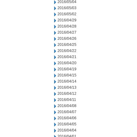
2016/05/04
2016/05/03
2016/05/02
2016/04/29
2016/04/28
2016/04/27
2016/04/26
2016/04/25
2016/04/22
2016/04/21
2016/04/20
2016/04/19
2016/04/15
2016/04/14
2016/04/13
2016/04/12
2016/04/11
2016/04/08
2016/04/07
2016/04/06
2016/04/05
2016/04/04
2016/04/01