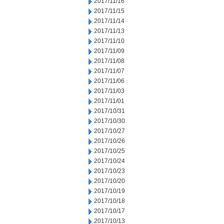
2017/11/16
2017/11/15
2017/11/14
2017/11/13
2017/11/10
2017/11/09
2017/11/08
2017/11/07
2017/11/06
2017/11/03
2017/11/01
2017/10/31
2017/10/30
2017/10/27
2017/10/26
2017/10/25
2017/10/24
2017/10/23
2017/10/20
2017/10/19
2017/10/18
2017/10/17
2017/10/13