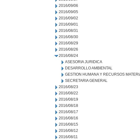
2016/09/06
2016/09/05
2016/09/02
2016/09/01
2016/08/31
2016/08/30
2016/08/29
2016/08/26
2016/08/24
ASESORIA JURIDICA
DESARROLLO AMBIENTAL
GESTION HUMANA Y RECURSOS MATERI
SECRETARIA GENERAL
2016/08/23
2016/08/22
2016/08/19
2016/08/18
2016/08/17
2016/08/16
2016/08/15
2016/08/12
2016/08/11