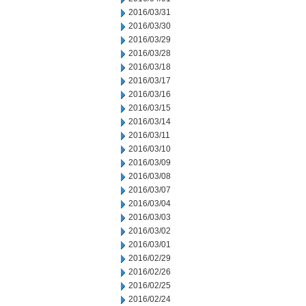
2016/03/31
2016/03/30
2016/03/29
2016/03/28
2016/03/18
2016/03/17
2016/03/16
2016/03/15
2016/03/14
2016/03/11
2016/03/10
2016/03/09
2016/03/08
2016/03/07
2016/03/04
2016/03/03
2016/03/02
2016/03/01
2016/02/29
2016/02/26
2016/02/25
2016/02/24