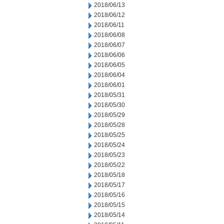
2018/06/13
2018/06/12
2018/06/11
2018/06/08
2018/06/07
2018/06/06
2018/06/05
2018/06/04
2018/06/01
2018/05/31
2018/05/30
2018/05/29
2018/05/28
2018/05/25
2018/05/24
2018/05/23
2018/05/22
2018/05/18
2018/05/17
2018/05/16
2018/05/15
2018/05/14