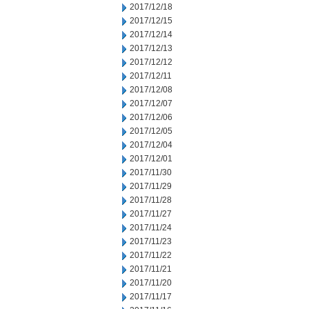
2017/12/18
2017/12/15
2017/12/14
2017/12/13
2017/12/12
2017/12/11
2017/12/08
2017/12/07
2017/12/06
2017/12/05
2017/12/04
2017/12/01
2017/11/30
2017/11/29
2017/11/28
2017/11/27
2017/11/24
2017/11/23
2017/11/22
2017/11/21
2017/11/20
2017/11/17