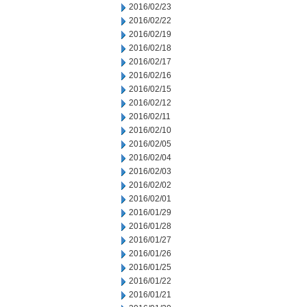
2016/02/23
2016/02/22
2016/02/19
2016/02/18
2016/02/17
2016/02/16
2016/02/15
2016/02/12
2016/02/11
2016/02/10
2016/02/05
2016/02/04
2016/02/03
2016/02/02
2016/02/01
2016/01/29
2016/01/28
2016/01/27
2016/01/26
2016/01/25
2016/01/22
2016/01/21