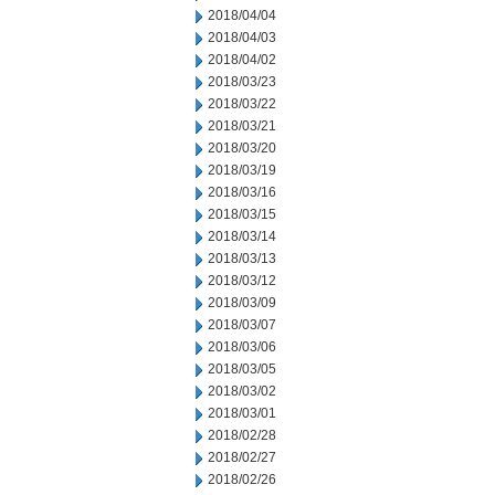
2018/04/04
2018/04/03
2018/04/02
2018/03/23
2018/03/22
2018/03/21
2018/03/20
2018/03/19
2018/03/16
2018/03/15
2018/03/14
2018/03/13
2018/03/12
2018/03/09
2018/03/07
2018/03/06
2018/03/05
2018/03/02
2018/03/01
2018/02/28
2018/02/27
2018/02/26