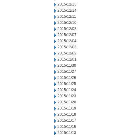
2015/12/15
2015/12/14
2015/12/11
2015/12/10
2015/12/08
2015/12/07
2015/12/04
2015/12/03
2015/12/02
2015/12/01
2015/11/30
2015/11/27
2015/11/26
2015/11/25
2015/11/24
2015/11/23
2015/11/20
2015/11/19
2015/11/18
2015/11/17
2015/11/16
2015/11/13