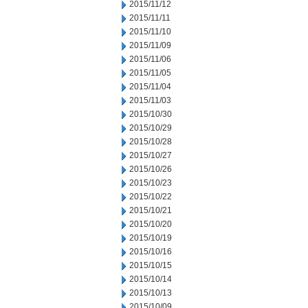
2015/11/12
2015/11/11
2015/11/10
2015/11/09
2015/11/06
2015/11/05
2015/11/04
2015/11/03
2015/10/30
2015/10/29
2015/10/28
2015/10/27
2015/10/26
2015/10/23
2015/10/22
2015/10/21
2015/10/20
2015/10/19
2015/10/16
2015/10/15
2015/10/14
2015/10/13
2015/10/09