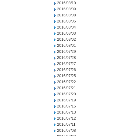
2016/08/10
2016/08/09
2016/08/08
2016/08/05
2016/08/04
2016/08/03
2016/08/02
2016/08/01
2016/07/29
2016/07/28
2016/07/27
2016/07/26
2016/07/25
2016/07/22
2016/07/21
2016/07/20
2016/07/19
2016/07/15
2016/07/13
2016/07/12
2016/07/11
2016/07/08