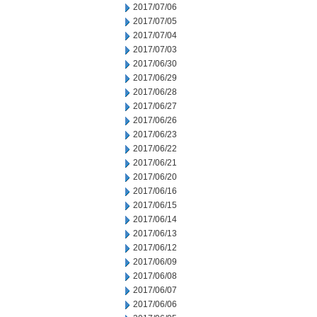
2017/07/06
2017/07/05
2017/07/04
2017/07/03
2017/06/30
2017/06/29
2017/06/28
2017/06/27
2017/06/26
2017/06/23
2017/06/22
2017/06/21
2017/06/20
2017/06/16
2017/06/15
2017/06/14
2017/06/13
2017/06/12
2017/06/09
2017/06/08
2017/06/07
2017/06/06