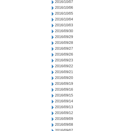
2016/10/07
2016/10/06
2016/10/05
2016/10/04
2016/10/03
2016/09/30
2016/09/29
2016/09/28
2016/09/27
2016/09/26
2016/09/23
2016/09/22
2016/09/21
2016/09/20
2016/09/19
2016/09/16
2016/09/15
2016/09/14
2016/09/13
2016/09/12
2016/09/09
2016/09/08
2016/09/07