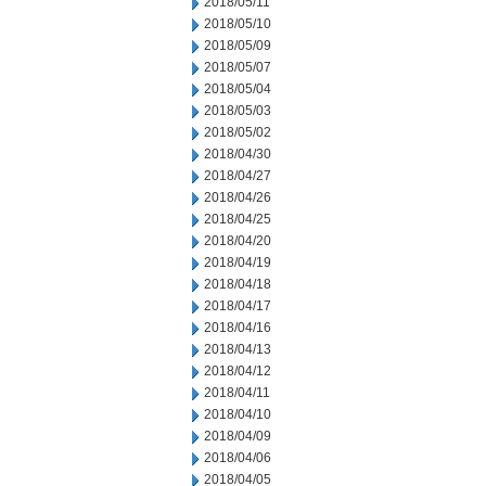
2018/05/11
2018/05/10
2018/05/09
2018/05/07
2018/05/04
2018/05/03
2018/05/02
2018/04/30
2018/04/27
2018/04/26
2018/04/25
2018/04/20
2018/04/19
2018/04/18
2018/04/17
2018/04/16
2018/04/13
2018/04/12
2018/04/11
2018/04/10
2018/04/09
2018/04/06
2018/04/05