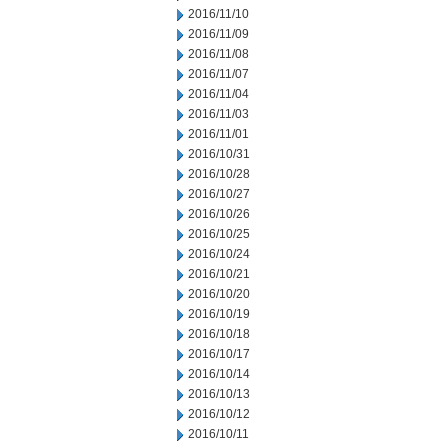
2016/11/10
2016/11/09
2016/11/08
2016/11/07
2016/11/04
2016/11/03
2016/11/01
2016/10/31
2016/10/28
2016/10/27
2016/10/26
2016/10/25
2016/10/24
2016/10/21
2016/10/20
2016/10/19
2016/10/18
2016/10/17
2016/10/14
2016/10/13
2016/10/12
2016/10/11