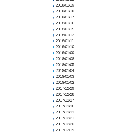
2018/01/19
2018/01/18
2018/01/17
2018/01/16
2018/01/15
2018/01/12
2018/01/11
2018/01/10
2018/01/09
2018/01/08
2018/01/05
2018/01/04
2018/01/03
2018/01/02
2017/12/29
2017/12/28
2017/12/27
2017/12/26
2017/12/22
2017/12/21
2017/12/20
2017/12/19