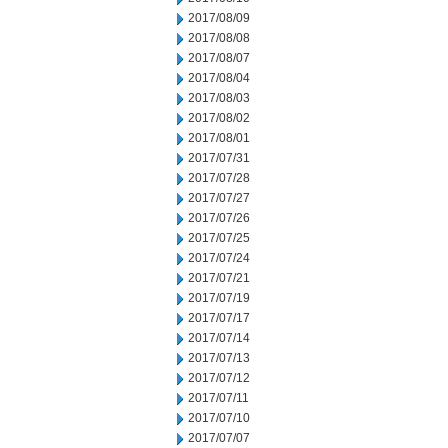
2017/08/09
2017/08/08
2017/08/07
2017/08/04
2017/08/03
2017/08/02
2017/08/01
2017/07/31
2017/07/28
2017/07/27
2017/07/26
2017/07/25
2017/07/24
2017/07/21
2017/07/19
2017/07/17
2017/07/14
2017/07/13
2017/07/12
2017/07/11
2017/07/10
2017/07/07