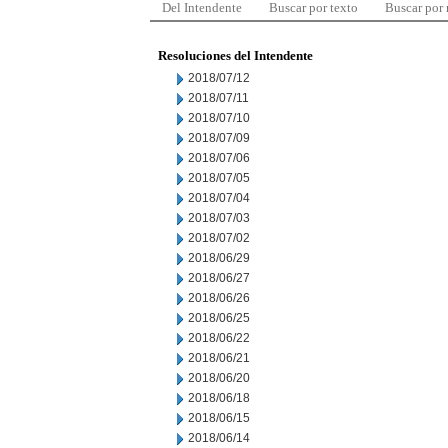
Del Intendente
Buscar por texto
Buscar por
Resoluciones del Intendente
2018/07/12
2018/07/11
2018/07/10
2018/07/09
2018/07/06
2018/07/05
2018/07/04
2018/07/03
2018/07/02
2018/06/29
2018/06/27
2018/06/26
2018/06/25
2018/06/22
2018/06/21
2018/06/20
2018/06/18
2018/06/15
2018/06/14