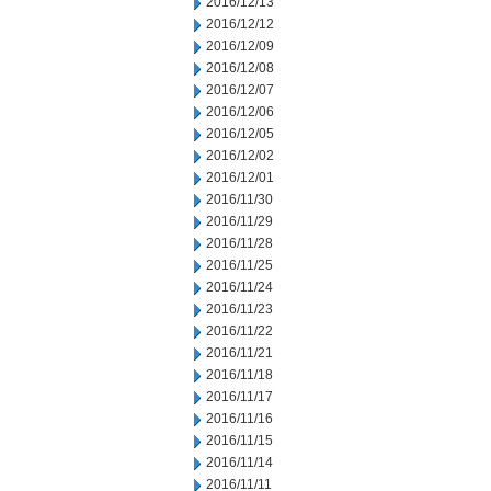
2016/12/13
2016/12/12
2016/12/09
2016/12/08
2016/12/07
2016/12/06
2016/12/05
2016/12/02
2016/12/01
2016/11/30
2016/11/29
2016/11/28
2016/11/25
2016/11/24
2016/11/23
2016/11/22
2016/11/21
2016/11/18
2016/11/17
2016/11/16
2016/11/15
2016/11/14
2016/11/11