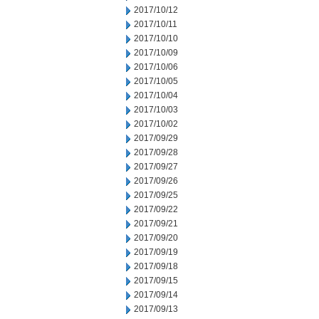
2017/10/12
2017/10/11
2017/10/10
2017/10/09
2017/10/06
2017/10/05
2017/10/04
2017/10/03
2017/10/02
2017/09/29
2017/09/28
2017/09/27
2017/09/26
2017/09/25
2017/09/22
2017/09/21
2017/09/20
2017/09/19
2017/09/18
2017/09/15
2017/09/14
2017/09/13