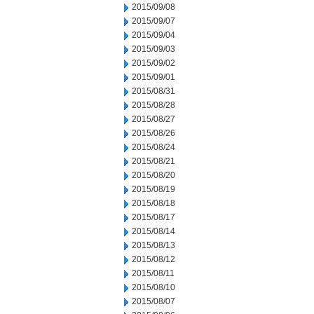
2015/09/08
2015/09/07
2015/09/04
2015/09/03
2015/09/02
2015/09/01
2015/08/31
2015/08/28
2015/08/27
2015/08/26
2015/08/24
2015/08/21
2015/08/20
2015/08/19
2015/08/18
2015/08/17
2015/08/14
2015/08/13
2015/08/12
2015/08/11
2015/08/10
2015/08/07