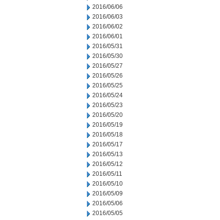
2016/06/06
2016/06/03
2016/06/02
2016/06/01
2016/05/31
2016/05/30
2016/05/27
2016/05/26
2016/05/25
2016/05/24
2016/05/23
2016/05/20
2016/05/19
2016/05/18
2016/05/17
2016/05/13
2016/05/12
2016/05/11
2016/05/10
2016/05/09
2016/05/06
2016/05/05