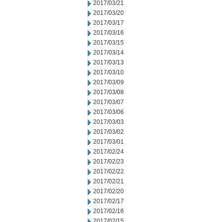
2017/03/21
2017/03/20
2017/03/17
2017/03/16
2017/03/15
2017/03/14
2017/03/13
2017/03/10
2017/03/09
2017/03/08
2017/03/07
2017/03/06
2017/03/03
2017/03/02
2017/03/01
2017/02/24
2017/02/23
2017/02/22
2017/02/21
2017/02/20
2017/02/17
2017/02/16
2017/02/15