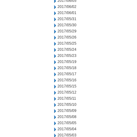
2017/06/05
2017/06/02
2017/06/01
2017/05/31
2017/05/30
2017/05/29
2017/05/26
2017/05/25
2017/05/24
2017/05/23
2017/05/19
2017/05/18
2017/05/17
2017/05/16
2017/05/15
2017/05/12
2017/05/11
2017/05/10
2017/05/09
2017/05/08
2017/05/05
2017/05/04
2017/05/03