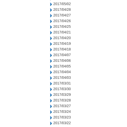
2017/05/02
2017/04/28
2017/04/27
2017/04/26
2017/04/25
2017/04/21
2017/04/20
2017/04/19
2017/04/18
2017/04/07
2017/04/06
2017/04/05
2017/04/04
2017/04/03
2017/03/31
2017/03/30
2017/03/29
2017/03/28
2017/03/27
2017/03/24
2017/03/23
2017/03/22