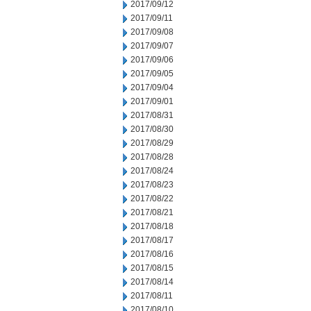
2017/09/12
2017/09/11
2017/09/08
2017/09/07
2017/09/06
2017/09/05
2017/09/04
2017/09/01
2017/08/31
2017/08/30
2017/08/29
2017/08/28
2017/08/24
2017/08/23
2017/08/22
2017/08/21
2017/08/18
2017/08/17
2017/08/16
2017/08/15
2017/08/14
2017/08/11
2017/08/10