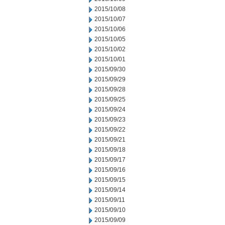
2015/10/08
2015/10/07
2015/10/06
2015/10/05
2015/10/02
2015/10/01
2015/09/30
2015/09/29
2015/09/28
2015/09/25
2015/09/24
2015/09/23
2015/09/22
2015/09/21
2015/09/18
2015/09/17
2015/09/16
2015/09/15
2015/09/14
2015/09/11
2015/09/10
2015/09/09