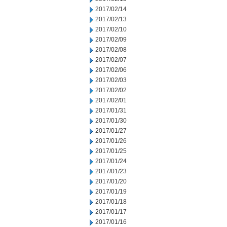
2017/02/14
2017/02/13
2017/02/10
2017/02/09
2017/02/08
2017/02/07
2017/02/06
2017/02/03
2017/02/02
2017/02/01
2017/01/31
2017/01/30
2017/01/27
2017/01/26
2017/01/25
2017/01/24
2017/01/23
2017/01/20
2017/01/19
2017/01/18
2017/01/17
2017/01/16