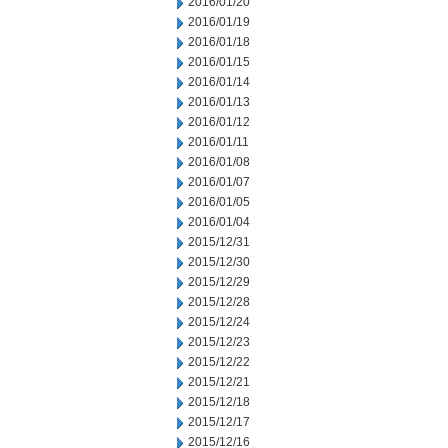
2016/01/20
2016/01/19
2016/01/18
2016/01/15
2016/01/14
2016/01/13
2016/01/12
2016/01/11
2016/01/08
2016/01/07
2016/01/05
2016/01/04
2015/12/31
2015/12/30
2015/12/29
2015/12/28
2015/12/24
2015/12/23
2015/12/22
2015/12/21
2015/12/18
2015/12/17
2015/12/16