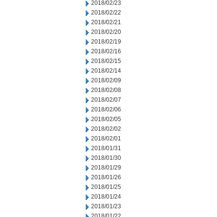
2018/02/23
2018/02/22
2018/02/21
2018/02/20
2018/02/19
2018/02/16
2018/02/15
2018/02/14
2018/02/09
2018/02/08
2018/02/07
2018/02/06
2018/02/05
2018/02/02
2018/02/01
2018/01/31
2018/01/30
2018/01/29
2018/01/26
2018/01/25
2018/01/24
2018/01/23
2018/01/22