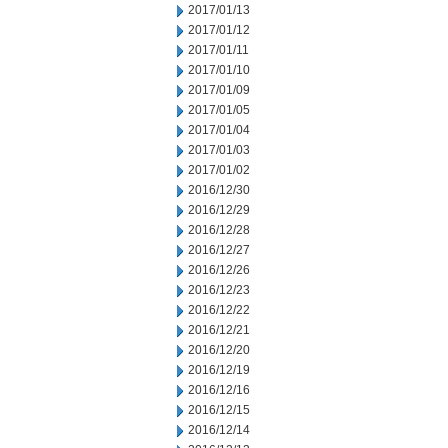
2017/01/13
2017/01/12
2017/01/11
2017/01/10
2017/01/09
2017/01/05
2017/01/04
2017/01/03
2017/01/02
2016/12/30
2016/12/29
2016/12/28
2016/12/27
2016/12/26
2016/12/23
2016/12/22
2016/12/21
2016/12/20
2016/12/19
2016/12/16
2016/12/15
2016/12/14