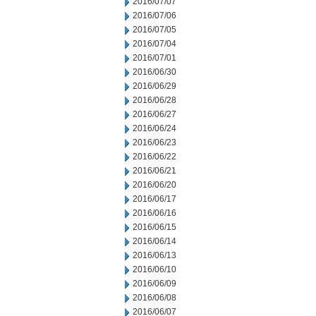
2016/07/07
2016/07/06
2016/07/05
2016/07/04
2016/07/01
2016/06/30
2016/06/29
2016/06/28
2016/06/27
2016/06/24
2016/06/23
2016/06/22
2016/06/21
2016/06/20
2016/06/17
2016/06/16
2016/06/15
2016/06/14
2016/06/13
2016/06/10
2016/06/09
2016/06/08
2016/06/07