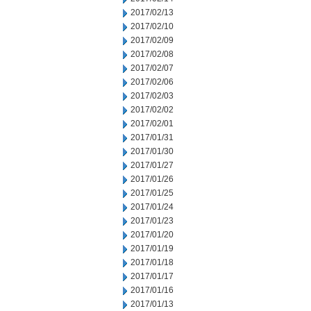
2017/02/13
2017/02/10
2017/02/09
2017/02/08
2017/02/07
2017/02/06
2017/02/03
2017/02/02
2017/02/01
2017/01/31
2017/01/30
2017/01/27
2017/01/26
2017/01/25
2017/01/24
2017/01/23
2017/01/20
2017/01/19
2017/01/18
2017/01/17
2017/01/16
2017/01/13