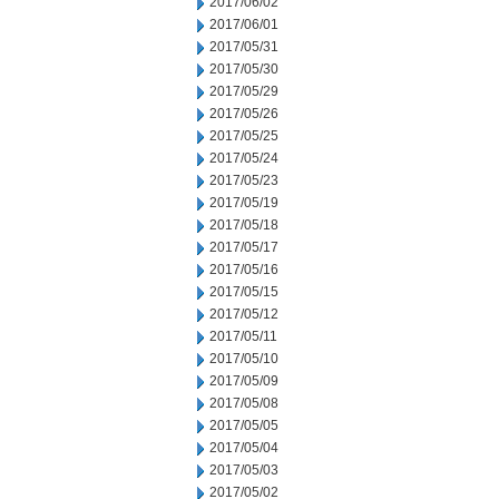
2017/06/02
2017/06/01
2017/05/31
2017/05/30
2017/05/29
2017/05/26
2017/05/25
2017/05/24
2017/05/23
2017/05/19
2017/05/18
2017/05/17
2017/05/16
2017/05/15
2017/05/12
2017/05/11
2017/05/10
2017/05/09
2017/05/08
2017/05/05
2017/05/04
2017/05/03
2017/05/02