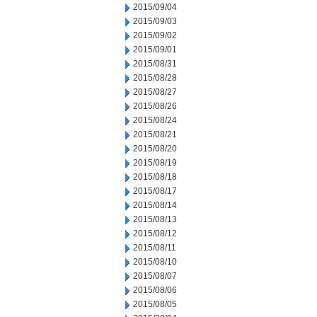
2015/09/04
2015/09/03
2015/09/02
2015/09/01
2015/08/31
2015/08/28
2015/08/27
2015/08/26
2015/08/24
2015/08/21
2015/08/20
2015/08/19
2015/08/18
2015/08/17
2015/08/14
2015/08/13
2015/08/12
2015/08/11
2015/08/10
2015/08/07
2015/08/06
2015/08/05