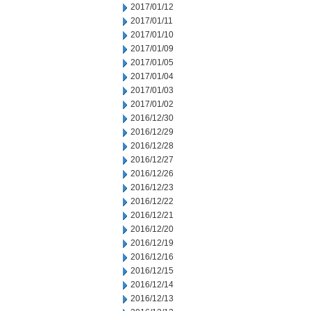
2017/01/12
2017/01/11
2017/01/10
2017/01/09
2017/01/05
2017/01/04
2017/01/03
2017/01/02
2016/12/30
2016/12/29
2016/12/28
2016/12/27
2016/12/26
2016/12/23
2016/12/22
2016/12/21
2016/12/20
2016/12/19
2016/12/16
2016/12/15
2016/12/14
2016/12/13