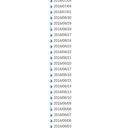
2016/07/05
2016/07/04
2016/07/01
2016/06/30
2016/06/29
2016/06/28
2016/06/27
2016/06/24
2016/06/23
2016/06/22
2016/06/21
2016/06/20
2016/06/17
2016/06/16
2016/06/15
2016/06/14
2016/06/13
2016/06/10
2016/06/09
2016/06/08
2016/06/07
2016/06/06
2016/06/03