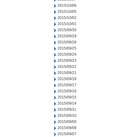
2015/10/06
2015/10/05
2015/10/02
2015/10/01
2015/09/30
2015/09/29
2015/09/28
2015/09/25
2015/09/24
2015/09/23
2015/09/22
2015/09/21
2015/09/18
2015/09/17
2015/09/16
2015/09/15
2015/09/14
2015/09/11
2015/09/10
2015/09/09
2015/09/08
2015/09/07