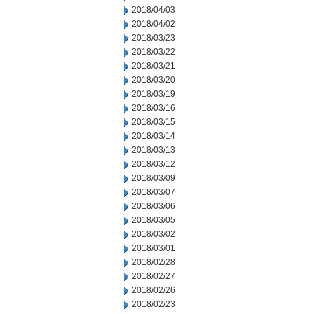
2018/04/03
2018/04/02
2018/03/23
2018/03/22
2018/03/21
2018/03/20
2018/03/19
2018/03/16
2018/03/15
2018/03/14
2018/03/13
2018/03/12
2018/03/09
2018/03/07
2018/03/06
2018/03/05
2018/03/02
2018/03/01
2018/02/28
2018/02/27
2018/02/26
2018/02/23