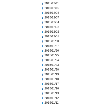
2015/12/11
2015/12/10
2015/12/08
2015/12/07
2015/12/04
2015/12/03
2015/12/02
2015/12/01
2015/11/30
2015/11/27
2015/11/26
2015/11/25
2015/11/24
2015/11/23
2015/11/20
2015/11/19
2015/11/18
2015/11/17
2015/11/16
2015/11/13
2015/11/12
2015/11/11