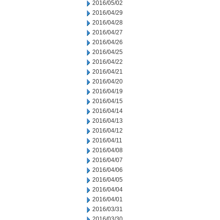
2016/05/02
2016/04/29
2016/04/28
2016/04/27
2016/04/26
2016/04/25
2016/04/22
2016/04/21
2016/04/20
2016/04/19
2016/04/15
2016/04/14
2016/04/13
2016/04/12
2016/04/11
2016/04/08
2016/04/07
2016/04/06
2016/04/05
2016/04/04
2016/04/01
2016/03/31
2016/03/30