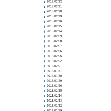
2018/02/22
2018/02/21
2018/02/20
2018/02/19
2018/02/16
2018/02/15
2018/02/14
2018/02/09
2018/02/08
2018/02/07
2018/02/06
2018/02/05
2018/02/02
2018/02/01
2018/01/31
2018/01/30
2018/01/29
2018/01/26
2018/01/25
2018/01/24
2018/01/23
2018/01/22
2018/01/19