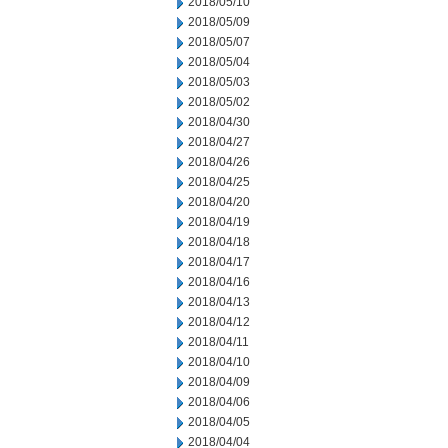
2018/05/10
2018/05/09
2018/05/07
2018/05/04
2018/05/03
2018/05/02
2018/04/30
2018/04/27
2018/04/26
2018/04/25
2018/04/20
2018/04/19
2018/04/18
2018/04/17
2018/04/16
2018/04/13
2018/04/12
2018/04/11
2018/04/10
2018/04/09
2018/04/06
2018/04/05
2018/04/04