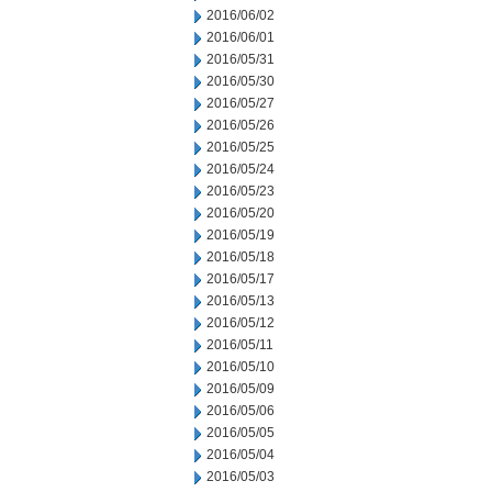
2016/06/02
2016/06/01
2016/05/31
2016/05/30
2016/05/27
2016/05/26
2016/05/25
2016/05/24
2016/05/23
2016/05/20
2016/05/19
2016/05/18
2016/05/17
2016/05/13
2016/05/12
2016/05/11
2016/05/10
2016/05/09
2016/05/06
2016/05/05
2016/05/04
2016/05/03