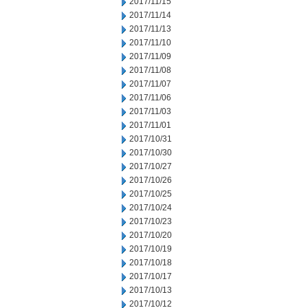
2017/11/15
2017/11/14
2017/11/13
2017/11/10
2017/11/09
2017/11/08
2017/11/07
2017/11/06
2017/11/03
2017/11/01
2017/10/31
2017/10/30
2017/10/27
2017/10/26
2017/10/25
2017/10/24
2017/10/23
2017/10/20
2017/10/19
2017/10/18
2017/10/17
2017/10/13
2017/10/12