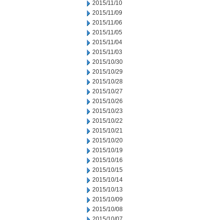
2015/11/10
2015/11/09
2015/11/06
2015/11/05
2015/11/04
2015/11/03
2015/10/30
2015/10/29
2015/10/28
2015/10/27
2015/10/26
2015/10/23
2015/10/22
2015/10/21
2015/10/20
2015/10/19
2015/10/16
2015/10/15
2015/10/14
2015/10/13
2015/10/09
2015/10/08
2015/10/07