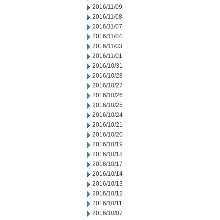
2016/11/09
2016/11/08
2016/11/07
2016/11/04
2016/11/03
2016/11/01
2016/10/31
2016/10/28
2016/10/27
2016/10/26
2016/10/25
2016/10/24
2016/10/21
2016/10/20
2016/10/19
2016/10/18
2016/10/17
2016/10/14
2016/10/13
2016/10/12
2016/10/11
2016/10/07