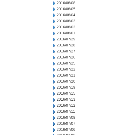
2016/08/08
2016/08/05
2016/08/04
2016/08/03
2016/08/02
2016/08/01
2016/07/29
2016/07/28
2016/07/27
2016/07/26
2016/07/25
2016/07/22
2016/07/21
2016/07/20
2016/07/19
2016/07/15
2016/07/13
2016/07/12
2016/07/11
2016/07/08
2016/07/07
2016/07/06