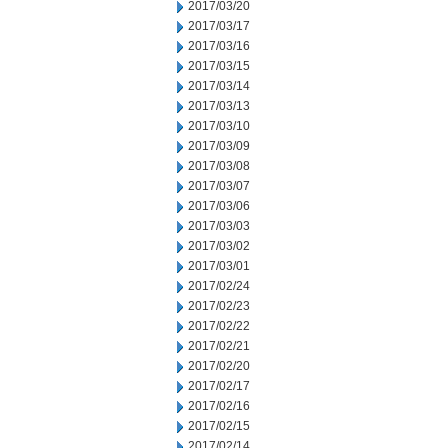
2017/03/20
2017/03/17
2017/03/16
2017/03/15
2017/03/14
2017/03/13
2017/03/10
2017/03/09
2017/03/08
2017/03/07
2017/03/06
2017/03/03
2017/03/02
2017/03/01
2017/02/24
2017/02/23
2017/02/22
2017/02/21
2017/02/20
2017/02/17
2017/02/16
2017/02/15
2017/02/14