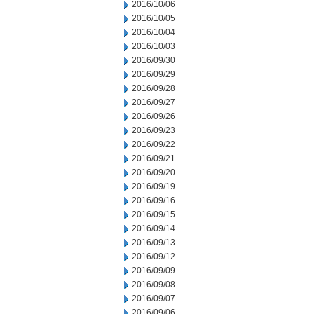
2016/10/06
2016/10/05
2016/10/04
2016/10/03
2016/09/30
2016/09/29
2016/09/28
2016/09/27
2016/09/26
2016/09/23
2016/09/22
2016/09/21
2016/09/20
2016/09/19
2016/09/16
2016/09/15
2016/09/14
2016/09/13
2016/09/12
2016/09/09
2016/09/08
2016/09/07
2016/09/06