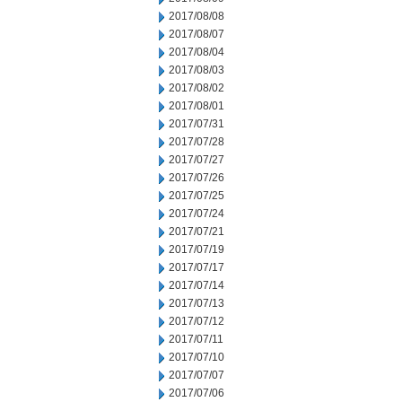
2017/08/08
2017/08/07
2017/08/04
2017/08/03
2017/08/02
2017/08/01
2017/07/31
2017/07/28
2017/07/27
2017/07/26
2017/07/25
2017/07/24
2017/07/21
2017/07/19
2017/07/17
2017/07/14
2017/07/13
2017/07/12
2017/07/11
2017/07/10
2017/07/07
2017/07/06