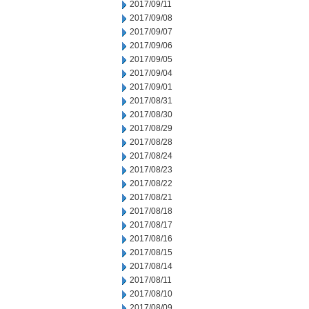
2017/09/11
2017/09/08
2017/09/07
2017/09/06
2017/09/05
2017/09/04
2017/09/01
2017/08/31
2017/08/30
2017/08/29
2017/08/28
2017/08/24
2017/08/23
2017/08/22
2017/08/21
2017/08/18
2017/08/17
2017/08/16
2017/08/15
2017/08/14
2017/08/11
2017/08/10
2017/08/09