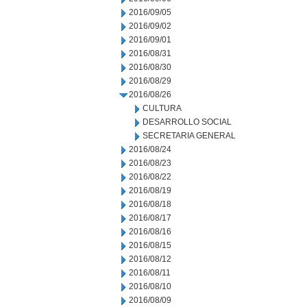
2016/09/05
2016/09/02
2016/09/01
2016/08/31
2016/08/30
2016/08/29
2016/08/26
CULTURA
DESARROLLO SOCIAL
SECRETARIA GENERAL
2016/08/24
2016/08/23
2016/08/22
2016/08/19
2016/08/18
2016/08/17
2016/08/16
2016/08/15
2016/08/12
2016/08/11
2016/08/10
2016/08/09