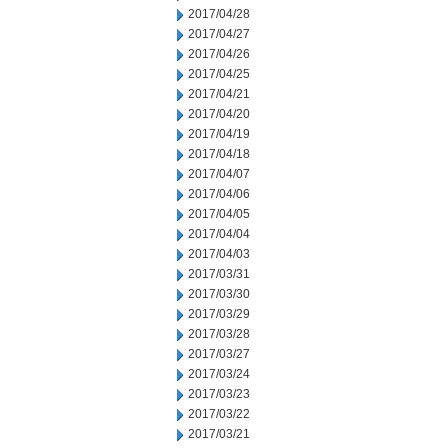
2017/04/28
2017/04/27
2017/04/26
2017/04/25
2017/04/21
2017/04/20
2017/04/19
2017/04/18
2017/04/07
2017/04/06
2017/04/05
2017/04/04
2017/04/03
2017/03/31
2017/03/30
2017/03/29
2017/03/28
2017/03/27
2017/03/24
2017/03/23
2017/03/22
2017/03/21