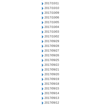
2017/10/11
2017/10/10
2017/10/09
2017/10/06
2017/10/05
2017/10/04
2017/10/03
2017/10/02
2017/09/29
2017/09/28
2017/09/27
2017/09/26
2017/09/25
2017/09/22
2017/09/21
2017/09/20
2017/09/19
2017/09/18
2017/09/15
2017/09/14
2017/09/13
2017/09/12