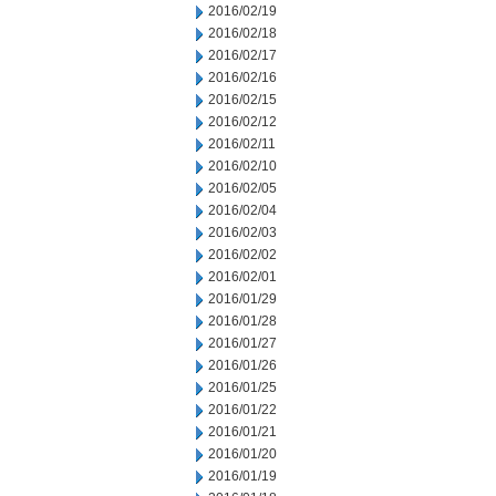
2016/02/19
2016/02/18
2016/02/17
2016/02/16
2016/02/15
2016/02/12
2016/02/11
2016/02/10
2016/02/05
2016/02/04
2016/02/03
2016/02/02
2016/02/01
2016/01/29
2016/01/28
2016/01/27
2016/01/26
2016/01/25
2016/01/22
2016/01/21
2016/01/20
2016/01/19