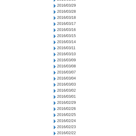
2016/03/29
2016/03/28
2016/03/18
2016/03/17
2016/03/16
2016/03/15
2016/03/14
2016/03/11
2016/03/10
2016/03/09
2016/03/08
2016/03/07
2016/03/04
2016/03/03
2016/03/02
2016/03/01
2016/02/29
2016/02/26
2016/02/25
2016/02/24
2016/02/23
2016/02/22