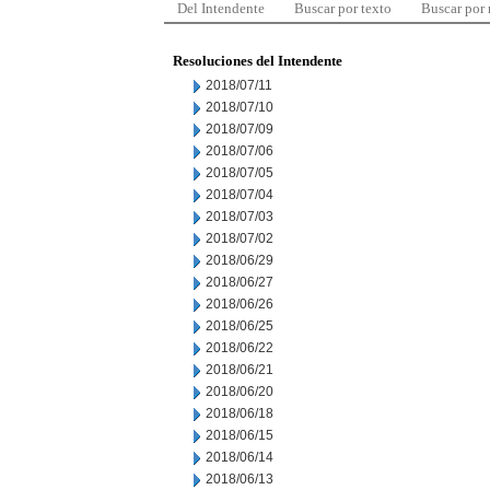
Del Intendente
Buscar por texto
Buscar por
Resoluciones del Intendente
2018/07/11
2018/07/10
2018/07/09
2018/07/06
2018/07/05
2018/07/04
2018/07/03
2018/07/02
2018/06/29
2018/06/27
2018/06/26
2018/06/25
2018/06/22
2018/06/21
2018/06/20
2018/06/18
2018/06/15
2018/06/14
2018/06/13