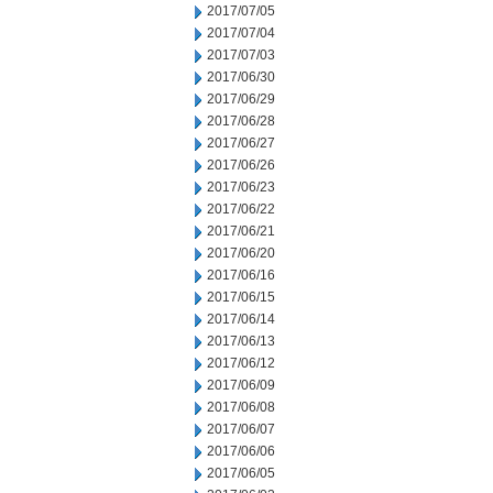
2017/07/05
2017/07/04
2017/07/03
2017/06/30
2017/06/29
2017/06/28
2017/06/27
2017/06/26
2017/06/23
2017/06/22
2017/06/21
2017/06/20
2017/06/16
2017/06/15
2017/06/14
2017/06/13
2017/06/12
2017/06/09
2017/06/08
2017/06/07
2017/06/06
2017/06/05