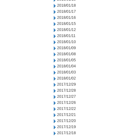
2018/01/18
2018/01/17
2018/01/16
2018/01/15
2018/01/12
2018/01/11
2018/01/10
2018/01/09
2018/01/08
2018/01/05
2018/01/04
2018/01/03
2018/01/02
2017/12/29
2017/12/28
2017/12/27
2017/12/26
2017/12/22
2017/12/21
2017/12/20
2017/12/19
2017/12/18