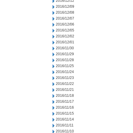
2016/12/12
2016/12/09
2016/12/08
2016/12/07
2016/12/06
2016/12/05
2016/12/02
2016/12/01
2016/11/30
2016/11/29
2016/11/28
2016/11/25
2016/11/24
2016/11/23
2016/11/22
2016/11/21
2016/11/18
2016/11/17
2016/11/16
2016/11/15
2016/11/14
2016/11/11
2016/11/10