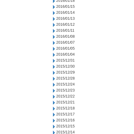
2016/01/18
2016/01/15
2016/01/14
2016/01/13
2016/01/12
2016/01/11
2016/01/08
2016/01/07
2016/01/05
2016/01/04
2015/12/31
2015/12/30
2015/12/29
2015/12/28
2015/12/24
2015/12/23
2015/12/22
2015/12/21
2015/12/18
2015/12/17
2015/12/16
2015/12/15
2015/12/14