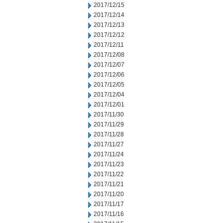
2017/12/15
2017/12/14
2017/12/13
2017/12/12
2017/12/11
2017/12/08
2017/12/07
2017/12/06
2017/12/05
2017/12/04
2017/12/01
2017/11/30
2017/11/29
2017/11/28
2017/11/27
2017/11/24
2017/11/23
2017/11/22
2017/11/21
2017/11/20
2017/11/17
2017/11/16