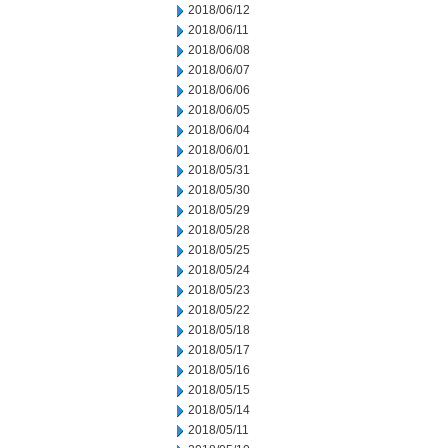
2018/06/12
2018/06/11
2018/06/08
2018/06/07
2018/06/06
2018/06/05
2018/06/04
2018/06/01
2018/05/31
2018/05/30
2018/05/29
2018/05/28
2018/05/25
2018/05/24
2018/05/23
2018/05/22
2018/05/18
2018/05/17
2018/05/16
2018/05/15
2018/05/14
2018/05/11