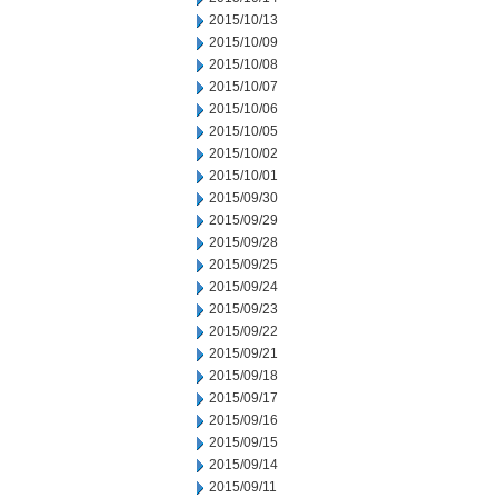
2015/10/13
2015/10/09
2015/10/08
2015/10/07
2015/10/06
2015/10/05
2015/10/02
2015/10/01
2015/09/30
2015/09/29
2015/09/28
2015/09/25
2015/09/24
2015/09/23
2015/09/22
2015/09/21
2015/09/18
2015/09/17
2015/09/16
2015/09/15
2015/09/14
2015/09/11