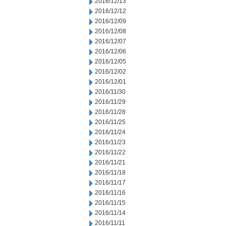
2016/12/13
2016/12/12
2016/12/09
2016/12/08
2016/12/07
2016/12/06
2016/12/05
2016/12/02
2016/12/01
2016/11/30
2016/11/29
2016/11/28
2016/11/25
2016/11/24
2016/11/23
2016/11/22
2016/11/21
2016/11/18
2016/11/17
2016/11/16
2016/11/15
2016/11/14
2016/11/11