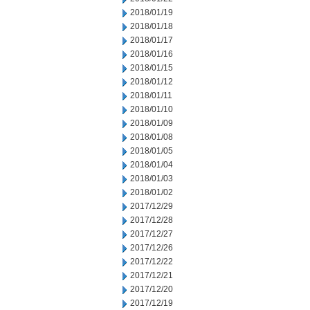
2018/01/19
2018/01/18
2018/01/17
2018/01/16
2018/01/15
2018/01/12
2018/01/11
2018/01/10
2018/01/09
2018/01/08
2018/01/05
2018/01/04
2018/01/03
2018/01/02
2017/12/29
2017/12/28
2017/12/27
2017/12/26
2017/12/22
2017/12/21
2017/12/20
2017/12/19