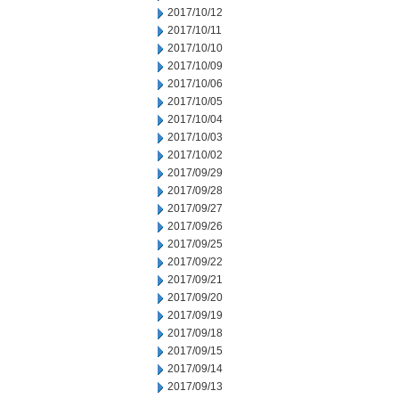
2017/10/12
2017/10/11
2017/10/10
2017/10/09
2017/10/06
2017/10/05
2017/10/04
2017/10/03
2017/10/02
2017/09/29
2017/09/28
2017/09/27
2017/09/26
2017/09/25
2017/09/22
2017/09/21
2017/09/20
2017/09/19
2017/09/18
2017/09/15
2017/09/14
2017/09/13