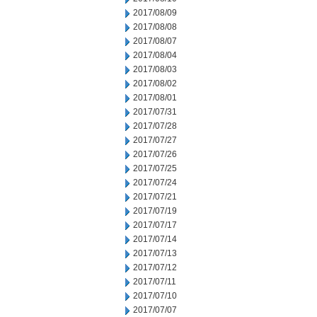
2017/08/09
2017/08/08
2017/08/07
2017/08/04
2017/08/03
2017/08/02
2017/08/01
2017/07/31
2017/07/28
2017/07/27
2017/07/26
2017/07/25
2017/07/24
2017/07/21
2017/07/19
2017/07/17
2017/07/14
2017/07/13
2017/07/12
2017/07/11
2017/07/10
2017/07/07