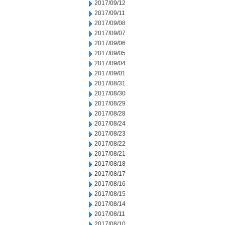
2017/09/12
2017/09/11
2017/09/08
2017/09/07
2017/09/06
2017/09/05
2017/09/04
2017/09/01
2017/08/31
2017/08/30
2017/08/29
2017/08/28
2017/08/24
2017/08/23
2017/08/22
2017/08/21
2017/08/18
2017/08/17
2017/08/16
2017/08/15
2017/08/14
2017/08/11
2017/08/10