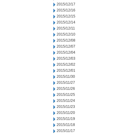
2015/12/17
2015/12/16
2015/12/15
2015/12/14
2015/12/11
2015/12/10
2015/12/08
2015/12/07
2015/12/04
2015/12/03
2015/12/02
2015/12/01
2015/11/30
2015/11/27
2015/11/26
2015/11/25
2015/11/24
2015/11/23
2015/11/20
2015/11/19
2015/11/18
2015/11/17