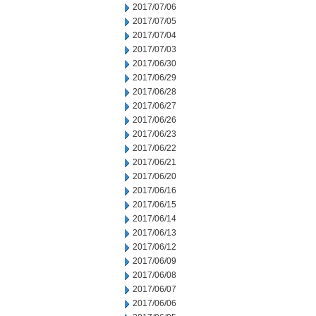
2017/07/06
2017/07/05
2017/07/04
2017/07/03
2017/06/30
2017/06/29
2017/06/28
2017/06/27
2017/06/26
2017/06/23
2017/06/22
2017/06/21
2017/06/20
2017/06/16
2017/06/15
2017/06/14
2017/06/13
2017/06/12
2017/06/09
2017/06/08
2017/06/07
2017/06/06