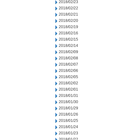
2018/02/23
2018/02/22
2018/02/21
2018/02/20
2018/02/19
2018/02/16
2018/02/15
2018/02/14
2018/02/09
2018/02/08
2018/02/07
2018/02/06
2018/02/05
2018/02/02
2018/02/01
2018/01/31
2018/01/30
2018/01/29
2018/01/26
2018/01/25
2018/01/24
2018/01/23
2018/01/22