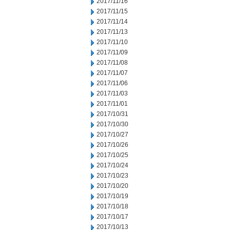
2017/11/16
2017/11/15
2017/11/14
2017/11/13
2017/11/10
2017/11/09
2017/11/08
2017/11/07
2017/11/06
2017/11/03
2017/11/01
2017/10/31
2017/10/30
2017/10/27
2017/10/26
2017/10/25
2017/10/24
2017/10/23
2017/10/20
2017/10/19
2017/10/18
2017/10/17
2017/10/13