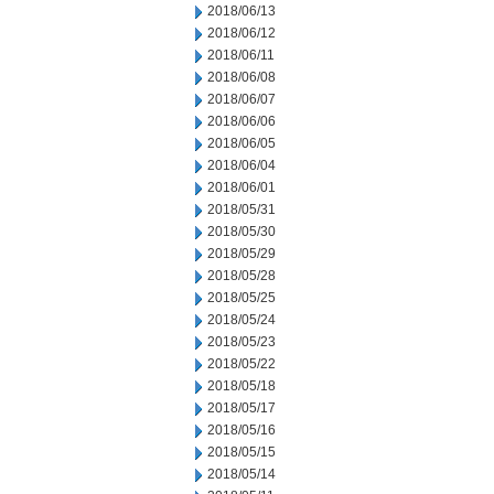
2018/06/13
2018/06/12
2018/06/11
2018/06/08
2018/06/07
2018/06/06
2018/06/05
2018/06/04
2018/06/01
2018/05/31
2018/05/30
2018/05/29
2018/05/28
2018/05/25
2018/05/24
2018/05/23
2018/05/22
2018/05/18
2018/05/17
2018/05/16
2018/05/15
2018/05/14