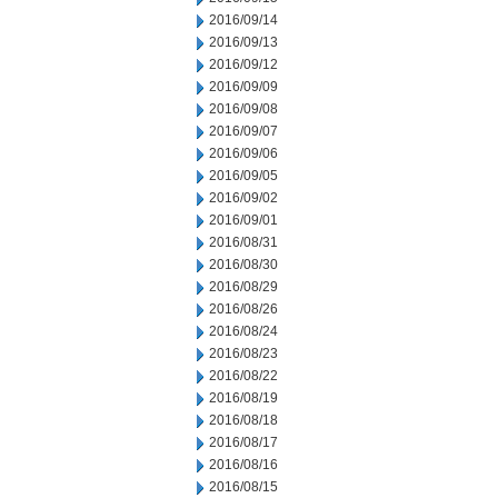
2016/09/14
2016/09/13
2016/09/12
2016/09/09
2016/09/08
2016/09/07
2016/09/06
2016/09/05
2016/09/02
2016/09/01
2016/08/31
2016/08/30
2016/08/29
2016/08/26
2016/08/24
2016/08/23
2016/08/22
2016/08/19
2016/08/18
2016/08/17
2016/08/16
2016/08/15