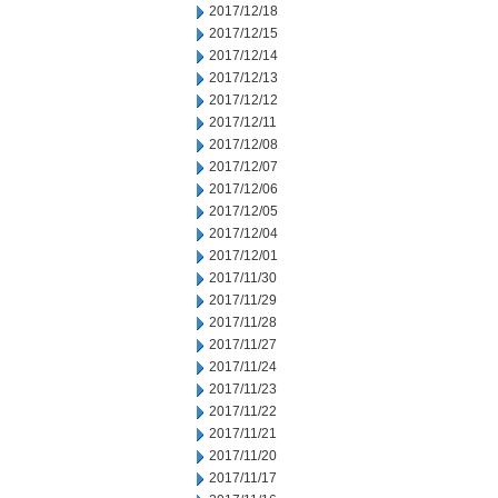
2017/12/18
2017/12/15
2017/12/14
2017/12/13
2017/12/12
2017/12/11
2017/12/08
2017/12/07
2017/12/06
2017/12/05
2017/12/04
2017/12/01
2017/11/30
2017/11/29
2017/11/28
2017/11/27
2017/11/24
2017/11/23
2017/11/22
2017/11/21
2017/11/20
2017/11/17