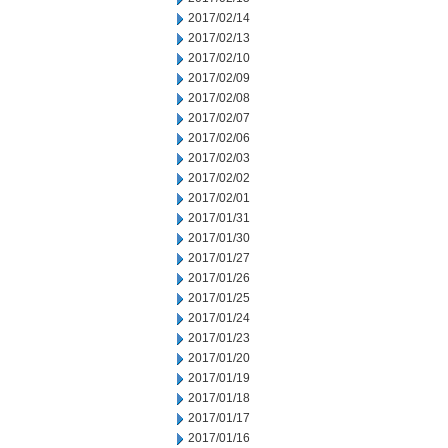
2017/02/14
2017/02/13
2017/02/10
2017/02/09
2017/02/08
2017/02/07
2017/02/06
2017/02/03
2017/02/02
2017/02/01
2017/01/31
2017/01/30
2017/01/27
2017/01/26
2017/01/25
2017/01/24
2017/01/23
2017/01/20
2017/01/19
2017/01/18
2017/01/17
2017/01/16