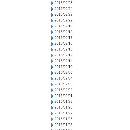
2016/02/25
2016/02/24
2016/02/23
2016/02/22
2016/02/19
2016/02/18
2016/02/17
2016/02/16
2016/02/15
2016/02/12
2016/02/11
2016/02/10
2016/02/05
2016/02/04
2016/02/03
2016/02/02
2016/02/01
2016/01/29
2016/01/28
2016/01/27
2016/01/26
2016/01/25