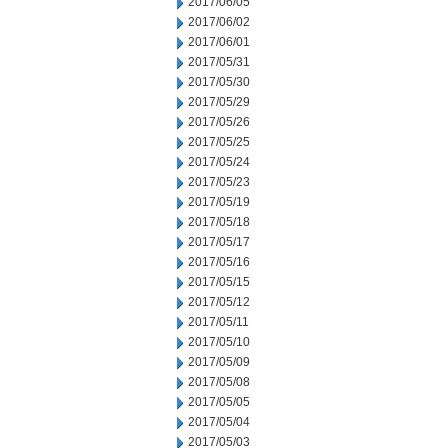
2017/06/05
2017/06/02
2017/06/01
2017/05/31
2017/05/30
2017/05/29
2017/05/26
2017/05/25
2017/05/24
2017/05/23
2017/05/19
2017/05/18
2017/05/17
2017/05/16
2017/05/15
2017/05/12
2017/05/11
2017/05/10
2017/05/09
2017/05/08
2017/05/05
2017/05/04
2017/05/03