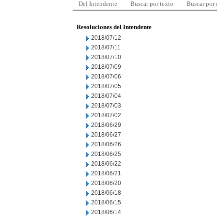
Del Intendente
Buscar por texto
Buscar por
Resoluciones del Intendente
2018/07/12
2018/07/11
2018/07/10
2018/07/09
2018/07/06
2018/07/05
2018/07/04
2018/07/03
2018/07/02
2018/06/29
2018/06/27
2018/06/26
2018/06/25
2018/06/22
2018/06/21
2018/06/20
2018/06/18
2018/06/15
2018/06/14