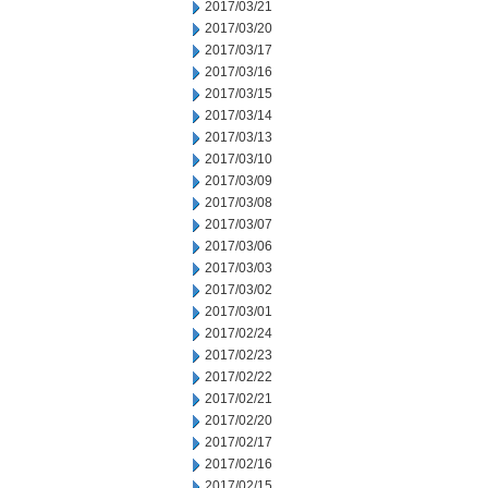
2017/03/21
2017/03/20
2017/03/17
2017/03/16
2017/03/15
2017/03/14
2017/03/13
2017/03/10
2017/03/09
2017/03/08
2017/03/07
2017/03/06
2017/03/03
2017/03/02
2017/03/01
2017/02/24
2017/02/23
2017/02/22
2017/02/21
2017/02/20
2017/02/17
2017/02/16
2017/02/15