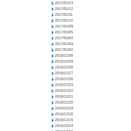
2017/01/13
2017/01/12
2017/01/11
2017/01/10
2017/01/09
2017/01/05
2017/01/04
2017/01/03
2017/01/02
2016/12/30
2016/12/29
2016/12/28
2016/12/27
2016/12/26
2016/12/23
2016/12/22
2016/12/21
2016/12/20
2016/12/19
2016/12/16
2016/12/15
2016/12/14