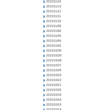
2015/11/16
2015/11/13
2015/11/12
2015/11/11
2015/11/10
2015/11/09
2015/11/06
2015/11/05
2015/11/04
2015/11/03
2015/10/30
2015/10/29
2015/10/28
2015/10/27
2015/10/26
2015/10/23
2015/10/22
2015/10/21
2015/10/20
2015/10/19
2015/10/16
2015/10/15
2015/10/14