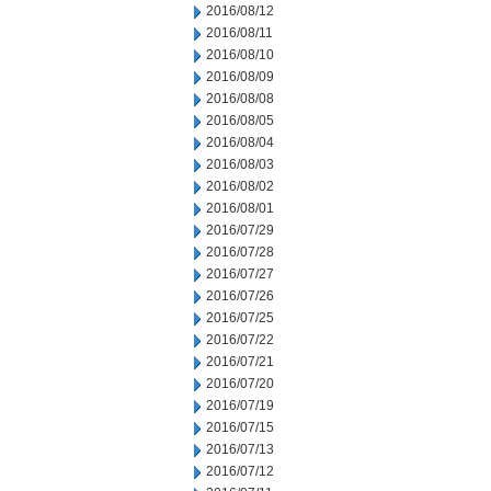
2016/08/12
2016/08/11
2016/08/10
2016/08/09
2016/08/08
2016/08/05
2016/08/04
2016/08/03
2016/08/02
2016/08/01
2016/07/29
2016/07/28
2016/07/27
2016/07/26
2016/07/25
2016/07/22
2016/07/21
2016/07/20
2016/07/19
2016/07/15
2016/07/13
2016/07/12