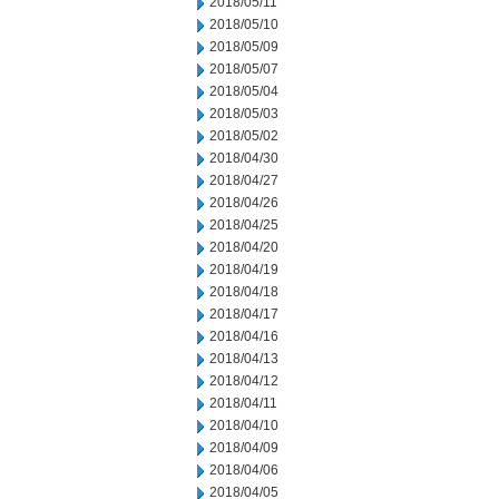
2018/05/11
2018/05/10
2018/05/09
2018/05/07
2018/05/04
2018/05/03
2018/05/02
2018/04/30
2018/04/27
2018/04/26
2018/04/25
2018/04/20
2018/04/19
2018/04/18
2018/04/17
2018/04/16
2018/04/13
2018/04/12
2018/04/11
2018/04/10
2018/04/09
2018/04/06
2018/04/05