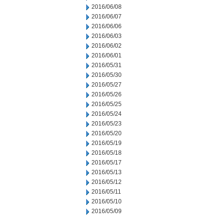
2016/06/08
2016/06/07
2016/06/06
2016/06/03
2016/06/02
2016/06/01
2016/05/31
2016/05/30
2016/05/27
2016/05/26
2016/05/25
2016/05/24
2016/05/23
2016/05/20
2016/05/19
2016/05/18
2016/05/17
2016/05/13
2016/05/12
2016/05/11
2016/05/10
2016/05/09