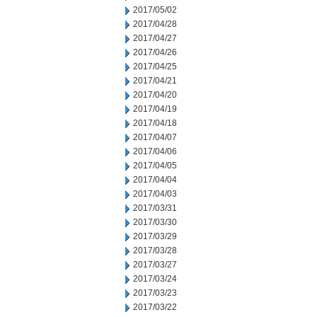
2017/05/02
2017/04/28
2017/04/27
2017/04/26
2017/04/25
2017/04/21
2017/04/20
2017/04/19
2017/04/18
2017/04/07
2017/04/06
2017/04/05
2017/04/04
2017/04/03
2017/03/31
2017/03/30
2017/03/29
2017/03/28
2017/03/27
2017/03/24
2017/03/23
2017/03/22