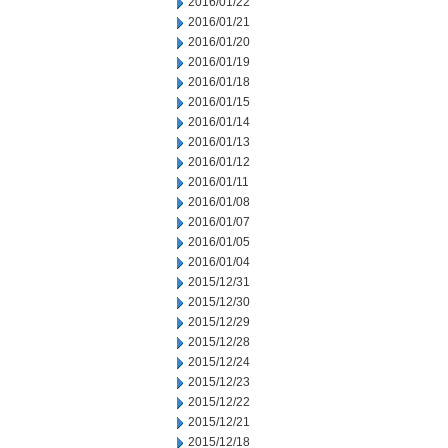
2016/01/22
2016/01/21
2016/01/20
2016/01/19
2016/01/18
2016/01/15
2016/01/14
2016/01/13
2016/01/12
2016/01/11
2016/01/08
2016/01/07
2016/01/05
2016/01/04
2015/12/31
2015/12/30
2015/12/29
2015/12/28
2015/12/24
2015/12/23
2015/12/22
2015/12/21
2015/12/18