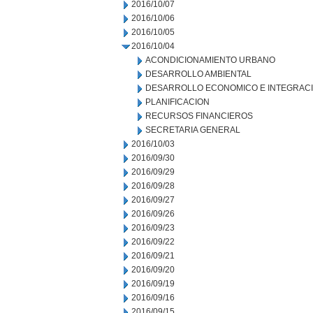
2016/10/07
2016/10/06
2016/10/05
2016/10/04
ACONDICIONAMIENTO URBANO
DESARROLLO AMBIENTAL
DESARROLLO ECONOMICO E INTEGRAC
PLANIFICACION
RECURSOS FINANCIEROS
SECRETARIA GENERAL
2016/10/03
2016/09/30
2016/09/29
2016/09/28
2016/09/27
2016/09/26
2016/09/23
2016/09/22
2016/09/21
2016/09/20
2016/09/19
2016/09/16
2016/09/15