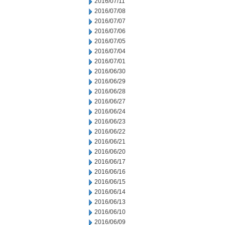
2016/07/11
2016/07/08
2016/07/07
2016/07/06
2016/07/05
2016/07/04
2016/07/01
2016/06/30
2016/06/29
2016/06/28
2016/06/27
2016/06/24
2016/06/23
2016/06/22
2016/06/21
2016/06/20
2016/06/17
2016/06/16
2016/06/15
2016/06/14
2016/06/13
2016/06/10
2016/06/09