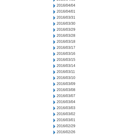
2016/04/04
2016/04/01
2016/03/31
2016/03/30
2016/03/29
2016/03/28
2016/03/18
2016/03/17
2016/03/16
2016/03/15
2016/03/14
2016/03/11
2016/03/10
2016/03/09
2016/03/08
2016/03/07
2016/03/04
2016/03/03
2016/03/02
2016/03/01
2016/02/29
2016/02/26