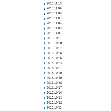
2016/11/10
2016/11/09
2016/11/08
2016/11/07
2016/11/04
2016/11/03
2016/11/01
2016/10/31
2016/10/28
2016/10/27
2016/10/26
2016/10/25
2016/10/24
2016/10/21
2016/10/20
2016/10/19
2016/10/18
2016/10/17
2016/10/14
2016/10/13
2016/10/12
2016/10/11