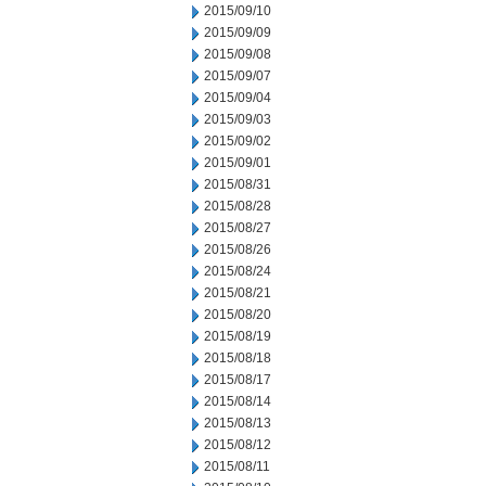
2015/09/10
2015/09/09
2015/09/08
2015/09/07
2015/09/04
2015/09/03
2015/09/02
2015/09/01
2015/08/31
2015/08/28
2015/08/27
2015/08/26
2015/08/24
2015/08/21
2015/08/20
2015/08/19
2015/08/18
2015/08/17
2015/08/14
2015/08/13
2015/08/12
2015/08/11