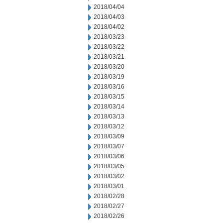
2018/04/04
2018/04/03
2018/04/02
2018/03/23
2018/03/22
2018/03/21
2018/03/20
2018/03/19
2018/03/16
2018/03/15
2018/03/14
2018/03/13
2018/03/12
2018/03/09
2018/03/07
2018/03/06
2018/03/05
2018/03/02
2018/03/01
2018/02/28
2018/02/27
2018/02/26