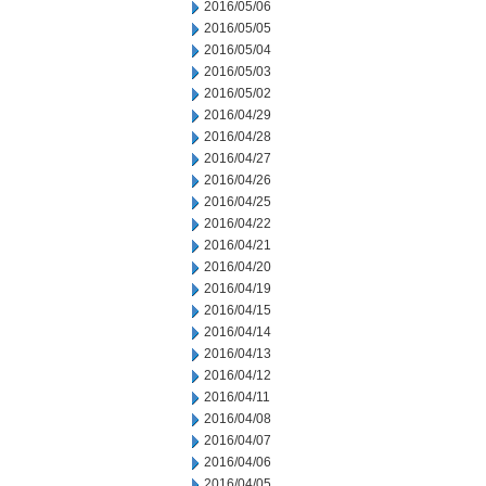
2016/05/06
2016/05/05
2016/05/04
2016/05/03
2016/05/02
2016/04/29
2016/04/28
2016/04/27
2016/04/26
2016/04/25
2016/04/22
2016/04/21
2016/04/20
2016/04/19
2016/04/15
2016/04/14
2016/04/13
2016/04/12
2016/04/11
2016/04/08
2016/04/07
2016/04/06
2016/04/05