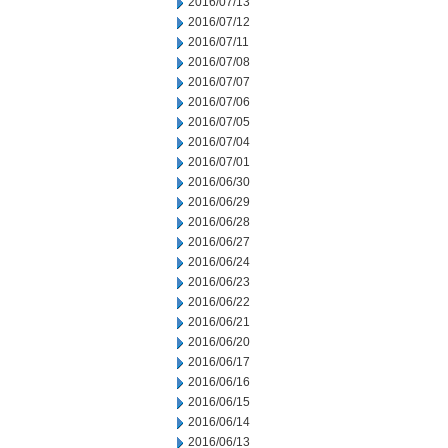
2016/07/13
2016/07/12
2016/07/11
2016/07/08
2016/07/07
2016/07/06
2016/07/05
2016/07/04
2016/07/01
2016/06/30
2016/06/29
2016/06/28
2016/06/27
2016/06/24
2016/06/23
2016/06/22
2016/06/21
2016/06/20
2016/06/17
2016/06/16
2016/06/15
2016/06/14
2016/06/13