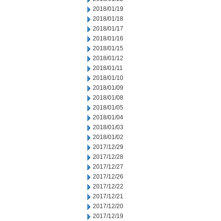
2018/01/19
2018/01/18
2018/01/17
2018/01/16
2018/01/15
2018/01/12
2018/01/11
2018/01/10
2018/01/09
2018/01/08
2018/01/05
2018/01/04
2018/01/03
2018/01/02
2017/12/29
2017/12/28
2017/12/27
2017/12/26
2017/12/22
2017/12/21
2017/12/20
2017/12/19