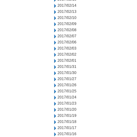
2017/02/14
2017/02/13
2017/02/10
2017/02/09
2017/02/08
2017/02/07
2017/02/06
2017/02/03
2017/02/02
2017/02/01
2017/01/31
2017/01/30
2017/01/27
2017/01/26
2017/01/25
2017/01/24
2017/01/23
2017/01/20
2017/01/19
2017/01/18
2017/01/17
2017/01/16