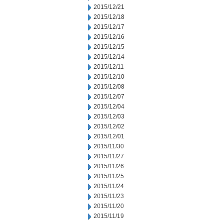
2015/12/21
2015/12/18
2015/12/17
2015/12/16
2015/12/15
2015/12/14
2015/12/11
2015/12/10
2015/12/08
2015/12/07
2015/12/04
2015/12/03
2015/12/02
2015/12/01
2015/11/30
2015/11/27
2015/11/26
2015/11/25
2015/11/24
2015/11/23
2015/11/20
2015/11/19