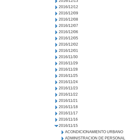
2016/12/13
2016/12/12
2016/12/09
2016/12/08
2016/12/07
2016/12/06
2016/12/05
2016/12/02
2016/12/01
2016/11/30
2016/11/29
2016/11/28
2016/11/25
2016/11/24
2016/11/23
2016/11/22
2016/11/21
2016/11/18
2016/11/17
2016/11/16
2016/11/15
ACONDICIONAMIENTO URBANO
ADMINISTRACION DE PERSONAL