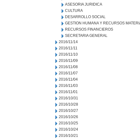
ASESORIA JURIDICA
CULTURA
DESARROLLO SOCIAL
GESTION HUMANA Y RECURSOS MATERI
RECURSOS FINANCIEROS
SECRETARIA GENERAL
2016/11/14
2016/11/11
2016/11/10
2016/11/09
2016/11/08
2016/11/07
2016/11/04
2016/11/03
2016/11/01
2016/10/31
2016/10/28
2016/10/27
2016/10/26
2016/10/25
2016/10/24
2016/10/21