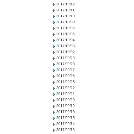
2017/10/12
2017/10/11
2017/10/10
2017/10/09
2017/10/06
2017/10/05
2017/10/04
2017/10/03
2017/10/02
2017/09/29
2017/09/28
2017/09/27
2017/09/26
2017/09/25
2017/09/22
2017/09/21
2017/09/20
2017/09/19
2017/09/18
2017/09/15
2017/09/14
2017/09/13