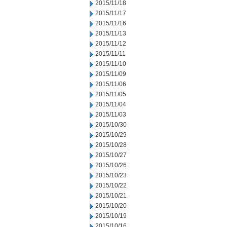
2015/11/18
2015/11/17
2015/11/16
2015/11/13
2015/11/12
2015/11/11
2015/11/10
2015/11/09
2015/11/06
2015/11/05
2015/11/04
2015/11/03
2015/10/30
2015/10/29
2015/10/28
2015/10/27
2015/10/26
2015/10/23
2015/10/22
2015/10/21
2015/10/20
2015/10/19
2015/10/16