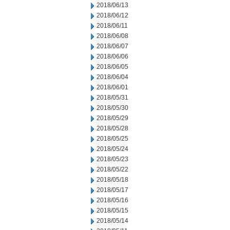
2018/06/13
2018/06/12
2018/06/11
2018/06/08
2018/06/07
2018/06/06
2018/06/05
2018/06/04
2018/06/01
2018/05/31
2018/05/30
2018/05/29
2018/05/28
2018/05/25
2018/05/24
2018/05/23
2018/05/22
2018/05/18
2018/05/17
2018/05/16
2018/05/15
2018/05/14