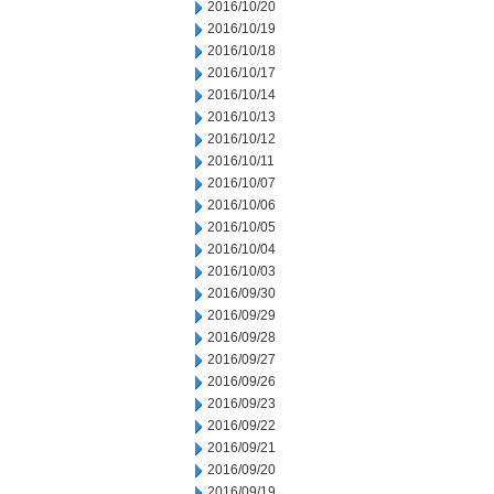
2016/10/20
2016/10/19
2016/10/18
2016/10/17
2016/10/14
2016/10/13
2016/10/12
2016/10/11
2016/10/07
2016/10/06
2016/10/05
2016/10/04
2016/10/03
2016/09/30
2016/09/29
2016/09/28
2016/09/27
2016/09/26
2016/09/23
2016/09/22
2016/09/21
2016/09/20
2016/09/19