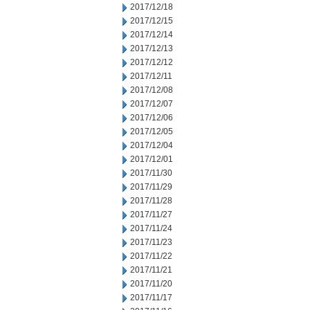
2017/12/18
2017/12/15
2017/12/14
2017/12/13
2017/12/12
2017/12/11
2017/12/08
2017/12/07
2017/12/06
2017/12/05
2017/12/04
2017/12/01
2017/11/30
2017/11/29
2017/11/28
2017/11/27
2017/11/24
2017/11/23
2017/11/22
2017/11/21
2017/11/20
2017/11/17