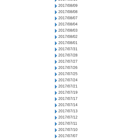
2017/08/09
2017/08/08
2017/08/07
2017/08/04
2017/08/03
2017/08/02
2017/08/01
2017/07/31
2017/07/28
2017/07/27
2017/07/26
2017/07/25
2017/07/24
2017/07/21
2017/07/19
2017/07/17
2017/07/14
2017/07/13
2017/07/12
2017/07/11
2017/07/10
2017/07/07