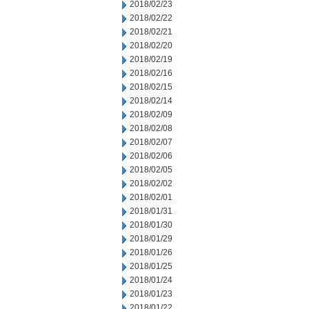
2018/02/23
2018/02/22
2018/02/21
2018/02/20
2018/02/19
2018/02/16
2018/02/15
2018/02/14
2018/02/09
2018/02/08
2018/02/07
2018/02/06
2018/02/05
2018/02/02
2018/02/01
2018/01/31
2018/01/30
2018/01/29
2018/01/26
2018/01/25
2018/01/24
2018/01/23
2018/01/22