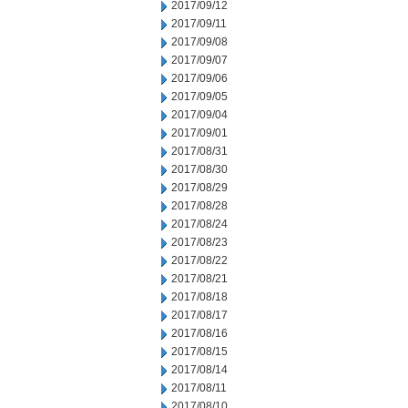
2017/09/12
2017/09/11
2017/09/08
2017/09/07
2017/09/06
2017/09/05
2017/09/04
2017/09/01
2017/08/31
2017/08/30
2017/08/29
2017/08/28
2017/08/24
2017/08/23
2017/08/22
2017/08/21
2017/08/18
2017/08/17
2017/08/16
2017/08/15
2017/08/14
2017/08/11
2017/08/10