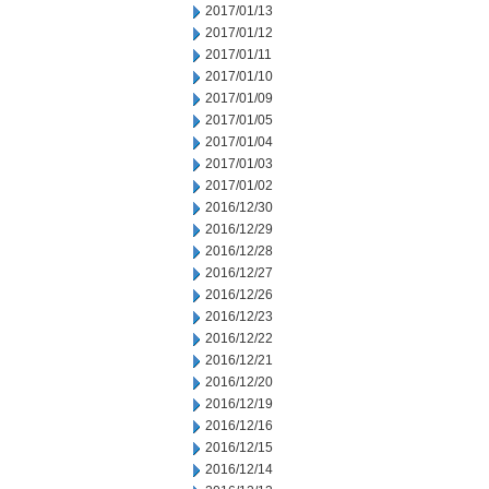
2017/01/13
2017/01/12
2017/01/11
2017/01/10
2017/01/09
2017/01/05
2017/01/04
2017/01/03
2017/01/02
2016/12/30
2016/12/29
2016/12/28
2016/12/27
2016/12/26
2016/12/23
2016/12/22
2016/12/21
2016/12/20
2016/12/19
2016/12/16
2016/12/15
2016/12/14