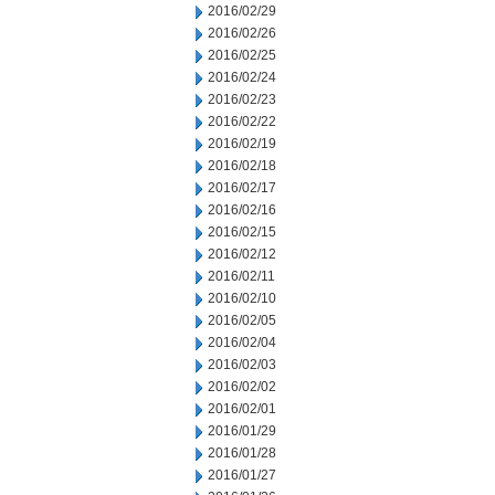
2016/02/29
2016/02/26
2016/02/25
2016/02/24
2016/02/23
2016/02/22
2016/02/19
2016/02/18
2016/02/17
2016/02/16
2016/02/15
2016/02/12
2016/02/11
2016/02/10
2016/02/05
2016/02/04
2016/02/03
2016/02/02
2016/02/01
2016/01/29
2016/01/28
2016/01/27