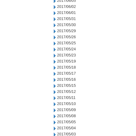
2017/06/05
2017/06/02
2017/06/01
2017/05/31
2017/05/30
2017/05/29
2017/05/26
2017/05/25
2017/05/24
2017/05/23
2017/05/19
2017/05/18
2017/05/17
2017/05/16
2017/05/15
2017/05/12
2017/05/11
2017/05/10
2017/05/09
2017/05/08
2017/05/05
2017/05/04
2017/05/03