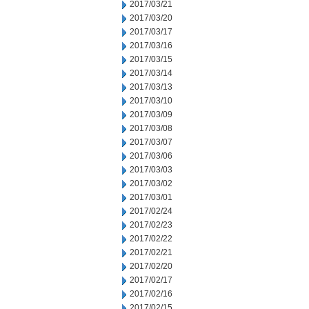
2017/03/21
2017/03/20
2017/03/17
2017/03/16
2017/03/15
2017/03/14
2017/03/13
2017/03/10
2017/03/09
2017/03/08
2017/03/07
2017/03/06
2017/03/03
2017/03/02
2017/03/01
2017/02/24
2017/02/23
2017/02/22
2017/02/21
2017/02/20
2017/02/17
2017/02/16
2017/02/15