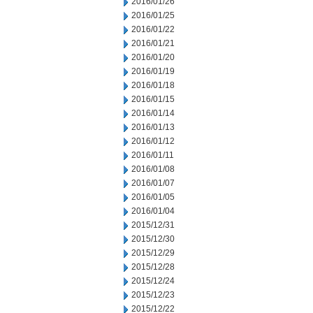
2016/01/26
2016/01/25
2016/01/22
2016/01/21
2016/01/20
2016/01/19
2016/01/18
2016/01/15
2016/01/14
2016/01/13
2016/01/12
2016/01/11
2016/01/08
2016/01/07
2016/01/05
2016/01/04
2015/12/31
2015/12/30
2015/12/29
2015/12/28
2015/12/24
2015/12/23
2015/12/22