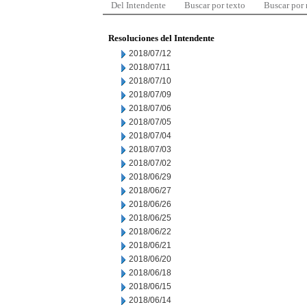
Del Intendente
Buscar por texto
Buscar por
Resoluciones del Intendente
2018/07/12
2018/07/11
2018/07/10
2018/07/09
2018/07/06
2018/07/05
2018/07/04
2018/07/03
2018/07/02
2018/06/29
2018/06/27
2018/06/26
2018/06/25
2018/06/22
2018/06/21
2018/06/20
2018/06/18
2018/06/15
2018/06/14