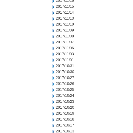
2017/11/16
2017/11/15
2017/11/14
2017/11/13
2017/11/10
2017/11/09
2017/11/08
2017/11/07
2017/11/06
2017/11/03
2017/11/01
2017/10/31
2017/10/30
2017/10/27
2017/10/26
2017/10/25
2017/10/24
2017/10/23
2017/10/20
2017/10/19
2017/10/18
2017/10/17
2017/10/13