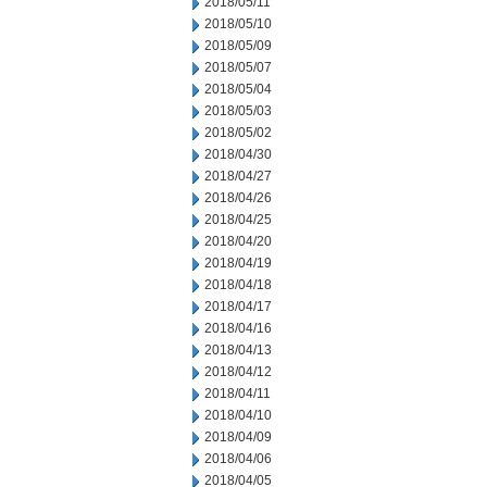
2018/05/11
2018/05/10
2018/05/09
2018/05/07
2018/05/04
2018/05/03
2018/05/02
2018/04/30
2018/04/27
2018/04/26
2018/04/25
2018/04/20
2018/04/19
2018/04/18
2018/04/17
2018/04/16
2018/04/13
2018/04/12
2018/04/11
2018/04/10
2018/04/09
2018/04/06
2018/04/05