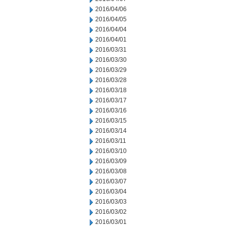
2016/04/06
2016/04/05
2016/04/04
2016/04/01
2016/03/31
2016/03/30
2016/03/29
2016/03/28
2016/03/18
2016/03/17
2016/03/16
2016/03/15
2016/03/14
2016/03/11
2016/03/10
2016/03/09
2016/03/08
2016/03/07
2016/03/04
2016/03/03
2016/03/02
2016/03/01