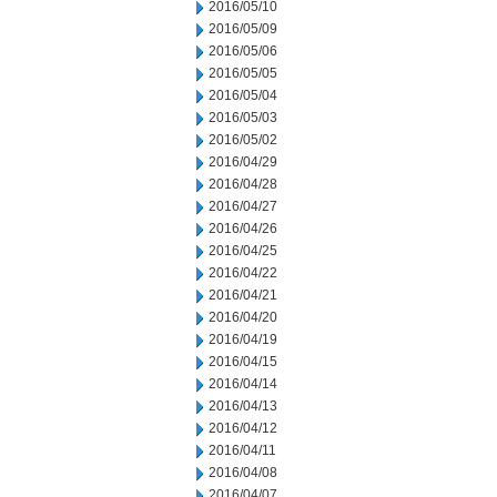
2016/05/10
2016/05/09
2016/05/06
2016/05/05
2016/05/04
2016/05/03
2016/05/02
2016/04/29
2016/04/28
2016/04/27
2016/04/26
2016/04/25
2016/04/22
2016/04/21
2016/04/20
2016/04/19
2016/04/15
2016/04/14
2016/04/13
2016/04/12
2016/04/11
2016/04/08
2016/04/07