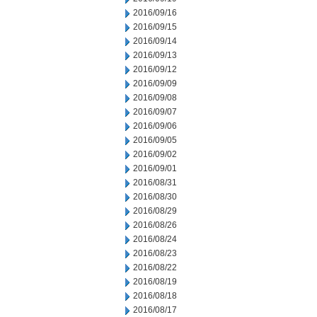
2016/09/16
2016/09/15
2016/09/14
2016/09/13
2016/09/12
2016/09/09
2016/09/08
2016/09/07
2016/09/06
2016/09/05
2016/09/02
2016/09/01
2016/08/31
2016/08/30
2016/08/29
2016/08/26
2016/08/24
2016/08/23
2016/08/22
2016/08/19
2016/08/18
2016/08/17