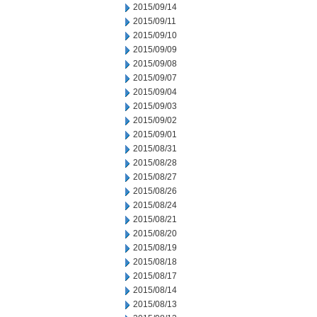
2015/09/14
2015/09/11
2015/09/10
2015/09/09
2015/09/08
2015/09/07
2015/09/04
2015/09/03
2015/09/02
2015/09/01
2015/08/31
2015/08/28
2015/08/27
2015/08/26
2015/08/24
2015/08/21
2015/08/20
2015/08/19
2015/08/18
2015/08/17
2015/08/14
2015/08/13