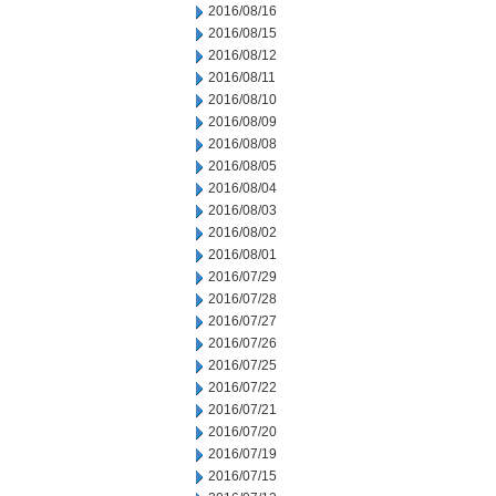
2016/08/16
2016/08/15
2016/08/12
2016/08/11
2016/08/10
2016/08/09
2016/08/08
2016/08/05
2016/08/04
2016/08/03
2016/08/02
2016/08/01
2016/07/29
2016/07/28
2016/07/27
2016/07/26
2016/07/25
2016/07/22
2016/07/21
2016/07/20
2016/07/19
2016/07/15