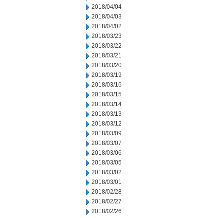
2018/04/04
2018/04/03
2018/04/02
2018/03/23
2018/03/22
2018/03/21
2018/03/20
2018/03/19
2018/03/16
2018/03/15
2018/03/14
2018/03/13
2018/03/12
2018/03/09
2018/03/07
2018/03/06
2018/03/05
2018/03/02
2018/03/01
2018/02/28
2018/02/27
2018/02/26