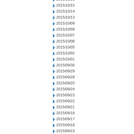
2015/10/15
2015/10/14
2015/10/13
2015/10/09
2015/10/08
2015/10/07
2015/10/06
2015/10/05
2015/10/02
2015/10/01
2015/09/30
2015/09/29
2015/09/28
2015/09/25
2015/09/24
2015/09/23
2015/09/22
2015/09/21
2015/09/18
2015/09/17
2015/09/16
2015/09/15