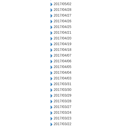
2017/05/02
2017/04/28
2017/04/27
2017/04/26
2017/04/25
2017/04/21
2017/04/20
2017/04/19
2017/04/18
2017/04/07
2017/04/06
2017/04/05
2017/04/04
2017/04/03
2017/03/31
2017/03/30
2017/03/29
2017/03/28
2017/03/27
2017/03/24
2017/03/23
2017/03/22