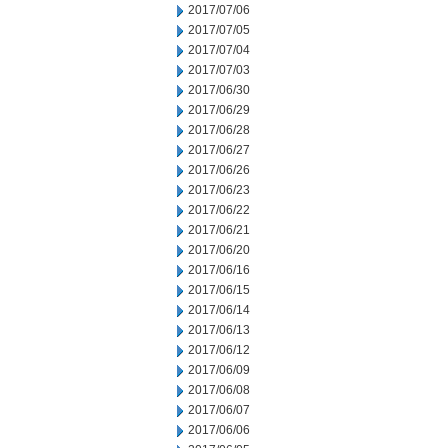
2017/07/06
2017/07/05
2017/07/04
2017/07/03
2017/06/30
2017/06/29
2017/06/28
2017/06/27
2017/06/26
2017/06/23
2017/06/22
2017/06/21
2017/06/20
2017/06/16
2017/06/15
2017/06/14
2017/06/13
2017/06/12
2017/06/09
2017/06/08
2017/06/07
2017/06/06