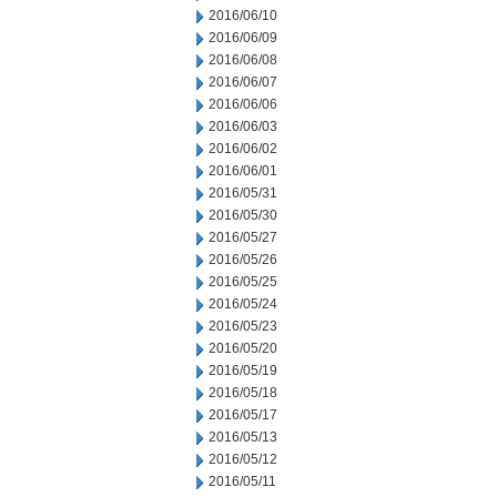
2016/06/10
2016/06/09
2016/06/08
2016/06/07
2016/06/06
2016/06/03
2016/06/02
2016/06/01
2016/05/31
2016/05/30
2016/05/27
2016/05/26
2016/05/25
2016/05/24
2016/05/23
2016/05/20
2016/05/19
2016/05/18
2016/05/17
2016/05/13
2016/05/12
2016/05/11