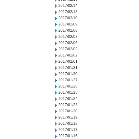
2017/02/14
2017/02/13
2017/02/10
2017/02/09
2017/02/08
2017/02/07
2017/02/06
2017/02/03
2017/02/02
2017/02/01
2017/01/31
2017/01/30
2017/01/27
2017/01/26
2017/01/25
2017/01/24
2017/01/23
2017/01/20
2017/01/19
2017/01/18
2017/01/17
2017/01/16