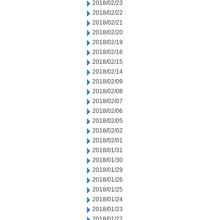
2018/02/23
2018/02/22
2018/02/21
2018/02/20
2018/02/19
2018/02/16
2018/02/15
2018/02/14
2018/02/09
2018/02/08
2018/02/07
2018/02/06
2018/02/05
2018/02/02
2018/02/01
2018/01/31
2018/01/30
2018/01/29
2018/01/26
2018/01/25
2018/01/24
2018/01/23
2018/01/22