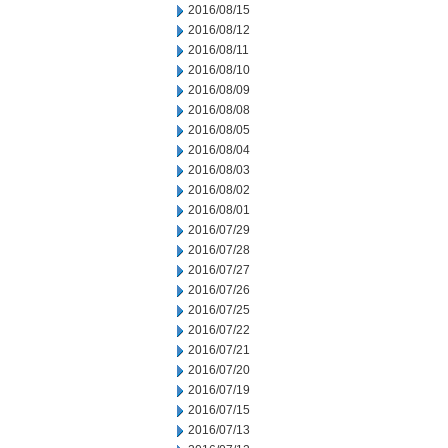
2016/08/15
2016/08/12
2016/08/11
2016/08/10
2016/08/09
2016/08/08
2016/08/05
2016/08/04
2016/08/03
2016/08/02
2016/08/01
2016/07/29
2016/07/28
2016/07/27
2016/07/26
2016/07/25
2016/07/22
2016/07/21
2016/07/20
2016/07/19
2016/07/15
2016/07/13