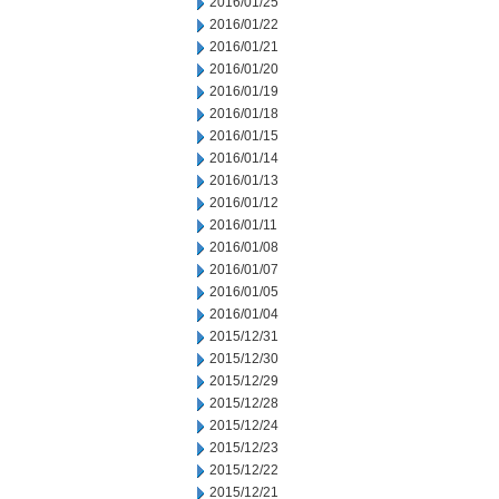
2016/01/25
2016/01/22
2016/01/21
2016/01/20
2016/01/19
2016/01/18
2016/01/15
2016/01/14
2016/01/13
2016/01/12
2016/01/11
2016/01/08
2016/01/07
2016/01/05
2016/01/04
2015/12/31
2015/12/30
2015/12/29
2015/12/28
2015/12/24
2015/12/23
2015/12/22
2015/12/21