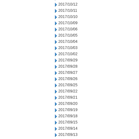
2017/10/12
2017/10/11
2017/10/10
2017/10/09
2017/10/06
2017/10/05
2017/10/04
2017/10/03
2017/10/02
2017/09/29
2017/09/28
2017/09/27
2017/09/26
2017/09/25
2017/09/22
2017/09/21
2017/09/20
2017/09/19
2017/09/18
2017/09/15
2017/09/14
2017/09/13