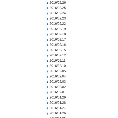
2016/02/26
2016/02/25
2016/02/24
2016/02/23
2016/02/22
2016/02/19
2016/02/18
2016/02/17
2016/02/16
2016/02/15
2016/02/12
2016/02/11
2016/02/10
2016/02/05
2016/02/04
2016/02/03
2016/02/02
2016/02/01
2016/01/29
2016/01/28
2016/01/27
2016/01/26