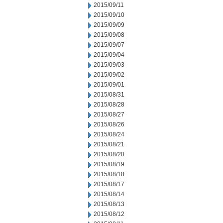
2015/09/11
2015/09/10
2015/09/09
2015/09/08
2015/09/07
2015/09/04
2015/09/03
2015/09/02
2015/09/01
2015/08/31
2015/08/28
2015/08/27
2015/08/26
2015/08/24
2015/08/21
2015/08/20
2015/08/19
2015/08/18
2015/08/17
2015/08/14
2015/08/13
2015/08/12