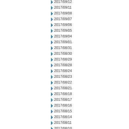
2017/09/12
2017/09/11
2017/09/08
2017/09/07
2017/09/06
2017/09/05
2017/09/04
2017/09/01
2017/08/31
2017/08/30
2017/08/29
2017/08/28
2017/08/24
2017/08/23
2017/08/22
2017/08/21
2017/08/18
2017/08/17
2017/08/16
2017/08/15
2017/08/14
2017/08/11
2017/08/10