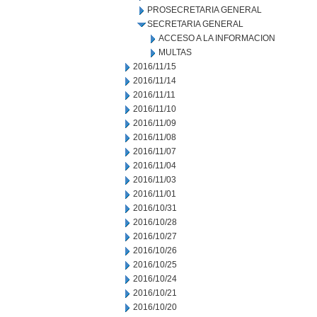
PROSECRETARIA GENERAL
SECRETARIA GENERAL
ACCESO A LA INFORMACION
MULTAS
2016/11/15
2016/11/14
2016/11/11
2016/11/10
2016/11/09
2016/11/08
2016/11/07
2016/11/04
2016/11/03
2016/11/01
2016/10/31
2016/10/28
2016/10/27
2016/10/26
2016/10/25
2016/10/24
2016/10/21
2016/10/20