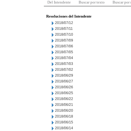
Del Intendente
Buscar por texto
Buscar por
Resoluciones del Intendente
2018/07/12
2018/07/11
2018/07/10
2018/07/09
2018/07/06
2018/07/05
2018/07/04
2018/07/03
2018/07/02
2018/06/29
2018/06/27
2018/06/26
2018/06/25
2018/06/22
2018/06/21
2018/06/20
2018/06/18
2018/06/15
2018/06/14