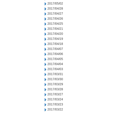
2017/05/02
2017/04/28
2017/04/27
2017/04/26
2017/04/25
2017/04/21
2017/04/20
2017/04/19
2017/04/18
2017/04/07
2017/04/06
2017/04/05
2017/04/04
2017/04/03
2017/03/31
2017/03/30
2017/03/29
2017/03/28
2017/03/27
2017/03/24
2017/03/23
2017/03/22