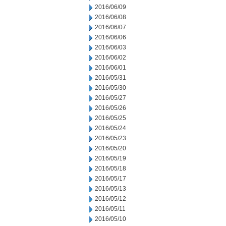
2016/06/09
2016/06/08
2016/06/07
2016/06/06
2016/06/03
2016/06/02
2016/06/01
2016/05/31
2016/05/30
2016/05/27
2016/05/26
2016/05/25
2016/05/24
2016/05/23
2016/05/20
2016/05/19
2016/05/18
2016/05/17
2016/05/13
2016/05/12
2016/05/11
2016/05/10