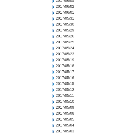
2017/06/05
2017/06/02
2017/06/01
2017/05/31
2017/05/30
2017/05/29
2017/05/26
2017/05/25
2017/05/24
2017/05/23
2017/05/19
2017/05/18
2017/05/17
2017/05/16
2017/05/15
2017/05/12
2017/05/11
2017/05/10
2017/05/09
2017/05/08
2017/05/05
2017/05/04
2017/05/03