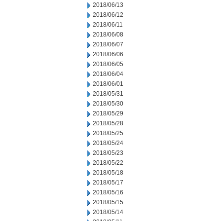
2018/06/13
2018/06/12
2018/06/11
2018/06/08
2018/06/07
2018/06/06
2018/06/05
2018/06/04
2018/06/01
2018/05/31
2018/05/30
2018/05/29
2018/05/28
2018/05/25
2018/05/24
2018/05/23
2018/05/22
2018/05/18
2018/05/17
2018/05/16
2018/05/15
2018/05/14