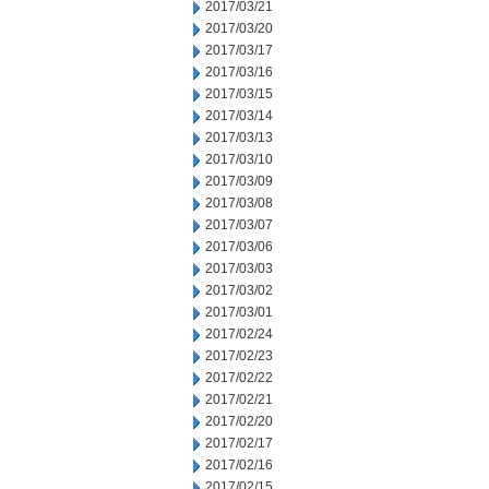
2017/03/21
2017/03/20
2017/03/17
2017/03/16
2017/03/15
2017/03/14
2017/03/13
2017/03/10
2017/03/09
2017/03/08
2017/03/07
2017/03/06
2017/03/03
2017/03/02
2017/03/01
2017/02/24
2017/02/23
2017/02/22
2017/02/21
2017/02/20
2017/02/17
2017/02/16
2017/02/15