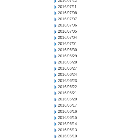
2016/07/12
2016/07/11
2016/07/08
2016/07/07
2016/07/06
2016/07/05
2016/07/04
2016/07/01
2016/06/30
2016/06/29
2016/06/28
2016/06/27
2016/06/24
2016/06/23
2016/06/22
2016/06/21
2016/06/20
2016/06/17
2016/06/16
2016/06/15
2016/06/14
2016/06/13
2016/06/10