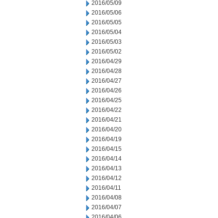
2016/05/09
2016/05/06
2016/05/05
2016/05/04
2016/05/03
2016/05/02
2016/04/29
2016/04/28
2016/04/27
2016/04/26
2016/04/25
2016/04/22
2016/04/21
2016/04/20
2016/04/19
2016/04/15
2016/04/14
2016/04/13
2016/04/12
2016/04/11
2016/04/08
2016/04/07
2016/04/06