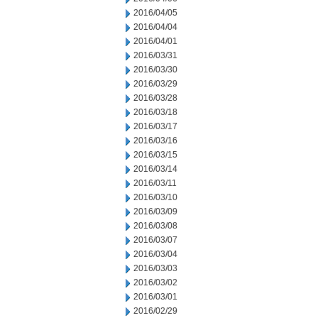
2016/04/05
2016/04/04
2016/04/01
2016/03/31
2016/03/30
2016/03/29
2016/03/28
2016/03/18
2016/03/17
2016/03/16
2016/03/15
2016/03/14
2016/03/11
2016/03/10
2016/03/09
2016/03/08
2016/03/07
2016/03/04
2016/03/03
2016/03/02
2016/03/01
2016/02/29