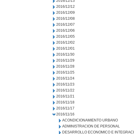
2016/12/13
2016/12/12
2016/12/09
2016/12/08
2016/12/07
2016/12/06
2016/12/05
2016/12/02
2016/12/01
2016/11/30
2016/11/29
2016/11/28
2016/11/25
2016/11/24
2016/11/23
2016/11/22
2016/11/21
2016/11/18
2016/11/17
2016/11/16
ACONDICIONAMIENTO URBANO
ADMINISTRACION DE PERSONAL
DESARROLLO ECONOMICO E INTEGRAC