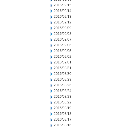
2016/09/15
2016/09/14
2016/09/13
2016/09/12
2016/09/09
2016/09/08
2016/09/07
2016/09/06
2016/09/05
2016/09/02
2016/09/01
2016/08/31
2016/08/30
2016/08/29
2016/08/26
2016/08/24
2016/08/23
2016/08/22
2016/08/19
2016/08/18
2016/08/17
2016/08/16