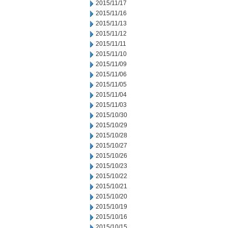
2015/11/17
2015/11/16
2015/11/13
2015/11/12
2015/11/11
2015/11/10
2015/11/09
2015/11/06
2015/11/05
2015/11/04
2015/11/03
2015/10/30
2015/10/29
2015/10/28
2015/10/27
2015/10/26
2015/10/23
2015/10/22
2015/10/21
2015/10/20
2015/10/19
2015/10/16
2015/10/15