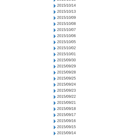
2015/10/14
2015/10/13
2015/10/09
2015/10/08
2015/10/07
2015/10/06
2015/10/05
2015/10/02
2015/10/01
2015/09/30
2015/09/29
2015/09/28
2015/09/25
2015/09/24
2015/09/23
2015/09/22
2015/09/21
2015/09/18
2015/09/17
2015/09/16
2015/09/15
2015/09/14