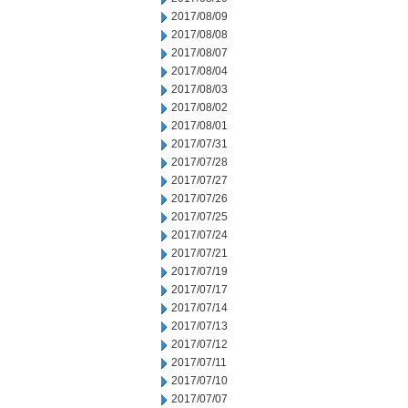
2017/08/09
2017/08/08
2017/08/07
2017/08/04
2017/08/03
2017/08/02
2017/08/01
2017/07/31
2017/07/28
2017/07/27
2017/07/26
2017/07/25
2017/07/24
2017/07/21
2017/07/19
2017/07/17
2017/07/14
2017/07/13
2017/07/12
2017/07/11
2017/07/10
2017/07/07