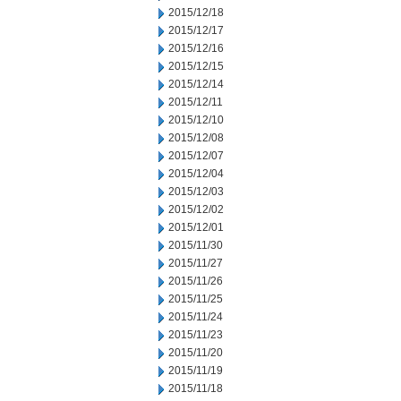
2015/12/18
2015/12/17
2015/12/16
2015/12/15
2015/12/14
2015/12/11
2015/12/10
2015/12/08
2015/12/07
2015/12/04
2015/12/03
2015/12/02
2015/12/01
2015/11/30
2015/11/27
2015/11/26
2015/11/25
2015/11/24
2015/11/23
2015/11/20
2015/11/19
2015/11/18