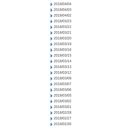
2018/04/04
2018/04/03
2018/04/02
2018/03/23
2018/03/22
2018/03/21
2018/03/20
2018/03/19
2018/03/16
2018/03/15
2018/03/14
2018/03/13
2018/03/12
2018/03/09
2018/03/07
2018/03/06
2018/03/05
2018/03/02
2018/03/01
2018/02/28
2018/02/27
2018/02/26