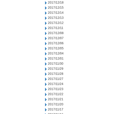
2017/12/18
2017/12/15
2017/12/14
2017/12/13
2017/12/12
2017/12/11
2017/12/08
2017/12/07
2017/12/06
2017/12/05
2017/12/04
2017/12/01
2017/11/30
2017/11/29
2017/11/28
2017/11/27
2017/11/24
2017/11/23
2017/11/22
2017/11/21
2017/11/20
2017/11/17