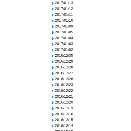
2017/01/13
2017/01/12
2017/01/11
2017/01/10
2017/01/09
2017/01/05
2017/01/04
2017/01/03
2017/01/02
2016/12/30
2016/12/29
2016/12/28
2016/12/27
2016/12/26
2016/12/23
2016/12/22
2016/12/21
2016/12/20
2016/12/19
2016/12/16
2016/12/15
2016/12/14