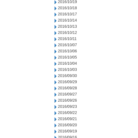
2016/10/19
2016/10/18
2016/10/17
2016/10/14
2016/10/13
2016/10/12
2016/10/11
2016/10/07
2016/10/06
2016/10/05
2016/10/04
2016/10/03
2016/09/30
2016/09/29
2016/09/28
2016/09/27
2016/09/26
2016/09/23
2016/09/22
2016/09/21
2016/09/20
2016/09/19
2016/09/16