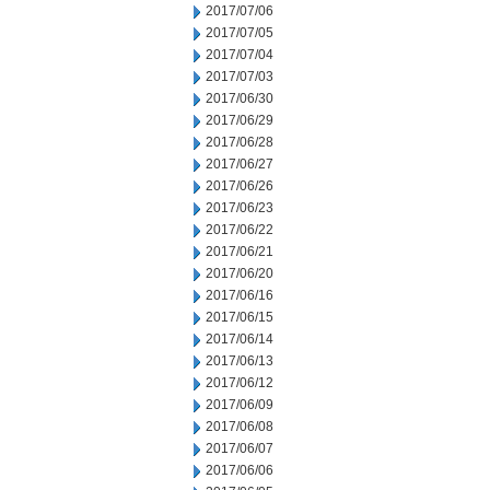
2017/07/06
2017/07/05
2017/07/04
2017/07/03
2017/06/30
2017/06/29
2017/06/28
2017/06/27
2017/06/26
2017/06/23
2017/06/22
2017/06/21
2017/06/20
2017/06/16
2017/06/15
2017/06/14
2017/06/13
2017/06/12
2017/06/09
2017/06/08
2017/06/07
2017/06/06