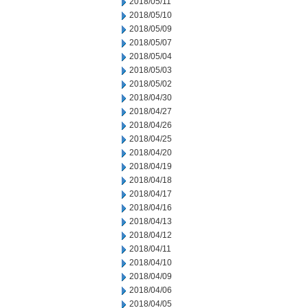
2018/05/11
2018/05/10
2018/05/09
2018/05/07
2018/05/04
2018/05/03
2018/05/02
2018/04/30
2018/04/27
2018/04/26
2018/04/25
2018/04/20
2018/04/19
2018/04/18
2018/04/17
2018/04/16
2018/04/13
2018/04/12
2018/04/11
2018/04/10
2018/04/09
2018/04/06
2018/04/05