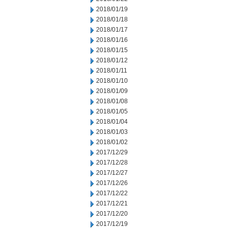
2018/01/19
2018/01/18
2018/01/17
2018/01/16
2018/01/15
2018/01/12
2018/01/11
2018/01/10
2018/01/09
2018/01/08
2018/01/05
2018/01/04
2018/01/03
2018/01/02
2017/12/29
2017/12/28
2017/12/27
2017/12/26
2017/12/22
2017/12/21
2017/12/20
2017/12/19