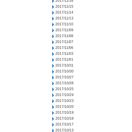
2017/11/16
2017/11/15
2017/11/14
2017/11/13
2017/11/10
2017/11/09
2017/11/08
2017/11/07
2017/11/06
2017/11/03
2017/11/01
2017/10/31
2017/10/30
2017/10/27
2017/10/26
2017/10/25
2017/10/24
2017/10/23
2017/10/20
2017/10/19
2017/10/18
2017/10/17
2017/10/13