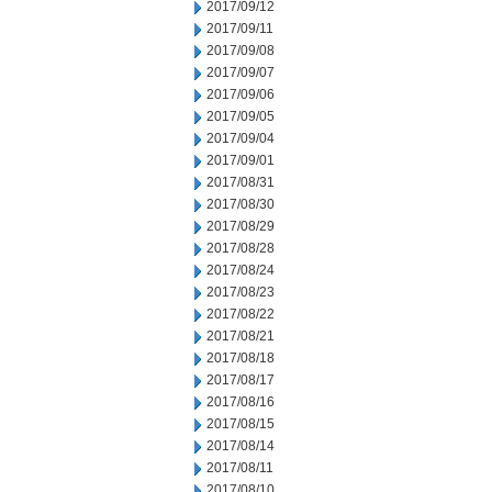
2017/09/12
2017/09/11
2017/09/08
2017/09/07
2017/09/06
2017/09/05
2017/09/04
2017/09/01
2017/08/31
2017/08/30
2017/08/29
2017/08/28
2017/08/24
2017/08/23
2017/08/22
2017/08/21
2017/08/18
2017/08/17
2017/08/16
2017/08/15
2017/08/14
2017/08/11
2017/08/10