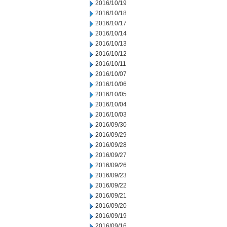
2016/10/19
2016/10/18
2016/10/17
2016/10/14
2016/10/13
2016/10/12
2016/10/11
2016/10/07
2016/10/06
2016/10/05
2016/10/04
2016/10/03
2016/09/30
2016/09/29
2016/09/28
2016/09/27
2016/09/26
2016/09/23
2016/09/22
2016/09/21
2016/09/20
2016/09/19
2016/09/16