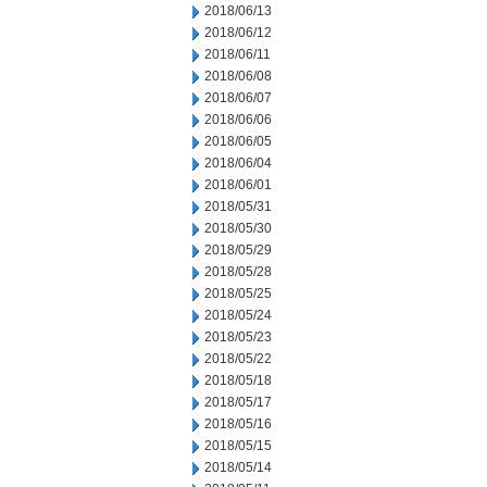
2018/06/13
2018/06/12
2018/06/11
2018/06/08
2018/06/07
2018/06/06
2018/06/05
2018/06/04
2018/06/01
2018/05/31
2018/05/30
2018/05/29
2018/05/28
2018/05/25
2018/05/24
2018/05/23
2018/05/22
2018/05/18
2018/05/17
2018/05/16
2018/05/15
2018/05/14