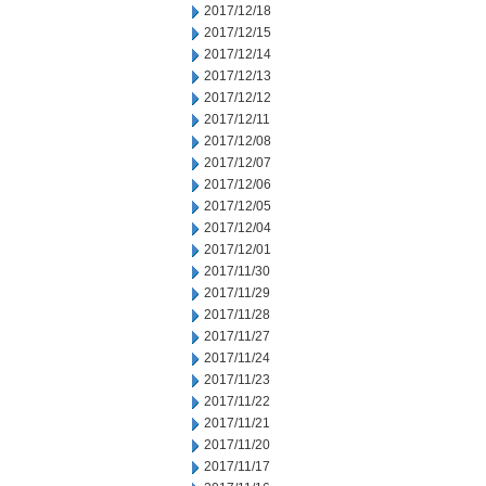
2017/12/18
2017/12/15
2017/12/14
2017/12/13
2017/12/12
2017/12/11
2017/12/08
2017/12/07
2017/12/06
2017/12/05
2017/12/04
2017/12/01
2017/11/30
2017/11/29
2017/11/28
2017/11/27
2017/11/24
2017/11/23
2017/11/22
2017/11/21
2017/11/20
2017/11/17