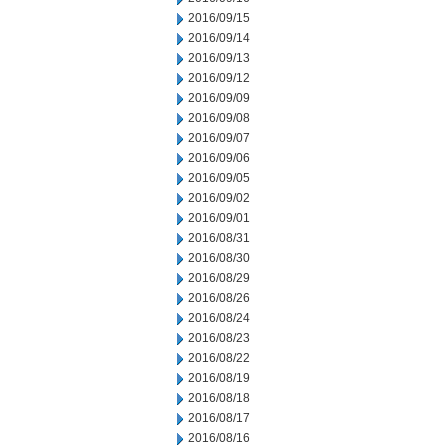
2016/09/15
2016/09/14
2016/09/13
2016/09/12
2016/09/09
2016/09/08
2016/09/07
2016/09/06
2016/09/05
2016/09/02
2016/09/01
2016/08/31
2016/08/30
2016/08/29
2016/08/26
2016/08/24
2016/08/23
2016/08/22
2016/08/19
2016/08/18
2016/08/17
2016/08/16