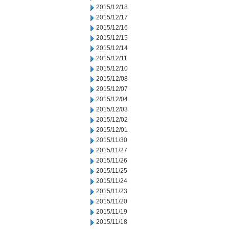
2015/12/18
2015/12/17
2015/12/16
2015/12/15
2015/12/14
2015/12/11
2015/12/10
2015/12/08
2015/12/07
2015/12/04
2015/12/03
2015/12/02
2015/12/01
2015/11/30
2015/11/27
2015/11/26
2015/11/25
2015/11/24
2015/11/23
2015/11/20
2015/11/19
2015/11/18