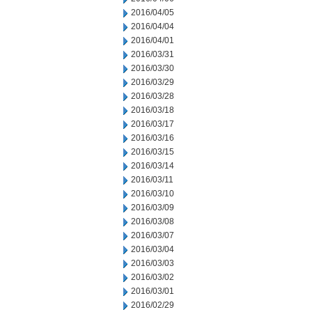
2016/04/05
2016/04/04
2016/04/01
2016/03/31
2016/03/30
2016/03/29
2016/03/28
2016/03/18
2016/03/17
2016/03/16
2016/03/15
2016/03/14
2016/03/11
2016/03/10
2016/03/09
2016/03/08
2016/03/07
2016/03/04
2016/03/03
2016/03/02
2016/03/01
2016/02/29