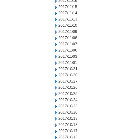
2017/11/16
2017/11/15
2017/11/14
2017/11/13
2017/11/10
2017/11/09
2017/11/08
2017/11/07
2017/11/06
2017/11/03
2017/11/01
2017/10/31
2017/10/30
2017/10/27
2017/10/26
2017/10/25
2017/10/24
2017/10/23
2017/10/20
2017/10/19
2017/10/18
2017/10/17
2017/10/13