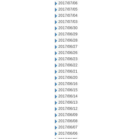
2017/07/06
2017/07/05
2017/07/04
2017/07/03
2017/06/30
2017/06/29
2017/06/28
2017/06/27
2017/06/26
2017/06/23
2017/06/22
2017/06/21
2017/06/20
2017/06/16
2017/06/15
2017/06/14
2017/06/13
2017/06/12
2017/06/09
2017/06/08
2017/06/07
2017/06/06