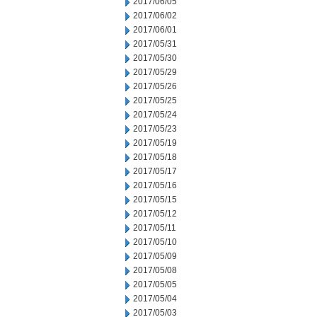
2017/06/05
2017/06/02
2017/06/01
2017/05/31
2017/05/30
2017/05/29
2017/05/26
2017/05/25
2017/05/24
2017/05/23
2017/05/19
2017/05/18
2017/05/17
2017/05/16
2017/05/15
2017/05/12
2017/05/11
2017/05/10
2017/05/09
2017/05/08
2017/05/05
2017/05/04
2017/05/03