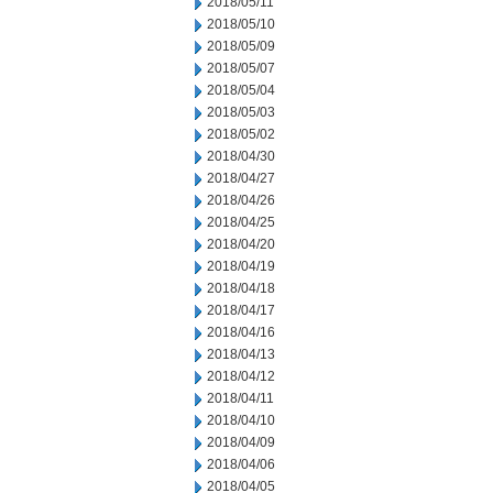
2018/05/11
2018/05/10
2018/05/09
2018/05/07
2018/05/04
2018/05/03
2018/05/02
2018/04/30
2018/04/27
2018/04/26
2018/04/25
2018/04/20
2018/04/19
2018/04/18
2018/04/17
2018/04/16
2018/04/13
2018/04/12
2018/04/11
2018/04/10
2018/04/09
2018/04/06
2018/04/05