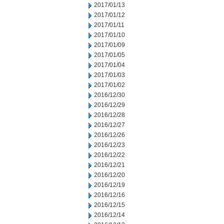
2017/01/13
2017/01/12
2017/01/11
2017/01/10
2017/01/09
2017/01/05
2017/01/04
2017/01/03
2017/01/02
2016/12/30
2016/12/29
2016/12/28
2016/12/27
2016/12/26
2016/12/23
2016/12/22
2016/12/21
2016/12/20
2016/12/19
2016/12/16
2016/12/15
2016/12/14