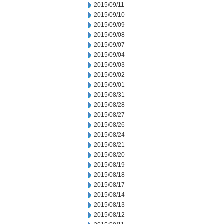
2015/09/11
2015/09/10
2015/09/09
2015/09/08
2015/09/07
2015/09/04
2015/09/03
2015/09/02
2015/09/01
2015/08/31
2015/08/28
2015/08/27
2015/08/26
2015/08/24
2015/08/21
2015/08/20
2015/08/19
2015/08/18
2015/08/17
2015/08/14
2015/08/13
2015/08/12