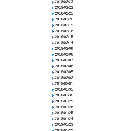
2018/02/23
2018/02/22
2018/02/21
2018/02/20
2018/02/19
2018/02/16
2018/02/15
2018/02/14
2018/02/09
2018/02/08
2018/02/07
2018/02/06
2018/02/05
2018/02/02
2018/02/01
2018/01/31
2018/01/30
2018/01/29
2018/01/26
2018/01/25
2018/01/24
2018/01/23
2018/01/22