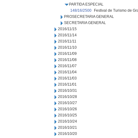
PARTIDA ESPECIAL
148/16/2500
Festival de Turismo de 
PROSECRETARIA GENERAL
SECRETARIA GENERAL
2016/11/15
2016/11/14
2016/11/11
2016/11/10
2016/11/09
2016/11/08
2016/11/07
2016/11/04
2016/11/03
2016/11/01
2016/10/31
2016/10/28
2016/10/27
2016/10/26
2016/10/25
2016/10/24
2016/10/21
2016/10/20