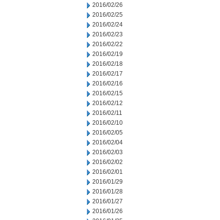
2016/02/26
2016/02/25
2016/02/24
2016/02/23
2016/02/22
2016/02/19
2016/02/18
2016/02/17
2016/02/16
2016/02/15
2016/02/12
2016/02/11
2016/02/10
2016/02/05
2016/02/04
2016/02/03
2016/02/02
2016/02/01
2016/01/29
2016/01/28
2016/01/27
2016/01/26