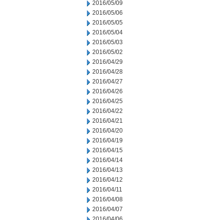
2016/05/09
2016/05/06
2016/05/05
2016/05/04
2016/05/03
2016/05/02
2016/04/29
2016/04/28
2016/04/27
2016/04/26
2016/04/25
2016/04/22
2016/04/21
2016/04/20
2016/04/19
2016/04/15
2016/04/14
2016/04/13
2016/04/12
2016/04/11
2016/04/08
2016/04/07
2016/04/06