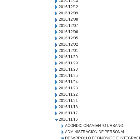
2016/12/13
2016/12/12
2016/12/09
2016/12/08
2016/12/07
2016/12/06
2016/12/05
2016/12/02
2016/12/01
2016/11/30
2016/11/29
2016/11/28
2016/11/25
2016/11/24
2016/11/23
2016/11/22
2016/11/21
2016/11/18
2016/11/17
2016/11/16
ACONDICIONAMIENTO URBANO
ADMINISTRACION DE PERSONAL
DESARROLLO ECONOMICO E INTEGRAC