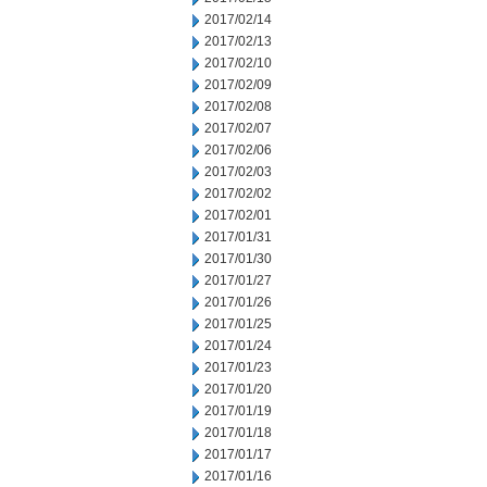
2017/02/14
2017/02/13
2017/02/10
2017/02/09
2017/02/08
2017/02/07
2017/02/06
2017/02/03
2017/02/02
2017/02/01
2017/01/31
2017/01/30
2017/01/27
2017/01/26
2017/01/25
2017/01/24
2017/01/23
2017/01/20
2017/01/19
2017/01/18
2017/01/17
2017/01/16