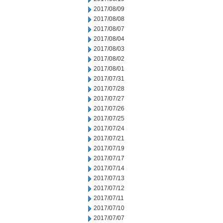
2017/08/09
2017/08/08
2017/08/07
2017/08/04
2017/08/03
2017/08/02
2017/08/01
2017/07/31
2017/07/28
2017/07/27
2017/07/26
2017/07/25
2017/07/24
2017/07/21
2017/07/19
2017/07/17
2017/07/14
2017/07/13
2017/07/12
2017/07/11
2017/07/10
2017/07/07