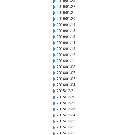
2016/01/25
2016/01/22
2016/01/21
2016/01/20
2016/01/19
2016/01/18
2016/01/15
2016/01/14
2016/01/13
2016/01/12
2016/01/11
2016/01/08
2016/01/07
2016/01/05
2016/01/04
2015/12/31
2015/12/30
2015/12/29
2015/12/28
2015/12/24
2015/12/23
2015/12/22
2015/12/21