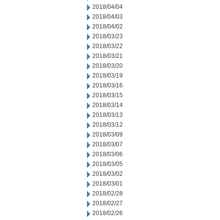
2018/04/04
2018/04/03
2018/04/02
2018/03/23
2018/03/22
2018/03/21
2018/03/20
2018/03/19
2018/03/16
2018/03/15
2018/03/14
2018/03/13
2018/03/12
2018/03/09
2018/03/07
2018/03/06
2018/03/05
2018/03/02
2018/03/01
2018/02/28
2018/02/27
2018/02/26