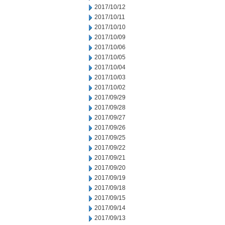
2017/10/12
2017/10/11
2017/10/10
2017/10/09
2017/10/06
2017/10/05
2017/10/04
2017/10/03
2017/10/02
2017/09/29
2017/09/28
2017/09/27
2017/09/26
2017/09/25
2017/09/22
2017/09/21
2017/09/20
2017/09/19
2017/09/18
2017/09/15
2017/09/14
2017/09/13