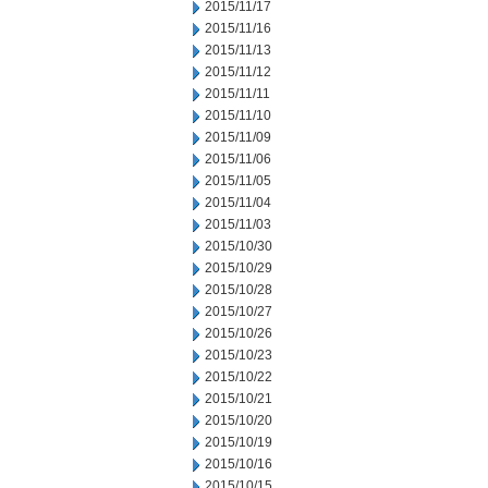
2015/11/17
2015/11/16
2015/11/13
2015/11/12
2015/11/11
2015/11/10
2015/11/09
2015/11/06
2015/11/05
2015/11/04
2015/11/03
2015/10/30
2015/10/29
2015/10/28
2015/10/27
2015/10/26
2015/10/23
2015/10/22
2015/10/21
2015/10/20
2015/10/19
2015/10/16
2015/10/15