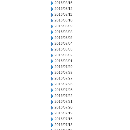
2016/08/15
2016/08/12
2016/08/11
2016/08/10
2016/08/09
2016/08/08
2016/08/05
2016/08/04
2016/08/03
2016/08/02
2016/08/01
2016/07/29
2016/07/28
2016/07/27
2016/07/26
2016/07/25
2016/07/22
2016/07/21
2016/07/20
2016/07/19
2016/07/15
2016/07/13