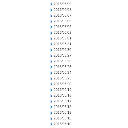
2016/06/09
2016/06/08
2016/06/07
2016/06/06
2016/06/03
2016/06/02
2016/06/01
2016/05/31
2016/05/30
2016/05/27
2016/05/26
2016/05/25
2016/05/24
2016/05/23
2016/05/20
2016/05/19
2016/05/18
2016/05/17
2016/05/13
2016/05/12
2016/05/11
2016/05/10