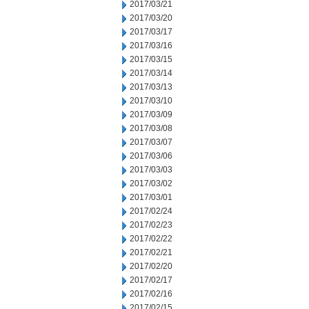
2017/03/21
2017/03/20
2017/03/17
2017/03/16
2017/03/15
2017/03/14
2017/03/13
2017/03/10
2017/03/09
2017/03/08
2017/03/07
2017/03/06
2017/03/03
2017/03/02
2017/03/01
2017/02/24
2017/02/23
2017/02/22
2017/02/21
2017/02/20
2017/02/17
2017/02/16
2017/02/15