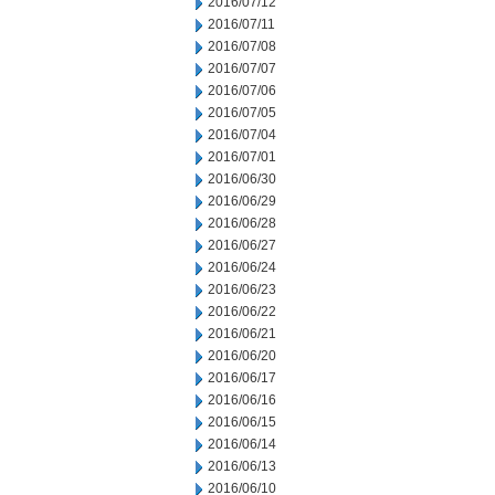
2016/07/12
2016/07/11
2016/07/08
2016/07/07
2016/07/06
2016/07/05
2016/07/04
2016/07/01
2016/06/30
2016/06/29
2016/06/28
2016/06/27
2016/06/24
2016/06/23
2016/06/22
2016/06/21
2016/06/20
2016/06/17
2016/06/16
2016/06/15
2016/06/14
2016/06/13
2016/06/10