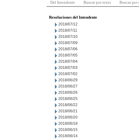
Del Intendente
Buscar por texto
Buscar por
Resoluciones del Intendente
2018/07/12
2018/07/11
2018/07/10
2018/07/09
2018/07/06
2018/07/05
2018/07/04
2018/07/03
2018/07/02
2018/06/29
2018/06/27
2018/06/26
2018/06/25
2018/06/22
2018/06/21
2018/06/20
2018/06/18
2018/06/15
2018/06/14