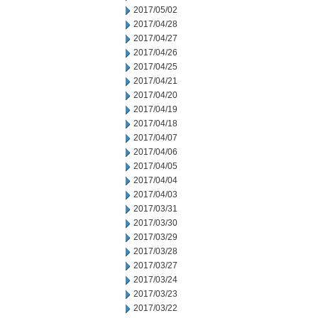
2017/05/02
2017/04/28
2017/04/27
2017/04/26
2017/04/25
2017/04/21
2017/04/20
2017/04/19
2017/04/18
2017/04/07
2017/04/06
2017/04/05
2017/04/04
2017/04/03
2017/03/31
2017/03/30
2017/03/29
2017/03/28
2017/03/27
2017/03/24
2017/03/23
2017/03/22