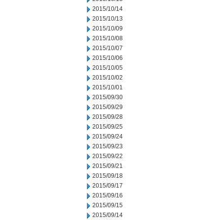
2015/10/14
2015/10/13
2015/10/09
2015/10/08
2015/10/07
2015/10/06
2015/10/05
2015/10/02
2015/10/01
2015/09/30
2015/09/29
2015/09/28
2015/09/25
2015/09/24
2015/09/23
2015/09/22
2015/09/21
2015/09/18
2015/09/17
2015/09/16
2015/09/15
2015/09/14