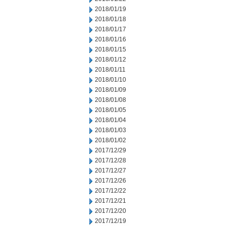
2018/01/19
2018/01/18
2018/01/17
2018/01/16
2018/01/15
2018/01/12
2018/01/11
2018/01/10
2018/01/09
2018/01/08
2018/01/05
2018/01/04
2018/01/03
2018/01/02
2017/12/29
2017/12/28
2017/12/27
2017/12/26
2017/12/22
2017/12/21
2017/12/20
2017/12/19