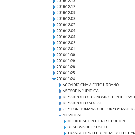
2016/12/13
2016/12/12
2016/12/09
2016/12/08
2016/12/07
2016/12/06
2016/12/05
2016/12/02
2016/12/01
2016/11/30
2016/11/29
2016/11/28
2016/11/25
2016/11/24
ACONDICIONAMIENTO URBANO
ASESORIA JURIDICA
DESARROLLO ECONOMICO E INTEGRAC
DESARROLLO SOCIAL
GESTION HUMANA Y RECURSOS MATERI
MOVILIDAD
MODIFICACIÓN DE RESOLUCIÓN
RESERVA DE ESPACIO
TRÁNSITO PREFERENCIAL Y FLECHA