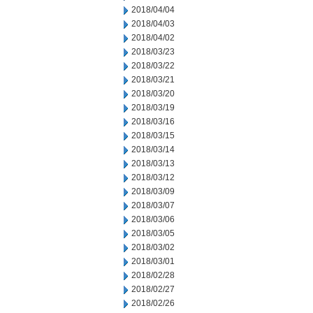
2018/04/04
2018/04/03
2018/04/02
2018/03/23
2018/03/22
2018/03/21
2018/03/20
2018/03/19
2018/03/16
2018/03/15
2018/03/14
2018/03/13
2018/03/12
2018/03/09
2018/03/07
2018/03/06
2018/03/05
2018/03/02
2018/03/01
2018/02/28
2018/02/27
2018/02/26