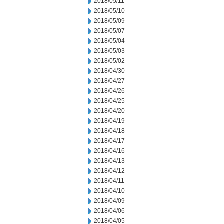
2018/05/11
2018/05/10
2018/05/09
2018/05/07
2018/05/04
2018/05/03
2018/05/02
2018/04/30
2018/04/27
2018/04/26
2018/04/25
2018/04/20
2018/04/19
2018/04/18
2018/04/17
2018/04/16
2018/04/13
2018/04/12
2018/04/11
2018/04/10
2018/04/09
2018/04/06
2018/04/05