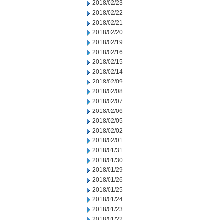
2018/02/23
2018/02/22
2018/02/21
2018/02/20
2018/02/19
2018/02/16
2018/02/15
2018/02/14
2018/02/09
2018/02/08
2018/02/07
2018/02/06
2018/02/05
2018/02/02
2018/02/01
2018/01/31
2018/01/30
2018/01/29
2018/01/26
2018/01/25
2018/01/24
2018/01/23
2018/01/22