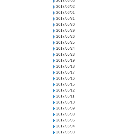
2017/06/05
2017/06/02
2017/06/01
2017/05/31
2017/05/30
2017/05/29
2017/05/26
2017/05/25
2017/05/24
2017/05/23
2017/05/19
2017/05/18
2017/05/17
2017/05/16
2017/05/15
2017/05/12
2017/05/11
2017/05/10
2017/05/09
2017/05/08
2017/05/05
2017/05/04
2017/05/03