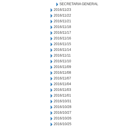
SECRETARIA GENERAL
2016/11/23
2016/11/22
2016/11/21
2016/11/18
2016/11/17
2016/11/16
2016/11/15
2016/11/14
2016/11/11
2016/11/10
2016/11/09
2016/11/08
2016/11/07
2016/11/04
2016/11/03
2016/11/01
2016/10/31
2016/10/28
2016/10/27
2016/10/26
2016/10/25