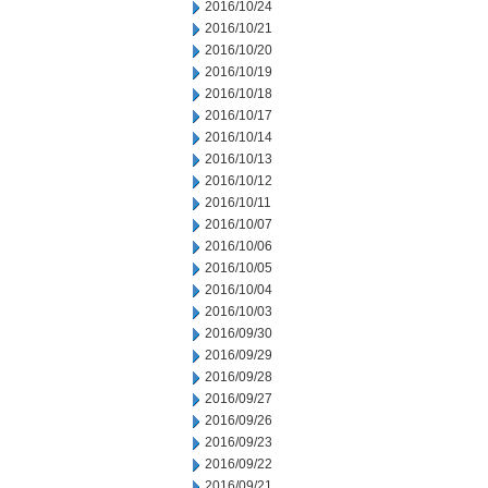
2016/10/24
2016/10/21
2016/10/20
2016/10/19
2016/10/18
2016/10/17
2016/10/14
2016/10/13
2016/10/12
2016/10/11
2016/10/07
2016/10/06
2016/10/05
2016/10/04
2016/10/03
2016/09/30
2016/09/29
2016/09/28
2016/09/27
2016/09/26
2016/09/23
2016/09/22
2016/09/21