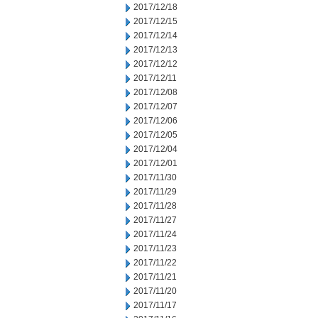
2017/12/18
2017/12/15
2017/12/14
2017/12/13
2017/12/12
2017/12/11
2017/12/08
2017/12/07
2017/12/06
2017/12/05
2017/12/04
2017/12/01
2017/11/30
2017/11/29
2017/11/28
2017/11/27
2017/11/24
2017/11/23
2017/11/22
2017/11/21
2017/11/20
2017/11/17