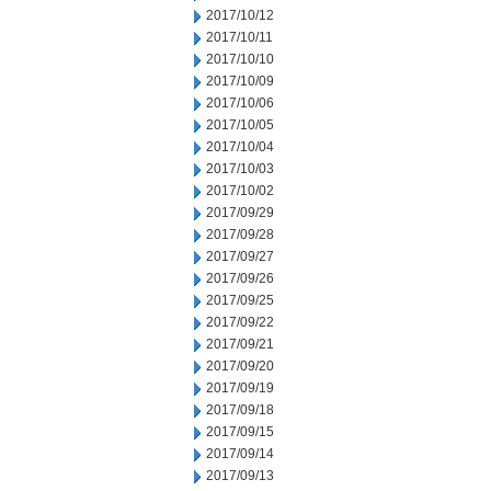
2017/10/12
2017/10/11
2017/10/10
2017/10/09
2017/10/06
2017/10/05
2017/10/04
2017/10/03
2017/10/02
2017/09/29
2017/09/28
2017/09/27
2017/09/26
2017/09/25
2017/09/22
2017/09/21
2017/09/20
2017/09/19
2017/09/18
2017/09/15
2017/09/14
2017/09/13