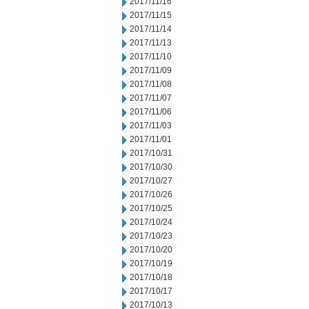
2017/11/16
2017/11/15
2017/11/14
2017/11/13
2017/11/10
2017/11/09
2017/11/08
2017/11/07
2017/11/06
2017/11/03
2017/11/01
2017/10/31
2017/10/30
2017/10/27
2017/10/26
2017/10/25
2017/10/24
2017/10/23
2017/10/20
2017/10/19
2017/10/18
2017/10/17
2017/10/13