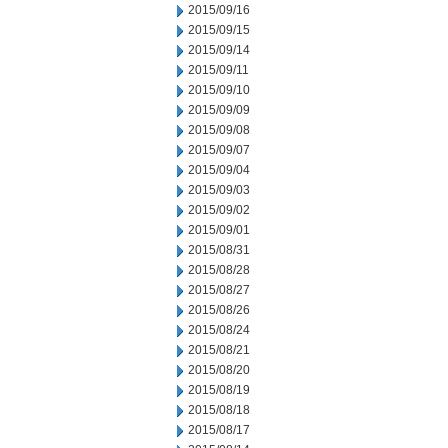
2015/09/16
2015/09/15
2015/09/14
2015/09/11
2015/09/10
2015/09/09
2015/09/08
2015/09/07
2015/09/04
2015/09/03
2015/09/02
2015/09/01
2015/08/31
2015/08/28
2015/08/27
2015/08/26
2015/08/24
2015/08/21
2015/08/20
2015/08/19
2015/08/18
2015/08/17