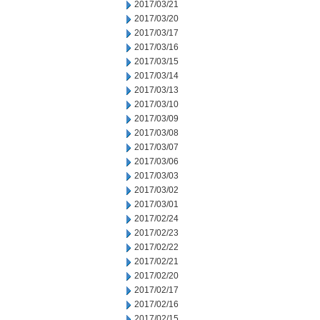
2017/03/21
2017/03/20
2017/03/17
2017/03/16
2017/03/15
2017/03/14
2017/03/13
2017/03/10
2017/03/09
2017/03/08
2017/03/07
2017/03/06
2017/03/03
2017/03/02
2017/03/01
2017/02/24
2017/02/23
2017/02/22
2017/02/21
2017/02/20
2017/02/17
2017/02/16
2017/02/15