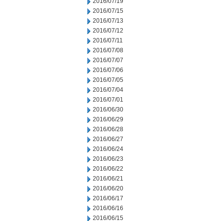
2016/07/19
2016/07/15
2016/07/13
2016/07/12
2016/07/11
2016/07/08
2016/07/07
2016/07/06
2016/07/05
2016/07/04
2016/07/01
2016/06/30
2016/06/29
2016/06/28
2016/06/27
2016/06/24
2016/06/23
2016/06/22
2016/06/21
2016/06/20
2016/06/17
2016/06/16
2016/06/15