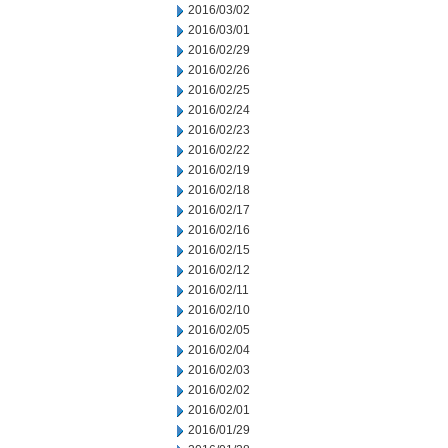
2016/03/02
2016/03/01
2016/02/29
2016/02/26
2016/02/25
2016/02/24
2016/02/23
2016/02/22
2016/02/19
2016/02/18
2016/02/17
2016/02/16
2016/02/15
2016/02/12
2016/02/11
2016/02/10
2016/02/05
2016/02/04
2016/02/03
2016/02/02
2016/02/01
2016/01/29