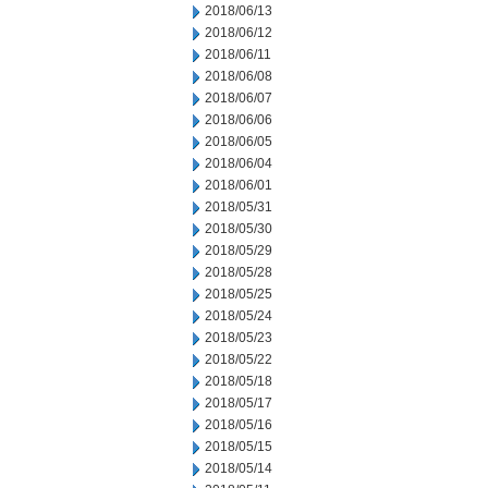
2018/06/13
2018/06/12
2018/06/11
2018/06/08
2018/06/07
2018/06/06
2018/06/05
2018/06/04
2018/06/01
2018/05/31
2018/05/30
2018/05/29
2018/05/28
2018/05/25
2018/05/24
2018/05/23
2018/05/22
2018/05/18
2018/05/17
2018/05/16
2018/05/15
2018/05/14