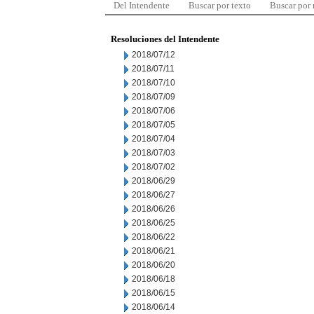
Del Intendente
Buscar por texto
Buscar por
Resoluciones del Intendente
2018/07/12
2018/07/11
2018/07/10
2018/07/09
2018/07/06
2018/07/05
2018/07/04
2018/07/03
2018/07/02
2018/06/29
2018/06/27
2018/06/26
2018/06/25
2018/06/22
2018/06/21
2018/06/20
2018/06/18
2018/06/15
2018/06/14