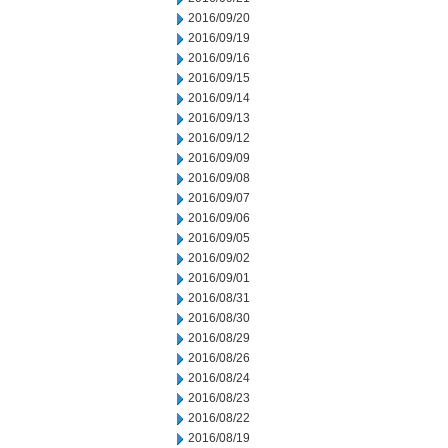
2016/09/20
2016/09/19
2016/09/16
2016/09/15
2016/09/14
2016/09/13
2016/09/12
2016/09/09
2016/09/08
2016/09/07
2016/09/06
2016/09/05
2016/09/02
2016/09/01
2016/08/31
2016/08/30
2016/08/29
2016/08/26
2016/08/24
2016/08/23
2016/08/22
2016/08/19