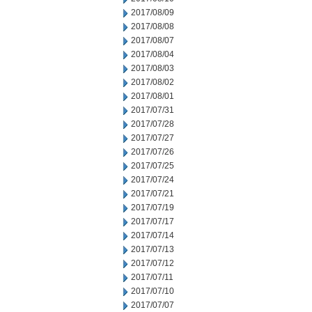
2017/08/09
2017/08/08
2017/08/07
2017/08/04
2017/08/03
2017/08/02
2017/08/01
2017/07/31
2017/07/28
2017/07/27
2017/07/26
2017/07/25
2017/07/24
2017/07/21
2017/07/19
2017/07/17
2017/07/14
2017/07/13
2017/07/12
2017/07/11
2017/07/10
2017/07/07