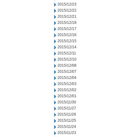
2015/12/23
2015/12/22
2015/12/21
2015/12/18
2015/12/17
2015/12/16
2015/12/15
2015/12/14
2015/12/11
2015/12/10
2015/12/08
2015/12/07
2015/12/04
2015/12/03
2015/12/02
2015/12/01
2015/11/30
2015/11/27
2015/11/26
2015/11/25
2015/11/24
2015/11/23