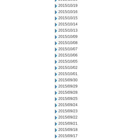
2015/10/19
2015/10/16
2015/10/15
2015/10/14
2015/10/13
2015/10/09
2015/10/08
2015/10/07
2015/10/06
2015/10/05
2015/10/02
2015/10/01
2015/09/30
2015/09/29
2015/09/28
2015/09/25
2015/09/24
2015/09/23
2015/09/22
2015/09/21
2015/09/18
2015/09/17