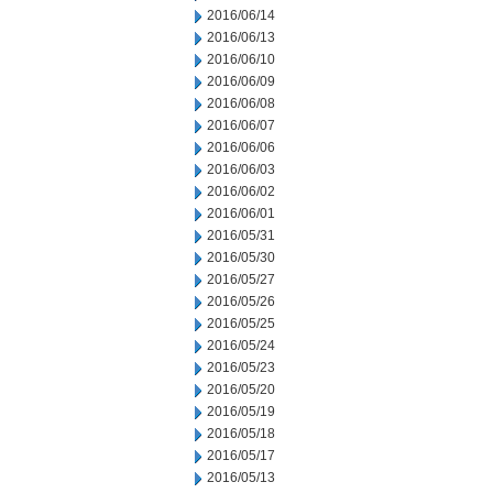
2016/06/14
2016/06/13
2016/06/10
2016/06/09
2016/06/08
2016/06/07
2016/06/06
2016/06/03
2016/06/02
2016/06/01
2016/05/31
2016/05/30
2016/05/27
2016/05/26
2016/05/25
2016/05/24
2016/05/23
2016/05/20
2016/05/19
2016/05/18
2016/05/17
2016/05/13