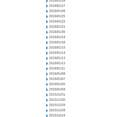
2016/01/28
2016/01/27
2016/01/26
2016/01/25
2016/01/22
2016/01/21
2016/01/20
2016/01/19
2016/01/18
2016/01/15
2016/01/14
2016/01/13
2016/01/12
2016/01/11
2016/01/08
2016/01/07
2016/01/05
2016/01/04
2015/12/31
2015/12/30
2015/12/29
2015/12/28
2015/12/24