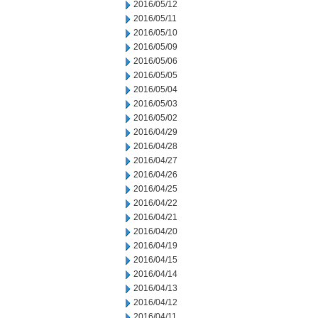
2016/05/12
2016/05/11
2016/05/10
2016/05/09
2016/05/06
2016/05/05
2016/05/04
2016/05/03
2016/05/02
2016/04/29
2016/04/28
2016/04/27
2016/04/26
2016/04/25
2016/04/22
2016/04/21
2016/04/20
2016/04/19
2016/04/15
2016/04/14
2016/04/13
2016/04/12
2016/04/11