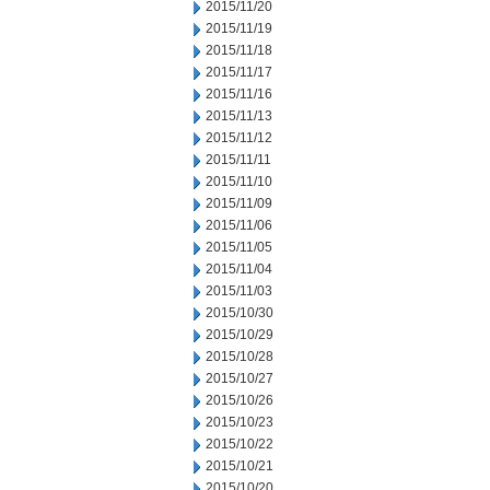
2015/11/20
2015/11/19
2015/11/18
2015/11/17
2015/11/16
2015/11/13
2015/11/12
2015/11/11
2015/11/10
2015/11/09
2015/11/06
2015/11/05
2015/11/04
2015/11/03
2015/10/30
2015/10/29
2015/10/28
2015/10/27
2015/10/26
2015/10/23
2015/10/22
2015/10/21
2015/10/20