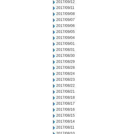
2017/09/12
2017/09/11
2017/09/08
2017/09/07
2017/09/06
2017/09/05
2017/09/04
2017/09/01
2017/08/31
2017/08/30
2017/08/29
2017/08/28
2017/08/24
2017/08/23
2017/08/22
2017/08/21
2017/08/18
2017/08/17
2017/08/16
2017/08/15
2017/08/14
2017/08/11
2017/08/10