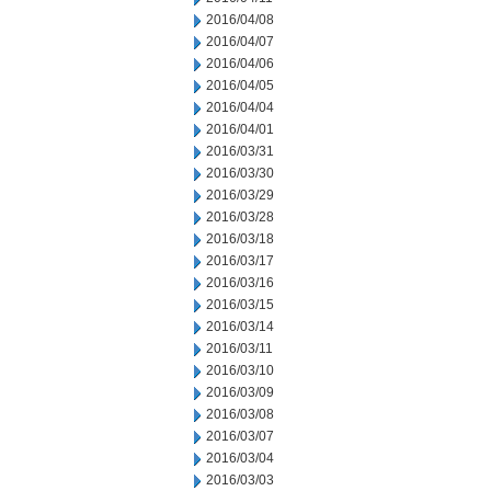
2016/04/08
2016/04/07
2016/04/06
2016/04/05
2016/04/04
2016/04/01
2016/03/31
2016/03/30
2016/03/29
2016/03/28
2016/03/18
2016/03/17
2016/03/16
2016/03/15
2016/03/14
2016/03/11
2016/03/10
2016/03/09
2016/03/08
2016/03/07
2016/03/04
2016/03/03