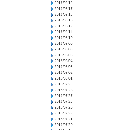
2016/08/18
2016/08/17
2016/08/16
2016/08/15
2016/08/12
2016/08/11
2016/08/10
2016/08/09
2016/08/08
2016/08/05
2016/08/04
2016/08/03
2016/08/02
2016/08/01
2016/07/29
2016/07/28
2016/07/27
2016/07/26
2016/07/25
2016/07/22
2016/07/21
2016/07/20