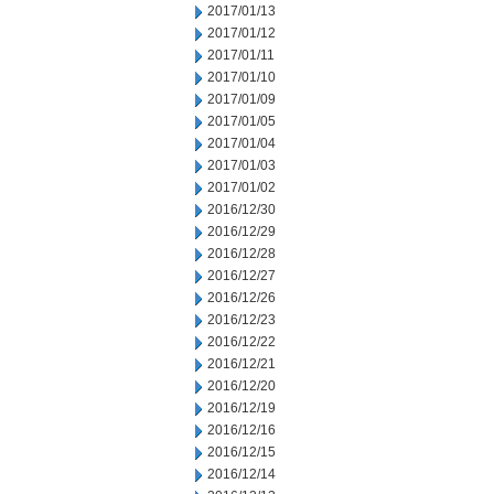
2017/01/13
2017/01/12
2017/01/11
2017/01/10
2017/01/09
2017/01/05
2017/01/04
2017/01/03
2017/01/02
2016/12/30
2016/12/29
2016/12/28
2016/12/27
2016/12/26
2016/12/23
2016/12/22
2016/12/21
2016/12/20
2016/12/19
2016/12/16
2016/12/15
2016/12/14