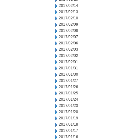
2017/02/14
2017/02/13
2017/02/10
2017/02/09
2017/02/08
2017/02/07
2017/02/06
2017/02/03
2017/02/02
2017/02/01
2017/01/31
2017/01/30
2017/01/27
2017/01/26
2017/01/25
2017/01/24
2017/01/23
2017/01/20
2017/01/19
2017/01/18
2017/01/17
2017/01/16