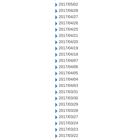
2017/05/02
2017/04/28
2017/04/27
2017/04/26
2017/04/25
2017/04/21
2017/04/20
2017/04/19
2017/04/18
2017/04/07
2017/04/06
2017/04/05
2017/04/04
2017/04/03
2017/03/31
2017/03/30
2017/03/29
2017/03/28
2017/03/27
2017/03/24
2017/03/23
2017/03/22