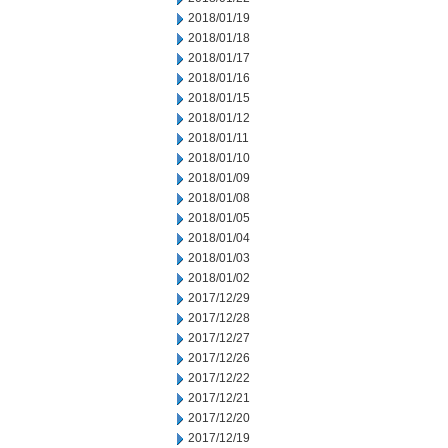
2018/01/19
2018/01/18
2018/01/17
2018/01/16
2018/01/15
2018/01/12
2018/01/11
2018/01/10
2018/01/09
2018/01/08
2018/01/05
2018/01/04
2018/01/03
2018/01/02
2017/12/29
2017/12/28
2017/12/27
2017/12/26
2017/12/22
2017/12/21
2017/12/20
2017/12/19