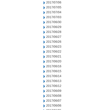
2017/07/06
2017/07/05
2017/07/04
2017/07/03
2017/06/30
2017/06/29
2017/06/28
2017/06/27
2017/06/26
2017/06/23
2017/06/22
2017/06/21
2017/06/20
2017/06/16
2017/06/15
2017/06/14
2017/06/13
2017/06/12
2017/06/09
2017/06/08
2017/06/07
2017/06/06