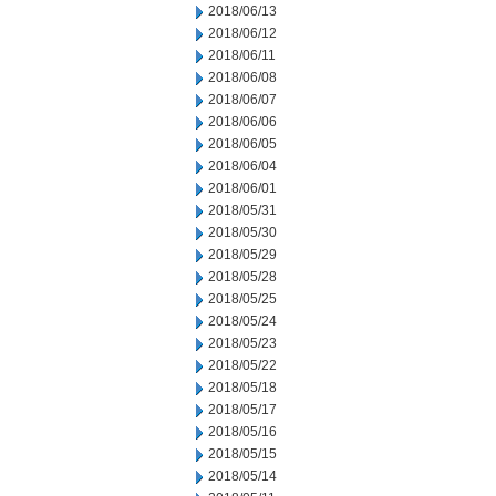
2018/06/13
2018/06/12
2018/06/11
2018/06/08
2018/06/07
2018/06/06
2018/06/05
2018/06/04
2018/06/01
2018/05/31
2018/05/30
2018/05/29
2018/05/28
2018/05/25
2018/05/24
2018/05/23
2018/05/22
2018/05/18
2018/05/17
2018/05/16
2018/05/15
2018/05/14