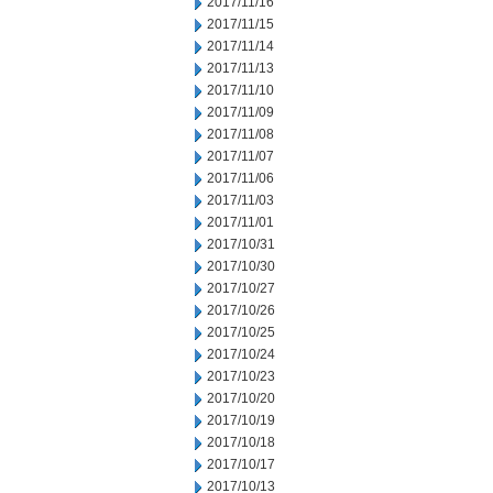
2017/11/16
2017/11/15
2017/11/14
2017/11/13
2017/11/10
2017/11/09
2017/11/08
2017/11/07
2017/11/06
2017/11/03
2017/11/01
2017/10/31
2017/10/30
2017/10/27
2017/10/26
2017/10/25
2017/10/24
2017/10/23
2017/10/20
2017/10/19
2017/10/18
2017/10/17
2017/10/13