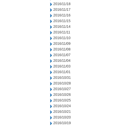
2016/11/18
2016/11/17
2016/11/16
2016/11/15
2016/11/14
2016/11/11
2016/11/10
2016/11/09
2016/11/08
2016/11/07
2016/11/04
2016/11/03
2016/11/01
2016/10/31
2016/10/28
2016/10/27
2016/10/26
2016/10/25
2016/10/24
2016/10/21
2016/10/20
2016/10/19