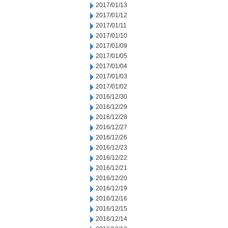
2017/01/13
2017/01/12
2017/01/11
2017/01/10
2017/01/09
2017/01/05
2017/01/04
2017/01/03
2017/01/02
2016/12/30
2016/12/29
2016/12/28
2016/12/27
2016/12/26
2016/12/23
2016/12/22
2016/12/21
2016/12/20
2016/12/19
2016/12/16
2016/12/15
2016/12/14