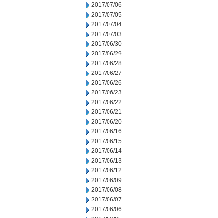
2017/07/06
2017/07/05
2017/07/04
2017/07/03
2017/06/30
2017/06/29
2017/06/28
2017/06/27
2017/06/26
2017/06/23
2017/06/22
2017/06/21
2017/06/20
2017/06/16
2017/06/15
2017/06/14
2017/06/13
2017/06/12
2017/06/09
2017/06/08
2017/06/07
2017/06/06