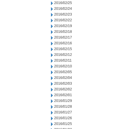
2016/02/25
2016/02/24
2016/02/23
2016/02/22
2016/02/19
2016/02/18
2016/02/17
2016/02/16
2016/02/15
2016/02/12
2016/02/11
2016/02/10
2016/02/05
2016/02/04
2016/02/03
2016/02/02
2016/02/01
2016/01/29
2016/01/28
2016/01/27
2016/01/26
2016/01/25