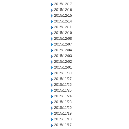
2015/12/17
2015/12/16
2015/12/15
2015/12/14
2015/12/11
2015/12/10
2015/12/08
2015/12/07
2015/12/04
2015/12/03
2015/12/02
2015/12/01
2015/11/30
2015/11/27
2015/11/26
2015/11/25
2015/11/24
2015/11/23
2015/11/20
2015/11/19
2015/11/18
2015/11/17