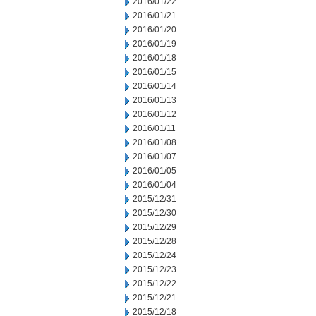
2016/01/22
2016/01/21
2016/01/20
2016/01/19
2016/01/18
2016/01/15
2016/01/14
2016/01/13
2016/01/12
2016/01/11
2016/01/08
2016/01/07
2016/01/05
2016/01/04
2015/12/31
2015/12/30
2015/12/29
2015/12/28
2015/12/24
2015/12/23
2015/12/22
2015/12/21
2015/12/18