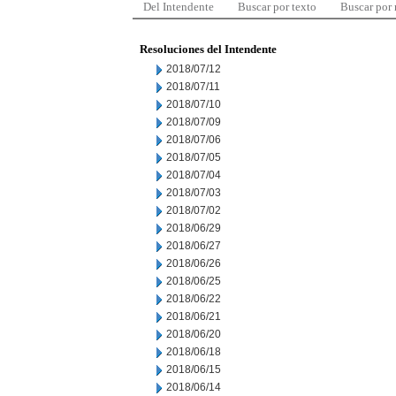
Del Intendente
Buscar por texto
Buscar por
Resoluciones del Intendente
2018/07/12
2018/07/11
2018/07/10
2018/07/09
2018/07/06
2018/07/05
2018/07/04
2018/07/03
2018/07/02
2018/06/29
2018/06/27
2018/06/26
2018/06/25
2018/06/22
2018/06/21
2018/06/20
2018/06/18
2018/06/15
2018/06/14