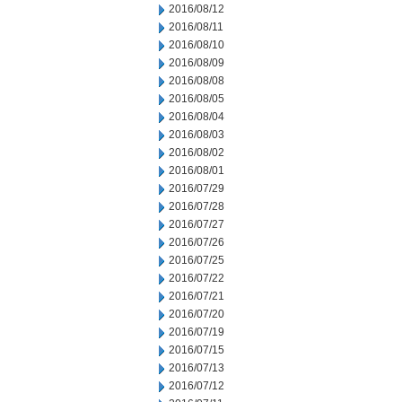
2016/08/12
2016/08/11
2016/08/10
2016/08/09
2016/08/08
2016/08/05
2016/08/04
2016/08/03
2016/08/02
2016/08/01
2016/07/29
2016/07/28
2016/07/27
2016/07/26
2016/07/25
2016/07/22
2016/07/21
2016/07/20
2016/07/19
2016/07/15
2016/07/13
2016/07/12