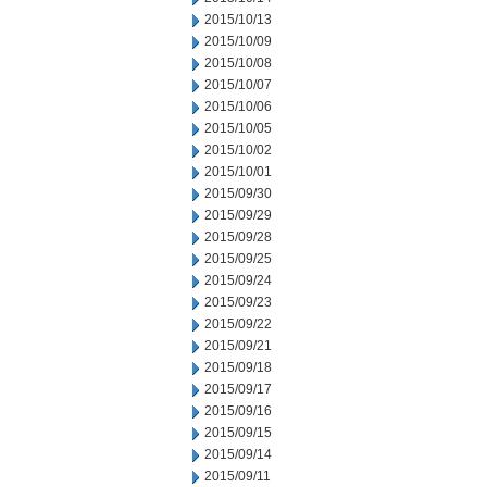
2015/10/13
2015/10/09
2015/10/08
2015/10/07
2015/10/06
2015/10/05
2015/10/02
2015/10/01
2015/09/30
2015/09/29
2015/09/28
2015/09/25
2015/09/24
2015/09/23
2015/09/22
2015/09/21
2015/09/18
2015/09/17
2015/09/16
2015/09/15
2015/09/14
2015/09/11