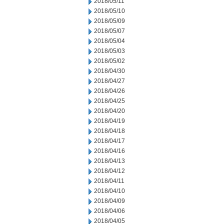
2018/05/11
2018/05/10
2018/05/09
2018/05/07
2018/05/04
2018/05/03
2018/05/02
2018/04/30
2018/04/27
2018/04/26
2018/04/25
2018/04/20
2018/04/19
2018/04/18
2018/04/17
2018/04/16
2018/04/13
2018/04/12
2018/04/11
2018/04/10
2018/04/09
2018/04/06
2018/04/05