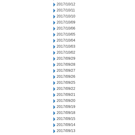
2017/10/12
2017/10/11
2017/10/10
2017/10/09
2017/10/06
2017/10/05
2017/10/04
2017/10/03
2017/10/02
2017/09/29
2017/09/28
2017/09/27
2017/09/26
2017/09/25
2017/09/22
2017/09/21
2017/09/20
2017/09/19
2017/09/18
2017/09/15
2017/09/14
2017/09/13