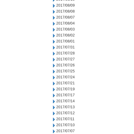
2017/08/09
2017/08/08
2017/08/07
2017/08/04
2017/08/03
2017/08/02
2017/08/01
2017/07/31
2017/07/28
2017/07/27
2017/07/26
2017/07/25
2017/07/24
2017/07/21
2017/07/19
2017/07/17
2017/07/14
2017/07/13
2017/07/12
2017/07/11
2017/07/10
2017/07/07