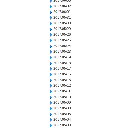
2017/06/05
2017/06/02
2017/06/01
2017/05/31
2017/05/30
2017/05/29
2017/05/26
2017/05/25
2017/05/24
2017/05/23
2017/05/19
2017/05/18
2017/05/17
2017/05/16
2017/05/15
2017/05/12
2017/05/11
2017/05/10
2017/05/09
2017/05/08
2017/05/05
2017/05/04
2017/05/03