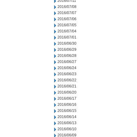
2016/07/11
2016/07/08
2016/07/07
2016/07/06
2016/07/05
2016/07/04
2016/07/01
2016/06/30
2016/06/29
2016/06/28
2016/06/27
2016/06/24
2016/06/23
2016/06/22
2016/06/21
2016/06/20
2016/06/17
2016/06/16
2016/06/15
2016/06/14
2016/06/13
2016/06/10
2016/06/09