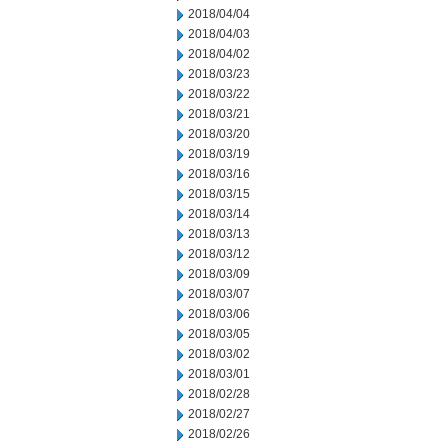
2018/04/04
2018/04/03
2018/04/02
2018/03/23
2018/03/22
2018/03/21
2018/03/20
2018/03/19
2018/03/16
2018/03/15
2018/03/14
2018/03/13
2018/03/12
2018/03/09
2018/03/07
2018/03/06
2018/03/05
2018/03/02
2018/03/01
2018/02/28
2018/02/27
2018/02/26