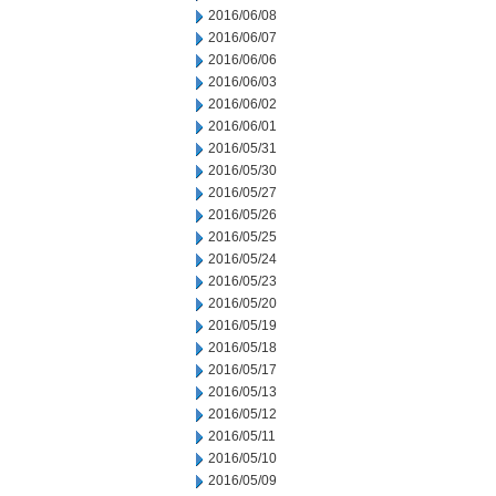
2016/06/08
2016/06/07
2016/06/06
2016/06/03
2016/06/02
2016/06/01
2016/05/31
2016/05/30
2016/05/27
2016/05/26
2016/05/25
2016/05/24
2016/05/23
2016/05/20
2016/05/19
2016/05/18
2016/05/17
2016/05/13
2016/05/12
2016/05/11
2016/05/10
2016/05/09