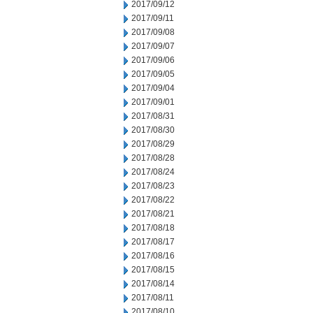
2017/09/12
2017/09/11
2017/09/08
2017/09/07
2017/09/06
2017/09/05
2017/09/04
2017/09/01
2017/08/31
2017/08/30
2017/08/29
2017/08/28
2017/08/24
2017/08/23
2017/08/22
2017/08/21
2017/08/18
2017/08/17
2017/08/16
2017/08/15
2017/08/14
2017/08/11
2017/08/10