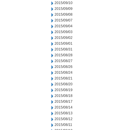
2015/09/10
2015/09/09
2015/09/08
2015/09/07
2015/09/04
2015/09/03
2015/09/02
2015/09/01
2015/08/31
2015/08/28
2015/08/27
2015/08/26
2015/08/24
2015/08/21
2015/08/20
2015/08/19
2015/08/18
2015/08/17
2015/08/14
2015/08/13
2015/08/12
2015/08/11