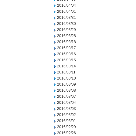
2016/04/04
2016/04/01
2016/03/31
2016/03/30
2016/03/29
2016/03/28
2016/03/18
2016/03/17
2016/03/16
2016/03/15
2016/03/14
2016/03/11
2016/03/10
2016/03/09
2016/03/08
2016/03/07
2016/03/04
2016/03/03
2016/03/02
2016/03/01
2016/02/29
2016/02/26