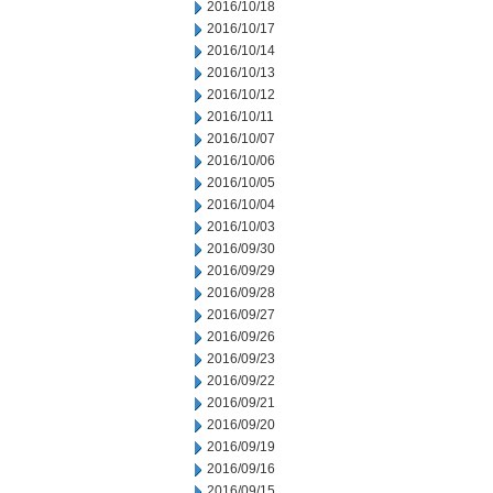
2016/10/18
2016/10/17
2016/10/14
2016/10/13
2016/10/12
2016/10/11
2016/10/07
2016/10/06
2016/10/05
2016/10/04
2016/10/03
2016/09/30
2016/09/29
2016/09/28
2016/09/27
2016/09/26
2016/09/23
2016/09/22
2016/09/21
2016/09/20
2016/09/19
2016/09/16
2016/09/15