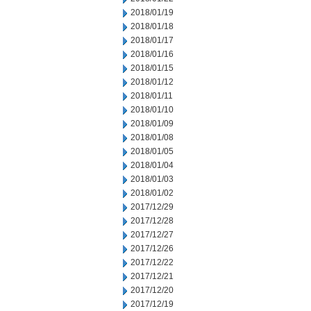
2018/01/19
2018/01/18
2018/01/17
2018/01/16
2018/01/15
2018/01/12
2018/01/11
2018/01/10
2018/01/09
2018/01/08
2018/01/05
2018/01/04
2018/01/03
2018/01/02
2017/12/29
2017/12/28
2017/12/27
2017/12/26
2017/12/22
2017/12/21
2017/12/20
2017/12/19