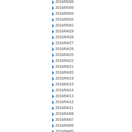
2016/05/06
2016/05/05
2016/05/04
2016/05/03
2016/05/02
2016/04/29
2016/04/28
2016/04/27
2016/04/26
2016/04/25
2016/04/22
2016/04/21
2016/04/20
2016/04/19
2016/04/15
2016/04/14
2016/04/13
2016/04/12
2016/04/11
2016/04/08
2016/04/07
2016/04/06
2016/04/05