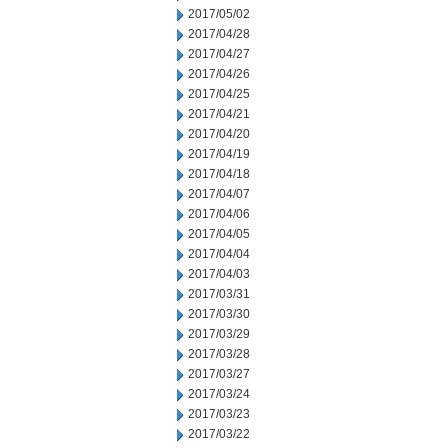
2017/05/02
2017/04/28
2017/04/27
2017/04/26
2017/04/25
2017/04/21
2017/04/20
2017/04/19
2017/04/18
2017/04/07
2017/04/06
2017/04/05
2017/04/04
2017/04/03
2017/03/31
2017/03/30
2017/03/29
2017/03/28
2017/03/27
2017/03/24
2017/03/23
2017/03/22