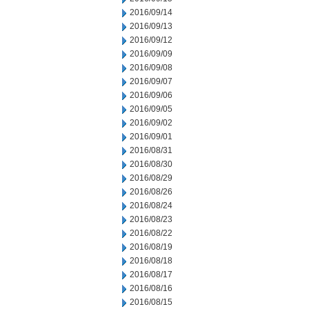
2016/09/14
2016/09/13
2016/09/12
2016/09/09
2016/09/08
2016/09/07
2016/09/06
2016/09/05
2016/09/02
2016/09/01
2016/08/31
2016/08/30
2016/08/29
2016/08/26
2016/08/24
2016/08/23
2016/08/22
2016/08/19
2016/08/18
2016/08/17
2016/08/16
2016/08/15