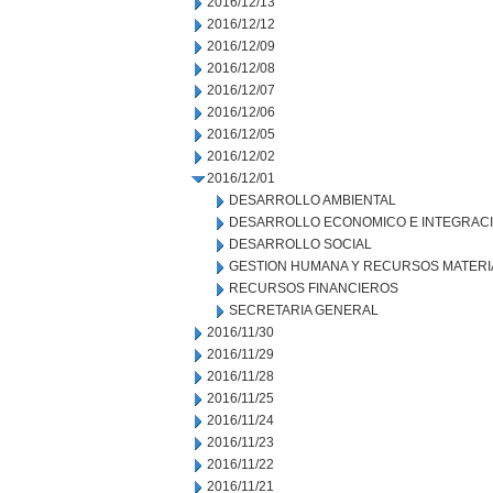
2016/12/13
2016/12/12
2016/12/09
2016/12/08
2016/12/07
2016/12/06
2016/12/05
2016/12/02
2016/12/01
DESARROLLO AMBIENTAL
DESARROLLO ECONOMICO E INTEGRAC
DESARROLLO SOCIAL
GESTION HUMANA Y RECURSOS MATERI
RECURSOS FINANCIEROS
SECRETARIA GENERAL
2016/11/30
2016/11/29
2016/11/28
2016/11/25
2016/11/24
2016/11/23
2016/11/22
2016/11/21