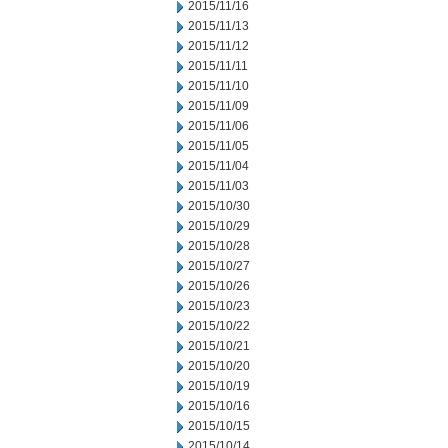
2015/11/16
2015/11/13
2015/11/12
2015/11/11
2015/11/10
2015/11/09
2015/11/06
2015/11/05
2015/11/04
2015/11/03
2015/10/30
2015/10/29
2015/10/28
2015/10/27
2015/10/26
2015/10/23
2015/10/22
2015/10/21
2015/10/20
2015/10/19
2015/10/16
2015/10/15
2015/10/14