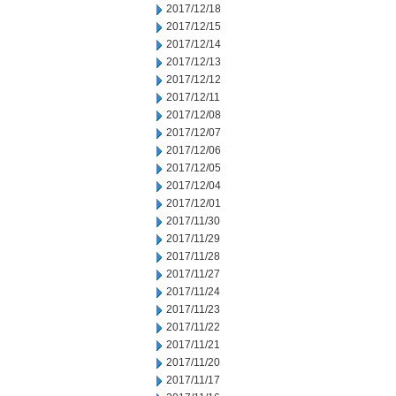
2017/12/18
2017/12/15
2017/12/14
2017/12/13
2017/12/12
2017/12/11
2017/12/08
2017/12/07
2017/12/06
2017/12/05
2017/12/04
2017/12/01
2017/11/30
2017/11/29
2017/11/28
2017/11/27
2017/11/24
2017/11/23
2017/11/22
2017/11/21
2017/11/20
2017/11/17