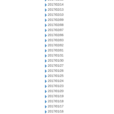
2017/02/14
2017/02/13
2017/02/10
2017/02/09
2017/02/08
2017/02/07
2017/02/06
2017/02/03
2017/02/02
2017/02/01
2017/01/31
2017/01/30
2017/01/27
2017/01/26
2017/01/25
2017/01/24
2017/01/23
2017/01/20
2017/01/19
2017/01/18
2017/01/17
2017/01/16