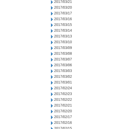
2017/03/21
2017/03/20
2017/03/17
2017/03/16
2017/03/15
2017/03/14
2017/03/13
2017/03/10
2017/03/09
2017/03/08
2017/03/07
2017/03/06
2017/03/03
2017/03/02
2017/03/01
2017/02/24
2017/02/23
2017/02/22
2017/02/21
2017/02/20
2017/02/17
2017/02/16
2017/02/15