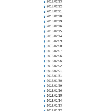
2018/02/23
2018/02/22
2018/02/21
2018/02/20
2018/02/19
2018/02/16
2018/02/15
2018/02/14
2018/02/09
2018/02/08
2018/02/07
2018/02/06
2018/02/05
2018/02/02
2018/02/01
2018/01/31
2018/01/30
2018/01/29
2018/01/26
2018/01/25
2018/01/24
2018/01/23
2018/01/22