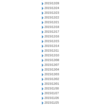
2015/12/28
2015/12/24
2015/12/23
2015/12/22
2015/12/21
2015/12/18
2015/12/17
2015/12/16
2015/12/15
2015/12/14
2015/12/11
2015/12/10
2015/12/08
2015/12/07
2015/12/04
2015/12/03
2015/12/02
2015/12/01
2015/11/30
2015/11/27
2015/11/26
2015/11/25