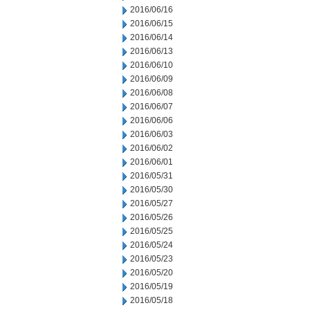
2016/06/16
2016/06/15
2016/06/14
2016/06/13
2016/06/10
2016/06/09
2016/06/08
2016/06/07
2016/06/06
2016/06/03
2016/06/02
2016/06/01
2016/05/31
2016/05/30
2016/05/27
2016/05/26
2016/05/25
2016/05/24
2016/05/23
2016/05/20
2016/05/19
2016/05/18