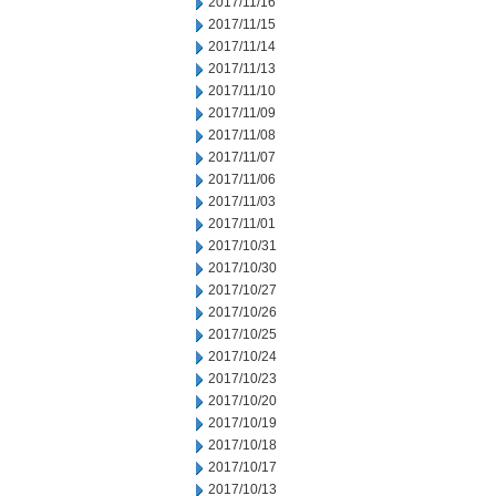
2017/11/16
2017/11/15
2017/11/14
2017/11/13
2017/11/10
2017/11/09
2017/11/08
2017/11/07
2017/11/06
2017/11/03
2017/11/01
2017/10/31
2017/10/30
2017/10/27
2017/10/26
2017/10/25
2017/10/24
2017/10/23
2017/10/20
2017/10/19
2017/10/18
2017/10/17
2017/10/13