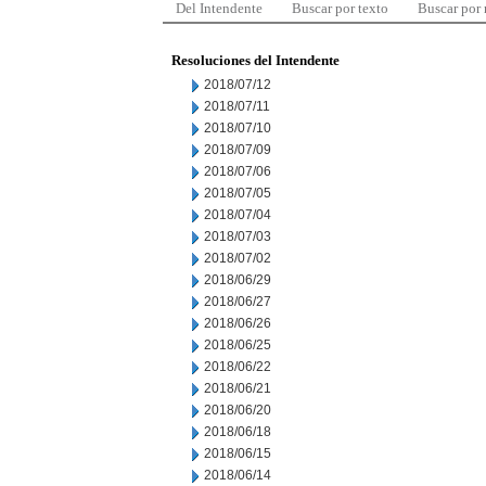
Del Intendente
Buscar por texto
Buscar por
Resoluciones del Intendente
2018/07/12
2018/07/11
2018/07/10
2018/07/09
2018/07/06
2018/07/05
2018/07/04
2018/07/03
2018/07/02
2018/06/29
2018/06/27
2018/06/26
2018/06/25
2018/06/22
2018/06/21
2018/06/20
2018/06/18
2018/06/15
2018/06/14