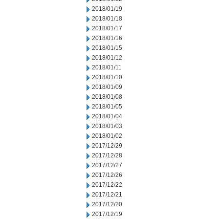
2018/01/19
2018/01/18
2018/01/17
2018/01/16
2018/01/15
2018/01/12
2018/01/11
2018/01/10
2018/01/09
2018/01/08
2018/01/05
2018/01/04
2018/01/03
2018/01/02
2017/12/29
2017/12/28
2017/12/27
2017/12/26
2017/12/22
2017/12/21
2017/12/20
2017/12/19