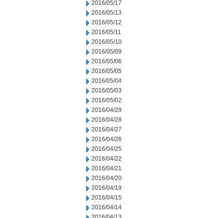
2016/05/17
2016/05/13
2016/05/12
2016/05/11
2016/05/10
2016/05/09
2016/05/06
2016/05/05
2016/05/04
2016/05/03
2016/05/02
2016/04/29
2016/04/28
2016/04/27
2016/04/26
2016/04/25
2016/04/22
2016/04/21
2016/04/20
2016/04/19
2016/04/15
2016/04/14
2016/04/13