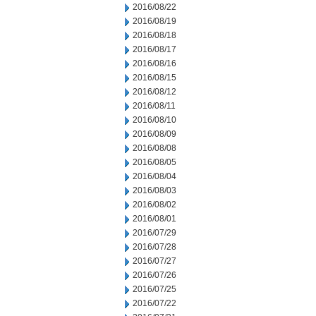
2016/08/22
2016/08/19
2016/08/18
2016/08/17
2016/08/16
2016/08/15
2016/08/12
2016/08/11
2016/08/10
2016/08/09
2016/08/08
2016/08/05
2016/08/04
2016/08/03
2016/08/02
2016/08/01
2016/07/29
2016/07/28
2016/07/27
2016/07/26
2016/07/25
2016/07/22