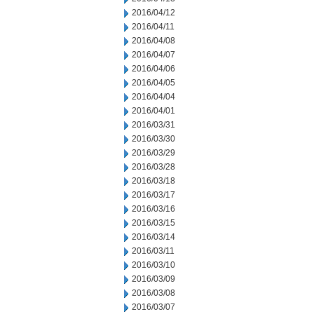
2016/04/12
2016/04/11
2016/04/08
2016/04/07
2016/04/06
2016/04/05
2016/04/04
2016/04/01
2016/03/31
2016/03/30
2016/03/29
2016/03/28
2016/03/18
2016/03/17
2016/03/16
2016/03/15
2016/03/14
2016/03/11
2016/03/10
2016/03/09
2016/03/08
2016/03/07