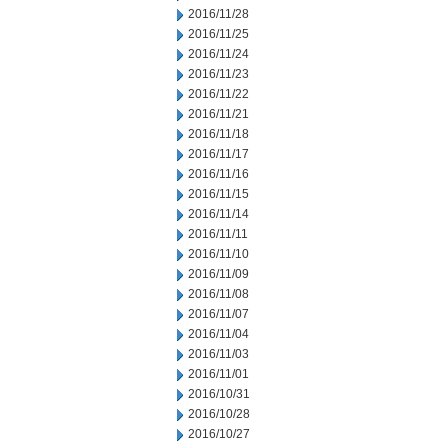
2016/11/28
2016/11/25
2016/11/24
2016/11/23
2016/11/22
2016/11/21
2016/11/18
2016/11/17
2016/11/16
2016/11/15
2016/11/14
2016/11/11
2016/11/10
2016/11/09
2016/11/08
2016/11/07
2016/11/04
2016/11/03
2016/11/01
2016/10/31
2016/10/28
2016/10/27