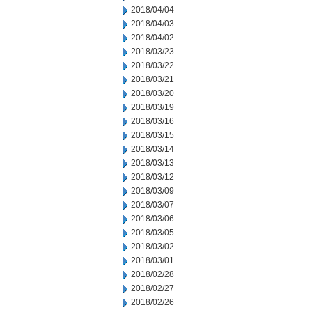
2018/04/04
2018/04/03
2018/04/02
2018/03/23
2018/03/22
2018/03/21
2018/03/20
2018/03/19
2018/03/16
2018/03/15
2018/03/14
2018/03/13
2018/03/12
2018/03/09
2018/03/07
2018/03/06
2018/03/05
2018/03/02
2018/03/01
2018/02/28
2018/02/27
2018/02/26