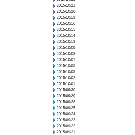
2015/10/21
2015/10/20
2015/10/19
2015/10/16
2015/10/15
2015/10/14
2015/10/13
2015/10/09
2015/10/08
2015/10/07
2015/10/06
2015/10/05
2015/10/02
2015/10/01
2015/09/30
2015/09/29
2015/09/28
2015/09/25
2015/09/24
2015/09/23
2015/09/22
2015/09/21