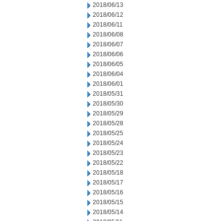
2018/06/13
2018/06/12
2018/06/11
2018/06/08
2018/06/07
2018/06/06
2018/06/05
2018/06/04
2018/06/01
2018/05/31
2018/05/30
2018/05/29
2018/05/28
2018/05/25
2018/05/24
2018/05/23
2018/05/22
2018/05/18
2018/05/17
2018/05/16
2018/05/15
2018/05/14