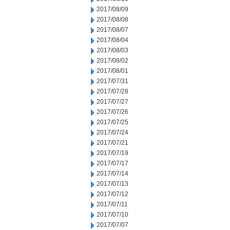
2017/08/09
2017/08/08
2017/08/07
2017/08/04
2017/08/03
2017/08/02
2017/08/01
2017/07/31
2017/07/28
2017/07/27
2017/07/26
2017/07/25
2017/07/24
2017/07/21
2017/07/19
2017/07/17
2017/07/14
2017/07/13
2017/07/12
2017/07/11
2017/07/10
2017/07/07