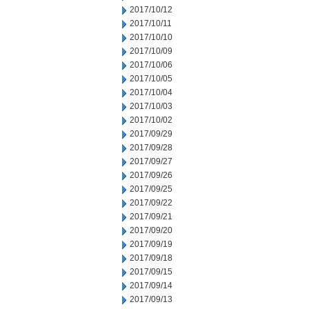
2017/10/12
2017/10/11
2017/10/10
2017/10/09
2017/10/06
2017/10/05
2017/10/04
2017/10/03
2017/10/02
2017/09/29
2017/09/28
2017/09/27
2017/09/26
2017/09/25
2017/09/22
2017/09/21
2017/09/20
2017/09/19
2017/09/18
2017/09/15
2017/09/14
2017/09/13