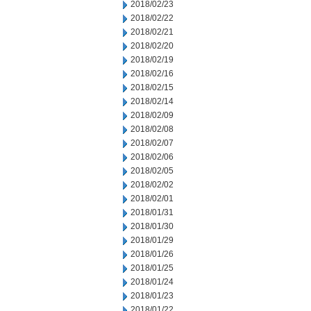
2018/02/23
2018/02/22
2018/02/21
2018/02/20
2018/02/19
2018/02/16
2018/02/15
2018/02/14
2018/02/09
2018/02/08
2018/02/07
2018/02/06
2018/02/05
2018/02/02
2018/02/01
2018/01/31
2018/01/30
2018/01/29
2018/01/26
2018/01/25
2018/01/24
2018/01/23
2018/01/22