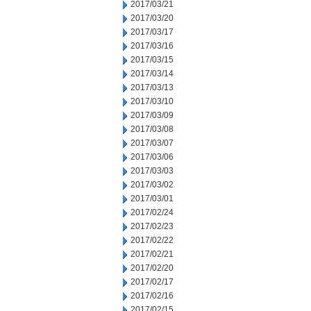
2017/03/21
2017/03/20
2017/03/17
2017/03/16
2017/03/15
2017/03/14
2017/03/13
2017/03/10
2017/03/09
2017/03/08
2017/03/07
2017/03/06
2017/03/03
2017/03/02
2017/03/01
2017/02/24
2017/02/23
2017/02/22
2017/02/21
2017/02/20
2017/02/17
2017/02/16
2017/02/15