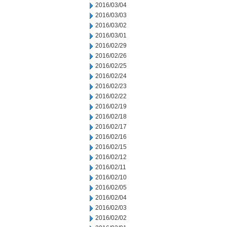
2016/03/04
2016/03/03
2016/03/02
2016/03/01
2016/02/29
2016/02/26
2016/02/25
2016/02/24
2016/02/23
2016/02/22
2016/02/19
2016/02/18
2016/02/17
2016/02/16
2016/02/15
2016/02/12
2016/02/11
2016/02/10
2016/02/05
2016/02/04
2016/02/03
2016/02/02