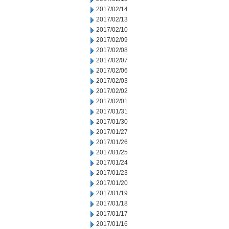
2017/02/14
2017/02/13
2017/02/10
2017/02/09
2017/02/08
2017/02/07
2017/02/06
2017/02/03
2017/02/02
2017/02/01
2017/01/31
2017/01/30
2017/01/27
2017/01/26
2017/01/25
2017/01/24
2017/01/23
2017/01/20
2017/01/19
2017/01/18
2017/01/17
2017/01/16