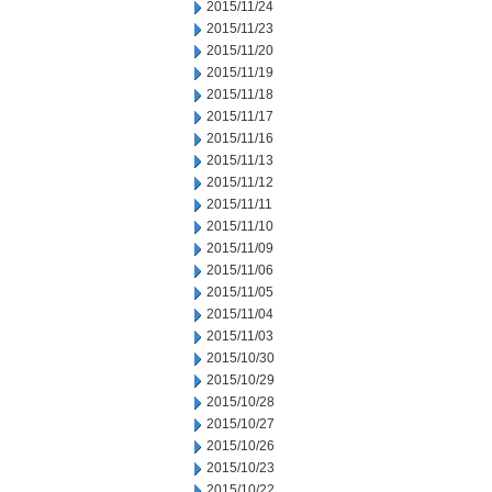
2015/11/24
2015/11/23
2015/11/20
2015/11/19
2015/11/18
2015/11/17
2015/11/16
2015/11/13
2015/11/12
2015/11/11
2015/11/10
2015/11/09
2015/11/06
2015/11/05
2015/11/04
2015/11/03
2015/10/30
2015/10/29
2015/10/28
2015/10/27
2015/10/26
2015/10/23
2015/10/22