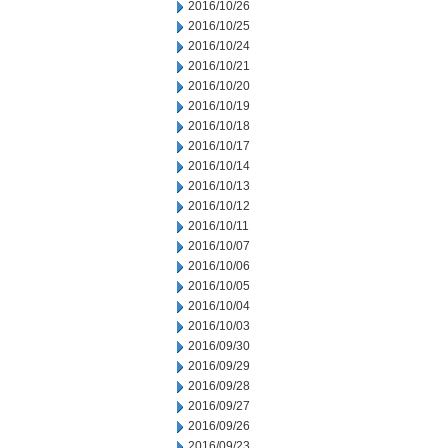
2016/10/26
2016/10/25
2016/10/24
2016/10/21
2016/10/20
2016/10/19
2016/10/18
2016/10/17
2016/10/14
2016/10/13
2016/10/12
2016/10/11
2016/10/07
2016/10/06
2016/10/05
2016/10/04
2016/10/03
2016/09/30
2016/09/29
2016/09/28
2016/09/27
2016/09/26
2016/09/23