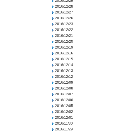
2016/12/29
2016/12/28
2016/12/27
2016/12/26
2016/12/23
2016/12/22
2016/12/21
2016/12/20
2016/12/19
2016/12/16
2016/12/15
2016/12/14
2016/12/13
2016/12/12
2016/12/09
2016/12/08
2016/12/07
2016/12/06
2016/12/05
2016/12/02
2016/12/01
2016/11/30
2016/11/29