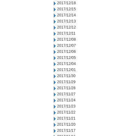
2017/12/18
2017/12/15
2017/12/14
2017/12/13
2017/12/12
2017/12/11
2017/12/08
2017/12/07
2017/12/06
2017/12/05
2017/12/04
2017/12/01
2017/11/30
2017/11/29
2017/11/28
2017/11/27
2017/11/24
2017/11/23
2017/11/22
2017/11/21
2017/11/20
2017/11/17