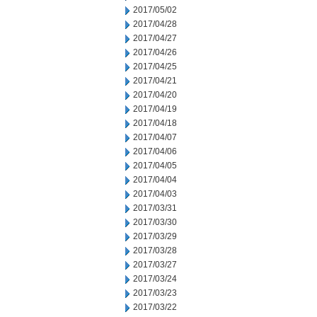
2017/05/02
2017/04/28
2017/04/27
2017/04/26
2017/04/25
2017/04/21
2017/04/20
2017/04/19
2017/04/18
2017/04/07
2017/04/06
2017/04/05
2017/04/04
2017/04/03
2017/03/31
2017/03/30
2017/03/29
2017/03/28
2017/03/27
2017/03/24
2017/03/23
2017/03/22