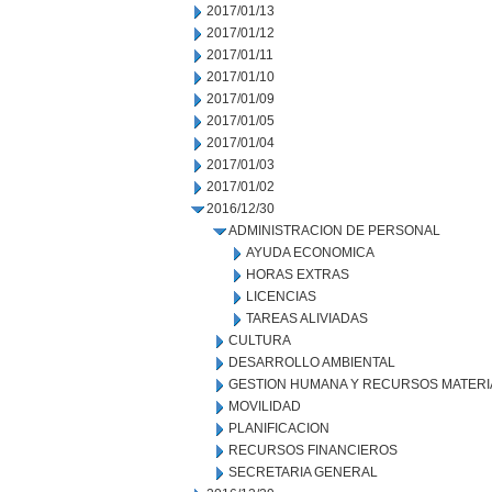
2017/01/13
2017/01/12
2017/01/11
2017/01/10
2017/01/09
2017/01/05
2017/01/04
2017/01/03
2017/01/02
2016/12/30
ADMINISTRACION DE PERSONAL
AYUDA ECONOMICA
HORAS EXTRAS
LICENCIAS
TAREAS ALIVIADAS
CULTURA
DESARROLLO AMBIENTAL
GESTION HUMANA Y RECURSOS MATERI
MOVILIDAD
PLANIFICACION
RECURSOS FINANCIEROS
SECRETARIA GENERAL