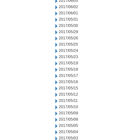
2017/06/05
2017/06/02
2017/06/01
2017/05/31
2017/05/30
2017/05/29
2017/05/26
2017/05/25
2017/05/24
2017/05/23
2017/05/19
2017/05/18
2017/05/17
2017/05/16
2017/05/15
2017/05/12
2017/05/11
2017/05/10
2017/05/09
2017/05/08
2017/05/05
2017/05/04
2017/05/03