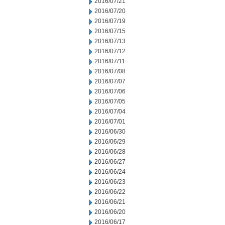
2016/07/21
2016/07/20
2016/07/19
2016/07/15
2016/07/13
2016/07/12
2016/07/11
2016/07/08
2016/07/07
2016/07/06
2016/07/05
2016/07/04
2016/07/01
2016/06/30
2016/06/29
2016/06/28
2016/06/27
2016/06/24
2016/06/23
2016/06/22
2016/06/21
2016/06/20
2016/06/17