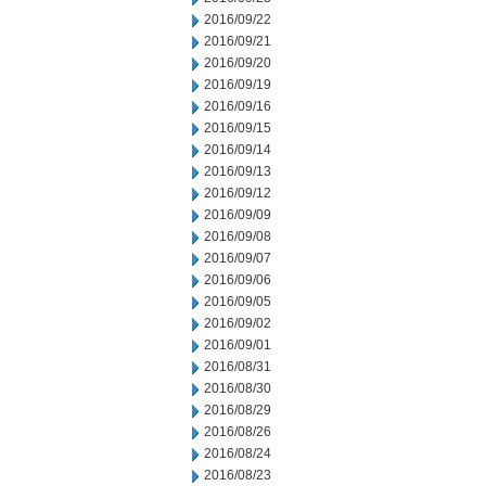
2016/09/22
2016/09/21
2016/09/20
2016/09/19
2016/09/16
2016/09/15
2016/09/14
2016/09/13
2016/09/12
2016/09/09
2016/09/08
2016/09/07
2016/09/06
2016/09/05
2016/09/02
2016/09/01
2016/08/31
2016/08/30
2016/08/29
2016/08/26
2016/08/24
2016/08/23