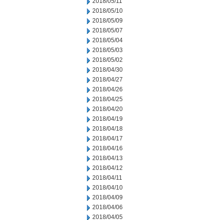
2018/05/11
2018/05/10
2018/05/09
2018/05/07
2018/05/04
2018/05/03
2018/05/02
2018/04/30
2018/04/27
2018/04/26
2018/04/25
2018/04/20
2018/04/19
2018/04/18
2018/04/17
2018/04/16
2018/04/13
2018/04/12
2018/04/11
2018/04/10
2018/04/09
2018/04/06
2018/04/05