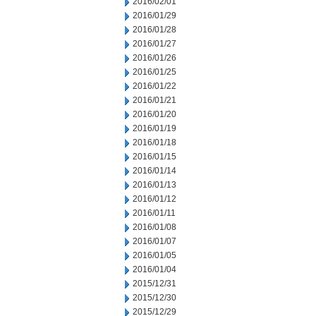
2016/02/01
2016/01/29
2016/01/28
2016/01/27
2016/01/26
2016/01/25
2016/01/22
2016/01/21
2016/01/20
2016/01/19
2016/01/18
2016/01/15
2016/01/14
2016/01/13
2016/01/12
2016/01/11
2016/01/08
2016/01/07
2016/01/05
2016/01/04
2015/12/31
2015/12/30
2015/12/29