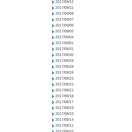
2017/09/12
2017/09/11
2017/09/08
2017/09/07
2017/09/06
2017/09/05
2017/09/04
2017/09/01
2017/08/31
2017/08/30
2017/08/29
2017/08/28
2017/08/24
2017/08/23
2017/08/22
2017/08/21
2017/08/18
2017/08/17
2017/08/16
2017/08/15
2017/08/14
2017/08/11
2017/08/10