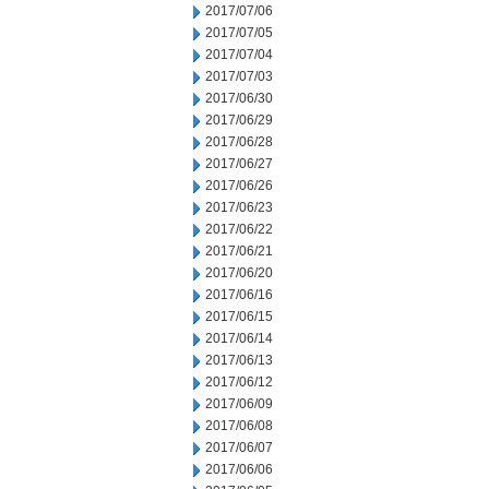
2017/07/06
2017/07/05
2017/07/04
2017/07/03
2017/06/30
2017/06/29
2017/06/28
2017/06/27
2017/06/26
2017/06/23
2017/06/22
2017/06/21
2017/06/20
2017/06/16
2017/06/15
2017/06/14
2017/06/13
2017/06/12
2017/06/09
2017/06/08
2017/06/07
2017/06/06