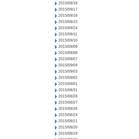
2015/09/18
2015/09/17
2015/09/16
2015/09/15
2015/09/14
2015/09/11
2015/09/10
2015/09/09
2015/09/08
2015/09/07
2015/09/04
2015/09/03
2015/09/02
2015/09/01
2015/08/31
2015/08/28
2015/08/27
2015/08/26
2015/08/24
2015/08/21
2015/08/20
2015/08/19