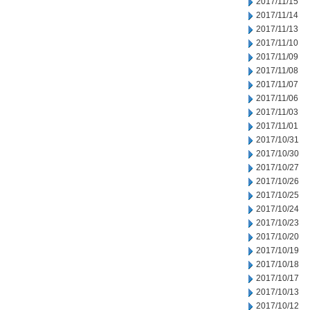
2017/11/15
2017/11/14
2017/11/13
2017/11/10
2017/11/09
2017/11/08
2017/11/07
2017/11/06
2017/11/03
2017/11/01
2017/10/31
2017/10/30
2017/10/27
2017/10/26
2017/10/25
2017/10/24
2017/10/23
2017/10/20
2017/10/19
2017/10/18
2017/10/17
2017/10/13
2017/10/12