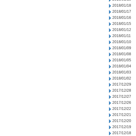
2018/01/18
2018/01/17
2018/01/16
2018/01/15
2018/01/12
2018/01/11
2018/01/10
2018/01/09
2018/01/08
2018/01/05
2018/01/04
2018/01/03
2018/01/02
2017/12/29
2017/12/28
2017/12/27
2017/12/26
2017/12/22
2017/12/21
2017/12/20
2017/12/19
2017/12/18