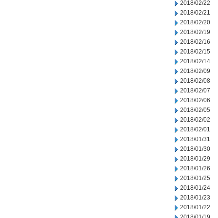
2018/02/22
2018/02/21
2018/02/20
2018/02/19
2018/02/16
2018/02/15
2018/02/14
2018/02/09
2018/02/08
2018/02/07
2018/02/06
2018/02/05
2018/02/02
2018/02/01
2018/01/31
2018/01/30
2018/01/29
2018/01/26
2018/01/25
2018/01/24
2018/01/23
2018/01/22
2018/01/19