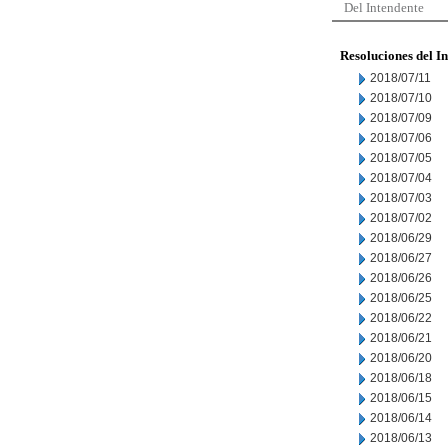
Del Intendente
Resoluciones del I
2018/07/11
2018/07/10
2018/07/09
2018/07/06
2018/07/05
2018/07/04
2018/07/03
2018/07/02
2018/06/29
2018/06/27
2018/06/26
2018/06/25
2018/06/22
2018/06/21
2018/06/20
2018/06/18
2018/06/15
2018/06/14
2018/06/13