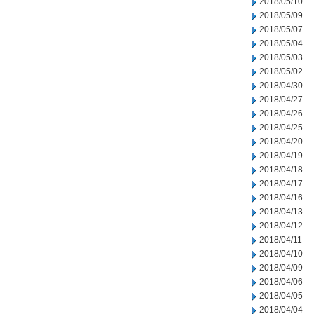
2018/05/10
2018/05/09
2018/05/07
2018/05/04
2018/05/03
2018/05/02
2018/04/30
2018/04/27
2018/04/26
2018/04/25
2018/04/20
2018/04/19
2018/04/18
2018/04/17
2018/04/16
2018/04/13
2018/04/12
2018/04/11
2018/04/10
2018/04/09
2018/04/06
2018/04/05
2018/04/04