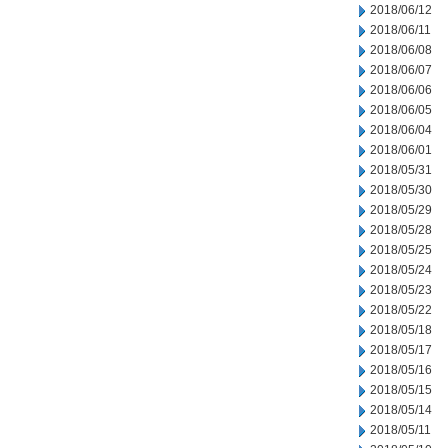
2018/06/12
2018/06/11
2018/06/08
2018/06/07
2018/06/06
2018/06/05
2018/06/04
2018/06/01
2018/05/31
2018/05/30
2018/05/29
2018/05/28
2018/05/25
2018/05/24
2018/05/23
2018/05/22
2018/05/18
2018/05/17
2018/05/16
2018/05/15
2018/05/14
2018/05/11