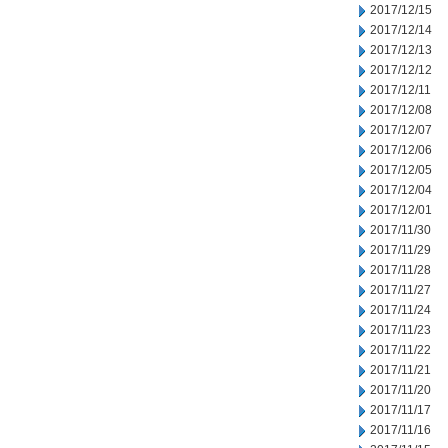
2017/12/15
2017/12/14
2017/12/13
2017/12/12
2017/12/11
2017/12/08
2017/12/07
2017/12/06
2017/12/05
2017/12/04
2017/12/01
2017/11/30
2017/11/29
2017/11/28
2017/11/27
2017/11/24
2017/11/23
2017/11/22
2017/11/21
2017/11/20
2017/11/17
2017/11/16