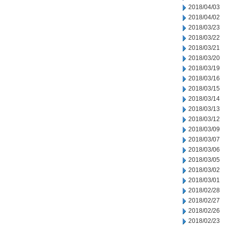
2018/04/03
2018/04/02
2018/03/23
2018/03/22
2018/03/21
2018/03/20
2018/03/19
2018/03/16
2018/03/15
2018/03/14
2018/03/13
2018/03/12
2018/03/09
2018/03/07
2018/03/06
2018/03/05
2018/03/02
2018/03/01
2018/02/28
2018/02/27
2018/02/26
2018/02/23