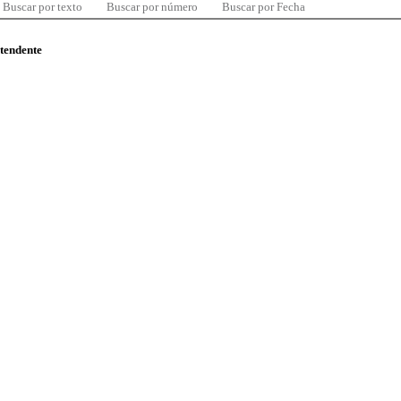
Buscar por texto
Buscar por número
Buscar por Fecha
ntendente