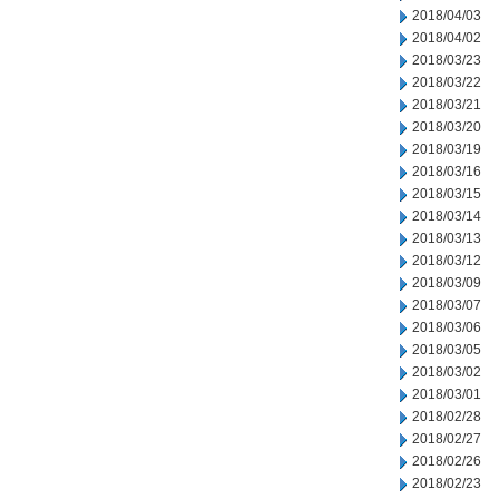
2018/04/03
2018/04/02
2018/03/23
2018/03/22
2018/03/21
2018/03/20
2018/03/19
2018/03/16
2018/03/15
2018/03/14
2018/03/13
2018/03/12
2018/03/09
2018/03/07
2018/03/06
2018/03/05
2018/03/02
2018/03/01
2018/02/28
2018/02/27
2018/02/26
2018/02/23