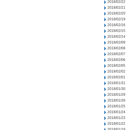
2018/02/22
2018/02/21
2018/02/20
2018/02/19
2018/02/16
2018/02/15
2018/02/14
2018/02/09
2018/02/08
2018/02/07
2018/02/06
2018/02/05
2018/02/02
2018/02/01
2018/01/31
2018/01/30
2018/01/29
2018/01/26
2018/01/25
2018/01/24
2018/01/23
2018/01/22
2018/01/19