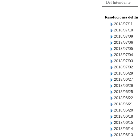
Del Intendente
Resoluciones del I
2018/07/11
2018/07/10
2018/07/09
2018/07/06
2018/07/05
2018/07/04
2018/07/03
2018/07/02
2018/06/29
2018/06/27
2018/06/26
2018/06/25
2018/06/22
2018/06/21
2018/06/20
2018/06/18
2018/06/15
2018/06/14
2018/06/13