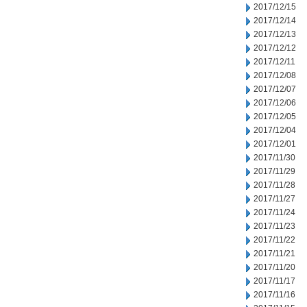
2017/12/15
2017/12/14
2017/12/13
2017/12/12
2017/12/11
2017/12/08
2017/12/07
2017/12/06
2017/12/05
2017/12/04
2017/12/01
2017/11/30
2017/11/29
2017/11/28
2017/11/27
2017/11/24
2017/11/23
2017/11/22
2017/11/21
2017/11/20
2017/11/17
2017/11/16