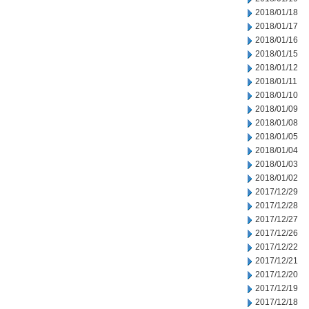
2018/01/18
2018/01/17
2018/01/16
2018/01/15
2018/01/12
2018/01/11
2018/01/10
2018/01/09
2018/01/08
2018/01/05
2018/01/04
2018/01/03
2018/01/02
2017/12/29
2017/12/28
2017/12/27
2017/12/26
2017/12/22
2017/12/21
2017/12/20
2017/12/19
2017/12/18