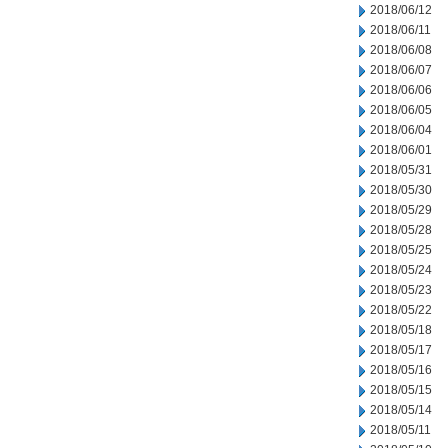
2018/06/12
2018/06/11
2018/06/08
2018/06/07
2018/06/06
2018/06/05
2018/06/04
2018/06/01
2018/05/31
2018/05/30
2018/05/29
2018/05/28
2018/05/25
2018/05/24
2018/05/23
2018/05/22
2018/05/18
2018/05/17
2018/05/16
2018/05/15
2018/05/14
2018/05/11