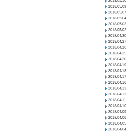
2018/05/10
2018/05/09
2018/05/07
2018/05/04
2018/05/03
2018/05/02
2018/04/30
2018/04/27
2018/04/26
2018/04/25
2018/04/20
2018/04/19
2018/04/18
2018/04/17
2018/04/16
2018/04/13
2018/04/12
2018/04/11
2018/04/10
2018/04/09
2018/04/06
2018/04/05
2018/04/04