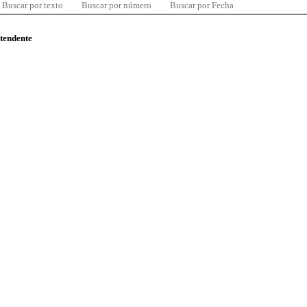
Buscar por texto
Buscar por número
Buscar por Fecha
ntendente