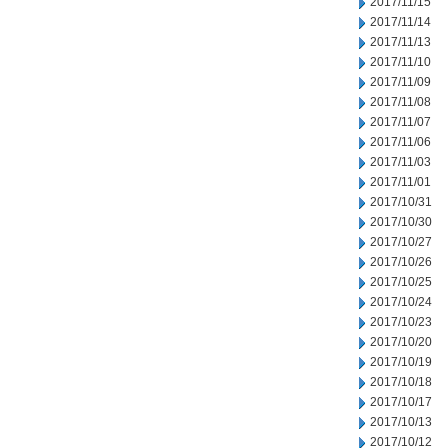
2017/11/15
2017/11/14
2017/11/13
2017/11/10
2017/11/09
2017/11/08
2017/11/07
2017/11/06
2017/11/03
2017/11/01
2017/10/31
2017/10/30
2017/10/27
2017/10/26
2017/10/25
2017/10/24
2017/10/23
2017/10/20
2017/10/19
2017/10/18
2017/10/17
2017/10/13
2017/10/12