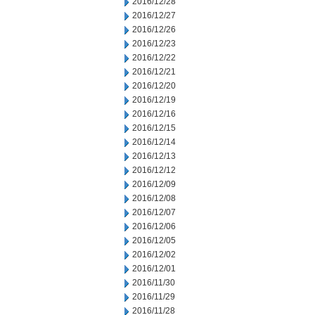
2016/12/28
2016/12/27
2016/12/26
2016/12/23
2016/12/22
2016/12/21
2016/12/20
2016/12/19
2016/12/16
2016/12/15
2016/12/14
2016/12/13
2016/12/12
2016/12/09
2016/12/08
2016/12/07
2016/12/06
2016/12/05
2016/12/02
2016/12/01
2016/11/30
2016/11/29
2016/11/28