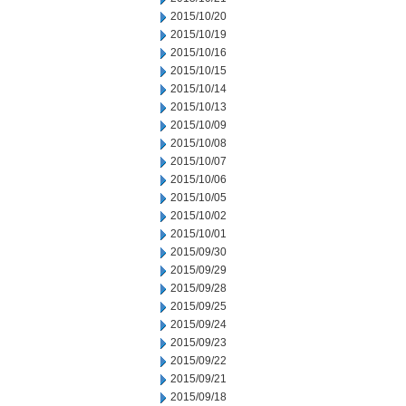
2015/10/20
2015/10/19
2015/10/16
2015/10/15
2015/10/14
2015/10/13
2015/10/09
2015/10/08
2015/10/07
2015/10/06
2015/10/05
2015/10/02
2015/10/01
2015/09/30
2015/09/29
2015/09/28
2015/09/25
2015/09/24
2015/09/23
2015/09/22
2015/09/21
2015/09/18