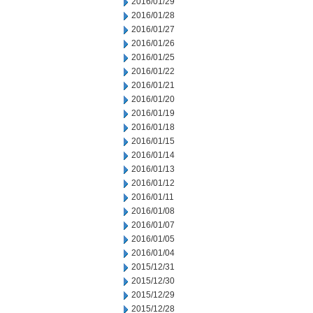
2016/01/29
2016/01/28
2016/01/27
2016/01/26
2016/01/25
2016/01/22
2016/01/21
2016/01/20
2016/01/19
2016/01/18
2016/01/15
2016/01/14
2016/01/13
2016/01/12
2016/01/11
2016/01/08
2016/01/07
2016/01/05
2016/01/04
2015/12/31
2015/12/30
2015/12/29
2015/12/28