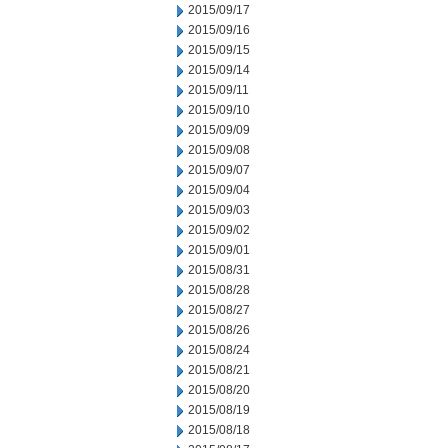
2015/09/17
2015/09/16
2015/09/15
2015/09/14
2015/09/11
2015/09/10
2015/09/09
2015/09/08
2015/09/07
2015/09/04
2015/09/03
2015/09/02
2015/09/01
2015/08/31
2015/08/28
2015/08/27
2015/08/26
2015/08/24
2015/08/21
2015/08/20
2015/08/19
2015/08/18