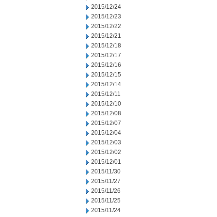
2015/12/24
2015/12/23
2015/12/22
2015/12/21
2015/12/18
2015/12/17
2015/12/16
2015/12/15
2015/12/14
2015/12/11
2015/12/10
2015/12/08
2015/12/07
2015/12/04
2015/12/03
2015/12/02
2015/12/01
2015/11/30
2015/11/27
2015/11/26
2015/11/25
2015/11/24