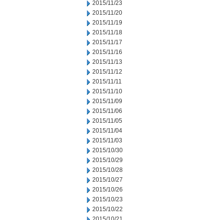
2015/11/23
2015/11/20
2015/11/19
2015/11/18
2015/11/17
2015/11/16
2015/11/13
2015/11/12
2015/11/11
2015/11/10
2015/11/09
2015/11/06
2015/11/05
2015/11/04
2015/11/03
2015/10/30
2015/10/29
2015/10/28
2015/10/27
2015/10/26
2015/10/23
2015/10/22
2015/10/21