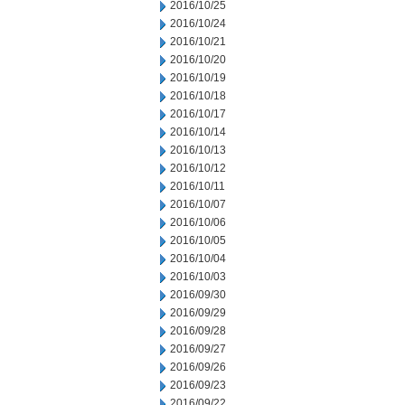
2016/10/25
2016/10/24
2016/10/21
2016/10/20
2016/10/19
2016/10/18
2016/10/17
2016/10/14
2016/10/13
2016/10/12
2016/10/11
2016/10/07
2016/10/06
2016/10/05
2016/10/04
2016/10/03
2016/09/30
2016/09/29
2016/09/28
2016/09/27
2016/09/26
2016/09/23
2016/09/22