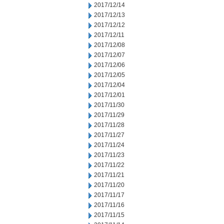
2017/12/14
2017/12/13
2017/12/12
2017/12/11
2017/12/08
2017/12/07
2017/12/06
2017/12/05
2017/12/04
2017/12/01
2017/11/30
2017/11/29
2017/11/28
2017/11/27
2017/11/24
2017/11/23
2017/11/22
2017/11/21
2017/11/20
2017/11/17
2017/11/16
2017/11/15