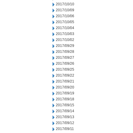
2017/10/10
2017/10/09
2017/10/06
2017/10/05
2017/10/04
2017/10/03
2017/10/02
2017/09/29
2017/09/28
2017/09/27
2017/09/26
2017/09/25
2017/09/22
2017/09/21
2017/09/20
2017/09/19
2017/09/18
2017/09/15
2017/09/14
2017/09/13
2017/09/12
2017/09/11