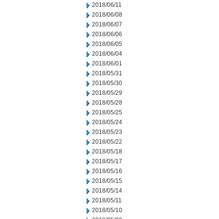
2018/06/11
2018/06/08
2018/06/07
2018/06/06
2018/06/05
2018/06/04
2018/06/01
2018/05/31
2018/05/30
2018/05/29
2018/05/28
2018/05/25
2018/05/24
2018/05/23
2018/05/22
2018/05/18
2018/05/17
2018/05/16
2018/05/15
2018/05/14
2018/05/11
2018/05/10