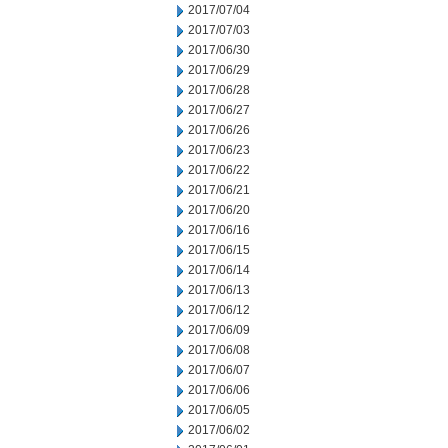
2017/07/04
2017/07/03
2017/06/30
2017/06/29
2017/06/28
2017/06/27
2017/06/26
2017/06/23
2017/06/22
2017/06/21
2017/06/20
2017/06/16
2017/06/15
2017/06/14
2017/06/13
2017/06/12
2017/06/09
2017/06/08
2017/06/07
2017/06/06
2017/06/05
2017/06/02