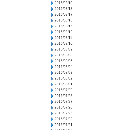
2016/08/19
2016/08/18
2016/08/17
2016/08/16
2016/08/15
2016/08/12
2016/08/11
2016/08/10
2016/08/09
2016/08/08
2016/08/05
2016/08/04
2016/08/03
2016/08/02
2016/08/01
2016/07/29
2016/07/28
2016/07/27
2016/07/26
2016/07/25
2016/07/22
2016/07/21