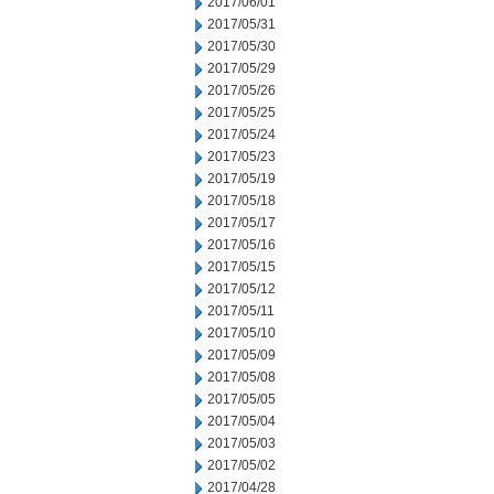
2017/06/01
2017/05/31
2017/05/30
2017/05/29
2017/05/26
2017/05/25
2017/05/24
2017/05/23
2017/05/19
2017/05/18
2017/05/17
2017/05/16
2017/05/15
2017/05/12
2017/05/11
2017/05/10
2017/05/09
2017/05/08
2017/05/05
2017/05/04
2017/05/03
2017/05/02
2017/04/28