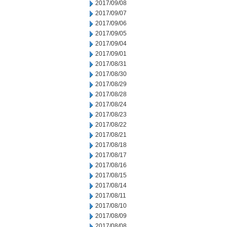
2017/09/08
2017/09/07
2017/09/06
2017/09/05
2017/09/04
2017/09/01
2017/08/31
2017/08/30
2017/08/29
2017/08/28
2017/08/24
2017/08/23
2017/08/22
2017/08/21
2017/08/18
2017/08/17
2017/08/16
2017/08/15
2017/08/14
2017/08/11
2017/08/10
2017/08/09
2017/08/08