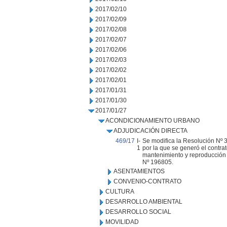
2017/02/10
2017/02/09
2017/02/08
2017/02/07
2017/02/06
2017/02/03
2017/02/02
2017/02/01
2017/01/31
2017/01/30
2017/01/27
ACONDICIONAMIENTO URBANO
ADJUDICACIÓN DIRECTA
469/17
I-
Se modifica la Resolución Nº 3
1
por la que se generó el contra
mantenimiento y reproducción d
Nº 196805.
ASENTAMIENTOS
CONVENIO-CONTRATO
CULTURA
DESARROLLO AMBIENTAL
DESARROLLO SOCIAL
MOVILIDAD