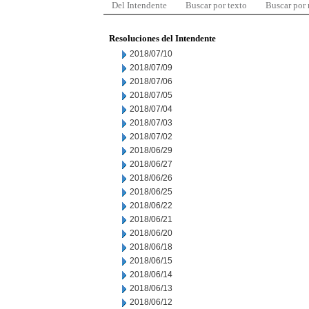
Del Intendente
Buscar por texto
Buscar por
Resoluciones del Intendente
2018/07/10
2018/07/09
2018/07/06
2018/07/05
2018/07/04
2018/07/03
2018/07/02
2018/06/29
2018/06/27
2018/06/26
2018/06/25
2018/06/22
2018/06/21
2018/06/20
2018/06/18
2018/06/15
2018/06/14
2018/06/13
2018/06/12