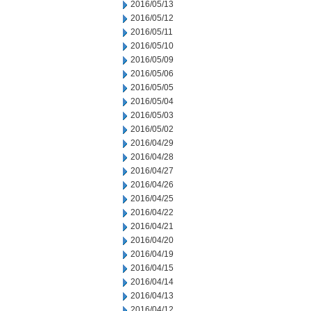
2016/05/13
2016/05/12
2016/05/11
2016/05/10
2016/05/09
2016/05/06
2016/05/05
2016/05/04
2016/05/03
2016/05/02
2016/04/29
2016/04/28
2016/04/27
2016/04/26
2016/04/25
2016/04/22
2016/04/21
2016/04/20
2016/04/19
2016/04/15
2016/04/14
2016/04/13
2016/04/12