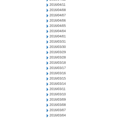
2016/04/11
2016/04/08
2016/04/07
2016/04/06
2016/04/05
2016/04/04
2016/04/01
2016/03/31
2016/03/30
2016/03/29
2016/03/28
2016/03/18
2016/03/17
2016/03/16
2016/03/15
2016/03/14
2016/03/11
2016/03/10
2016/03/09
2016/03/08
2016/03/07
2016/03/04