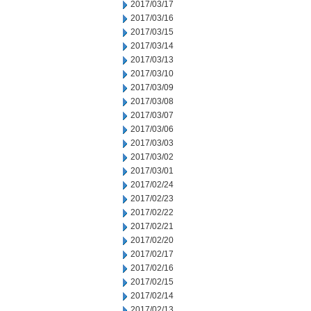
2017/03/17
2017/03/16
2017/03/15
2017/03/14
2017/03/13
2017/03/10
2017/03/09
2017/03/08
2017/03/07
2017/03/06
2017/03/03
2017/03/02
2017/03/01
2017/02/24
2017/02/23
2017/02/22
2017/02/21
2017/02/20
2017/02/17
2017/02/16
2017/02/15
2017/02/14
2017/02/13