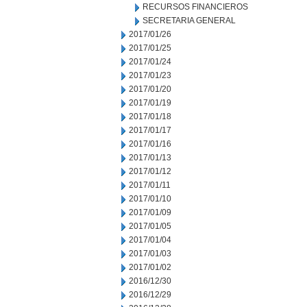
RECURSOS FINANCIEROS
SECRETARIA GENERAL
2017/01/26
2017/01/25
2017/01/24
2017/01/23
2017/01/20
2017/01/19
2017/01/18
2017/01/17
2017/01/16
2017/01/13
2017/01/12
2017/01/11
2017/01/10
2017/01/09
2017/01/05
2017/01/04
2017/01/03
2017/01/02
2016/12/30
2016/12/29