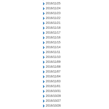
2016/11/25
2016/11/24
2016/11/23
2016/11/22
2016/11/21
2016/11/18
2016/11/17
2016/11/16
2016/11/15
2016/11/14
2016/11/11
2016/11/10
2016/11/09
2016/11/08
2016/11/07
2016/11/04
2016/11/03
2016/11/01
2016/10/31
2016/10/28
2016/10/27
2016/10/26