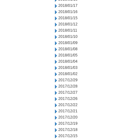
2018/01/17
2018/01/16
2018/01/15
2018/01/12
2018/01/11
2018/01/10
2018/01/09
2018/01/08
2018/01/05
2018/01/04
2018/01/03
2018/01/02
2017/12/29
2017/12/28
2017/12/27
2017/12/26
2017/12/22
2017/12/21
2017/12/20
2017/12/19
2017/12/18
2017/12/15