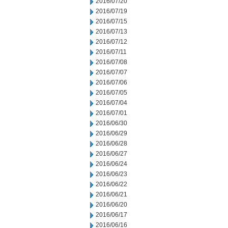
2016/07/20
2016/07/19
2016/07/15
2016/07/13
2016/07/12
2016/07/11
2016/07/08
2016/07/07
2016/07/06
2016/07/05
2016/07/04
2016/07/01
2016/06/30
2016/06/29
2016/06/28
2016/06/27
2016/06/24
2016/06/23
2016/06/22
2016/06/21
2016/06/20
2016/06/17
2016/06/16