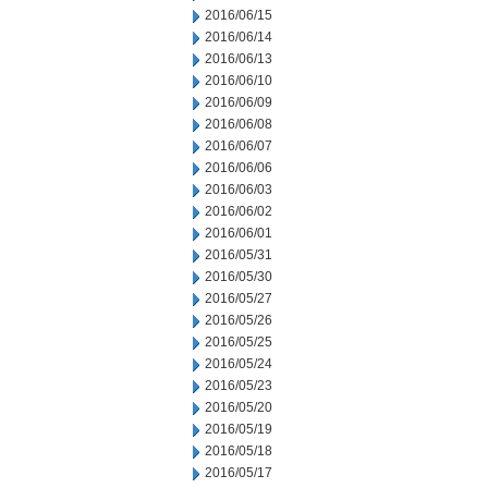
2016/06/15
2016/06/14
2016/06/13
2016/06/10
2016/06/09
2016/06/08
2016/06/07
2016/06/06
2016/06/03
2016/06/02
2016/06/01
2016/05/31
2016/05/30
2016/05/27
2016/05/26
2016/05/25
2016/05/24
2016/05/23
2016/05/20
2016/05/19
2016/05/18
2016/05/17