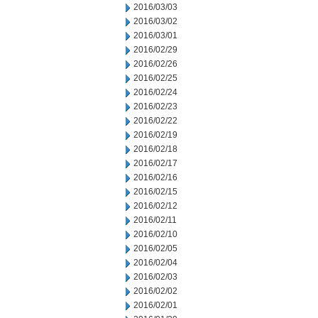
2016/03/03
2016/03/02
2016/03/01
2016/02/29
2016/02/26
2016/02/25
2016/02/24
2016/02/23
2016/02/22
2016/02/19
2016/02/18
2016/02/17
2016/02/16
2016/02/15
2016/02/12
2016/02/11
2016/02/10
2016/02/05
2016/02/04
2016/02/03
2016/02/02
2016/02/01