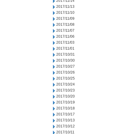
2017/11/14
2017/11/13
2017/11/10
2017/11/09
2017/11/08
2017/11/07
2017/11/06
2017/11/03
2017/11/01
2017/10/31
2017/10/30
2017/10/27
2017/10/26
2017/10/25
2017/10/24
2017/10/23
2017/10/20
2017/10/19
2017/10/18
2017/10/17
2017/10/13
2017/10/12
2017/10/11