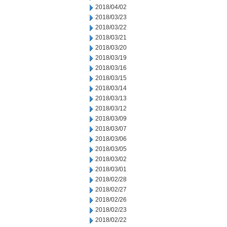
2018/04/02
2018/03/23
2018/03/22
2018/03/21
2018/03/20
2018/03/19
2018/03/16
2018/03/15
2018/03/14
2018/03/13
2018/03/12
2018/03/09
2018/03/07
2018/03/06
2018/03/05
2018/03/02
2018/03/01
2018/02/28
2018/02/27
2018/02/26
2018/02/23
2018/02/22