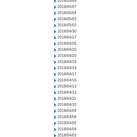
2018/05/09
2018/05/07
2018/05/04
2018/05/03
2018/05/02
2018/04/30
2018/04/27
2018/04/26
2018/04/25
2018/04/20
2018/04/19
2018/04/18
2018/04/17
2018/04/16
2018/04/13
2018/04/12
2018/04/11
2018/04/10
2018/04/09
2018/04/06
2018/04/05
2018/04/04
2018/04/03