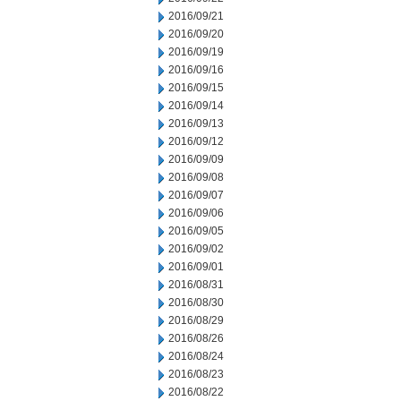
2016/09/21
2016/09/20
2016/09/19
2016/09/16
2016/09/15
2016/09/14
2016/09/13
2016/09/12
2016/09/09
2016/09/08
2016/09/07
2016/09/06
2016/09/05
2016/09/02
2016/09/01
2016/08/31
2016/08/30
2016/08/29
2016/08/26
2016/08/24
2016/08/23
2016/08/22