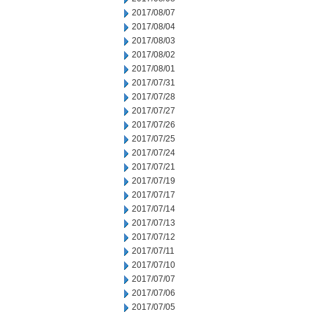
2017/08/07
2017/08/04
2017/08/03
2017/08/02
2017/08/01
2017/07/31
2017/07/28
2017/07/27
2017/07/26
2017/07/25
2017/07/24
2017/07/21
2017/07/19
2017/07/17
2017/07/14
2017/07/13
2017/07/12
2017/07/11
2017/07/10
2017/07/07
2017/07/06
2017/07/05