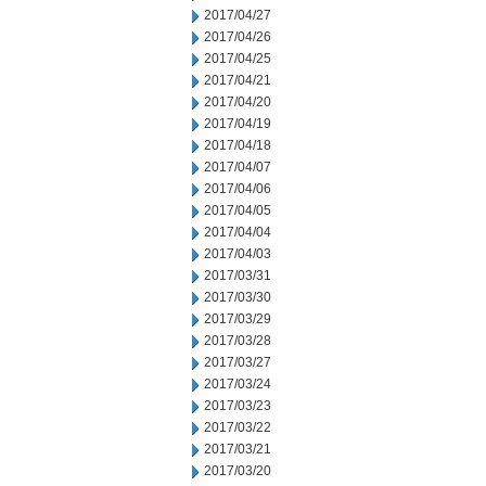
2017/04/27
2017/04/26
2017/04/25
2017/04/21
2017/04/20
2017/04/19
2017/04/18
2017/04/07
2017/04/06
2017/04/05
2017/04/04
2017/04/03
2017/03/31
2017/03/30
2017/03/29
2017/03/28
2017/03/27
2017/03/24
2017/03/23
2017/03/22
2017/03/21
2017/03/20