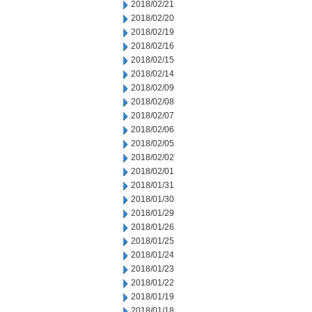
2018/02/21
2018/02/20
2018/02/19
2018/02/16
2018/02/15
2018/02/14
2018/02/09
2018/02/08
2018/02/07
2018/02/06
2018/02/05
2018/02/02
2018/02/01
2018/01/31
2018/01/30
2018/01/29
2018/01/26
2018/01/25
2018/01/24
2018/01/23
2018/01/22
2018/01/19
2018/01/18