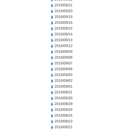
2016/09/21
2016/09/20
2016/09/19
2016/09/16
2016/09/15
2016/09/14
2016/09/13
2016/09/12
2016/09/09
2016/09/08
2016/09/07
2016/09/06
2016/09/05
2016/09/02
2016/09/01
2016/08/31
2016/08/30
2016/08/29
2016/08/26
2016/08/24
2016/08/23
2016/08/22