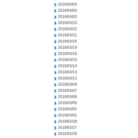
2018/04/04
2018/04/03
2018/04/02
2018/03/23
2018/03/22
2018/03/21
2018/03/20
2018/03/19
2018/03/16
2018/03/15
2018/03/14
2018/03/13
2018/03/12
2018/03/09
2018/03/07
2018/03/06
2018/03/05
2018/03/02
2018/03/01
2018/02/28
2018/02/27
2018/02/26