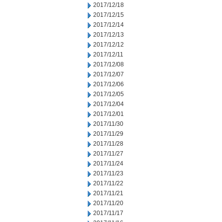
2017/12/18
2017/12/15
2017/12/14
2017/12/13
2017/12/12
2017/12/11
2017/12/08
2017/12/07
2017/12/06
2017/12/05
2017/12/04
2017/12/01
2017/11/30
2017/11/29
2017/11/28
2017/11/27
2017/11/24
2017/11/23
2017/11/22
2017/11/21
2017/11/20
2017/11/17