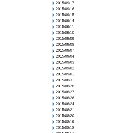
2015/09/17
2015/09/16
2015/09/15
2015/09/14
2015/09/11
2015/09/10
2015/09/09
2015/09/08
2015/09/07
2015/09/04
2015/09/03
2015/09/02
2015/09/01
2015/08/31
2015/08/28
2015/08/27
2015/08/26
2015/08/24
2015/08/21
2015/08/20
2015/08/19
2015/08/18