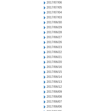
2017/07/06
2017/07/05
2017/07/04
2017/07/03
2017/06/30
2017/06/29
2017/06/28
2017/06/27
2017/06/26
2017/06/23
2017/06/22
2017/06/21
2017/06/20
2017/06/16
2017/06/15
2017/06/14
2017/06/13
2017/06/12
2017/06/09
2017/06/08
2017/06/07
2017/06/06