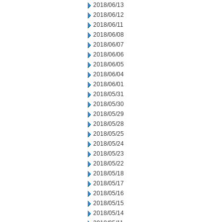
2018/06/13
2018/06/12
2018/06/11
2018/06/08
2018/06/07
2018/06/06
2018/06/05
2018/06/04
2018/06/01
2018/05/31
2018/05/30
2018/05/29
2018/05/28
2018/05/25
2018/05/24
2018/05/23
2018/05/22
2018/05/18
2018/05/17
2018/05/16
2018/05/15
2018/05/14