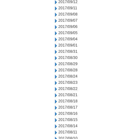
2017/09/12
2017/09/11
2017/09/08
2017/09/07
2017/09/06
2017/09/05
2017/09/04
2017/09/01
2017/08/31
2017/08/30
2017/08/29
2017/08/28
2017/08/24
2017/08/23
2017/08/22
2017/08/21
2017/08/18
2017/08/17
2017/08/16
2017/08/15
2017/08/14
2017/08/11
2017/08/10