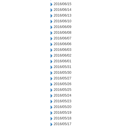
2016/06/15
2016/06/14
2016/06/13
2016/06/10
2016/06/09
2016/06/08
2016/06/07
2016/06/06
2016/06/03
2016/06/02
2016/06/01
2016/05/31
2016/05/30
2016/05/27
2016/05/26
2016/05/25
2016/05/24
2016/05/23
2016/05/20
2016/05/19
2016/05/18
2016/05/17