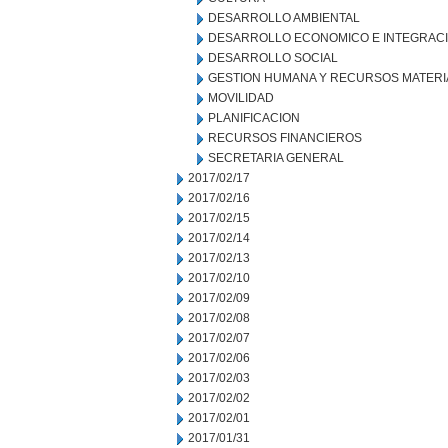
DESARROLLO AMBIENTAL
DESARROLLO ECONOMICO E INTEGRAC
DESARROLLO SOCIAL
GESTION HUMANA Y RECURSOS MATERI
MOVILIDAD
PLANIFICACION
RECURSOS FINANCIEROS
SECRETARIA GENERAL
2017/02/17
2017/02/16
2017/02/15
2017/02/14
2017/02/13
2017/02/10
2017/02/09
2017/02/08
2017/02/07
2017/02/06
2017/02/03
2017/02/02
2017/02/01
2017/01/31