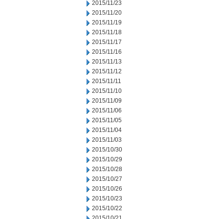
2015/11/23
2015/11/20
2015/11/19
2015/11/18
2015/11/17
2015/11/16
2015/11/13
2015/11/12
2015/11/11
2015/11/10
2015/11/09
2015/11/06
2015/11/05
2015/11/04
2015/11/03
2015/10/30
2015/10/29
2015/10/28
2015/10/27
2015/10/26
2015/10/23
2015/10/22
2015/10/21