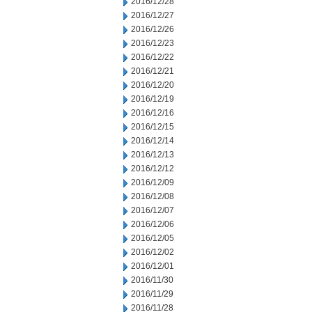
2016/12/28
2016/12/27
2016/12/26
2016/12/23
2016/12/22
2016/12/21
2016/12/20
2016/12/19
2016/12/16
2016/12/15
2016/12/14
2016/12/13
2016/12/12
2016/12/09
2016/12/08
2016/12/07
2016/12/06
2016/12/05
2016/12/02
2016/12/01
2016/11/30
2016/11/29
2016/11/28