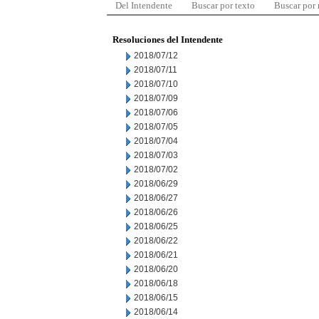
Del Intendente
Buscar por texto
Buscar por
Resoluciones del Intendente
2018/07/12
2018/07/11
2018/07/10
2018/07/09
2018/07/06
2018/07/05
2018/07/04
2018/07/03
2018/07/02
2018/06/29
2018/06/27
2018/06/26
2018/06/25
2018/06/22
2018/06/21
2018/06/20
2018/06/18
2018/06/15
2018/06/14