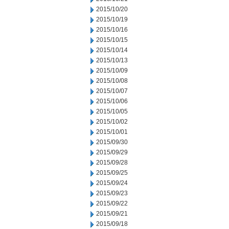
2015/10/20
2015/10/19
2015/10/16
2015/10/15
2015/10/14
2015/10/13
2015/10/09
2015/10/08
2015/10/07
2015/10/06
2015/10/05
2015/10/02
2015/10/01
2015/09/30
2015/09/29
2015/09/28
2015/09/25
2015/09/24
2015/09/23
2015/09/22
2015/09/21
2015/09/18