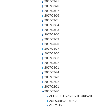
2017/03/21
2017/03/20
2017/03/17
2017/03/16
2017/03/15
2017/03/14
2017/03/13
2017/03/10
2017/03/09
2017/03/08
2017/03/07
2017/03/06
2017/03/03
2017/03/02
2017/03/01
2017/02/24
2017/02/23
2017/02/22
2017/02/21
2017/02/20
ACONDICIONAMIENTO URBANO
ASESORIA JURIDICA
CULTURA