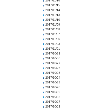
2017/11/16
2017/11/15
2017/11/14
2017/11/13
2017/11/10
2017/11/09
2017/11/08
2017/11/07
2017/11/06
2017/11/03
2017/11/01
2017/10/31
2017/10/30
2017/10/27
2017/10/26
2017/10/25
2017/10/24
2017/10/23
2017/10/20
2017/10/19
2017/10/18
2017/10/17
2017/10/13