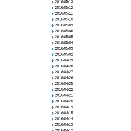
2016/05/13
2016/05/12
2016/05/11
2016/05/10
2016/05/09
2016/05/06
2016/05/05
2016/05/04
2016/05/03
2016/05/02
2016/04/29
2016/04/28
2016/04/27
2016/04/26
2016/04/25
2016/04/22
2016/04/21
2016/04/20
2016/04/19
2016/04/15
2016/04/14
2016/04/13
2016/04/12