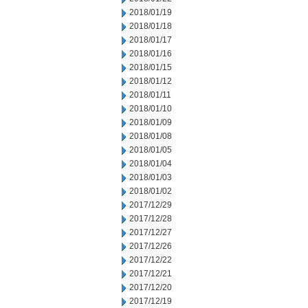
2018/01/19
2018/01/18
2018/01/17
2018/01/16
2018/01/15
2018/01/12
2018/01/11
2018/01/10
2018/01/09
2018/01/08
2018/01/05
2018/01/04
2018/01/03
2018/01/02
2017/12/29
2017/12/28
2017/12/27
2017/12/26
2017/12/22
2017/12/21
2017/12/20
2017/12/19