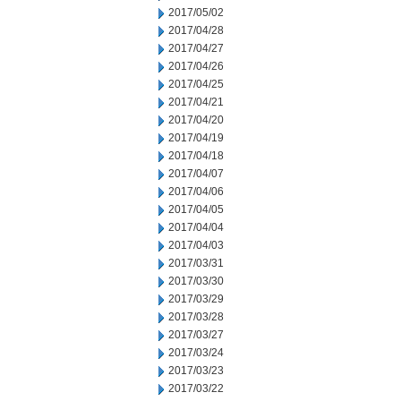
2017/05/02
2017/04/28
2017/04/27
2017/04/26
2017/04/25
2017/04/21
2017/04/20
2017/04/19
2017/04/18
2017/04/07
2017/04/06
2017/04/05
2017/04/04
2017/04/03
2017/03/31
2017/03/30
2017/03/29
2017/03/28
2017/03/27
2017/03/24
2017/03/23
2017/03/22