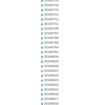
2016/07/20
2016/07/19
2016/07/15
2016/07/13
2016/07/12
2016/07/11
2016/07/08
2016/07/07
2016/07/06
2016/07/05
2016/07/04
2016/07/01
2016/06/30
2016/06/29
2016/06/28
2016/06/27
2016/06/24
2016/06/23
2016/06/22
2016/06/21
2016/06/20
2016/06/17
2016/06/16