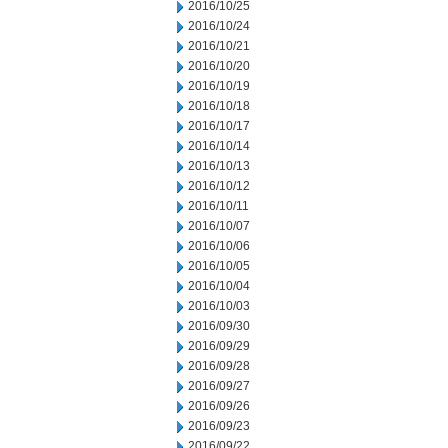
2016/10/25
2016/10/24
2016/10/21
2016/10/20
2016/10/19
2016/10/18
2016/10/17
2016/10/14
2016/10/13
2016/10/12
2016/10/11
2016/10/07
2016/10/06
2016/10/05
2016/10/04
2016/10/03
2016/09/30
2016/09/29
2016/09/28
2016/09/27
2016/09/26
2016/09/23
2016/09/22