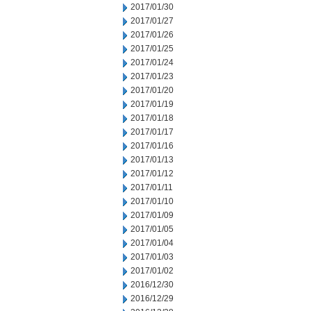
2017/01/30
2017/01/27
2017/01/26
2017/01/25
2017/01/24
2017/01/23
2017/01/20
2017/01/19
2017/01/18
2017/01/17
2017/01/16
2017/01/13
2017/01/12
2017/01/11
2017/01/10
2017/01/09
2017/01/05
2017/01/04
2017/01/03
2017/01/02
2016/12/30
2016/12/29