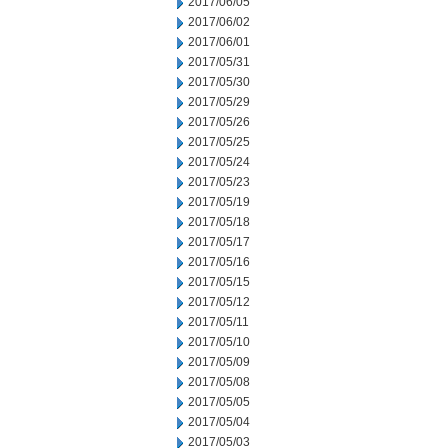
2017/06/05
2017/06/02
2017/06/01
2017/05/31
2017/05/30
2017/05/29
2017/05/26
2017/05/25
2017/05/24
2017/05/23
2017/05/19
2017/05/18
2017/05/17
2017/05/16
2017/05/15
2017/05/12
2017/05/11
2017/05/10
2017/05/09
2017/05/08
2017/05/05
2017/05/04
2017/05/03