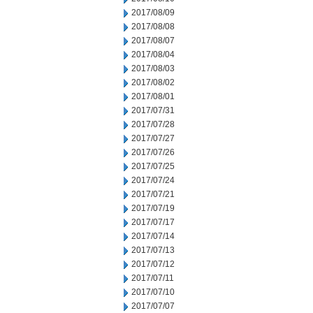
2017/08/09
2017/08/08
2017/08/07
2017/08/04
2017/08/03
2017/08/02
2017/08/01
2017/07/31
2017/07/28
2017/07/27
2017/07/26
2017/07/25
2017/07/24
2017/07/21
2017/07/19
2017/07/17
2017/07/14
2017/07/13
2017/07/12
2017/07/11
2017/07/10
2017/07/07