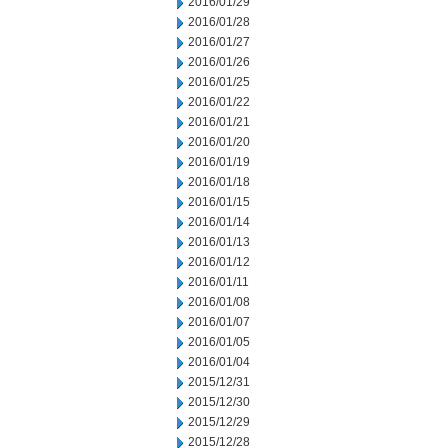
2016/01/29
2016/01/28
2016/01/27
2016/01/26
2016/01/25
2016/01/22
2016/01/21
2016/01/20
2016/01/19
2016/01/18
2016/01/15
2016/01/14
2016/01/13
2016/01/12
2016/01/11
2016/01/08
2016/01/07
2016/01/05
2016/01/04
2015/12/31
2015/12/30
2015/12/29
2015/12/28