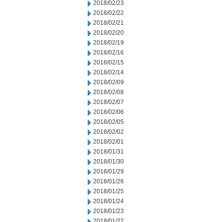
2018/02/23
2018/02/22
2018/02/21
2018/02/20
2018/02/19
2018/02/16
2018/02/15
2018/02/14
2018/02/09
2018/02/08
2018/02/07
2018/02/06
2018/02/05
2018/02/02
2018/02/01
2018/01/31
2018/01/30
2018/01/29
2018/01/26
2018/01/25
2018/01/24
2018/01/23
2018/01/22