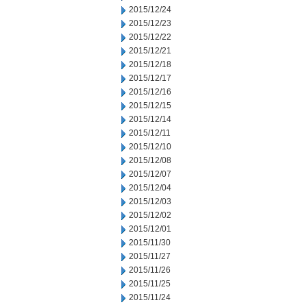
2015/12/24
2015/12/23
2015/12/22
2015/12/21
2015/12/18
2015/12/17
2015/12/16
2015/12/15
2015/12/14
2015/12/11
2015/12/10
2015/12/08
2015/12/07
2015/12/04
2015/12/03
2015/12/02
2015/12/01
2015/11/30
2015/11/27
2015/11/26
2015/11/25
2015/11/24