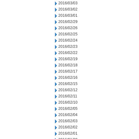
2016/03/03
2016/03/02
2016/03/01
2016/02/29
2016/02/26
2016/02/25
2016/02/24
2016/02/23
2016/02/22
2016/02/19
2016/02/18
2016/02/17
2016/02/16
2016/02/15
2016/02/12
2016/02/11
2016/02/10
2016/02/05
2016/02/04
2016/02/03
2016/02/02
2016/02/01