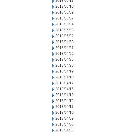
2018/05/11
2018/05/10
2018/05/09
2018/05/07
2018/05/04
2018/05/03
2018/05/02
2018/04/30
2018/04/27
2018/04/26
2018/04/25
2018/04/20
2018/04/19
2018/04/18
2018/04/17
2018/04/16
2018/04/13
2018/04/12
2018/04/11
2018/04/10
2018/04/09
2018/04/06
2018/04/05