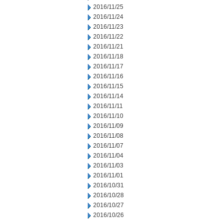
2016/11/25
2016/11/24
2016/11/23
2016/11/22
2016/11/21
2016/11/18
2016/11/17
2016/11/16
2016/11/15
2016/11/14
2016/11/11
2016/11/10
2016/11/09
2016/11/08
2016/11/07
2016/11/04
2016/11/03
2016/11/01
2016/10/31
2016/10/28
2016/10/27
2016/10/26