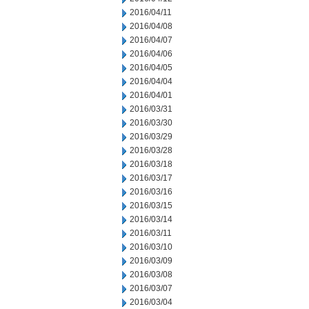
2016/04/11
2016/04/08
2016/04/07
2016/04/06
2016/04/05
2016/04/04
2016/04/01
2016/03/31
2016/03/30
2016/03/29
2016/03/28
2016/03/18
2016/03/17
2016/03/16
2016/03/15
2016/03/14
2016/03/11
2016/03/10
2016/03/09
2016/03/08
2016/03/07
2016/03/04