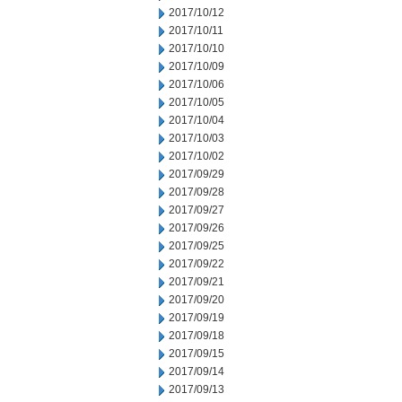
2017/10/12
2017/10/11
2017/10/10
2017/10/09
2017/10/06
2017/10/05
2017/10/04
2017/10/03
2017/10/02
2017/09/29
2017/09/28
2017/09/27
2017/09/26
2017/09/25
2017/09/22
2017/09/21
2017/09/20
2017/09/19
2017/09/18
2017/09/15
2017/09/14
2017/09/13