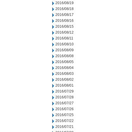
2016/08/19
2016/08/18
2016/08/17
2016/08/16
2016/08/15
2016/08/12
2016/08/11
2016/08/10
2016/08/09
2016/08/08
2016/08/05
2016/08/04
2016/08/03
2016/08/02
2016/08/01
2016/07/29
2016/07/28
2016/07/27
2016/07/26
2016/07/25
2016/07/22
2016/07/21