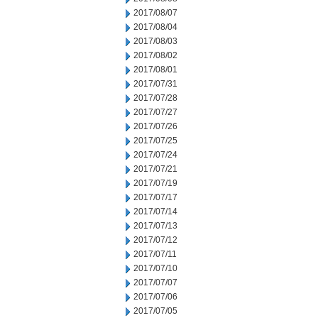
2017/08/07
2017/08/04
2017/08/03
2017/08/02
2017/08/01
2017/07/31
2017/07/28
2017/07/27
2017/07/26
2017/07/25
2017/07/24
2017/07/21
2017/07/19
2017/07/17
2017/07/14
2017/07/13
2017/07/12
2017/07/11
2017/07/10
2017/07/07
2017/07/06
2017/07/05