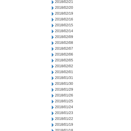
2018/02/21
2018/02/20
2018/02/19
2018/02/16
2018/02/15
2018/02/14
2018/02/09
2018/02/08
2018/02/07
2018/02/06
2018/02/05
2018/02/02
2018/02/01
2018/01/31
2018/01/30
2018/01/29
2018/01/26
2018/01/25
2018/01/24
2018/01/23
2018/01/22
2018/01/19
2018/01/18