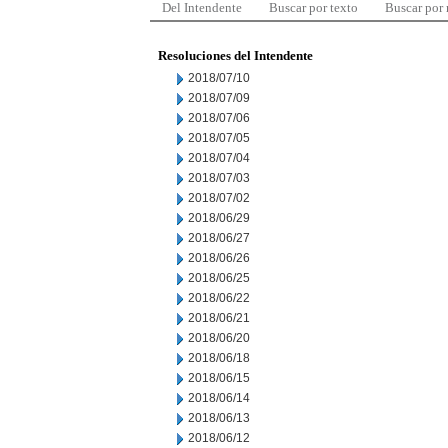
Del Intendente
Buscar por texto
Buscar por
Resoluciones del Intendente
2018/07/10
2018/07/09
2018/07/06
2018/07/05
2018/07/04
2018/07/03
2018/07/02
2018/06/29
2018/06/27
2018/06/26
2018/06/25
2018/06/22
2018/06/21
2018/06/20
2018/06/18
2018/06/15
2018/06/14
2018/06/13
2018/06/12