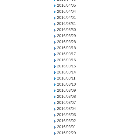
2016/04/05
2016/04/04
2016/04/01
2016/03/31
2016/03/30
2016/03/29
2016/03/28
2016/03/18
2016/03/17
2016/03/16
2016/03/15
2016/03/14
2016/03/11
2016/03/10
2016/03/09
2016/03/08
2016/03/07
2016/03/04
2016/03/03
2016/03/02
2016/03/01
2016/02/29