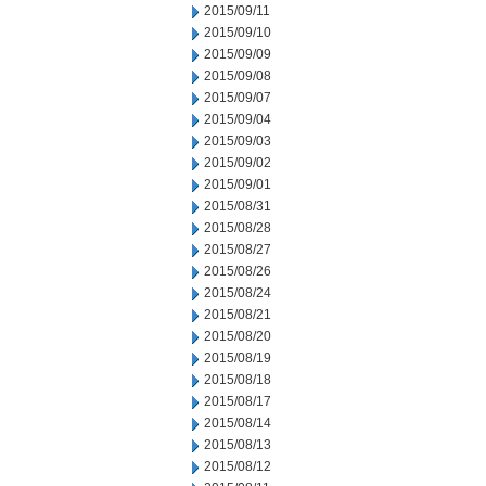
2015/09/11
2015/09/10
2015/09/09
2015/09/08
2015/09/07
2015/09/04
2015/09/03
2015/09/02
2015/09/01
2015/08/31
2015/08/28
2015/08/27
2015/08/26
2015/08/24
2015/08/21
2015/08/20
2015/08/19
2015/08/18
2015/08/17
2015/08/14
2015/08/13
2015/08/12