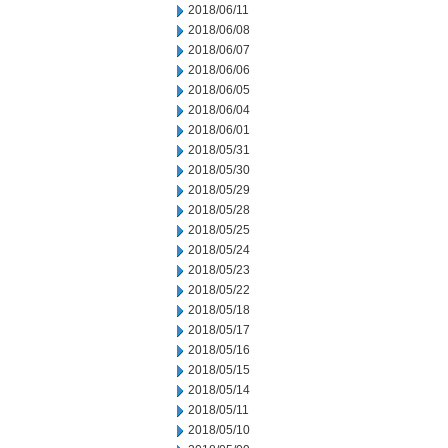
2018/06/11
2018/06/08
2018/06/07
2018/06/06
2018/06/05
2018/06/04
2018/06/01
2018/05/31
2018/05/30
2018/05/29
2018/05/28
2018/05/25
2018/05/24
2018/05/23
2018/05/22
2018/05/18
2018/05/17
2018/05/16
2018/05/15
2018/05/14
2018/05/11
2018/05/10