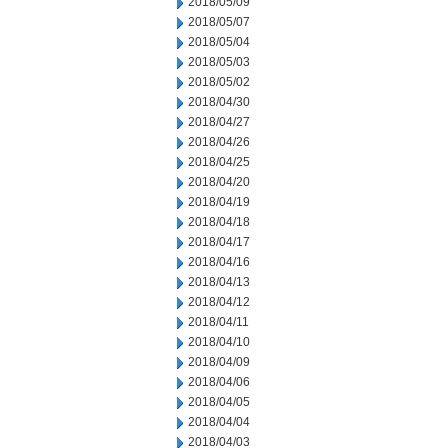
2018/05/09
2018/05/07
2018/05/04
2018/05/03
2018/05/02
2018/04/30
2018/04/27
2018/04/26
2018/04/25
2018/04/20
2018/04/19
2018/04/18
2018/04/17
2018/04/16
2018/04/13
2018/04/12
2018/04/11
2018/04/10
2018/04/09
2018/04/06
2018/04/05
2018/04/04
2018/04/03