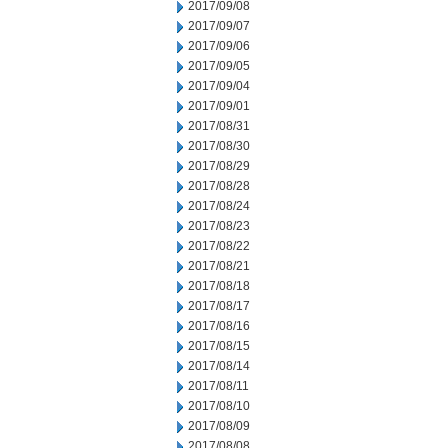
2017/09/08
2017/09/07
2017/09/06
2017/09/05
2017/09/04
2017/09/01
2017/08/31
2017/08/30
2017/08/29
2017/08/28
2017/08/24
2017/08/23
2017/08/22
2017/08/21
2017/08/18
2017/08/17
2017/08/16
2017/08/15
2017/08/14
2017/08/11
2017/08/10
2017/08/09
2017/08/08