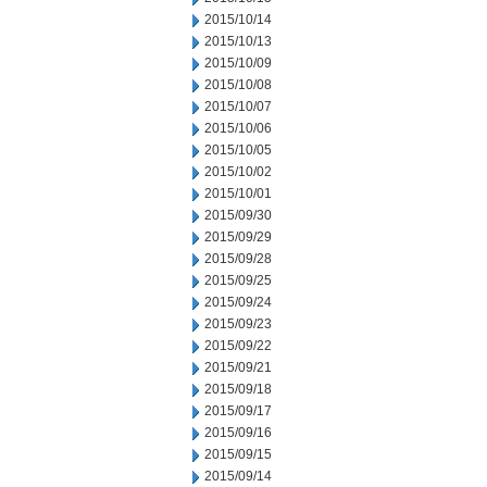
2015/10/14
2015/10/13
2015/10/09
2015/10/08
2015/10/07
2015/10/06
2015/10/05
2015/10/02
2015/10/01
2015/09/30
2015/09/29
2015/09/28
2015/09/25
2015/09/24
2015/09/23
2015/09/22
2015/09/21
2015/09/18
2015/09/17
2015/09/16
2015/09/15
2015/09/14