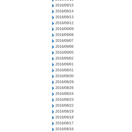
2016/09/15
2016/09/14
2016/09/13
2016/09/12
2016/09/09
2016/09/08
2016/09/07
2016/09/06
2016/09/05
2016/09/02
2016/09/01
2016/08/31
2016/08/30
2016/08/29
2016/08/26
2016/08/24
2016/08/23
2016/08/22
2016/08/19
2016/08/18
2016/08/17
2016/08/16