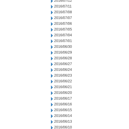
2016/07/12
2016/07/11
2016/07/08
2016/07/07
2016/07/06
2016/07/05
2016/07/04
2016/07/01
2016/06/30
2016/06/29
2016/06/28
2016/06/27
2016/06/24
2016/06/23
2016/06/22
2016/06/21
2016/06/20
2016/06/17
2016/06/16
2016/06/15
2016/06/14
2016/06/13
2016/06/10