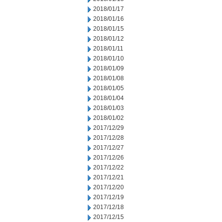
2018/01/17
2018/01/16
2018/01/15
2018/01/12
2018/01/11
2018/01/10
2018/01/09
2018/01/08
2018/01/05
2018/01/04
2018/01/03
2018/01/02
2017/12/29
2017/12/28
2017/12/27
2017/12/26
2017/12/22
2017/12/21
2017/12/20
2017/12/19
2017/12/18
2017/12/15