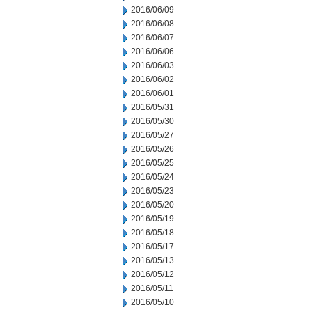
2016/06/09
2016/06/08
2016/06/07
2016/06/06
2016/06/03
2016/06/02
2016/06/01
2016/05/31
2016/05/30
2016/05/27
2016/05/26
2016/05/25
2016/05/24
2016/05/23
2016/05/20
2016/05/19
2016/05/18
2016/05/17
2016/05/13
2016/05/12
2016/05/11
2016/05/10