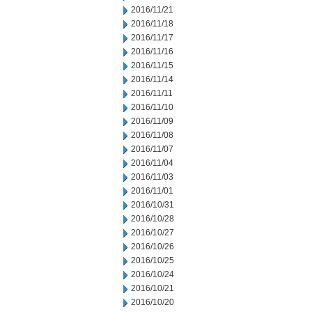
2016/11/21
2016/11/18
2016/11/17
2016/11/16
2016/11/15
2016/11/14
2016/11/11
2016/11/10
2016/11/09
2016/11/08
2016/11/07
2016/11/04
2016/11/03
2016/11/01
2016/10/31
2016/10/28
2016/10/27
2016/10/26
2016/10/25
2016/10/24
2016/10/21
2016/10/20