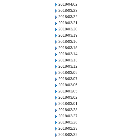
2018/04/02
2018/03/23
2018/03/22
2018/03/21
2018/03/20
2018/03/19
2018/03/16
2018/03/15
2018/03/14
2018/03/13
2018/03/12
2018/03/09
2018/03/07
2018/03/06
2018/03/05
2018/03/02
2018/03/01
2018/02/28
2018/02/27
2018/02/26
2018/02/23
2018/02/22