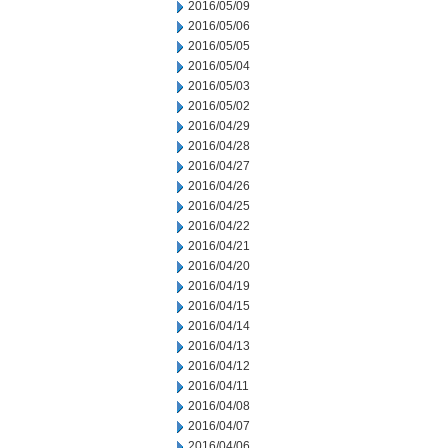
2016/05/09
2016/05/06
2016/05/05
2016/05/04
2016/05/03
2016/05/02
2016/04/29
2016/04/28
2016/04/27
2016/04/26
2016/04/25
2016/04/22
2016/04/21
2016/04/20
2016/04/19
2016/04/15
2016/04/14
2016/04/13
2016/04/12
2016/04/11
2016/04/08
2016/04/07
2016/04/06