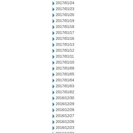
2017/01/24
2017/01/23
2017/01/20
2017/01/19
2017/01/18
2017/01/17
2017/01/16
2017/01/13
2017/01/12
2017/01/11
2017/01/10
2017/01/09
2017/01/05
2017/01/04
2017/01/03
2017/01/02
2016/12/30
2016/12/29
2016/12/28
2016/12/27
2016/12/26
2016/12/23