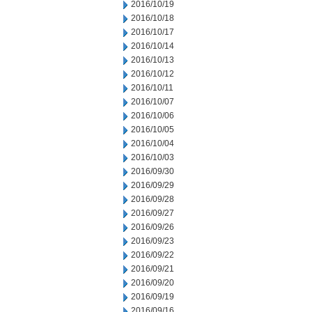
2016/10/19
2016/10/18
2016/10/17
2016/10/14
2016/10/13
2016/10/12
2016/10/11
2016/10/07
2016/10/06
2016/10/05
2016/10/04
2016/10/03
2016/09/30
2016/09/29
2016/09/28
2016/09/27
2016/09/26
2016/09/23
2016/09/22
2016/09/21
2016/09/20
2016/09/19
2016/09/16