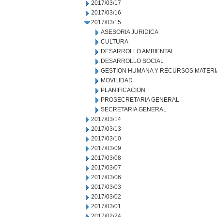
2017/03/17
2017/03/16
2017/03/15
ASESORIA JURIDICA
CULTURA
DESARROLLO AMBIENTAL
DESARROLLO SOCIAL
GESTION HUMANA Y RECURSOS MATERI
MOVILIDAD
PLANIFICACION
PROSECRETARIA GENERAL
SECRETARIA GENERAL
2017/03/14
2017/03/13
2017/03/10
2017/03/09
2017/03/08
2017/03/07
2017/03/06
2017/03/03
2017/03/02
2017/03/01
2017/02/24