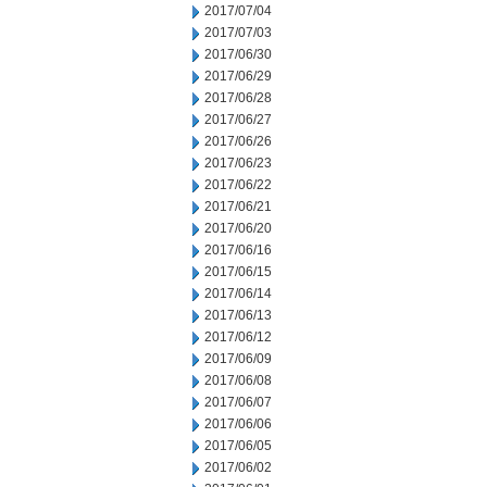
2017/07/04
2017/07/03
2017/06/30
2017/06/29
2017/06/28
2017/06/27
2017/06/26
2017/06/23
2017/06/22
2017/06/21
2017/06/20
2017/06/16
2017/06/15
2017/06/14
2017/06/13
2017/06/12
2017/06/09
2017/06/08
2017/06/07
2017/06/06
2017/06/05
2017/06/02