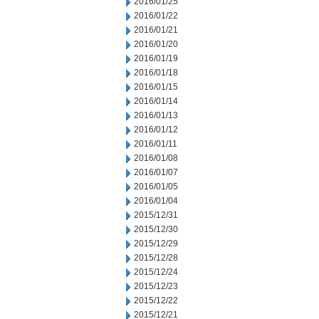
2016/01/25
2016/01/22
2016/01/21
2016/01/20
2016/01/19
2016/01/18
2016/01/15
2016/01/14
2016/01/13
2016/01/12
2016/01/11
2016/01/08
2016/01/07
2016/01/05
2016/01/04
2015/12/31
2015/12/30
2015/12/29
2015/12/28
2015/12/24
2015/12/23
2015/12/22
2015/12/21