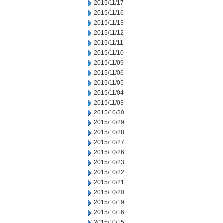
2015/11/17
2015/11/16
2015/11/13
2015/11/12
2015/11/11
2015/11/10
2015/11/09
2015/11/06
2015/11/05
2015/11/04
2015/11/03
2015/10/30
2015/10/29
2015/10/28
2015/10/27
2015/10/26
2015/10/23
2015/10/22
2015/10/21
2015/10/20
2015/10/19
2015/10/16
2015/10/15