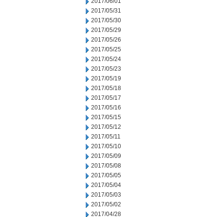
2017/06/01
2017/05/31
2017/05/30
2017/05/29
2017/05/26
2017/05/25
2017/05/24
2017/05/23
2017/05/19
2017/05/18
2017/05/17
2017/05/16
2017/05/15
2017/05/12
2017/05/11
2017/05/10
2017/05/09
2017/05/08
2017/05/05
2017/05/04
2017/05/03
2017/05/02
2017/04/28