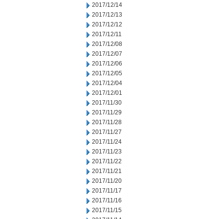
2017/12/14
2017/12/13
2017/12/12
2017/12/11
2017/12/08
2017/12/07
2017/12/06
2017/12/05
2017/12/04
2017/12/01
2017/11/30
2017/11/29
2017/11/28
2017/11/27
2017/11/24
2017/11/23
2017/11/22
2017/11/21
2017/11/20
2017/11/17
2017/11/16
2017/11/15