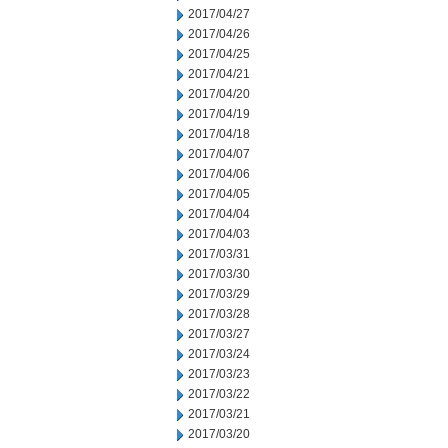
2017/04/27
2017/04/26
2017/04/25
2017/04/21
2017/04/20
2017/04/19
2017/04/18
2017/04/07
2017/04/06
2017/04/05
2017/04/04
2017/04/03
2017/03/31
2017/03/30
2017/03/29
2017/03/28
2017/03/27
2017/03/24
2017/03/23
2017/03/22
2017/03/21
2017/03/20