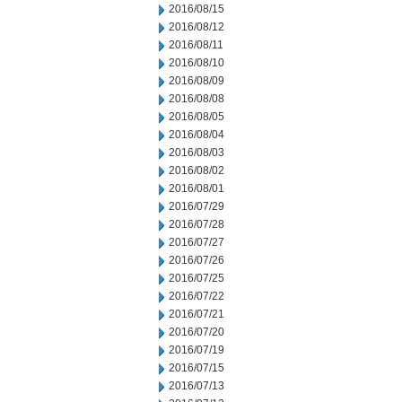
2016/08/15
2016/08/12
2016/08/11
2016/08/10
2016/08/09
2016/08/08
2016/08/05
2016/08/04
2016/08/03
2016/08/02
2016/08/01
2016/07/29
2016/07/28
2016/07/27
2016/07/26
2016/07/25
2016/07/22
2016/07/21
2016/07/20
2016/07/19
2016/07/15
2016/07/13