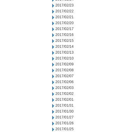
2017/02/23
2017/02/22
2017/02/21
2017/02/20
2017/02/17
2017/02/16
2017/02/15
2017/02/14
2017/02/13
2017/02/10
2017/02/09
2017/02/08
2017/02/07
2017/02/06
2017/02/03
2017/02/02
2017/02/01
2017/01/31
2017/01/30
2017/01/27
2017/01/26
2017/01/25