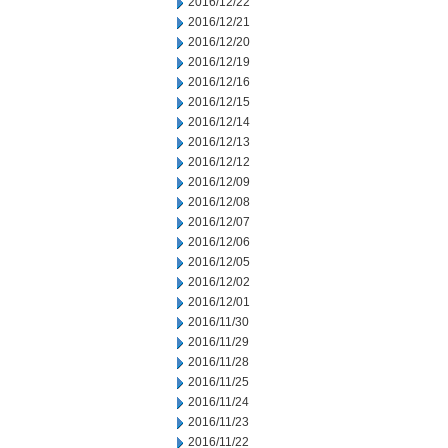
2016/12/22
2016/12/21
2016/12/20
2016/12/19
2016/12/16
2016/12/15
2016/12/14
2016/12/13
2016/12/12
2016/12/09
2016/12/08
2016/12/07
2016/12/06
2016/12/05
2016/12/02
2016/12/01
2016/11/30
2016/11/29
2016/11/28
2016/11/25
2016/11/24
2016/11/23
2016/11/22