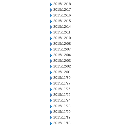
2015/12/18
2015/12/17
2015/12/16
2015/12/15
2015/12/14
2015/12/11
2015/12/10
2015/12/08
2015/12/07
2015/12/04
2015/12/03
2015/12/02
2015/12/01
2015/11/30
2015/11/27
2015/11/26
2015/11/25
2015/11/24
2015/11/23
2015/11/20
2015/11/19
2015/11/18