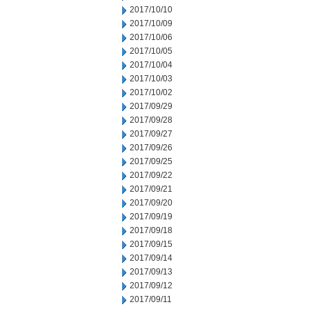
2017/10/10
2017/10/09
2017/10/06
2017/10/05
2017/10/04
2017/10/03
2017/10/02
2017/09/29
2017/09/28
2017/09/27
2017/09/26
2017/09/25
2017/09/22
2017/09/21
2017/09/20
2017/09/19
2017/09/18
2017/09/15
2017/09/14
2017/09/13
2017/09/12
2017/09/11