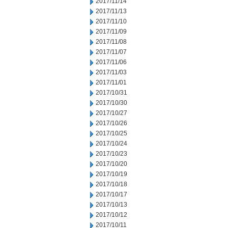
2017/11/14
2017/11/13
2017/11/10
2017/11/09
2017/11/08
2017/11/07
2017/11/06
2017/11/03
2017/11/01
2017/10/31
2017/10/30
2017/10/27
2017/10/26
2017/10/25
2017/10/24
2017/10/23
2017/10/20
2017/10/19
2017/10/18
2017/10/17
2017/10/13
2017/10/12
2017/10/11