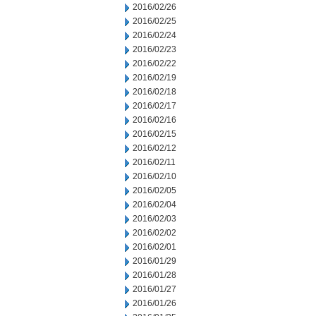
2016/02/26
2016/02/25
2016/02/24
2016/02/23
2016/02/22
2016/02/19
2016/02/18
2016/02/17
2016/02/16
2016/02/15
2016/02/12
2016/02/11
2016/02/10
2016/02/05
2016/02/04
2016/02/03
2016/02/02
2016/02/01
2016/01/29
2016/01/28
2016/01/27
2016/01/26