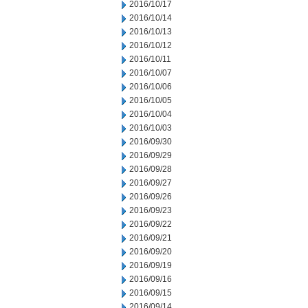
2016/10/17
2016/10/14
2016/10/13
2016/10/12
2016/10/11
2016/10/07
2016/10/06
2016/10/05
2016/10/04
2016/10/03
2016/09/30
2016/09/29
2016/09/28
2016/09/27
2016/09/26
2016/09/23
2016/09/22
2016/09/21
2016/09/20
2016/09/19
2016/09/16
2016/09/15
2016/09/14