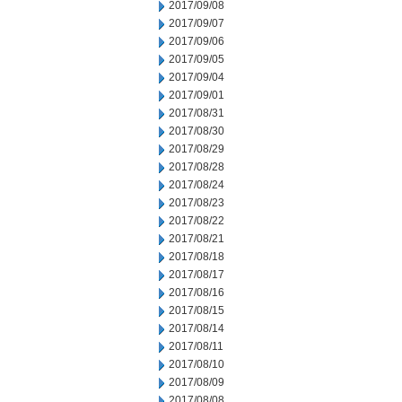
2017/09/08
2017/09/07
2017/09/06
2017/09/05
2017/09/04
2017/09/01
2017/08/31
2017/08/30
2017/08/29
2017/08/28
2017/08/24
2017/08/23
2017/08/22
2017/08/21
2017/08/18
2017/08/17
2017/08/16
2017/08/15
2017/08/14
2017/08/11
2017/08/10
2017/08/09
2017/08/08