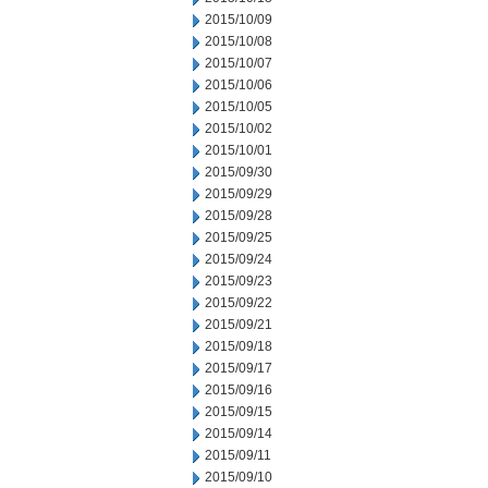
2015/10/09
2015/10/08
2015/10/07
2015/10/06
2015/10/05
2015/10/02
2015/10/01
2015/09/30
2015/09/29
2015/09/28
2015/09/25
2015/09/24
2015/09/23
2015/09/22
2015/09/21
2015/09/18
2015/09/17
2015/09/16
2015/09/15
2015/09/14
2015/09/11
2015/09/10