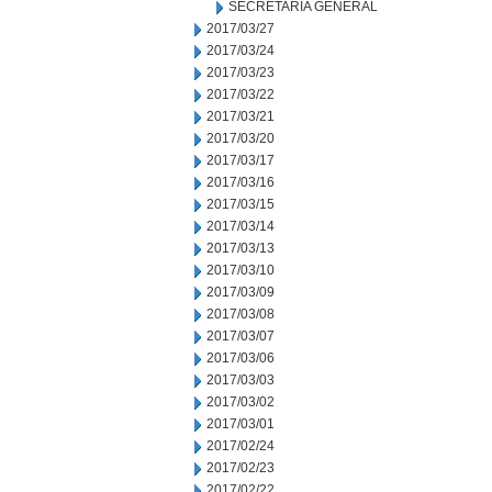
SECRETARIA GENERAL
2017/03/27
2017/03/24
2017/03/23
2017/03/22
2017/03/21
2017/03/20
2017/03/17
2017/03/16
2017/03/15
2017/03/14
2017/03/13
2017/03/10
2017/03/09
2017/03/08
2017/03/07
2017/03/06
2017/03/03
2017/03/02
2017/03/01
2017/02/24
2017/02/23
2017/02/22