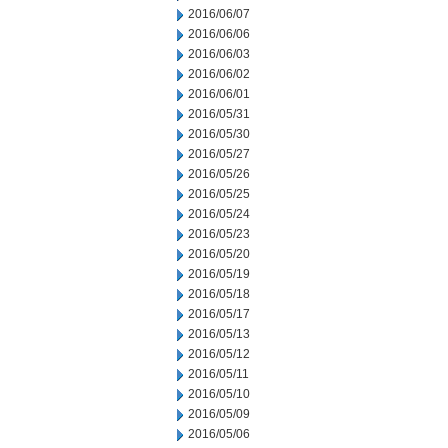
2016/06/07
2016/06/06
2016/06/03
2016/06/02
2016/06/01
2016/05/31
2016/05/30
2016/05/27
2016/05/26
2016/05/25
2016/05/24
2016/05/23
2016/05/20
2016/05/19
2016/05/18
2016/05/17
2016/05/13
2016/05/12
2016/05/11
2016/05/10
2016/05/09
2016/05/06