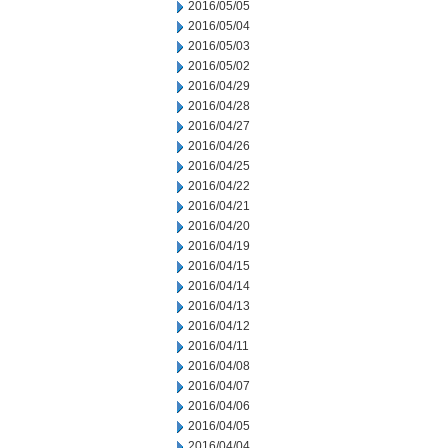
2016/05/05
2016/05/04
2016/05/03
2016/05/02
2016/04/29
2016/04/28
2016/04/27
2016/04/26
2016/04/25
2016/04/22
2016/04/21
2016/04/20
2016/04/19
2016/04/15
2016/04/14
2016/04/13
2016/04/12
2016/04/11
2016/04/08
2016/04/07
2016/04/06
2016/04/05
2016/04/04