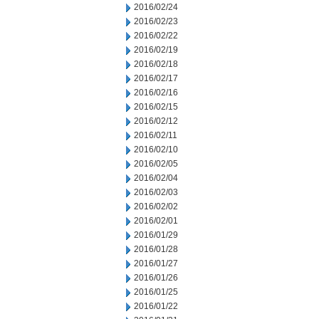
2016/02/24
2016/02/23
2016/02/22
2016/02/19
2016/02/18
2016/02/17
2016/02/16
2016/02/15
2016/02/12
2016/02/11
2016/02/10
2016/02/05
2016/02/04
2016/02/03
2016/02/02
2016/02/01
2016/01/29
2016/01/28
2016/01/27
2016/01/26
2016/01/25
2016/01/22