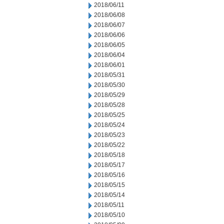
2018/06/11
2018/06/08
2018/06/07
2018/06/06
2018/06/05
2018/06/04
2018/06/01
2018/05/31
2018/05/30
2018/05/29
2018/05/28
2018/05/25
2018/05/24
2018/05/23
2018/05/22
2018/05/18
2018/05/17
2018/05/16
2018/05/15
2018/05/14
2018/05/11
2018/05/10