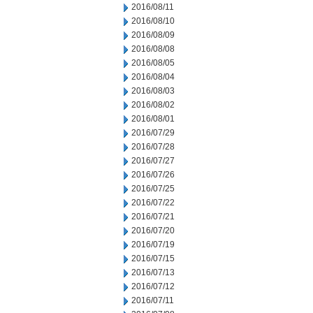
2016/08/11
2016/08/10
2016/08/09
2016/08/08
2016/08/05
2016/08/04
2016/08/03
2016/08/02
2016/08/01
2016/07/29
2016/07/28
2016/07/27
2016/07/26
2016/07/25
2016/07/22
2016/07/21
2016/07/20
2016/07/19
2016/07/15
2016/07/13
2016/07/12
2016/07/11