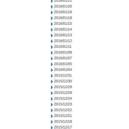
2016/01/21
2016/01/20
2016/01/19
2016/01/18
2016/01/15
2016/01/14
2016/01/13
2016/01/12
2016/01/11
2016/01/08
2016/01/07
2016/01/05
2016/01/04
2015/12/31
2015/12/30
2015/12/29
2015/12/28
2015/12/24
2015/12/23
2015/12/22
2015/12/21
2015/12/18
2015/12/17