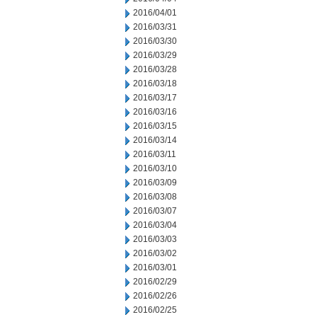
2016/04/01
2016/03/31
2016/03/30
2016/03/29
2016/03/28
2016/03/18
2016/03/17
2016/03/16
2016/03/15
2016/03/14
2016/03/11
2016/03/10
2016/03/09
2016/03/08
2016/03/07
2016/03/04
2016/03/03
2016/03/02
2016/03/01
2016/02/29
2016/02/26
2016/02/25