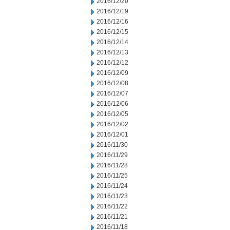
2016/12/20
2016/12/19
2016/12/16
2016/12/15
2016/12/14
2016/12/13
2016/12/12
2016/12/09
2016/12/08
2016/12/07
2016/12/06
2016/12/05
2016/12/02
2016/12/01
2016/11/30
2016/11/29
2016/11/28
2016/11/25
2016/11/24
2016/11/23
2016/11/22
2016/11/21
2016/11/18