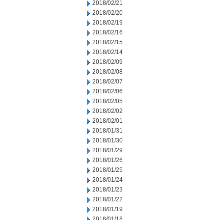
2018/02/21
2018/02/20
2018/02/19
2018/02/16
2018/02/15
2018/02/14
2018/02/09
2018/02/08
2018/02/07
2018/02/06
2018/02/05
2018/02/02
2018/02/01
2018/01/31
2018/01/30
2018/01/29
2018/01/26
2018/01/25
2018/01/24
2018/01/23
2018/01/22
2018/01/19
2018/01/18