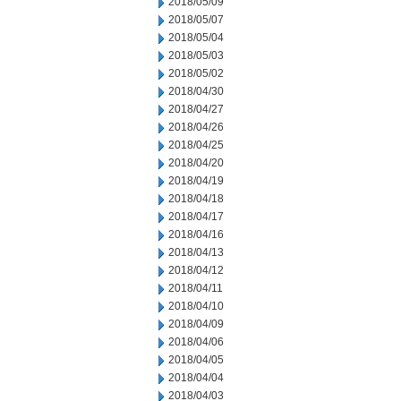
2018/05/09
2018/05/07
2018/05/04
2018/05/03
2018/05/02
2018/04/30
2018/04/27
2018/04/26
2018/04/25
2018/04/20
2018/04/19
2018/04/18
2018/04/17
2018/04/16
2018/04/13
2018/04/12
2018/04/11
2018/04/10
2018/04/09
2018/04/06
2018/04/05
2018/04/04
2018/04/03