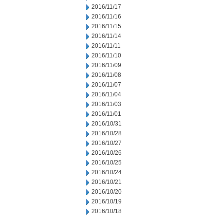
2016/11/17
2016/11/16
2016/11/15
2016/11/14
2016/11/11
2016/11/10
2016/11/09
2016/11/08
2016/11/07
2016/11/04
2016/11/03
2016/11/01
2016/10/31
2016/10/28
2016/10/27
2016/10/26
2016/10/25
2016/10/24
2016/10/21
2016/10/20
2016/10/19
2016/10/18