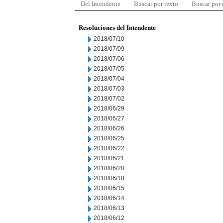
Del Intendente
Buscar por texto
Buscar por
Resoluciones del Intendente
2018/07/10
2018/07/09
2018/07/06
2018/07/05
2018/07/04
2018/07/03
2018/07/02
2018/06/29
2018/06/27
2018/06/26
2018/06/25
2018/06/22
2018/06/21
2018/06/20
2018/06/18
2018/06/15
2018/06/14
2018/06/13
2018/06/12