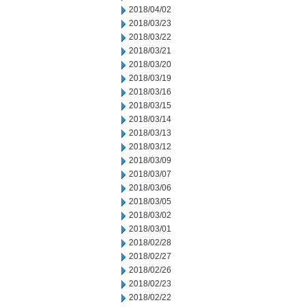
2018/04/02
2018/03/23
2018/03/22
2018/03/21
2018/03/20
2018/03/19
2018/03/16
2018/03/15
2018/03/14
2018/03/13
2018/03/12
2018/03/09
2018/03/07
2018/03/06
2018/03/05
2018/03/02
2018/03/01
2018/02/28
2018/02/27
2018/02/26
2018/02/23
2018/02/22