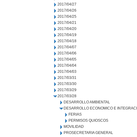
2017/04/27
2017/04/26
2017/04/25
2017/04/21
2017/04/20
2017/04/19
2017/04/18
2017/04/07
2017/04/06
2017/04/05
2017/04/04
2017/04/03
2017/03/31
2017/03/30
2017/03/29
2017/03/28
DESARROLLO AMBIENTAL
DESARROLLO ECONOMICO E INTEGRAC
FERIAS
PERMISOS QUIOSCOS
MOVILIDAD
PROSECRETARIA GENERAL