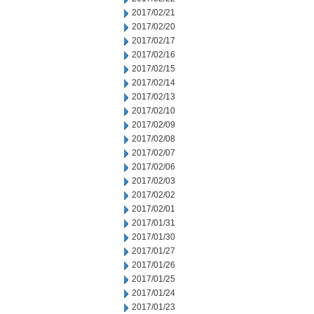
2017/02/21
2017/02/20
2017/02/17
2017/02/16
2017/02/15
2017/02/14
2017/02/13
2017/02/10
2017/02/09
2017/02/08
2017/02/07
2017/02/06
2017/02/03
2017/02/02
2017/02/01
2017/01/31
2017/01/30
2017/01/27
2017/01/26
2017/01/25
2017/01/24
2017/01/23