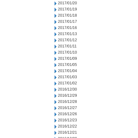
2017/01/20
2017/01/19
2017/01/18
2017/01/17
2017/01/16
2017/01/13
2017/01/12
2017/01/11
2017/01/10
2017/01/09
2017/01/05
2017/01/04
2017/01/03
2017/01/02
2016/12/30
2016/12/29
2016/12/28
2016/12/27
2016/12/26
2016/12/23
2016/12/22
2016/12/21