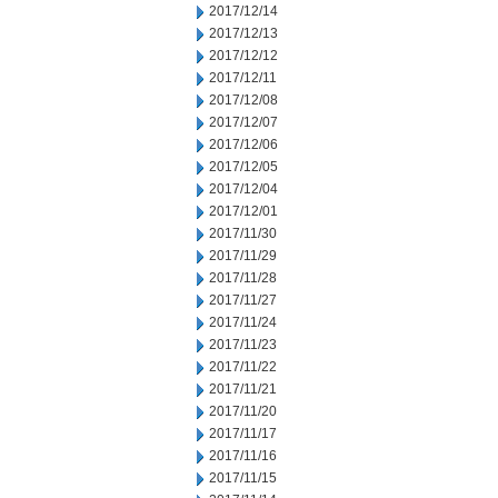
2017/12/14
2017/12/13
2017/12/12
2017/12/11
2017/12/08
2017/12/07
2017/12/06
2017/12/05
2017/12/04
2017/12/01
2017/11/30
2017/11/29
2017/11/28
2017/11/27
2017/11/24
2017/11/23
2017/11/22
2017/11/21
2017/11/20
2017/11/17
2017/11/16
2017/11/15