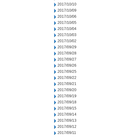
2017/10/10
2017/10/09
2017/10/06
2017/10/05
2017/10/04
2017/10/03
2017/10/02
2017/09/29
2017/09/28
2017/09/27
2017/09/26
2017/09/25
2017/09/22
2017/09/21
2017/09/20
2017/09/19
2017/09/18
2017/09/15
2017/09/14
2017/09/13
2017/09/12
2017/09/11