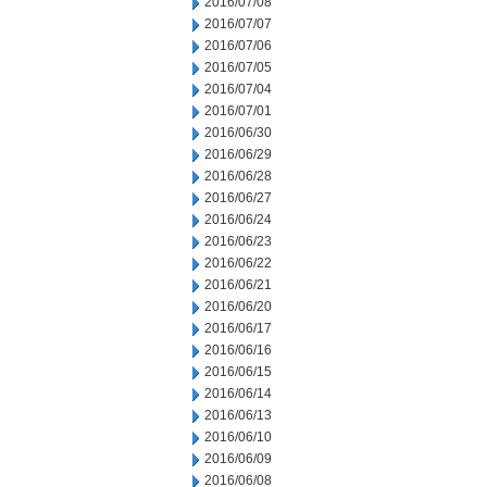
2016/07/08
2016/07/07
2016/07/06
2016/07/05
2016/07/04
2016/07/01
2016/06/30
2016/06/29
2016/06/28
2016/06/27
2016/06/24
2016/06/23
2016/06/22
2016/06/21
2016/06/20
2016/06/17
2016/06/16
2016/06/15
2016/06/14
2016/06/13
2016/06/10
2016/06/09
2016/06/08