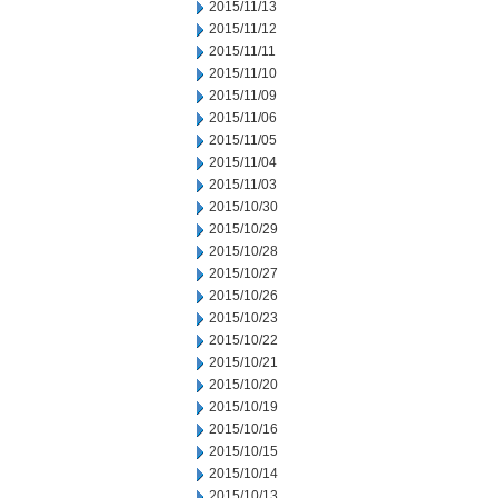
2015/11/13
2015/11/12
2015/11/11
2015/11/10
2015/11/09
2015/11/06
2015/11/05
2015/11/04
2015/11/03
2015/10/30
2015/10/29
2015/10/28
2015/10/27
2015/10/26
2015/10/23
2015/10/22
2015/10/21
2015/10/20
2015/10/19
2015/10/16
2015/10/15
2015/10/14
2015/10/13