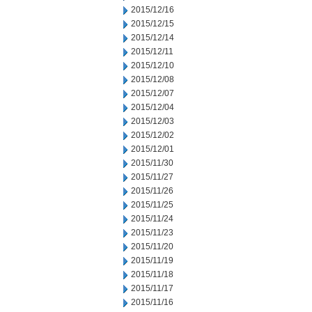
2015/12/16
2015/12/15
2015/12/14
2015/12/11
2015/12/10
2015/12/08
2015/12/07
2015/12/04
2015/12/03
2015/12/02
2015/12/01
2015/11/30
2015/11/27
2015/11/26
2015/11/25
2015/11/24
2015/11/23
2015/11/20
2015/11/19
2015/11/18
2015/11/17
2015/11/16