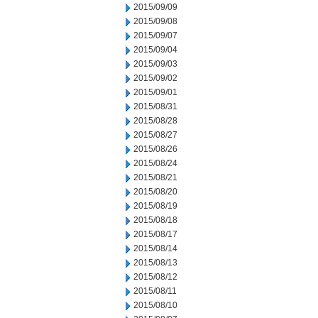
2015/09/09
2015/09/08
2015/09/07
2015/09/04
2015/09/03
2015/09/02
2015/09/01
2015/08/31
2015/08/28
2015/08/27
2015/08/26
2015/08/24
2015/08/21
2015/08/20
2015/08/19
2015/08/18
2015/08/17
2015/08/14
2015/08/13
2015/08/12
2015/08/11
2015/08/10