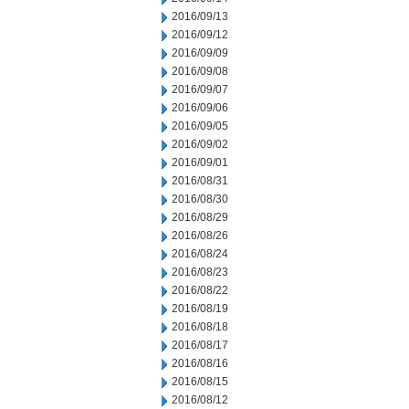
2016/09/13
2016/09/12
2016/09/09
2016/09/08
2016/09/07
2016/09/06
2016/09/05
2016/09/02
2016/09/01
2016/08/31
2016/08/30
2016/08/29
2016/08/26
2016/08/24
2016/08/23
2016/08/22
2016/08/19
2016/08/18
2016/08/17
2016/08/16
2016/08/15
2016/08/12