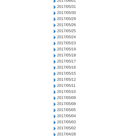
2017/06/01
2017/05/31
2017/05/30
2017/05/29
2017/05/26
2017/05/25
2017/05/24
2017/05/23
2017/05/19
2017/05/18
2017/05/17
2017/05/16
2017/05/15
2017/05/12
2017/05/11
2017/05/10
2017/05/09
2017/05/08
2017/05/05
2017/05/04
2017/05/03
2017/05/02
2017/04/28