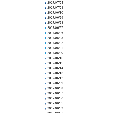
2017/07/04
2017/07/03
2017/06/30
2017/06/29
2017/06/28
2017/06/27
2017/06/26
2017/06/23
2017/06/22
2017/06/21
2017/06/20
2017/06/16
2017/06/15
2017/06/14
2017/06/13
2017/06/12
2017/06/09
2017/06/08
2017/06/07
2017/06/06
2017/06/05
2017/06/02