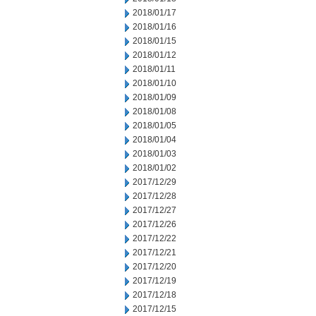
2018/01/17
2018/01/16
2018/01/15
2018/01/12
2018/01/11
2018/01/10
2018/01/09
2018/01/08
2018/01/05
2018/01/04
2018/01/03
2018/01/02
2017/12/29
2017/12/28
2017/12/27
2017/12/26
2017/12/22
2017/12/21
2017/12/20
2017/12/19
2017/12/18
2017/12/15