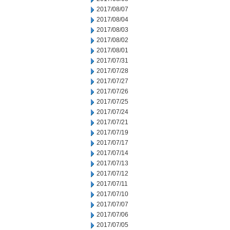
2017/08/07
2017/08/04
2017/08/03
2017/08/02
2017/08/01
2017/07/31
2017/07/28
2017/07/27
2017/07/26
2017/07/25
2017/07/24
2017/07/21
2017/07/19
2017/07/17
2017/07/14
2017/07/13
2017/07/12
2017/07/11
2017/07/10
2017/07/07
2017/07/06
2017/07/05