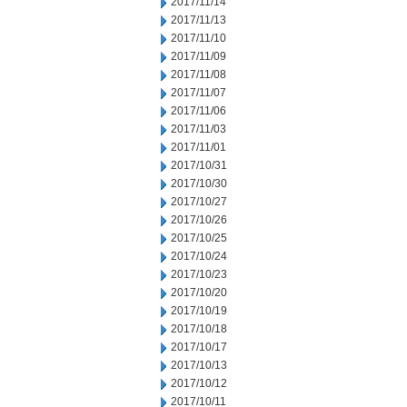
2017/11/14
2017/11/13
2017/11/10
2017/11/09
2017/11/08
2017/11/07
2017/11/06
2017/11/03
2017/11/01
2017/10/31
2017/10/30
2017/10/27
2017/10/26
2017/10/25
2017/10/24
2017/10/23
2017/10/20
2017/10/19
2017/10/18
2017/10/17
2017/10/13
2017/10/12
2017/10/11