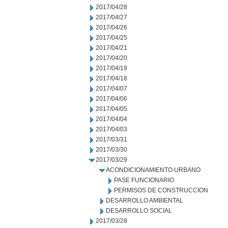
2017/04/28
2017/04/27
2017/04/26
2017/04/25
2017/04/21
2017/04/20
2017/04/19
2017/04/18
2017/04/07
2017/04/06
2017/04/05
2017/04/04
2017/04/03
2017/03/31
2017/03/30
2017/03/29
ACONDICIONAMIENTO URBANO
PASE FUNCIONARIO
PERMISOS DE CONSTRUCCION
DESARROLLO AMBIENTAL
DESARROLLO SOCIAL
2017/03/28