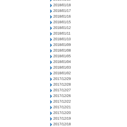
2018/01/18
2018/01/17
2018/01/16
2018/01/15
2018/01/12
2018/01/11
2018/01/10
2018/01/09
2018/01/08
2018/01/05
2018/01/04
2018/01/03
2018/01/02
2017/12/29
2017/12/28
2017/12/27
2017/12/26
2017/12/22
2017/12/21
2017/12/20
2017/12/19
2017/12/18