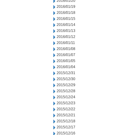
2016/01/20
2016/01/19
2016/01/18
2016/01/15
2016/01/14
2016/01/13
2016/01/12
2016/01/11
2016/01/08
2016/01/07
2016/01/05
2016/01/04
2015/12/31
2015/12/30
2015/12/29
2015/12/28
2015/12/24
2015/12/23
2015/12/22
2015/12/21
2015/12/18
2015/12/17
2015/12/16