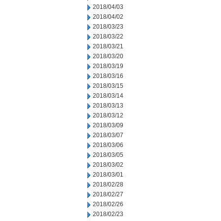
2018/04/03
2018/04/02
2018/03/23
2018/03/22
2018/03/21
2018/03/20
2018/03/19
2018/03/16
2018/03/15
2018/03/14
2018/03/13
2018/03/12
2018/03/09
2018/03/07
2018/03/06
2018/03/05
2018/03/02
2018/03/01
2018/02/28
2018/02/27
2018/02/26
2018/02/23