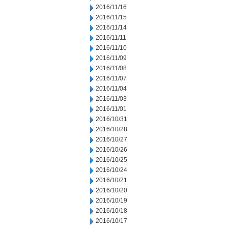
2016/11/16
2016/11/15
2016/11/14
2016/11/11
2016/11/10
2016/11/09
2016/11/08
2016/11/07
2016/11/04
2016/11/03
2016/11/01
2016/10/31
2016/10/28
2016/10/27
2016/10/26
2016/10/25
2016/10/24
2016/10/21
2016/10/20
2016/10/19
2016/10/18
2016/10/17