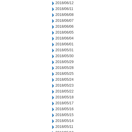
2018/06/12
2018/06/11
2018/06/08
2018/06/07
2018/06/06
2018/06/05
2018/06/04
2018/06/01
2018/05/31
2018/05/30
2018/05/29
2018/05/28
2018/05/25
2018/05/24
2018/05/23
2018/05/22
2018/05/18
2018/05/17
2018/05/16
2018/05/15
2018/05/14
2018/05/11