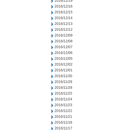
2016/12/19
2016/12/16
2016/12/15
2016/12/14
2016/12/13
2016/12/12
2016/12/09
2016/12/08
2016/12/07
2016/12/06
2016/12/05
2016/12/02
2016/12/01
2016/11/30
2016/11/29
2016/11/28
2016/11/25
2016/11/24
2016/11/23
2016/11/22
2016/11/21
2016/11/18
2016/11/17