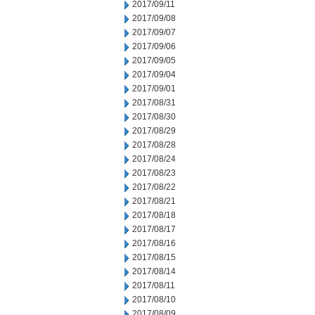
2017/09/11
2017/09/08
2017/09/07
2017/09/06
2017/09/05
2017/09/04
2017/09/01
2017/08/31
2017/08/30
2017/08/29
2017/08/28
2017/08/24
2017/08/23
2017/08/22
2017/08/21
2017/08/18
2017/08/17
2017/08/16
2017/08/15
2017/08/14
2017/08/11
2017/08/10
2017/08/09