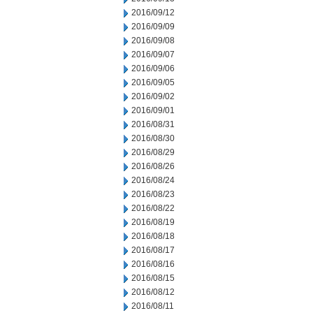
2016/09/12
2016/09/09
2016/09/08
2016/09/07
2016/09/06
2016/09/05
2016/09/02
2016/09/01
2016/08/31
2016/08/30
2016/08/29
2016/08/26
2016/08/24
2016/08/23
2016/08/22
2016/08/19
2016/08/18
2016/08/17
2016/08/16
2016/08/15
2016/08/12
2016/08/11