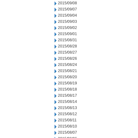
2015/09/08
2015/09/07
2015/09/04
2015/09/03
2015/09/02
2015/09/01
2015/08/31
2015/08/28
2015/08/27
2015/08/26
2015/08/24
2015/08/21
2015/08/20
2015/08/19
2015/08/18
2015/08/17
2015/08/14
2015/08/13
2015/08/12
2015/08/11
2015/08/10
2015/08/07