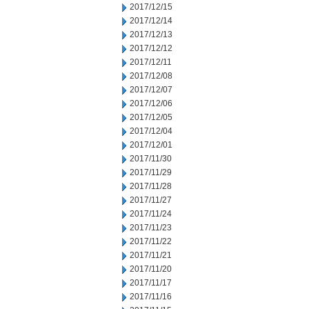
2017/12/15
2017/12/14
2017/12/13
2017/12/12
2017/12/11
2017/12/08
2017/12/07
2017/12/06
2017/12/05
2017/12/04
2017/12/01
2017/11/30
2017/11/29
2017/11/28
2017/11/27
2017/11/24
2017/11/23
2017/11/22
2017/11/21
2017/11/20
2017/11/17
2017/11/16