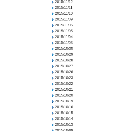
2015/11/12
2015/11/11
2015/11/10
2015/11/09
2015/11/06
2015/11/05
2015/11/04
2015/11/03
2015/10/30
2015/10/29
2015/10/28
2015/10/27
2015/10/26
2015/10/23
2015/10/22
2015/10/21
2015/10/20
2015/10/19
2015/10/16
2015/10/15
2015/10/14
2015/10/13
2015/10/09