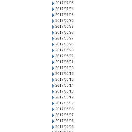
2017/07/05
2017/07/04
2017/07/03
2017/06/30
2017/06/29
2017/06/28
2017/06/27
2017/06/26
2017/06/23
2017/06/22
2017/06/21
2017/06/20
2017/06/16
2017/06/15
2017/06/14
2017/06/13
2017/06/12
2017/06/09
2017/06/08
2017/06/07
2017/06/06
2017/06/05