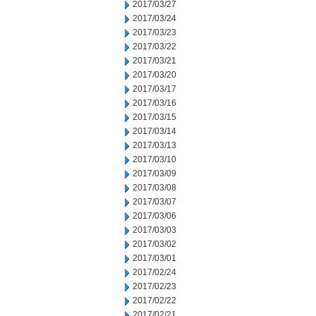
2017/03/27
2017/03/24
2017/03/23
2017/03/22
2017/03/21
2017/03/20
2017/03/17
2017/03/16
2017/03/15
2017/03/14
2017/03/13
2017/03/10
2017/03/09
2017/03/08
2017/03/07
2017/03/06
2017/03/03
2017/03/02
2017/03/01
2017/02/24
2017/02/23
2017/02/22
2017/02/21