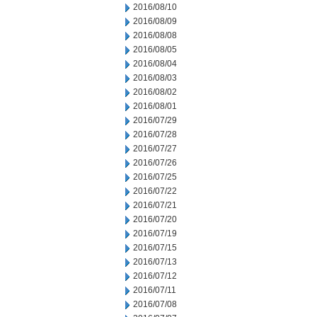
2016/08/10
2016/08/09
2016/08/08
2016/08/05
2016/08/04
2016/08/03
2016/08/02
2016/08/01
2016/07/29
2016/07/28
2016/07/27
2016/07/26
2016/07/25
2016/07/22
2016/07/21
2016/07/20
2016/07/19
2016/07/15
2016/07/13
2016/07/12
2016/07/11
2016/07/08