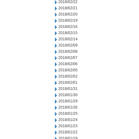
2018/02/22
2018/02/21
2018/02/20
2018/02/19
2018/02/16
2018/02/15
2018/02/14
2018/02/09
2018/02/08
2018/02/07
2018/02/06
2018/02/05
2018/02/02
2018/02/01
2018/01/31
2018/01/30
2018/01/29
2018/01/26
2018/01/25
2018/01/24
2018/01/23
2018/01/22
2018/01/19