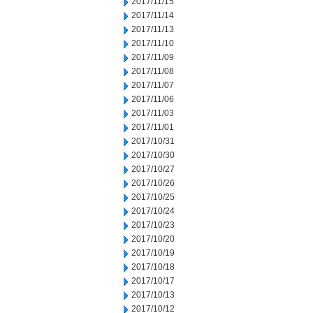
2017/11/15
2017/11/14
2017/11/13
2017/11/10
2017/11/09
2017/11/08
2017/11/07
2017/11/06
2017/11/03
2017/11/01
2017/10/31
2017/10/30
2017/10/27
2017/10/26
2017/10/25
2017/10/24
2017/10/23
2017/10/20
2017/10/19
2017/10/18
2017/10/17
2017/10/13
2017/10/12