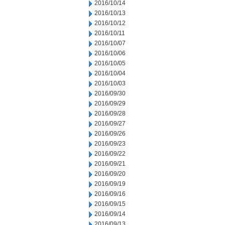
2016/10/14
2016/10/13
2016/10/12
2016/10/11
2016/10/07
2016/10/06
2016/10/05
2016/10/04
2016/10/03
2016/09/30
2016/09/29
2016/09/28
2016/09/27
2016/09/26
2016/09/23
2016/09/22
2016/09/21
2016/09/20
2016/09/19
2016/09/16
2016/09/15
2016/09/14
2016/09/13