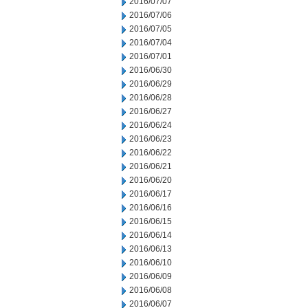
2016/07/07
2016/07/06
2016/07/05
2016/07/04
2016/07/01
2016/06/30
2016/06/29
2016/06/28
2016/06/27
2016/06/24
2016/06/23
2016/06/22
2016/06/21
2016/06/20
2016/06/17
2016/06/16
2016/06/15
2016/06/14
2016/06/13
2016/06/10
2016/06/09
2016/06/08
2016/06/07