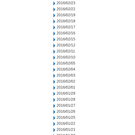
2016/02/23
2016/02/22
2016/02/19
2016/02/18
2016/02/17
2016/02/16
2016/02/15
2016/02/12
2016/02/11
2016/02/10
2016/02/05
2016/02/04
2016/02/03
2016/02/02
2016/02/01
2016/01/29
2016/01/28
2016/01/27
2016/01/26
2016/01/25
2016/01/22
2016/01/21