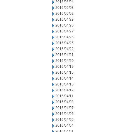
2016/05/04
2016/05/03
2016/05/02
2016/04/29
2016/04/28
2016/04/27
2016/04/26
2016/04/25
2016/04/22
2016/04/21
2016/04/20
2016/04/19
2016/04/15
2016/04/14
2016/04/13
2016/04/12
2016/04/11
2016/04/08
2016/04/07
2016/04/06
2016/04/05
2016/04/04
2016/04/01