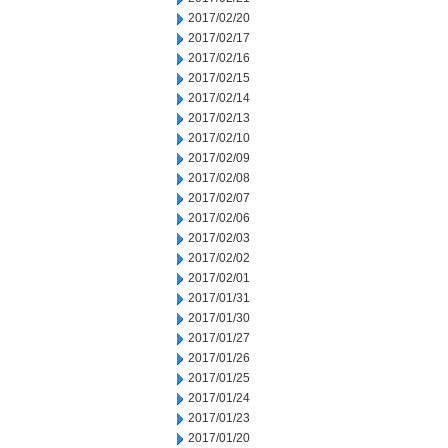
2017/02/20
2017/02/17
2017/02/16
2017/02/15
2017/02/14
2017/02/13
2017/02/10
2017/02/09
2017/02/08
2017/02/07
2017/02/06
2017/02/03
2017/02/02
2017/02/01
2017/01/31
2017/01/30
2017/01/27
2017/01/26
2017/01/25
2017/01/24
2017/01/23
2017/01/20