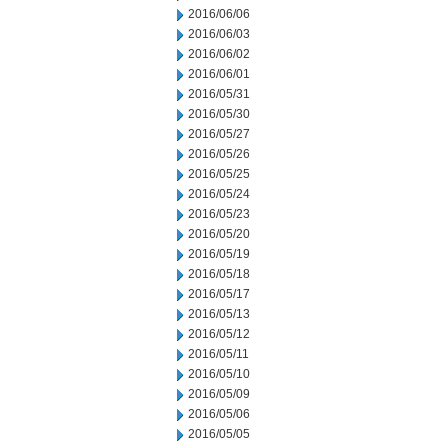
2016/06/06
2016/06/03
2016/06/02
2016/06/01
2016/05/31
2016/05/30
2016/05/27
2016/05/26
2016/05/25
2016/05/24
2016/05/23
2016/05/20
2016/05/19
2016/05/18
2016/05/17
2016/05/13
2016/05/12
2016/05/11
2016/05/10
2016/05/09
2016/05/06
2016/05/05