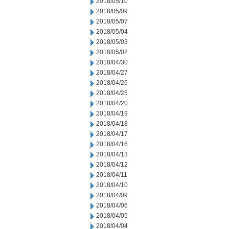
2018/05/10
2018/05/09
2018/05/07
2018/05/04
2018/05/03
2018/05/02
2018/04/30
2018/04/27
2018/04/26
2018/04/25
2018/04/20
2018/04/19
2018/04/18
2018/04/17
2018/04/16
2018/04/13
2018/04/12
2018/04/11
2018/04/10
2018/04/09
2018/04/06
2018/04/05
2018/04/04