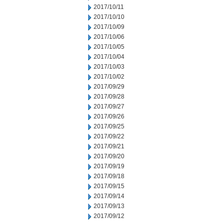
2017/10/11
2017/10/10
2017/10/09
2017/10/06
2017/10/05
2017/10/04
2017/10/03
2017/10/02
2017/09/29
2017/09/28
2017/09/27
2017/09/26
2017/09/25
2017/09/22
2017/09/21
2017/09/20
2017/09/19
2017/09/18
2017/09/15
2017/09/14
2017/09/13
2017/09/12