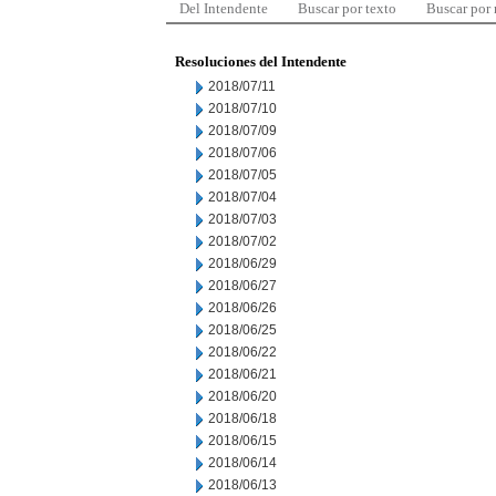
Del Intendente
Buscar por texto
Buscar por
Resoluciones del Intendente
2018/07/11
2018/07/10
2018/07/09
2018/07/06
2018/07/05
2018/07/04
2018/07/03
2018/07/02
2018/06/29
2018/06/27
2018/06/26
2018/06/25
2018/06/22
2018/06/21
2018/06/20
2018/06/18
2018/06/15
2018/06/14
2018/06/13