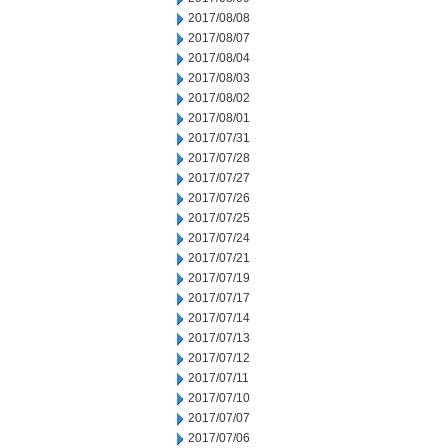
2017/08/08
2017/08/07
2017/08/04
2017/08/03
2017/08/02
2017/08/01
2017/07/31
2017/07/28
2017/07/27
2017/07/26
2017/07/25
2017/07/24
2017/07/21
2017/07/19
2017/07/17
2017/07/14
2017/07/13
2017/07/12
2017/07/11
2017/07/10
2017/07/07
2017/07/06