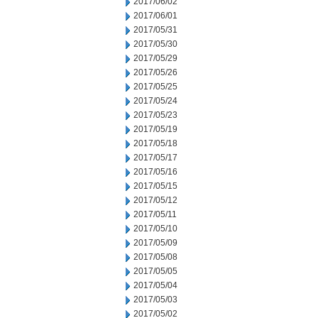
2017/06/02
2017/06/01
2017/05/31
2017/05/30
2017/05/29
2017/05/26
2017/05/25
2017/05/24
2017/05/23
2017/05/19
2017/05/18
2017/05/17
2017/05/16
2017/05/15
2017/05/12
2017/05/11
2017/05/10
2017/05/09
2017/05/08
2017/05/05
2017/05/04
2017/05/03
2017/05/02