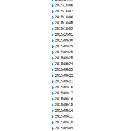
2015/10/08
2015/10/07
2015/10/06
2015/10/05
2015/10/02
2015/10/01
2015/09/30
2015/09/29
2015/09/28
2015/09/25
2015/09/24
2015/09/23
2015/09/22
2015/09/21
2015/09/18
2015/09/17
2015/09/16
2015/09/15
2015/09/14
2015/09/11
2015/09/10
2015/09/09