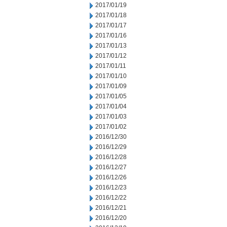
2017/01/19
2017/01/18
2017/01/17
2017/01/16
2017/01/13
2017/01/12
2017/01/11
2017/01/10
2017/01/09
2017/01/05
2017/01/04
2017/01/03
2017/01/02
2016/12/30
2016/12/29
2016/12/28
2016/12/27
2016/12/26
2016/12/23
2016/12/22
2016/12/21
2016/12/20