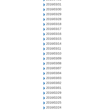
2016/03/31
2016/03/30
2016/03/29
2016/03/28
2016/03/18
2016/03/17
2016/03/16
2016/03/15
2016/03/14
2016/03/11
2016/03/10
2016/03/09
2016/03/08
2016/03/07
2016/03/04
2016/03/03
2016/03/02
2016/03/01
2016/02/29
2016/02/26
2016/02/25
2016/02/24