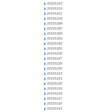
2015/12/15
2015/12/14
2015/12/11
2015/12/10
2015/12/08
2015/12/07
2015/12/04
2015/12/03
2015/12/02
2015/12/01
2015/11/30
2015/11/27
2015/11/26
2015/11/25
2015/11/24
2015/11/23
2015/11/20
2015/11/19
2015/11/18
2015/11/17
2015/11/16
2015/11/13