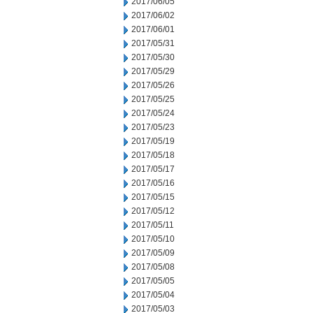
2017/06/05
2017/06/02
2017/06/01
2017/05/31
2017/05/30
2017/05/29
2017/05/26
2017/05/25
2017/05/24
2017/05/23
2017/05/19
2017/05/18
2017/05/17
2017/05/16
2017/05/15
2017/05/12
2017/05/11
2017/05/10
2017/05/09
2017/05/08
2017/05/05
2017/05/04
2017/05/03