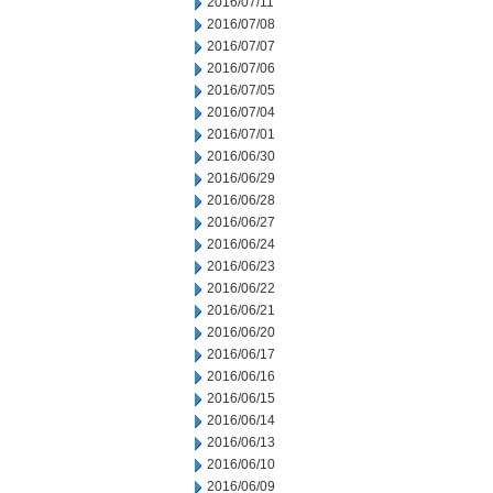
2016/07/11
2016/07/08
2016/07/07
2016/07/06
2016/07/05
2016/07/04
2016/07/01
2016/06/30
2016/06/29
2016/06/28
2016/06/27
2016/06/24
2016/06/23
2016/06/22
2016/06/21
2016/06/20
2016/06/17
2016/06/16
2016/06/15
2016/06/14
2016/06/13
2016/06/10
2016/06/09