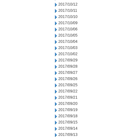
2017/10/12
2017/10/11
2017/10/10
2017/10/09
2017/10/06
2017/10/05
2017/10/04
2017/10/03
2017/10/02
2017/09/29
2017/09/28
2017/09/27
2017/09/26
2017/09/25
2017/09/22
2017/09/21
2017/09/20
2017/09/19
2017/09/18
2017/09/15
2017/09/14
2017/09/13