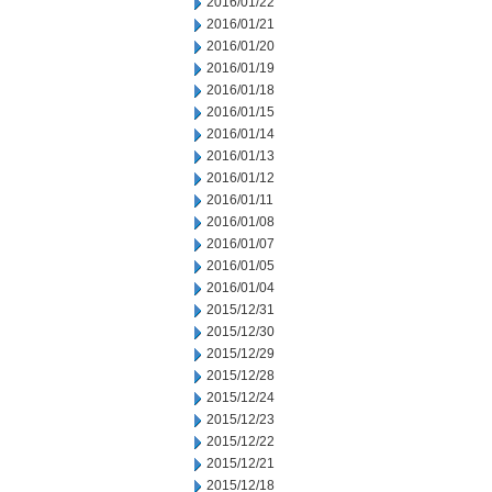
2016/01/22
2016/01/21
2016/01/20
2016/01/19
2016/01/18
2016/01/15
2016/01/14
2016/01/13
2016/01/12
2016/01/11
2016/01/08
2016/01/07
2016/01/05
2016/01/04
2015/12/31
2015/12/30
2015/12/29
2015/12/28
2015/12/24
2015/12/23
2015/12/22
2015/12/21
2015/12/18