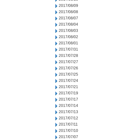
2017/08/09
2017/08/08
2017/08/07
2017/08/04
2017/08/03
2017/08/02
2017/08/01
2017/07/31
2017/07/28
2017/07/27
2017/07/26
2017/07/25
2017/07/24
2017/07/21
2017/07/19
2017/07/17
2017/07/14
2017/07/13
2017/07/12
2017/07/11
2017/07/10
2017/07/07