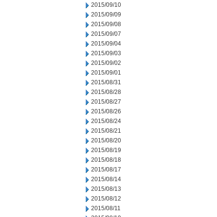
2015/09/10
2015/09/09
2015/09/08
2015/09/07
2015/09/04
2015/09/03
2015/09/02
2015/09/01
2015/08/31
2015/08/28
2015/08/27
2015/08/26
2015/08/24
2015/08/21
2015/08/20
2015/08/19
2015/08/18
2015/08/17
2015/08/14
2015/08/13
2015/08/12
2015/08/11