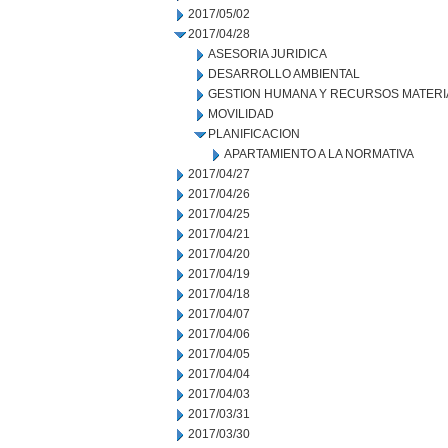
2017/05/02
2017/04/28
ASESORIA JURIDICA
DESARROLLO AMBIENTAL
GESTION HUMANA Y RECURSOS MATERI
MOVILIDAD
PLANIFICACION
APARTAMIENTO A LA NORMATIVA
2017/04/27
2017/04/26
2017/04/25
2017/04/21
2017/04/20
2017/04/19
2017/04/18
2017/04/07
2017/04/06
2017/04/05
2017/04/04
2017/04/03
2017/03/31
2017/03/30