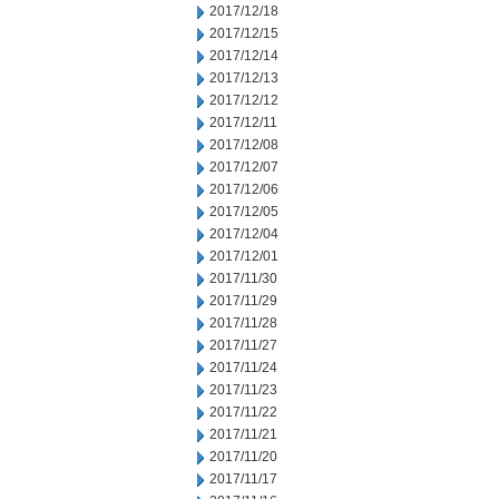
2017/12/18
2017/12/15
2017/12/14
2017/12/13
2017/12/12
2017/12/11
2017/12/08
2017/12/07
2017/12/06
2017/12/05
2017/12/04
2017/12/01
2017/11/30
2017/11/29
2017/11/28
2017/11/27
2017/11/24
2017/11/23
2017/11/22
2017/11/21
2017/11/20
2017/11/17