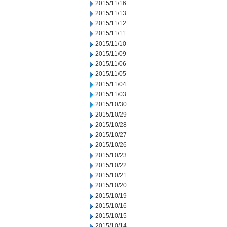
2015/11/16
2015/11/13
2015/11/12
2015/11/11
2015/11/10
2015/11/09
2015/11/06
2015/11/05
2015/11/04
2015/11/03
2015/10/30
2015/10/29
2015/10/28
2015/10/27
2015/10/26
2015/10/23
2015/10/22
2015/10/21
2015/10/20
2015/10/19
2015/10/16
2015/10/15
2015/10/14