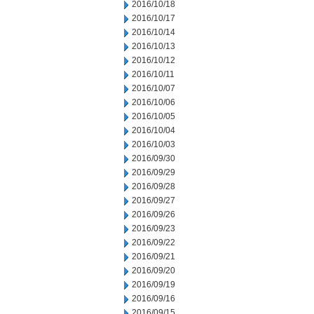
2016/10/18
2016/10/17
2016/10/14
2016/10/13
2016/10/12
2016/10/11
2016/10/07
2016/10/06
2016/10/05
2016/10/04
2016/10/03
2016/09/30
2016/09/29
2016/09/28
2016/09/27
2016/09/26
2016/09/23
2016/09/22
2016/09/21
2016/09/20
2016/09/19
2016/09/16
2016/09/15