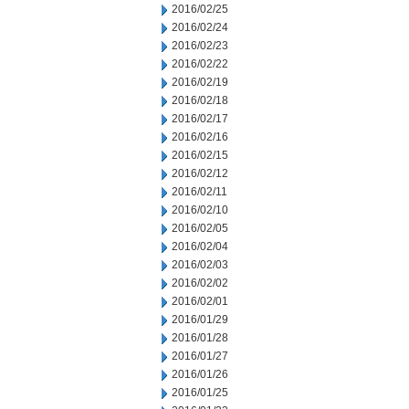
2016/02/25
2016/02/24
2016/02/23
2016/02/22
2016/02/19
2016/02/18
2016/02/17
2016/02/16
2016/02/15
2016/02/12
2016/02/11
2016/02/10
2016/02/05
2016/02/04
2016/02/03
2016/02/02
2016/02/01
2016/01/29
2016/01/28
2016/01/27
2016/01/26
2016/01/25