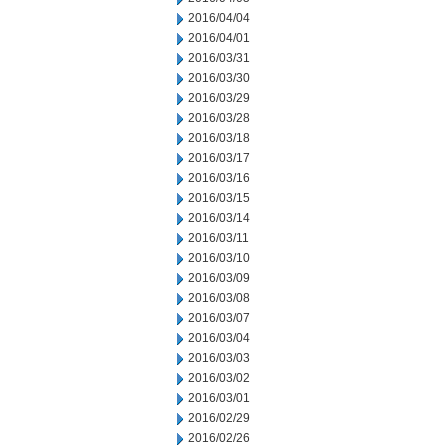
2016/04/04
2016/04/01
2016/03/31
2016/03/30
2016/03/29
2016/03/28
2016/03/18
2016/03/17
2016/03/16
2016/03/15
2016/03/14
2016/03/11
2016/03/10
2016/03/09
2016/03/08
2016/03/07
2016/03/04
2016/03/03
2016/03/02
2016/03/01
2016/02/29
2016/02/26