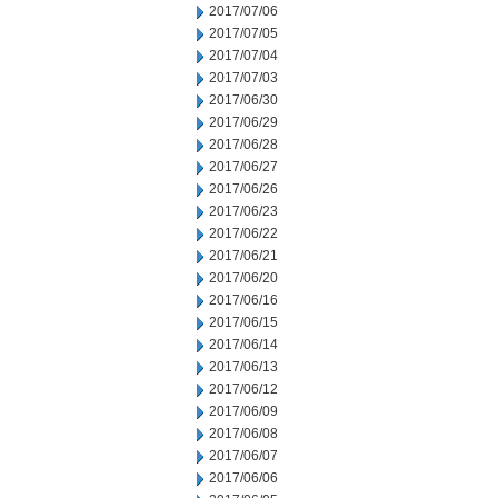
2017/07/06
2017/07/05
2017/07/04
2017/07/03
2017/06/30
2017/06/29
2017/06/28
2017/06/27
2017/06/26
2017/06/23
2017/06/22
2017/06/21
2017/06/20
2017/06/16
2017/06/15
2017/06/14
2017/06/13
2017/06/12
2017/06/09
2017/06/08
2017/06/07
2017/06/06