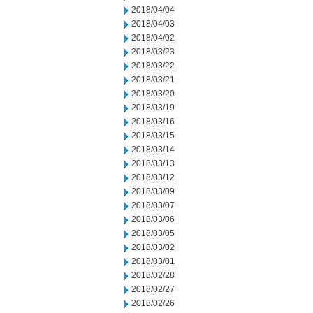
2018/04/04
2018/04/03
2018/04/02
2018/03/23
2018/03/22
2018/03/21
2018/03/20
2018/03/19
2018/03/16
2018/03/15
2018/03/14
2018/03/13
2018/03/12
2018/03/09
2018/03/07
2018/03/06
2018/03/05
2018/03/02
2018/03/01
2018/02/28
2018/02/27
2018/02/26