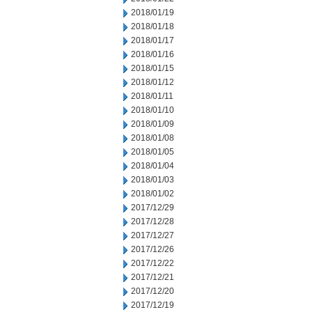
2018/01/19
2018/01/18
2018/01/17
2018/01/16
2018/01/15
2018/01/12
2018/01/11
2018/01/10
2018/01/09
2018/01/08
2018/01/05
2018/01/04
2018/01/03
2018/01/02
2017/12/29
2017/12/28
2017/12/27
2017/12/26
2017/12/22
2017/12/21
2017/12/20
2017/12/19