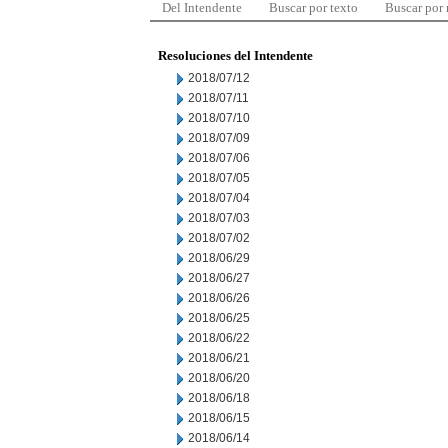
Del Intendente
Buscar por texto
Buscar por
Resoluciones del Intendente
2018/07/12
2018/07/11
2018/07/10
2018/07/09
2018/07/06
2018/07/05
2018/07/04
2018/07/03
2018/07/02
2018/06/29
2018/06/27
2018/06/26
2018/06/25
2018/06/22
2018/06/21
2018/06/20
2018/06/18
2018/06/15
2018/06/14