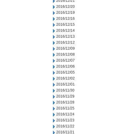
2016/12/21
2016/12/20
2016/12/19
2016/12/16
2016/12/15
2016/12/14
2016/12/13
2016/12/12
2016/12/09
2016/12/08
2016/12/07
2016/12/06
2016/12/05
2016/12/02
2016/12/01
2016/11/30
2016/11/29
2016/11/28
2016/11/25
2016/11/24
2016/11/23
2016/11/22
2016/11/21