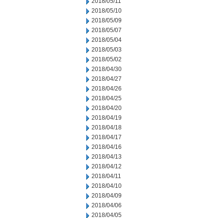
2018/05/11
2018/05/10
2018/05/09
2018/05/07
2018/05/04
2018/05/03
2018/05/02
2018/04/30
2018/04/27
2018/04/26
2018/04/25
2018/04/20
2018/04/19
2018/04/18
2018/04/17
2018/04/16
2018/04/13
2018/04/12
2018/04/11
2018/04/10
2018/04/09
2018/04/06
2018/04/05