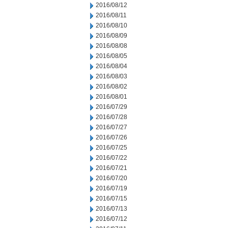
2016/08/12
2016/08/11
2016/08/10
2016/08/09
2016/08/08
2016/08/05
2016/08/04
2016/08/03
2016/08/02
2016/08/01
2016/07/29
2016/07/28
2016/07/27
2016/07/26
2016/07/25
2016/07/22
2016/07/21
2016/07/20
2016/07/19
2016/07/15
2016/07/13
2016/07/12