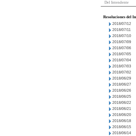
Del Intendente
Resoluciones del I
2018/07/12
2018/07/11
2018/07/10
2018/07/09
2018/07/06
2018/07/05
2018/07/04
2018/07/03
2018/07/02
2018/06/29
2018/06/27
2018/06/26
2018/06/25
2018/06/22
2018/06/21
2018/06/20
2018/06/18
2018/06/15
2018/06/14