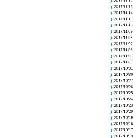
2017/11/16
2017/11/15
2017/11/14
2017/11/13
2017/11/10
2017/11/09
2017/11/08
2017/11/07
2017/11/06
2017/11/03
2017/11/01
2017/10/31
2017/10/30
2017/10/27
2017/10/26
2017/10/25
2017/10/24
2017/10/23
2017/10/20
2017/10/19
2017/10/18
2017/10/17
2017/10/13