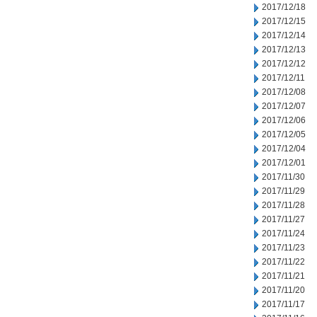
2017/12/18
2017/12/15
2017/12/14
2017/12/13
2017/12/12
2017/12/11
2017/12/08
2017/12/07
2017/12/06
2017/12/05
2017/12/04
2017/12/01
2017/11/30
2017/11/29
2017/11/28
2017/11/27
2017/11/24
2017/11/23
2017/11/22
2017/11/21
2017/11/20
2017/11/17