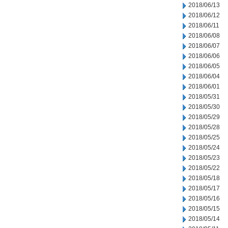
2018/06/13
2018/06/12
2018/06/11
2018/06/08
2018/06/07
2018/06/06
2018/06/05
2018/06/04
2018/06/01
2018/05/31
2018/05/30
2018/05/29
2018/05/28
2018/05/25
2018/05/24
2018/05/23
2018/05/22
2018/05/18
2018/05/17
2018/05/16
2018/05/15
2018/05/14