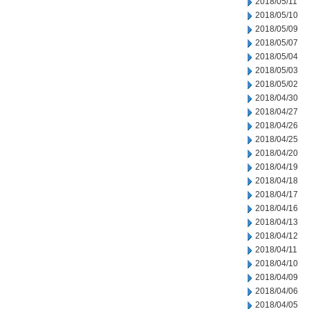
2018/05/11
2018/05/10
2018/05/09
2018/05/07
2018/05/04
2018/05/03
2018/05/02
2018/04/30
2018/04/27
2018/04/26
2018/04/25
2018/04/20
2018/04/19
2018/04/18
2018/04/17
2018/04/16
2018/04/13
2018/04/12
2018/04/11
2018/04/10
2018/04/09
2018/04/06
2018/04/05