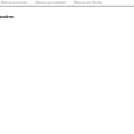
Buscar por texto
Buscar por número
Buscar por Fecha
ntendente