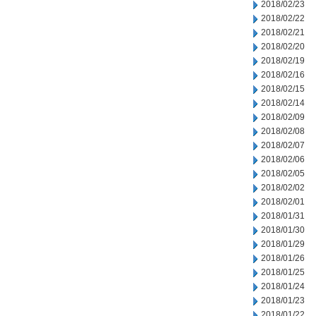
2018/02/23
2018/02/22
2018/02/21
2018/02/20
2018/02/19
2018/02/16
2018/02/15
2018/02/14
2018/02/09
2018/02/08
2018/02/07
2018/02/06
2018/02/05
2018/02/02
2018/02/01
2018/01/31
2018/01/30
2018/01/29
2018/01/26
2018/01/25
2018/01/24
2018/01/23
2018/01/22