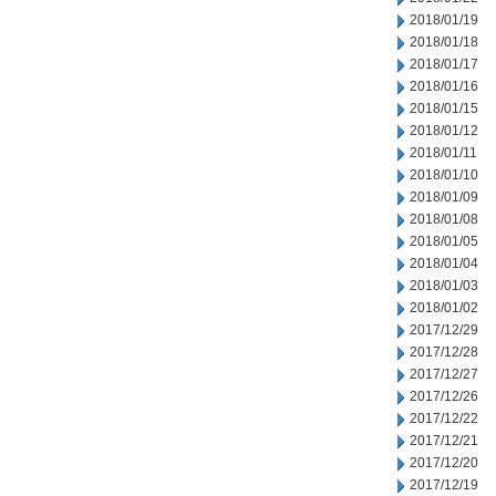
2018/01/19
2018/01/18
2018/01/17
2018/01/16
2018/01/15
2018/01/12
2018/01/11
2018/01/10
2018/01/09
2018/01/08
2018/01/05
2018/01/04
2018/01/03
2018/01/02
2017/12/29
2017/12/28
2017/12/27
2017/12/26
2017/12/22
2017/12/21
2017/12/20
2017/12/19