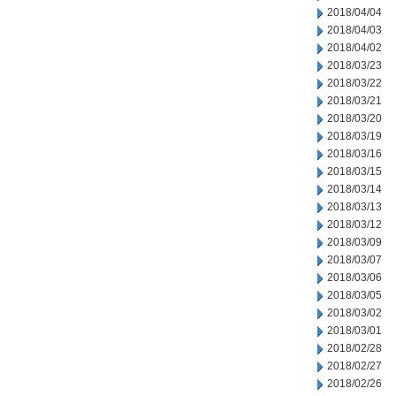
2018/04/04
2018/04/03
2018/04/02
2018/03/23
2018/03/22
2018/03/21
2018/03/20
2018/03/19
2018/03/16
2018/03/15
2018/03/14
2018/03/13
2018/03/12
2018/03/09
2018/03/07
2018/03/06
2018/03/05
2018/03/02
2018/03/01
2018/02/28
2018/02/27
2018/02/26