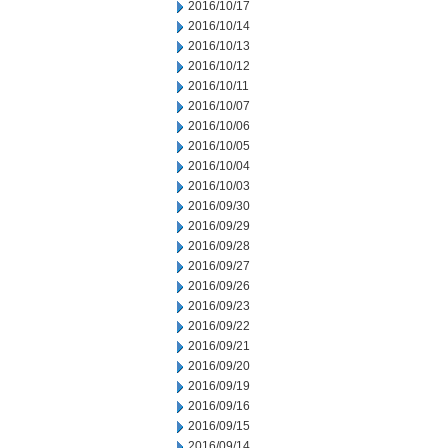
2016/10/17
2016/10/14
2016/10/13
2016/10/12
2016/10/11
2016/10/07
2016/10/06
2016/10/05
2016/10/04
2016/10/03
2016/09/30
2016/09/29
2016/09/28
2016/09/27
2016/09/26
2016/09/23
2016/09/22
2016/09/21
2016/09/20
2016/09/19
2016/09/16
2016/09/15
2016/09/14