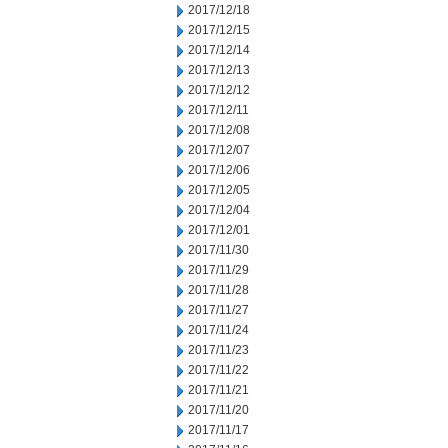
2017/12/18
2017/12/15
2017/12/14
2017/12/13
2017/12/12
2017/12/11
2017/12/08
2017/12/07
2017/12/06
2017/12/05
2017/12/04
2017/12/01
2017/11/30
2017/11/29
2017/11/28
2017/11/27
2017/11/24
2017/11/23
2017/11/22
2017/11/21
2017/11/20
2017/11/17