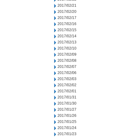
2017/02/21
2017/02/20
2017/02/17
2017/02/16
2017/02/15
2017/02/14
2017/02/13
2017/02/10
2017/02/09
2017/02/08
2017/02/07
2017/02/06
2017/02/03
2017/02/02
2017/02/01
2017/01/31
2017/01/30
2017/01/27
2017/01/26
2017/01/25
2017/01/24
2017/01/23