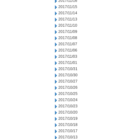
2017/11/16
2017/11/15
2017/11/14
2017/11/13
2017/11/10
2017/11/09
2017/11/08
2017/11/07
2017/11/06
2017/11/03
2017/11/01
2017/10/31
2017/10/30
2017/10/27
2017/10/26
2017/10/25
2017/10/24
2017/10/23
2017/10/20
2017/10/19
2017/10/18
2017/10/17
2017/10/13