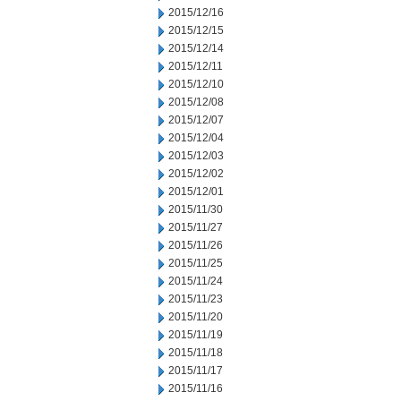
2015/12/16
2015/12/15
2015/12/14
2015/12/11
2015/12/10
2015/12/08
2015/12/07
2015/12/04
2015/12/03
2015/12/02
2015/12/01
2015/11/30
2015/11/27
2015/11/26
2015/11/25
2015/11/24
2015/11/23
2015/11/20
2015/11/19
2015/11/18
2015/11/17
2015/11/16