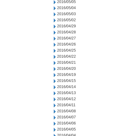
2016/05/05
2016/05/04
2016/05/03
2016/05/02
2016/04/29
2016/04/28
2016/04/27
2016/04/26
2016/04/25
2016/04/22
2016/04/21
2016/04/20
2016/04/19
2016/04/15
2016/04/14
2016/04/13
2016/04/12
2016/04/11
2016/04/08
2016/04/07
2016/04/06
2016/04/05
2016/04/04