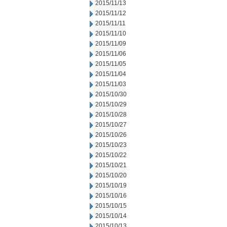
2015/11/13
2015/11/12
2015/11/11
2015/11/10
2015/11/09
2015/11/06
2015/11/05
2015/11/04
2015/11/03
2015/10/30
2015/10/29
2015/10/28
2015/10/27
2015/10/26
2015/10/23
2015/10/22
2015/10/21
2015/10/20
2015/10/19
2015/10/16
2015/10/15
2015/10/14
2015/10/13