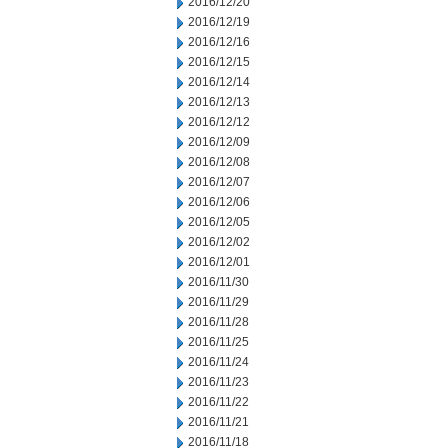
2016/12/20
2016/12/19
2016/12/16
2016/12/15
2016/12/14
2016/12/13
2016/12/12
2016/12/09
2016/12/08
2016/12/07
2016/12/06
2016/12/05
2016/12/02
2016/12/01
2016/11/30
2016/11/29
2016/11/28
2016/11/25
2016/11/24
2016/11/23
2016/11/22
2016/11/21
2016/11/18