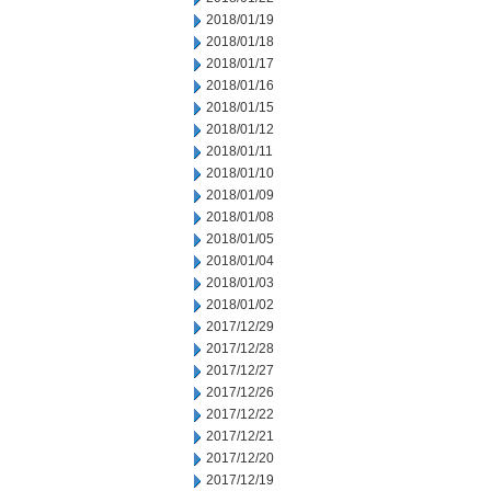
2018/01/19
2018/01/18
2018/01/17
2018/01/16
2018/01/15
2018/01/12
2018/01/11
2018/01/10
2018/01/09
2018/01/08
2018/01/05
2018/01/04
2018/01/03
2018/01/02
2017/12/29
2017/12/28
2017/12/27
2017/12/26
2017/12/22
2017/12/21
2017/12/20
2017/12/19