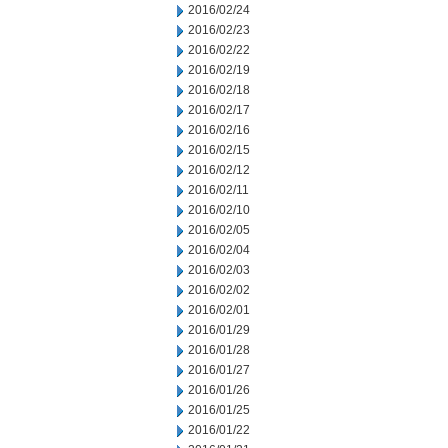
2016/02/24
2016/02/23
2016/02/22
2016/02/19
2016/02/18
2016/02/17
2016/02/16
2016/02/15
2016/02/12
2016/02/11
2016/02/10
2016/02/05
2016/02/04
2016/02/03
2016/02/02
2016/02/01
2016/01/29
2016/01/28
2016/01/27
2016/01/26
2016/01/25
2016/01/22