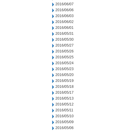
2016/06/07
2016/06/06
2016/06/03
2016/06/02
2016/06/01
2016/05/31
2016/05/30
2016/05/27
2016/05/26
2016/05/25
2016/05/24
2016/05/23
2016/05/20
2016/05/19
2016/05/18
2016/05/17
2016/05/13
2016/05/12
2016/05/11
2016/05/10
2016/05/09
2016/05/06