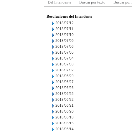
Del Intendente
Buscar por texto
Buscar por
Resoluciones del Intendente
2018/07/12
2018/07/11
2018/07/10
2018/07/09
2018/07/06
2018/07/05
2018/07/04
2018/07/03
2018/07/02
2018/06/29
2018/06/27
2018/06/26
2018/06/25
2018/06/22
2018/06/21
2018/06/20
2018/06/18
2018/06/15
2018/06/14