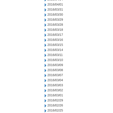
2016/04/01
2016/03/31
2016/03/30
2016/03/29
2016/03/28
2016/03/18
2016/03/17
2016/03/16
2016/03/15
2016/03/14
2016/03/11
2016/03/10
2016/03/09
2016/03/08
2016/03/07
2016/03/04
2016/03/03
2016/03/02
2016/03/01
2016/02/29
2016/02/26
2016/02/25