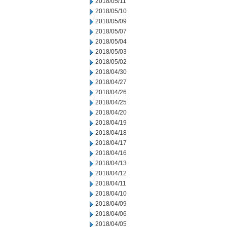
2018/05/11
2018/05/10
2018/05/09
2018/05/07
2018/05/04
2018/05/03
2018/05/02
2018/04/30
2018/04/27
2018/04/26
2018/04/25
2018/04/20
2018/04/19
2018/04/18
2018/04/17
2018/04/16
2018/04/13
2018/04/12
2018/04/11
2018/04/10
2018/04/09
2018/04/06
2018/04/05