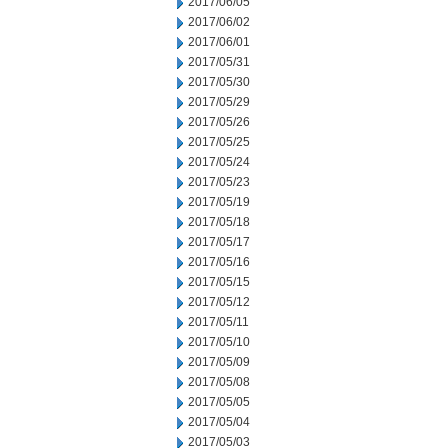
2017/06/05
2017/06/02
2017/06/01
2017/05/31
2017/05/30
2017/05/29
2017/05/26
2017/05/25
2017/05/24
2017/05/23
2017/05/19
2017/05/18
2017/05/17
2017/05/16
2017/05/15
2017/05/12
2017/05/11
2017/05/10
2017/05/09
2017/05/08
2017/05/05
2017/05/04
2017/05/03