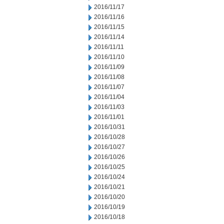
2016/11/17
2016/11/16
2016/11/15
2016/11/14
2016/11/11
2016/11/10
2016/11/09
2016/11/08
2016/11/07
2016/11/04
2016/11/03
2016/11/01
2016/10/31
2016/10/28
2016/10/27
2016/10/26
2016/10/25
2016/10/24
2016/10/21
2016/10/20
2016/10/19
2016/10/18