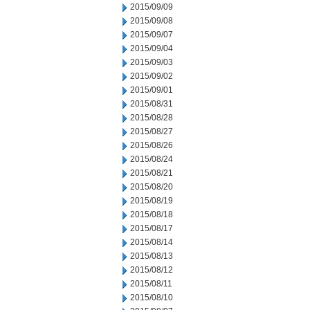
2015/09/09
2015/09/08
2015/09/07
2015/09/04
2015/09/03
2015/09/02
2015/09/01
2015/08/31
2015/08/28
2015/08/27
2015/08/26
2015/08/24
2015/08/21
2015/08/20
2015/08/19
2015/08/18
2015/08/17
2015/08/14
2015/08/13
2015/08/12
2015/08/11
2015/08/10