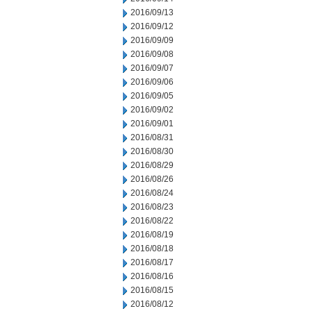
2016/09/13
2016/09/12
2016/09/09
2016/09/08
2016/09/07
2016/09/06
2016/09/05
2016/09/02
2016/09/01
2016/08/31
2016/08/30
2016/08/29
2016/08/26
2016/08/24
2016/08/23
2016/08/22
2016/08/19
2016/08/18
2016/08/17
2016/08/16
2016/08/15
2016/08/12