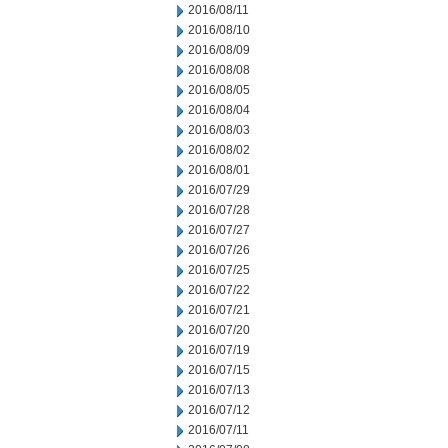
2016/08/11
2016/08/10
2016/08/09
2016/08/08
2016/08/05
2016/08/04
2016/08/03
2016/08/02
2016/08/01
2016/07/29
2016/07/28
2016/07/27
2016/07/26
2016/07/25
2016/07/22
2016/07/21
2016/07/20
2016/07/19
2016/07/15
2016/07/13
2016/07/12
2016/07/11