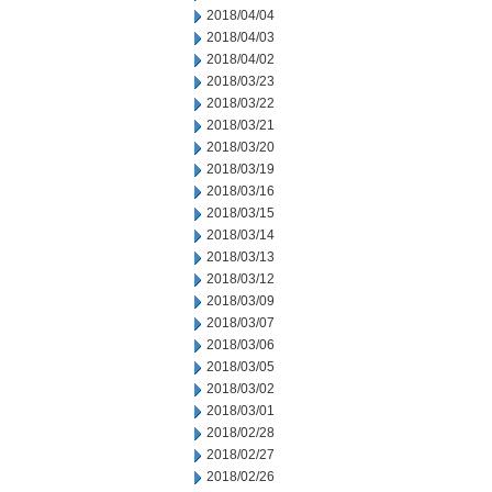
2018/04/04
2018/04/03
2018/04/02
2018/03/23
2018/03/22
2018/03/21
2018/03/20
2018/03/19
2018/03/16
2018/03/15
2018/03/14
2018/03/13
2018/03/12
2018/03/09
2018/03/07
2018/03/06
2018/03/05
2018/03/02
2018/03/01
2018/02/28
2018/02/27
2018/02/26