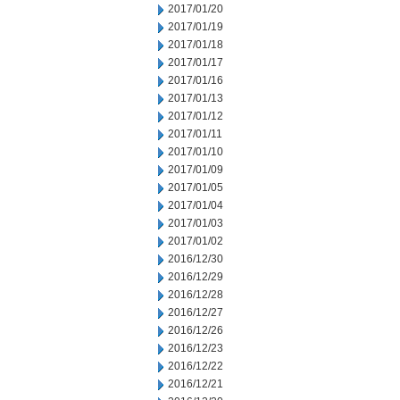
2017/01/20
2017/01/19
2017/01/18
2017/01/17
2017/01/16
2017/01/13
2017/01/12
2017/01/11
2017/01/10
2017/01/09
2017/01/05
2017/01/04
2017/01/03
2017/01/02
2016/12/30
2016/12/29
2016/12/28
2016/12/27
2016/12/26
2016/12/23
2016/12/22
2016/12/21