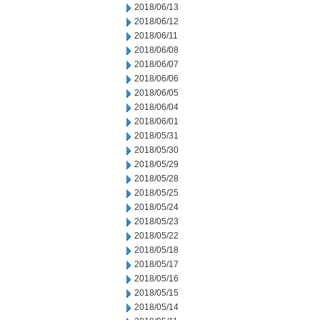
2018/06/13
2018/06/12
2018/06/11
2018/06/08
2018/06/07
2018/06/06
2018/06/05
2018/06/04
2018/06/01
2018/05/31
2018/05/30
2018/05/29
2018/05/28
2018/05/25
2018/05/24
2018/05/23
2018/05/22
2018/05/18
2018/05/17
2018/05/16
2018/05/15
2018/05/14