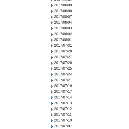
2017/08/09
2017/08/08
2017/08/07
2017/08/04
2017/08/03
2017/08/02
2017/08/01
2017/07/31
2017/07/28
2017/07/27
2017/07/26
2017/07/25
2017/07/24
2017/07/21
2017/07/19
2017/07/17
2017/07/14
2017/07/13
2017/07/12
2017/07/11
2017/07/10
2017/07/07