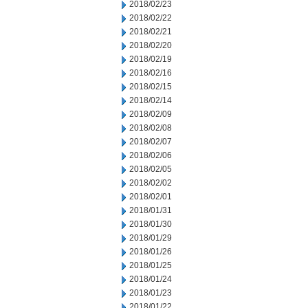
2018/02/23
2018/02/22
2018/02/21
2018/02/20
2018/02/19
2018/02/16
2018/02/15
2018/02/14
2018/02/09
2018/02/08
2018/02/07
2018/02/06
2018/02/05
2018/02/02
2018/02/01
2018/01/31
2018/01/30
2018/01/29
2018/01/26
2018/01/25
2018/01/24
2018/01/23
2018/01/22