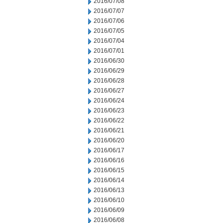
2016/07/08
2016/07/07
2016/07/06
2016/07/05
2016/07/04
2016/07/01
2016/06/30
2016/06/29
2016/06/28
2016/06/27
2016/06/24
2016/06/23
2016/06/22
2016/06/21
2016/06/20
2016/06/17
2016/06/16
2016/06/15
2016/06/14
2016/06/13
2016/06/10
2016/06/09
2016/06/08