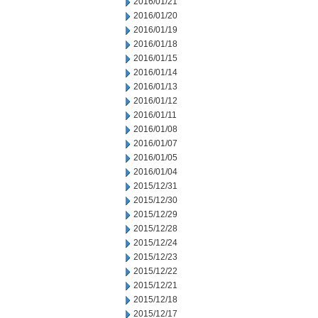
2016/01/21
2016/01/20
2016/01/19
2016/01/18
2016/01/15
2016/01/14
2016/01/13
2016/01/12
2016/01/11
2016/01/08
2016/01/07
2016/01/05
2016/01/04
2015/12/31
2015/12/30
2015/12/29
2015/12/28
2015/12/24
2015/12/23
2015/12/22
2015/12/21
2015/12/18
2015/12/17