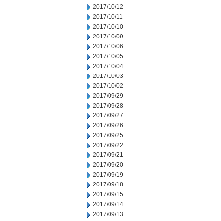
2017/10/12
2017/10/11
2017/10/10
2017/10/09
2017/10/06
2017/10/05
2017/10/04
2017/10/03
2017/10/02
2017/09/29
2017/09/28
2017/09/27
2017/09/26
2017/09/25
2017/09/22
2017/09/21
2017/09/20
2017/09/19
2017/09/18
2017/09/15
2017/09/14
2017/09/13