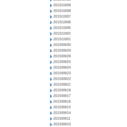
2015/10/09
2015/10/08
2015/10/07
2015/10/06
2015/10/05
2015/10/02
2015/10/01
2015/09/30
2015/09/29
2015/09/28
2015/09/25
2015/09/24
2015/09/23
2015/09/22
2015/09/21
2015/09/18
2015/09/17
2015/09/16
2015/09/15
2015/09/14
2015/09/11
2015/09/10