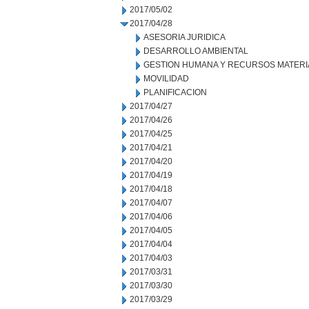
2017/05/02
2017/04/28
ASESORIA JURIDICA
DESARROLLO AMBIENTAL
GESTION HUMANA Y RECURSOS MATERI
MOVILIDAD
PLANIFICACION
2017/04/27
2017/04/26
2017/04/25
2017/04/21
2017/04/20
2017/04/19
2017/04/18
2017/04/07
2017/04/06
2017/04/05
2017/04/04
2017/04/03
2017/03/31
2017/03/30
2017/03/29