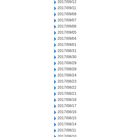
2017/09/12
2017/09/11
2017/09/08
2017/09/07
2017/09/06
2017/09/05
2017/09/04
2017/09/01
2017/08/31
2017/08/30
2017/08/29
2017/08/28
2017/08/24
2017/08/23
2017/08/22
2017/08/21
2017/08/18
2017/08/17
2017/08/16
2017/08/15
2017/08/14
2017/08/11
2017/08/10