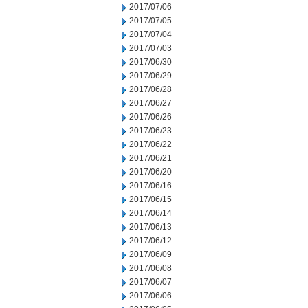
2017/07/06
2017/07/05
2017/07/04
2017/07/03
2017/06/30
2017/06/29
2017/06/28
2017/06/27
2017/06/26
2017/06/23
2017/06/22
2017/06/21
2017/06/20
2017/06/16
2017/06/15
2017/06/14
2017/06/13
2017/06/12
2017/06/09
2017/06/08
2017/06/07
2017/06/06