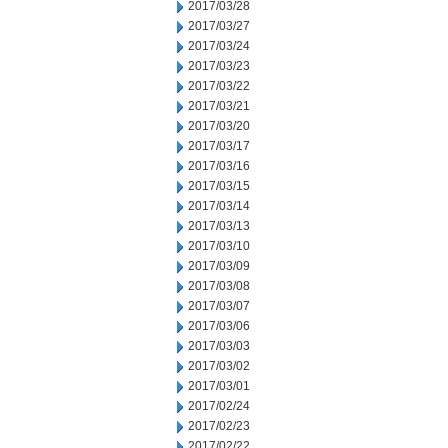
2017/03/28
2017/03/27
2017/03/24
2017/03/23
2017/03/22
2017/03/21
2017/03/20
2017/03/17
2017/03/16
2017/03/15
2017/03/14
2017/03/13
2017/03/10
2017/03/09
2017/03/08
2017/03/07
2017/03/06
2017/03/03
2017/03/02
2017/03/01
2017/02/24
2017/02/23
2017/02/22