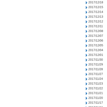
2017/12/18
2017/12/15
2017/12/14
2017/12/13
2017/12/12
2017/12/11
2017/12/08
2017/12/07
2017/12/06
2017/12/05
2017/12/04
2017/12/01
2017/11/30
2017/11/29
2017/11/28
2017/11/27
2017/11/24
2017/11/23
2017/11/22
2017/11/21
2017/11/20
2017/11/17