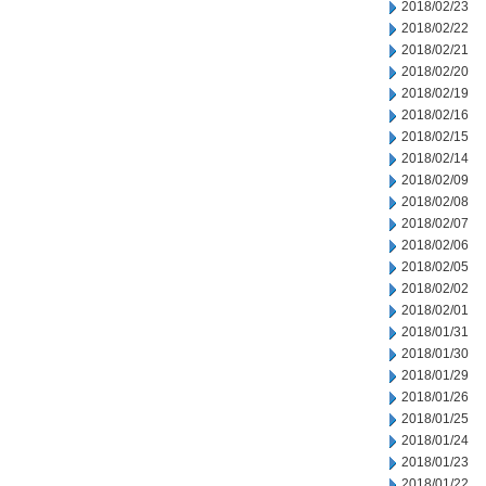
2018/02/23
2018/02/22
2018/02/21
2018/02/20
2018/02/19
2018/02/16
2018/02/15
2018/02/14
2018/02/09
2018/02/08
2018/02/07
2018/02/06
2018/02/05
2018/02/02
2018/02/01
2018/01/31
2018/01/30
2018/01/29
2018/01/26
2018/01/25
2018/01/24
2018/01/23
2018/01/22