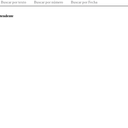
Buscar por texto
Buscar por número
Buscar por Fecha
ntendente