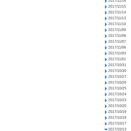
2017/11/16
2017/11/15
2017/11/14
2017/11/13
2017/11/10
2017/11/09
2017/11/08
2017/11/07
2017/11/06
2017/11/03
2017/11/01
2017/10/31
2017/10/30
2017/10/27
2017/10/26
2017/10/25
2017/10/24
2017/10/23
2017/10/20
2017/10/19
2017/10/18
2017/10/17
2017/10/13