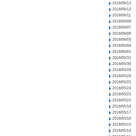
2018/06/13
2018/06/12
2018/06/11
2018/06/08
2018/06/07
2018/06/06
2018/06/05
2018/06/04
2018/06/01
2018/05/31
2018/05/30
2018/05/29
2018/05/28
2018/05/25
2018/05/24
2018/05/23
2018/05/22
2018/05/18
2018/05/17
2018/05/16
2018/05/15
2018/05/14