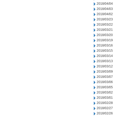
2018/04/04
2018/04/03
2018/04/02
2018/03/23
2018/03/22
2018/03/21
2018/03/20
2018/03/19
2018/03/16
2018/03/15
2018/03/14
2018/03/13
2018/03/12
2018/03/09
2018/03/07
2018/03/06
2018/03/05
2018/03/02
2018/03/01
2018/02/28
2018/02/27
2018/02/26