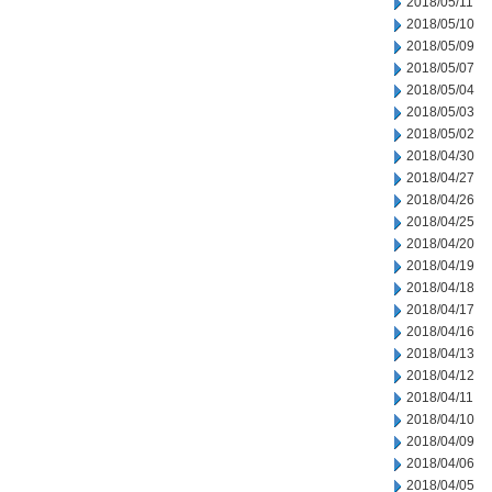
2018/05/11
2018/05/10
2018/05/09
2018/05/07
2018/05/04
2018/05/03
2018/05/02
2018/04/30
2018/04/27
2018/04/26
2018/04/25
2018/04/20
2018/04/19
2018/04/18
2018/04/17
2018/04/16
2018/04/13
2018/04/12
2018/04/11
2018/04/10
2018/04/09
2018/04/06
2018/04/05