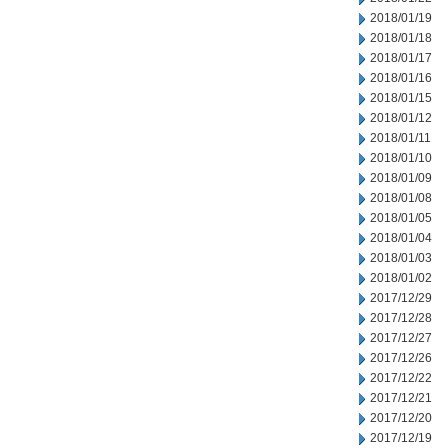
2018/01/19
2018/01/18
2018/01/17
2018/01/16
2018/01/15
2018/01/12
2018/01/11
2018/01/10
2018/01/09
2018/01/08
2018/01/05
2018/01/04
2018/01/03
2018/01/02
2017/12/29
2017/12/28
2017/12/27
2017/12/26
2017/12/22
2017/12/21
2017/12/20
2017/12/19