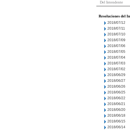
Del Intendente
Resoluciones del I
2018/07/12
2018/07/11
2018/07/10
2018/07/09
2018/07/06
2018/07/05
2018/07/04
2018/07/03
2018/07/02
2018/06/29
2018/06/27
2018/06/26
2018/06/25
2018/06/22
2018/06/21
2018/06/20
2018/06/18
2018/06/15
2018/06/14