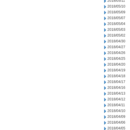
2018/05/11
2018/05/10
2018/05/09
2018/05/07
2018/05/04
2018/05/03
2018/05/02
2018/04/30
2018/04/27
2018/04/26
2018/04/25
2018/04/20
2018/04/19
2018/04/18
2018/04/17
2018/04/16
2018/04/13
2018/04/12
2018/04/11
2018/04/10
2018/04/09
2018/04/06
2018/04/05