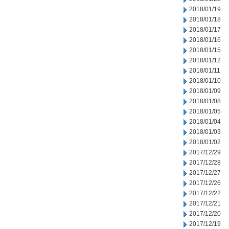
2018/01/19
2018/01/18
2018/01/17
2018/01/16
2018/01/15
2018/01/12
2018/01/11
2018/01/10
2018/01/09
2018/01/08
2018/01/05
2018/01/04
2018/01/03
2018/01/02
2017/12/29
2017/12/28
2017/12/27
2017/12/26
2017/12/22
2017/12/21
2017/12/20
2017/12/19