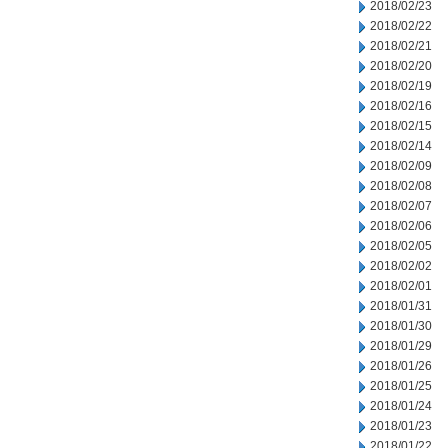
2018/02/23
2018/02/22
2018/02/21
2018/02/20
2018/02/19
2018/02/16
2018/02/15
2018/02/14
2018/02/09
2018/02/08
2018/02/07
2018/02/06
2018/02/05
2018/02/02
2018/02/01
2018/01/31
2018/01/30
2018/01/29
2018/01/26
2018/01/25
2018/01/24
2018/01/23
2018/01/22