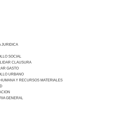
 JURIDICA
LLO SOCIAL
LIDAR CLAUSURA
RAR GASTO
LLO URBANO
 HUMANA Y RECURSOS MATERIALES
AD
ACION
RIA GENERAL