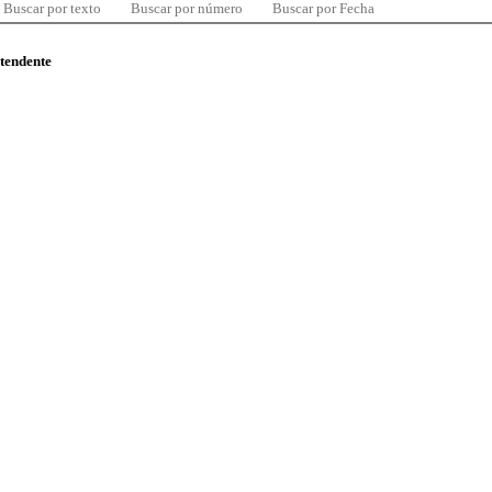
Buscar por texto
Buscar por número
Buscar por Fecha
ntendente