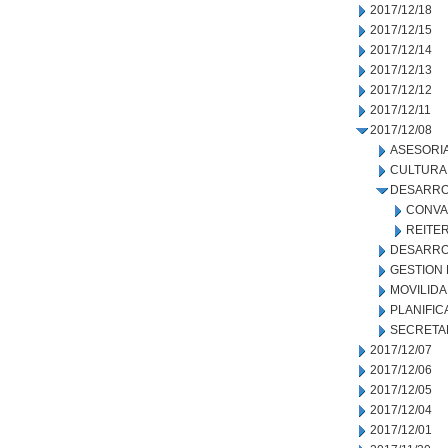
2017/12/18
2017/12/15
2017/12/14
2017/12/13
2017/12/12
2017/12/11
2017/12/08
ASESORIA
CULTURA
DESARRO
CONVA
REITE
DESARRO
GESTION
MOVILID
PLANIFIC
SECRETA
2017/12/07
2017/12/06
2017/12/05
2017/12/04
2017/12/01