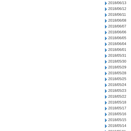
2018/06/13
2018/06/12
2018/06/11
2018/06/08
2018/06/07
2018/06/06
2018/06/05
2018/06/04
2018/06/01
2018/05/31
2018/05/30
2018/05/29
2018/05/28
2018/05/25
2018/05/24
2018/05/23
2018/05/22
2018/05/18
2018/05/17
2018/05/16
2018/05/15
2018/05/14