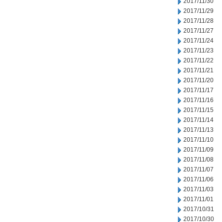
2017/11/30
2017/11/29
2017/11/28
2017/11/27
2017/11/24
2017/11/23
2017/11/22
2017/11/21
2017/11/20
2017/11/17
2017/11/16
2017/11/15
2017/11/14
2017/11/13
2017/11/10
2017/11/09
2017/11/08
2017/11/07
2017/11/06
2017/11/03
2017/11/01
2017/10/31
2017/10/30