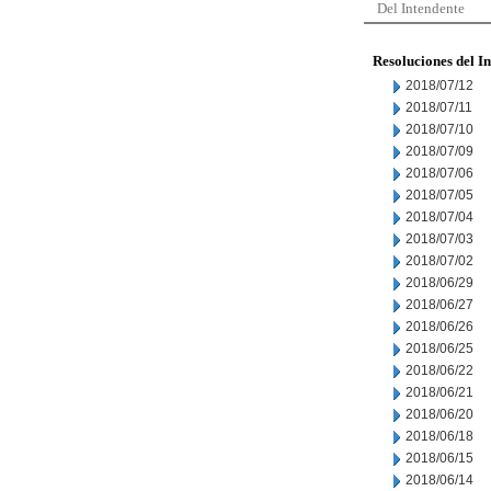
Del Intendente
Resoluciones del I
2018/07/12
2018/07/11
2018/07/10
2018/07/09
2018/07/06
2018/07/05
2018/07/04
2018/07/03
2018/07/02
2018/06/29
2018/06/27
2018/06/26
2018/06/25
2018/06/22
2018/06/21
2018/06/20
2018/06/18
2018/06/15
2018/06/14