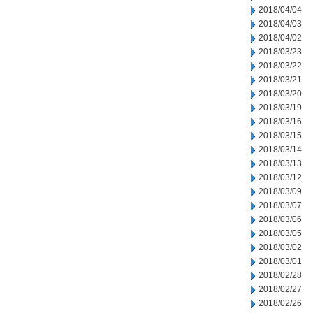
2018/04/04
2018/04/03
2018/04/02
2018/03/23
2018/03/22
2018/03/21
2018/03/20
2018/03/19
2018/03/16
2018/03/15
2018/03/14
2018/03/13
2018/03/12
2018/03/09
2018/03/07
2018/03/06
2018/03/05
2018/03/02
2018/03/01
2018/02/28
2018/02/27
2018/02/26