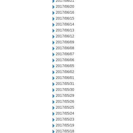
2017/06/21
2017/06/20
2017/06/16
2017/06/15
2017/06/14
2017/06/13
2017/06/12
2017/06/09
2017/06/08
2017/06/07
2017/06/06
2017/06/05
2017/06/02
2017/06/01
2017/05/31
2017/05/30
2017/05/29
2017/05/26
2017/05/25
2017/05/24
2017/05/23
2017/05/19
2017/05/18