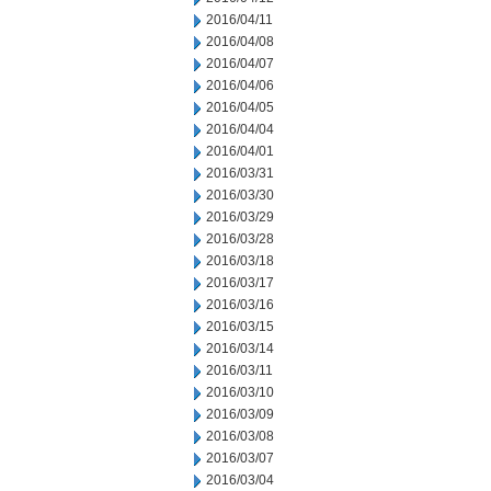
2016/04/11
2016/04/08
2016/04/07
2016/04/06
2016/04/05
2016/04/04
2016/04/01
2016/03/31
2016/03/30
2016/03/29
2016/03/28
2016/03/18
2016/03/17
2016/03/16
2016/03/15
2016/03/14
2016/03/11
2016/03/10
2016/03/09
2016/03/08
2016/03/07
2016/03/04