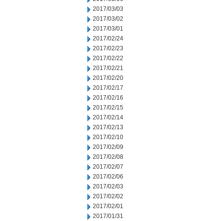
2017/03/03
2017/03/02
2017/03/01
2017/02/24
2017/02/23
2017/02/22
2017/02/21
2017/02/20
2017/02/17
2017/02/16
2017/02/15
2017/02/14
2017/02/13
2017/02/10
2017/02/09
2017/02/08
2017/02/07
2017/02/06
2017/02/03
2017/02/02
2017/02/01
2017/01/31