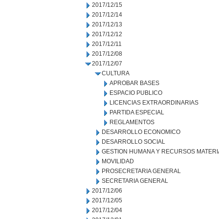
2017/12/15
2017/12/14
2017/12/13
2017/12/12
2017/12/11
2017/12/08
2017/12/07
CULTURA
APROBAR BASES
ESPACIO PUBLICO
LICENCIAS EXTRAORDINARIAS
PARTIDA ESPECIAL
REGLAMENTOS
DESARROLLO ECONOMICO
DESARROLLO SOCIAL
GESTION HUMANA Y RECURSOS MATERI
MOVILIDAD
PROSECRETARIA GENERAL
SECRETARIA GENERAL
2017/12/06
2017/12/05
2017/12/04