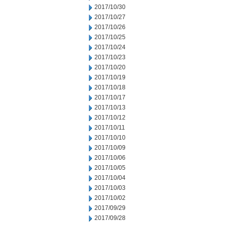
2017/10/30
2017/10/27
2017/10/26
2017/10/25
2017/10/24
2017/10/23
2017/10/20
2017/10/19
2017/10/18
2017/10/17
2017/10/13
2017/10/12
2017/10/11
2017/10/10
2017/10/09
2017/10/06
2017/10/05
2017/10/04
2017/10/03
2017/10/02
2017/09/29
2017/09/28