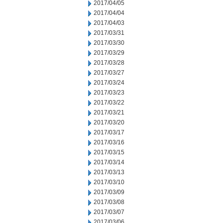
2017/04/05
2017/04/04
2017/04/03
2017/03/31
2017/03/30
2017/03/29
2017/03/28
2017/03/27
2017/03/24
2017/03/23
2017/03/22
2017/03/21
2017/03/20
2017/03/17
2017/03/16
2017/03/15
2017/03/14
2017/03/13
2017/03/10
2017/03/09
2017/03/08
2017/03/07
2017/03/06