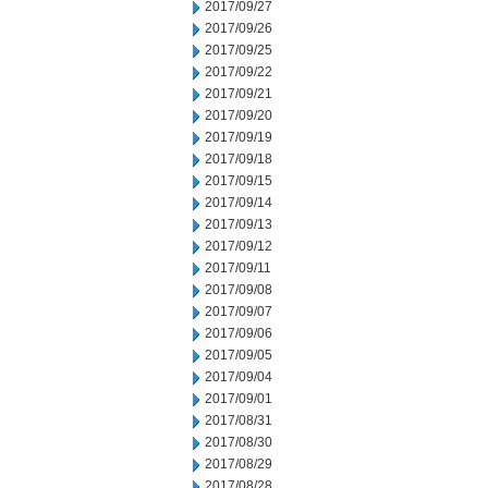
2017/09/27
2017/09/26
2017/09/25
2017/09/22
2017/09/21
2017/09/20
2017/09/19
2017/09/18
2017/09/15
2017/09/14
2017/09/13
2017/09/12
2017/09/11
2017/09/08
2017/09/07
2017/09/06
2017/09/05
2017/09/04
2017/09/01
2017/08/31
2017/08/30
2017/08/29
2017/08/28