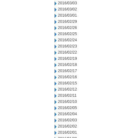
2016/03/03
2016/03/02
2016/03/01
2016/02/29
2016/02/26
2016/02/25
2016/02/24
2016/02/23
2016/02/22
2016/02/19
2016/02/18
2016/02/17
2016/02/16
2016/02/15
2016/02/12
2016/02/11
2016/02/10
2016/02/05
2016/02/04
2016/02/03
2016/02/02
2016/02/01