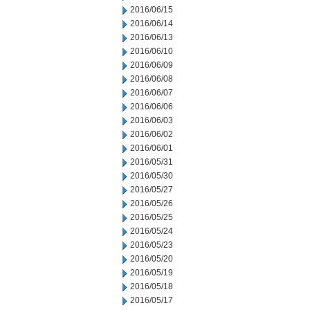
2016/06/15
2016/06/14
2016/06/13
2016/06/10
2016/06/09
2016/06/08
2016/06/07
2016/06/06
2016/06/03
2016/06/02
2016/06/01
2016/05/31
2016/05/30
2016/05/27
2016/05/26
2016/05/25
2016/05/24
2016/05/23
2016/05/20
2016/05/19
2016/05/18
2016/05/17