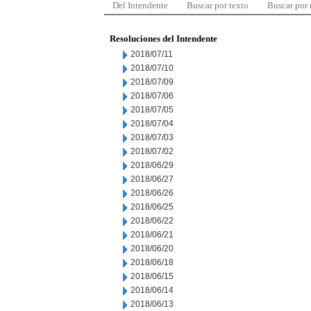
Del Intendente
Buscar por texto
Buscar por
Resoluciones del Intendente
2018/07/11
2018/07/10
2018/07/09
2018/07/06
2018/07/05
2018/07/04
2018/07/03
2018/07/02
2018/06/29
2018/06/27
2018/06/26
2018/06/25
2018/06/22
2018/06/21
2018/06/20
2018/06/18
2018/06/15
2018/06/14
2018/06/13