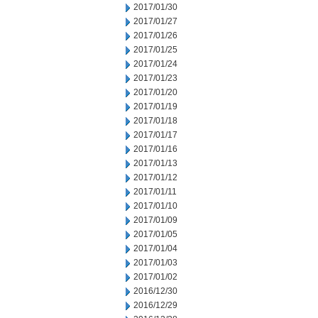
2017/01/30
2017/01/27
2017/01/26
2017/01/25
2017/01/24
2017/01/23
2017/01/20
2017/01/19
2017/01/18
2017/01/17
2017/01/16
2017/01/13
2017/01/12
2017/01/11
2017/01/10
2017/01/09
2017/01/05
2017/01/04
2017/01/03
2017/01/02
2016/12/30
2016/12/29