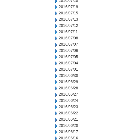
2016/07/20
2016/07/19
2016/07/15
2016/07/13
2016/07/12
2016/07/11
2016/07/08
2016/07/07
2016/07/06
2016/07/05
2016/07/04
2016/07/01
2016/06/30
2016/06/29
2016/06/28
2016/06/27
2016/06/24
2016/06/23
2016/06/22
2016/06/21
2016/06/20
2016/06/17
2016/06/16