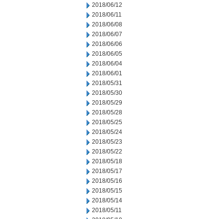
2018/06/12
2018/06/11
2018/06/08
2018/06/07
2018/06/06
2018/06/05
2018/06/04
2018/06/01
2018/05/31
2018/05/30
2018/05/29
2018/05/28
2018/05/25
2018/05/24
2018/05/23
2018/05/22
2018/05/18
2018/05/17
2018/05/16
2018/05/15
2018/05/14
2018/05/11