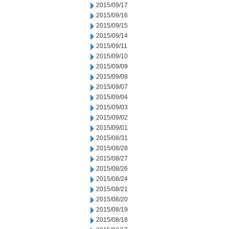
2015/09/17
2015/09/16
2015/09/15
2015/09/14
2015/09/11
2015/09/10
2015/09/09
2015/09/08
2015/09/07
2015/09/04
2015/09/03
2015/09/02
2015/09/01
2015/08/31
2015/08/28
2015/08/27
2015/08/26
2015/08/24
2015/08/21
2015/08/20
2015/08/19
2015/08/18