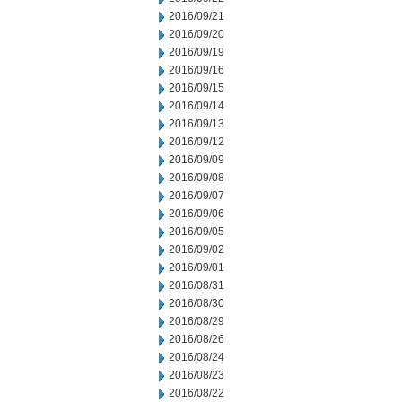
2016/09/21
2016/09/20
2016/09/19
2016/09/16
2016/09/15
2016/09/14
2016/09/13
2016/09/12
2016/09/09
2016/09/08
2016/09/07
2016/09/06
2016/09/05
2016/09/02
2016/09/01
2016/08/31
2016/08/30
2016/08/29
2016/08/26
2016/08/24
2016/08/23
2016/08/22