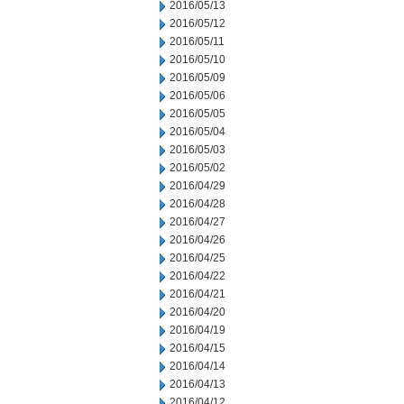
2016/05/13
2016/05/12
2016/05/11
2016/05/10
2016/05/09
2016/05/06
2016/05/05
2016/05/04
2016/05/03
2016/05/02
2016/04/29
2016/04/28
2016/04/27
2016/04/26
2016/04/25
2016/04/22
2016/04/21
2016/04/20
2016/04/19
2016/04/15
2016/04/14
2016/04/13
2016/04/12