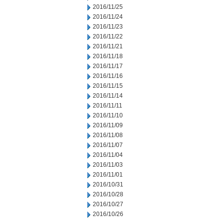
2016/11/25
2016/11/24
2016/11/23
2016/11/22
2016/11/21
2016/11/18
2016/11/17
2016/11/16
2016/11/15
2016/11/14
2016/11/11
2016/11/10
2016/11/09
2016/11/08
2016/11/07
2016/11/04
2016/11/03
2016/11/01
2016/10/31
2016/10/28
2016/10/27
2016/10/26