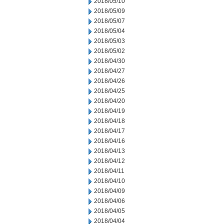
2018/05/10
2018/05/09
2018/05/07
2018/05/04
2018/05/03
2018/05/02
2018/04/30
2018/04/27
2018/04/26
2018/04/25
2018/04/20
2018/04/19
2018/04/18
2018/04/17
2018/04/16
2018/04/13
2018/04/12
2018/04/11
2018/04/10
2018/04/09
2018/04/06
2018/04/05
2018/04/04