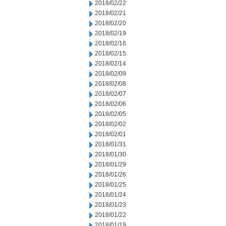
2018/02/22
2018/02/21
2018/02/20
2018/02/19
2018/02/16
2018/02/15
2018/02/14
2018/02/09
2018/02/08
2018/02/07
2018/02/06
2018/02/05
2018/02/02
2018/02/01
2018/01/31
2018/01/30
2018/01/29
2018/01/26
2018/01/25
2018/01/24
2018/01/23
2018/01/22
2018/01/19