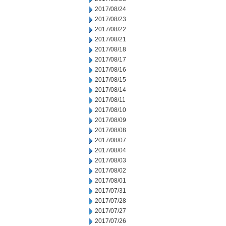
2017/08/24
2017/08/23
2017/08/22
2017/08/21
2017/08/18
2017/08/17
2017/08/16
2017/08/15
2017/08/14
2017/08/11
2017/08/10
2017/08/09
2017/08/08
2017/08/07
2017/08/04
2017/08/03
2017/08/02
2017/08/01
2017/07/31
2017/07/28
2017/07/27
2017/07/26