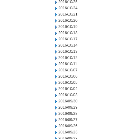
2016/10/25
2016/10/24
2016/10/21
2016/10/20
2016/10/19
2016/10/18
2016/10/17
2016/10/14
2016/10/13
2016/10/12
2016/10/11
2016/10/07
2016/10/06
2016/10/05
2016/10/04
2016/10/03
2016/09/30
2016/09/29
2016/09/28
2016/09/27
2016/09/26
2016/09/23
2016/09/22