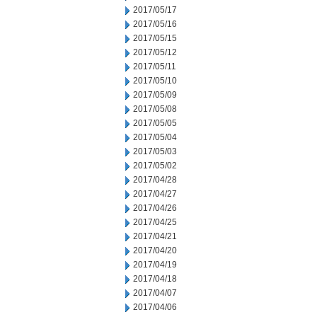
2017/05/17
2017/05/16
2017/05/15
2017/05/12
2017/05/11
2017/05/10
2017/05/09
2017/05/08
2017/05/05
2017/05/04
2017/05/03
2017/05/02
2017/04/28
2017/04/27
2017/04/26
2017/04/25
2017/04/21
2017/04/20
2017/04/19
2017/04/18
2017/04/07
2017/04/06