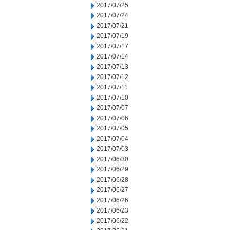
2017/07/25
2017/07/24
2017/07/21
2017/07/19
2017/07/17
2017/07/14
2017/07/13
2017/07/12
2017/07/11
2017/07/10
2017/07/07
2017/07/06
2017/07/05
2017/07/04
2017/07/03
2017/06/30
2017/06/29
2017/06/28
2017/06/27
2017/06/26
2017/06/23
2017/06/22