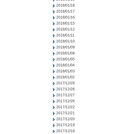
2018/01/18
2018/01/17
2018/01/16
2018/01/15
2018/01/12
2018/01/11
2018/01/10
2018/01/09
2018/01/08
2018/01/05
2018/01/04
2018/01/03
2018/01/02
2017/12/29
2017/12/28
2017/12/27
2017/12/26
2017/12/22
2017/12/21
2017/12/20
2017/12/19
2017/12/18