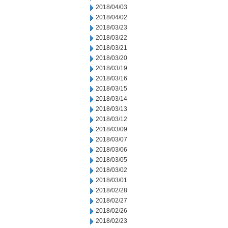
2018/04/03
2018/04/02
2018/03/23
2018/03/22
2018/03/21
2018/03/20
2018/03/19
2018/03/16
2018/03/15
2018/03/14
2018/03/13
2018/03/12
2018/03/09
2018/03/07
2018/03/06
2018/03/05
2018/03/02
2018/03/01
2018/02/28
2018/02/27
2018/02/26
2018/02/23