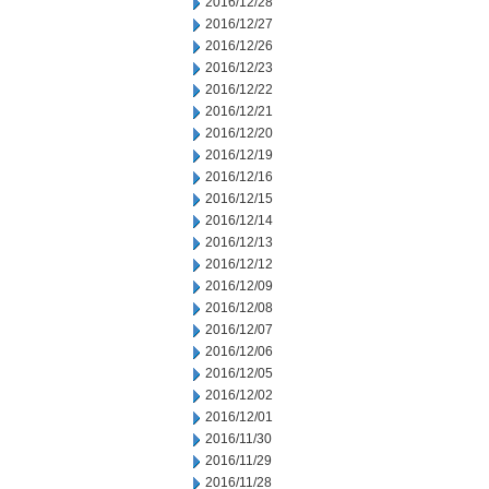
2016/12/28
2016/12/27
2016/12/26
2016/12/23
2016/12/22
2016/12/21
2016/12/20
2016/12/19
2016/12/16
2016/12/15
2016/12/14
2016/12/13
2016/12/12
2016/12/09
2016/12/08
2016/12/07
2016/12/06
2016/12/05
2016/12/02
2016/12/01
2016/11/30
2016/11/29
2016/11/28