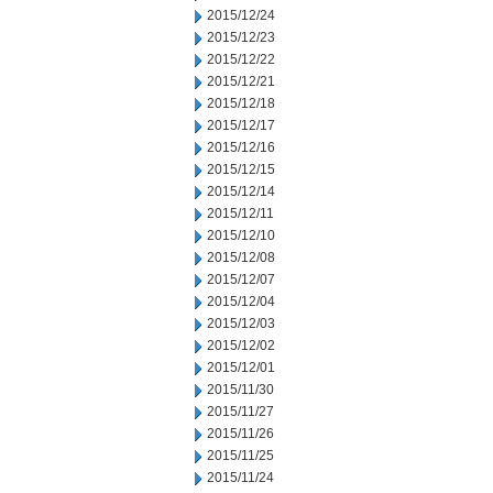
2015/12/24
2015/12/23
2015/12/22
2015/12/21
2015/12/18
2015/12/17
2015/12/16
2015/12/15
2015/12/14
2015/12/11
2015/12/10
2015/12/08
2015/12/07
2015/12/04
2015/12/03
2015/12/02
2015/12/01
2015/11/30
2015/11/27
2015/11/26
2015/11/25
2015/11/24