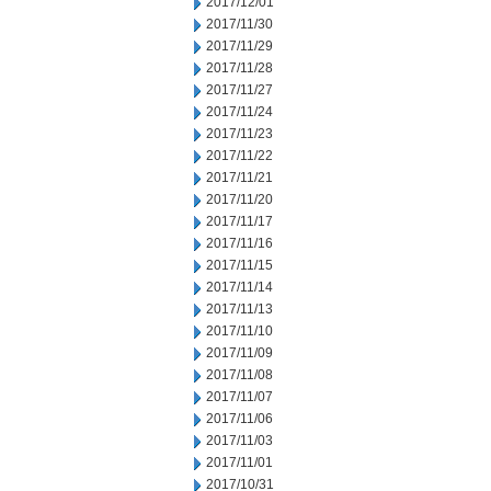
2017/12/01
2017/11/30
2017/11/29
2017/11/28
2017/11/27
2017/11/24
2017/11/23
2017/11/22
2017/11/21
2017/11/20
2017/11/17
2017/11/16
2017/11/15
2017/11/14
2017/11/13
2017/11/10
2017/11/09
2017/11/08
2017/11/07
2017/11/06
2017/11/03
2017/11/01
2017/10/31