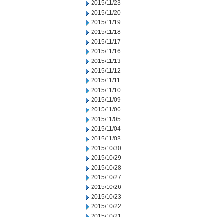
2015/11/23
2015/11/20
2015/11/19
2015/11/18
2015/11/17
2015/11/16
2015/11/13
2015/11/12
2015/11/11
2015/11/10
2015/11/09
2015/11/06
2015/11/05
2015/11/04
2015/11/03
2015/10/30
2015/10/29
2015/10/28
2015/10/27
2015/10/26
2015/10/23
2015/10/22
2015/10/21