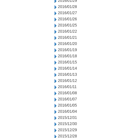
2016/01/29
2016/01/28
2016/01/27
2016/01/26
2016/01/25
2016/01/22
2016/01/21
2016/01/20
2016/01/19
2016/01/18
2016/01/15
2016/01/14
2016/01/13
2016/01/12
2016/01/11
2016/01/08
2016/01/07
2016/01/05
2016/01/04
2015/12/31
2015/12/30
2015/12/29
2015/12/28