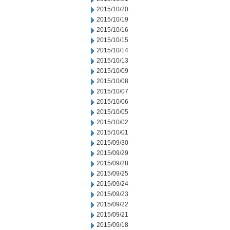
2015/10/20
2015/10/19
2015/10/16
2015/10/15
2015/10/14
2015/10/13
2015/10/09
2015/10/08
2015/10/07
2015/10/06
2015/10/05
2015/10/02
2015/10/01
2015/09/30
2015/09/29
2015/09/28
2015/09/25
2015/09/24
2015/09/23
2015/09/22
2015/09/21
2015/09/18