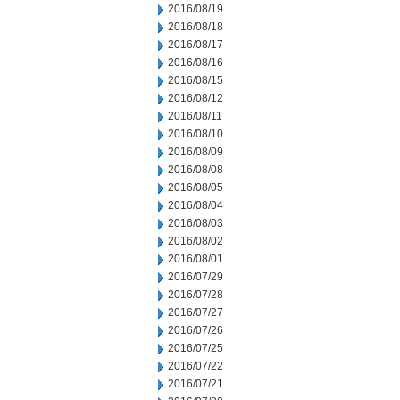
2016/08/19
2016/08/18
2016/08/17
2016/08/16
2016/08/15
2016/08/12
2016/08/11
2016/08/10
2016/08/09
2016/08/08
2016/08/05
2016/08/04
2016/08/03
2016/08/02
2016/08/01
2016/07/29
2016/07/28
2016/07/27
2016/07/26
2016/07/25
2016/07/22
2016/07/21