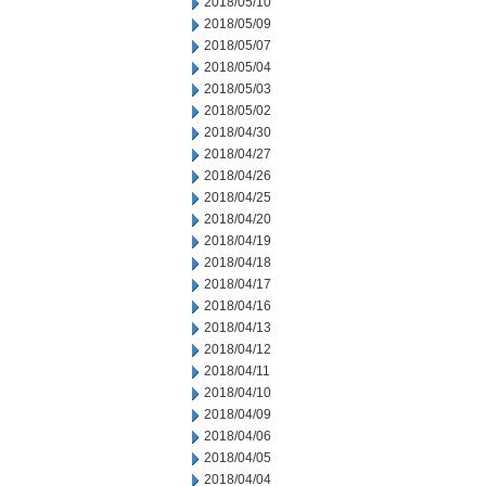
2018/05/10
2018/05/09
2018/05/07
2018/05/04
2018/05/03
2018/05/02
2018/04/30
2018/04/27
2018/04/26
2018/04/25
2018/04/20
2018/04/19
2018/04/18
2018/04/17
2018/04/16
2018/04/13
2018/04/12
2018/04/11
2018/04/10
2018/04/09
2018/04/06
2018/04/05
2018/04/04