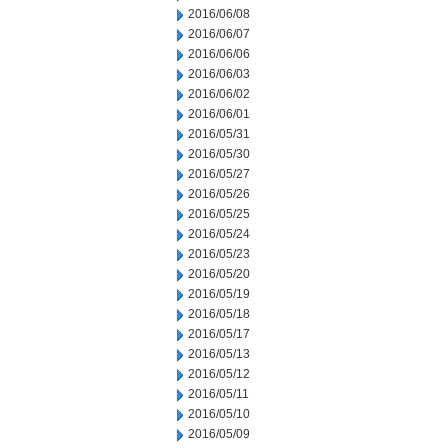
2016/06/08
2016/06/07
2016/06/06
2016/06/03
2016/06/02
2016/06/01
2016/05/31
2016/05/30
2016/05/27
2016/05/26
2016/05/25
2016/05/24
2016/05/23
2016/05/20
2016/05/19
2016/05/18
2016/05/17
2016/05/13
2016/05/12
2016/05/11
2016/05/10
2016/05/09