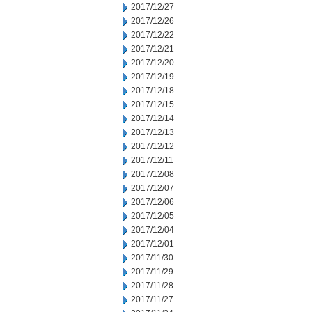
2017/12/27
2017/12/26
2017/12/22
2017/12/21
2017/12/20
2017/12/19
2017/12/18
2017/12/15
2017/12/14
2017/12/13
2017/12/12
2017/12/11
2017/12/08
2017/12/07
2017/12/06
2017/12/05
2017/12/04
2017/12/01
2017/11/30
2017/11/29
2017/11/28
2017/11/27