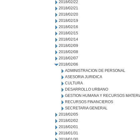
2018/02/22
2018/02/21
2018/02/20
2018/02/19
2018/02/16
2018/02/15
2018/02/14
2018/02/09
2018/02/08
2018/02/07
2018/02/06
ADMINISTRACION DE PERSONAL
ASESORIA JURIDICA
CULTURA
DESARROLLO URBANO
GESTION HUMANA Y RECURSOS MATERI
RECURSOS FINANCIEROS
SECRETARIA GENERAL
2018/02/05
2018/02/02
2018/02/01
2018/01/31
2018/01/30