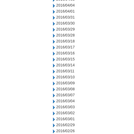
2016/04/04
2016/04/01
2016/03/31
2016/03/30
2016/03/29
2016/03/28
2016/03/18
2016/03/17
2016/03/16
2016/03/15
2016/03/14
2016/03/11
2016/03/10
2016/03/09
2016/03/08
2016/03/07
2016/03/04
2016/03/03
2016/03/02
2016/03/01
2016/02/29
2016/02/26