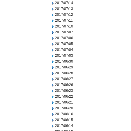
2017/07/14
2017/07/13
2017/07/12
2017/07/11
2017/07/10
2017/07/07
2017/07/06
2017/07/05
2017/07/04
2017/07/03
2017/06/30
2017/06/29
2017/06/28
2017/06/27
2017/06/26
2017/06/23
2017/06/22
2017/06/21
2017/06/20
2017/06/16
2017/06/15
2017/06/14