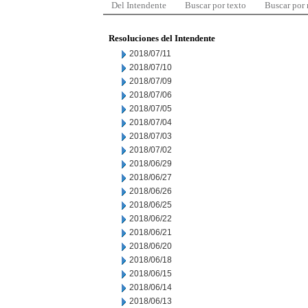
Del Intendente
Buscar por texto
Buscar por
Resoluciones del Intendente
2018/07/11
2018/07/10
2018/07/09
2018/07/06
2018/07/05
2018/07/04
2018/07/03
2018/07/02
2018/06/29
2018/06/27
2018/06/26
2018/06/25
2018/06/22
2018/06/21
2018/06/20
2018/06/18
2018/06/15
2018/06/14
2018/06/13