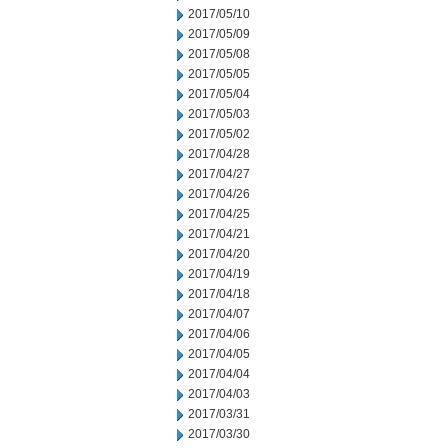
2017/05/10
2017/05/09
2017/05/08
2017/05/05
2017/05/04
2017/05/03
2017/05/02
2017/04/28
2017/04/27
2017/04/26
2017/04/25
2017/04/21
2017/04/20
2017/04/19
2017/04/18
2017/04/07
2017/04/06
2017/04/05
2017/04/04
2017/04/03
2017/03/31
2017/03/30