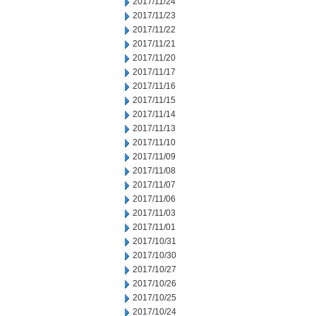
2017/11/24
2017/11/23
2017/11/22
2017/11/21
2017/11/20
2017/11/17
2017/11/16
2017/11/15
2017/11/14
2017/11/13
2017/11/10
2017/11/09
2017/11/08
2017/11/07
2017/11/06
2017/11/03
2017/11/01
2017/10/31
2017/10/30
2017/10/27
2017/10/26
2017/10/25
2017/10/24