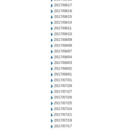
2017/08/17
2017/08/16
2017/08/15
2017/08/14
2017/08/11
2017/08/10
2017/08/09
2017/08/08
2017/08/07
2017/08/04
2017/08/03
2017/08/02
2017/08/01
2017/07/31
2017/07/28
2017/07/27
2017/07/26
2017/07/25
2017/07/24
2017/07/21
2017/07/19
2017/07/17