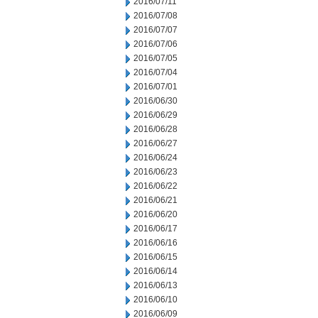
2016/07/11
2016/07/08
2016/07/07
2016/07/06
2016/07/05
2016/07/04
2016/07/01
2016/06/30
2016/06/29
2016/06/28
2016/06/27
2016/06/24
2016/06/23
2016/06/22
2016/06/21
2016/06/20
2016/06/17
2016/06/16
2016/06/15
2016/06/14
2016/06/13
2016/06/10
2016/06/09