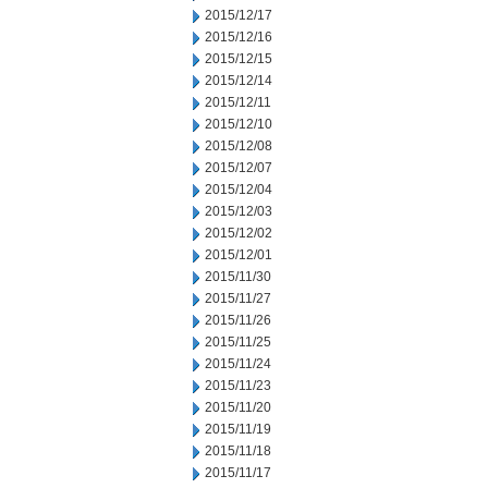
2015/12/17
2015/12/16
2015/12/15
2015/12/14
2015/12/11
2015/12/10
2015/12/08
2015/12/07
2015/12/04
2015/12/03
2015/12/02
2015/12/01
2015/11/30
2015/11/27
2015/11/26
2015/11/25
2015/11/24
2015/11/23
2015/11/20
2015/11/19
2015/11/18
2015/11/17