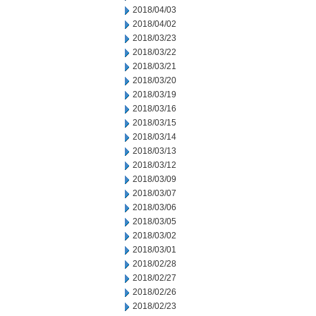
2018/04/03
2018/04/02
2018/03/23
2018/03/22
2018/03/21
2018/03/20
2018/03/19
2018/03/16
2018/03/15
2018/03/14
2018/03/13
2018/03/12
2018/03/09
2018/03/07
2018/03/06
2018/03/05
2018/03/02
2018/03/01
2018/02/28
2018/02/27
2018/02/26
2018/02/23