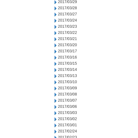
2017/03/29
2017/03/28
2017/03/27
2017/03/24
2017/03/23
2017/03/22
2017/03/21
2017/03/20
2017/03/17
2017/03/16
2017/03/15
2017/03/14
2017/03/13
2017/03/10
2017/03/09
2017/03/08
2017/03/07
2017/03/06
2017/03/03
2017/03/02
2017/03/01
2017/02/24
2017/02/23