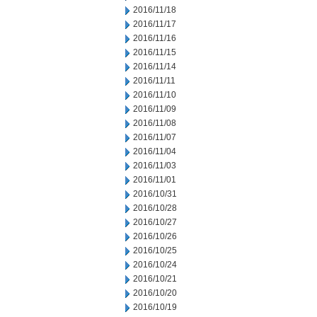
2016/11/18
2016/11/17
2016/11/16
2016/11/15
2016/11/14
2016/11/11
2016/11/10
2016/11/09
2016/11/08
2016/11/07
2016/11/04
2016/11/03
2016/11/01
2016/10/31
2016/10/28
2016/10/27
2016/10/26
2016/10/25
2016/10/24
2016/10/21
2016/10/20
2016/10/19