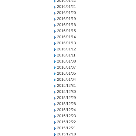
2016/01/22
2016/01/21
2016/01/20
2016/01/19
2016/01/18
2016/01/15
2016/01/14
2016/01/13
2016/01/12
2016/01/11
2016/01/08
2016/01/07
2016/01/05
2016/01/04
2015/12/31
2015/12/30
2015/12/29
2015/12/28
2015/12/24
2015/12/23
2015/12/22
2015/12/21
2015/12/18