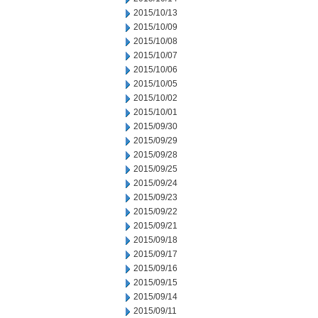
2015/10/13
2015/10/09
2015/10/08
2015/10/07
2015/10/06
2015/10/05
2015/10/02
2015/10/01
2015/09/30
2015/09/29
2015/09/28
2015/09/25
2015/09/24
2015/09/23
2015/09/22
2015/09/21
2015/09/18
2015/09/17
2015/09/16
2015/09/15
2015/09/14
2015/09/11