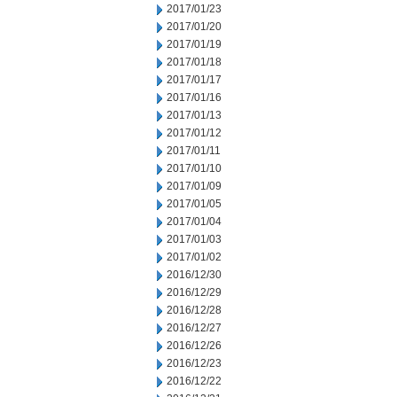
2017/01/23
2017/01/20
2017/01/19
2017/01/18
2017/01/17
2017/01/16
2017/01/13
2017/01/12
2017/01/11
2017/01/10
2017/01/09
2017/01/05
2017/01/04
2017/01/03
2017/01/02
2016/12/30
2016/12/29
2016/12/28
2016/12/27
2016/12/26
2016/12/23
2016/12/22