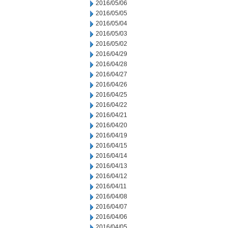
2016/05/06
2016/05/05
2016/05/04
2016/05/03
2016/05/02
2016/04/29
2016/04/28
2016/04/27
2016/04/26
2016/04/25
2016/04/22
2016/04/21
2016/04/20
2016/04/19
2016/04/15
2016/04/14
2016/04/13
2016/04/12
2016/04/11
2016/04/08
2016/04/07
2016/04/06
2016/04/05