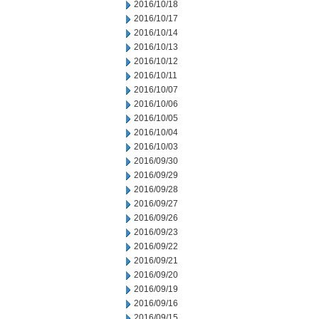
2016/10/18
2016/10/17
2016/10/14
2016/10/13
2016/10/12
2016/10/11
2016/10/07
2016/10/06
2016/10/05
2016/10/04
2016/10/03
2016/09/30
2016/09/29
2016/09/28
2016/09/27
2016/09/26
2016/09/23
2016/09/22
2016/09/21
2016/09/20
2016/09/19
2016/09/16
2016/09/15