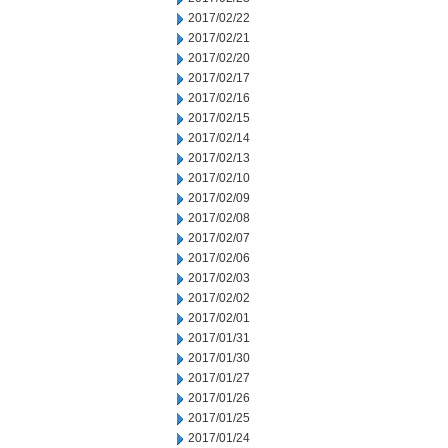
2017/02/22
2017/02/21
2017/02/20
2017/02/17
2017/02/16
2017/02/15
2017/02/14
2017/02/13
2017/02/10
2017/02/09
2017/02/08
2017/02/07
2017/02/06
2017/02/03
2017/02/02
2017/02/01
2017/01/31
2017/01/30
2017/01/27
2017/01/26
2017/01/25
2017/01/24