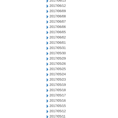
2017/06/13
2017/06/12
2017/06/09
2017/06/08
2017/06/07
2017/06/06
2017/06/05
2017/06/02
2017/06/01
2017/05/31
2017/05/30
2017/05/29
2017/05/26
2017/05/25
2017/05/24
2017/05/23
2017/05/19
2017/05/18
2017/05/17
2017/05/16
2017/05/15
2017/05/12
2017/05/11