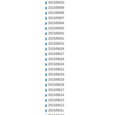
2015/09/10
2015/09/09
2015/09/08
2015/09/07
2015/09/04
2015/09/03
2015/09/02
2015/09/01
2015/08/31
2015/08/28
2015/08/27
2015/08/26
2015/08/24
2015/08/21
2015/08/20
2015/08/19
2015/08/18
2015/08/17
2015/08/14
2015/08/13
2015/08/12
2015/08/11