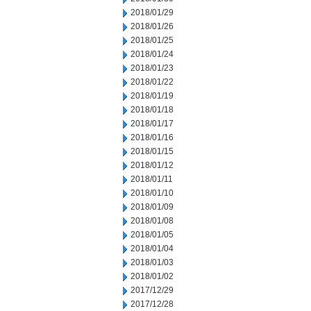
2018/01/29
2018/01/26
2018/01/25
2018/01/24
2018/01/23
2018/01/22
2018/01/19
2018/01/18
2018/01/17
2018/01/16
2018/01/15
2018/01/12
2018/01/11
2018/01/10
2018/01/09
2018/01/08
2018/01/05
2018/01/04
2018/01/03
2018/01/02
2017/12/29
2017/12/28