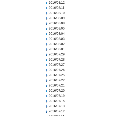
2016/08/12
2016/08/11
2016/08/10
2016/08/09
2016/08/08
2016/08/05
2016/08/04
2016/08/03
2016/08/02
2016/08/01
2016/07/29
2016/07/28
2016/07/27
2016/07/26
2016/07/25
2016/07/22
2016/07/21
2016/07/20
2016/07/19
2016/07/15
2016/07/13
2016/07/12