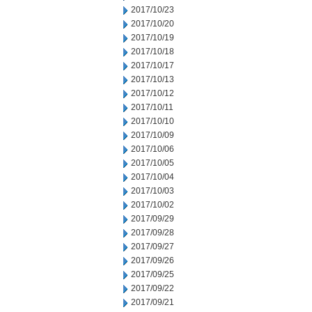
2017/10/23
2017/10/20
2017/10/19
2017/10/18
2017/10/17
2017/10/13
2017/10/12
2017/10/11
2017/10/10
2017/10/09
2017/10/06
2017/10/05
2017/10/04
2017/10/03
2017/10/02
2017/09/29
2017/09/28
2017/09/27
2017/09/26
2017/09/25
2017/09/22
2017/09/21