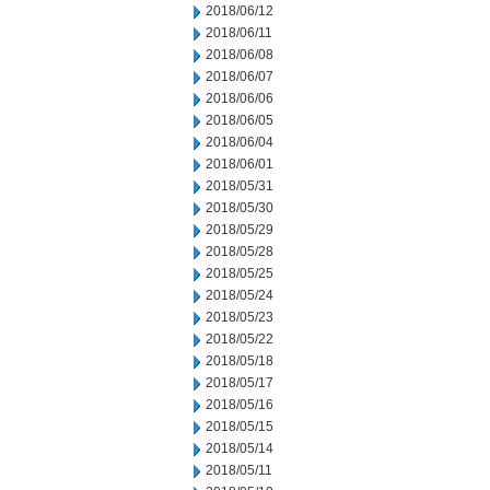
2018/06/12
2018/06/11
2018/06/08
2018/06/07
2018/06/06
2018/06/05
2018/06/04
2018/06/01
2018/05/31
2018/05/30
2018/05/29
2018/05/28
2018/05/25
2018/05/24
2018/05/23
2018/05/22
2018/05/18
2018/05/17
2018/05/16
2018/05/15
2018/05/14
2018/05/11