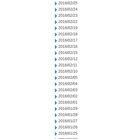
2016/02/25
2016/02/24
2016/02/23
2016/02/22
2016/02/19
2016/02/18
2016/02/17
2016/02/16
2016/02/15
2016/02/12
2016/02/11
2016/02/10
2016/02/05
2016/02/04
2016/02/03
2016/02/02
2016/02/01
2016/01/29
2016/01/28
2016/01/27
2016/01/26
2016/01/25