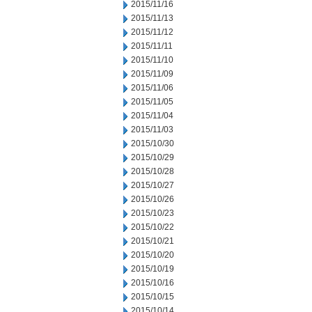
2015/11/16
2015/11/13
2015/11/12
2015/11/11
2015/11/10
2015/11/09
2015/11/06
2015/11/05
2015/11/04
2015/11/03
2015/10/30
2015/10/29
2015/10/28
2015/10/27
2015/10/26
2015/10/23
2015/10/22
2015/10/21
2015/10/20
2015/10/19
2015/10/16
2015/10/15
2015/10/14