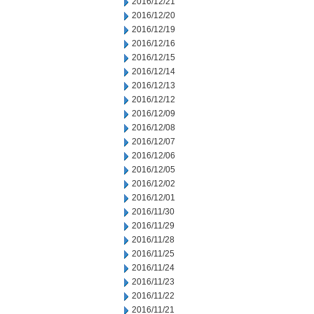
2016/12/21
2016/12/20
2016/12/19
2016/12/16
2016/12/15
2016/12/14
2016/12/13
2016/12/12
2016/12/09
2016/12/08
2016/12/07
2016/12/06
2016/12/05
2016/12/02
2016/12/01
2016/11/30
2016/11/29
2016/11/28
2016/11/25
2016/11/24
2016/11/23
2016/11/22
2016/11/21