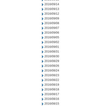
2016/09/14
2016/09/13
2016/09/12
2016/09/09
2016/09/08
2016/09/07
2016/09/06
2016/09/05
2016/09/02
2016/09/01
2016/08/31
2016/08/30
2016/08/29
2016/08/26
2016/08/24
2016/08/23
2016/08/22
2016/08/19
2016/08/18
2016/08/17
2016/08/16
2016/08/15