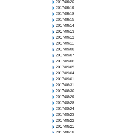
2017/09/20
2017/09/19
2017/09/18
2017/09/15
2017/09/14
2017/09/13
2017/09/12
2017/09/11
2017/09/08
2017/09/07
2017/09/06
2017/09/05
2017/09/04
2017/09/01
2017/08/31
2017/08/30
2017/08/29
2017/08/28
2017/08/24
2017/08/23
2017/08/22
2017/08/21
2017/08/18