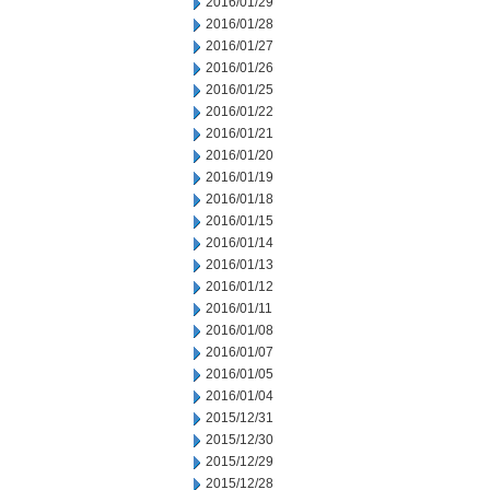
2016/01/29
2016/01/28
2016/01/27
2016/01/26
2016/01/25
2016/01/22
2016/01/21
2016/01/20
2016/01/19
2016/01/18
2016/01/15
2016/01/14
2016/01/13
2016/01/12
2016/01/11
2016/01/08
2016/01/07
2016/01/05
2016/01/04
2015/12/31
2015/12/30
2015/12/29
2015/12/28