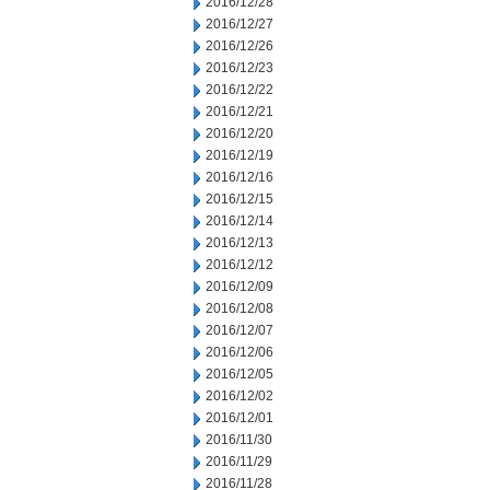
2016/12/28
2016/12/27
2016/12/26
2016/12/23
2016/12/22
2016/12/21
2016/12/20
2016/12/19
2016/12/16
2016/12/15
2016/12/14
2016/12/13
2016/12/12
2016/12/09
2016/12/08
2016/12/07
2016/12/06
2016/12/05
2016/12/02
2016/12/01
2016/11/30
2016/11/29
2016/11/28