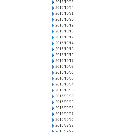
2016/10/25
2016/10/24
2016/10/21
2016/10/20
2016/10/19
2016/10/18
2016/10/17
2016/10/14
2016/10/13
2016/10/12
2016/10/11
2016/10/07
2016/10/06
2016/10/05
2016/10/04
2016/10/03
2016/09/30
2016/09/29
2016/09/28
2016/09/27
2016/09/26
2016/09/23
2016/09/22