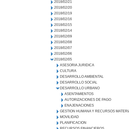
2018/02/21
2018/02/20
2018/02/19
2018/02/16
2018/02/15
2018/02/14
2018/02/09
2018/02/08
2018/02/07
2018/02/06
2018/02/05
ASESORIA JURIDICA
CULTURA
DESARROLLO AMBIENTAL
DESARROLLO SOCIAL
DESARROLLO URBANO
ASENTAMIENTOS
AUTORIZACIONES DE PAGO
ENAJENACIONES
GESTION HUMANA Y RECURSOS MATERI
MOVILIDAD
PLANIFICACION
RECURSOS FINANCIEROS