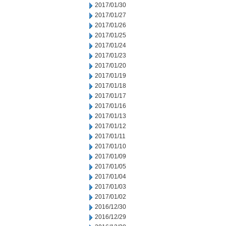
2017/01/30
2017/01/27
2017/01/26
2017/01/25
2017/01/24
2017/01/23
2017/01/20
2017/01/19
2017/01/18
2017/01/17
2017/01/16
2017/01/13
2017/01/12
2017/01/11
2017/01/10
2017/01/09
2017/01/05
2017/01/04
2017/01/03
2017/01/02
2016/12/30
2016/12/29