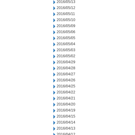
2016/05/13
2016/05/12
2016/05/11
2016/05/10
2016/05/09
2016/05/06
2016/05/05
2016/05/04
2016/05/03
2016/05/02
2016/04/29
2016/04/28
2016/04/27
2016/04/26
2016/04/25
2016/04/22
2016/04/21
2016/04/20
2016/04/19
2016/04/15
2016/04/14
2016/04/13
2016/04/12