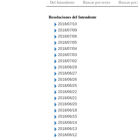
Del Intendente
Buscar por texto
Buscar por
Resoluciones del Intendente
2018/07/10
2018/07/09
2018/07/06
2018/07/05
2018/07/04
2018/07/03
2018/07/02
2018/06/29
2018/06/27
2018/06/26
2018/06/25
2018/06/22
2018/06/21
2018/06/20
2018/06/18
2018/06/15
2018/06/14
2018/06/13
2018/06/12