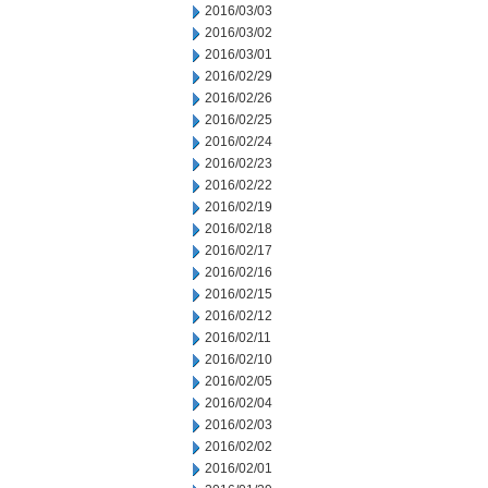
2016/03/03
2016/03/02
2016/03/01
2016/02/29
2016/02/26
2016/02/25
2016/02/24
2016/02/23
2016/02/22
2016/02/19
2016/02/18
2016/02/17
2016/02/16
2016/02/15
2016/02/12
2016/02/11
2016/02/10
2016/02/05
2016/02/04
2016/02/03
2016/02/02
2016/02/01