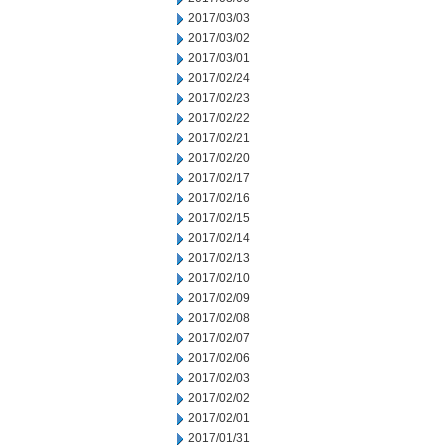
2017/03/03
2017/03/02
2017/03/01
2017/02/24
2017/02/23
2017/02/22
2017/02/21
2017/02/20
2017/02/17
2017/02/16
2017/02/15
2017/02/14
2017/02/13
2017/02/10
2017/02/09
2017/02/08
2017/02/07
2017/02/06
2017/02/03
2017/02/02
2017/02/01
2017/01/31