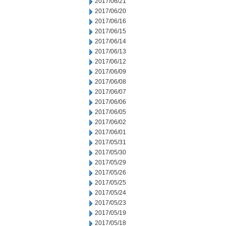
2017/06/21
2017/06/20
2017/06/16
2017/06/15
2017/06/14
2017/06/13
2017/06/12
2017/06/09
2017/06/08
2017/06/07
2017/06/06
2017/06/05
2017/06/02
2017/06/01
2017/05/31
2017/05/30
2017/05/29
2017/05/26
2017/05/25
2017/05/24
2017/05/23
2017/05/19
2017/05/18