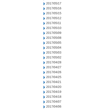
2017/05/17
2017/05/16
2017/05/15
2017/05/12
2017/05/11
2017/05/10
2017/05/09
2017/05/08
2017/05/05
2017/05/04
2017/05/03
2017/05/02
2017/04/28
2017/04/27
2017/04/26
2017/04/25
2017/04/21
2017/04/20
2017/04/19
2017/04/18
2017/04/07
2017/04/06