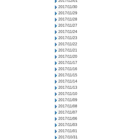
2017/12/01
2017/11/30
2017/11/29
2017/11/28
2017/11/27
2017/11/24
2017/11/23
2017/11/22
2017/11/21
2017/11/20
2017/11/17
2017/11/16
2017/11/15
2017/11/14
2017/11/13
2017/11/10
2017/11/09
2017/11/08
2017/11/07
2017/11/06
2017/11/03
2017/11/01
2017/10/31