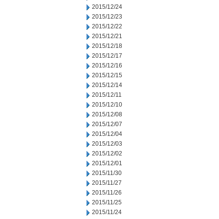
2015/12/24
2015/12/23
2015/12/22
2015/12/21
2015/12/18
2015/12/17
2015/12/16
2015/12/15
2015/12/14
2015/12/11
2015/12/10
2015/12/08
2015/12/07
2015/12/04
2015/12/03
2015/12/02
2015/12/01
2015/11/30
2015/11/27
2015/11/26
2015/11/25
2015/11/24