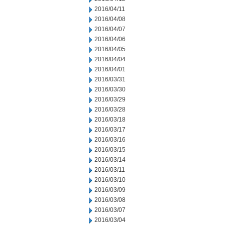
2016/04/11
2016/04/08
2016/04/07
2016/04/06
2016/04/05
2016/04/04
2016/04/01
2016/03/31
2016/03/30
2016/03/29
2016/03/28
2016/03/18
2016/03/17
2016/03/16
2016/03/15
2016/03/14
2016/03/11
2016/03/10
2016/03/09
2016/03/08
2016/03/07
2016/03/04