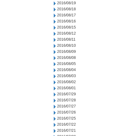
2016/08/19
2016/08/18
2016/08/17
2016/08/16
2016/08/15
2016/08/12
2016/08/11
2016/08/10
2016/08/09
2016/08/08
2016/08/05
2016/08/04
2016/08/03
2016/08/02
2016/08/01
2016/07/29
2016/07/28
2016/07/27
2016/07/26
2016/07/25
2016/07/22
2016/07/21