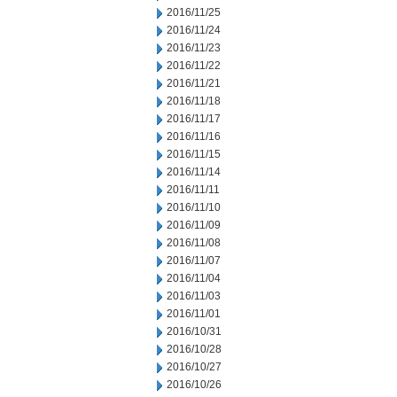
2016/11/25
2016/11/24
2016/11/23
2016/11/22
2016/11/21
2016/11/18
2016/11/17
2016/11/16
2016/11/15
2016/11/14
2016/11/11
2016/11/10
2016/11/09
2016/11/08
2016/11/07
2016/11/04
2016/11/03
2016/11/01
2016/10/31
2016/10/28
2016/10/27
2016/10/26