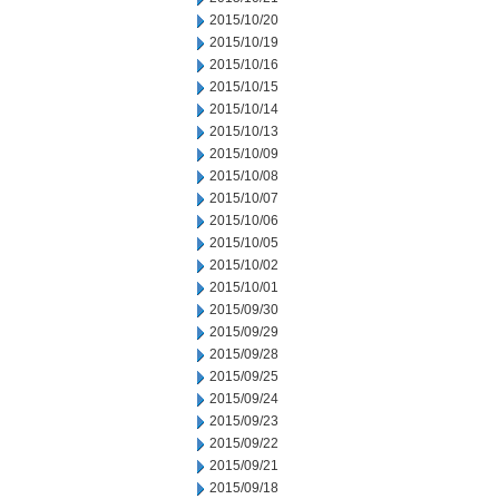
2015/10/20
2015/10/19
2015/10/16
2015/10/15
2015/10/14
2015/10/13
2015/10/09
2015/10/08
2015/10/07
2015/10/06
2015/10/05
2015/10/02
2015/10/01
2015/09/30
2015/09/29
2015/09/28
2015/09/25
2015/09/24
2015/09/23
2015/09/22
2015/09/21
2015/09/18