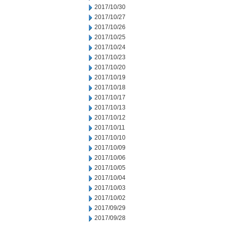
2017/10/30
2017/10/27
2017/10/26
2017/10/25
2017/10/24
2017/10/23
2017/10/20
2017/10/19
2017/10/18
2017/10/17
2017/10/13
2017/10/12
2017/10/11
2017/10/10
2017/10/09
2017/10/06
2017/10/05
2017/10/04
2017/10/03
2017/10/02
2017/09/29
2017/09/28