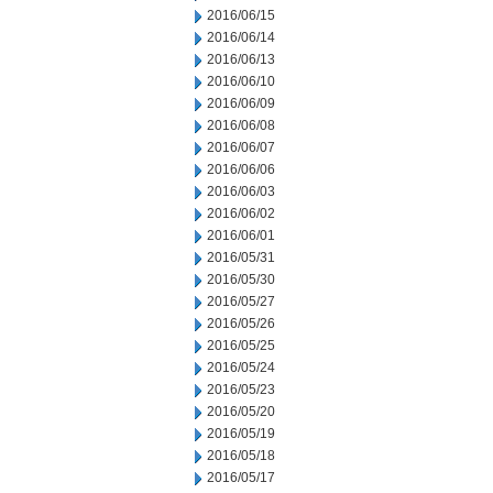
2016/06/15
2016/06/14
2016/06/13
2016/06/10
2016/06/09
2016/06/08
2016/06/07
2016/06/06
2016/06/03
2016/06/02
2016/06/01
2016/05/31
2016/05/30
2016/05/27
2016/05/26
2016/05/25
2016/05/24
2016/05/23
2016/05/20
2016/05/19
2016/05/18
2016/05/17