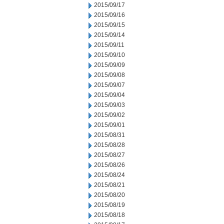
2015/09/17
2015/09/16
2015/09/15
2015/09/14
2015/09/11
2015/09/10
2015/09/09
2015/09/08
2015/09/07
2015/09/04
2015/09/03
2015/09/02
2015/09/01
2015/08/31
2015/08/28
2015/08/27
2015/08/26
2015/08/24
2015/08/21
2015/08/20
2015/08/19
2015/08/18