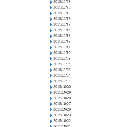
2015/11/23
2015/11/20
2015/11/19
2015/11/18
2015/11/17
2015/11/16
2015/11/13
2015/11/12
2015/11/11
2015/11/10
2015/11/09
2015/11/06
2015/11/05
2015/11/04
2015/11/03
2015/10/30
2015/10/29
2015/10/28
2015/10/27
2015/10/26
2015/10/23
2015/10/22
2015/10/21