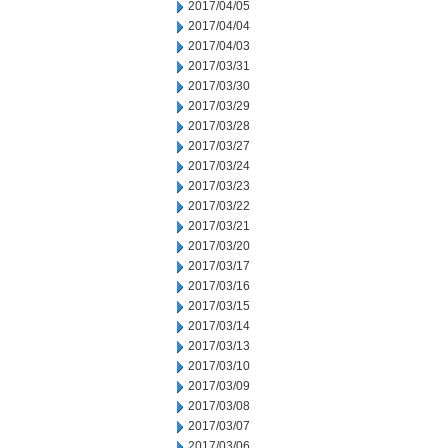
2017/04/05
2017/04/04
2017/04/03
2017/03/31
2017/03/30
2017/03/29
2017/03/28
2017/03/27
2017/03/24
2017/03/23
2017/03/22
2017/03/21
2017/03/20
2017/03/17
2017/03/16
2017/03/15
2017/03/14
2017/03/13
2017/03/10
2017/03/09
2017/03/08
2017/03/07
2017/03/06