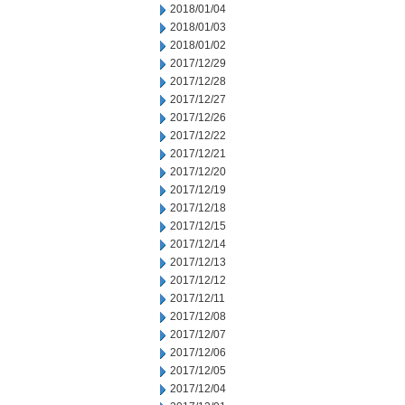
2018/01/04
2018/01/03
2018/01/02
2017/12/29
2017/12/28
2017/12/27
2017/12/26
2017/12/22
2017/12/21
2017/12/20
2017/12/19
2017/12/18
2017/12/15
2017/12/14
2017/12/13
2017/12/12
2017/12/11
2017/12/08
2017/12/07
2017/12/06
2017/12/05
2017/12/04