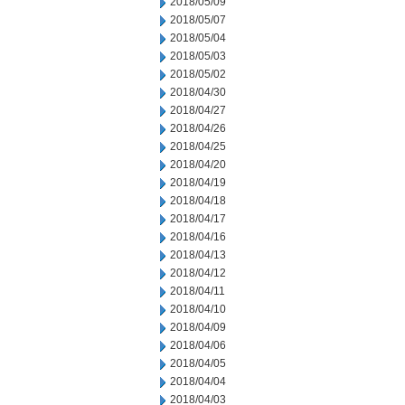
2018/05/09
2018/05/07
2018/05/04
2018/05/03
2018/05/02
2018/04/30
2018/04/27
2018/04/26
2018/04/25
2018/04/20
2018/04/19
2018/04/18
2018/04/17
2018/04/16
2018/04/13
2018/04/12
2018/04/11
2018/04/10
2018/04/09
2018/04/06
2018/04/05
2018/04/04
2018/04/03