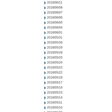
2018/06/11
2018/06/08
2018/06/07
2018/06/06
2018/06/05
2018/06/04
2018/06/01
2018/05/31
2018/05/30
2018/05/29
2018/05/28
2018/05/25
2018/05/24
2018/05/23
2018/05/22
2018/05/18
2018/05/17
2018/05/16
2018/05/15
2018/05/14
2018/05/11
2018/05/10