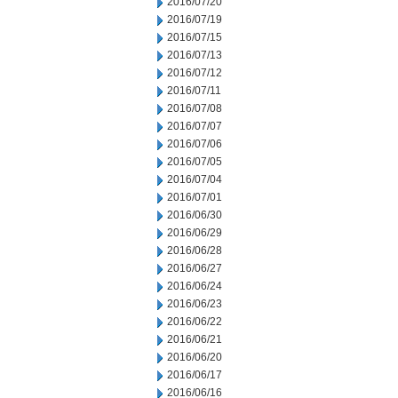
2016/07/20
2016/07/19
2016/07/15
2016/07/13
2016/07/12
2016/07/11
2016/07/08
2016/07/07
2016/07/06
2016/07/05
2016/07/04
2016/07/01
2016/06/30
2016/06/29
2016/06/28
2016/06/27
2016/06/24
2016/06/23
2016/06/22
2016/06/21
2016/06/20
2016/06/17
2016/06/16