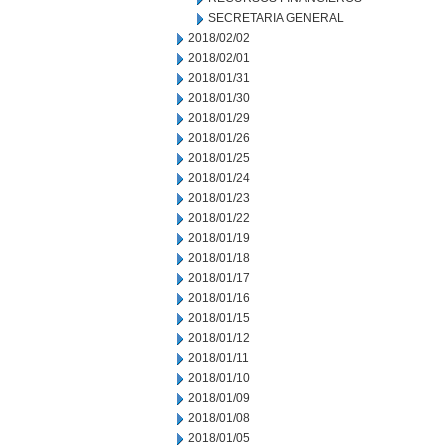
SECRETARIA GENERAL
2018/02/02
2018/02/01
2018/01/31
2018/01/30
2018/01/29
2018/01/26
2018/01/25
2018/01/24
2018/01/23
2018/01/22
2018/01/19
2018/01/18
2018/01/17
2018/01/16
2018/01/15
2018/01/12
2018/01/11
2018/01/10
2018/01/09
2018/01/08
2018/01/05