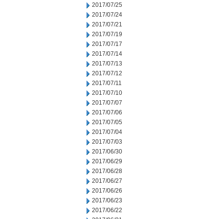
2017/07/25
2017/07/24
2017/07/21
2017/07/19
2017/07/17
2017/07/14
2017/07/13
2017/07/12
2017/07/11
2017/07/10
2017/07/07
2017/07/06
2017/07/05
2017/07/04
2017/07/03
2017/06/30
2017/06/29
2017/06/28
2017/06/27
2017/06/26
2017/06/23
2017/06/22