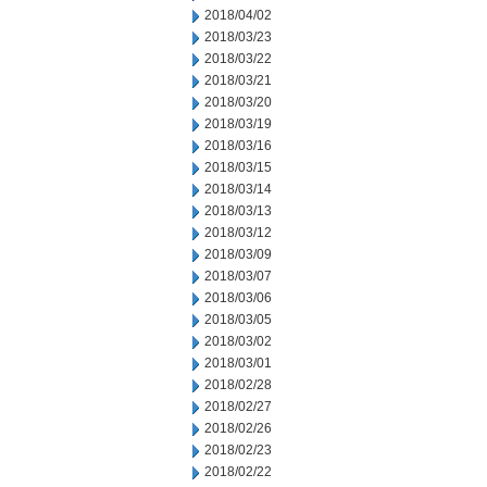
2018/04/02
2018/03/23
2018/03/22
2018/03/21
2018/03/20
2018/03/19
2018/03/16
2018/03/15
2018/03/14
2018/03/13
2018/03/12
2018/03/09
2018/03/07
2018/03/06
2018/03/05
2018/03/02
2018/03/01
2018/02/28
2018/02/27
2018/02/26
2018/02/23
2018/02/22