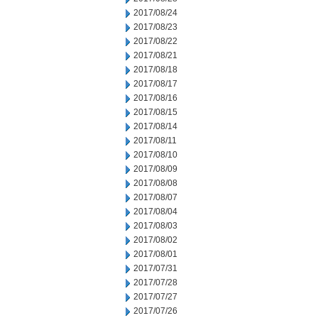
2017/08/24
2017/08/23
2017/08/22
2017/08/21
2017/08/18
2017/08/17
2017/08/16
2017/08/15
2017/08/14
2017/08/11
2017/08/10
2017/08/09
2017/08/08
2017/08/07
2017/08/04
2017/08/03
2017/08/02
2017/08/01
2017/07/31
2017/07/28
2017/07/27
2017/07/26