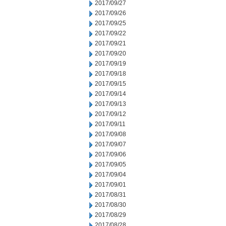
2017/09/27
2017/09/26
2017/09/25
2017/09/22
2017/09/21
2017/09/20
2017/09/19
2017/09/18
2017/09/15
2017/09/14
2017/09/13
2017/09/12
2017/09/11
2017/09/08
2017/09/07
2017/09/06
2017/09/05
2017/09/04
2017/09/01
2017/08/31
2017/08/30
2017/08/29
2017/08/28