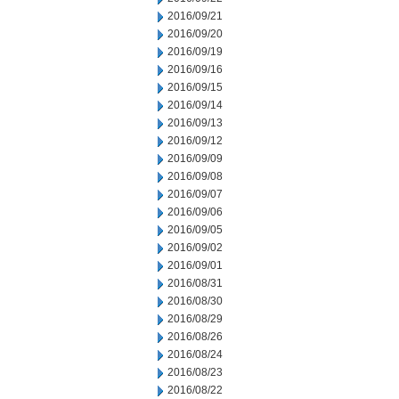
2016/09/21
2016/09/20
2016/09/19
2016/09/16
2016/09/15
2016/09/14
2016/09/13
2016/09/12
2016/09/09
2016/09/08
2016/09/07
2016/09/06
2016/09/05
2016/09/02
2016/09/01
2016/08/31
2016/08/30
2016/08/29
2016/08/26
2016/08/24
2016/08/23
2016/08/22