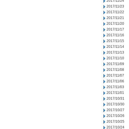
2017/11/24
2017/11/23
2017/11/22
2017/11/21
2017/11/20
2017/11/17
2017/11/16
2017/11/15
2017/11/14
2017/11/13
2017/11/10
2017/11/09
2017/11/08
2017/11/07
2017/11/06
2017/11/03
2017/11/01
2017/10/31
2017/10/30
2017/10/27
2017/10/26
2017/10/25
2017/10/24