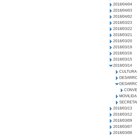
2018/04/04
2018/04/03
2018/04/02
2018/03/23
2018/03/22
2018/03/21
2018/03/20
2018/03/19
2018/03/16
2018/03/15
2018/03/14
CULTURA
DESARRO
DESARRO
CONVE
MOVILID
SECRETA
2018/03/13
2018/03/12
2018/03/09
2018/03/07
2018/03/06