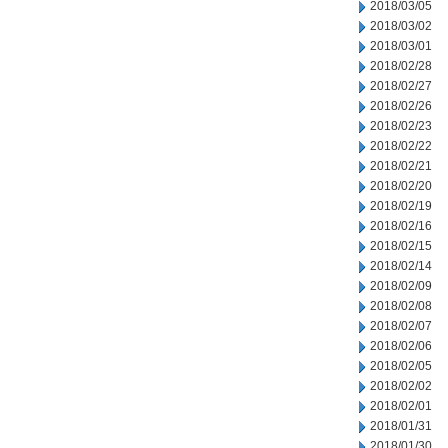
2018/03/05
2018/03/02
2018/03/01
2018/02/28
2018/02/27
2018/02/26
2018/02/23
2018/02/22
2018/02/21
2018/02/20
2018/02/19
2018/02/16
2018/02/15
2018/02/14
2018/02/09
2018/02/08
2018/02/07
2018/02/06
2018/02/05
2018/02/02
2018/02/01
2018/01/31
2018/01/30