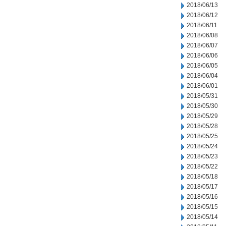
2018/06/13
2018/06/12
2018/06/11
2018/06/08
2018/06/07
2018/06/06
2018/06/05
2018/06/04
2018/06/01
2018/05/31
2018/05/30
2018/05/29
2018/05/28
2018/05/25
2018/05/24
2018/05/23
2018/05/22
2018/05/18
2018/05/17
2018/05/16
2018/05/15
2018/05/14