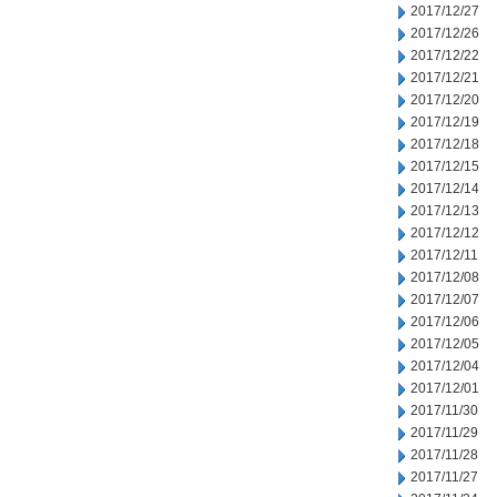
2017/12/27
2017/12/26
2017/12/22
2017/12/21
2017/12/20
2017/12/19
2017/12/18
2017/12/15
2017/12/14
2017/12/13
2017/12/12
2017/12/11
2017/12/08
2017/12/07
2017/12/06
2017/12/05
2017/12/04
2017/12/01
2017/11/30
2017/11/29
2017/11/28
2017/11/27