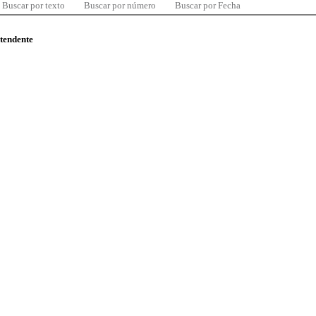
Buscar por texto
Buscar por número
Buscar por Fecha
ntendente