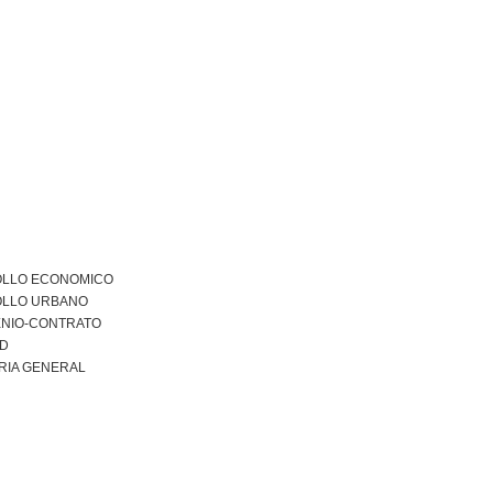
LLO ECONOMICO
LLO URBANO
NIO-CONTRATO
AD
RIA GENERAL