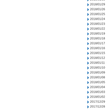
2018/01/29
2018/01/26
2018/01/25
2018/01/24
2018/01/23
2018/01/22
2018/01/19
2018/01/18
2018/01/17
2018/01/16
2018/01/15
2018/01/12
2018/01/11
2018/01/10
2018/01/09
2018/01/08
2018/01/05
2018/01/04
2018/01/03
2018/01/02
2017/12/29
2017/12/28