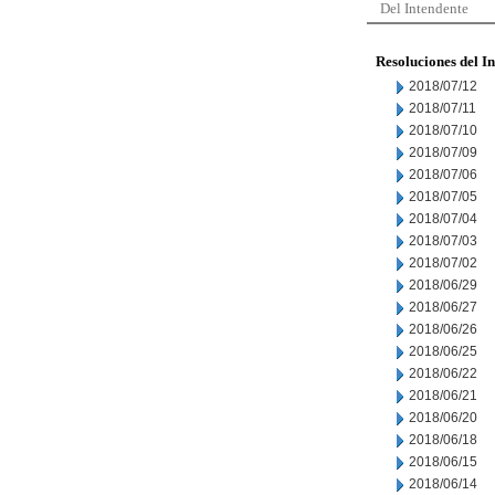
Del Intendente
Resoluciones del I
2018/07/12
2018/07/11
2018/07/10
2018/07/09
2018/07/06
2018/07/05
2018/07/04
2018/07/03
2018/07/02
2018/06/29
2018/06/27
2018/06/26
2018/06/25
2018/06/22
2018/06/21
2018/06/20
2018/06/18
2018/06/15
2018/06/14