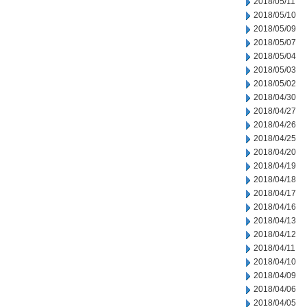
2018/05/11
2018/05/10
2018/05/09
2018/05/07
2018/05/04
2018/05/03
2018/05/02
2018/04/30
2018/04/27
2018/04/26
2018/04/25
2018/04/20
2018/04/19
2018/04/18
2018/04/17
2018/04/16
2018/04/13
2018/04/12
2018/04/11
2018/04/10
2018/04/09
2018/04/06
2018/04/05