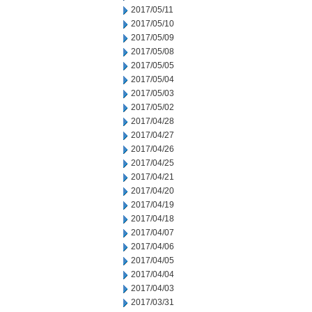
2017/05/11
2017/05/10
2017/05/09
2017/05/08
2017/05/05
2017/05/04
2017/05/03
2017/05/02
2017/04/28
2017/04/27
2017/04/26
2017/04/25
2017/04/21
2017/04/20
2017/04/19
2017/04/18
2017/04/07
2017/04/06
2017/04/05
2017/04/04
2017/04/03
2017/03/31