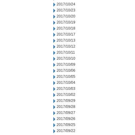
2017/10/24
2017/10/23
2017/10/20
2017/10/19
2017/10/18
2017/10/17
2017/10/13
2017/10/12
2017/10/11
2017/10/10
2017/10/09
2017/10/06
2017/10/05
2017/10/04
2017/10/03
2017/10/02
2017/09/29
2017/09/28
2017/09/27
2017/09/26
2017/09/25
2017/09/22