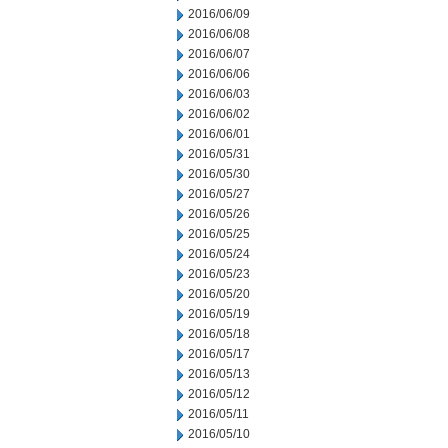
2016/06/09
2016/06/08
2016/06/07
2016/06/06
2016/06/03
2016/06/02
2016/06/01
2016/05/31
2016/05/30
2016/05/27
2016/05/26
2016/05/25
2016/05/24
2016/05/23
2016/05/20
2016/05/19
2016/05/18
2016/05/17
2016/05/13
2016/05/12
2016/05/11
2016/05/10