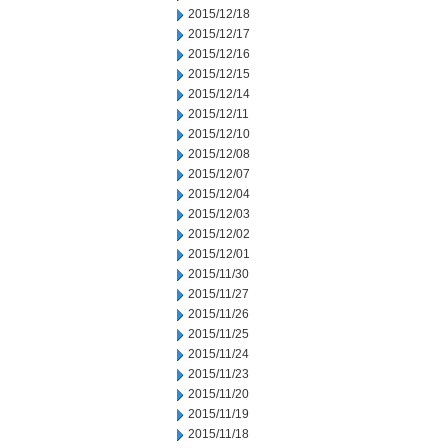
2015/12/18
2015/12/17
2015/12/16
2015/12/15
2015/12/14
2015/12/11
2015/12/10
2015/12/08
2015/12/07
2015/12/04
2015/12/03
2015/12/02
2015/12/01
2015/11/30
2015/11/27
2015/11/26
2015/11/25
2015/11/24
2015/11/23
2015/11/20
2015/11/19
2015/11/18