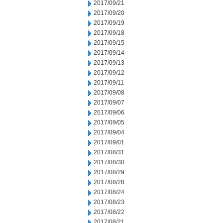
2017/09/21
2017/09/20
2017/09/19
2017/09/18
2017/09/15
2017/09/14
2017/09/13
2017/09/12
2017/09/11
2017/09/08
2017/09/07
2017/09/06
2017/09/05
2017/09/04
2017/09/01
2017/08/31
2017/08/30
2017/08/29
2017/08/28
2017/08/24
2017/08/23
2017/08/22
2017/08/21