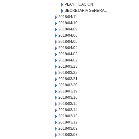
PLANIFICACION
SECRETARIA GENERAL
2018/04/11
2018/04/10
2018/04/09
2018/04/06
2018/04/05
2018/04/04
2018/04/03
2018/04/02
2018/03/23
2018/03/22
2018/03/21
2018/03/20
2018/03/19
2018/03/16
2018/03/15
2018/03/14
2018/03/13
2018/03/12
2018/03/09
2018/03/07