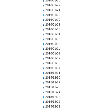
2016/01/25
2016/01/22
2016/01/21
2016/01/20
2016/01/19
2016/01/18
2016/01/15
2016/01/14
2016/01/13
2016/01/12
2016/01/11
2016/01/08
2016/01/07
2016/01/05
2016/01/04
2015/12/31
2015/12/30
2015/12/29
2015/12/28
2015/12/24
2015/12/23
2015/12/22
2015/12/21