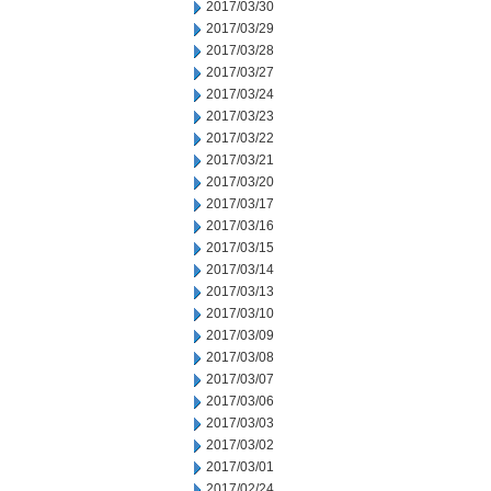
2017/03/30
2017/03/29
2017/03/28
2017/03/27
2017/03/24
2017/03/23
2017/03/22
2017/03/21
2017/03/20
2017/03/17
2017/03/16
2017/03/15
2017/03/14
2017/03/13
2017/03/10
2017/03/09
2017/03/08
2017/03/07
2017/03/06
2017/03/03
2017/03/02
2017/03/01
2017/02/24