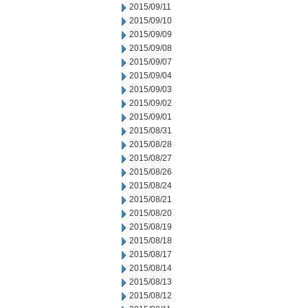
2015/09/11
2015/09/10
2015/09/09
2015/09/08
2015/09/07
2015/09/04
2015/09/03
2015/09/02
2015/09/01
2015/08/31
2015/08/28
2015/08/27
2015/08/26
2015/08/24
2015/08/21
2015/08/20
2015/08/19
2015/08/18
2015/08/17
2015/08/14
2015/08/13
2015/08/12