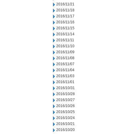
2016/11/21
2016/11/18
2016/11/17
2016/11/16
2016/11/15
2016/11/14
2016/11/11
2016/11/10
2016/11/09
2016/11/08
2016/11/07
2016/11/04
2016/11/03
2016/11/01
2016/10/31
2016/10/28
2016/10/27
2016/10/26
2016/10/25
2016/10/24
2016/10/21
2016/10/20