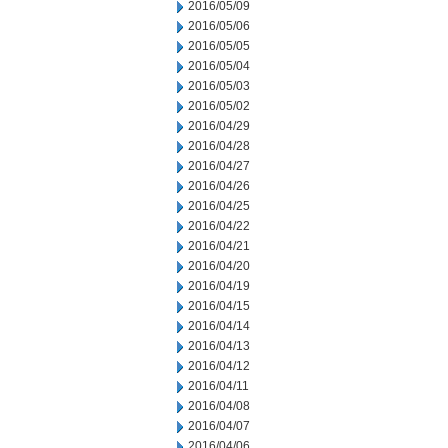
2016/05/09
2016/05/06
2016/05/05
2016/05/04
2016/05/03
2016/05/02
2016/04/29
2016/04/28
2016/04/27
2016/04/26
2016/04/25
2016/04/22
2016/04/21
2016/04/20
2016/04/19
2016/04/15
2016/04/14
2016/04/13
2016/04/12
2016/04/11
2016/04/08
2016/04/07
2016/04/06