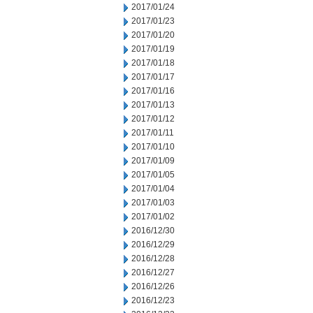
2017/01/24
2017/01/23
2017/01/20
2017/01/19
2017/01/18
2017/01/17
2017/01/16
2017/01/13
2017/01/12
2017/01/11
2017/01/10
2017/01/09
2017/01/05
2017/01/04
2017/01/03
2017/01/02
2016/12/30
2016/12/29
2016/12/28
2016/12/27
2016/12/26
2016/12/23