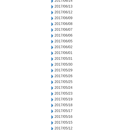
2017/06/14
2017/06/13
2017/06/12
2017/06/09
2017/06/08
2017/06/07
2017/06/06
2017/06/05
2017/06/02
2017/06/01
2017/05/31
2017/05/30
2017/05/29
2017/05/26
2017/05/25
2017/05/24
2017/05/23
2017/05/19
2017/05/18
2017/05/17
2017/05/16
2017/05/15
2017/05/12