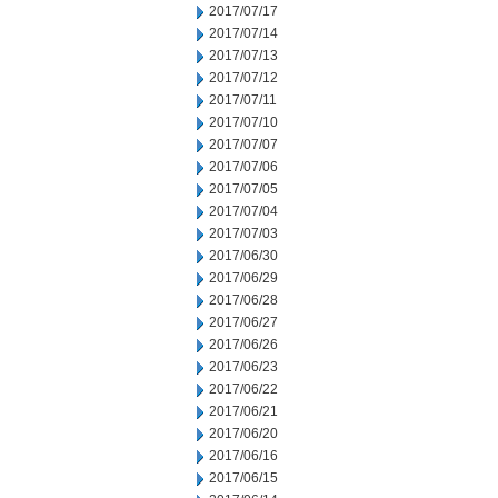
2017/07/17
2017/07/14
2017/07/13
2017/07/12
2017/07/11
2017/07/10
2017/07/07
2017/07/06
2017/07/05
2017/07/04
2017/07/03
2017/06/30
2017/06/29
2017/06/28
2017/06/27
2017/06/26
2017/06/23
2017/06/22
2017/06/21
2017/06/20
2017/06/16
2017/06/15