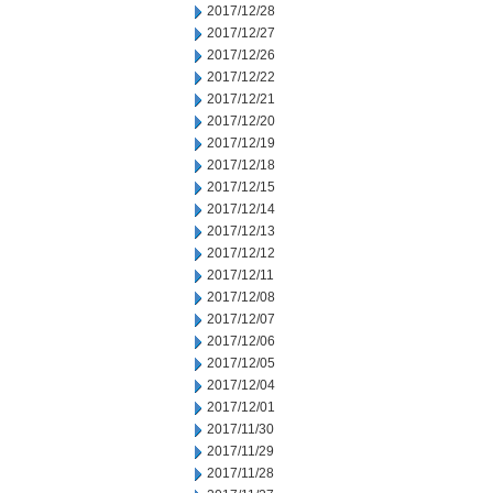
2017/12/28
2017/12/27
2017/12/26
2017/12/22
2017/12/21
2017/12/20
2017/12/19
2017/12/18
2017/12/15
2017/12/14
2017/12/13
2017/12/12
2017/12/11
2017/12/08
2017/12/07
2017/12/06
2017/12/05
2017/12/04
2017/12/01
2017/11/30
2017/11/29
2017/11/28