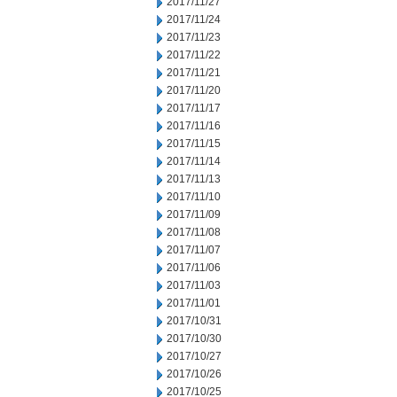
2017/11/27
2017/11/24
2017/11/23
2017/11/22
2017/11/21
2017/11/20
2017/11/17
2017/11/16
2017/11/15
2017/11/14
2017/11/13
2017/11/10
2017/11/09
2017/11/08
2017/11/07
2017/11/06
2017/11/03
2017/11/01
2017/10/31
2017/10/30
2017/10/27
2017/10/26
2017/10/25