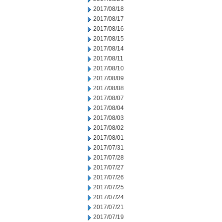
2017/08/18
2017/08/17
2017/08/16
2017/08/15
2017/08/14
2017/08/11
2017/08/10
2017/08/09
2017/08/08
2017/08/07
2017/08/04
2017/08/03
2017/08/02
2017/08/01
2017/07/31
2017/07/28
2017/07/27
2017/07/26
2017/07/25
2017/07/24
2017/07/21
2017/07/19