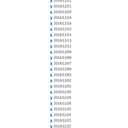
2016/12/22
2016/12/21
2016/12/20
2016/12/19
2016/12/16
2016/12/15
2016/12/14
2016/12/13
2016/12/12
2016/12/09
2016/12/08
2016/12/07
2016/12/06
2016/12/05
2016/12/02
2016/12/01
2016/11/30
2016/11/29
2016/11/28
2016/11/25
2016/11/24
2016/11/23
2016/11/22