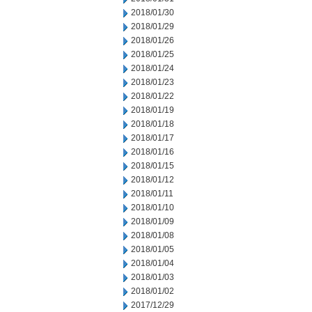
2018/01/30
2018/01/29
2018/01/26
2018/01/25
2018/01/24
2018/01/23
2018/01/22
2018/01/19
2018/01/18
2018/01/17
2018/01/16
2018/01/15
2018/01/12
2018/01/11
2018/01/10
2018/01/09
2018/01/08
2018/01/05
2018/01/04
2018/01/03
2018/01/02
2017/12/29