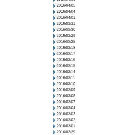
2016/04/05
2016/04/04
2016/04/01
2016/03/31
2016/03/30
2016/03/29
2016/03/28
2016/03/18
2016/03/17
2016/03/16
2016/03/15
2016/03/14
2016/03/11
2016/03/10
2016/03/09
2016/03/08
2016/03/07
2016/03/04
2016/03/03
2016/03/02
2016/03/01
2016/02/29