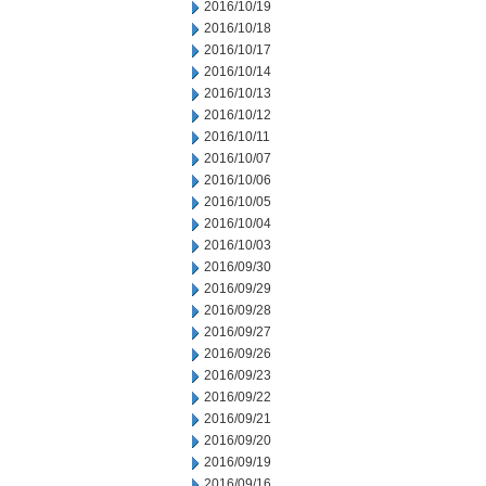
2016/10/19
2016/10/18
2016/10/17
2016/10/14
2016/10/13
2016/10/12
2016/10/11
2016/10/07
2016/10/06
2016/10/05
2016/10/04
2016/10/03
2016/09/30
2016/09/29
2016/09/28
2016/09/27
2016/09/26
2016/09/23
2016/09/22
2016/09/21
2016/09/20
2016/09/19
2016/09/16