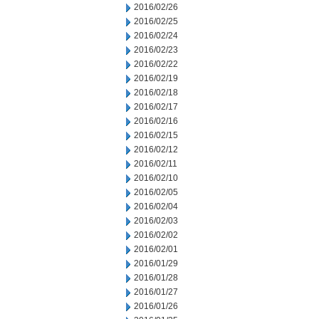
2016/02/26
2016/02/25
2016/02/24
2016/02/23
2016/02/22
2016/02/19
2016/02/18
2016/02/17
2016/02/16
2016/02/15
2016/02/12
2016/02/11
2016/02/10
2016/02/05
2016/02/04
2016/02/03
2016/02/02
2016/02/01
2016/01/29
2016/01/28
2016/01/27
2016/01/26