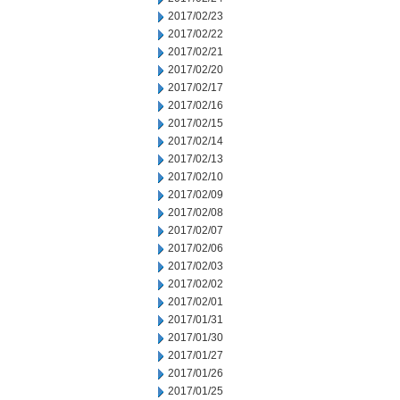
2017/02/23
2017/02/22
2017/02/21
2017/02/20
2017/02/17
2017/02/16
2017/02/15
2017/02/14
2017/02/13
2017/02/10
2017/02/09
2017/02/08
2017/02/07
2017/02/06
2017/02/03
2017/02/02
2017/02/01
2017/01/31
2017/01/30
2017/01/27
2017/01/26
2017/01/25