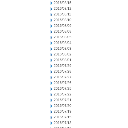
2016/08/15
2016/08/12
2016/08/11
2016/08/10
2016/08/09
2016/08/08
2016/08/05
2016/08/04
2016/08/03
2016/08/02
2016/08/01
2016/07/29
2016/07/28
2016/07/27
2016/07/26
2016/07/25
2016/07/22
2016/07/21
2016/07/20
2016/07/19
2016/07/15
2016/07/13