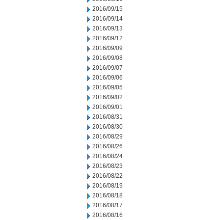
2016/09/15
2016/09/14
2016/09/13
2016/09/12
2016/09/09
2016/09/08
2016/09/07
2016/09/06
2016/09/05
2016/09/02
2016/09/01
2016/08/31
2016/08/30
2016/08/29
2016/08/26
2016/08/24
2016/08/23
2016/08/22
2016/08/19
2016/08/18
2016/08/17
2016/08/16