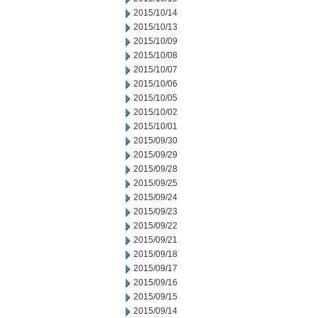
2015/10/14
2015/10/13
2015/10/09
2015/10/08
2015/10/07
2015/10/06
2015/10/05
2015/10/02
2015/10/01
2015/09/30
2015/09/29
2015/09/28
2015/09/25
2015/09/24
2015/09/23
2015/09/22
2015/09/21
2015/09/18
2015/09/17
2015/09/16
2015/09/15
2015/09/14