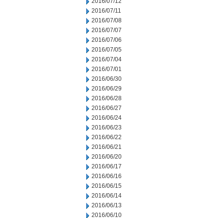
2016/07/12
2016/07/11
2016/07/08
2016/07/07
2016/07/06
2016/07/05
2016/07/04
2016/07/01
2016/06/30
2016/06/29
2016/06/28
2016/06/27
2016/06/24
2016/06/23
2016/06/22
2016/06/21
2016/06/20
2016/06/17
2016/06/16
2016/06/15
2016/06/14
2016/06/13
2016/06/10