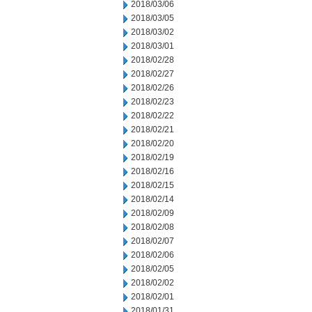
2018/03/06
2018/03/05
2018/03/02
2018/03/01
2018/02/28
2018/02/27
2018/02/26
2018/02/23
2018/02/22
2018/02/21
2018/02/20
2018/02/19
2018/02/16
2018/02/15
2018/02/14
2018/02/09
2018/02/08
2018/02/07
2018/02/06
2018/02/05
2018/02/02
2018/02/01
2018/01/31