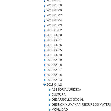
2018/05/11
2018/05/10
2018/05/09
2018/05/07
2018/05/04
2018/05/03
2018/05/02
2018/04/30
2018/04/27
2018/04/26
2018/04/25
2018/04/20
2018/04/19
2018/04/18
2018/04/17
2018/04/16
2018/04/13
2018/04/12
ASESORIA JURIDICA
CULTURA
DESARROLLO SOCIAL
GESTION HUMANA Y RECURSOS MATERI
MOVILIDAD