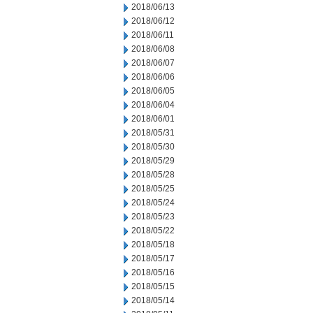
2018/06/13
2018/06/12
2018/06/11
2018/06/08
2018/06/07
2018/06/06
2018/06/05
2018/06/04
2018/06/01
2018/05/31
2018/05/30
2018/05/29
2018/05/28
2018/05/25
2018/05/24
2018/05/23
2018/05/22
2018/05/18
2018/05/17
2018/05/16
2018/05/15
2018/05/14