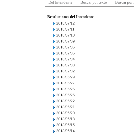
Del Intendente
Buscar por texto
Buscar por
Resoluciones del Intendente
2018/07/12
2018/07/11
2018/07/10
2018/07/09
2018/07/06
2018/07/05
2018/07/04
2018/07/03
2018/07/02
2018/06/29
2018/06/27
2018/06/26
2018/06/25
2018/06/22
2018/06/21
2018/06/20
2018/06/18
2018/06/15
2018/06/14