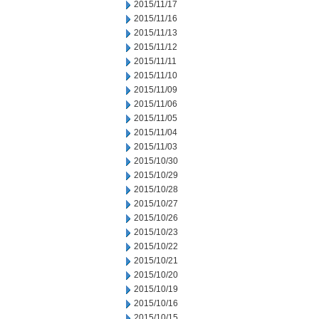
2015/11/17
2015/11/16
2015/11/13
2015/11/12
2015/11/11
2015/11/10
2015/11/09
2015/11/06
2015/11/05
2015/11/04
2015/11/03
2015/10/30
2015/10/29
2015/10/28
2015/10/27
2015/10/26
2015/10/23
2015/10/22
2015/10/21
2015/10/20
2015/10/19
2015/10/16
2015/10/15