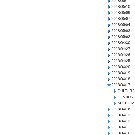
2018/05/11
2018/05/10
2018/05/09
2018/05/07
2018/05/04
2018/05/03
2018/05/02
2018/04/30
2018/04/27
2018/04/26
2018/04/25
2018/04/20
2018/04/19
2018/04/18
2018/04/17
CULTURA
GESTION
SECRETA
2018/04/16
2018/04/13
2018/04/12
2018/04/11
2018/04/10