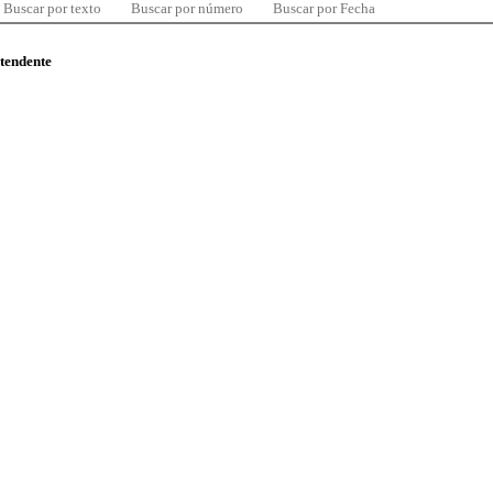
Buscar por texto
Buscar por número
Buscar por Fecha
ntendente