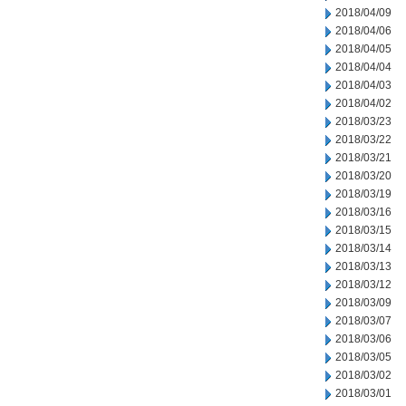
2018/04/09
2018/04/06
2018/04/05
2018/04/04
2018/04/03
2018/04/02
2018/03/23
2018/03/22
2018/03/21
2018/03/20
2018/03/19
2018/03/16
2018/03/15
2018/03/14
2018/03/13
2018/03/12
2018/03/09
2018/03/07
2018/03/06
2018/03/05
2018/03/02
2018/03/01