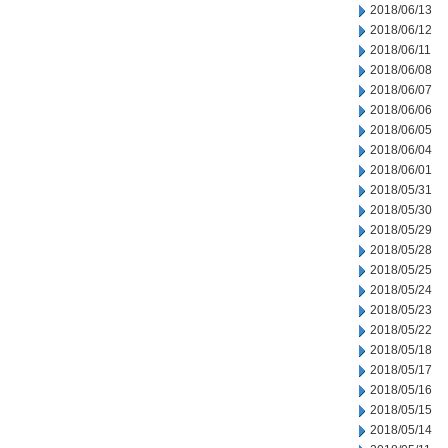
2018/06/13
2018/06/12
2018/06/11
2018/06/08
2018/06/07
2018/06/06
2018/06/05
2018/06/04
2018/06/01
2018/05/31
2018/05/30
2018/05/29
2018/05/28
2018/05/25
2018/05/24
2018/05/23
2018/05/22
2018/05/18
2018/05/17
2018/05/16
2018/05/15
2018/05/14