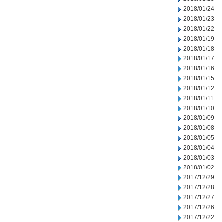
2018/01/24
2018/01/23
2018/01/22
2018/01/19
2018/01/18
2018/01/17
2018/01/16
2018/01/15
2018/01/12
2018/01/11
2018/01/10
2018/01/09
2018/01/08
2018/01/05
2018/01/04
2018/01/03
2018/01/02
2017/12/29
2017/12/28
2017/12/27
2017/12/26
2017/12/22