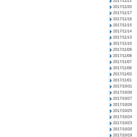
2017/11/21
2017/11/20
2017/11/17
2017/11/16
2017/11/15
2017/11/14
2017/11/13
2017/11/10
2017/11/09
2017/11/08
2017/11/07
2017/11/06
2017/11/03
2017/11/01
2017/10/31
2017/10/30
2017/10/27
2017/10/26
2017/10/25
2017/10/24
2017/10/23
2017/10/20
2017/10/19