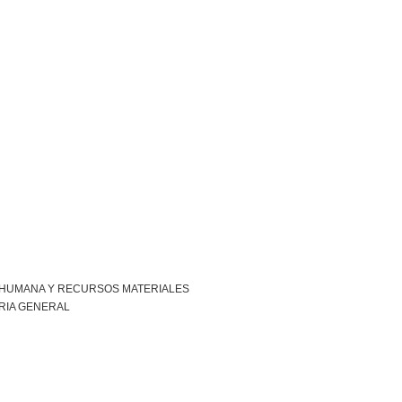
 HUMANA Y RECURSOS MATERIALES
RIA GENERAL