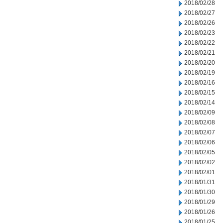
2018/02/28
2018/02/27
2018/02/26
2018/02/23
2018/02/22
2018/02/21
2018/02/20
2018/02/19
2018/02/16
2018/02/15
2018/02/14
2018/02/09
2018/02/08
2018/02/07
2018/02/06
2018/02/05
2018/02/02
2018/02/01
2018/01/31
2018/01/30
2018/01/29
2018/01/26
2018/01/25