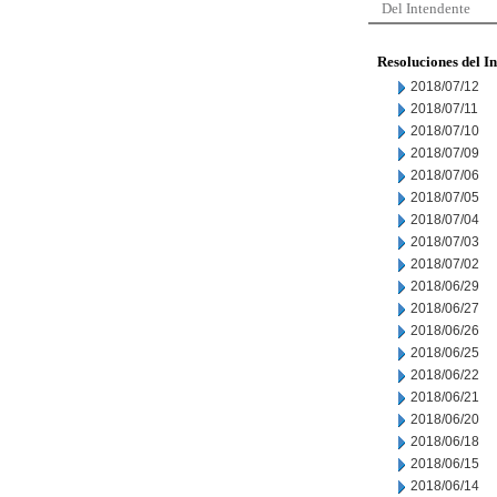
Del Intendente
Resoluciones del I
2018/07/12
2018/07/11
2018/07/10
2018/07/09
2018/07/06
2018/07/05
2018/07/04
2018/07/03
2018/07/02
2018/06/29
2018/06/27
2018/06/26
2018/06/25
2018/06/22
2018/06/21
2018/06/20
2018/06/18
2018/06/15
2018/06/14