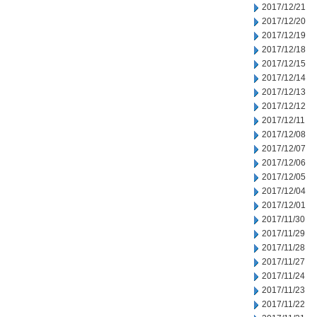
2017/12/21
2017/12/20
2017/12/19
2017/12/18
2017/12/15
2017/12/14
2017/12/13
2017/12/12
2017/12/11
2017/12/08
2017/12/07
2017/12/06
2017/12/05
2017/12/04
2017/12/01
2017/11/30
2017/11/29
2017/11/28
2017/11/27
2017/11/24
2017/11/23
2017/11/22