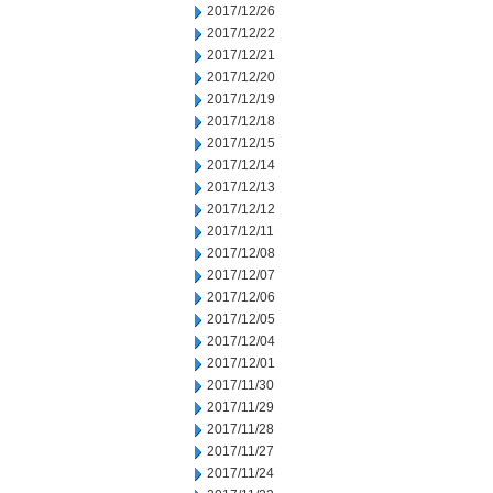
2017/12/26
2017/12/22
2017/12/21
2017/12/20
2017/12/19
2017/12/18
2017/12/15
2017/12/14
2017/12/13
2017/12/12
2017/12/11
2017/12/08
2017/12/07
2017/12/06
2017/12/05
2017/12/04
2017/12/01
2017/11/30
2017/11/29
2017/11/28
2017/11/27
2017/11/24