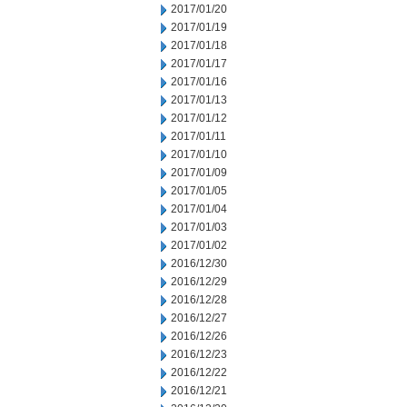
2017/01/20
2017/01/19
2017/01/18
2017/01/17
2017/01/16
2017/01/13
2017/01/12
2017/01/11
2017/01/10
2017/01/09
2017/01/05
2017/01/04
2017/01/03
2017/01/02
2016/12/30
2016/12/29
2016/12/28
2016/12/27
2016/12/26
2016/12/23
2016/12/22
2016/12/21