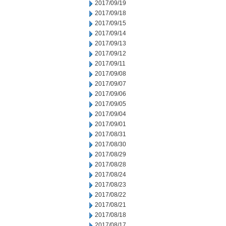
2017/09/19
2017/09/18
2017/09/15
2017/09/14
2017/09/13
2017/09/12
2017/09/11
2017/09/08
2017/09/07
2017/09/06
2017/09/05
2017/09/04
2017/09/01
2017/08/31
2017/08/30
2017/08/29
2017/08/28
2017/08/24
2017/08/23
2017/08/22
2017/08/21
2017/08/18
2017/08/17