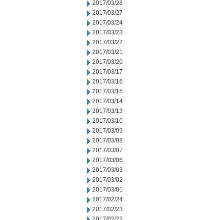
2017/03/28
2017/03/27
2017/03/24
2017/03/23
2017/03/22
2017/03/21
2017/03/20
2017/03/17
2017/03/16
2017/03/15
2017/03/14
2017/03/13
2017/03/10
2017/03/09
2017/03/08
2017/03/07
2017/03/06
2017/03/03
2017/03/02
2017/03/01
2017/02/24
2017/02/23
2017/02/22