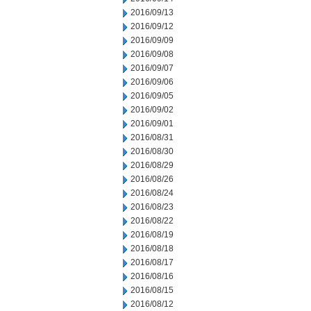
2016/09/13
2016/09/12
2016/09/09
2016/09/08
2016/09/07
2016/09/06
2016/09/05
2016/09/02
2016/09/01
2016/08/31
2016/08/30
2016/08/29
2016/08/26
2016/08/24
2016/08/23
2016/08/22
2016/08/19
2016/08/18
2016/08/17
2016/08/16
2016/08/15
2016/08/12