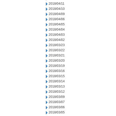
2018/04/11
2018/04/10
2018/04/09
2018/04/06
2018/04/05
2018/04/04
2018/04/03
2018/04/02
2018/03/23
2018/03/22
2018/03/21
2018/03/20
2018/03/19
2018/03/16
2018/03/15
2018/03/14
2018/03/13
2018/03/12
2018/03/09
2018/03/07
2018/03/06
2018/03/05