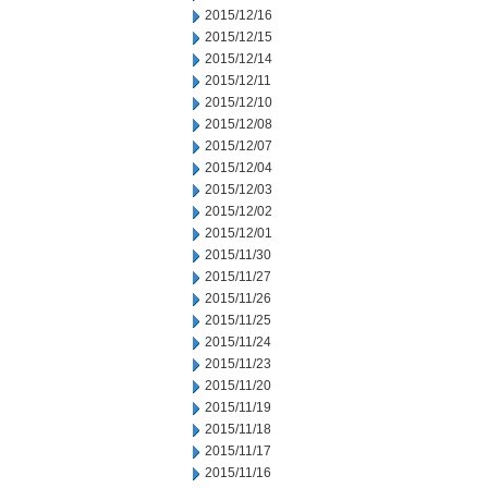
2015/12/16
2015/12/15
2015/12/14
2015/12/11
2015/12/10
2015/12/08
2015/12/07
2015/12/04
2015/12/03
2015/12/02
2015/12/01
2015/11/30
2015/11/27
2015/11/26
2015/11/25
2015/11/24
2015/11/23
2015/11/20
2015/11/19
2015/11/18
2015/11/17
2015/11/16