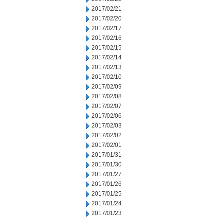
2017/02/21
2017/02/20
2017/02/17
2017/02/16
2017/02/15
2017/02/14
2017/02/13
2017/02/10
2017/02/09
2017/02/08
2017/02/07
2017/02/06
2017/02/03
2017/02/02
2017/02/01
2017/01/31
2017/01/30
2017/01/27
2017/01/26
2017/01/25
2017/01/24
2017/01/23