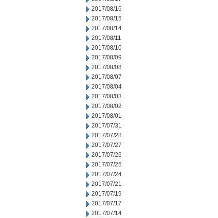
2017/08/16
2017/08/15
2017/08/14
2017/08/11
2017/08/10
2017/08/09
2017/08/08
2017/08/07
2017/08/04
2017/08/03
2017/08/02
2017/08/01
2017/07/31
2017/07/28
2017/07/27
2017/07/26
2017/07/25
2017/07/24
2017/07/21
2017/07/19
2017/07/17
2017/07/14