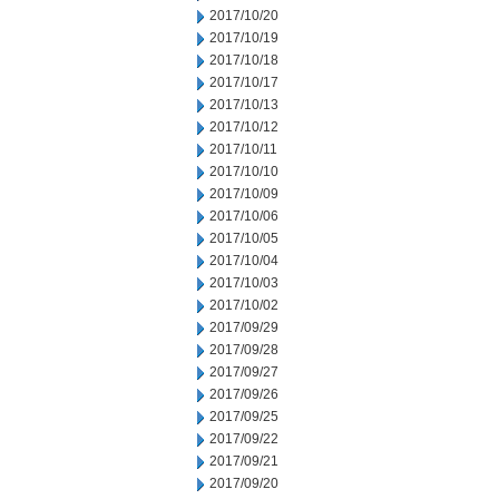
2017/10/20
2017/10/19
2017/10/18
2017/10/17
2017/10/13
2017/10/12
2017/10/11
2017/10/10
2017/10/09
2017/10/06
2017/10/05
2017/10/04
2017/10/03
2017/10/02
2017/09/29
2017/09/28
2017/09/27
2017/09/26
2017/09/25
2017/09/22
2017/09/21
2017/09/20