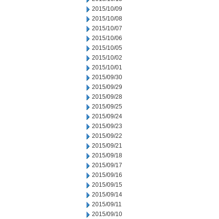
2015/10/09
2015/10/08
2015/10/07
2015/10/06
2015/10/05
2015/10/02
2015/10/01
2015/09/30
2015/09/29
2015/09/28
2015/09/25
2015/09/24
2015/09/23
2015/09/22
2015/09/21
2015/09/18
2015/09/17
2015/09/16
2015/09/15
2015/09/14
2015/09/11
2015/09/10