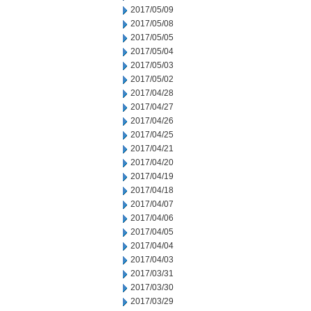
2017/05/09
2017/05/08
2017/05/05
2017/05/04
2017/05/03
2017/05/02
2017/04/28
2017/04/27
2017/04/26
2017/04/25
2017/04/21
2017/04/20
2017/04/19
2017/04/18
2017/04/07
2017/04/06
2017/04/05
2017/04/04
2017/04/03
2017/03/31
2017/03/30
2017/03/29