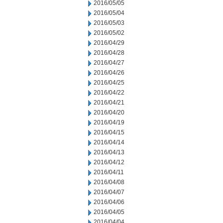
2016/05/05
2016/05/04
2016/05/03
2016/05/02
2016/04/29
2016/04/28
2016/04/27
2016/04/26
2016/04/25
2016/04/22
2016/04/21
2016/04/20
2016/04/19
2016/04/15
2016/04/14
2016/04/13
2016/04/12
2016/04/11
2016/04/08
2016/04/07
2016/04/06
2016/04/05
2016/04/04