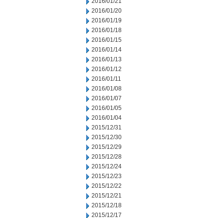
2016/01/21
2016/01/20
2016/01/19
2016/01/18
2016/01/15
2016/01/14
2016/01/13
2016/01/12
2016/01/11
2016/01/08
2016/01/07
2016/01/05
2016/01/04
2015/12/31
2015/12/30
2015/12/29
2015/12/28
2015/12/24
2015/12/23
2015/12/22
2015/12/21
2015/12/18
2015/12/17