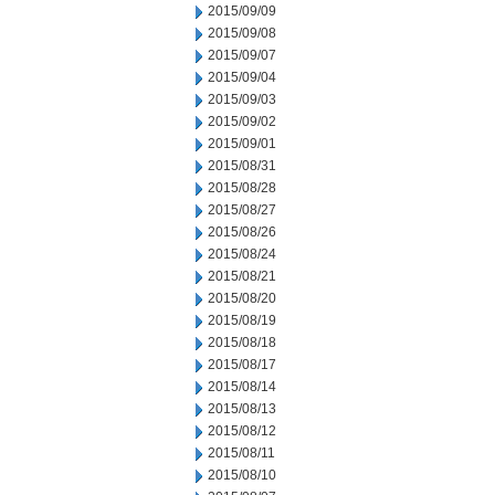
2015/09/09
2015/09/08
2015/09/07
2015/09/04
2015/09/03
2015/09/02
2015/09/01
2015/08/31
2015/08/28
2015/08/27
2015/08/26
2015/08/24
2015/08/21
2015/08/20
2015/08/19
2015/08/18
2015/08/17
2015/08/14
2015/08/13
2015/08/12
2015/08/11
2015/08/10