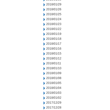
2018/01/29
2018/01/26
2018/01/25
2018/01/24
2018/01/23
2018/01/22
2018/01/19
2018/01/18
2018/01/17
2018/01/16
2018/01/15
2018/01/12
2018/01/11
2018/01/10
2018/01/09
2018/01/08
2018/01/05
2018/01/04
2018/01/03
2018/01/02
2017/12/29
2017/12/28