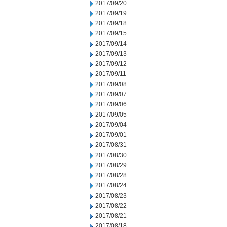
2017/09/20
2017/09/19
2017/09/18
2017/09/15
2017/09/14
2017/09/13
2017/09/12
2017/09/11
2017/09/08
2017/09/07
2017/09/06
2017/09/05
2017/09/04
2017/09/01
2017/08/31
2017/08/30
2017/08/29
2017/08/28
2017/08/24
2017/08/23
2017/08/22
2017/08/21
2017/08/18