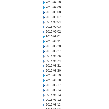
2015/09/10
2015/09/09
2015/09/08
2015/09/07
2015/09/04
2015/09/03
2015/09/02
2015/09/01
2015/08/31
2015/08/28
2015/08/27
2015/08/26
2015/08/24
2015/08/21
2015/08/20
2015/08/19
2015/08/18
2015/08/17
2015/08/14
2015/08/13
2015/08/12
2015/08/11