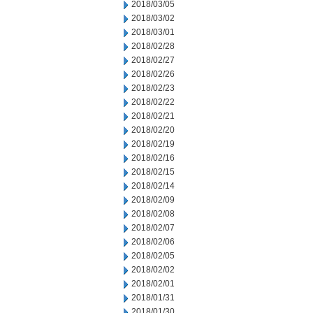
2018/03/05
2018/03/02
2018/03/01
2018/02/28
2018/02/27
2018/02/26
2018/02/23
2018/02/22
2018/02/21
2018/02/20
2018/02/19
2018/02/16
2018/02/15
2018/02/14
2018/02/09
2018/02/08
2018/02/07
2018/02/06
2018/02/05
2018/02/02
2018/02/01
2018/01/31
2018/01/30