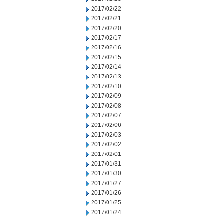
2017/02/22
2017/02/21
2017/02/20
2017/02/17
2017/02/16
2017/02/15
2017/02/14
2017/02/13
2017/02/10
2017/02/09
2017/02/08
2017/02/07
2017/02/06
2017/02/03
2017/02/02
2017/02/01
2017/01/31
2017/01/30
2017/01/27
2017/01/26
2017/01/25
2017/01/24