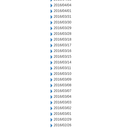
2016/04/04
2016/04/01
2016/03/31
2016/03/30
2016/03/29
2016/03/28
2016/03/18
2016/03/17
2016/03/16
2016/03/15
2016/03/14
2016/03/11
2016/03/10
2016/03/09
2016/03/08
2016/03/07
2016/03/04
2016/03/03
2016/03/02
2016/03/01
2016/02/29
2016/02/26