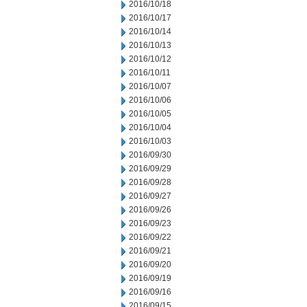
2016/10/18
2016/10/17
2016/10/14
2016/10/13
2016/10/12
2016/10/11
2016/10/07
2016/10/06
2016/10/05
2016/10/04
2016/10/03
2016/09/30
2016/09/29
2016/09/28
2016/09/27
2016/09/26
2016/09/23
2016/09/22
2016/09/21
2016/09/20
2016/09/19
2016/09/16
2016/09/15