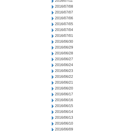
2016/07/11
2016/07/08
2016/07/07
2016/07/06
2016/07/05
2016/07/04
2016/07/01
2016/06/30
2016/06/29
2016/06/28
2016/06/27
2016/06/24
2016/06/23
2016/06/22
2016/06/21
2016/06/20
2016/06/17
2016/06/16
2016/06/15
2016/06/14
2016/06/13
2016/06/10
2016/06/09