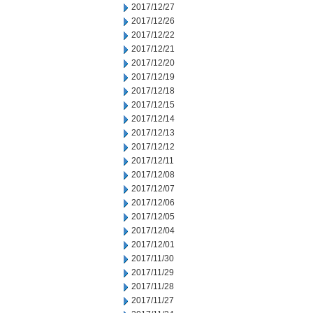
2017/12/27
2017/12/26
2017/12/22
2017/12/21
2017/12/20
2017/12/19
2017/12/18
2017/12/15
2017/12/14
2017/12/13
2017/12/12
2017/12/11
2017/12/08
2017/12/07
2017/12/06
2017/12/05
2017/12/04
2017/12/01
2017/11/30
2017/11/29
2017/11/28
2017/11/27