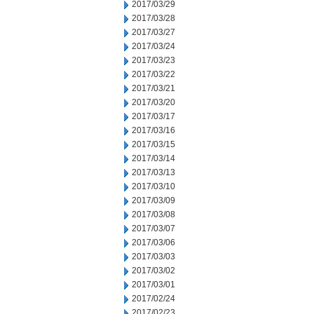
2017/03/29
2017/03/28
2017/03/27
2017/03/24
2017/03/23
2017/03/22
2017/03/21
2017/03/20
2017/03/17
2017/03/16
2017/03/15
2017/03/14
2017/03/13
2017/03/10
2017/03/09
2017/03/08
2017/03/07
2017/03/06
2017/03/03
2017/03/02
2017/03/01
2017/02/24
2017/02/23