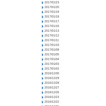
2017/01/23
2017/01/20
2017/01/19
2017/01/18
2017/01/17
2017/01/16
2017/01/13
2017/01/12
2017/01/11
2017/01/10
2017/01/09
2017/01/05
2017/01/04
2017/01/03
2017/01/02
2016/12/30
2016/12/29
2016/12/28
2016/12/27
2016/12/26
2016/12/23
2016/12/22