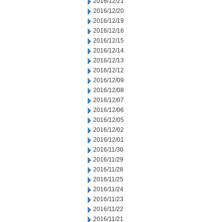
2016/12/21
2016/12/20
2016/12/19
2016/12/16
2016/12/15
2016/12/14
2016/12/13
2016/12/12
2016/12/09
2016/12/08
2016/12/07
2016/12/06
2016/12/05
2016/12/02
2016/12/01
2016/11/30
2016/11/29
2016/11/28
2016/11/25
2016/11/24
2016/11/23
2016/11/22
2016/11/21