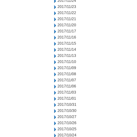
2017/11/24
2017/11/23
2017/11/22
2017/11/21
2017/11/20
2017/11/17
2017/11/16
2017/11/15
2017/11/14
2017/11/13
2017/11/10
2017/11/09
2017/11/08
2017/11/07
2017/11/06
2017/11/03
2017/11/01
2017/10/31
2017/10/30
2017/10/27
2017/10/26
2017/10/25
2017/10/24