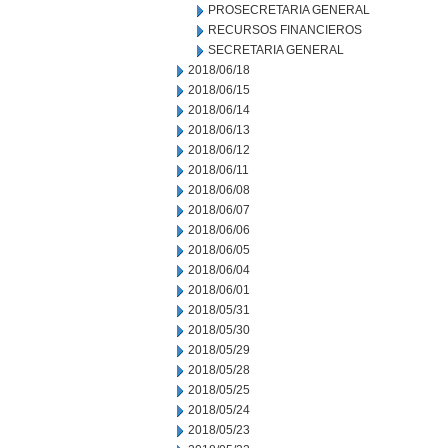
PROSECRETARIA GENERAL
RECURSOS FINANCIEROS
SECRETARIA GENERAL
2018/06/18
2018/06/15
2018/06/14
2018/06/13
2018/06/12
2018/06/11
2018/06/08
2018/06/07
2018/06/06
2018/06/05
2018/06/04
2018/06/01
2018/05/31
2018/05/30
2018/05/29
2018/05/28
2018/05/25
2018/05/24
2018/05/23