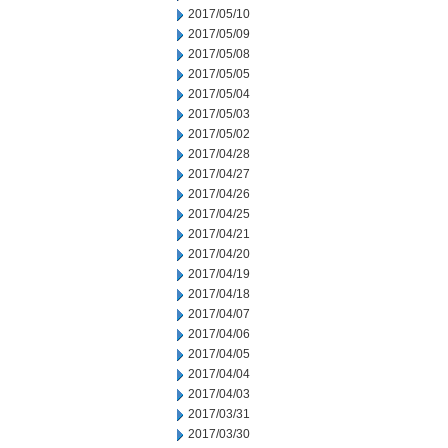
2017/05/10
2017/05/09
2017/05/08
2017/05/05
2017/05/04
2017/05/03
2017/05/02
2017/04/28
2017/04/27
2017/04/26
2017/04/25
2017/04/21
2017/04/20
2017/04/19
2017/04/18
2017/04/07
2017/04/06
2017/04/05
2017/04/04
2017/04/03
2017/03/31
2017/03/30