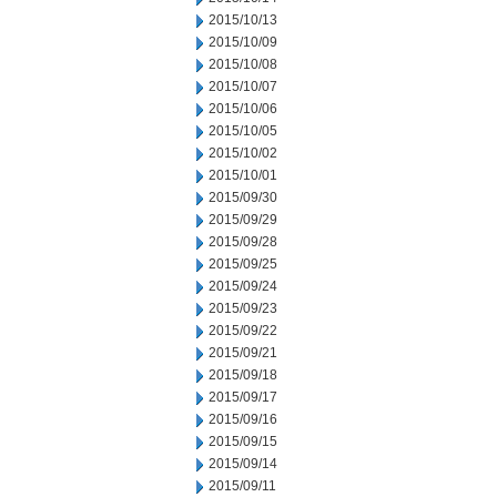
2015/10/13
2015/10/09
2015/10/08
2015/10/07
2015/10/06
2015/10/05
2015/10/02
2015/10/01
2015/09/30
2015/09/29
2015/09/28
2015/09/25
2015/09/24
2015/09/23
2015/09/22
2015/09/21
2015/09/18
2015/09/17
2015/09/16
2015/09/15
2015/09/14
2015/09/11