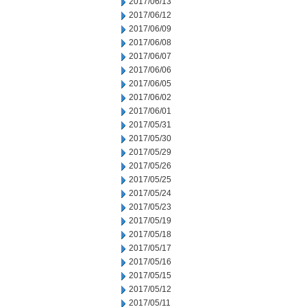
2017/06/13
2017/06/12
2017/06/09
2017/06/08
2017/06/07
2017/06/06
2017/06/05
2017/06/02
2017/06/01
2017/05/31
2017/05/30
2017/05/29
2017/05/26
2017/05/25
2017/05/24
2017/05/23
2017/05/19
2017/05/18
2017/05/17
2017/05/16
2017/05/15
2017/05/12
2017/05/11