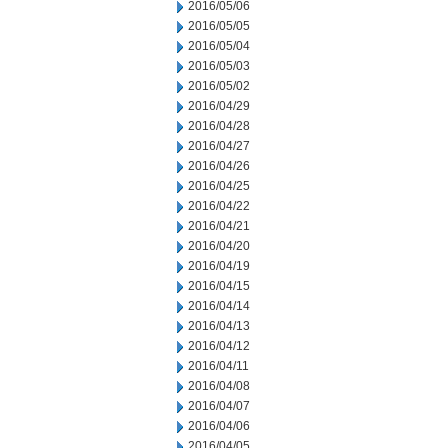
2016/05/06
2016/05/05
2016/05/04
2016/05/03
2016/05/02
2016/04/29
2016/04/28
2016/04/27
2016/04/26
2016/04/25
2016/04/22
2016/04/21
2016/04/20
2016/04/19
2016/04/15
2016/04/14
2016/04/13
2016/04/12
2016/04/11
2016/04/08
2016/04/07
2016/04/06
2016/04/05