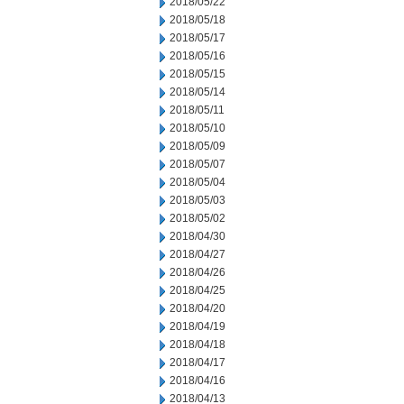
2018/05/22
2018/05/18
2018/05/17
2018/05/16
2018/05/15
2018/05/14
2018/05/11
2018/05/10
2018/05/09
2018/05/07
2018/05/04
2018/05/03
2018/05/02
2018/04/30
2018/04/27
2018/04/26
2018/04/25
2018/04/20
2018/04/19
2018/04/18
2018/04/17
2018/04/16
2018/04/13