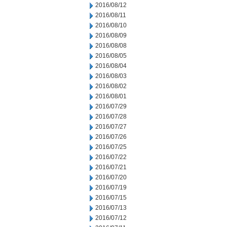
2016/08/12
2016/08/11
2016/08/10
2016/08/09
2016/08/08
2016/08/05
2016/08/04
2016/08/03
2016/08/02
2016/08/01
2016/07/29
2016/07/28
2016/07/27
2016/07/26
2016/07/25
2016/07/22
2016/07/21
2016/07/20
2016/07/19
2016/07/15
2016/07/13
2016/07/12