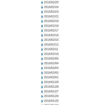
2016/02/25
2016/02/24
2016/02/23
2016/02/22
2016/02/19
2016/02/18
2016/02/17
2016/02/16
2016/02/15
2016/02/12
2016/02/11
2016/02/10
2016/02/05
2016/02/04
2016/02/03
2016/02/02
2016/02/01
2016/01/29
2016/01/28
2016/01/27
2016/01/26
2016/01/25