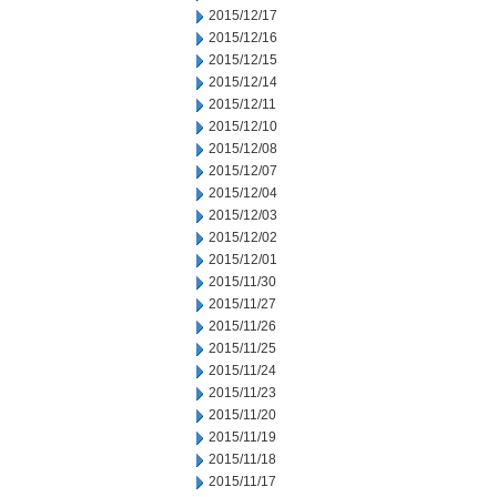
2015/12/17
2015/12/16
2015/12/15
2015/12/14
2015/12/11
2015/12/10
2015/12/08
2015/12/07
2015/12/04
2015/12/03
2015/12/02
2015/12/01
2015/11/30
2015/11/27
2015/11/26
2015/11/25
2015/11/24
2015/11/23
2015/11/20
2015/11/19
2015/11/18
2015/11/17