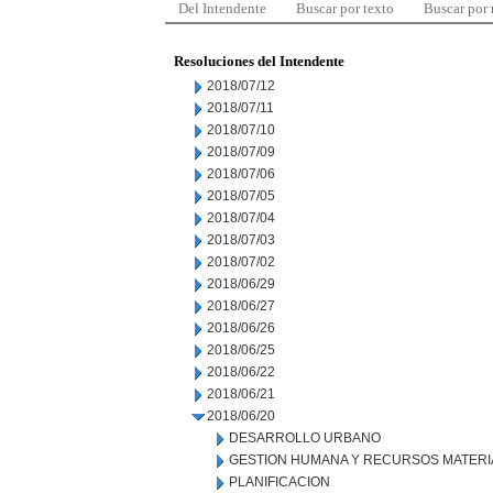
Del Intendente
Buscar por texto
Buscar por
Resoluciones del Intendente
2018/07/12
2018/07/11
2018/07/10
2018/07/09
2018/07/06
2018/07/05
2018/07/04
2018/07/03
2018/07/02
2018/06/29
2018/06/27
2018/06/26
2018/06/25
2018/06/22
2018/06/21
2018/06/20
DESARROLLO URBANO
GESTION HUMANA Y RECURSOS MATERI
PLANIFICACION