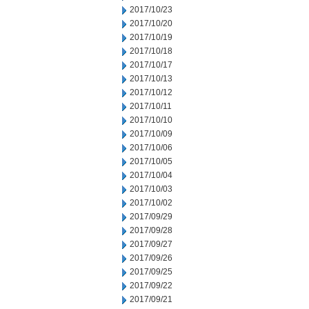
2017/10/23
2017/10/20
2017/10/19
2017/10/18
2017/10/17
2017/10/13
2017/10/12
2017/10/11
2017/10/10
2017/10/09
2017/10/06
2017/10/05
2017/10/04
2017/10/03
2017/10/02
2017/09/29
2017/09/28
2017/09/27
2017/09/26
2017/09/25
2017/09/22
2017/09/21