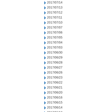
2017/07/14
2017/07/13
2017/07/12
2017/07/11
2017/07/10
2017/07/07
2017/07/06
2017/07/05
2017/07/04
2017/07/03
2017/06/30
2017/06/29
2017/06/28
2017/06/27
2017/06/26
2017/06/23
2017/06/22
2017/06/21
2017/06/20
2017/06/16
2017/06/15
2017/06/14