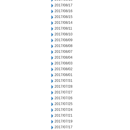
2017/08/17
2017/08/16
2017/08/15
2017/08/14
2017/08/11
2017/08/10
2017/08/09
2017/08/08
2017/08/07
2017/08/04
2017/08/03
2017/08/02
2017/08/01
2017/07/31
2017/07/28
2017/07/27
2017/07/26
2017/07/25
2017/07/24
2017/07/21
2017/07/19
2017/07/17