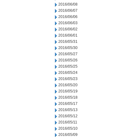
2016/06/08
2016/06/07
2016/06/06
2016/06/03
2016/06/02
2016/06/01
2016/05/31
2016/05/30
2016/05/27
2016/05/26
2016/05/25
2016/05/24
2016/05/23
2016/05/20
2016/05/19
2016/05/18
2016/05/17
2016/05/13
2016/05/12
2016/05/11
2016/05/10
2016/05/09