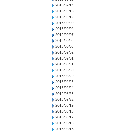
2016/09/14
2016/09/13
2016/09/12
2016/09/09
2016/09/08
2016/09/07
2016/09/06
2016/09/05
2016/09/02
2016/09/01
2016/08/31
2016/08/30
2016/08/29
2016/08/26
2016/08/24
2016/08/23
2016/08/22
2016/08/19
2016/08/18
2016/08/17
2016/08/16
2016/08/15