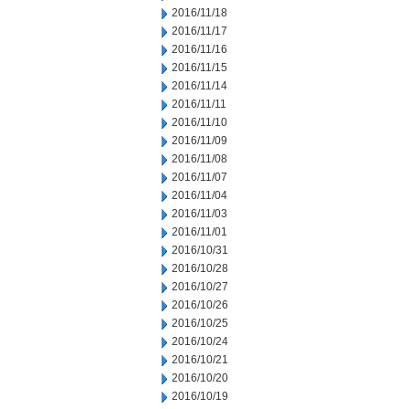
2016/11/18
2016/11/17
2016/11/16
2016/11/15
2016/11/14
2016/11/11
2016/11/10
2016/11/09
2016/11/08
2016/11/07
2016/11/04
2016/11/03
2016/11/01
2016/10/31
2016/10/28
2016/10/27
2016/10/26
2016/10/25
2016/10/24
2016/10/21
2016/10/20
2016/10/19