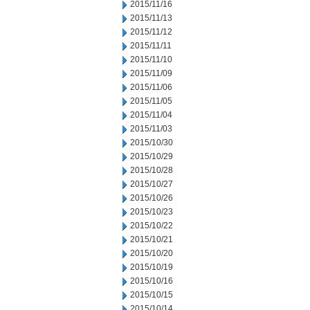
2015/11/16
2015/11/13
2015/11/12
2015/11/11
2015/11/10
2015/11/09
2015/11/06
2015/11/05
2015/11/04
2015/11/03
2015/10/30
2015/10/29
2015/10/28
2015/10/27
2015/10/26
2015/10/23
2015/10/22
2015/10/21
2015/10/20
2015/10/19
2015/10/16
2015/10/15
2015/10/14