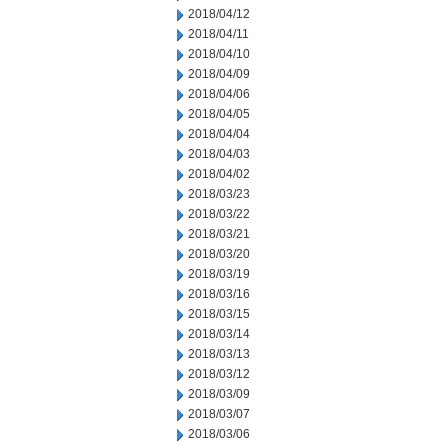
2018/04/12
2018/04/11
2018/04/10
2018/04/09
2018/04/06
2018/04/05
2018/04/04
2018/04/03
2018/04/02
2018/03/23
2018/03/22
2018/03/21
2018/03/20
2018/03/19
2018/03/16
2018/03/15
2018/03/14
2018/03/13
2018/03/12
2018/03/09
2018/03/07
2018/03/06