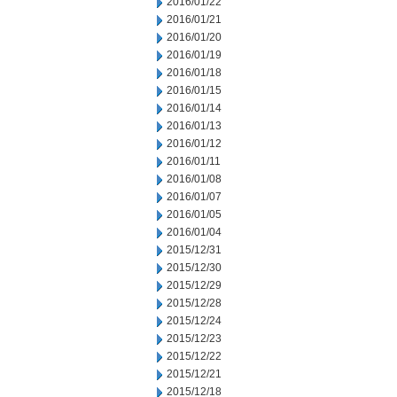
2016/01/22
2016/01/21
2016/01/20
2016/01/19
2016/01/18
2016/01/15
2016/01/14
2016/01/13
2016/01/12
2016/01/11
2016/01/08
2016/01/07
2016/01/05
2016/01/04
2015/12/31
2015/12/30
2015/12/29
2015/12/28
2015/12/24
2015/12/23
2015/12/22
2015/12/21
2015/12/18