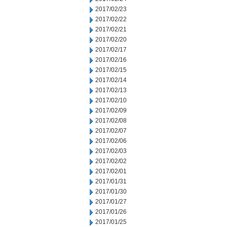
2017/02/23
2017/02/22
2017/02/21
2017/02/20
2017/02/17
2017/02/16
2017/02/15
2017/02/14
2017/02/13
2017/02/10
2017/02/09
2017/02/08
2017/02/07
2017/02/06
2017/02/03
2017/02/02
2017/02/01
2017/01/31
2017/01/30
2017/01/27
2017/01/26
2017/01/25