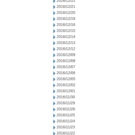
2016/12/22
2016/12/21
2016/12/20
2016/12/19
2016/12/16
2016/12/15
2016/12/14
2016/12/13
2016/12/12
2016/12/09
2016/12/08
2016/12/07
2016/12/06
2016/12/05
2016/12/02
2016/12/01
2016/11/30
2016/11/29
2016/11/28
2016/11/25
2016/11/24
2016/11/23
2016/11/22