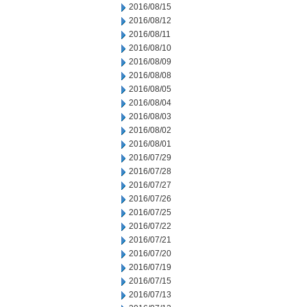
2016/08/15
2016/08/12
2016/08/11
2016/08/10
2016/08/09
2016/08/08
2016/08/05
2016/08/04
2016/08/03
2016/08/02
2016/08/01
2016/07/29
2016/07/28
2016/07/27
2016/07/26
2016/07/25
2016/07/22
2016/07/21
2016/07/20
2016/07/19
2016/07/15
2016/07/13