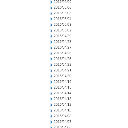
2016/05/09
2016/05/06
2016/05/05
2016/05/04
2016/05/03
2016/05/02
2016/04/29
2016/04/28
2016/04/27
2016/04/26
2016/04/25
2016/04/22
2016/04/21
2016/04/20
2016/04/19
2016/04/15
2016/04/14
2016/04/13
2016/04/12
2016/04/11
2016/04/08
2016/04/07
2016/04/06