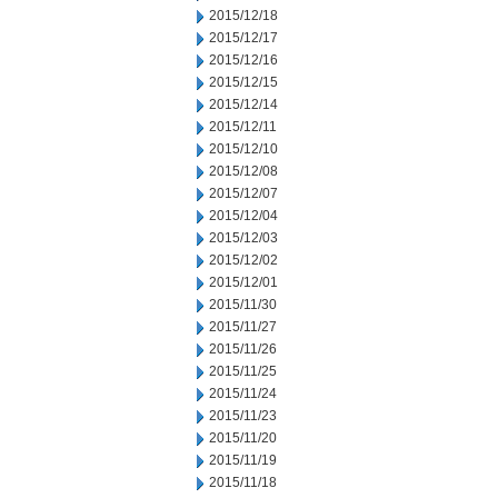
2015/12/18
2015/12/17
2015/12/16
2015/12/15
2015/12/14
2015/12/11
2015/12/10
2015/12/08
2015/12/07
2015/12/04
2015/12/03
2015/12/02
2015/12/01
2015/11/30
2015/11/27
2015/11/26
2015/11/25
2015/11/24
2015/11/23
2015/11/20
2015/11/19
2015/11/18