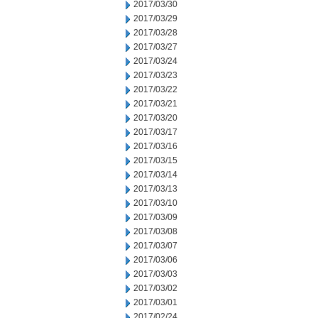
2017/03/30
2017/03/29
2017/03/28
2017/03/27
2017/03/24
2017/03/23
2017/03/22
2017/03/21
2017/03/20
2017/03/17
2017/03/16
2017/03/15
2017/03/14
2017/03/13
2017/03/10
2017/03/09
2017/03/08
2017/03/07
2017/03/06
2017/03/03
2017/03/02
2017/03/01
2017/02/24