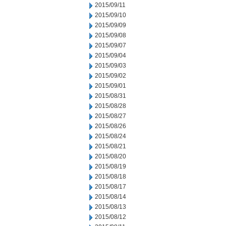
2015/09/11
2015/09/10
2015/09/09
2015/09/08
2015/09/07
2015/09/04
2015/09/03
2015/09/02
2015/09/01
2015/08/31
2015/08/28
2015/08/27
2015/08/26
2015/08/24
2015/08/21
2015/08/20
2015/08/19
2015/08/18
2015/08/17
2015/08/14
2015/08/13
2015/08/12