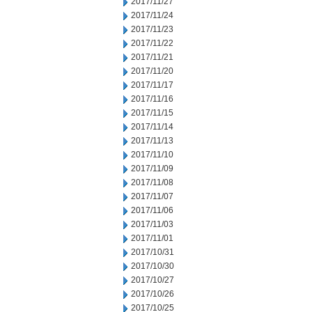
2017/11/27
2017/11/24
2017/11/23
2017/11/22
2017/11/21
2017/11/20
2017/11/17
2017/11/16
2017/11/15
2017/11/14
2017/11/13
2017/11/10
2017/11/09
2017/11/08
2017/11/07
2017/11/06
2017/11/03
2017/11/01
2017/10/31
2017/10/30
2017/10/27
2017/10/26
2017/10/25