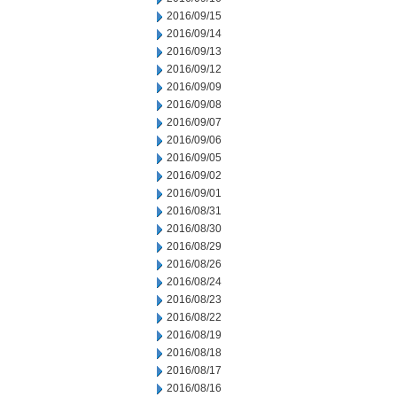
2016/09/15
2016/09/14
2016/09/13
2016/09/12
2016/09/09
2016/09/08
2016/09/07
2016/09/06
2016/09/05
2016/09/02
2016/09/01
2016/08/31
2016/08/30
2016/08/29
2016/08/26
2016/08/24
2016/08/23
2016/08/22
2016/08/19
2016/08/18
2016/08/17
2016/08/16