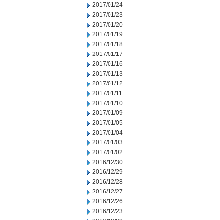
2017/01/24
2017/01/23
2017/01/20
2017/01/19
2017/01/18
2017/01/17
2017/01/16
2017/01/13
2017/01/12
2017/01/11
2017/01/10
2017/01/09
2017/01/05
2017/01/04
2017/01/03
2017/01/02
2016/12/30
2016/12/29
2016/12/28
2016/12/27
2016/12/26
2016/12/23