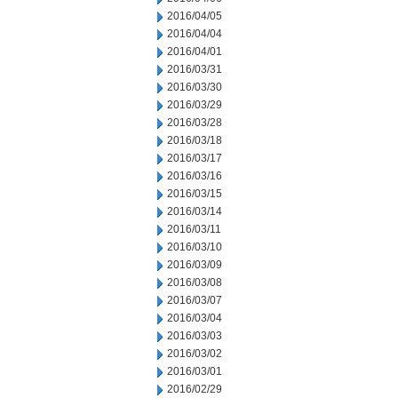
2016/04/05
2016/04/04
2016/04/01
2016/03/31
2016/03/30
2016/03/29
2016/03/28
2016/03/18
2016/03/17
2016/03/16
2016/03/15
2016/03/14
2016/03/11
2016/03/10
2016/03/09
2016/03/08
2016/03/07
2016/03/04
2016/03/03
2016/03/02
2016/03/01
2016/02/29