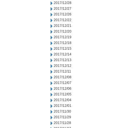
2017/12/28
2017/12/27
2017/12/26
2017/12/22
2017/12/21
2017/12/20
2017/12/19
2017/12/18
2017/12/15
2017/12/14
2017/12/13
2017/12/12
2017/12/11
2017/12/08
2017/12/07
2017/12/06
2017/12/05
2017/12/04
2017/12/01
2017/11/30
2017/11/29
2017/11/28