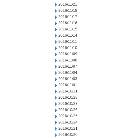
2016/11/21
2016/11/18
2016/11/17
2016/11/16
2016/11/15
2016/11/14
2016/11/11
2016/11/10
2016/11/09
2016/11/08
2016/11/07
2016/11/04
2016/11/03
2016/11/01
2016/10/31
2016/10/28
2016/10/27
2016/10/26
2016/10/25
2016/10/24
2016/10/21
2016/10/20