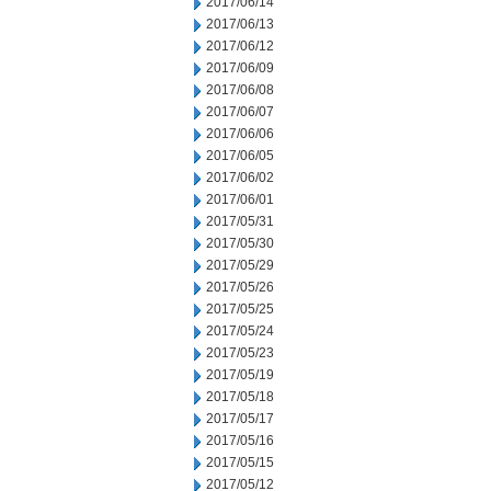
2017/06/14
2017/06/13
2017/06/12
2017/06/09
2017/06/08
2017/06/07
2017/06/06
2017/06/05
2017/06/02
2017/06/01
2017/05/31
2017/05/30
2017/05/29
2017/05/26
2017/05/25
2017/05/24
2017/05/23
2017/05/19
2017/05/18
2017/05/17
2017/05/16
2017/05/15
2017/05/12