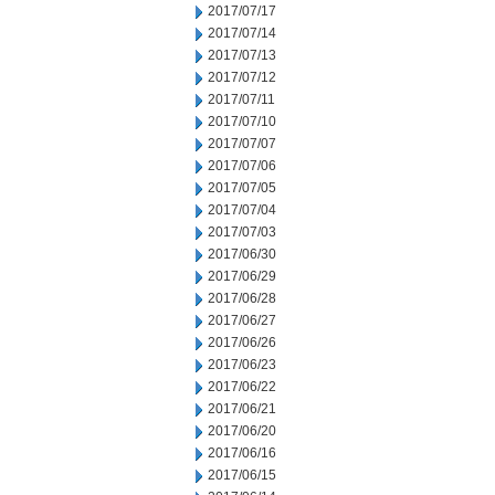
2017/07/17
2017/07/14
2017/07/13
2017/07/12
2017/07/11
2017/07/10
2017/07/07
2017/07/06
2017/07/05
2017/07/04
2017/07/03
2017/06/30
2017/06/29
2017/06/28
2017/06/27
2017/06/26
2017/06/23
2017/06/22
2017/06/21
2017/06/20
2017/06/16
2017/06/15