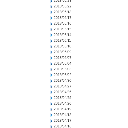
2018/05/23
2018/05/22
2018/05/18
2018/05/17
2018/05/16
2018/05/15
2018/05/14
2018/05/11
2018/05/10
2018/05/09
2018/05/07
2018/05/04
2018/05/03
2018/05/02
2018/04/30
2018/04/27
2018/04/26
2018/04/25
2018/04/20
2018/04/19
2018/04/18
2018/04/17
2018/04/16