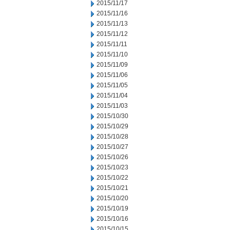
2015/11/17
2015/11/16
2015/11/13
2015/11/12
2015/11/11
2015/11/10
2015/11/09
2015/11/06
2015/11/05
2015/11/04
2015/11/03
2015/10/30
2015/10/29
2015/10/28
2015/10/27
2015/10/26
2015/10/23
2015/10/22
2015/10/21
2015/10/20
2015/10/19
2015/10/16
2015/10/15