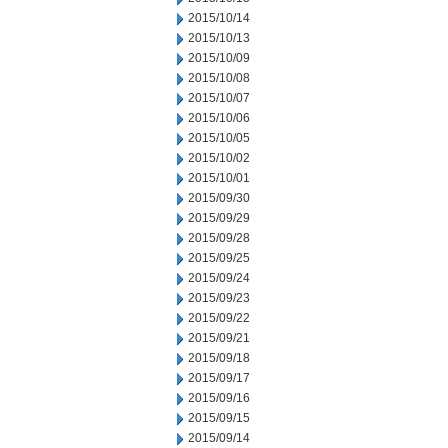
2015/10/14
2015/10/13
2015/10/09
2015/10/08
2015/10/07
2015/10/06
2015/10/05
2015/10/02
2015/10/01
2015/09/30
2015/09/29
2015/09/28
2015/09/25
2015/09/24
2015/09/23
2015/09/22
2015/09/21
2015/09/18
2015/09/17
2015/09/16
2015/09/15
2015/09/14