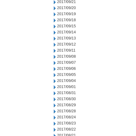
2017/09/21
2017/09/20
2017/09/19
2017/09/18
2017/09/15
2017/09/14
2017/09/13
2017/09/12
2017/09/11
2017/09/08
2017/09/07
2017/09/06
2017/09/05
2017/09/04
2017/09/01
2017/08/31
2017/08/30
2017/08/29
2017/08/28
2017/08/24
2017/08/23
2017/08/22
2017/08/21