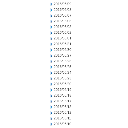
2016/06/09
2016/06/08
2016/06/07
2016/06/06
2016/06/03
2016/06/02
2016/06/01
2016/05/31
2016/05/30
2016/05/27
2016/05/26
2016/05/25
2016/05/24
2016/05/23
2016/05/20
2016/05/19
2016/05/18
2016/05/17
2016/05/13
2016/05/12
2016/05/11
2016/05/10