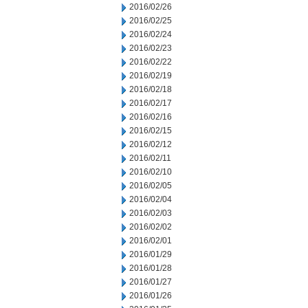
2016/02/26
2016/02/25
2016/02/24
2016/02/23
2016/02/22
2016/02/19
2016/02/18
2016/02/17
2016/02/16
2016/02/15
2016/02/12
2016/02/11
2016/02/10
2016/02/05
2016/02/04
2016/02/03
2016/02/02
2016/02/01
2016/01/29
2016/01/28
2016/01/27
2016/01/26