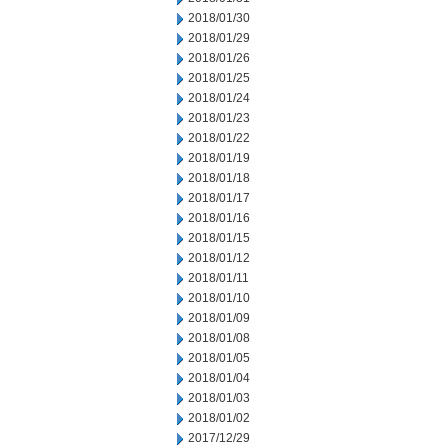
2018/01/30
2018/01/29
2018/01/26
2018/01/25
2018/01/24
2018/01/23
2018/01/22
2018/01/19
2018/01/18
2018/01/17
2018/01/16
2018/01/15
2018/01/12
2018/01/11
2018/01/10
2018/01/09
2018/01/08
2018/01/05
2018/01/04
2018/01/03
2018/01/02
2017/12/29