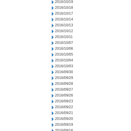
2016/10/19
2016/10/18
2016/10/17
2016/10/14
2016/10/13
2016/10/12
2016/10/11
2016/10/07
2016/10/06
2016/10/05
2016/10/04
2016/10/03
2016/09/30
2016/09/29
2016/09/28
2016/09/27
2016/09/26
2016/09/23
2016/09/22
2016/09/21
2016/09/20
2016/09/19
2016/09/16