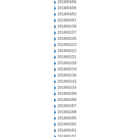
2018/03/06
2018/03/05
2018/03/02
2018/03/01
2018/02/28
2018/02/27
2018/02/26
2018/02/23
2018/02/22
2018/02/21
2018/02/20
2018/02/19
2018/02/16
2018/02/15
2018/02/14
2018/02/09
2018/02/08
2018/02/07
2018/02/06
2018/02/05
2018/02/02
2018/02/01
2018/01/31