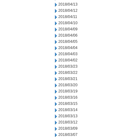
2018/04/13
2018/04/12
2018/04/11
2018/04/10
2018/04/09
2018/04/06
2018/04/05
2018/04/04
2018/04/03
2018/04/02
2018/03/23
2018/03/22
2018/03/21
2018/03/20
2018/03/19
2018/03/16
2018/03/15
2018/03/14
2018/03/13
2018/03/12
2018/03/09
2018/03/07