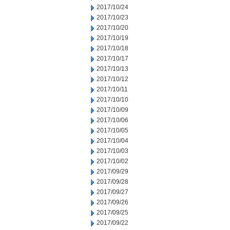
2017/10/24
2017/10/23
2017/10/20
2017/10/19
2017/10/18
2017/10/17
2017/10/13
2017/10/12
2017/10/11
2017/10/10
2017/10/09
2017/10/06
2017/10/05
2017/10/04
2017/10/03
2017/10/02
2017/09/29
2017/09/28
2017/09/27
2017/09/26
2017/09/25
2017/09/22