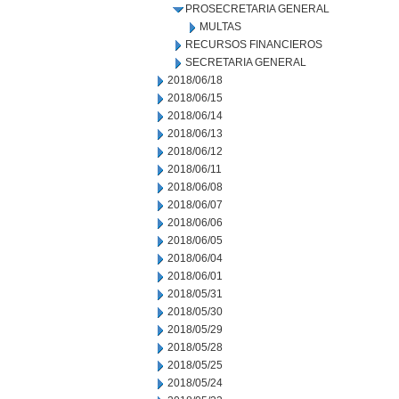
PROSECRETARIA GENERAL
MULTAS
RECURSOS FINANCIEROS
SECRETARIA GENERAL
2018/06/18
2018/06/15
2018/06/14
2018/06/13
2018/06/12
2018/06/11
2018/06/08
2018/06/07
2018/06/06
2018/06/05
2018/06/04
2018/06/01
2018/05/31
2018/05/30
2018/05/29
2018/05/28
2018/05/25
2018/05/24