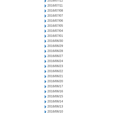
2016/07/12
2016/07/11
2016/07/08
2016/07/07
2016/07/06
2016/07/05
2016/07/04
2016/07/01
2016/06/30
2016/06/29
2016/06/28
2016/06/27
2016/06/24
2016/06/23
2016/06/22
2016/06/21
2016/06/20
2016/06/17
2016/06/16
2016/06/15
2016/06/14
2016/06/13
2016/06/10