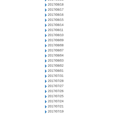
2017/08/18
2017/08/17
2017/08/16
2017/08/15
2017/08/14
2017/08/11
2017/08/10
2017/08/09
2017/08/08
2017/08/07
2017/08/04
2017/08/03
2017/08/02
2017/08/01
2017/07/31
2017/07/28
2017/07/27
2017/07/26
2017/07/25
2017/07/24
2017/07/21
2017/07/19