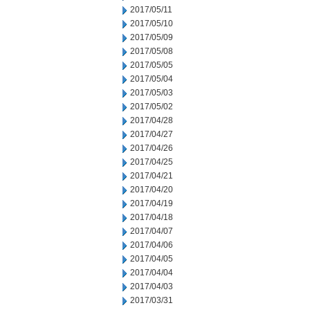
2017/05/11
2017/05/10
2017/05/09
2017/05/08
2017/05/05
2017/05/04
2017/05/03
2017/05/02
2017/04/28
2017/04/27
2017/04/26
2017/04/25
2017/04/21
2017/04/20
2017/04/19
2017/04/18
2017/04/07
2017/04/06
2017/04/05
2017/04/04
2017/04/03
2017/03/31