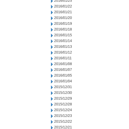
2016/01/25
2016/01/22
2016/01/21
2016/01/20
2016/01/19
2016/01/18
2016/01/15
2016/01/14
2016/01/13
2016/01/12
2016/01/11
2016/01/08
2016/01/07
2016/01/05
2016/01/04
2015/12/31
2015/12/30
2015/12/29
2015/12/28
2015/12/24
2015/12/23
2015/12/22
2015/12/21