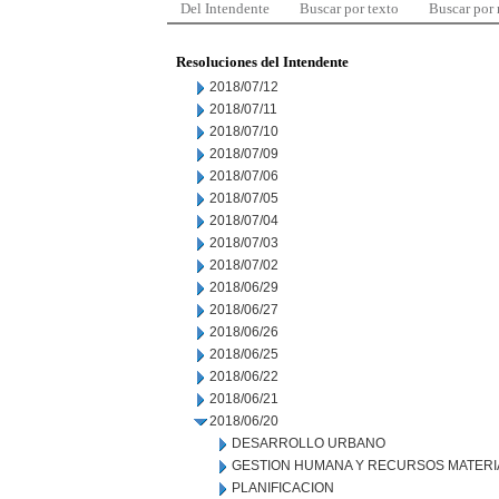
Del Intendente
Buscar por texto
Buscar por
Resoluciones del Intendente
2018/07/12
2018/07/11
2018/07/10
2018/07/09
2018/07/06
2018/07/05
2018/07/04
2018/07/03
2018/07/02
2018/06/29
2018/06/27
2018/06/26
2018/06/25
2018/06/22
2018/06/21
2018/06/20
DESARROLLO URBANO
GESTION HUMANA Y RECURSOS MATERI
PLANIFICACION