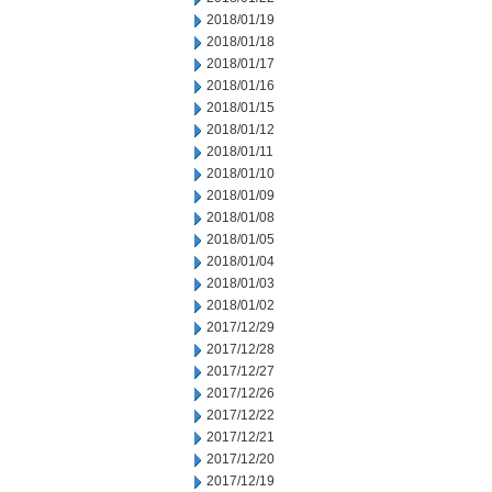
2018/01/19
2018/01/18
2018/01/17
2018/01/16
2018/01/15
2018/01/12
2018/01/11
2018/01/10
2018/01/09
2018/01/08
2018/01/05
2018/01/04
2018/01/03
2018/01/02
2017/12/29
2017/12/28
2017/12/27
2017/12/26
2017/12/22
2017/12/21
2017/12/20
2017/12/19