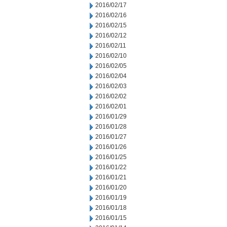
2016/02/17
2016/02/16
2016/02/15
2016/02/12
2016/02/11
2016/02/10
2016/02/05
2016/02/04
2016/02/03
2016/02/02
2016/02/01
2016/01/29
2016/01/28
2016/01/27
2016/01/26
2016/01/25
2016/01/22
2016/01/21
2016/01/20
2016/01/19
2016/01/18
2016/01/15