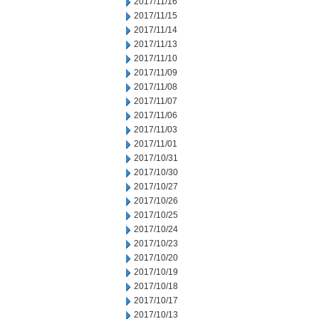
2017/11/16
2017/11/15
2017/11/14
2017/11/13
2017/11/10
2017/11/09
2017/11/08
2017/11/07
2017/11/06
2017/11/03
2017/11/01
2017/10/31
2017/10/30
2017/10/27
2017/10/26
2017/10/25
2017/10/24
2017/10/23
2017/10/20
2017/10/19
2017/10/18
2017/10/17
2017/10/13