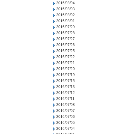
2016/08/04
2016/08/03
2016/08/02
2016/08/01
2016/07/29
2016/07/28
2016/07/27
2016/07/26
2016/07/25
2016/07/22
2016/07/21
2016/07/20
2016/07/19
2016/07/15
2016/07/13
2016/07/12
2016/07/11
2016/07/08
2016/07/07
2016/07/06
2016/07/05
2016/07/04