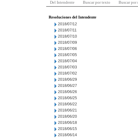
Del Intendente
Buscar por texto
Buscar por
Resoluciones del Intendente
2018/07/12
2018/07/11
2018/07/10
2018/07/09
2018/07/06
2018/07/05
2018/07/04
2018/07/03
2018/07/02
2018/06/29
2018/06/27
2018/06/26
2018/06/25
2018/06/22
2018/06/21
2018/06/20
2018/06/18
2018/06/15
2018/06/14