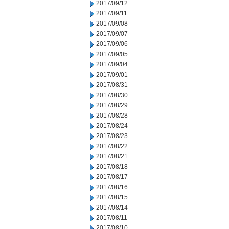
2017/09/12
2017/09/11
2017/09/08
2017/09/07
2017/09/06
2017/09/05
2017/09/04
2017/09/01
2017/08/31
2017/08/30
2017/08/29
2017/08/28
2017/08/24
2017/08/23
2017/08/22
2017/08/21
2017/08/18
2017/08/17
2017/08/16
2017/08/15
2017/08/14
2017/08/11
2017/08/10