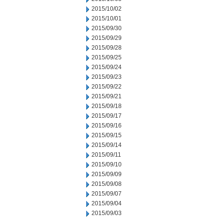
2015/10/02
2015/10/01
2015/09/30
2015/09/29
2015/09/28
2015/09/25
2015/09/24
2015/09/23
2015/09/22
2015/09/21
2015/09/18
2015/09/17
2015/09/16
2015/09/15
2015/09/14
2015/09/11
2015/09/10
2015/09/09
2015/09/08
2015/09/07
2015/09/04
2015/09/03