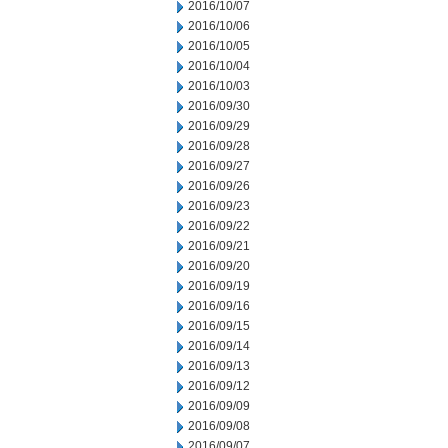
2016/10/07
2016/10/06
2016/10/05
2016/10/04
2016/10/03
2016/09/30
2016/09/29
2016/09/28
2016/09/27
2016/09/26
2016/09/23
2016/09/22
2016/09/21
2016/09/20
2016/09/19
2016/09/16
2016/09/15
2016/09/14
2016/09/13
2016/09/12
2016/09/09
2016/09/08
2016/09/07