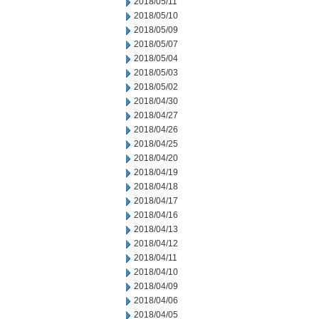
2018/05/11
2018/05/10
2018/05/09
2018/05/07
2018/05/04
2018/05/03
2018/05/02
2018/04/30
2018/04/27
2018/04/26
2018/04/25
2018/04/20
2018/04/19
2018/04/18
2018/04/17
2018/04/16
2018/04/13
2018/04/12
2018/04/11
2018/04/10
2018/04/09
2018/04/06
2018/04/05