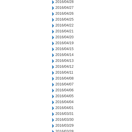
2016/04/28
2016/04/27
2016/04/26
2016/04/25
2016/04/22
2016/04/21
2016/04/20
2016/04/19
2016/04/15
2016/04/14
2016/04/13
2016/04/12
2016/04/11
2016/04/08
2016/04/07
2016/04/06
2016/04/05
2016/04/04
2016/04/01
2016/03/31
2016/03/30
2016/03/29
2016/03/28