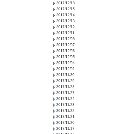
2017/12/18
2017/12/15
2017/12/14
2017/12/13
2017/12/12
2017/12/11
2017/12/08
2017/12/07
2017/12/06
2017/12/05
2017/12/04
2017/12/01
2017/11/30
2017/11/29
2017/11/28
2017/11/27
2017/11/24
2017/11/23
2017/11/22
2017/11/21
2017/11/20
2017/11/17