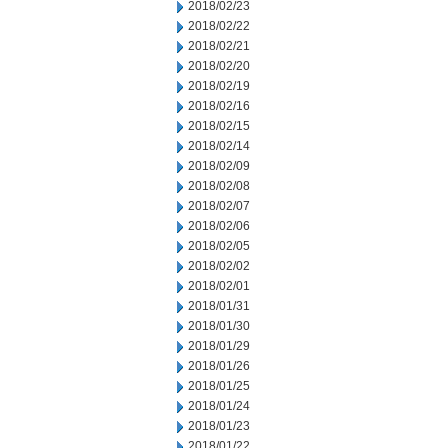
2018/02/23
2018/02/22
2018/02/21
2018/02/20
2018/02/19
2018/02/16
2018/02/15
2018/02/14
2018/02/09
2018/02/08
2018/02/07
2018/02/06
2018/02/05
2018/02/02
2018/02/01
2018/01/31
2018/01/30
2018/01/29
2018/01/26
2018/01/25
2018/01/24
2018/01/23
2018/01/22