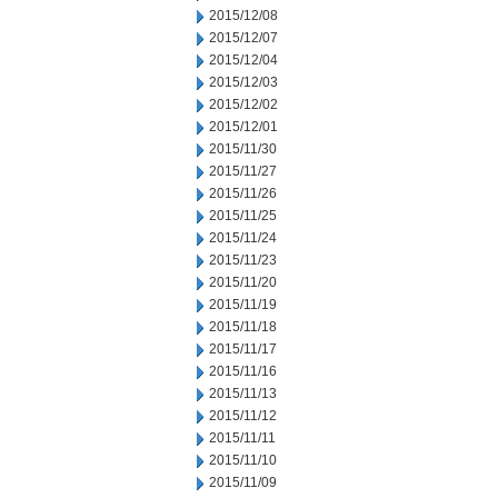
2015/12/08
2015/12/07
2015/12/04
2015/12/03
2015/12/02
2015/12/01
2015/11/30
2015/11/27
2015/11/26
2015/11/25
2015/11/24
2015/11/23
2015/11/20
2015/11/19
2015/11/18
2015/11/17
2015/11/16
2015/11/13
2015/11/12
2015/11/11
2015/11/10
2015/11/09