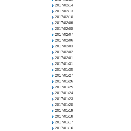
2017/02/14
2017/02/13
2017/02/10
2017/02/09
2017/02/08
2017/02/07
2017/02/06
2017/02/03
2017/02/02
2017/02/01
2017/01/31
2017/01/30
2017/01/27
2017/01/26
2017/01/25
2017/01/24
2017/01/23
2017/01/20
2017/01/19
2017/01/18
2017/01/17
2017/01/16