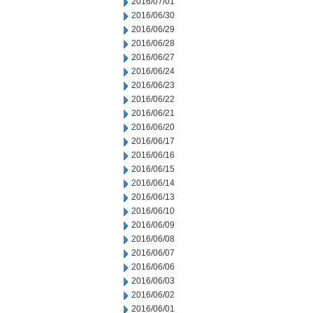
2016/07/01
2016/06/30
2016/06/29
2016/06/28
2016/06/27
2016/06/24
2016/06/23
2016/06/22
2016/06/21
2016/06/20
2016/06/17
2016/06/16
2016/06/15
2016/06/14
2016/06/13
2016/06/10
2016/06/09
2016/06/08
2016/06/07
2016/06/06
2016/06/03
2016/06/02
2016/06/01