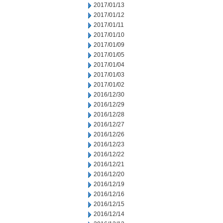
2017/01/13
2017/01/12
2017/01/11
2017/01/10
2017/01/09
2017/01/05
2017/01/04
2017/01/03
2017/01/02
2016/12/30
2016/12/29
2016/12/28
2016/12/27
2016/12/26
2016/12/23
2016/12/22
2016/12/21
2016/12/20
2016/12/19
2016/12/16
2016/12/15
2016/12/14