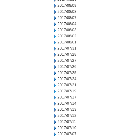
2017/08/09
2017/08/08
2017/08/07
2017/08/04
2017/08/03
2017/08/02
2017/08/01
2017/07/31
2017/07/28
2017/07/27
2017/07/26
2017/07/25
2017/07/24
2017/07/21
2017/07/19
2017/07/17
2017/07/14
2017/07/13
2017/07/12
2017/07/11
2017/07/10
2017/07/07