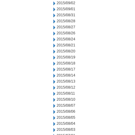
2015/09/02
2015/09/01
2015/08/31
2015/08/28
2015/08/27
2015/08/26
2015/08/24
2015/08/21
2015/08/20
2015/08/19
2015/08/18
2015/08/17
2015/08/14
2015/08/13
2015/08/12
2015/08/11
2015/08/10
2015/08/07
2015/08/06
2015/08/05
2015/08/04
2015/08/03