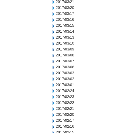
2017/03/21
2017/03/20
2017/03/17
2017/03/16
2017/03/15
2017/03/14
2017/03/13
2017/03/10
2017/03/09
2017/03/08
2017/03/07
2017/03/06
2017/03/03
2017/03/02
2017/03/01
2017/02/24
2017/02/23
2017/02/22
2017/02/21
2017/02/20
2017/02/17
2017/02/16
2017/02/15