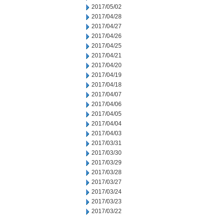
2017/05/02
2017/04/28
2017/04/27
2017/04/26
2017/04/25
2017/04/21
2017/04/20
2017/04/19
2017/04/18
2017/04/07
2017/04/06
2017/04/05
2017/04/04
2017/04/03
2017/03/31
2017/03/30
2017/03/29
2017/03/28
2017/03/27
2017/03/24
2017/03/23
2017/03/22