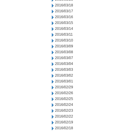
2016/03/18
2016/03/17
2016/03/16
2016/03/15
2016/03/14
2016/03/11
2016/03/10
2016/03/09
2016/03/08
2016/03/07
2016/03/04
2016/03/03
2016/03/02
2016/03/01
2016/02/29
2016/02/26
2016/02/25
2016/02/24
2016/02/23
2016/02/22
2016/02/19
2016/02/18