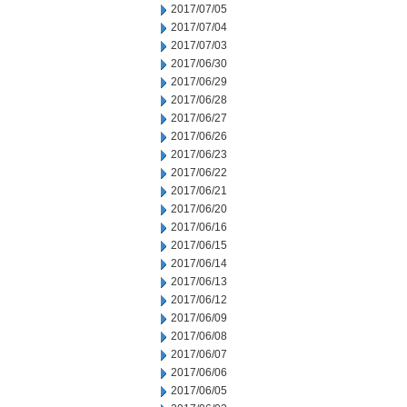
2017/07/05
2017/07/04
2017/07/03
2017/06/30
2017/06/29
2017/06/28
2017/06/27
2017/06/26
2017/06/23
2017/06/22
2017/06/21
2017/06/20
2017/06/16
2017/06/15
2017/06/14
2017/06/13
2017/06/12
2017/06/09
2017/06/08
2017/06/07
2017/06/06
2017/06/05