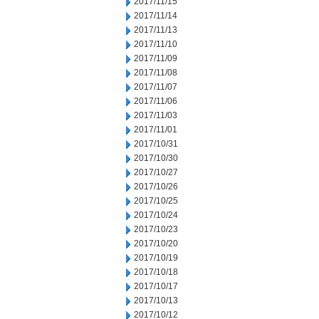
2017/11/15
2017/11/14
2017/11/13
2017/11/10
2017/11/09
2017/11/08
2017/11/07
2017/11/06
2017/11/03
2017/11/01
2017/10/31
2017/10/30
2017/10/27
2017/10/26
2017/10/25
2017/10/24
2017/10/23
2017/10/20
2017/10/19
2017/10/18
2017/10/17
2017/10/13
2017/10/12