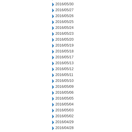
2016/05/30
2016/05/27
2016/05/26
2016/05/25
2016/05/24
2016/05/23
2016/05/20
2016/05/19
2016/05/18
2016/05/17
2016/05/13
2016/05/12
2016/05/11
2016/05/10
2016/05/09
2016/05/06
2016/05/05
2016/05/04
2016/05/03
2016/05/02
2016/04/29
2016/04/28