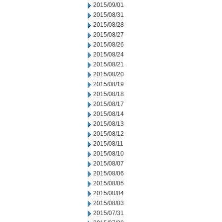
2015/09/01
2015/08/31
2015/08/28
2015/08/27
2015/08/26
2015/08/24
2015/08/21
2015/08/20
2015/08/19
2015/08/18
2015/08/17
2015/08/14
2015/08/13
2015/08/12
2015/08/11
2015/08/10
2015/08/07
2015/08/06
2015/08/05
2015/08/04
2015/08/03
2015/07/31