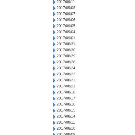
2017/09/11
2017/09/08
2017/09/07
2017/09/06
2017/09/05
2017/09/04
2017/09/01
2017/08/31
2017/08/30
2017/08/29
2017/08/28
2017/08/24
2017/08/23
2017/08/22
2017/08/21
2017/08/18
2017/08/17
2017/08/16
2017/08/15
2017/08/14
2017/08/11
2017/08/10
2017/08/09