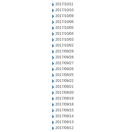
2017/10/11
2017/10/10
2017/10/09
2017/10/06
2017/10/05
2017/10/04
2017/10/03
2017/10/02
2017/09/29
2017/09/28
2017/09/27
2017/09/26
2017/09/25
2017/09/22
2017/09/21
2017/09/20
2017/09/19
2017/09/18
2017/09/15
2017/09/14
2017/09/13
2017/09/12