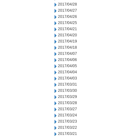
2017/04/28
2017/04/27
2017/04/26
2017/04/25
2017/04/21
2017/04/20
2017/04/19
2017/04/18
2017/04/07
2017/04/06
2017/04/05
2017/04/04
2017/04/03
2017/03/31
2017/03/30
2017/03/29
2017/03/28
2017/03/27
2017/03/24
2017/03/23
2017/03/22
2017/03/21