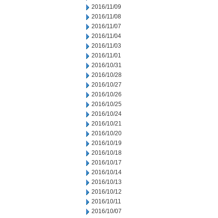
2016/11/09
2016/11/08
2016/11/07
2016/11/04
2016/11/03
2016/11/01
2016/10/31
2016/10/28
2016/10/27
2016/10/26
2016/10/25
2016/10/24
2016/10/21
2016/10/20
2016/10/19
2016/10/18
2016/10/17
2016/10/14
2016/10/13
2016/10/12
2016/10/11
2016/10/07