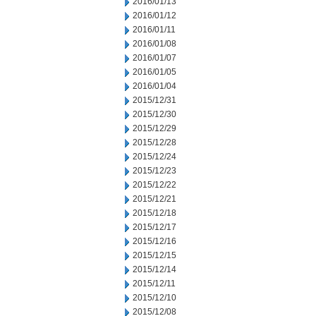
2016/01/13
2016/01/12
2016/01/11
2016/01/08
2016/01/07
2016/01/05
2016/01/04
2015/12/31
2015/12/30
2015/12/29
2015/12/28
2015/12/24
2015/12/23
2015/12/22
2015/12/21
2015/12/18
2015/12/17
2015/12/16
2015/12/15
2015/12/14
2015/12/11
2015/12/10
2015/12/08