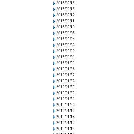
2016/02/16
2016/02/15
2016/02/12
2016/02/11
2016/02/10
2016/02/05
2016/02/04
2016/02/03
2016/02/02
2016/02/01
2016/01/29
2016/01/28
2016/01/27
2016/01/26
2016/01/25
2016/01/22
2016/01/21
2016/01/20
2016/01/19
2016/01/18
2016/01/15
2016/01/14