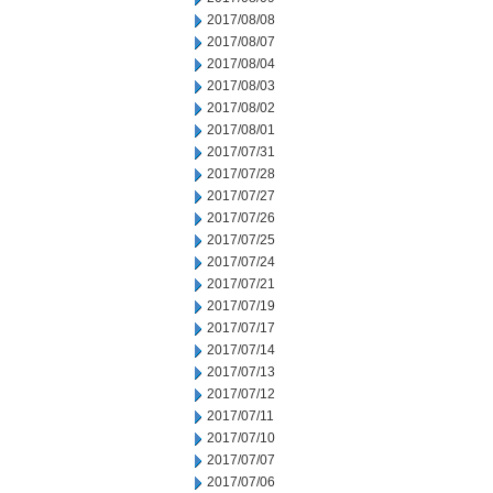
2017/08/08
2017/08/07
2017/08/04
2017/08/03
2017/08/02
2017/08/01
2017/07/31
2017/07/28
2017/07/27
2017/07/26
2017/07/25
2017/07/24
2017/07/21
2017/07/19
2017/07/17
2017/07/14
2017/07/13
2017/07/12
2017/07/11
2017/07/10
2017/07/07
2017/07/06