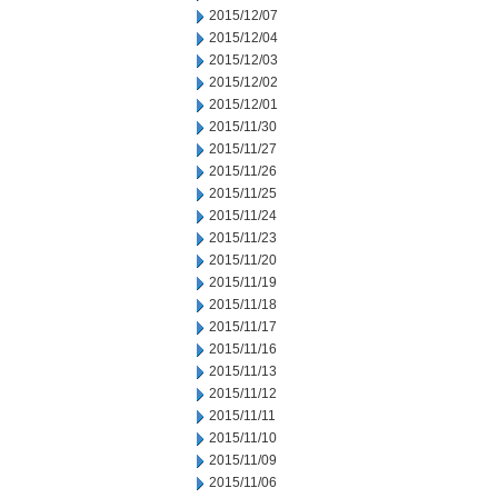
2015/12/07
2015/12/04
2015/12/03
2015/12/02
2015/12/01
2015/11/30
2015/11/27
2015/11/26
2015/11/25
2015/11/24
2015/11/23
2015/11/20
2015/11/19
2015/11/18
2015/11/17
2015/11/16
2015/11/13
2015/11/12
2015/11/11
2015/11/10
2015/11/09
2015/11/06