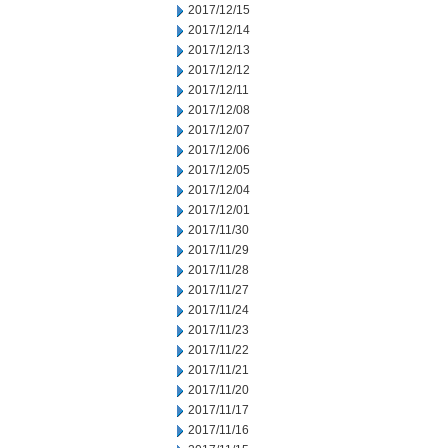
2017/12/15
2017/12/14
2017/12/13
2017/12/12
2017/12/11
2017/12/08
2017/12/07
2017/12/06
2017/12/05
2017/12/04
2017/12/01
2017/11/30
2017/11/29
2017/11/28
2017/11/27
2017/11/24
2017/11/23
2017/11/22
2017/11/21
2017/11/20
2017/11/17
2017/11/16