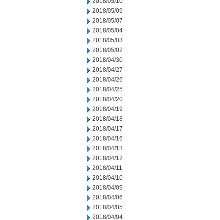
2018/05/10
2018/05/09
2018/05/07
2018/05/04
2018/05/03
2018/05/02
2018/04/30
2018/04/27
2018/04/26
2018/04/25
2018/04/20
2018/04/19
2018/04/18
2018/04/17
2018/04/16
2018/04/13
2018/04/12
2018/04/11
2018/04/10
2018/04/09
2018/04/06
2018/04/05
2018/04/04