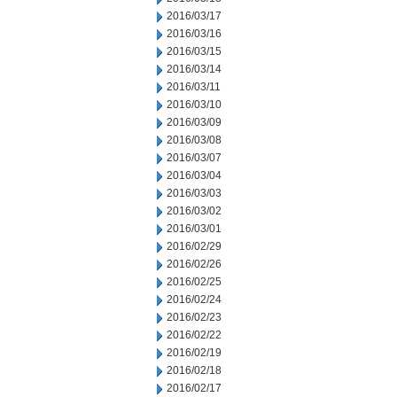
2016/03/17
2016/03/16
2016/03/15
2016/03/14
2016/03/11
2016/03/10
2016/03/09
2016/03/08
2016/03/07
2016/03/04
2016/03/03
2016/03/02
2016/03/01
2016/02/29
2016/02/26
2016/02/25
2016/02/24
2016/02/23
2016/02/22
2016/02/19
2016/02/18
2016/02/17