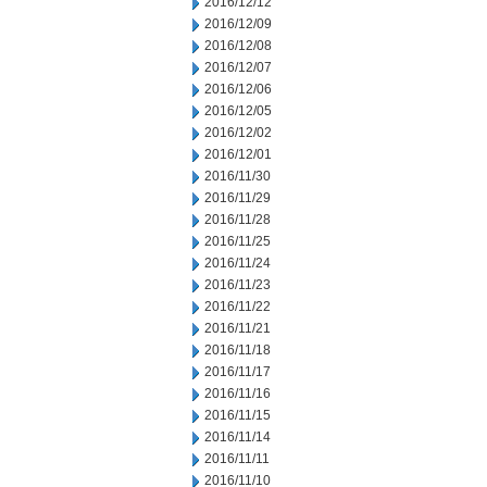
2016/12/12
2016/12/09
2016/12/08
2016/12/07
2016/12/06
2016/12/05
2016/12/02
2016/12/01
2016/11/30
2016/11/29
2016/11/28
2016/11/25
2016/11/24
2016/11/23
2016/11/22
2016/11/21
2016/11/18
2016/11/17
2016/11/16
2016/11/15
2016/11/14
2016/11/11
2016/11/10