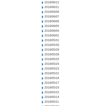
2018/06/12
2018/06/11
2018/06/08
2018/06/07
2018/06/06
2018/06/05
2018/06/04
2018/06/01
2018/05/31
2018/05/30
2018/05/29
2018/05/28
2018/05/25
2018/05/24
2018/05/23
2018/05/22
2018/05/18
2018/05/17
2018/05/16
2018/05/15
2018/05/14
2018/05/11