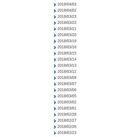
2018/04/03
2018/04/02
2018/03/23
2018/03/22
2018/03/21
2018/03/20
2018/03/19
2018/03/16
2018/03/15
2018/03/14
2018/03/13
2018/03/12
2018/03/09
2018/03/07
2018/03/06
2018/03/05
2018/03/02
2018/03/01
2018/02/28
2018/02/27
2018/02/26
2018/02/23