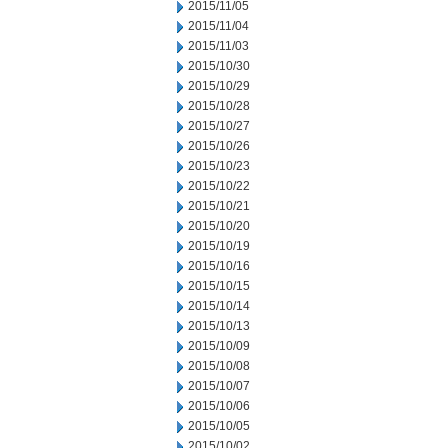
2015/11/05
2015/11/04
2015/11/03
2015/10/30
2015/10/29
2015/10/28
2015/10/27
2015/10/26
2015/10/23
2015/10/22
2015/10/21
2015/10/20
2015/10/19
2015/10/16
2015/10/15
2015/10/14
2015/10/13
2015/10/09
2015/10/08
2015/10/07
2015/10/06
2015/10/05
2015/10/02