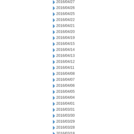
2016/04/27
2016/04/26
2016/04/25
2016/04/22
2016/04/21
2016/04/20
2016/04/19
2016/04/15
2016/04/14
2016/04/13
2016/04/12
2016/04/11
2016/04/08
2016/04/07
2016/04/06
2016/04/05
2016/04/04
2016/04/01
2016/03/31
2016/03/30
2016/03/29
2016/03/28
2016/03/18