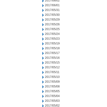
2017/06/02
2017/06/01
2017/05/31
2017/05/30
2017/05/29
2017/05/26
2017/05/25
2017/05/24
2017/05/23
2017/05/19
2017/05/18
2017/05/17
2017/05/16
2017/05/15
2017/05/12
2017/05/11
2017/05/10
2017/05/09
2017/05/08
2017/05/05
2017/05/04
2017/05/03
2017/05/02