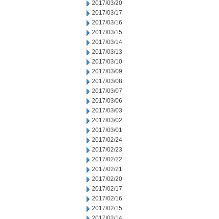
2017/03/20
2017/03/17
2017/03/16
2017/03/15
2017/03/14
2017/03/13
2017/03/10
2017/03/09
2017/03/08
2017/03/07
2017/03/06
2017/03/03
2017/03/02
2017/03/01
2017/02/24
2017/02/23
2017/02/22
2017/02/21
2017/02/20
2017/02/17
2017/02/16
2017/02/15
2017/02/14