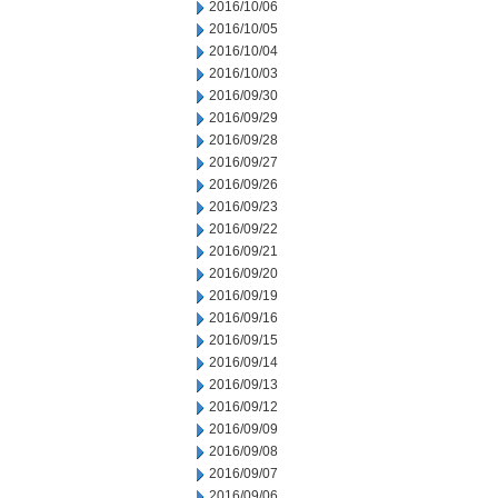
2016/10/06
2016/10/05
2016/10/04
2016/10/03
2016/09/30
2016/09/29
2016/09/28
2016/09/27
2016/09/26
2016/09/23
2016/09/22
2016/09/21
2016/09/20
2016/09/19
2016/09/16
2016/09/15
2016/09/14
2016/09/13
2016/09/12
2016/09/09
2016/09/08
2016/09/07
2016/09/06