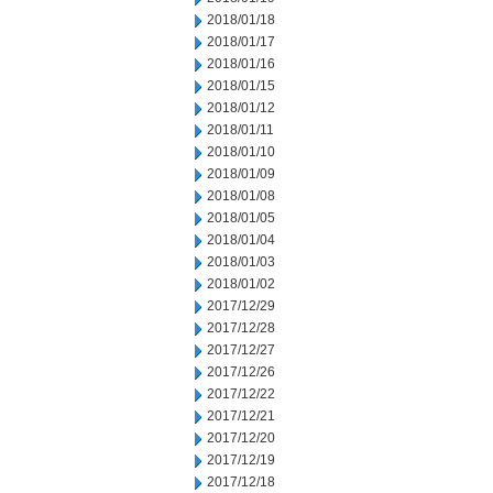
2018/01/18
2018/01/17
2018/01/16
2018/01/15
2018/01/12
2018/01/11
2018/01/10
2018/01/09
2018/01/08
2018/01/05
2018/01/04
2018/01/03
2018/01/02
2017/12/29
2017/12/28
2017/12/27
2017/12/26
2017/12/22
2017/12/21
2017/12/20
2017/12/19
2017/12/18