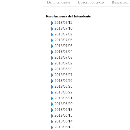
Del Intendente
Buscar por texto
Buscar por
Resoluciones del Intendente
2018/07/11
2018/07/10
2018/07/09
2018/07/06
2018/07/05
2018/07/04
2018/07/03
2018/07/02
2018/06/29
2018/06/27
2018/06/26
2018/06/25
2018/06/22
2018/06/21
2018/06/20
2018/06/18
2018/06/15
2018/06/14
2018/06/13