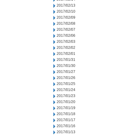
2017/02/13
2017/02/10
2017/02/09
2017/02/08
2017/02/07
2017/02/06
2017/02/03
2017/02/02
2017/02/01
2017/01/31
2017/01/30
2017/01/27
2017/01/26
2017/01/25
2017/01/24
2017/01/23
2017/01/20
2017/01/19
2017/01/18
2017/01/17
2017/01/16
2017/01/13