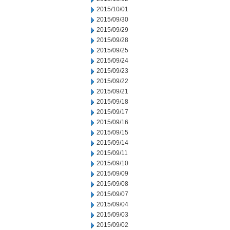
2015/10/01
2015/09/30
2015/09/29
2015/09/28
2015/09/25
2015/09/24
2015/09/23
2015/09/22
2015/09/21
2015/09/18
2015/09/17
2015/09/16
2015/09/15
2015/09/14
2015/09/11
2015/09/10
2015/09/09
2015/09/08
2015/09/07
2015/09/04
2015/09/03
2015/09/02