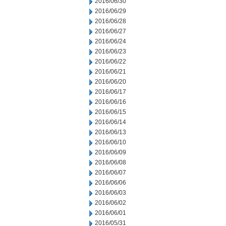
2016/06/30
2016/06/29
2016/06/28
2016/06/27
2016/06/24
2016/06/23
2016/06/22
2016/06/21
2016/06/20
2016/06/17
2016/06/16
2016/06/15
2016/06/14
2016/06/13
2016/06/10
2016/06/09
2016/06/08
2016/06/07
2016/06/06
2016/06/03
2016/06/02
2016/06/01
2016/05/31