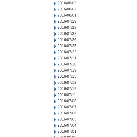
2016/08/03
2016/08/02
2016/08/01
2016/07/29
2016/07/28
2016/07/27
2016/07/26
2016/07/25
2016/07/22
2016/07/21
2016/07/20
2016/07/19
2016/07/15
2016/07/13
2016/07/12
2016/07/11
2016/07/08
2016/07/07
2016/07/06
2016/07/05
2016/07/04
2016/07/01