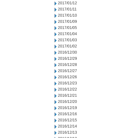
2017/01/12
2017/01/11
2017/01/10
2017/01/09
2017/01/05
2017/01/04
2017/01/03
2017/01/02
2016/12/30
2016/12/29
2016/12/28
2016/12/27
2016/12/26
2016/12/23
2016/12/22
2016/12/21
2016/12/20
2016/12/19
2016/12/16
2016/12/15
2016/12/14
2016/12/13