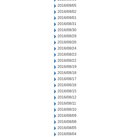
2016/09/05
2016/09/02
2016/09/01
2016/08/31
2016/08/30
2016/08/29
2016/08/26
2016/08/24
2016/08/23
2016/08/22
2016/08/19
2016/08/18
2016/08/17
2016/08/16
2016/08/15
2016/08/12
2016/08/11
2016/08/10
2016/08/09
2016/08/08
2016/08/05
2016/08/04