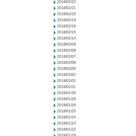
2018/02/22
2018/02/21
2018/02/20
2018/02/19
2018/02/16
2018/02/15
2018/02/14
2018/02/09
2018/02/08
2018/02/07
2018/02/06
2018/02/05
2018/02/02
2018/02/01
2018/01/31
2018/01/30
2018/01/29
2018/01/26
2018/01/25
2018/01/24
2018/01/23
2018/01/22
2018/01/19