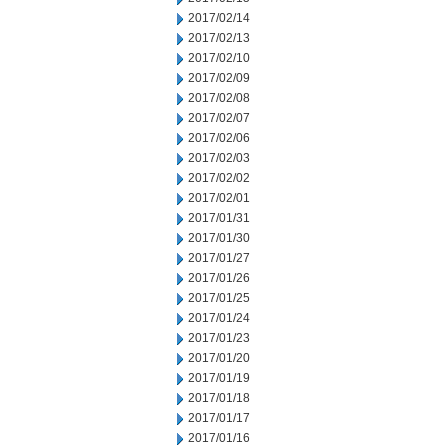
2017/02/14
2017/02/13
2017/02/10
2017/02/09
2017/02/08
2017/02/07
2017/02/06
2017/02/03
2017/02/02
2017/02/01
2017/01/31
2017/01/30
2017/01/27
2017/01/26
2017/01/25
2017/01/24
2017/01/23
2017/01/20
2017/01/19
2017/01/18
2017/01/17
2017/01/16