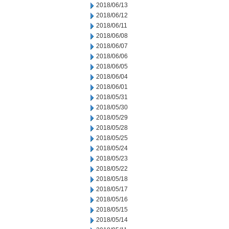
2018/06/13
2018/06/12
2018/06/11
2018/06/08
2018/06/07
2018/06/06
2018/06/05
2018/06/04
2018/06/01
2018/05/31
2018/05/30
2018/05/29
2018/05/28
2018/05/25
2018/05/24
2018/05/23
2018/05/22
2018/05/18
2018/05/17
2018/05/16
2018/05/15
2018/05/14