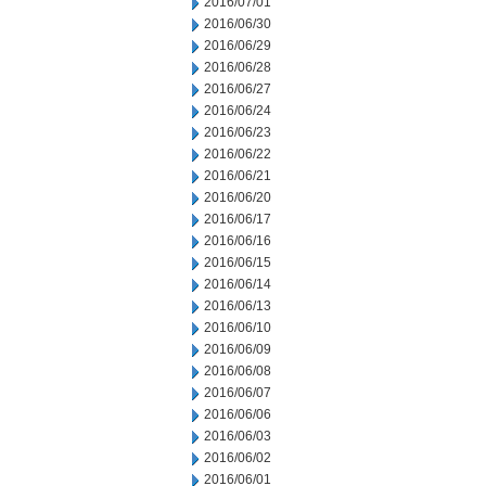
2016/07/01
2016/06/30
2016/06/29
2016/06/28
2016/06/27
2016/06/24
2016/06/23
2016/06/22
2016/06/21
2016/06/20
2016/06/17
2016/06/16
2016/06/15
2016/06/14
2016/06/13
2016/06/10
2016/06/09
2016/06/08
2016/06/07
2016/06/06
2016/06/03
2016/06/02
2016/06/01