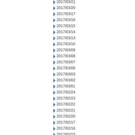
2017/03/21
2017/03/20
2017/03/17
2017/03/16
2017/03/15
2017/03/14
2017/03/13
2017/03/10
2017/03/09
2017/03/08
2017/03/07
2017/03/06
2017/03/03
2017/03/02
2017/03/01
2017/02/24
2017/02/23
2017/02/22
2017/02/21
2017/02/20
2017/02/17
2017/02/16
2017/02/15