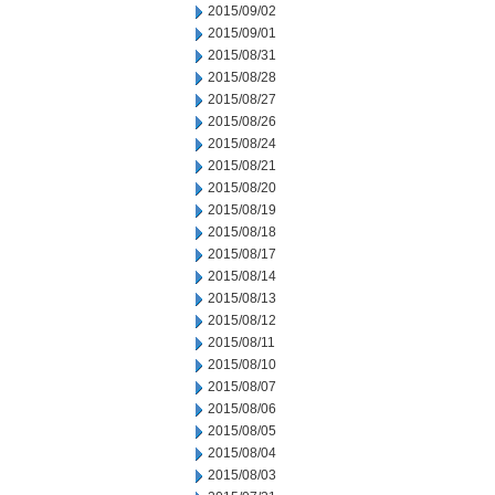
2015/09/02
2015/09/01
2015/08/31
2015/08/28
2015/08/27
2015/08/26
2015/08/24
2015/08/21
2015/08/20
2015/08/19
2015/08/18
2015/08/17
2015/08/14
2015/08/13
2015/08/12
2015/08/11
2015/08/10
2015/08/07
2015/08/06
2015/08/05
2015/08/04
2015/08/03