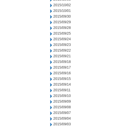
2015/10/02
2015/10/01
2015/09/30
2015/09/29
2015/09/28
2015/09/25
2015/09/24
2015/09/23
2015/09/22
2015/09/21
2015/09/18
2015/09/17
2015/09/16
2015/09/15
2015/09/14
2015/09/11
2015/09/10
2015/09/09
2015/09/08
2015/09/07
2015/09/04
2015/09/03