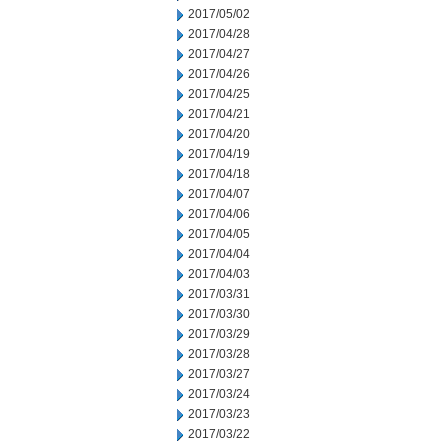
2017/05/02
2017/04/28
2017/04/27
2017/04/26
2017/04/25
2017/04/21
2017/04/20
2017/04/19
2017/04/18
2017/04/07
2017/04/06
2017/04/05
2017/04/04
2017/04/03
2017/03/31
2017/03/30
2017/03/29
2017/03/28
2017/03/27
2017/03/24
2017/03/23
2017/03/22