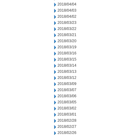
2018/04/04
2018/04/03
2018/04/02
2018/03/23
2018/03/22
2018/03/21
2018/03/20
2018/03/19
2018/03/16
2018/03/15
2018/03/14
2018/03/13
2018/03/12
2018/03/09
2018/03/07
2018/03/06
2018/03/05
2018/03/02
2018/03/01
2018/02/28
2018/02/27
2018/02/26