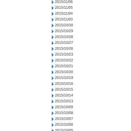
2015/11/06
2015/11/05
2015/11/04
2015/11/03
2015/10/30
2015/10/29
2015/10/28
2015/10/27
2015/10/26
2015/10/23
2015/10/22
2015/10/21
2015/10/20
2015/10/19
2015/10/16
2015/10/15
2015/10/14
2015/10/13
2015/10/09
2015/10/08
2015/10/07
2015/10/06
2015/10/05