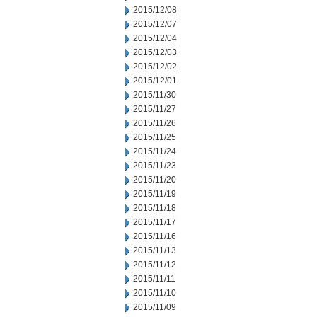
2015/12/08
2015/12/07
2015/12/04
2015/12/03
2015/12/02
2015/12/01
2015/11/30
2015/11/27
2015/11/26
2015/11/25
2015/11/24
2015/11/23
2015/11/20
2015/11/19
2015/11/18
2015/11/17
2015/11/16
2015/11/13
2015/11/12
2015/11/11
2015/11/10
2015/11/09