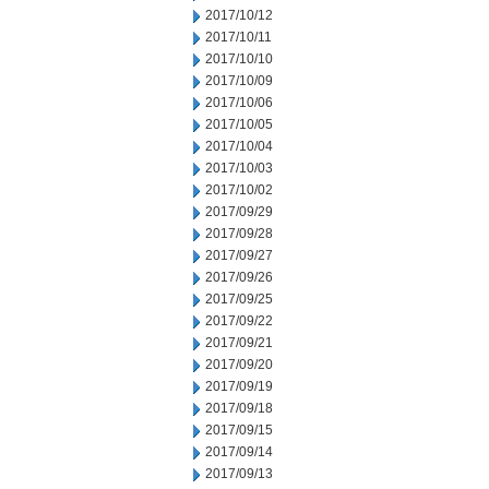
2017/10/12
2017/10/11
2017/10/10
2017/10/09
2017/10/06
2017/10/05
2017/10/04
2017/10/03
2017/10/02
2017/09/29
2017/09/28
2017/09/27
2017/09/26
2017/09/25
2017/09/22
2017/09/21
2017/09/20
2017/09/19
2017/09/18
2017/09/15
2017/09/14
2017/09/13