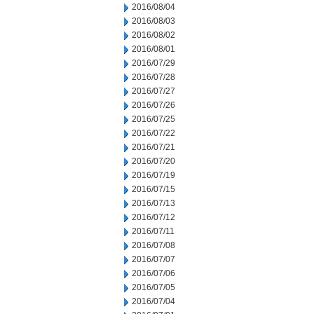
2016/08/04
2016/08/03
2016/08/02
2016/08/01
2016/07/29
2016/07/28
2016/07/27
2016/07/26
2016/07/25
2016/07/22
2016/07/21
2016/07/20
2016/07/19
2016/07/15
2016/07/13
2016/07/12
2016/07/11
2016/07/08
2016/07/07
2016/07/06
2016/07/05
2016/07/04