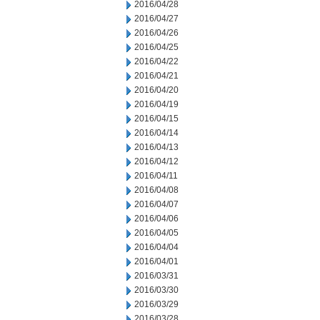
2016/04/28
2016/04/27
2016/04/26
2016/04/25
2016/04/22
2016/04/21
2016/04/20
2016/04/19
2016/04/15
2016/04/14
2016/04/13
2016/04/12
2016/04/11
2016/04/08
2016/04/07
2016/04/06
2016/04/05
2016/04/04
2016/04/01
2016/03/31
2016/03/30
2016/03/29
2016/03/28