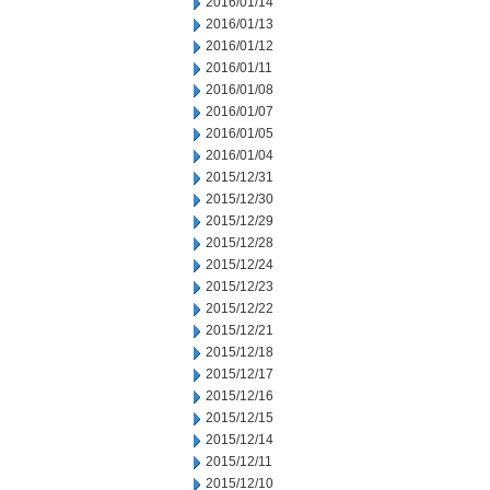
2016/01/14
2016/01/13
2016/01/12
2016/01/11
2016/01/08
2016/01/07
2016/01/05
2016/01/04
2015/12/31
2015/12/30
2015/12/29
2015/12/28
2015/12/24
2015/12/23
2015/12/22
2015/12/21
2015/12/18
2015/12/17
2015/12/16
2015/12/15
2015/12/14
2015/12/11
2015/12/10