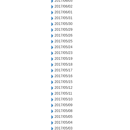
2017/06/05
2017/06/02
2017/06/01
2017/05/31
2017/05/30
2017/05/29
2017/05/26
2017/05/25
2017/05/24
2017/05/23
2017/05/19
2017/05/18
2017/05/17
2017/05/16
2017/05/15
2017/05/12
2017/05/11
2017/05/10
2017/05/09
2017/05/08
2017/05/05
2017/05/04
2017/05/03