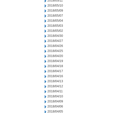
2018/05/11
2018/05/10
2018/05/09
2018/05/07
2018/05/04
2018/05/03
2018/05/02
2018/04/30
2018/04/27
2018/04/26
2018/04/25
2018/04/20
2018/04/19
2018/04/18
2018/04/17
2018/04/16
2018/04/13
2018/04/12
2018/04/11
2018/04/10
2018/04/09
2018/04/06
2018/04/05