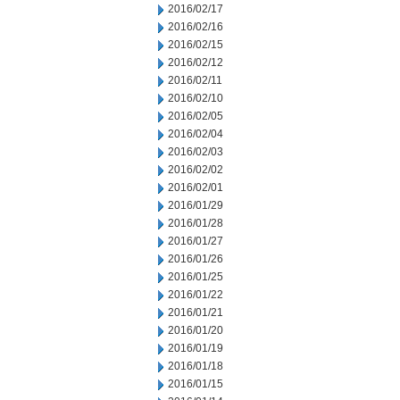
2016/02/17
2016/02/16
2016/02/15
2016/02/12
2016/02/11
2016/02/10
2016/02/05
2016/02/04
2016/02/03
2016/02/02
2016/02/01
2016/01/29
2016/01/28
2016/01/27
2016/01/26
2016/01/25
2016/01/22
2016/01/21
2016/01/20
2016/01/19
2016/01/18
2016/01/15