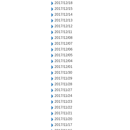
2017/12/18
2017/12/15
2017/12/14
2017/12/13
2017/12/12
2017/12/11
2017/12/08
2017/12/07
2017/12/06
2017/12/05
2017/12/04
2017/12/01
2017/11/30
2017/11/29
2017/11/28
2017/11/27
2017/11/24
2017/11/23
2017/11/22
2017/11/21
2017/11/20
2017/11/17