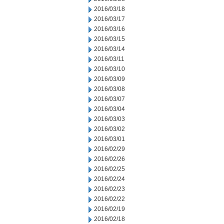
2016/03/18
2016/03/17
2016/03/16
2016/03/15
2016/03/14
2016/03/11
2016/03/10
2016/03/09
2016/03/08
2016/03/07
2016/03/04
2016/03/03
2016/03/02
2016/03/01
2016/02/29
2016/02/26
2016/02/25
2016/02/24
2016/02/23
2016/02/22
2016/02/19
2016/02/18