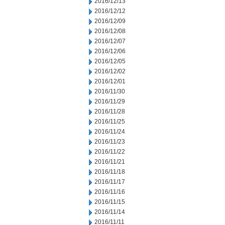
2016/12/13
2016/12/12
2016/12/09
2016/12/08
2016/12/07
2016/12/06
2016/12/05
2016/12/02
2016/12/01
2016/11/30
2016/11/29
2016/11/28
2016/11/25
2016/11/24
2016/11/23
2016/11/22
2016/11/21
2016/11/18
2016/11/17
2016/11/16
2016/11/15
2016/11/14
2016/11/11