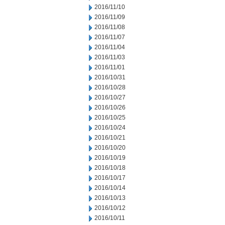
2016/11/10
2016/11/09
2016/11/08
2016/11/07
2016/11/04
2016/11/03
2016/11/01
2016/10/31
2016/10/28
2016/10/27
2016/10/26
2016/10/25
2016/10/24
2016/10/21
2016/10/20
2016/10/19
2016/10/18
2016/10/17
2016/10/14
2016/10/13
2016/10/12
2016/10/11