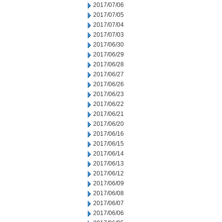
2017/07/06
2017/07/05
2017/07/04
2017/07/03
2017/06/30
2017/06/29
2017/06/28
2017/06/27
2017/06/26
2017/06/23
2017/06/22
2017/06/21
2017/06/20
2017/06/16
2017/06/15
2017/06/14
2017/06/13
2017/06/12
2017/06/09
2017/06/08
2017/06/07
2017/06/06