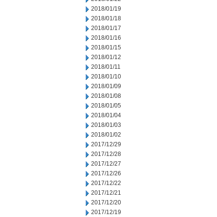
2018/01/19
2018/01/18
2018/01/17
2018/01/16
2018/01/15
2018/01/12
2018/01/11
2018/01/10
2018/01/09
2018/01/08
2018/01/05
2018/01/04
2018/01/03
2018/01/02
2017/12/29
2017/12/28
2017/12/27
2017/12/26
2017/12/22
2017/12/21
2017/12/20
2017/12/19