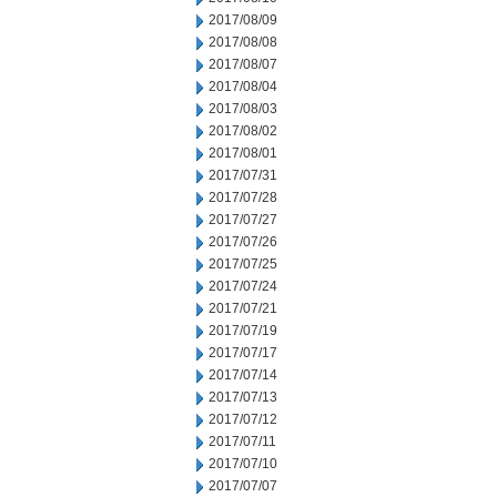
2017/08/09
2017/08/08
2017/08/07
2017/08/04
2017/08/03
2017/08/02
2017/08/01
2017/07/31
2017/07/28
2017/07/27
2017/07/26
2017/07/25
2017/07/24
2017/07/21
2017/07/19
2017/07/17
2017/07/14
2017/07/13
2017/07/12
2017/07/11
2017/07/10
2017/07/07