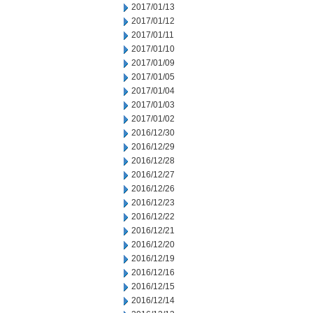
2017/01/13
2017/01/12
2017/01/11
2017/01/10
2017/01/09
2017/01/05
2017/01/04
2017/01/03
2017/01/02
2016/12/30
2016/12/29
2016/12/28
2016/12/27
2016/12/26
2016/12/23
2016/12/22
2016/12/21
2016/12/20
2016/12/19
2016/12/16
2016/12/15
2016/12/14