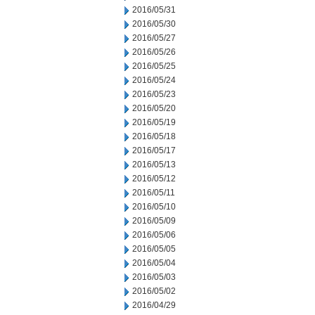
2016/05/31
2016/05/30
2016/05/27
2016/05/26
2016/05/25
2016/05/24
2016/05/23
2016/05/20
2016/05/19
2016/05/18
2016/05/17
2016/05/13
2016/05/12
2016/05/11
2016/05/10
2016/05/09
2016/05/06
2016/05/05
2016/05/04
2016/05/03
2016/05/02
2016/04/29