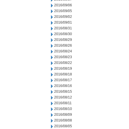
2016/09/06
2016/09/05
2016/09/02
2016/09/01
2016/08/31
2016/08/30
2016/08/29
2016/08/26
2016/08/24
2016/08/23
2016/08/22
2016/08/19
2016/08/18
2016/08/17
2016/08/16
2016/08/15
2016/08/12
2016/08/11
2016/08/10
2016/08/09
2016/08/08
2016/08/05