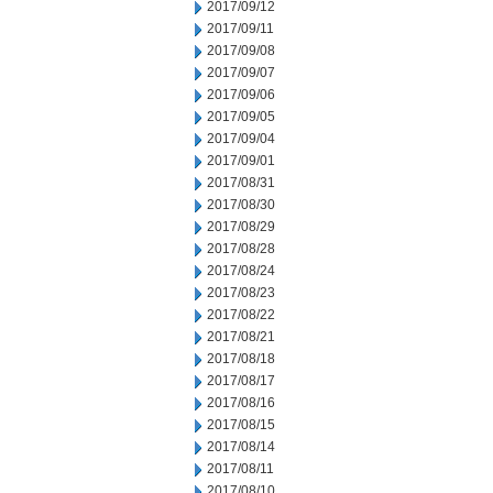
2017/09/12
2017/09/11
2017/09/08
2017/09/07
2017/09/06
2017/09/05
2017/09/04
2017/09/01
2017/08/31
2017/08/30
2017/08/29
2017/08/28
2017/08/24
2017/08/23
2017/08/22
2017/08/21
2017/08/18
2017/08/17
2017/08/16
2017/08/15
2017/08/14
2017/08/11
2017/08/10