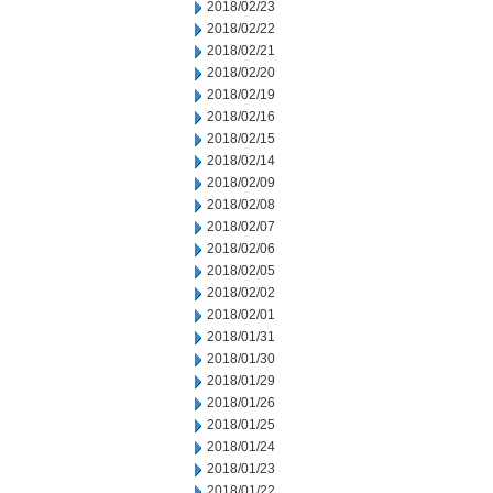
2018/02/23
2018/02/22
2018/02/21
2018/02/20
2018/02/19
2018/02/16
2018/02/15
2018/02/14
2018/02/09
2018/02/08
2018/02/07
2018/02/06
2018/02/05
2018/02/02
2018/02/01
2018/01/31
2018/01/30
2018/01/29
2018/01/26
2018/01/25
2018/01/24
2018/01/23
2018/01/22