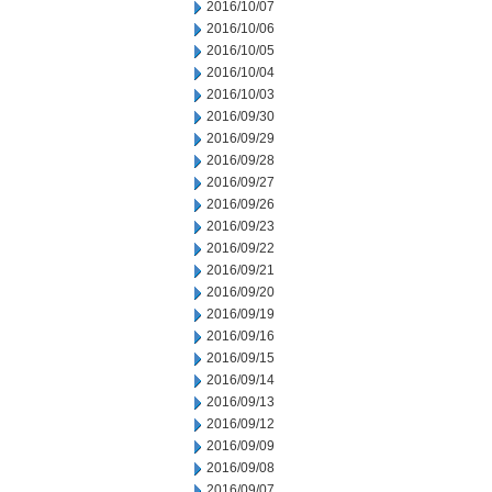
2016/10/07
2016/10/06
2016/10/05
2016/10/04
2016/10/03
2016/09/30
2016/09/29
2016/09/28
2016/09/27
2016/09/26
2016/09/23
2016/09/22
2016/09/21
2016/09/20
2016/09/19
2016/09/16
2016/09/15
2016/09/14
2016/09/13
2016/09/12
2016/09/09
2016/09/08
2016/09/07