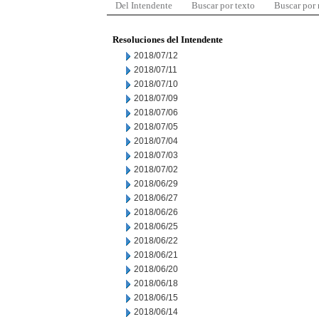
Del Intendente
Buscar por texto
Buscar por
Resoluciones del Intendente
2018/07/12
2018/07/11
2018/07/10
2018/07/09
2018/07/06
2018/07/05
2018/07/04
2018/07/03
2018/07/02
2018/06/29
2018/06/27
2018/06/26
2018/06/25
2018/06/22
2018/06/21
2018/06/20
2018/06/18
2018/06/15
2018/06/14