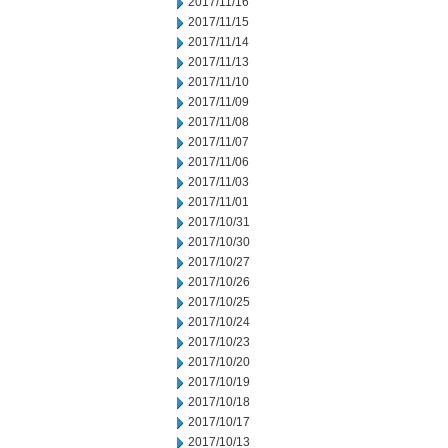
2017/11/16
2017/11/15
2017/11/14
2017/11/13
2017/11/10
2017/11/09
2017/11/08
2017/11/07
2017/11/06
2017/11/03
2017/11/01
2017/10/31
2017/10/30
2017/10/27
2017/10/26
2017/10/25
2017/10/24
2017/10/23
2017/10/20
2017/10/19
2017/10/18
2017/10/17
2017/10/13