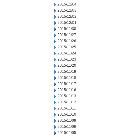
2015/12/04
2015/12/03
2015/12/02
2015/12/01
2015/11/30
2015/11/27
2015/11/26
2015/11/25
2015/11/24
2015/11/23
2015/11/20
2015/11/19
2015/11/18
2015/11/17
2015/11/16
2015/11/13
2015/11/12
2015/11/11
2015/11/10
2015/11/09
2015/11/06
2015/11/05