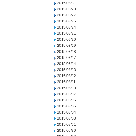
2015/08/31
2015/08/28
2015/08/27
2015/08/26
2015/08/24
2015/08/21
2015/08/20
2015/08/19
2015/08/18
2015/08/17
2015/08/14
2015/08/13
2015/08/12
2015/08/11
2015/08/10
2015/08/07
2015/08/06
2015/08/05
2015/08/04
2015/08/03
2015/07/31
2015/07/30