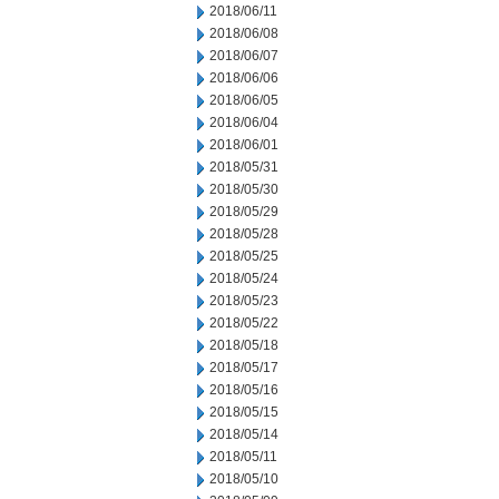
2018/06/11
2018/06/08
2018/06/07
2018/06/06
2018/06/05
2018/06/04
2018/06/01
2018/05/31
2018/05/30
2018/05/29
2018/05/28
2018/05/25
2018/05/24
2018/05/23
2018/05/22
2018/05/18
2018/05/17
2018/05/16
2018/05/15
2018/05/14
2018/05/11
2018/05/10