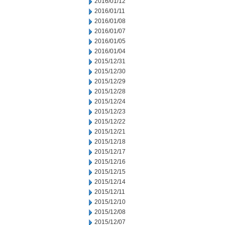
2016/01/12
2016/01/11
2016/01/08
2016/01/07
2016/01/05
2016/01/04
2015/12/31
2015/12/30
2015/12/29
2015/12/28
2015/12/24
2015/12/23
2015/12/22
2015/12/21
2015/12/18
2015/12/17
2015/12/16
2015/12/15
2015/12/14
2015/12/11
2015/12/10
2015/12/08
2015/12/07