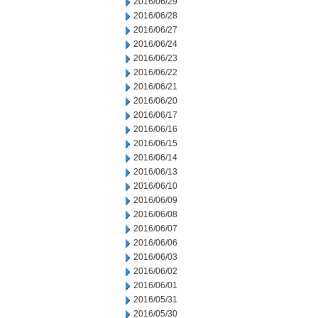
2016/06/29
2016/06/28
2016/06/27
2016/06/24
2016/06/23
2016/06/22
2016/06/21
2016/06/20
2016/06/17
2016/06/16
2016/06/15
2016/06/14
2016/06/13
2016/06/10
2016/06/09
2016/06/08
2016/06/07
2016/06/06
2016/06/03
2016/06/02
2016/06/01
2016/05/31
2016/05/30