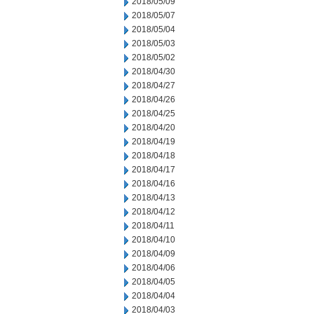
2018/05/09
2018/05/07
2018/05/04
2018/05/03
2018/05/02
2018/04/30
2018/04/27
2018/04/26
2018/04/25
2018/04/20
2018/04/19
2018/04/18
2018/04/17
2018/04/16
2018/04/13
2018/04/12
2018/04/11
2018/04/10
2018/04/09
2018/04/06
2018/04/05
2018/04/04
2018/04/03