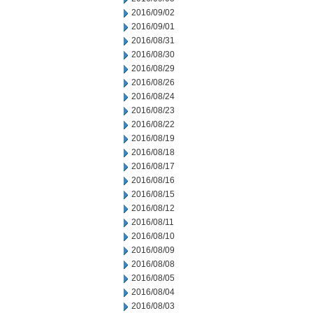
2016/09/02
2016/09/01
2016/08/31
2016/08/30
2016/08/29
2016/08/26
2016/08/24
2016/08/23
2016/08/22
2016/08/19
2016/08/18
2016/08/17
2016/08/16
2016/08/15
2016/08/12
2016/08/11
2016/08/10
2016/08/09
2016/08/08
2016/08/05
2016/08/04
2016/08/03