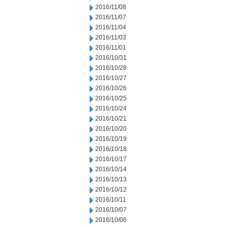
2016/11/08
2016/11/07
2016/11/04
2016/11/03
2016/11/01
2016/10/31
2016/10/28
2016/10/27
2016/10/26
2016/10/25
2016/10/24
2016/10/21
2016/10/20
2016/10/19
2016/10/18
2016/10/17
2016/10/14
2016/10/13
2016/10/12
2016/10/11
2016/10/07
2016/10/06