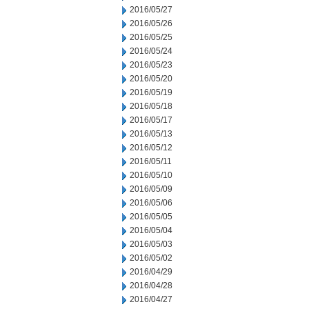
2016/05/27
2016/05/26
2016/05/25
2016/05/24
2016/05/23
2016/05/20
2016/05/19
2016/05/18
2016/05/17
2016/05/13
2016/05/12
2016/05/11
2016/05/10
2016/05/09
2016/05/06
2016/05/05
2016/05/04
2016/05/03
2016/05/02
2016/04/29
2016/04/28
2016/04/27