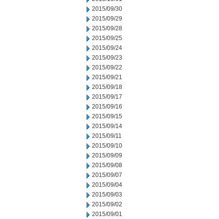
2015/09/30
2015/09/29
2015/09/28
2015/09/25
2015/09/24
2015/09/23
2015/09/22
2015/09/21
2015/09/18
2015/09/17
2015/09/16
2015/09/15
2015/09/14
2015/09/11
2015/09/10
2015/09/09
2015/09/08
2015/09/07
2015/09/04
2015/09/03
2015/09/02
2015/09/01