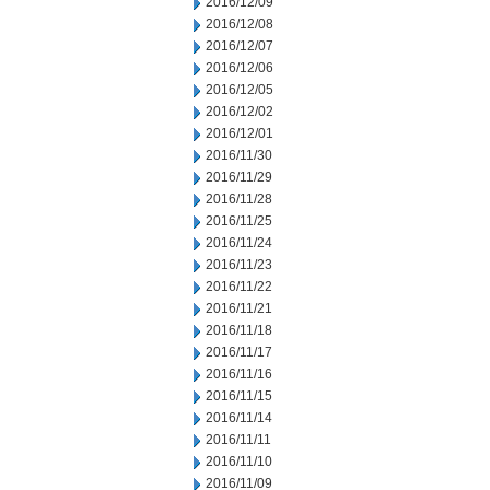
2016/12/09
2016/12/08
2016/12/07
2016/12/06
2016/12/05
2016/12/02
2016/12/01
2016/11/30
2016/11/29
2016/11/28
2016/11/25
2016/11/24
2016/11/23
2016/11/22
2016/11/21
2016/11/18
2016/11/17
2016/11/16
2016/11/15
2016/11/14
2016/11/11
2016/11/10
2016/11/09