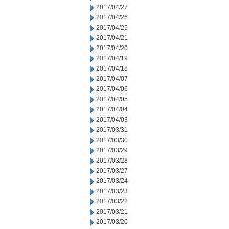
2017/04/27
2017/04/26
2017/04/25
2017/04/21
2017/04/20
2017/04/19
2017/04/18
2017/04/07
2017/04/06
2017/04/05
2017/04/04
2017/04/03
2017/03/31
2017/03/30
2017/03/29
2017/03/28
2017/03/27
2017/03/24
2017/03/23
2017/03/22
2017/03/21
2017/03/20