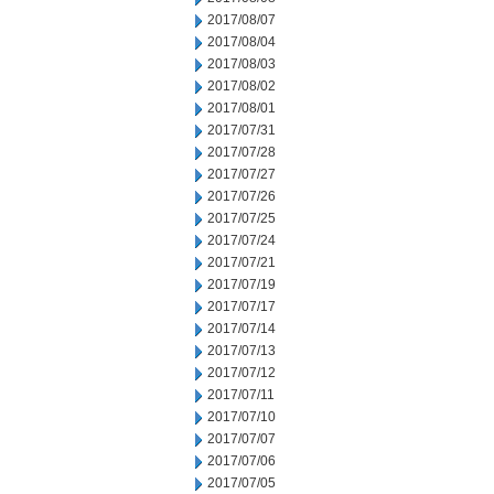
2017/08/07
2017/08/04
2017/08/03
2017/08/02
2017/08/01
2017/07/31
2017/07/28
2017/07/27
2017/07/26
2017/07/25
2017/07/24
2017/07/21
2017/07/19
2017/07/17
2017/07/14
2017/07/13
2017/07/12
2017/07/11
2017/07/10
2017/07/07
2017/07/06
2017/07/05