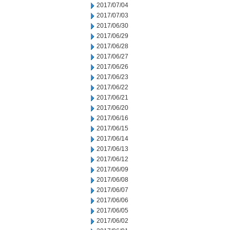
2017/07/04
2017/07/03
2017/06/30
2017/06/29
2017/06/28
2017/06/27
2017/06/26
2017/06/23
2017/06/22
2017/06/21
2017/06/20
2017/06/16
2017/06/15
2017/06/14
2017/06/13
2017/06/12
2017/06/09
2017/06/08
2017/06/07
2017/06/06
2017/06/05
2017/06/02