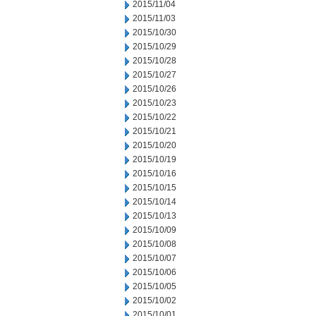
2015/11/04
2015/11/03
2015/10/30
2015/10/29
2015/10/28
2015/10/27
2015/10/26
2015/10/23
2015/10/22
2015/10/21
2015/10/20
2015/10/19
2015/10/16
2015/10/15
2015/10/14
2015/10/13
2015/10/09
2015/10/08
2015/10/07
2015/10/06
2015/10/05
2015/10/02
2015/10/01