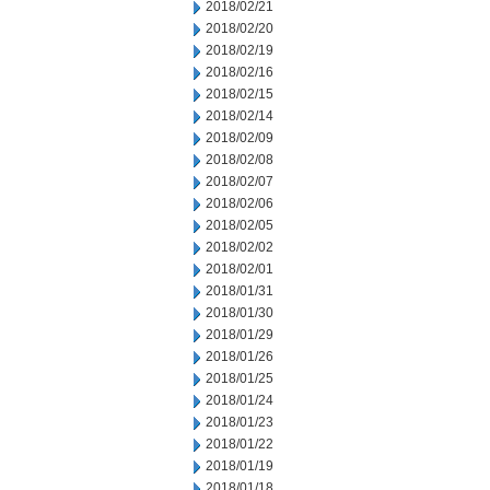
2018/02/21
2018/02/20
2018/02/19
2018/02/16
2018/02/15
2018/02/14
2018/02/09
2018/02/08
2018/02/07
2018/02/06
2018/02/05
2018/02/02
2018/02/01
2018/01/31
2018/01/30
2018/01/29
2018/01/26
2018/01/25
2018/01/24
2018/01/23
2018/01/22
2018/01/19
2018/01/18