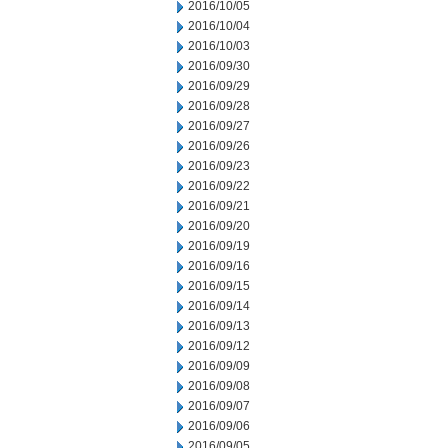
2016/10/05
2016/10/04
2016/10/03
2016/09/30
2016/09/29
2016/09/28
2016/09/27
2016/09/26
2016/09/23
2016/09/22
2016/09/21
2016/09/20
2016/09/19
2016/09/16
2016/09/15
2016/09/14
2016/09/13
2016/09/12
2016/09/09
2016/09/08
2016/09/07
2016/09/06
2016/09/05