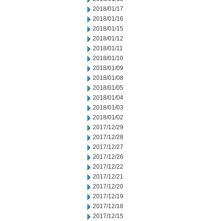
2018/01/17
2018/01/16
2018/01/15
2018/01/12
2018/01/11
2018/01/10
2018/01/09
2018/01/08
2018/01/05
2018/01/04
2018/01/03
2018/01/02
2017/12/29
2017/12/28
2017/12/27
2017/12/26
2017/12/22
2017/12/21
2017/12/20
2017/12/19
2017/12/18
2017/12/15