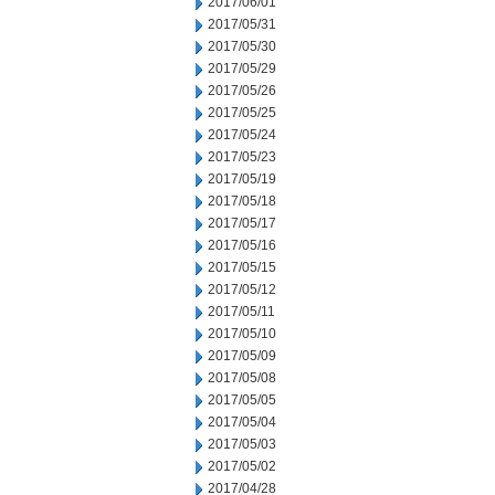
2017/06/01
2017/05/31
2017/05/30
2017/05/29
2017/05/26
2017/05/25
2017/05/24
2017/05/23
2017/05/19
2017/05/18
2017/05/17
2017/05/16
2017/05/15
2017/05/12
2017/05/11
2017/05/10
2017/05/09
2017/05/08
2017/05/05
2017/05/04
2017/05/03
2017/05/02
2017/04/28