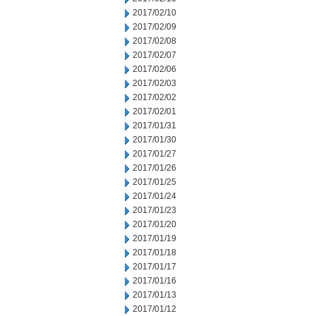
2017/02/10
2017/02/09
2017/02/08
2017/02/07
2017/02/06
2017/02/03
2017/02/02
2017/02/01
2017/01/31
2017/01/30
2017/01/27
2017/01/26
2017/01/25
2017/01/24
2017/01/23
2017/01/20
2017/01/19
2017/01/18
2017/01/17
2017/01/16
2017/01/13
2017/01/12