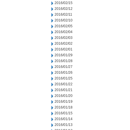
2016/02/15
2016/02/12
2016/02/11
2016/02/10
2016/02/05
2016/02/04
2016/02/03
2016/02/02
2016/02/01
2016/01/29
2016/01/28
2016/01/27
2016/01/26
2016/01/25
2016/01/22
2016/01/21
2016/01/20
2016/01/19
2016/01/18
2016/01/15
2016/01/14
2016/01/13