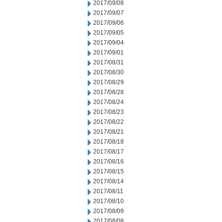
2017/09/08
2017/09/07
2017/09/06
2017/09/05
2017/09/04
2017/09/01
2017/08/31
2017/08/30
2017/08/29
2017/08/28
2017/08/24
2017/08/23
2017/08/22
2017/08/21
2017/08/18
2017/08/17
2017/08/16
2017/08/15
2017/08/14
2017/08/11
2017/08/10
2017/08/09
2017/08/08