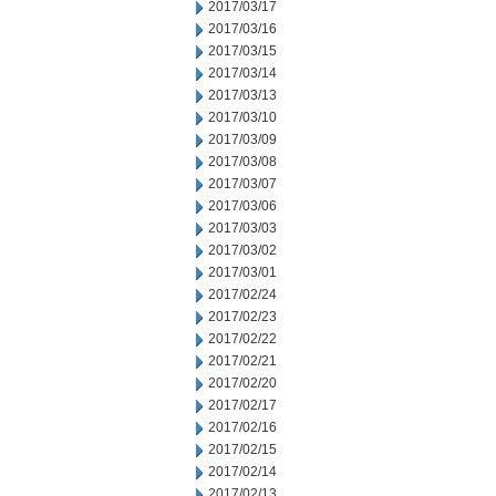
2017/03/17
2017/03/16
2017/03/15
2017/03/14
2017/03/13
2017/03/10
2017/03/09
2017/03/08
2017/03/07
2017/03/06
2017/03/03
2017/03/02
2017/03/01
2017/02/24
2017/02/23
2017/02/22
2017/02/21
2017/02/20
2017/02/17
2017/02/16
2017/02/15
2017/02/14
2017/02/13