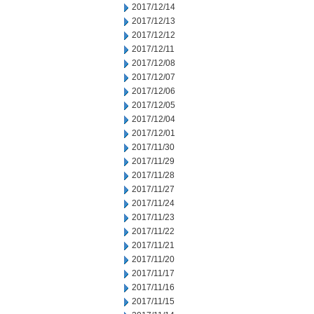
2017/12/14
2017/12/13
2017/12/12
2017/12/11
2017/12/08
2017/12/07
2017/12/06
2017/12/05
2017/12/04
2017/12/01
2017/11/30
2017/11/29
2017/11/28
2017/11/27
2017/11/24
2017/11/23
2017/11/22
2017/11/21
2017/11/20
2017/11/17
2017/11/16
2017/11/15