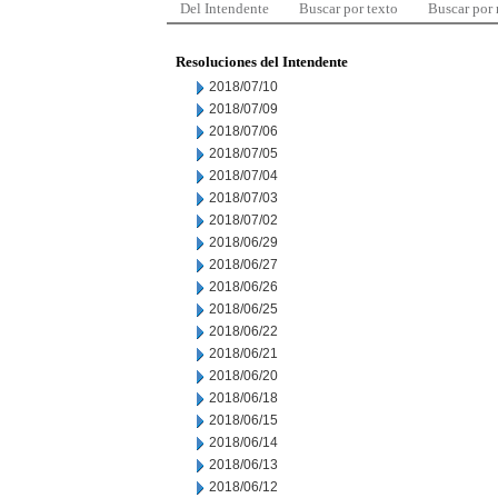
Del Intendente
Buscar por texto
Buscar por
Resoluciones del Intendente
2018/07/10
2018/07/09
2018/07/06
2018/07/05
2018/07/04
2018/07/03
2018/07/02
2018/06/29
2018/06/27
2018/06/26
2018/06/25
2018/06/22
2018/06/21
2018/06/20
2018/06/18
2018/06/15
2018/06/14
2018/06/13
2018/06/12