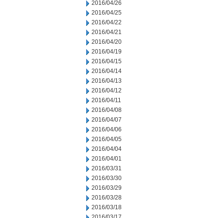
2016/04/26
2016/04/25
2016/04/22
2016/04/21
2016/04/20
2016/04/19
2016/04/15
2016/04/14
2016/04/13
2016/04/12
2016/04/11
2016/04/08
2016/04/07
2016/04/06
2016/04/05
2016/04/04
2016/04/01
2016/03/31
2016/03/30
2016/03/29
2016/03/28
2016/03/18
2016/03/17