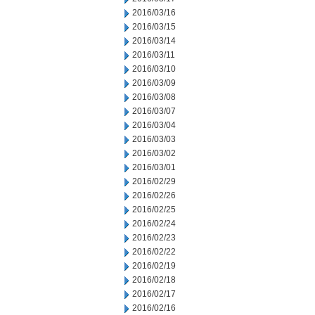
2016/03/16
2016/03/15
2016/03/14
2016/03/11
2016/03/10
2016/03/09
2016/03/08
2016/03/07
2016/03/04
2016/03/03
2016/03/02
2016/03/01
2016/02/29
2016/02/26
2016/02/25
2016/02/24
2016/02/23
2016/02/22
2016/02/19
2016/02/18
2016/02/17
2016/02/16