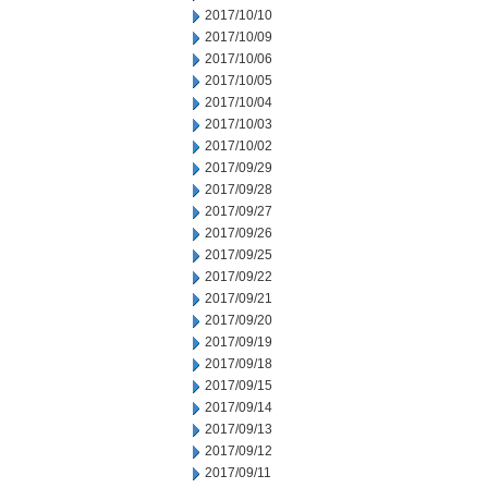
2017/10/10
2017/10/09
2017/10/06
2017/10/05
2017/10/04
2017/10/03
2017/10/02
2017/09/29
2017/09/28
2017/09/27
2017/09/26
2017/09/25
2017/09/22
2017/09/21
2017/09/20
2017/09/19
2017/09/18
2017/09/15
2017/09/14
2017/09/13
2017/09/12
2017/09/11