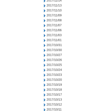
2017/11/14
2017/11/13
2017/11/10
2017/11/09
2017/11/08
2017/11/07
2017/11/06
2017/11/03
2017/11/01
2017/10/31
2017/10/30
2017/10/27
2017/10/26
2017/10/25
2017/10/24
2017/10/23
2017/10/20
2017/10/19
2017/10/18
2017/10/17
2017/10/13
2017/10/12
2017/10/11