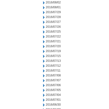
2016/08/02
2016/08/01
2016/07/29
2016/07/28
2016/07/27
2016/07/26
2016/07/25
2016/07/22
2016/07/21
2016/07/20
2016/07/19
2016/07/15
2016/07/13
2016/07/12
2016/07/11
2016/07/08
2016/07/07
2016/07/06
2016/07/05
2016/07/04
2016/07/01
2016/06/30