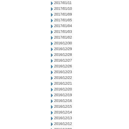
2017/01/11
2017/01/10
2017/01/09
2017/01/05
2017/01/04
2017/01/03
2017/01/02
2016/12/30
2016/12/29
2016/12/28
2016/12/27
2016/12/26
2016/12/23
2016/12/22
2016/12/21
2016/12/20
2016/12/19
2016/12/16
2016/12/15
2016/12/14
2016/12/13
2016/12/12