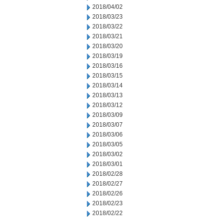
2018/04/02
2018/03/23
2018/03/22
2018/03/21
2018/03/20
2018/03/19
2018/03/16
2018/03/15
2018/03/14
2018/03/13
2018/03/12
2018/03/09
2018/03/07
2018/03/06
2018/03/05
2018/03/02
2018/03/01
2018/02/28
2018/02/27
2018/02/26
2018/02/23
2018/02/22