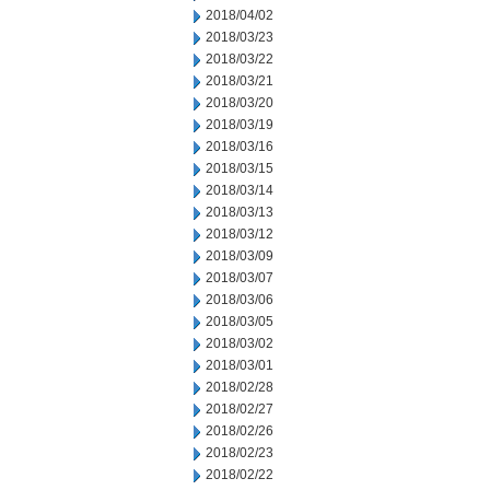
2018/04/02
2018/03/23
2018/03/22
2018/03/21
2018/03/20
2018/03/19
2018/03/16
2018/03/15
2018/03/14
2018/03/13
2018/03/12
2018/03/09
2018/03/07
2018/03/06
2018/03/05
2018/03/02
2018/03/01
2018/02/28
2018/02/27
2018/02/26
2018/02/23
2018/02/22