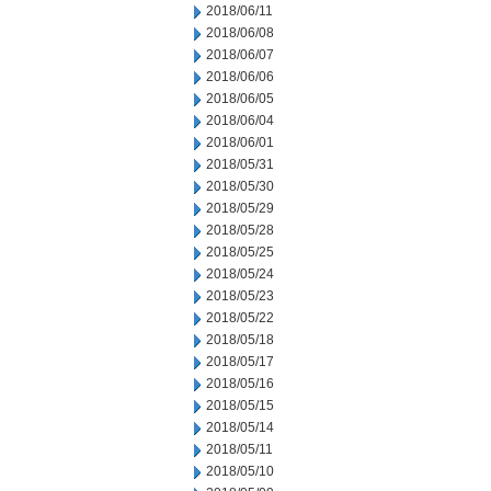
2018/06/11
2018/06/08
2018/06/07
2018/06/06
2018/06/05
2018/06/04
2018/06/01
2018/05/31
2018/05/30
2018/05/29
2018/05/28
2018/05/25
2018/05/24
2018/05/23
2018/05/22
2018/05/18
2018/05/17
2018/05/16
2018/05/15
2018/05/14
2018/05/11
2018/05/10