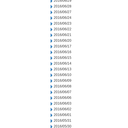
2016/06/29
2016/06/28
2016/06/27
2016/06/24
2016/06/23
2016/06/22
2016/06/21
2016/06/20
2016/06/17
2016/06/16
2016/06/15
2016/06/14
2016/06/13
2016/06/10
2016/06/09
2016/06/08
2016/06/07
2016/06/06
2016/06/03
2016/06/02
2016/06/01
2016/05/31
2016/05/30