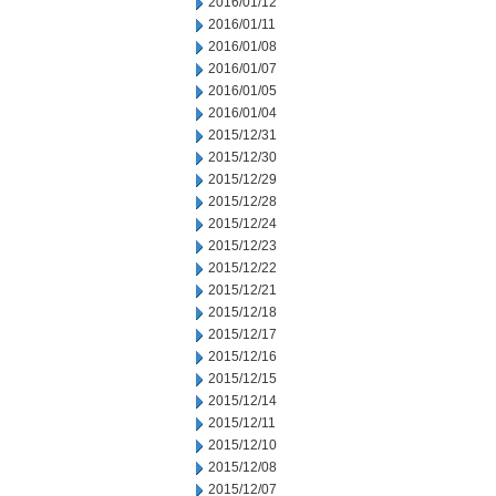
2016/01/12
2016/01/11
2016/01/08
2016/01/07
2016/01/05
2016/01/04
2015/12/31
2015/12/30
2015/12/29
2015/12/28
2015/12/24
2015/12/23
2015/12/22
2015/12/21
2015/12/18
2015/12/17
2015/12/16
2015/12/15
2015/12/14
2015/12/11
2015/12/10
2015/12/08
2015/12/07