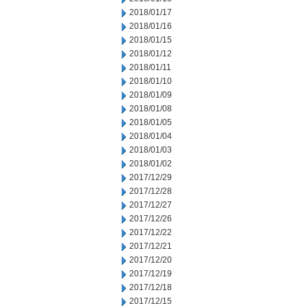
2018/01/17
2018/01/16
2018/01/15
2018/01/12
2018/01/11
2018/01/10
2018/01/09
2018/01/08
2018/01/05
2018/01/04
2018/01/03
2018/01/02
2017/12/29
2017/12/28
2017/12/27
2017/12/26
2017/12/22
2017/12/21
2017/12/20
2017/12/19
2017/12/18
2017/12/15