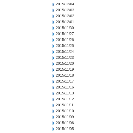
2015/12/04
2015/12/03
2015/12/02
2015/12/01
2015/11/30
2015/11/27
2015/11/26
2015/11/25
2015/11/24
2015/11/23
2015/11/20
2015/11/19
2015/11/18
2015/11/17
2015/11/16
2015/11/13
2015/11/12
2015/11/11
2015/11/10
2015/11/09
2015/11/06
2015/11/05