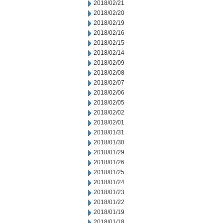
2018/02/21
2018/02/20
2018/02/19
2018/02/16
2018/02/15
2018/02/14
2018/02/09
2018/02/08
2018/02/07
2018/02/06
2018/02/05
2018/02/02
2018/02/01
2018/01/31
2018/01/30
2018/01/29
2018/01/26
2018/01/25
2018/01/24
2018/01/23
2018/01/22
2018/01/19
2018/01/18