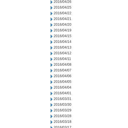
2016/04/26
2016/04/25
2016/04/22
2016/04/21
2016/04/20
2016/04/19
2016/04/15
2016/04/14
2016/04/13
2016/04/12
2016/04/11
2016/04/08
2016/04/07
2016/04/06
2016/04/05
2016/04/04
2016/04/01
2016/03/31
2016/03/30
2016/03/29
2016/03/28
2016/03/18
2016/03/17