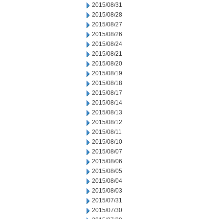
2015/08/31
2015/08/28
2015/08/27
2015/08/26
2015/08/24
2015/08/21
2015/08/20
2015/08/19
2015/08/18
2015/08/17
2015/08/14
2015/08/13
2015/08/12
2015/08/11
2015/08/10
2015/08/07
2015/08/06
2015/08/05
2015/08/04
2015/08/03
2015/07/31
2015/07/30