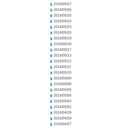
2016/05/27
2016/05/26
2016/05/25
2016/05/24
2016/05/23
2016/05/20
2016/05/19
2016/05/18
2016/05/17
2016/05/13
2016/05/12
2016/05/11
2016/05/10
2016/05/09
2016/05/06
2016/05/05
2016/05/04
2016/05/03
2016/05/02
2016/04/29
2016/04/28
2016/04/27