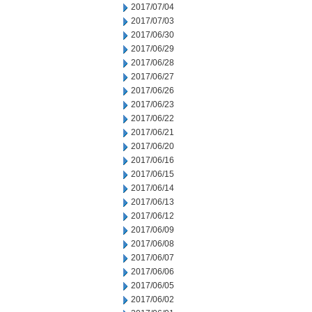
2017/07/04
2017/07/03
2017/06/30
2017/06/29
2017/06/28
2017/06/27
2017/06/26
2017/06/23
2017/06/22
2017/06/21
2017/06/20
2017/06/16
2017/06/15
2017/06/14
2017/06/13
2017/06/12
2017/06/09
2017/06/08
2017/06/07
2017/06/06
2017/06/05
2017/06/02