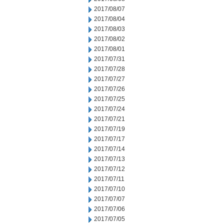
2017/08/07
2017/08/04
2017/08/03
2017/08/02
2017/08/01
2017/07/31
2017/07/28
2017/07/27
2017/07/26
2017/07/25
2017/07/24
2017/07/21
2017/07/19
2017/07/17
2017/07/14
2017/07/13
2017/07/12
2017/07/11
2017/07/10
2017/07/07
2017/07/06
2017/07/05