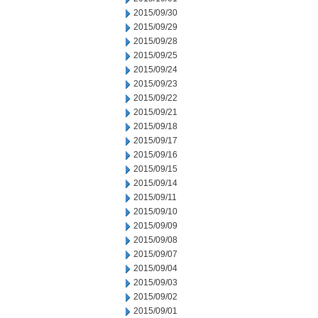
2015/09/30
2015/09/29
2015/09/28
2015/09/25
2015/09/24
2015/09/23
2015/09/22
2015/09/21
2015/09/18
2015/09/17
2015/09/16
2015/09/15
2015/09/14
2015/09/11
2015/09/10
2015/09/09
2015/09/08
2015/09/07
2015/09/04
2015/09/03
2015/09/02
2015/09/01