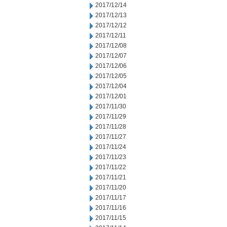
2017/12/14
2017/12/13
2017/12/12
2017/12/11
2017/12/08
2017/12/07
2017/12/06
2017/12/05
2017/12/04
2017/12/01
2017/11/30
2017/11/29
2017/11/28
2017/11/27
2017/11/24
2017/11/23
2017/11/22
2017/11/21
2017/11/20
2017/11/17
2017/11/16
2017/11/15