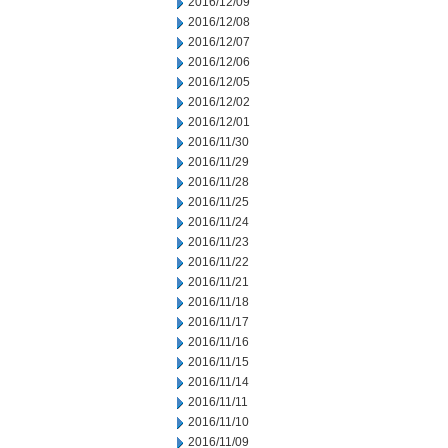
2016/12/09
2016/12/08
2016/12/07
2016/12/06
2016/12/05
2016/12/02
2016/12/01
2016/11/30
2016/11/29
2016/11/28
2016/11/25
2016/11/24
2016/11/23
2016/11/22
2016/11/21
2016/11/18
2016/11/17
2016/11/16
2016/11/15
2016/11/14
2016/11/11
2016/11/10
2016/11/09