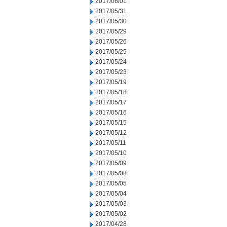
2017/06/01
2017/05/31
2017/05/30
2017/05/29
2017/05/26
2017/05/25
2017/05/24
2017/05/23
2017/05/19
2017/05/18
2017/05/17
2017/05/16
2017/05/15
2017/05/12
2017/05/11
2017/05/10
2017/05/09
2017/05/08
2017/05/05
2017/05/04
2017/05/03
2017/05/02
2017/04/28