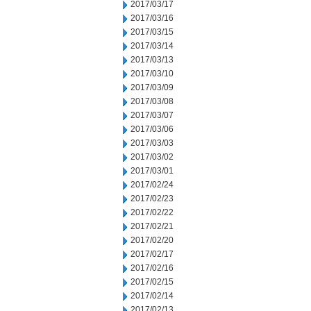
2017/03/17
2017/03/16
2017/03/15
2017/03/14
2017/03/13
2017/03/10
2017/03/09
2017/03/08
2017/03/07
2017/03/06
2017/03/03
2017/03/02
2017/03/01
2017/02/24
2017/02/23
2017/02/22
2017/02/21
2017/02/20
2017/02/17
2017/02/16
2017/02/15
2017/02/14
2017/02/13