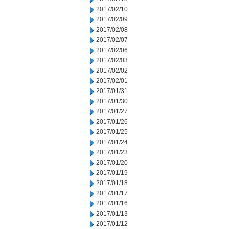
2017/02/10
2017/02/09
2017/02/08
2017/02/07
2017/02/06
2017/02/03
2017/02/02
2017/02/01
2017/01/31
2017/01/30
2017/01/27
2017/01/26
2017/01/25
2017/01/24
2017/01/23
2017/01/20
2017/01/19
2017/01/18
2017/01/17
2017/01/16
2017/01/13
2017/01/12