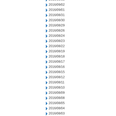
2016/09/02
2016/09/01
2016/08/31
2016/08/30
2016/08/29
2016/08/26
2016/08/24
2016/08/23
2016/08/22
2016/08/19
2016/08/18
2016/08/17
2016/08/16
2016/08/15
2016/08/12
2016/08/11
2016/08/10
2016/08/09
2016/08/08
2016/08/05
2016/08/04
2016/08/03