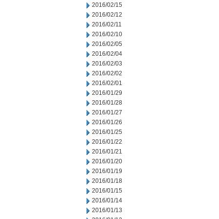
2016/02/15
2016/02/12
2016/02/11
2016/02/10
2016/02/05
2016/02/04
2016/02/03
2016/02/02
2016/02/01
2016/01/29
2016/01/28
2016/01/27
2016/01/26
2016/01/25
2016/01/22
2016/01/21
2016/01/20
2016/01/19
2016/01/18
2016/01/15
2016/01/14
2016/01/13