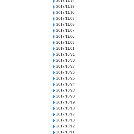
2017/11/14
2017/11/13
2017/11/10
2017/11/09
2017/11/08
2017/11/07
2017/11/06
2017/11/03
2017/11/01
2017/10/31
2017/10/30
2017/10/27
2017/10/26
2017/10/25
2017/10/24
2017/10/23
2017/10/20
2017/10/19
2017/10/18
2017/10/17
2017/10/13
2017/10/12
2017/10/11