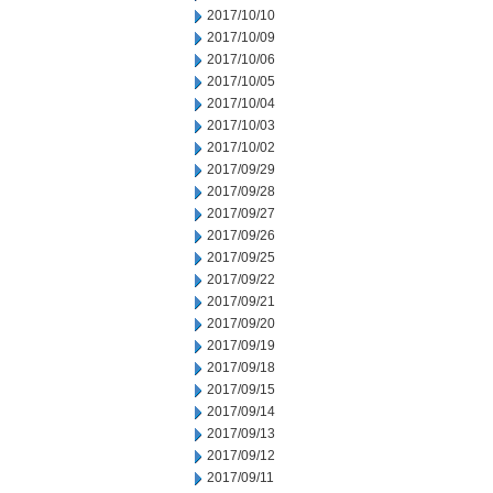
2017/10/10
2017/10/09
2017/10/06
2017/10/05
2017/10/04
2017/10/03
2017/10/02
2017/09/29
2017/09/28
2017/09/27
2017/09/26
2017/09/25
2017/09/22
2017/09/21
2017/09/20
2017/09/19
2017/09/18
2017/09/15
2017/09/14
2017/09/13
2017/09/12
2017/09/11