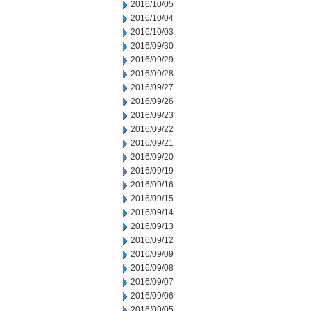
2016/10/05
2016/10/04
2016/10/03
2016/09/30
2016/09/29
2016/09/28
2016/09/27
2016/09/26
2016/09/23
2016/09/22
2016/09/21
2016/09/20
2016/09/19
2016/09/16
2016/09/15
2016/09/14
2016/09/13
2016/09/12
2016/09/09
2016/09/08
2016/09/07
2016/09/06
2016/09/05