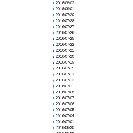
2016/08/02
2016/08/01
2016/07/29
2016/07/28
2016/07/27
2016/07/26
2016/07/25
2016/07/22
2016/07/21
2016/07/20
2016/07/19
2016/07/15
2016/07/13
2016/07/12
2016/07/11
2016/07/08
2016/07/07
2016/07/06
2016/07/05
2016/07/04
2016/07/01
2016/06/30