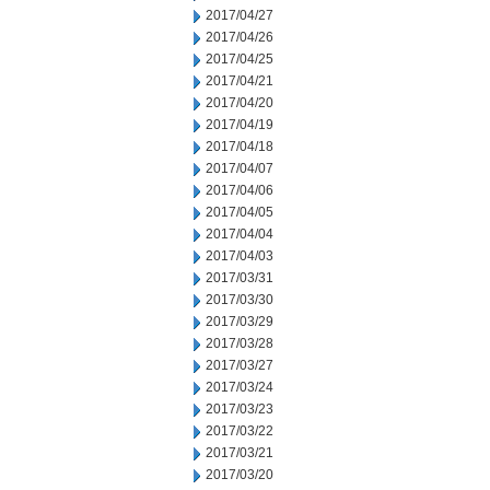
2017/04/27
2017/04/26
2017/04/25
2017/04/21
2017/04/20
2017/04/19
2017/04/18
2017/04/07
2017/04/06
2017/04/05
2017/04/04
2017/04/03
2017/03/31
2017/03/30
2017/03/29
2017/03/28
2017/03/27
2017/03/24
2017/03/23
2017/03/22
2017/03/21
2017/03/20