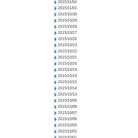
2015/11/04
2015/11/03
2015/10/30
2015/10/29
2015/10/28
2015/10/27
2015/10/26
2015/10/23
2015/10/22
2015/10/21
2015/10/20
2015/10/19
2015/10/16
2015/10/15
2015/10/14
2015/10/13
2015/10/09
2015/10/08
2015/10/07
2015/10/06
2015/10/05
2015/10/02
2015/10/01