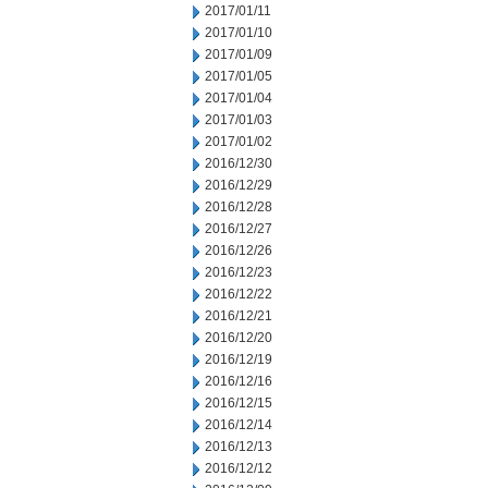
2017/01/11
2017/01/10
2017/01/09
2017/01/05
2017/01/04
2017/01/03
2017/01/02
2016/12/30
2016/12/29
2016/12/28
2016/12/27
2016/12/26
2016/12/23
2016/12/22
2016/12/21
2016/12/20
2016/12/19
2016/12/16
2016/12/15
2016/12/14
2016/12/13
2016/12/12