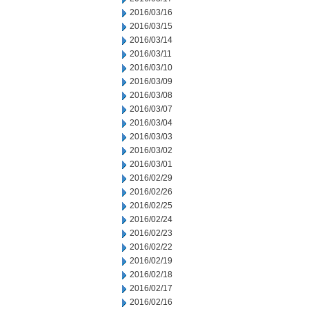
2016/03/16
2016/03/15
2016/03/14
2016/03/11
2016/03/10
2016/03/09
2016/03/08
2016/03/07
2016/03/04
2016/03/03
2016/03/02
2016/03/01
2016/02/29
2016/02/26
2016/02/25
2016/02/24
2016/02/23
2016/02/22
2016/02/19
2016/02/18
2016/02/17
2016/02/16