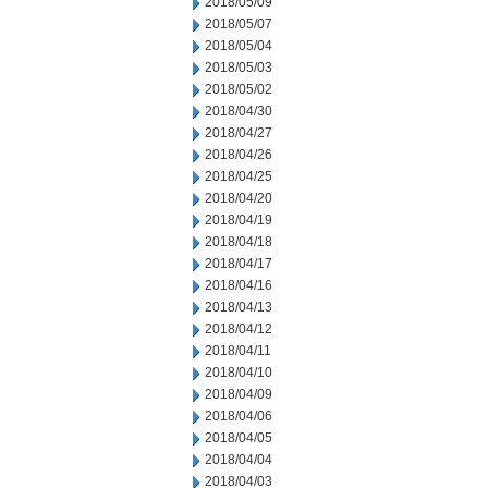
2018/05/09
2018/05/07
2018/05/04
2018/05/03
2018/05/02
2018/04/30
2018/04/27
2018/04/26
2018/04/25
2018/04/20
2018/04/19
2018/04/18
2018/04/17
2018/04/16
2018/04/13
2018/04/12
2018/04/11
2018/04/10
2018/04/09
2018/04/06
2018/04/05
2018/04/04
2018/04/03