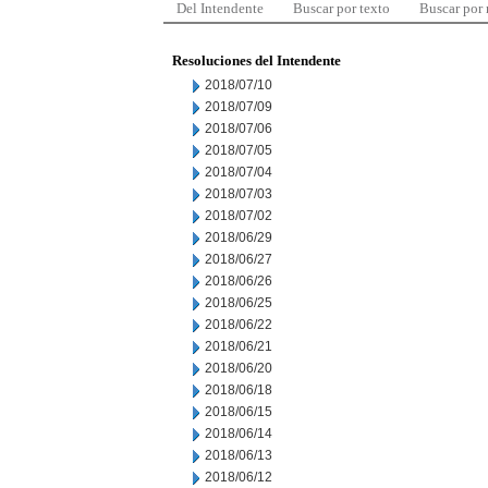
Del Intendente
Buscar por texto
Buscar por
Resoluciones del Intendente
2018/07/10
2018/07/09
2018/07/06
2018/07/05
2018/07/04
2018/07/03
2018/07/02
2018/06/29
2018/06/27
2018/06/26
2018/06/25
2018/06/22
2018/06/21
2018/06/20
2018/06/18
2018/06/15
2018/06/14
2018/06/13
2018/06/12