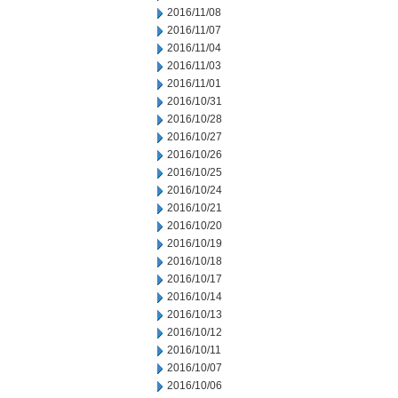
2016/11/08
2016/11/07
2016/11/04
2016/11/03
2016/11/01
2016/10/31
2016/10/28
2016/10/27
2016/10/26
2016/10/25
2016/10/24
2016/10/21
2016/10/20
2016/10/19
2016/10/18
2016/10/17
2016/10/14
2016/10/13
2016/10/12
2016/10/11
2016/10/07
2016/10/06