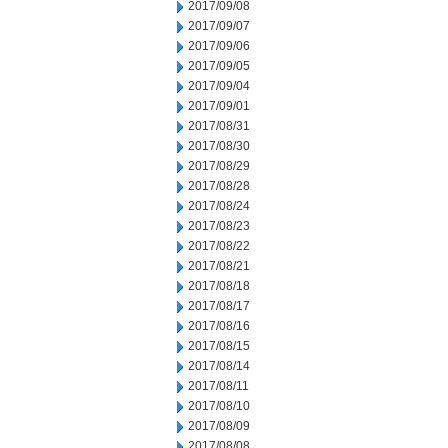
2017/09/08
2017/09/07
2017/09/06
2017/09/05
2017/09/04
2017/09/01
2017/08/31
2017/08/30
2017/08/29
2017/08/28
2017/08/24
2017/08/23
2017/08/22
2017/08/21
2017/08/18
2017/08/17
2017/08/16
2017/08/15
2017/08/14
2017/08/11
2017/08/10
2017/08/09
2017/08/08