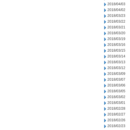
2018/04/03
2018/04/02
2018/03/23
2018/03/22
2018/03/21
2018/03/20
2018/03/19
2018/03/16
2018/03/15
2018/03/14
2018/03/13
2018/03/12
2018/03/09
2018/03/07
2018/03/06
2018/03/05
2018/03/02
2018/03/01
2018/02/28
2018/02/27
2018/02/26
2018/02/23