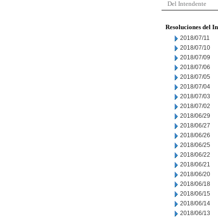
Del Intendente
Resoluciones del I
2018/07/11
2018/07/10
2018/07/09
2018/07/06
2018/07/05
2018/07/04
2018/07/03
2018/07/02
2018/06/29
2018/06/27
2018/06/26
2018/06/25
2018/06/22
2018/06/21
2018/06/20
2018/06/18
2018/06/15
2018/06/14
2018/06/13