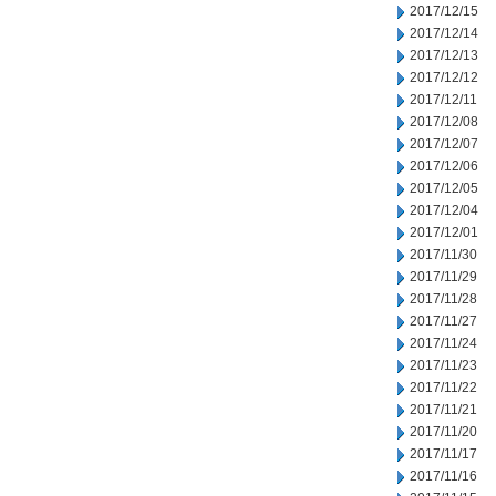
2017/12/15
2017/12/14
2017/12/13
2017/12/12
2017/12/11
2017/12/08
2017/12/07
2017/12/06
2017/12/05
2017/12/04
2017/12/01
2017/11/30
2017/11/29
2017/11/28
2017/11/27
2017/11/24
2017/11/23
2017/11/22
2017/11/21
2017/11/20
2017/11/17
2017/11/16