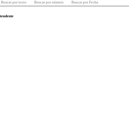
Buscar por texto
Buscar por número
Buscar por Fecha
ntendente