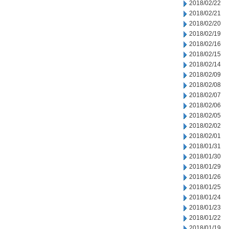
2018/02/22
2018/02/21
2018/02/20
2018/02/19
2018/02/16
2018/02/15
2018/02/14
2018/02/09
2018/02/08
2018/02/07
2018/02/06
2018/02/05
2018/02/02
2018/02/01
2018/01/31
2018/01/30
2018/01/29
2018/01/26
2018/01/25
2018/01/24
2018/01/23
2018/01/22
2018/01/19