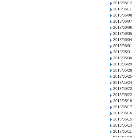
2018/06/12
2018/06/11
2018/06/08
2018/06/07
2018/06/06
2018/06/05
2018/06/04
2018/06/01
2018/05/31
2018/05/30
2018/05/29
2018/05/28
2018/05/25
2018/05/24
2018/05/23
2018/05/22
2018/05/18
2018/05/17
2018/05/16
2018/05/15
2018/05/14
2018/05/11