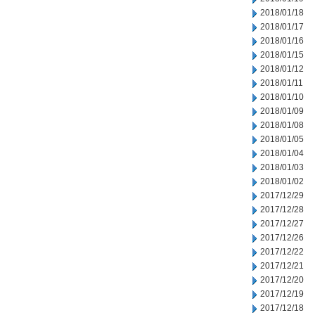
2018/01/18
2018/01/17
2018/01/16
2018/01/15
2018/01/12
2018/01/11
2018/01/10
2018/01/09
2018/01/08
2018/01/05
2018/01/04
2018/01/03
2018/01/02
2017/12/29
2017/12/28
2017/12/27
2017/12/26
2017/12/22
2017/12/21
2017/12/20
2017/12/19
2017/12/18