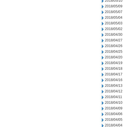
2018/05/10
2018/05/09
2018/05/07
2018/05/04
2018/05/03
2018/05/02
2018/04/30
2018/04/27
2018/04/26
2018/04/25
2018/04/20
2018/04/19
2018/04/18
2018/04/17
2018/04/16
2018/04/13
2018/04/12
2018/04/11
2018/04/10
2018/04/09
2018/04/06
2018/04/05
2018/04/04