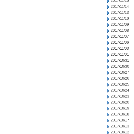
2017/11/15
2017/11/14
2017/11/13
2017/11/10
2017/11/09
2017/11/08
2017/11/07
2017/11/06
2017/11/03
2017/11/01
2017/10/31
2017/10/30
2017/10/27
2017/10/26
2017/10/25
2017/10/24
2017/10/23
2017/10/20
2017/10/19
2017/10/18
2017/10/17
2017/10/13
2017/10/12