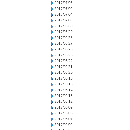
2017/07/06
2017/07/05
2017/07/04
2017/07/03
2017/06/30
2017/06/29
2017/06/28
2017/06/27
2017/06/26
2017/06/23
2017/06/22
2017/06/21
2017/06/20
2017/06/16
2017/06/15
2017/06/14
2017/06/13
2017/06/12
2017/06/09
2017/06/08
2017/06/07
2017/06/06