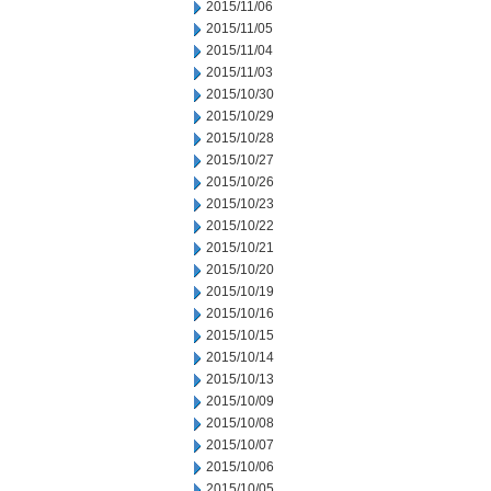
2015/11/06
2015/11/05
2015/11/04
2015/11/03
2015/10/30
2015/10/29
2015/10/28
2015/10/27
2015/10/26
2015/10/23
2015/10/22
2015/10/21
2015/10/20
2015/10/19
2015/10/16
2015/10/15
2015/10/14
2015/10/13
2015/10/09
2015/10/08
2015/10/07
2015/10/06
2015/10/05