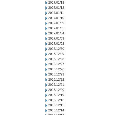
2017/01/13
2017/01/12
2017/01/11
2017/01/10
2017/01/09
2017/01/05
2017/01/04
2017/01/03
2017/01/02
2016/12/30
2016/12/29
2016/12/28
2016/12/27
2016/12/26
2016/12/23
2016/12/22
2016/12/21
2016/12/20
2016/12/19
2016/12/16
2016/12/15
2016/12/14