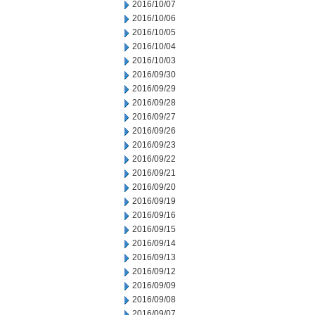
2016/10/07
2016/10/06
2016/10/05
2016/10/04
2016/10/03
2016/09/30
2016/09/29
2016/09/28
2016/09/27
2016/09/26
2016/09/23
2016/09/22
2016/09/21
2016/09/20
2016/09/19
2016/09/16
2016/09/15
2016/09/14
2016/09/13
2016/09/12
2016/09/09
2016/09/08
2016/09/07