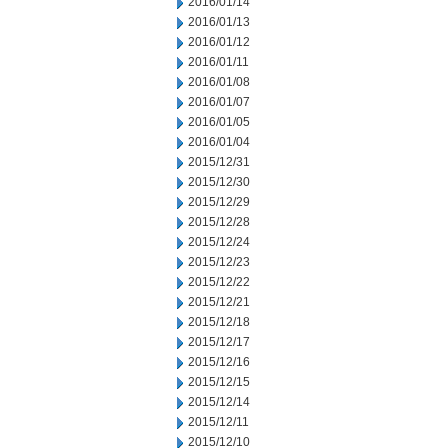
2016/01/14
2016/01/13
2016/01/12
2016/01/11
2016/01/08
2016/01/07
2016/01/05
2016/01/04
2015/12/31
2015/12/30
2015/12/29
2015/12/28
2015/12/24
2015/12/23
2015/12/22
2015/12/21
2015/12/18
2015/12/17
2015/12/16
2015/12/15
2015/12/14
2015/12/11
2015/12/10