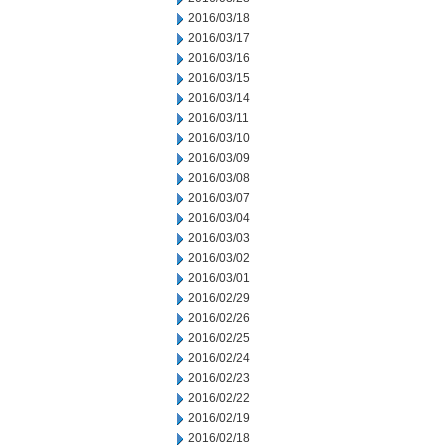
2016/03/18
2016/03/17
2016/03/16
2016/03/15
2016/03/14
2016/03/11
2016/03/10
2016/03/09
2016/03/08
2016/03/07
2016/03/04
2016/03/03
2016/03/02
2016/03/01
2016/02/29
2016/02/26
2016/02/25
2016/02/24
2016/02/23
2016/02/22
2016/02/19
2016/02/18