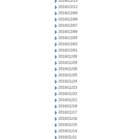
2016/12/13
2016/12/12
2016/12/09
2016/12/08
2016/12/07
2016/12/06
2016/12/05
2016/12/02
2016/12/01
2016/11/30
2016/11/29
2016/11/28
2016/11/25
2016/11/24
2016/11/23
2016/11/22
2016/11/21
2016/11/18
2016/11/17
2016/11/16
2016/11/15
2016/11/14
2016/11/11