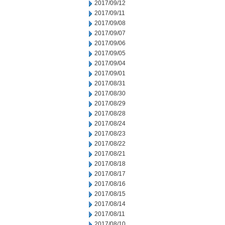
2017/09/12
2017/09/11
2017/09/08
2017/09/07
2017/09/06
2017/09/05
2017/09/04
2017/09/01
2017/08/31
2017/08/30
2017/08/29
2017/08/28
2017/08/24
2017/08/23
2017/08/22
2017/08/21
2017/08/18
2017/08/17
2017/08/16
2017/08/15
2017/08/14
2017/08/11
2017/08/10