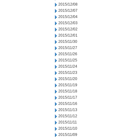
2015/12/08
2015/12/07
2015/12/04
2015/12/03
2015/12/02
2015/12/01
2015/11/30
2015/11/27
2015/11/26
2015/11/25
2015/11/24
2015/11/23
2015/11/20
2015/11/19
2015/11/18
2015/11/17
2015/11/16
2015/11/13
2015/11/12
2015/11/11
2015/11/10
2015/11/09