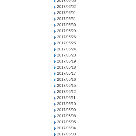
2017/06/05
2017/06/02
2017/06/01
2017/05/31
2017/05/30
2017/05/29
2017/05/26
2017/05/25
2017/05/24
2017/05/23
2017/05/19
2017/05/18
2017/05/17
2017/05/16
2017/05/15
2017/05/12
2017/05/11
2017/05/10
2017/05/09
2017/05/08
2017/05/05
2017/05/04
2017/05/03