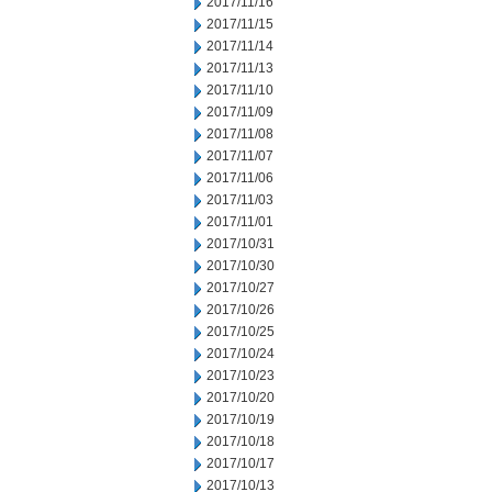
2017/11/16
2017/11/15
2017/11/14
2017/11/13
2017/11/10
2017/11/09
2017/11/08
2017/11/07
2017/11/06
2017/11/03
2017/11/01
2017/10/31
2017/10/30
2017/10/27
2017/10/26
2017/10/25
2017/10/24
2017/10/23
2017/10/20
2017/10/19
2017/10/18
2017/10/17
2017/10/13