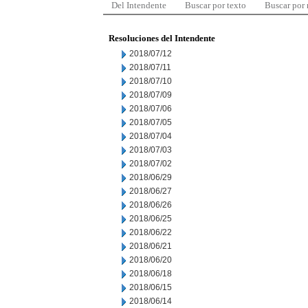
Del Intendente
Buscar por texto
Buscar por
Resoluciones del Intendente
2018/07/12
2018/07/11
2018/07/10
2018/07/09
2018/07/06
2018/07/05
2018/07/04
2018/07/03
2018/07/02
2018/06/29
2018/06/27
2018/06/26
2018/06/25
2018/06/22
2018/06/21
2018/06/20
2018/06/18
2018/06/15
2018/06/14