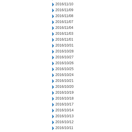
2016/11/10
2016/11/09
2016/11/08
2016/11/07
2016/11/04
2016/11/03
2016/11/01
2016/10/31
2016/10/28
2016/10/27
2016/10/26
2016/10/25
2016/10/24
2016/10/21
2016/10/20
2016/10/19
2016/10/18
2016/10/17
2016/10/14
2016/10/13
2016/10/12
2016/10/11