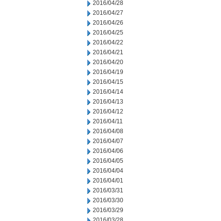
2016/04/28
2016/04/27
2016/04/26
2016/04/25
2016/04/22
2016/04/21
2016/04/20
2016/04/19
2016/04/15
2016/04/14
2016/04/13
2016/04/12
2016/04/11
2016/04/08
2016/04/07
2016/04/06
2016/04/05
2016/04/04
2016/04/01
2016/03/31
2016/03/30
2016/03/29
2016/03/28