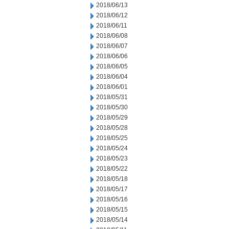
2018/06/13
2018/06/12
2018/06/11
2018/06/08
2018/06/07
2018/06/06
2018/06/05
2018/06/04
2018/06/01
2018/05/31
2018/05/30
2018/05/29
2018/05/28
2018/05/25
2018/05/24
2018/05/23
2018/05/22
2018/05/18
2018/05/17
2018/05/16
2018/05/15
2018/05/14