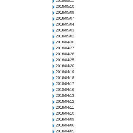
2018/05/11
2018/05/10
2018/05/09
2018/05/07
2018/05/04
2018/05/03
2018/05/02
2018/04/30
2018/04/27
2018/04/26
2018/04/25
2018/04/20
2018/04/19
2018/04/18
2018/04/17
2018/04/16
2018/04/13
2018/04/12
2018/04/11
2018/04/10
2018/04/09
2018/04/06
2018/04/05