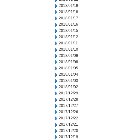
2018/01/19
2018/01/18
2018/01/17
2018/01/16
2018/01/15
2018/01/12
2018/01/11
2018/01/10
2018/01/09
2018/01/08
2018/01/05
2018/01/04
2018/01/03
2018/01/02
2017/12/29
2017/12/28
2017/12/27
2017/12/26
2017/12/22
2017/12/21
2017/12/20
2017/12/19