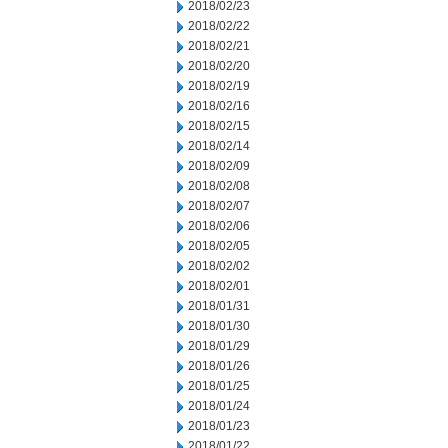
2018/02/23
2018/02/22
2018/02/21
2018/02/20
2018/02/19
2018/02/16
2018/02/15
2018/02/14
2018/02/09
2018/02/08
2018/02/07
2018/02/06
2018/02/05
2018/02/02
2018/02/01
2018/01/31
2018/01/30
2018/01/29
2018/01/26
2018/01/25
2018/01/24
2018/01/23
2018/01/22