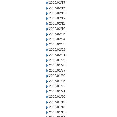
2016/02/17
2016/02/16
2016/02/15
2016/02/12
2016/02/11
2016/02/10
2016/02/05
2016/02/04
2016/02/03
2016/02/02
2016/02/01
2016/01/29
2016/01/28
2016/01/27
2016/01/26
2016/01/25
2016/01/22
2016/01/21
2016/01/20
2016/01/19
2016/01/18
2016/01/15