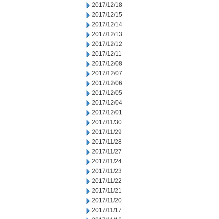
2017/12/18
2017/12/15
2017/12/14
2017/12/13
2017/12/12
2017/12/11
2017/12/08
2017/12/07
2017/12/06
2017/12/05
2017/12/04
2017/12/01
2017/11/30
2017/11/29
2017/11/28
2017/11/27
2017/11/24
2017/11/23
2017/11/22
2017/11/21
2017/11/20
2017/11/17