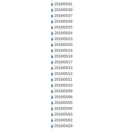
2016/05/31
2016/05/30
2016/05/27
2016/05/26
2016/05/25
2016/05/24
2016/05/23
2016/05/20
2016/05/19
2016/05/18
2016/05/17
2016/05/13
2016/05/12
2016/05/11
2016/05/10
2016/05/09
2016/05/06
2016/05/05
2016/05/04
2016/05/03
2016/05/02
2016/04/29