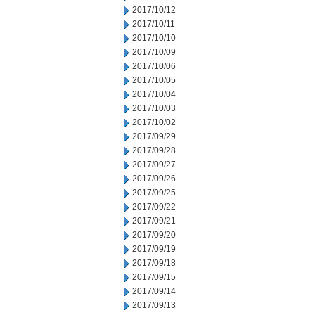
2017/10/12
2017/10/11
2017/10/10
2017/10/09
2017/10/06
2017/10/05
2017/10/04
2017/10/03
2017/10/02
2017/09/29
2017/09/28
2017/09/27
2017/09/26
2017/09/25
2017/09/22
2017/09/21
2017/09/20
2017/09/19
2017/09/18
2017/09/15
2017/09/14
2017/09/13