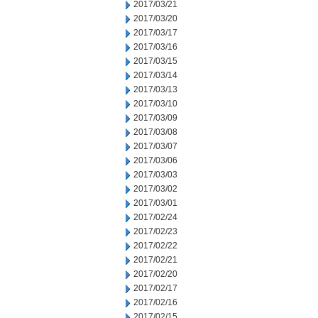
2017/03/21
2017/03/20
2017/03/17
2017/03/16
2017/03/15
2017/03/14
2017/03/13
2017/03/10
2017/03/09
2017/03/08
2017/03/07
2017/03/06
2017/03/03
2017/03/02
2017/03/01
2017/02/24
2017/02/23
2017/02/22
2017/02/21
2017/02/20
2017/02/17
2017/02/16
2017/02/15