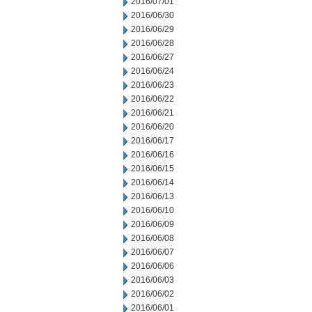
2016/07/01
2016/06/30
2016/06/29
2016/06/28
2016/06/27
2016/06/24
2016/06/23
2016/06/22
2016/06/21
2016/06/20
2016/06/17
2016/06/16
2016/06/15
2016/06/14
2016/06/13
2016/06/10
2016/06/09
2016/06/08
2016/06/07
2016/06/06
2016/06/03
2016/06/02
2016/06/01