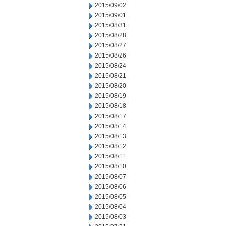
2015/09/02
2015/09/01
2015/08/31
2015/08/28
2015/08/27
2015/08/26
2015/08/24
2015/08/21
2015/08/20
2015/08/19
2015/08/18
2015/08/17
2015/08/14
2015/08/13
2015/08/12
2015/08/11
2015/08/10
2015/08/07
2015/08/06
2015/08/05
2015/08/04
2015/08/03