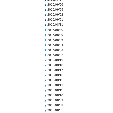
2016/09/06
2016/09/05
2016/09/02
2016/09/01
2016/08/31
2016/08/30
2016/08/29
2016/08/26
2016/08/24
2016/08/23
2016/08/22
2016/08/19
2016/08/18
2016/08/17
2016/08/16
2016/08/15
2016/08/12
2016/08/11
2016/08/10
2016/08/09
2016/08/08
2016/08/05