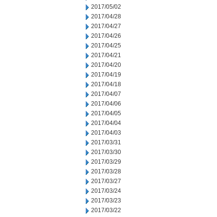
2017/05/02
2017/04/28
2017/04/27
2017/04/26
2017/04/25
2017/04/21
2017/04/20
2017/04/19
2017/04/18
2017/04/07
2017/04/06
2017/04/05
2017/04/04
2017/04/03
2017/03/31
2017/03/30
2017/03/29
2017/03/28
2017/03/27
2017/03/24
2017/03/23
2017/03/22