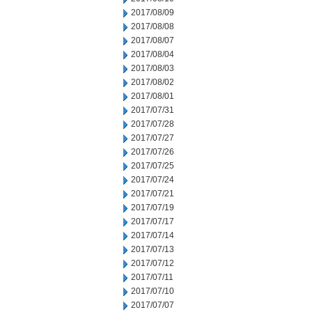
2017/08/09
2017/08/08
2017/08/07
2017/08/04
2017/08/03
2017/08/02
2017/08/01
2017/07/31
2017/07/28
2017/07/27
2017/07/26
2017/07/25
2017/07/24
2017/07/21
2017/07/19
2017/07/17
2017/07/14
2017/07/13
2017/07/12
2017/07/11
2017/07/10
2017/07/07