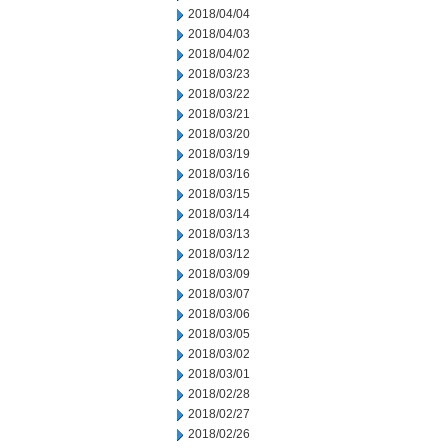
2018/04/04
2018/04/03
2018/04/02
2018/03/23
2018/03/22
2018/03/21
2018/03/20
2018/03/19
2018/03/16
2018/03/15
2018/03/14
2018/03/13
2018/03/12
2018/03/09
2018/03/07
2018/03/06
2018/03/05
2018/03/02
2018/03/01
2018/02/28
2018/02/27
2018/02/26