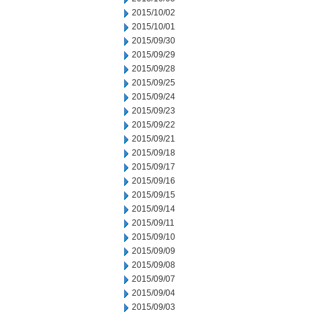
2015/10/02
2015/10/01
2015/09/30
2015/09/29
2015/09/28
2015/09/25
2015/09/24
2015/09/23
2015/09/22
2015/09/21
2015/09/18
2015/09/17
2015/09/16
2015/09/15
2015/09/14
2015/09/11
2015/09/10
2015/09/09
2015/09/08
2015/09/07
2015/09/04
2015/09/03