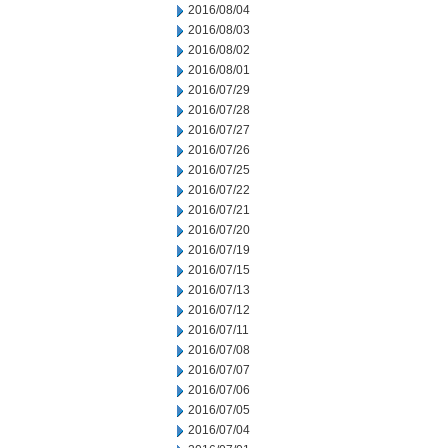
2016/08/04
2016/08/03
2016/08/02
2016/08/01
2016/07/29
2016/07/28
2016/07/27
2016/07/26
2016/07/25
2016/07/22
2016/07/21
2016/07/20
2016/07/19
2016/07/15
2016/07/13
2016/07/12
2016/07/11
2016/07/08
2016/07/07
2016/07/06
2016/07/05
2016/07/04