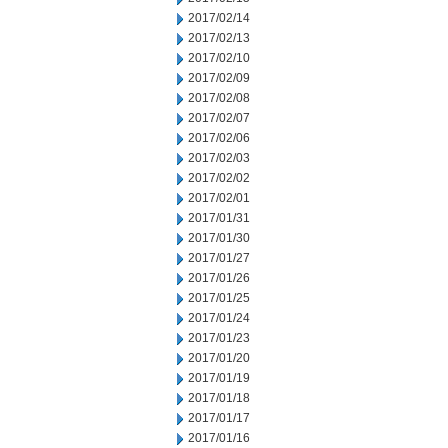
2017/02/14
2017/02/13
2017/02/10
2017/02/09
2017/02/08
2017/02/07
2017/02/06
2017/02/03
2017/02/02
2017/02/01
2017/01/31
2017/01/30
2017/01/27
2017/01/26
2017/01/25
2017/01/24
2017/01/23
2017/01/20
2017/01/19
2017/01/18
2017/01/17
2017/01/16