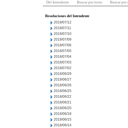
Del Intendente
Buscar por texto
Buscar por
Resoluciones del Intendente
2018/07/12
2018/07/11
2018/07/10
2018/07/09
2018/07/06
2018/07/05
2018/07/04
2018/07/03
2018/07/02
2018/06/29
2018/06/27
2018/06/26
2018/06/25
2018/06/22
2018/06/21
2018/06/20
2018/06/18
2018/06/15
2018/06/14