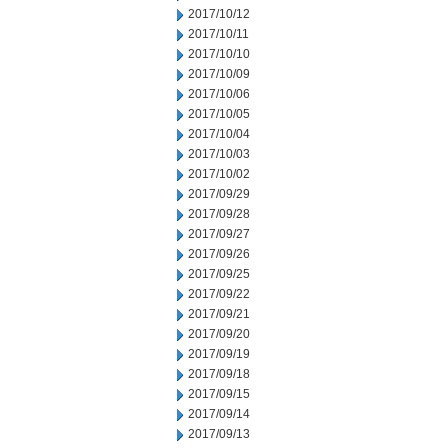
2017/10/12
2017/10/11
2017/10/10
2017/10/09
2017/10/06
2017/10/05
2017/10/04
2017/10/03
2017/10/02
2017/09/29
2017/09/28
2017/09/27
2017/09/26
2017/09/25
2017/09/22
2017/09/21
2017/09/20
2017/09/19
2017/09/18
2017/09/15
2017/09/14
2017/09/13