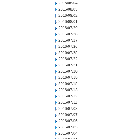
2016/08/04
2016/08/03
2016/08/02
2016/08/01
2016/07/29
2016/07/28
2016/07/27
2016/07/26
2016/07/25
2016/07/22
2016/07/21
2016/07/20
2016/07/19
2016/07/15
2016/07/13
2016/07/12
2016/07/11
2016/07/08
2016/07/07
2016/07/06
2016/07/05
2016/07/04