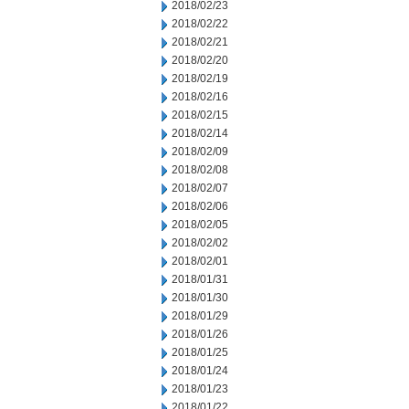
2018/02/23
2018/02/22
2018/02/21
2018/02/20
2018/02/19
2018/02/16
2018/02/15
2018/02/14
2018/02/09
2018/02/08
2018/02/07
2018/02/06
2018/02/05
2018/02/02
2018/02/01
2018/01/31
2018/01/30
2018/01/29
2018/01/26
2018/01/25
2018/01/24
2018/01/23
2018/01/22