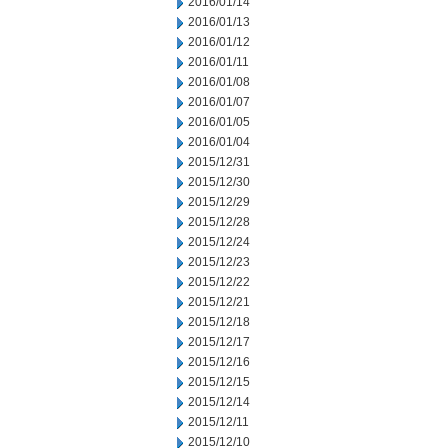
2016/01/14
2016/01/13
2016/01/12
2016/01/11
2016/01/08
2016/01/07
2016/01/05
2016/01/04
2015/12/31
2015/12/30
2015/12/29
2015/12/28
2015/12/24
2015/12/23
2015/12/22
2015/12/21
2015/12/18
2015/12/17
2015/12/16
2015/12/15
2015/12/14
2015/12/11
2015/12/10