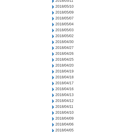
2018/05/11
2018/05/10
2018/05/09
2018/05/07
2018/05/04
2018/05/03
2018/05/02
2018/04/30
2018/04/27
2018/04/26
2018/04/25
2018/04/20
2018/04/19
2018/04/18
2018/04/17
2018/04/16
2018/04/13
2018/04/12
2018/04/11
2018/04/10
2018/04/09
2018/04/06
2018/04/05