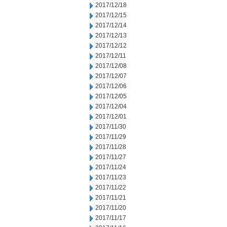
2017/12/18
2017/12/15
2017/12/14
2017/12/13
2017/12/12
2017/12/11
2017/12/08
2017/12/07
2017/12/06
2017/12/05
2017/12/04
2017/12/01
2017/11/30
2017/11/29
2017/11/28
2017/11/27
2017/11/24
2017/11/23
2017/11/22
2017/11/21
2017/11/20
2017/11/17