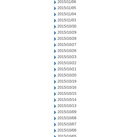
2015/11/06
2015/11/05
2015/11/04
2015/11/03
2015/10/30
2015/10/29
2015/10/28
2015/10/27
2015/10/26
2015/10/23
2015/10/22
2015/10/21
2015/10/20
2015/10/19
2015/10/16
2015/10/15
2015/10/14
2015/10/13
2015/10/09
2015/10/08
2015/10/07
2015/10/06
2015/10/05