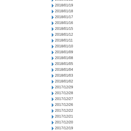
2018/01/19
2018/01/18
2018/01/17
2018/01/16
2018/01/15
2018/01/12
2018/01/11
2018/01/10
2018/01/09
2018/01/08
2018/01/05
2018/01/04
2018/01/03
2018/01/02
2017/12/29
2017/12/28
2017/12/27
2017/12/26
2017/12/22
2017/12/21
2017/12/20
2017/12/19