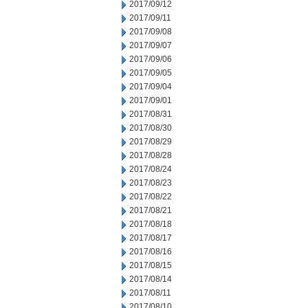
2017/09/12
2017/09/11
2017/09/08
2017/09/07
2017/09/06
2017/09/05
2017/09/04
2017/09/01
2017/08/31
2017/08/30
2017/08/29
2017/08/28
2017/08/24
2017/08/23
2017/08/22
2017/08/21
2017/08/18
2017/08/17
2017/08/16
2017/08/15
2017/08/14
2017/08/11
2017/08/10