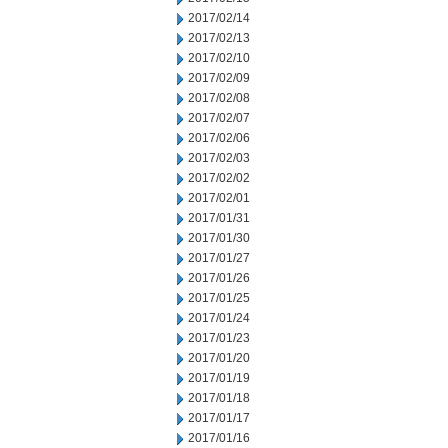
2017/02/14
2017/02/13
2017/02/10
2017/02/09
2017/02/08
2017/02/07
2017/02/06
2017/02/03
2017/02/02
2017/02/01
2017/01/31
2017/01/30
2017/01/27
2017/01/26
2017/01/25
2017/01/24
2017/01/23
2017/01/20
2017/01/19
2017/01/18
2017/01/17
2017/01/16