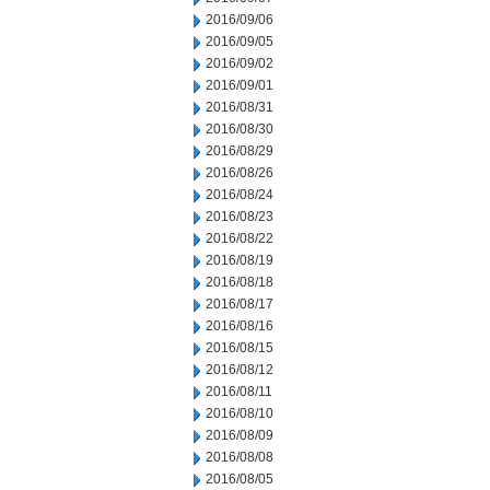
2016/09/06
2016/09/05
2016/09/02
2016/09/01
2016/08/31
2016/08/30
2016/08/29
2016/08/26
2016/08/24
2016/08/23
2016/08/22
2016/08/19
2016/08/18
2016/08/17
2016/08/16
2016/08/15
2016/08/12
2016/08/11
2016/08/10
2016/08/09
2016/08/08
2016/08/05