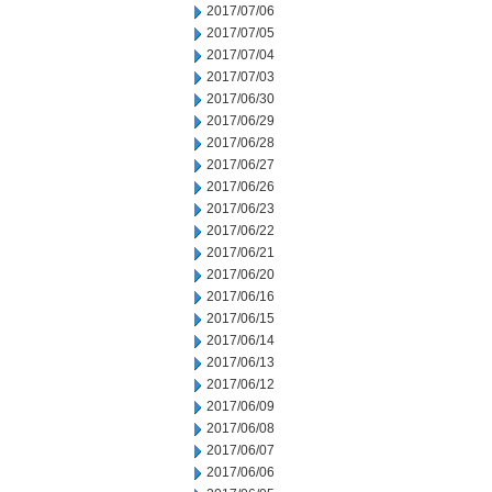
2017/07/06
2017/07/05
2017/07/04
2017/07/03
2017/06/30
2017/06/29
2017/06/28
2017/06/27
2017/06/26
2017/06/23
2017/06/22
2017/06/21
2017/06/20
2017/06/16
2017/06/15
2017/06/14
2017/06/13
2017/06/12
2017/06/09
2017/06/08
2017/06/07
2017/06/06