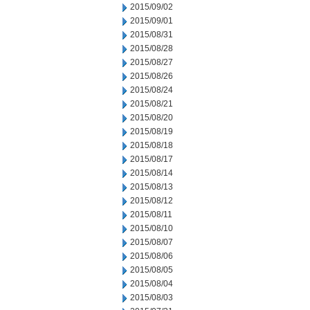
2015/09/02
2015/09/01
2015/08/31
2015/08/28
2015/08/27
2015/08/26
2015/08/24
2015/08/21
2015/08/20
2015/08/19
2015/08/18
2015/08/17
2015/08/14
2015/08/13
2015/08/12
2015/08/11
2015/08/10
2015/08/07
2015/08/06
2015/08/05
2015/08/04
2015/08/03