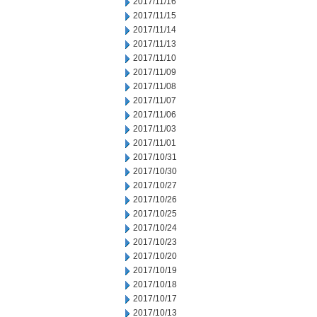
2017/11/16
2017/11/15
2017/11/14
2017/11/13
2017/11/10
2017/11/09
2017/11/08
2017/11/07
2017/11/06
2017/11/03
2017/11/01
2017/10/31
2017/10/30
2017/10/27
2017/10/26
2017/10/25
2017/10/24
2017/10/23
2017/10/20
2017/10/19
2017/10/18
2017/10/17
2017/10/13