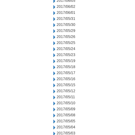
2017/06/05
2017/06/02
2017/06/01
2017/05/31
2017/05/30
2017/05/29
2017/05/26
2017/05/25
2017/05/24
2017/05/23
2017/05/19
2017/05/18
2017/05/17
2017/05/16
2017/05/15
2017/05/12
2017/05/11
2017/05/10
2017/05/09
2017/05/08
2017/05/05
2017/05/04
2017/05/03