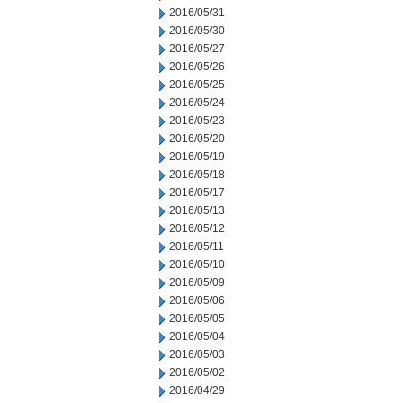
2016/05/31
2016/05/30
2016/05/27
2016/05/26
2016/05/25
2016/05/24
2016/05/23
2016/05/20
2016/05/19
2016/05/18
2016/05/17
2016/05/13
2016/05/12
2016/05/11
2016/05/10
2016/05/09
2016/05/06
2016/05/05
2016/05/04
2016/05/03
2016/05/02
2016/04/29