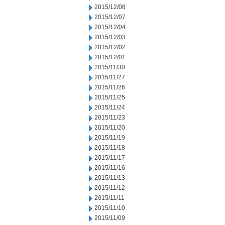
2015/12/08
2015/12/07
2015/12/04
2015/12/03
2015/12/02
2015/12/01
2015/11/30
2015/11/27
2015/11/26
2015/11/25
2015/11/24
2015/11/23
2015/11/20
2015/11/19
2015/11/18
2015/11/17
2015/11/16
2015/11/13
2015/11/12
2015/11/11
2015/11/10
2015/11/09