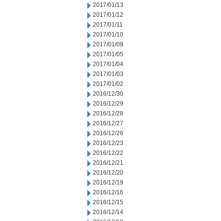
2017/01/13
2017/01/12
2017/01/11
2017/01/10
2017/01/09
2017/01/05
2017/01/04
2017/01/03
2017/01/02
2016/12/30
2016/12/29
2016/12/28
2016/12/27
2016/12/26
2016/12/23
2016/12/22
2016/12/21
2016/12/20
2016/12/19
2016/12/16
2016/12/15
2016/12/14