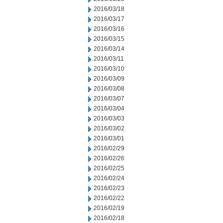
2016/03/18
2016/03/17
2016/03/16
2016/03/15
2016/03/14
2016/03/11
2016/03/10
2016/03/09
2016/03/08
2016/03/07
2016/03/04
2016/03/03
2016/03/02
2016/03/01
2016/02/29
2016/02/26
2016/02/25
2016/02/24
2016/02/23
2016/02/22
2016/02/19
2016/02/18