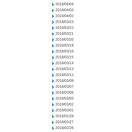
2018/04/04
2018/04/03
2018/04/02
2018/03/23
2018/03/22
2018/03/21
2018/03/20
2018/03/19
2018/03/16
2018/03/15
2018/03/14
2018/03/13
2018/03/12
2018/03/09
2018/03/07
2018/03/06
2018/03/05
2018/03/02
2018/03/01
2018/02/28
2018/02/27
2018/02/26