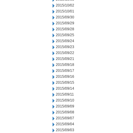
2015/10/02
2015/10/01
2015/09/30
2015/09/29
2015/09/28
2015/09/25
2015/09/24
2015/09/23
2015/09/22
2015/09/21
2015/09/18
2015/09/17
2015/09/16
2015/09/15
2015/09/14
2015/09/11
2015/09/10
2015/09/09
2015/09/08
2015/09/07
2015/09/04
2015/09/03