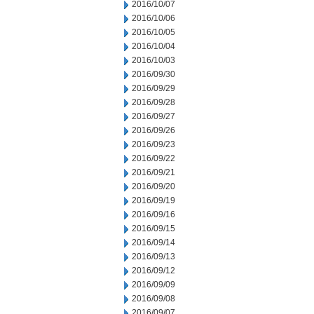
2016/10/07
2016/10/06
2016/10/05
2016/10/04
2016/10/03
2016/09/30
2016/09/29
2016/09/28
2016/09/27
2016/09/26
2016/09/23
2016/09/22
2016/09/21
2016/09/20
2016/09/19
2016/09/16
2016/09/15
2016/09/14
2016/09/13
2016/09/12
2016/09/09
2016/09/08
2016/09/07