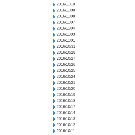
2016/11/10
2016/11/09
2016/11/08
2016/11/07
2016/11/04
2016/11/03
2016/11/01
2016/10/31
2016/10/28
2016/10/27
2016/10/26
2016/10/25
2016/10/24
2016/10/21
2016/10/20
2016/10/19
2016/10/18
2016/10/17
2016/10/14
2016/10/13
2016/10/12
2016/10/11