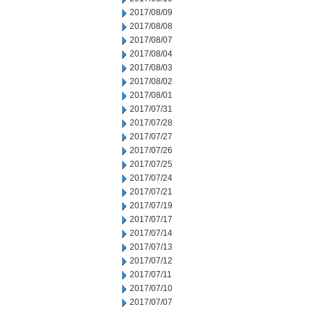
2017/08/09
2017/08/08
2017/08/07
2017/08/04
2017/08/03
2017/08/02
2017/08/01
2017/07/31
2017/07/28
2017/07/27
2017/07/26
2017/07/25
2017/07/24
2017/07/21
2017/07/19
2017/07/17
2017/07/14
2017/07/13
2017/07/12
2017/07/11
2017/07/10
2017/07/07