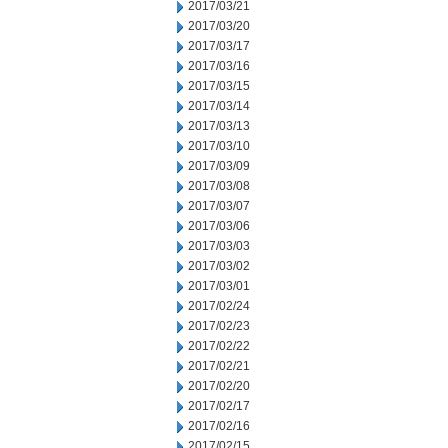
2017/03/21
2017/03/20
2017/03/17
2017/03/16
2017/03/15
2017/03/14
2017/03/13
2017/03/10
2017/03/09
2017/03/08
2017/03/07
2017/03/06
2017/03/03
2017/03/02
2017/03/01
2017/02/24
2017/02/23
2017/02/22
2017/02/21
2017/02/20
2017/02/17
2017/02/16
2017/02/15