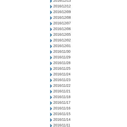
2016/12/13
2016/12/12
2016/12/09
2016/12/08
2016/12/07
2016/12/06
2016/12/05
2016/12/02
2016/12/01
2016/11/30
2016/11/29
2016/11/28
2016/11/25
2016/11/24
2016/11/23
2016/11/22
2016/11/21
2016/11/18
2016/11/17
2016/11/16
2016/11/15
2016/11/14
2016/11/11