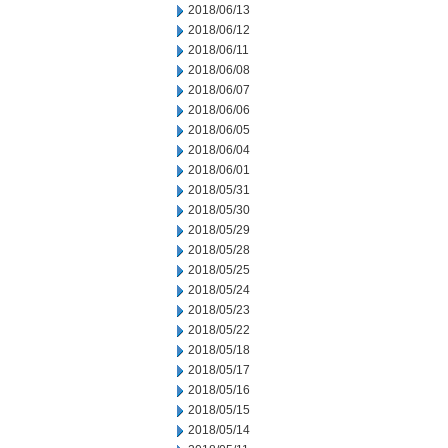
2018/06/13
2018/06/12
2018/06/11
2018/06/08
2018/06/07
2018/06/06
2018/06/05
2018/06/04
2018/06/01
2018/05/31
2018/05/30
2018/05/29
2018/05/28
2018/05/25
2018/05/24
2018/05/23
2018/05/22
2018/05/18
2018/05/17
2018/05/16
2018/05/15
2018/05/14