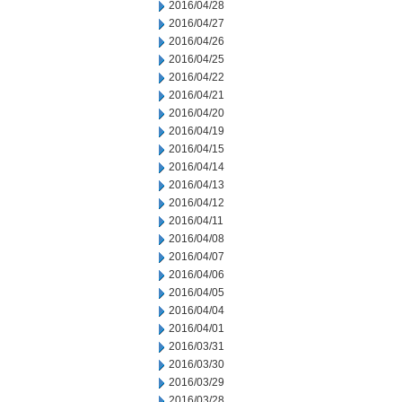
2016/04/28
2016/04/27
2016/04/26
2016/04/25
2016/04/22
2016/04/21
2016/04/20
2016/04/19
2016/04/15
2016/04/14
2016/04/13
2016/04/12
2016/04/11
2016/04/08
2016/04/07
2016/04/06
2016/04/05
2016/04/04
2016/04/01
2016/03/31
2016/03/30
2016/03/29
2016/03/28