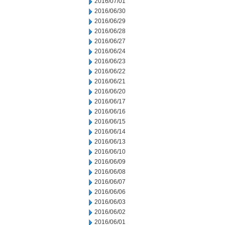
2016/07/01
2016/06/30
2016/06/29
2016/06/28
2016/06/27
2016/06/24
2016/06/23
2016/06/22
2016/06/21
2016/06/20
2016/06/17
2016/06/16
2016/06/15
2016/06/14
2016/06/13
2016/06/10
2016/06/09
2016/06/08
2016/06/07
2016/06/06
2016/06/03
2016/06/02
2016/06/01