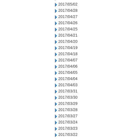
2017/05/02
2017/04/28
2017/04/27
2017/04/26
2017/04/25
2017/04/21
2017/04/20
2017/04/19
2017/04/18
2017/04/07
2017/04/06
2017/04/05
2017/04/04
2017/04/03
2017/03/31
2017/03/30
2017/03/29
2017/03/28
2017/03/27
2017/03/24
2017/03/23
2017/03/22