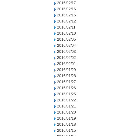
2016/02/17
2016/02/16
2016/02/15
2016/02/12
2016/02/11
2016/02/10
2016/02/05
2016/02/04
2016/02/03
2016/02/02
2016/02/01
2016/01/29
2016/01/28
2016/01/27
2016/01/26
2016/01/25
2016/01/22
2016/01/21
2016/01/20
2016/01/19
2016/01/18
2016/01/15