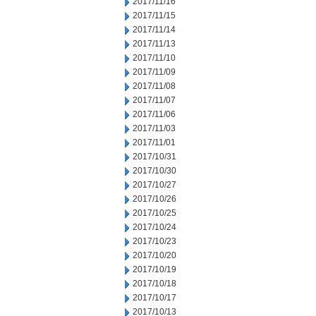
2017/11/16
2017/11/15
2017/11/14
2017/11/13
2017/11/10
2017/11/09
2017/11/08
2017/11/07
2017/11/06
2017/11/03
2017/11/01
2017/10/31
2017/10/30
2017/10/27
2017/10/26
2017/10/25
2017/10/24
2017/10/23
2017/10/20
2017/10/19
2017/10/18
2017/10/17
2017/10/13