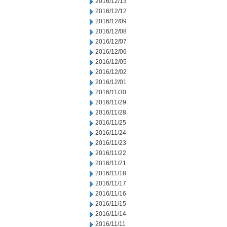
2016/12/13
2016/12/12
2016/12/09
2016/12/08
2016/12/07
2016/12/06
2016/12/05
2016/12/02
2016/12/01
2016/11/30
2016/11/29
2016/11/28
2016/11/25
2016/11/24
2016/11/23
2016/11/22
2016/11/21
2016/11/18
2016/11/17
2016/11/16
2016/11/15
2016/11/14
2016/11/11