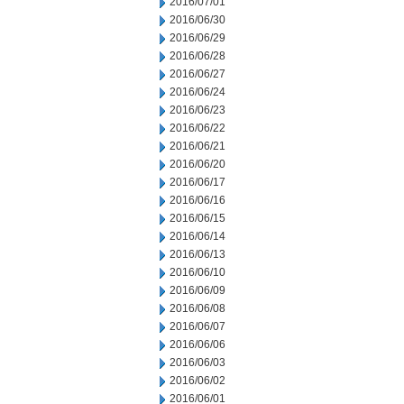
2016/07/01
2016/06/30
2016/06/29
2016/06/28
2016/06/27
2016/06/24
2016/06/23
2016/06/22
2016/06/21
2016/06/20
2016/06/17
2016/06/16
2016/06/15
2016/06/14
2016/06/13
2016/06/10
2016/06/09
2016/06/08
2016/06/07
2016/06/06
2016/06/03
2016/06/02
2016/06/01