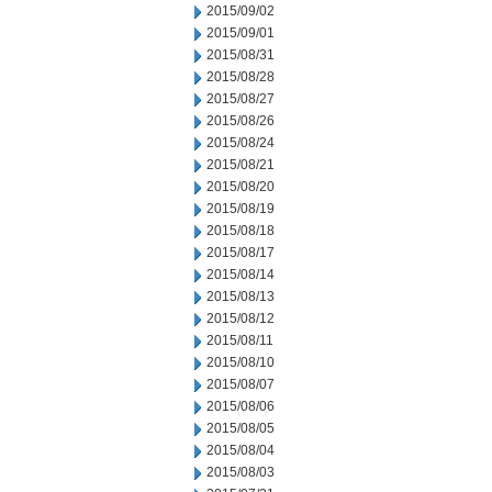
2015/09/02
2015/09/01
2015/08/31
2015/08/28
2015/08/27
2015/08/26
2015/08/24
2015/08/21
2015/08/20
2015/08/19
2015/08/18
2015/08/17
2015/08/14
2015/08/13
2015/08/12
2015/08/11
2015/08/10
2015/08/07
2015/08/06
2015/08/05
2015/08/04
2015/08/03