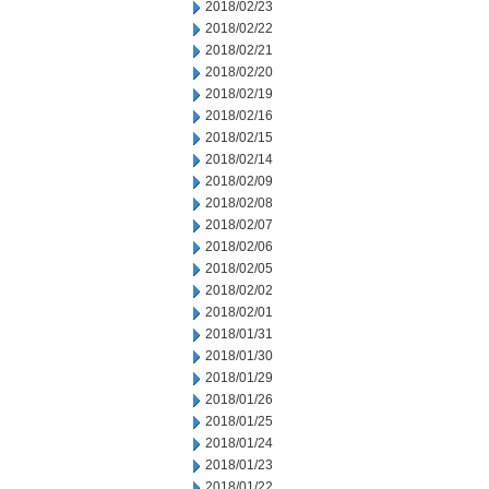
2018/02/23
2018/02/22
2018/02/21
2018/02/20
2018/02/19
2018/02/16
2018/02/15
2018/02/14
2018/02/09
2018/02/08
2018/02/07
2018/02/06
2018/02/05
2018/02/02
2018/02/01
2018/01/31
2018/01/30
2018/01/29
2018/01/26
2018/01/25
2018/01/24
2018/01/23
2018/01/22