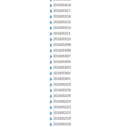
2016/03/18
2016/03/17
2016/03/16
2016/03/15
2016/03/14
2016/03/11
2016/03/10
2016/03/09
2016/03/08
2016/03/07
2016/03/04
2016/03/03
2016/03/02
2016/03/01
2016/02/29
2016/02/26
2016/02/25
2016/02/24
2016/02/23
2016/02/22
2016/02/19
2016/02/18