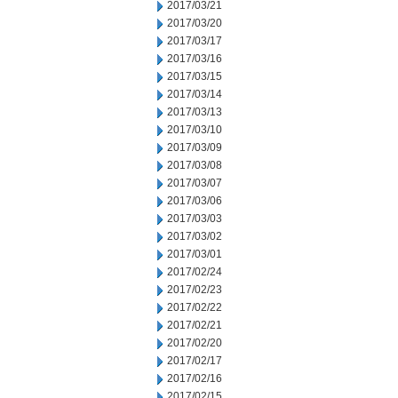
2017/03/21
2017/03/20
2017/03/17
2017/03/16
2017/03/15
2017/03/14
2017/03/13
2017/03/10
2017/03/09
2017/03/08
2017/03/07
2017/03/06
2017/03/03
2017/03/02
2017/03/01
2017/02/24
2017/02/23
2017/02/22
2017/02/21
2017/02/20
2017/02/17
2017/02/16
2017/02/15