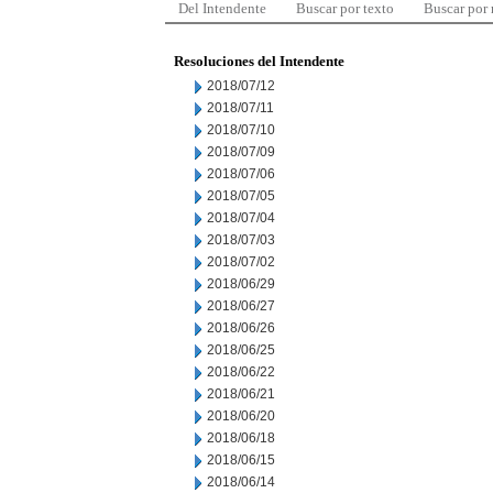
Del Intendente
Buscar por texto
Buscar por
Resoluciones del Intendente
2018/07/12
2018/07/11
2018/07/10
2018/07/09
2018/07/06
2018/07/05
2018/07/04
2018/07/03
2018/07/02
2018/06/29
2018/06/27
2018/06/26
2018/06/25
2018/06/22
2018/06/21
2018/06/20
2018/06/18
2018/06/15
2018/06/14