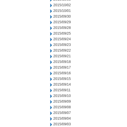
2015/10/02
2015/10/01
2015/09/30
2015/09/29
2015/09/28
2015/09/25
2015/09/24
2015/09/23
2015/09/22
2015/09/21
2015/09/18
2015/09/17
2015/09/16
2015/09/15
2015/09/14
2015/09/11
2015/09/10
2015/09/09
2015/09/08
2015/09/07
2015/09/04
2015/09/03