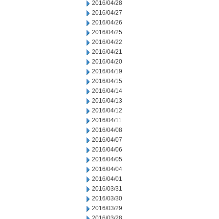
2016/04/28
2016/04/27
2016/04/26
2016/04/25
2016/04/22
2016/04/21
2016/04/20
2016/04/19
2016/04/15
2016/04/14
2016/04/13
2016/04/12
2016/04/11
2016/04/08
2016/04/07
2016/04/06
2016/04/05
2016/04/04
2016/04/01
2016/03/31
2016/03/30
2016/03/29
2016/03/28