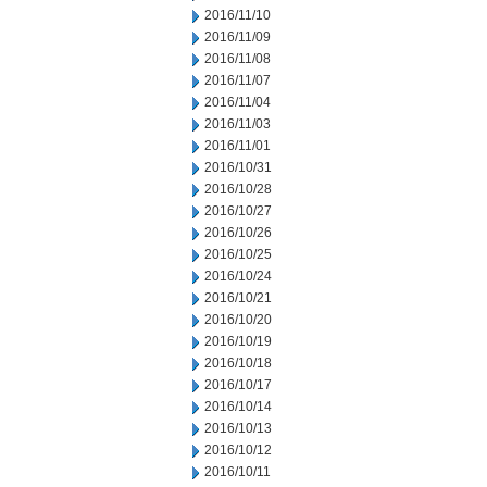
2016/11/10
2016/11/09
2016/11/08
2016/11/07
2016/11/04
2016/11/03
2016/11/01
2016/10/31
2016/10/28
2016/10/27
2016/10/26
2016/10/25
2016/10/24
2016/10/21
2016/10/20
2016/10/19
2016/10/18
2016/10/17
2016/10/14
2016/10/13
2016/10/12
2016/10/11