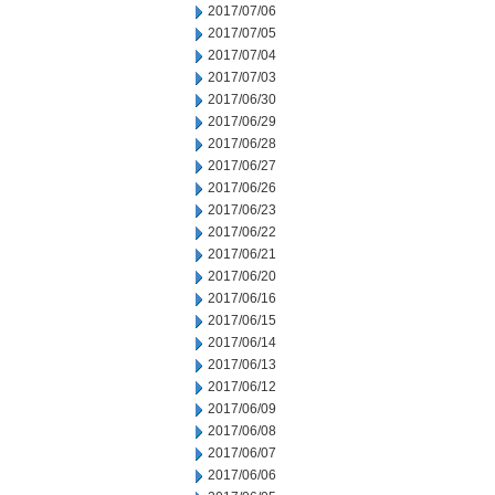
2017/07/06
2017/07/05
2017/07/04
2017/07/03
2017/06/30
2017/06/29
2017/06/28
2017/06/27
2017/06/26
2017/06/23
2017/06/22
2017/06/21
2017/06/20
2017/06/16
2017/06/15
2017/06/14
2017/06/13
2017/06/12
2017/06/09
2017/06/08
2017/06/07
2017/06/06