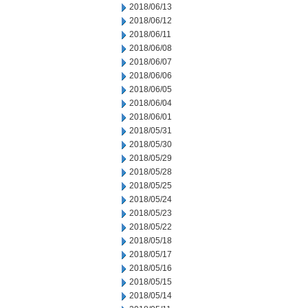
2018/06/13
2018/06/12
2018/06/11
2018/06/08
2018/06/07
2018/06/06
2018/06/05
2018/06/04
2018/06/01
2018/05/31
2018/05/30
2018/05/29
2018/05/28
2018/05/25
2018/05/24
2018/05/23
2018/05/22
2018/05/18
2018/05/17
2018/05/16
2018/05/15
2018/05/14