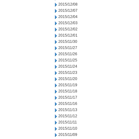
2015/12/08
2015/12/07
2015/12/04
2015/12/03
2015/12/02
2015/12/01
2015/11/30
2015/11/27
2015/11/26
2015/11/25
2015/11/24
2015/11/23
2015/11/20
2015/11/19
2015/11/18
2015/11/17
2015/11/16
2015/11/13
2015/11/12
2015/11/11
2015/11/10
2015/11/09