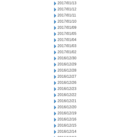
2017/01/13
2017/01/12
2017/01/11
2017/01/10
2017/01/09
2017/01/05
2017/01/04
2017/01/03
2017/01/02
2016/12/30
2016/12/29
2016/12/28
2016/12/27
2016/12/26
2016/12/23
2016/12/22
2016/12/21
2016/12/20
2016/12/19
2016/12/16
2016/12/15
2016/12/14