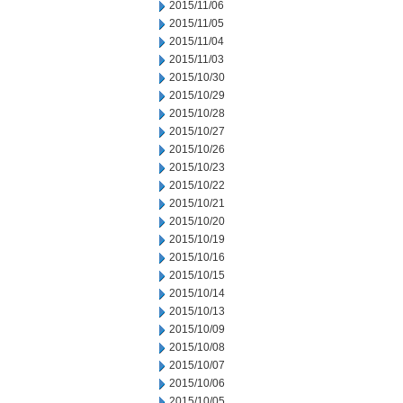
2015/11/06
2015/11/05
2015/11/04
2015/11/03
2015/10/30
2015/10/29
2015/10/28
2015/10/27
2015/10/26
2015/10/23
2015/10/22
2015/10/21
2015/10/20
2015/10/19
2015/10/16
2015/10/15
2015/10/14
2015/10/13
2015/10/09
2015/10/08
2015/10/07
2015/10/06
2015/10/05