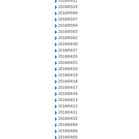
2018/05/11
2018/05/10
2018/05/09
2018/05/07
2018/05/04
2018/05/03
2018/05/02
2018/04/30
2018/04/27
2018/04/26
2018/04/25
2018/04/20
2018/04/19
2018/04/18
2018/04/17
2018/04/16
2018/04/13
2018/04/12
2018/04/11
2018/04/10
2018/04/09
2018/04/06
2018/04/05