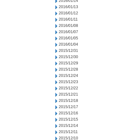
2016/01/14
2016/01/13
2016/01/12
2016/01/11
2016/01/08
2016/01/07
2016/01/05
2016/01/04
2015/12/31
2015/12/30
2015/12/29
2015/12/28
2015/12/24
2015/12/23
2015/12/22
2015/12/21
2015/12/18
2015/12/17
2015/12/16
2015/12/15
2015/12/14
2015/12/11
2015/12/10