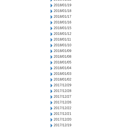
2018/01/19
2018/01/18
2018/01/17
2018/01/16
2018/01/15
2018/01/12
2018/01/11
2018/01/10
2018/01/09
2018/01/08
2018/01/05
2018/01/04
2018/01/03
2018/01/02
2017/12/29
2017/12/28
2017/12/27
2017/12/26
2017/12/22
2017/12/21
2017/12/20
2017/12/19