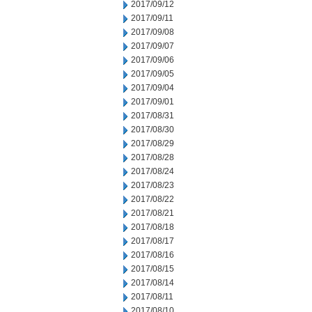
2017/09/12
2017/09/11
2017/09/08
2017/09/07
2017/09/06
2017/09/05
2017/09/04
2017/09/01
2017/08/31
2017/08/30
2017/08/29
2017/08/28
2017/08/24
2017/08/23
2017/08/22
2017/08/21
2017/08/18
2017/08/17
2017/08/16
2017/08/15
2017/08/14
2017/08/11
2017/08/10