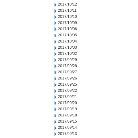
2017/10/12
2017/10/11
2017/10/10
2017/10/09
2017/10/06
2017/10/05
2017/10/04
2017/10/03
2017/10/02
2017/09/29
2017/09/28
2017/09/27
2017/09/26
2017/09/25
2017/09/22
2017/09/21
2017/09/20
2017/09/19
2017/09/18
2017/09/15
2017/09/14
2017/09/13