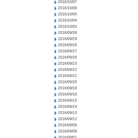
2016/10/07
2016/10/06
2016/10/05
2016/10/04
2016/10/03
2016/09/30
2016/09/29
2016/09/28
2016/09/27
2016/09/26
2016/09/23
2016/09/22
2016/09/21
2016/09/20
2016/09/19
2016/09/16
2016/09/15
2016/09/14
2016/09/13
2016/09/12
2016/09/09
2016/09/08
2016/09/07