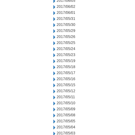
2017/06/05
2017/06/02
2017/06/01
2017/05/31
2017/05/30
2017/05/29
2017/05/26
2017/05/25
2017/05/24
2017/05/23
2017/05/19
2017/05/18
2017/05/17
2017/05/16
2017/05/15
2017/05/12
2017/05/11
2017/05/10
2017/05/09
2017/05/08
2017/05/05
2017/05/04
2017/05/03