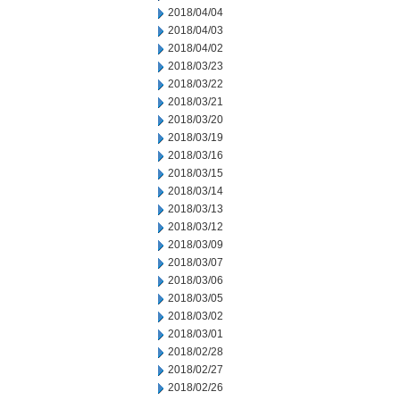
2018/04/04
2018/04/03
2018/04/02
2018/03/23
2018/03/22
2018/03/21
2018/03/20
2018/03/19
2018/03/16
2018/03/15
2018/03/14
2018/03/13
2018/03/12
2018/03/09
2018/03/07
2018/03/06
2018/03/05
2018/03/02
2018/03/01
2018/02/28
2018/02/27
2018/02/26