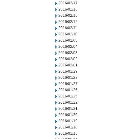
2016/02/17
2016/02/16
2016/02/15
2016/02/12
2016/02/11
2016/02/10
2016/02/05
2016/02/04
2016/02/03
2016/02/02
2016/02/01
2016/01/29
2016/01/28
2016/01/27
2016/01/26
2016/01/25
2016/01/22
2016/01/21
2016/01/20
2016/01/19
2016/01/18
2016/01/15