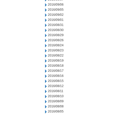
2016/09/06
2016/09/05
2016/09/02
2016/09/01
2016/08/31
2016/08/30
2016/08/29
2016/08/26
2016/08/24
2016/08/23
2016/08/22
2016/08/19
2016/08/18
2016/08/17
2016/08/16
2016/08/15
2016/08/12
2016/08/11
2016/08/10
2016/08/09
2016/08/08
2016/08/05