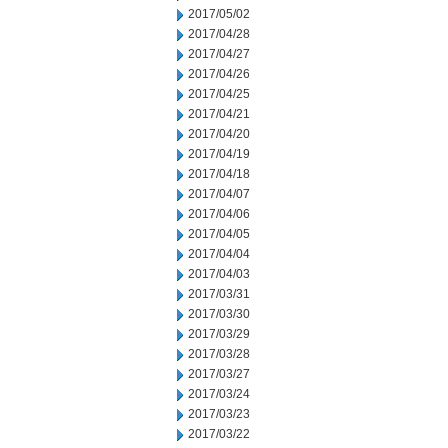
2017/05/02
2017/04/28
2017/04/27
2017/04/26
2017/04/25
2017/04/21
2017/04/20
2017/04/19
2017/04/18
2017/04/07
2017/04/06
2017/04/05
2017/04/04
2017/04/03
2017/03/31
2017/03/30
2017/03/29
2017/03/28
2017/03/27
2017/03/24
2017/03/23
2017/03/22