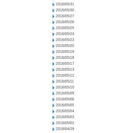
2016/05/31
2016/05/30
2016/05/27
2016/05/26
2016/05/25
2016/05/24
2016/05/23
2016/05/20
2016/05/19
2016/05/18
2016/05/17
2016/05/13
2016/05/12
2016/05/11
2016/05/10
2016/05/09
2016/05/06
2016/05/05
2016/05/04
2016/05/03
2016/05/02
2016/04/29