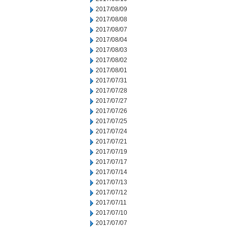
2017/08/09
2017/08/08
2017/08/07
2017/08/04
2017/08/03
2017/08/02
2017/08/01
2017/07/31
2017/07/28
2017/07/27
2017/07/26
2017/07/25
2017/07/24
2017/07/21
2017/07/19
2017/07/17
2017/07/14
2017/07/13
2017/07/12
2017/07/11
2017/07/10
2017/07/07