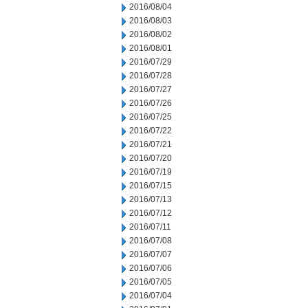
2016/08/04
2016/08/03
2016/08/02
2016/08/01
2016/07/29
2016/07/28
2016/07/27
2016/07/26
2016/07/25
2016/07/22
2016/07/21
2016/07/20
2016/07/19
2016/07/15
2016/07/13
2016/07/12
2016/07/11
2016/07/08
2016/07/07
2016/07/06
2016/07/05
2016/07/04