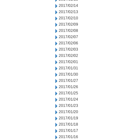
2017/02/14
2017/02/13
2017/02/10
2017/02/09
2017/02/08
2017/02/07
2017/02/06
2017/02/03
2017/02/02
2017/02/01
2017/01/31
2017/01/30
2017/01/27
2017/01/26
2017/01/25
2017/01/24
2017/01/23
2017/01/20
2017/01/19
2017/01/18
2017/01/17
2017/01/16