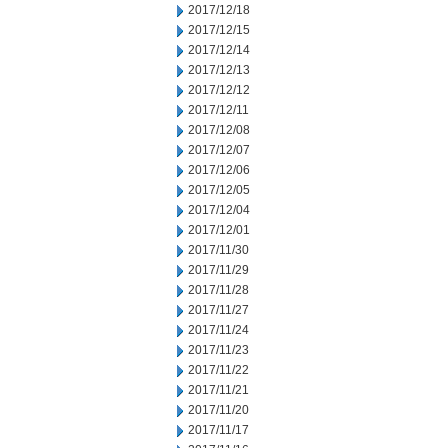
2017/12/18
2017/12/15
2017/12/14
2017/12/13
2017/12/12
2017/12/11
2017/12/08
2017/12/07
2017/12/06
2017/12/05
2017/12/04
2017/12/01
2017/11/30
2017/11/29
2017/11/28
2017/11/27
2017/11/24
2017/11/23
2017/11/22
2017/11/21
2017/11/20
2017/11/17