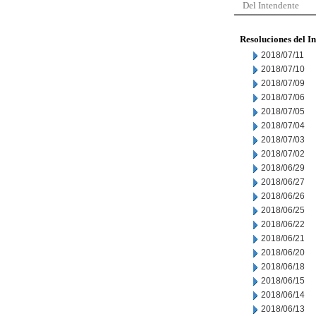
Del Intendente
Resoluciones del I
2018/07/11
2018/07/10
2018/07/09
2018/07/06
2018/07/05
2018/07/04
2018/07/03
2018/07/02
2018/06/29
2018/06/27
2018/06/26
2018/06/25
2018/06/22
2018/06/21
2018/06/20
2018/06/18
2018/06/15
2018/06/14
2018/06/13