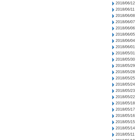
2018/06/12
2018/06/11
2018/06/08
2018/06/07
2018/06/06
2018/06/05
2018/06/04
2018/06/01
2018/05/31
2018/05/30
2018/05/29
2018/05/28
2018/05/25
2018/05/24
2018/05/23
2018/05/22
2018/05/18
2018/05/17
2018/05/16
2018/05/15
2018/05/14
2018/05/11