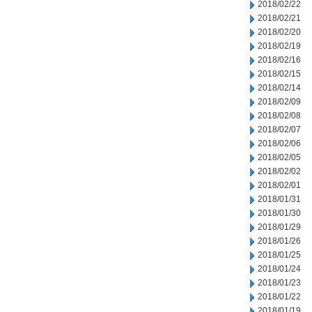
2018/02/22
2018/02/21
2018/02/20
2018/02/19
2018/02/16
2018/02/15
2018/02/14
2018/02/09
2018/02/08
2018/02/07
2018/02/06
2018/02/05
2018/02/02
2018/02/01
2018/01/31
2018/01/30
2018/01/29
2018/01/26
2018/01/25
2018/01/24
2018/01/23
2018/01/22
2018/01/19