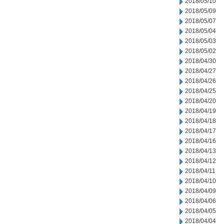
2018/05/10
2018/05/09
2018/05/07
2018/05/04
2018/05/03
2018/05/02
2018/04/30
2018/04/27
2018/04/26
2018/04/25
2018/04/20
2018/04/19
2018/04/18
2018/04/17
2018/04/16
2018/04/13
2018/04/12
2018/04/11
2018/04/10
2018/04/09
2018/04/06
2018/04/05
2018/04/04