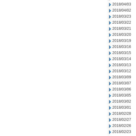
2018/04/03
2018/04/02
2018/03/23
2018/03/22
2018/03/21
2018/03/20
2018/03/19
2018/03/16
2018/03/15
2018/03/14
2018/03/13
2018/03/12
2018/03/09
2018/03/07
2018/03/06
2018/03/05
2018/03/02
2018/03/01
2018/02/28
2018/02/27
2018/02/26
2018/02/23