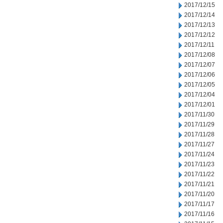
2017/12/15
2017/12/14
2017/12/13
2017/12/12
2017/12/11
2017/12/08
2017/12/07
2017/12/06
2017/12/05
2017/12/04
2017/12/01
2017/11/30
2017/11/29
2017/11/28
2017/11/27
2017/11/24
2017/11/23
2017/11/22
2017/11/21
2017/11/20
2017/11/17
2017/11/16