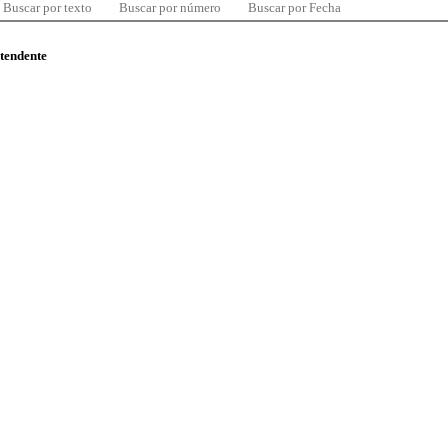
Buscar por texto
Buscar por número
Buscar por Fecha
ntendente