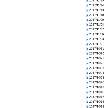
2017/11/15
2017/11/14
2017/11/13
2017/11/10
2017/11/09
2017/11/08
2017/11/07
2017/11/06
2017/11/03
2017/11/01
2017/10/31
2017/10/30
2017/10/27
2017/10/26
2017/10/25
2017/10/24
2017/10/23
2017/10/20
2017/10/19
2017/10/18
2017/10/17
2017/10/13
2017/10/12