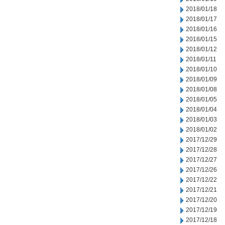
2018/01/18
2018/01/17
2018/01/16
2018/01/15
2018/01/12
2018/01/11
2018/01/10
2018/01/09
2018/01/08
2018/01/05
2018/01/04
2018/01/03
2018/01/02
2017/12/29
2017/12/28
2017/12/27
2017/12/26
2017/12/22
2017/12/21
2017/12/20
2017/12/19
2017/12/18