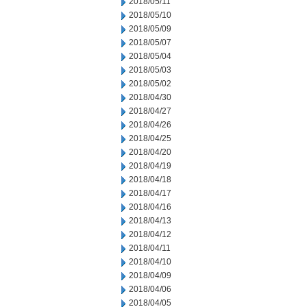
2018/05/11
2018/05/10
2018/05/09
2018/05/07
2018/05/04
2018/05/03
2018/05/02
2018/04/30
2018/04/27
2018/04/26
2018/04/25
2018/04/20
2018/04/19
2018/04/18
2018/04/17
2018/04/16
2018/04/13
2018/04/12
2018/04/11
2018/04/10
2018/04/09
2018/04/06
2018/04/05