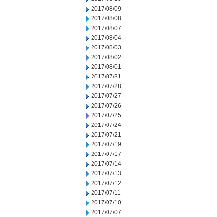
2017/08/09
2017/08/08
2017/08/07
2017/08/04
2017/08/03
2017/08/02
2017/08/01
2017/07/31
2017/07/28
2017/07/27
2017/07/26
2017/07/25
2017/07/24
2017/07/21
2017/07/19
2017/07/17
2017/07/14
2017/07/13
2017/07/12
2017/07/11
2017/07/10
2017/07/07