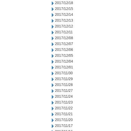
2017/12/18
2017/12/15
2017/12/14
2017/12/13
2017/12/12
2017/12/11
2017/12/08
2017/12/07
2017/12/06
2017/12/05
2017/12/04
2017/12/01
2017/11/30
2017/11/29
2017/11/28
2017/11/27
2017/11/24
2017/11/23
2017/11/22
2017/11/21
2017/11/20
2017/11/17