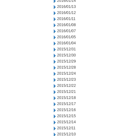
2016/01/14
2016/01/13
2016/01/12
2016/01/11
2016/01/08
2016/01/07
2016/01/05
2016/01/04
2015/12/31
2015/12/30
2015/12/29
2015/12/28
2015/12/24
2015/12/23
2015/12/22
2015/12/21
2015/12/18
2015/12/17
2015/12/16
2015/12/15
2015/12/14
2015/12/11
2015/12/10