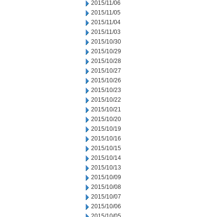
2015/11/06
2015/11/05
2015/11/04
2015/11/03
2015/10/30
2015/10/29
2015/10/28
2015/10/27
2015/10/26
2015/10/23
2015/10/22
2015/10/21
2015/10/20
2015/10/19
2015/10/16
2015/10/15
2015/10/14
2015/10/13
2015/10/09
2015/10/08
2015/10/07
2015/10/06
2015/10/05