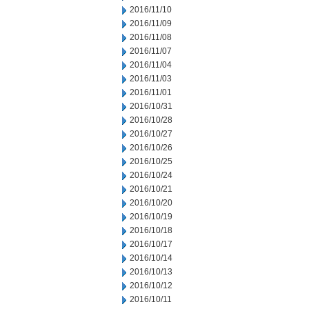
2016/11/10
2016/11/09
2016/11/08
2016/11/07
2016/11/04
2016/11/03
2016/11/01
2016/10/31
2016/10/28
2016/10/27
2016/10/26
2016/10/25
2016/10/24
2016/10/21
2016/10/20
2016/10/19
2016/10/18
2016/10/17
2016/10/14
2016/10/13
2016/10/12
2016/10/11