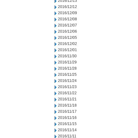
2016/12/13
2016/12/12
2016/12/09
2016/12/08
2016/12/07
2016/12/06
2016/12/05
2016/12/02
2016/12/01
2016/11/30
2016/11/29
2016/11/28
2016/11/25
2016/11/24
2016/11/23
2016/11/22
2016/11/21
2016/11/18
2016/11/17
2016/11/16
2016/11/15
2016/11/14
2016/11/11