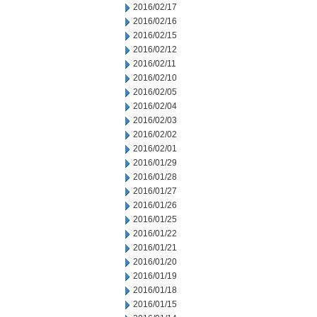
2016/02/17
2016/02/16
2016/02/15
2016/02/12
2016/02/11
2016/02/10
2016/02/05
2016/02/04
2016/02/03
2016/02/02
2016/02/01
2016/01/29
2016/01/28
2016/01/27
2016/01/26
2016/01/25
2016/01/22
2016/01/21
2016/01/20
2016/01/19
2016/01/18
2016/01/15