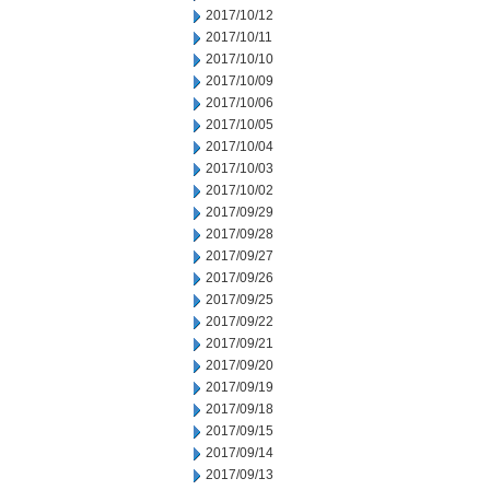
2017/10/12
2017/10/11
2017/10/10
2017/10/09
2017/10/06
2017/10/05
2017/10/04
2017/10/03
2017/10/02
2017/09/29
2017/09/28
2017/09/27
2017/09/26
2017/09/25
2017/09/22
2017/09/21
2017/09/20
2017/09/19
2017/09/18
2017/09/15
2017/09/14
2017/09/13