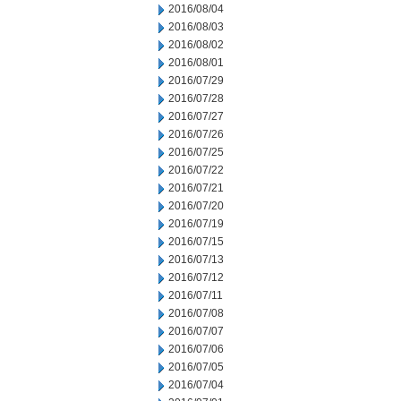
2016/08/04
2016/08/03
2016/08/02
2016/08/01
2016/07/29
2016/07/28
2016/07/27
2016/07/26
2016/07/25
2016/07/22
2016/07/21
2016/07/20
2016/07/19
2016/07/15
2016/07/13
2016/07/12
2016/07/11
2016/07/08
2016/07/07
2016/07/06
2016/07/05
2016/07/04