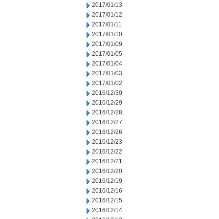
2017/01/13
2017/01/12
2017/01/11
2017/01/10
2017/01/09
2017/01/05
2017/01/04
2017/01/03
2017/01/02
2016/12/30
2016/12/29
2016/12/28
2016/12/27
2016/12/26
2016/12/23
2016/12/22
2016/12/21
2016/12/20
2016/12/19
2016/12/16
2016/12/15
2016/12/14