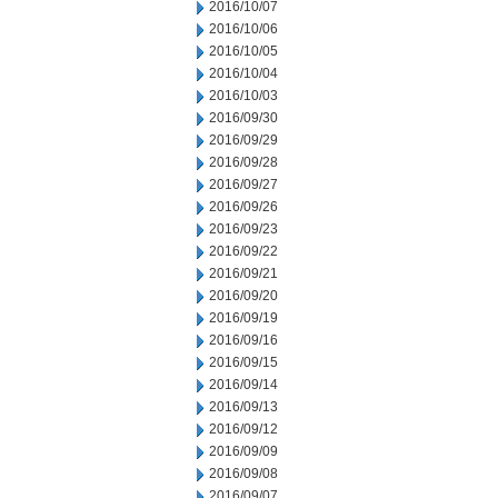
2016/10/07
2016/10/06
2016/10/05
2016/10/04
2016/10/03
2016/09/30
2016/09/29
2016/09/28
2016/09/27
2016/09/26
2016/09/23
2016/09/22
2016/09/21
2016/09/20
2016/09/19
2016/09/16
2016/09/15
2016/09/14
2016/09/13
2016/09/12
2016/09/09
2016/09/08
2016/09/07