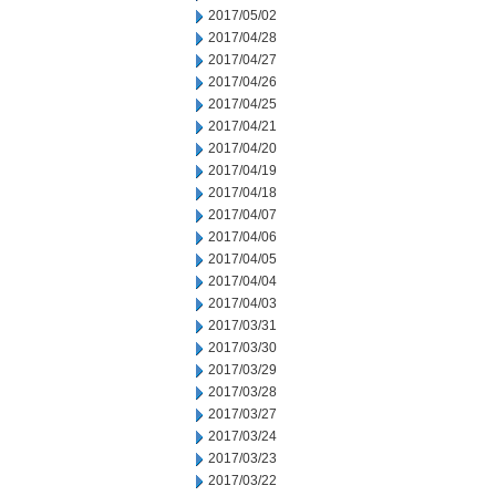
2017/05/02
2017/04/28
2017/04/27
2017/04/26
2017/04/25
2017/04/21
2017/04/20
2017/04/19
2017/04/18
2017/04/07
2017/04/06
2017/04/05
2017/04/04
2017/04/03
2017/03/31
2017/03/30
2017/03/29
2017/03/28
2017/03/27
2017/03/24
2017/03/23
2017/03/22