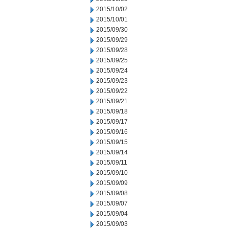
2015/10/02
2015/10/01
2015/09/30
2015/09/29
2015/09/28
2015/09/25
2015/09/24
2015/09/23
2015/09/22
2015/09/21
2015/09/18
2015/09/17
2015/09/16
2015/09/15
2015/09/14
2015/09/11
2015/09/10
2015/09/09
2015/09/08
2015/09/07
2015/09/04
2015/09/03