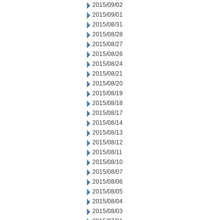
2015/09/02
2015/09/01
2015/08/31
2015/08/28
2015/08/27
2015/08/26
2015/08/24
2015/08/21
2015/08/20
2015/08/19
2015/08/18
2015/08/17
2015/08/14
2015/08/13
2015/08/12
2015/08/11
2015/08/10
2015/08/07
2015/08/06
2015/08/05
2015/08/04
2015/08/03