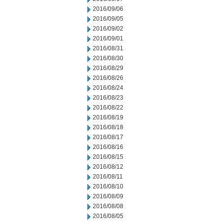
2016/09/06
2016/09/05
2016/09/02
2016/09/01
2016/08/31
2016/08/30
2016/08/29
2016/08/26
2016/08/24
2016/08/23
2016/08/22
2016/08/19
2016/08/18
2016/08/17
2016/08/16
2016/08/15
2016/08/12
2016/08/11
2016/08/10
2016/08/09
2016/08/08
2016/08/05