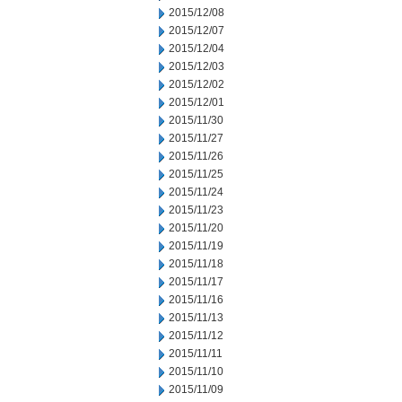
2015/12/08
2015/12/07
2015/12/04
2015/12/03
2015/12/02
2015/12/01
2015/11/30
2015/11/27
2015/11/26
2015/11/25
2015/11/24
2015/11/23
2015/11/20
2015/11/19
2015/11/18
2015/11/17
2015/11/16
2015/11/13
2015/11/12
2015/11/11
2015/11/10
2015/11/09