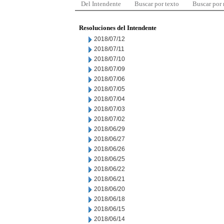
Del Intendente
Buscar por texto
Buscar por
Resoluciones del Intendente
2018/07/12
2018/07/11
2018/07/10
2018/07/09
2018/07/06
2018/07/05
2018/07/04
2018/07/03
2018/07/02
2018/06/29
2018/06/27
2018/06/26
2018/06/25
2018/06/22
2018/06/21
2018/06/20
2018/06/18
2018/06/15
2018/06/14