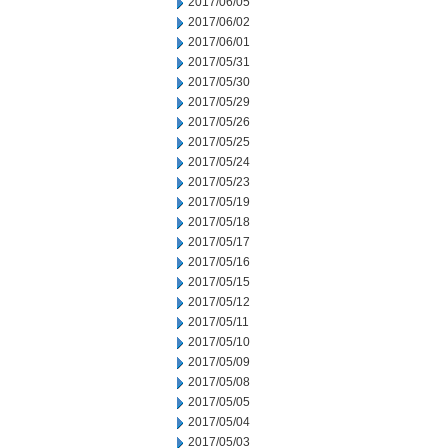
2017/06/05
2017/06/02
2017/06/01
2017/05/31
2017/05/30
2017/05/29
2017/05/26
2017/05/25
2017/05/24
2017/05/23
2017/05/19
2017/05/18
2017/05/17
2017/05/16
2017/05/15
2017/05/12
2017/05/11
2017/05/10
2017/05/09
2017/05/08
2017/05/05
2017/05/04
2017/05/03