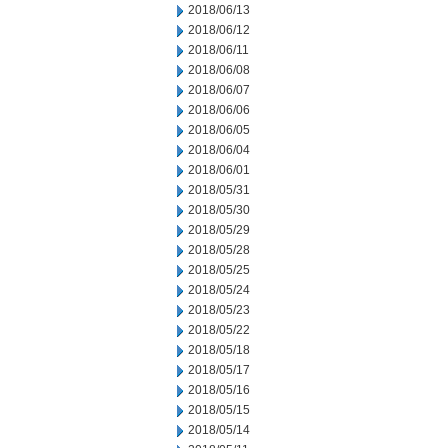
2018/06/13
2018/06/12
2018/06/11
2018/06/08
2018/06/07
2018/06/06
2018/06/05
2018/06/04
2018/06/01
2018/05/31
2018/05/30
2018/05/29
2018/05/28
2018/05/25
2018/05/24
2018/05/23
2018/05/22
2018/05/18
2018/05/17
2018/05/16
2018/05/15
2018/05/14