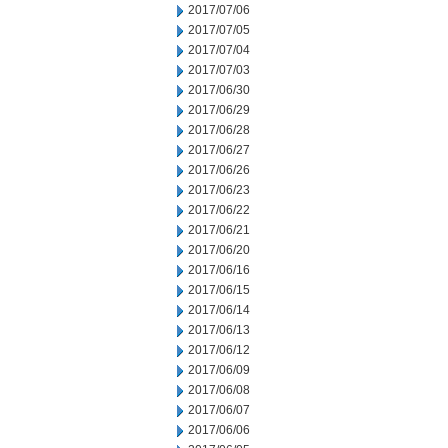
2017/07/06
2017/07/05
2017/07/04
2017/07/03
2017/06/30
2017/06/29
2017/06/28
2017/06/27
2017/06/26
2017/06/23
2017/06/22
2017/06/21
2017/06/20
2017/06/16
2017/06/15
2017/06/14
2017/06/13
2017/06/12
2017/06/09
2017/06/08
2017/06/07
2017/06/06