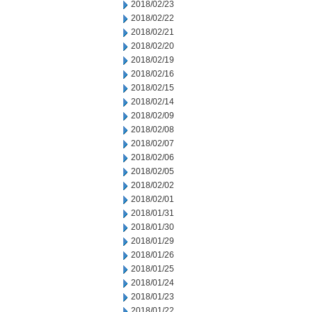
2018/02/23
2018/02/22
2018/02/21
2018/02/20
2018/02/19
2018/02/16
2018/02/15
2018/02/14
2018/02/09
2018/02/08
2018/02/07
2018/02/06
2018/02/05
2018/02/02
2018/02/01
2018/01/31
2018/01/30
2018/01/29
2018/01/26
2018/01/25
2018/01/24
2018/01/23
2018/01/22