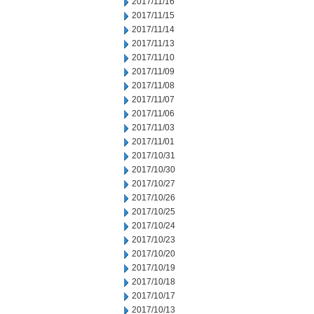
2017/11/16
2017/11/15
2017/11/14
2017/11/13
2017/11/10
2017/11/09
2017/11/08
2017/11/07
2017/11/06
2017/11/03
2017/11/01
2017/10/31
2017/10/30
2017/10/27
2017/10/26
2017/10/25
2017/10/24
2017/10/23
2017/10/20
2017/10/19
2017/10/18
2017/10/17
2017/10/13