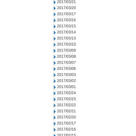
2017/03/21
2017/03/20
2017/03/17
2017/03/16
2017/03/15
2017/03/14
2017/03/13
2017/03/10
2017/03/09
2017/03/08
2017/03/07
2017/03/06
2017/03/03
2017/03/02
2017/03/01
2017/02/24
2017/02/23
2017/02/22
2017/02/21
2017/02/20
2017/02/17
2017/02/16
2017/02/15