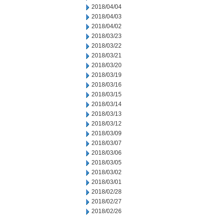
2018/04/04
2018/04/03
2018/04/02
2018/03/23
2018/03/22
2018/03/21
2018/03/20
2018/03/19
2018/03/16
2018/03/15
2018/03/14
2018/03/13
2018/03/12
2018/03/09
2018/03/07
2018/03/06
2018/03/05
2018/03/02
2018/03/01
2018/02/28
2018/02/27
2018/02/26