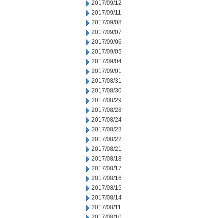
2017/09/12
2017/09/11
2017/09/08
2017/09/07
2017/09/06
2017/09/05
2017/09/04
2017/09/01
2017/08/31
2017/08/30
2017/08/29
2017/08/28
2017/08/24
2017/08/23
2017/08/22
2017/08/21
2017/08/18
2017/08/17
2017/08/16
2017/08/15
2017/08/14
2017/08/11
2017/08/10