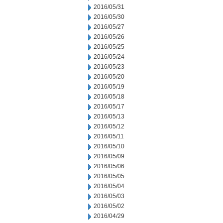
2016/05/31
2016/05/30
2016/05/27
2016/05/26
2016/05/25
2016/05/24
2016/05/23
2016/05/20
2016/05/19
2016/05/18
2016/05/17
2016/05/13
2016/05/12
2016/05/11
2016/05/10
2016/05/09
2016/05/06
2016/05/05
2016/05/04
2016/05/03
2016/05/02
2016/04/29