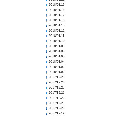
2018/01/19
2018/01/18
2018/01/17
2018/01/16
2018/01/15
2018/01/12
2018/01/11
2018/01/10
2018/01/09
2018/01/08
2018/01/05
2018/01/04
2018/01/03
2018/01/02
2017/12/29
2017/12/28
2017/12/27
2017/12/26
2017/12/22
2017/12/21
2017/12/20
2017/12/19