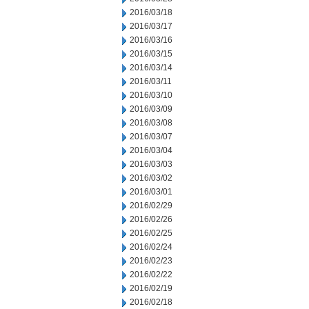
2016/03/18
2016/03/17
2016/03/16
2016/03/15
2016/03/14
2016/03/11
2016/03/10
2016/03/09
2016/03/08
2016/03/07
2016/03/04
2016/03/03
2016/03/02
2016/03/01
2016/02/29
2016/02/26
2016/02/25
2016/02/24
2016/02/23
2016/02/22
2016/02/19
2016/02/18