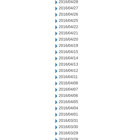
2016/04/28
2016/04/27
2016/04/26
2016/04/25
2016/04/22
2016/04/21
2016/04/20
2016/04/19
2016/04/15
2016/04/14
2016/04/13
2016/04/12
2016/04/11
2016/04/08
2016/04/07
2016/04/06
2016/04/05
2016/04/04
2016/04/01
2016/03/31
2016/03/30
2016/03/29
2016/03/28