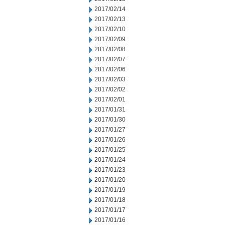
2017/02/14
2017/02/13
2017/02/10
2017/02/09
2017/02/08
2017/02/07
2017/02/06
2017/02/03
2017/02/02
2017/02/01
2017/01/31
2017/01/30
2017/01/27
2017/01/26
2017/01/25
2017/01/24
2017/01/23
2017/01/20
2017/01/19
2017/01/18
2017/01/17
2017/01/16