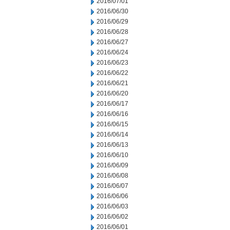
2016/07/01
2016/06/30
2016/06/29
2016/06/28
2016/06/27
2016/06/24
2016/06/23
2016/06/22
2016/06/21
2016/06/20
2016/06/17
2016/06/16
2016/06/15
2016/06/14
2016/06/13
2016/06/10
2016/06/09
2016/06/08
2016/06/07
2016/06/06
2016/06/03
2016/06/02
2016/06/01