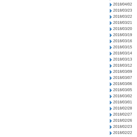
2018/04/02
2018/03/23
2018/03/22
2018/03/21
2018/03/20
2018/03/19
2018/03/16
2018/03/15
2018/03/14
2018/03/13
2018/03/12
2018/03/09
2018/03/07
2018/03/06
2018/03/05
2018/03/02
2018/03/01
2018/02/28
2018/02/27
2018/02/26
2018/02/23
2018/02/22