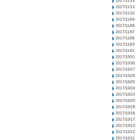
2017/11/14
2017/11/13
2017/11/10
2017/11/09
2017/11/08
2017/11/07
2017/11/06
2017/11/03
2017/11/01
2017/10/31
2017/10/30
2017/10/27
2017/10/26
2017/10/25
2017/10/24
2017/10/23
2017/10/20
2017/10/19
2017/10/18
2017/10/17
2017/10/13
2017/10/12
2017/10/11