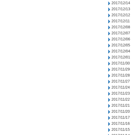
2017/12/14
2017/12/13
2017/12/12
2017/12/11
2017/12/08
2017/12/07
2017/12/06
2017/12/05
2017/12/04
2017/12/01
2017/11/30
2017/11/29
2017/11/28
2017/11/27
2017/11/24
2017/11/23
2017/11/22
2017/11/21
2017/11/20
2017/11/17
2017/11/16
2017/11/15