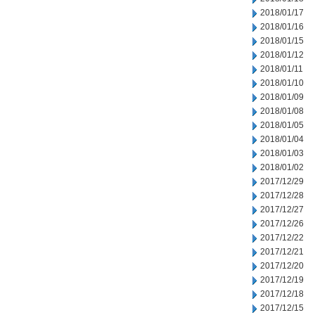
2018/01/17
2018/01/16
2018/01/15
2018/01/12
2018/01/11
2018/01/10
2018/01/09
2018/01/08
2018/01/05
2018/01/04
2018/01/03
2018/01/02
2017/12/29
2017/12/28
2017/12/27
2017/12/26
2017/12/22
2017/12/21
2017/12/20
2017/12/19
2017/12/18
2017/12/15