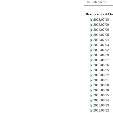
Del Intendente
Resoluciones del I
2018/07/10
2018/07/09
2018/07/06
2018/07/05
2018/07/04
2018/07/03
2018/07/02
2018/06/29
2018/06/27
2018/06/26
2018/06/25
2018/06/22
2018/06/21
2018/06/20
2018/06/18
2018/06/15
2018/06/14
2018/06/13
2018/06/12