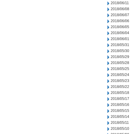
2018/06/11
2018/06/08
2018/06/07
2018/06/06
2018/06/05
2018/06/04
2018/06/01
2018/05/31
2018/05/30
2018/05/29
2018/05/28
2018/05/25
2018/05/24
2018/05/23
2018/05/22
2018/05/18
2018/05/17
2018/05/16
2018/05/15
2018/05/14
2018/05/11
2018/05/10