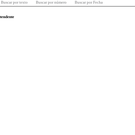
Buscar por texto
Buscar por número
Buscar por Fecha
ntendente