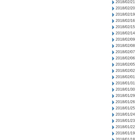
2018/02/21
2018/02/20
2018/02/19
2018/02/16
2018/02/15
2018/02/14
2018/02/09
2018/02/08
2018/02/07
2018/02/06
2018/02/05
2018/02/02
2018/02/01
2018/01/31
2018/01/30
2018/01/29
2018/01/26
2018/01/25
2018/01/24
2018/01/23
2018/01/22
2018/01/19
2018/01/18