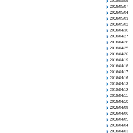
2018/05/09
2018/05/07
2018/05/04
2018/05/03
2018/05/02
2018/04/30
2018/04/27
2018/04/26
2018/04/25
2018/04/20
2018/04/19
2018/04/18
2018/04/17
2018/04/16
2018/04/13
2018/04/12
2018/04/11
2018/04/10
2018/04/09
2018/04/06
2018/04/05
2018/04/04
2018/04/03