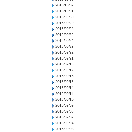
2015/10/02
2015/10/01
2015/09/30
2015/09/29
2015/09/28
2015/09/25
2015/09/24
2015/09/23
2015/09/22
2015/09/21
2015/09/18
2015/09/17
2015/09/16
2015/09/15
2015/09/14
2015/09/11
2015/09/10
2015/09/09
2015/09/08
2015/09/07
2015/09/04
2015/09/03