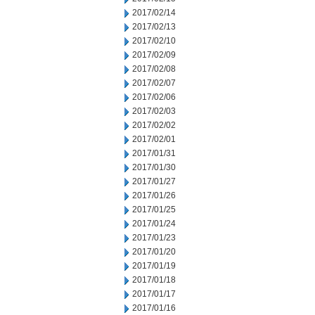
2017/02/14
2017/02/13
2017/02/10
2017/02/09
2017/02/08
2017/02/07
2017/02/06
2017/02/03
2017/02/02
2017/02/01
2017/01/31
2017/01/30
2017/01/27
2017/01/26
2017/01/25
2017/01/24
2017/01/23
2017/01/20
2017/01/19
2017/01/18
2017/01/17
2017/01/16