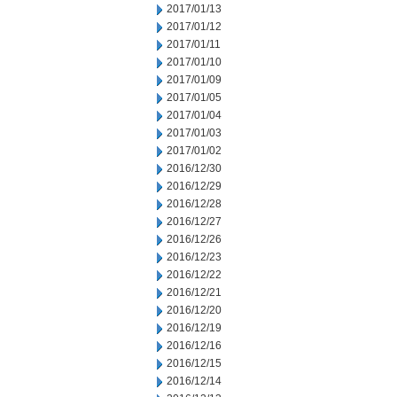
2017/01/13
2017/01/12
2017/01/11
2017/01/10
2017/01/09
2017/01/05
2017/01/04
2017/01/03
2017/01/02
2016/12/30
2016/12/29
2016/12/28
2016/12/27
2016/12/26
2016/12/23
2016/12/22
2016/12/21
2016/12/20
2016/12/19
2016/12/16
2016/12/15
2016/12/14