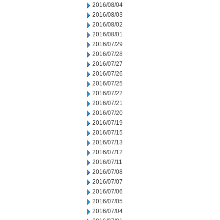
2016/08/04
2016/08/03
2016/08/02
2016/08/01
2016/07/29
2016/07/28
2016/07/27
2016/07/26
2016/07/25
2016/07/22
2016/07/21
2016/07/20
2016/07/19
2016/07/15
2016/07/13
2016/07/12
2016/07/11
2016/07/08
2016/07/07
2016/07/06
2016/07/05
2016/07/04