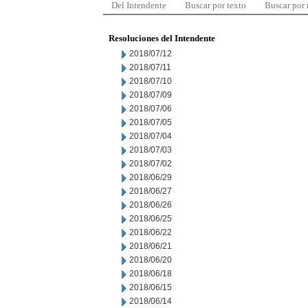
Del Intendente
Buscar por texto
Buscar por
Resoluciones del Intendente
2018/07/12
2018/07/11
2018/07/10
2018/07/09
2018/07/06
2018/07/05
2018/07/04
2018/07/03
2018/07/02
2018/06/29
2018/06/27
2018/06/26
2018/06/25
2018/06/22
2018/06/21
2018/06/20
2018/06/18
2018/06/15
2018/06/14