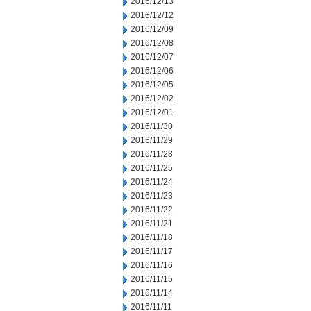
2016/12/13
2016/12/12
2016/12/09
2016/12/08
2016/12/07
2016/12/06
2016/12/05
2016/12/02
2016/12/01
2016/11/30
2016/11/29
2016/11/28
2016/11/25
2016/11/24
2016/11/23
2016/11/22
2016/11/21
2016/11/18
2016/11/17
2016/11/16
2016/11/15
2016/11/14
2016/11/11