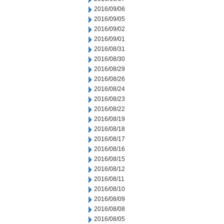
2016/09/06
2016/09/05
2016/09/02
2016/09/01
2016/08/31
2016/08/30
2016/08/29
2016/08/26
2016/08/24
2016/08/23
2016/08/22
2016/08/19
2016/08/18
2016/08/17
2016/08/16
2016/08/15
2016/08/12
2016/08/11
2016/08/10
2016/08/09
2016/08/08
2016/08/05