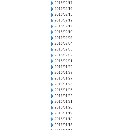
2016/02/17
2016/02/16
2016/02/15
2016/02/12
2016/02/11
2016/02/10
2016/02/05
2016/02/04
2016/02/03
2016/02/02
2016/02/01
2016/01/29
2016/01/28
2016/01/27
2016/01/26
2016/01/25
2016/01/22
2016/01/21
2016/01/20
2016/01/19
2016/01/18
2016/01/15