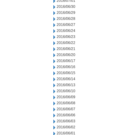
2016/07/01
2016/06/30
2016/06/29
2016/06/28
2016/06/27
2016/06/24
2016/06/23
2016/06/22
2016/06/21
2016/06/20
2016/06/17
2016/06/16
2016/06/15
2016/06/14
2016/06/13
2016/06/10
2016/06/09
2016/06/08
2016/06/07
2016/06/06
2016/06/03
2016/06/02
2016/06/01