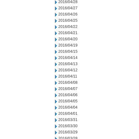
2016/04/28
2016/04/27
2016/04/26
2016/04/25
2016/04/22
2016/04/21
2016/04/20
2016/04/19
2016/04/15
2016/04/14
2016/04/13
2016/04/12
2016/04/11
2016/04/08
2016/04/07
2016/04/06
2016/04/05
2016/04/04
2016/04/01
2016/03/31
2016/03/30
2016/03/29
2016/03/28