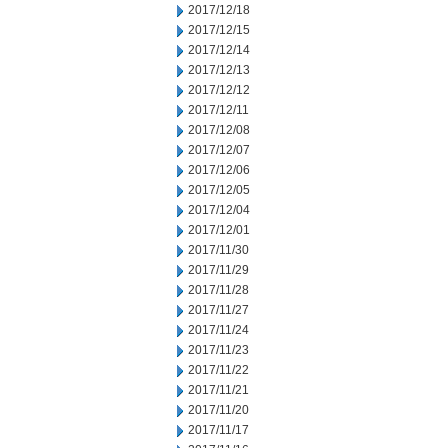
2017/12/18
2017/12/15
2017/12/14
2017/12/13
2017/12/12
2017/12/11
2017/12/08
2017/12/07
2017/12/06
2017/12/05
2017/12/04
2017/12/01
2017/11/30
2017/11/29
2017/11/28
2017/11/27
2017/11/24
2017/11/23
2017/11/22
2017/11/21
2017/11/20
2017/11/17