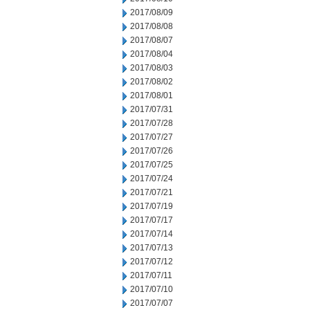
2017/08/09
2017/08/08
2017/08/07
2017/08/04
2017/08/03
2017/08/02
2017/08/01
2017/07/31
2017/07/28
2017/07/27
2017/07/26
2017/07/25
2017/07/24
2017/07/21
2017/07/19
2017/07/17
2017/07/14
2017/07/13
2017/07/12
2017/07/11
2017/07/10
2017/07/07