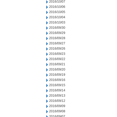
2016/10/07
2016/10/06
2016/10/05
2016/10/04
2016/10/03
2016/09/30
2016/09/29
2016/09/28
2016/09/27
2016/09/26
2016/09/23
2016/09/22
2016/09/21
2016/09/20
2016/09/19
2016/09/16
2016/09/15
2016/09/14
2016/09/13
2016/09/12
2016/09/09
2016/09/08
2016/09/07