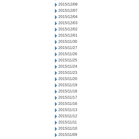
2015/12/08
2015/12/07
2015/12/04
2015/12/03
2015/12/02
2015/12/01
2015/11/30
2015/11/27
2015/11/26
2015/11/25
2015/11/24
2015/11/23
2015/11/20
2015/11/19
2015/11/18
2015/11/17
2015/11/16
2015/11/13
2015/11/12
2015/11/11
2015/11/10
2015/11/09