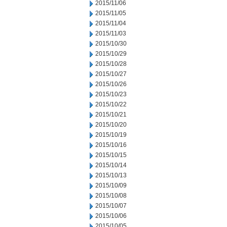
2015/11/06
2015/11/05
2015/11/04
2015/11/03
2015/10/30
2015/10/29
2015/10/28
2015/10/27
2015/10/26
2015/10/23
2015/10/22
2015/10/21
2015/10/20
2015/10/19
2015/10/16
2015/10/15
2015/10/14
2015/10/13
2015/10/09
2015/10/08
2015/10/07
2015/10/06
2015/10/05