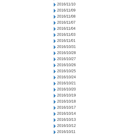
2016/11/10
2016/11/09
2016/11/08
2016/11/07
2016/11/04
2016/11/03
2016/11/01
2016/10/31
2016/10/28
2016/10/27
2016/10/26
2016/10/25
2016/10/24
2016/10/21
2016/10/20
2016/10/19
2016/10/18
2016/10/17
2016/10/14
2016/10/13
2016/10/12
2016/10/11