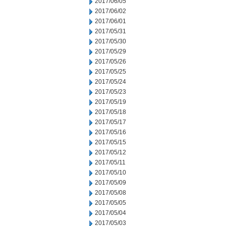
2017/06/05
2017/06/02
2017/06/01
2017/05/31
2017/05/30
2017/05/29
2017/05/26
2017/05/25
2017/05/24
2017/05/23
2017/05/19
2017/05/18
2017/05/17
2017/05/16
2017/05/15
2017/05/12
2017/05/11
2017/05/10
2017/05/09
2017/05/08
2017/05/05
2017/05/04
2017/05/03