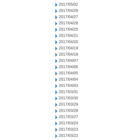
2017/05/02
2017/04/28
2017/04/27
2017/04/26
2017/04/25
2017/04/21
2017/04/20
2017/04/19
2017/04/18
2017/04/07
2017/04/06
2017/04/05
2017/04/04
2017/04/03
2017/03/31
2017/03/30
2017/03/29
2017/03/28
2017/03/27
2017/03/24
2017/03/23
2017/03/22