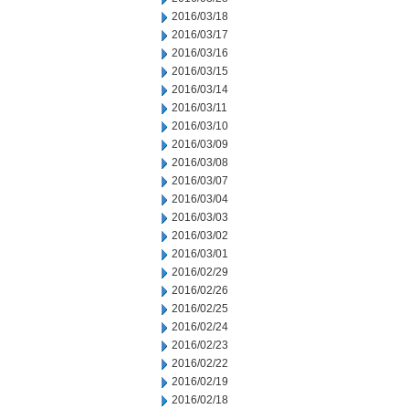
2016/03/18
2016/03/17
2016/03/16
2016/03/15
2016/03/14
2016/03/11
2016/03/10
2016/03/09
2016/03/08
2016/03/07
2016/03/04
2016/03/03
2016/03/02
2016/03/01
2016/02/29
2016/02/26
2016/02/25
2016/02/24
2016/02/23
2016/02/22
2016/02/19
2016/02/18