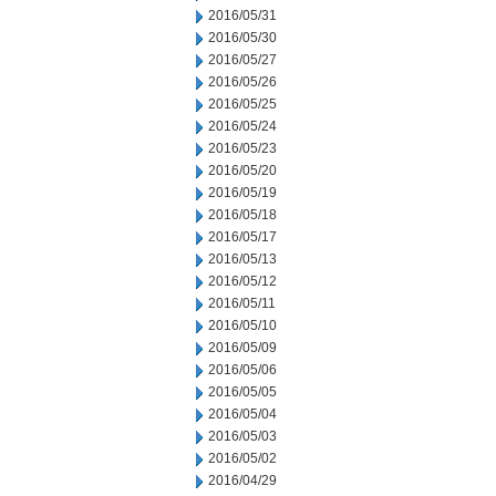
2016/05/31
2016/05/30
2016/05/27
2016/05/26
2016/05/25
2016/05/24
2016/05/23
2016/05/20
2016/05/19
2016/05/18
2016/05/17
2016/05/13
2016/05/12
2016/05/11
2016/05/10
2016/05/09
2016/05/06
2016/05/05
2016/05/04
2016/05/03
2016/05/02
2016/04/29