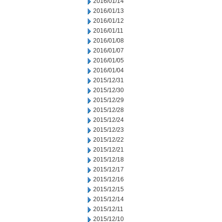
2016/01/14
2016/01/13
2016/01/12
2016/01/11
2016/01/08
2016/01/07
2016/01/05
2016/01/04
2015/12/31
2015/12/30
2015/12/29
2015/12/28
2015/12/24
2015/12/23
2015/12/22
2015/12/21
2015/12/18
2015/12/17
2015/12/16
2015/12/15
2015/12/14
2015/12/11
2015/12/10