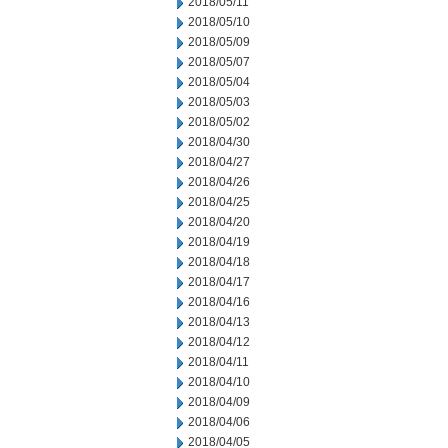
2018/05/11
2018/05/10
2018/05/09
2018/05/07
2018/05/04
2018/05/03
2018/05/02
2018/04/30
2018/04/27
2018/04/26
2018/04/25
2018/04/20
2018/04/19
2018/04/18
2018/04/17
2018/04/16
2018/04/13
2018/04/12
2018/04/11
2018/04/10
2018/04/09
2018/04/06
2018/04/05