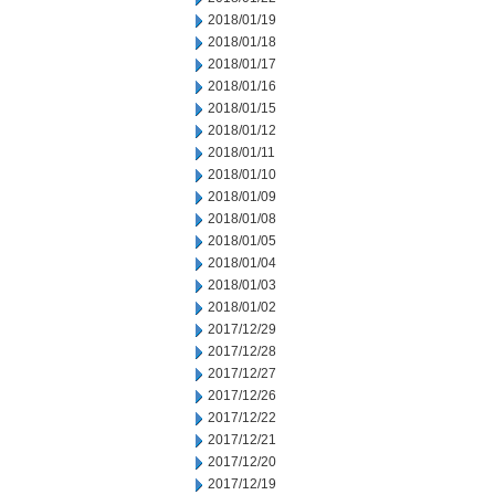
2018/01/19
2018/01/18
2018/01/17
2018/01/16
2018/01/15
2018/01/12
2018/01/11
2018/01/10
2018/01/09
2018/01/08
2018/01/05
2018/01/04
2018/01/03
2018/01/02
2017/12/29
2017/12/28
2017/12/27
2017/12/26
2017/12/22
2017/12/21
2017/12/20
2017/12/19