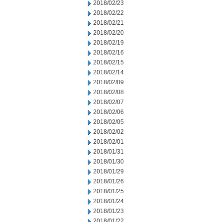
2018/02/23
2018/02/22
2018/02/21
2018/02/20
2018/02/19
2018/02/16
2018/02/15
2018/02/14
2018/02/09
2018/02/08
2018/02/07
2018/02/06
2018/02/05
2018/02/02
2018/02/01
2018/01/31
2018/01/30
2018/01/29
2018/01/26
2018/01/25
2018/01/24
2018/01/23
2018/01/22