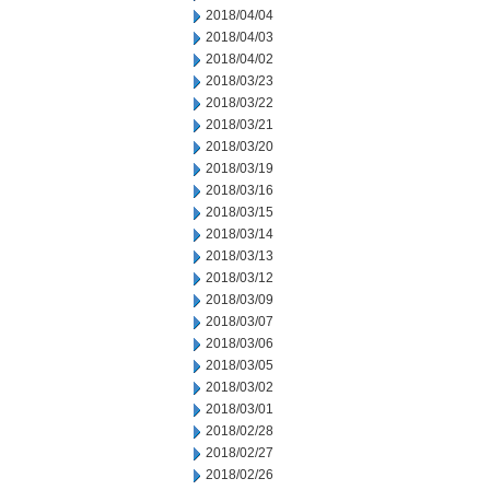
2018/04/04
2018/04/03
2018/04/02
2018/03/23
2018/03/22
2018/03/21
2018/03/20
2018/03/19
2018/03/16
2018/03/15
2018/03/14
2018/03/13
2018/03/12
2018/03/09
2018/03/07
2018/03/06
2018/03/05
2018/03/02
2018/03/01
2018/02/28
2018/02/27
2018/02/26