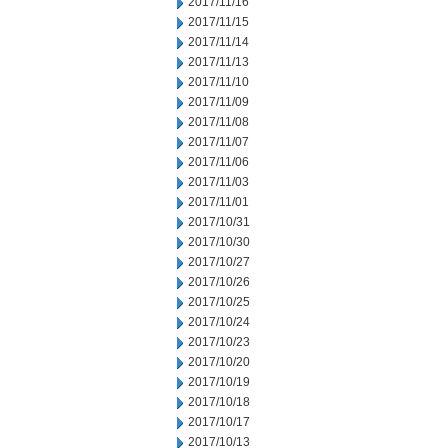
2017/11/16
2017/11/15
2017/11/14
2017/11/13
2017/11/10
2017/11/09
2017/11/08
2017/11/07
2017/11/06
2017/11/03
2017/11/01
2017/10/31
2017/10/30
2017/10/27
2017/10/26
2017/10/25
2017/10/24
2017/10/23
2017/10/20
2017/10/19
2017/10/18
2017/10/17
2017/10/13