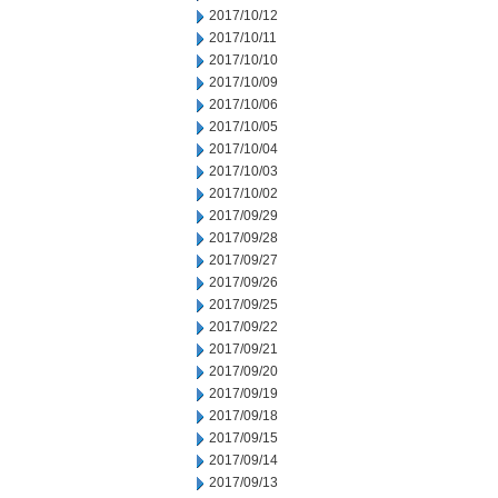
2017/10/12
2017/10/11
2017/10/10
2017/10/09
2017/10/06
2017/10/05
2017/10/04
2017/10/03
2017/10/02
2017/09/29
2017/09/28
2017/09/27
2017/09/26
2017/09/25
2017/09/22
2017/09/21
2017/09/20
2017/09/19
2017/09/18
2017/09/15
2017/09/14
2017/09/13