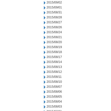
2015/09/02
2015/09/01
2015/08/31
2015/08/28
2015/08/27
2015/08/26
2015/08/24
2015/08/21
2015/08/20
2015/08/19
2015/08/18
2015/08/17
2015/08/14
2015/08/13
2015/08/12
2015/08/11
2015/08/10
2015/08/07
2015/08/06
2015/08/05
2015/08/04
2015/08/03