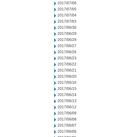
2017/07/06
2017/07/05
2017/07/04
2017/07/03
2017/06/30
2017/06/29
2017/06/28
2017/06/27
2017/06/26
2017/06/23
2017/06/22
2017/06/21
2017/06/20
2017/06/16
2017/06/15
2017/06/14
2017/06/13
2017/06/12
2017/06/09
2017/06/08
2017/06/07
2017/06/06