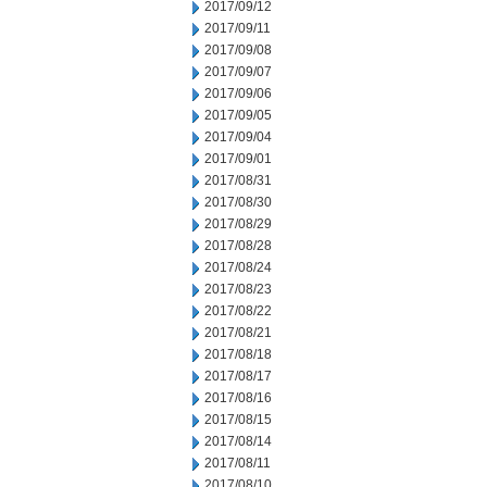
2017/09/12
2017/09/11
2017/09/08
2017/09/07
2017/09/06
2017/09/05
2017/09/04
2017/09/01
2017/08/31
2017/08/30
2017/08/29
2017/08/28
2017/08/24
2017/08/23
2017/08/22
2017/08/21
2017/08/18
2017/08/17
2017/08/16
2017/08/15
2017/08/14
2017/08/11
2017/08/10