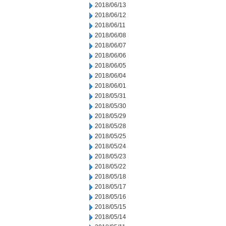
2018/06/13
2018/06/12
2018/06/11
2018/06/08
2018/06/07
2018/06/06
2018/06/05
2018/06/04
2018/06/01
2018/05/31
2018/05/30
2018/05/29
2018/05/28
2018/05/25
2018/05/24
2018/05/23
2018/05/22
2018/05/18
2018/05/17
2018/05/16
2018/05/15
2018/05/14