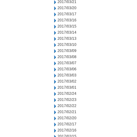
2017/03/21
2017/03/20
2017/03/17
2017/03/16
2017/03/15
2017/03/14
2017/03/13
2017/03/10
2017/03/09
2017/03/08
2017/03/07
2017/03/06
2017/03/03
2017/03/02
2017/03/01
2017/02/24
2017/02/23
2017/02/22
2017/02/21
2017/02/20
2017/02/17
2017/02/16
2017/02/15