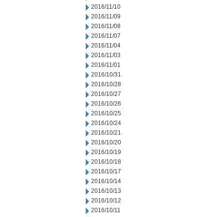
2016/11/10
2016/11/09
2016/11/08
2016/11/07
2016/11/04
2016/11/03
2016/11/01
2016/10/31
2016/10/28
2016/10/27
2016/10/26
2016/10/25
2016/10/24
2016/10/21
2016/10/20
2016/10/19
2016/10/18
2016/10/17
2016/10/14
2016/10/13
2016/10/12
2016/10/11