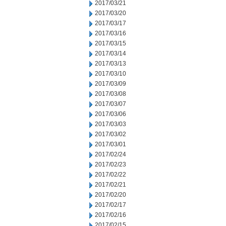
2017/03/21
2017/03/20
2017/03/17
2017/03/16
2017/03/15
2017/03/14
2017/03/13
2017/03/10
2017/03/09
2017/03/08
2017/03/07
2017/03/06
2017/03/03
2017/03/02
2017/03/01
2017/02/24
2017/02/23
2017/02/22
2017/02/21
2017/02/20
2017/02/17
2017/02/16
2017/02/15