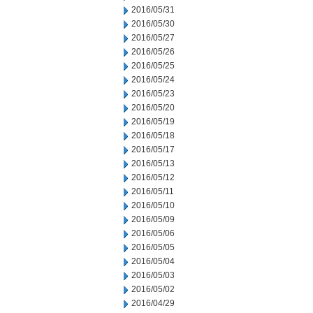
2016/05/31
2016/05/30
2016/05/27
2016/05/26
2016/05/25
2016/05/24
2016/05/23
2016/05/20
2016/05/19
2016/05/18
2016/05/17
2016/05/13
2016/05/12
2016/05/11
2016/05/10
2016/05/09
2016/05/06
2016/05/05
2016/05/04
2016/05/03
2016/05/02
2016/04/29