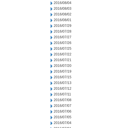
2016/08/04
2016/08/03
2016/08/02
2016/08/01
2016/07/29
2016/07/28
2016/07/27
2016/07/26
2016/07/25
2016/07/22
2016/07/21
2016/07/20
2016/07/19
2016/07/15
2016/07/13
2016/07/12
2016/07/11
2016/07/08
2016/07/07
2016/07/06
2016/07/05
2016/07/04