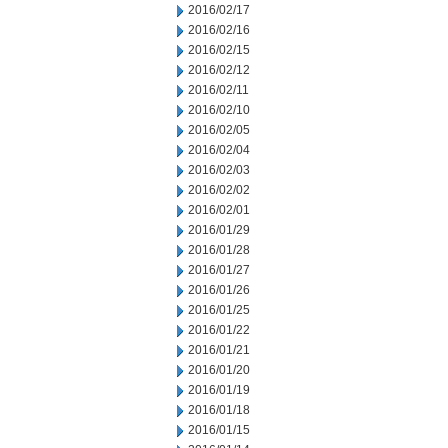
2016/02/17
2016/02/16
2016/02/15
2016/02/12
2016/02/11
2016/02/10
2016/02/05
2016/02/04
2016/02/03
2016/02/02
2016/02/01
2016/01/29
2016/01/28
2016/01/27
2016/01/26
2016/01/25
2016/01/22
2016/01/21
2016/01/20
2016/01/19
2016/01/18
2016/01/15