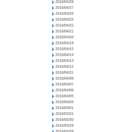
2016/04/28
2016/04/27
2016/04/26
2016/04/25
2016/04/22
2016/04/21
2016/04/20
2016/04/19
2016/04/15
2016/04/14
2016/04/13
2016/04/12
2016/04/11
2016/04/08
2016/04/07
2016/04/06
2016/04/05
2016/04/04
2016/04/01
2016/03/31
2016/03/30
2016/03/29
2016/03/28