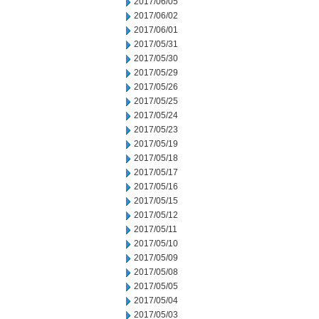
2017/06/05
2017/06/02
2017/06/01
2017/05/31
2017/05/30
2017/05/29
2017/05/26
2017/05/25
2017/05/24
2017/05/23
2017/05/19
2017/05/18
2017/05/17
2017/05/16
2017/05/15
2017/05/12
2017/05/11
2017/05/10
2017/05/09
2017/05/08
2017/05/05
2017/05/04
2017/05/03