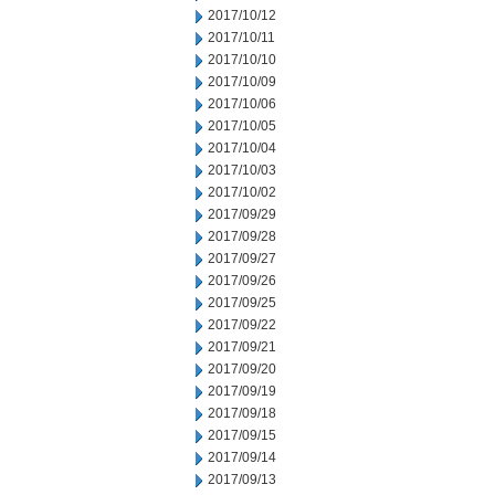
2017/10/12
2017/10/11
2017/10/10
2017/10/09
2017/10/06
2017/10/05
2017/10/04
2017/10/03
2017/10/02
2017/09/29
2017/09/28
2017/09/27
2017/09/26
2017/09/25
2017/09/22
2017/09/21
2017/09/20
2017/09/19
2017/09/18
2017/09/15
2017/09/14
2017/09/13