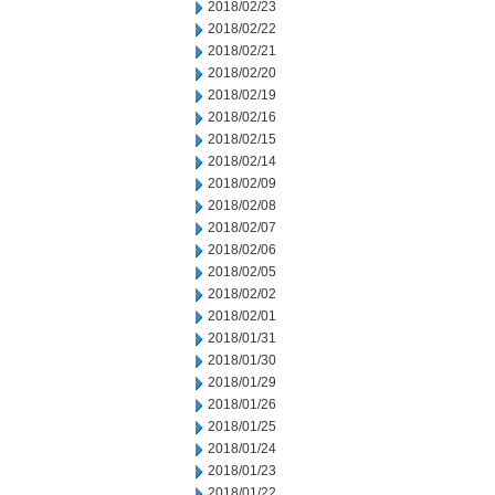
2018/02/23
2018/02/22
2018/02/21
2018/02/20
2018/02/19
2018/02/16
2018/02/15
2018/02/14
2018/02/09
2018/02/08
2018/02/07
2018/02/06
2018/02/05
2018/02/02
2018/02/01
2018/01/31
2018/01/30
2018/01/29
2018/01/26
2018/01/25
2018/01/24
2018/01/23
2018/01/22