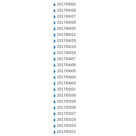
2017/05/02
2017/04/28
2017/04/27
2017/04/26
2017/04/25
2017/04/21
2017/04/20
2017/04/19
2017/04/18
2017/04/07
2017/04/06
2017/04/05
2017/04/04
2017/04/03
2017/03/31
2017/03/30
2017/03/29
2017/03/28
2017/03/27
2017/03/24
2017/03/23
2017/03/22