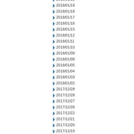
2018/01/19
2018/01/18
2018/01/17
2018/01/16
2018/01/15
2018/01/12
2018/01/11
2018/01/10
2018/01/09
2018/01/08
2018/01/05
2018/01/04
2018/01/03
2018/01/02
2017/12/29
2017/12/28
2017/12/27
2017/12/26
2017/12/22
2017/12/21
2017/12/20
2017/12/19