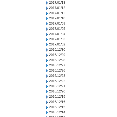
2017/01/13
2017/01/12
2017/01/11
2017/01/10
2017/01/09
2017/01/05
2017/01/04
2017/01/03
2017/01/02
2016/12/30
2016/12/29
2016/12/28
2016/12/27
2016/12/26
2016/12/23
2016/12/22
2016/12/21
2016/12/20
2016/12/19
2016/12/16
2016/12/15
2016/12/14