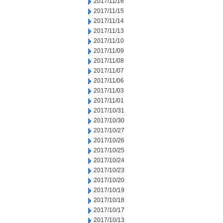
2017/11/16
2017/11/15
2017/11/14
2017/11/13
2017/11/10
2017/11/09
2017/11/08
2017/11/07
2017/11/06
2017/11/03
2017/11/01
2017/10/31
2017/10/30
2017/10/27
2017/10/26
2017/10/25
2017/10/24
2017/10/23
2017/10/20
2017/10/19
2017/10/18
2017/10/17
2017/10/13