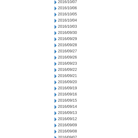
2016/10/07
2016/10/06
2016/10/05
2016/10/04
2016/10/03
2016/09/30
2016/09/29
2016/09/28
2016/09/27
2016/09/26
2016/09/23
2016/09/22
2016/09/21
2016/09/20
2016/09/19
2016/09/16
2016/09/15
2016/09/14
2016/09/13
2016/09/12
2016/09/09
2016/09/08
2016/09/07