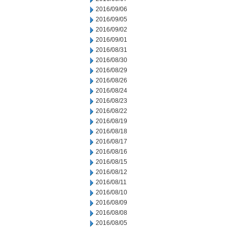
2016/09/06
2016/09/05
2016/09/02
2016/09/01
2016/08/31
2016/08/30
2016/08/29
2016/08/26
2016/08/24
2016/08/23
2016/08/22
2016/08/19
2016/08/18
2016/08/17
2016/08/16
2016/08/15
2016/08/12
2016/08/11
2016/08/10
2016/08/09
2016/08/08
2016/08/05