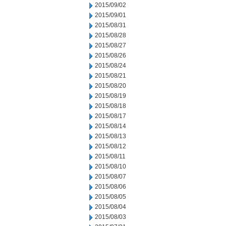
2015/09/02
2015/09/01
2015/08/31
2015/08/28
2015/08/27
2015/08/26
2015/08/24
2015/08/21
2015/08/20
2015/08/19
2015/08/18
2015/08/17
2015/08/14
2015/08/13
2015/08/12
2015/08/11
2015/08/10
2015/08/07
2015/08/06
2015/08/05
2015/08/04
2015/08/03