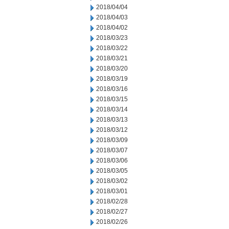
2018/04/04
2018/04/03
2018/04/02
2018/03/23
2018/03/22
2018/03/21
2018/03/20
2018/03/19
2018/03/16
2018/03/15
2018/03/14
2018/03/13
2018/03/12
2018/03/09
2018/03/07
2018/03/06
2018/03/05
2018/03/02
2018/03/01
2018/02/28
2018/02/27
2018/02/26