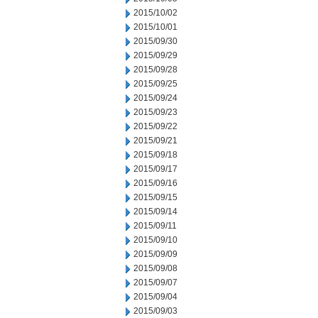
2015/10/02
2015/10/01
2015/09/30
2015/09/29
2015/09/28
2015/09/25
2015/09/24
2015/09/23
2015/09/22
2015/09/21
2015/09/18
2015/09/17
2015/09/16
2015/09/15
2015/09/14
2015/09/11
2015/09/10
2015/09/09
2015/09/08
2015/09/07
2015/09/04
2015/09/03