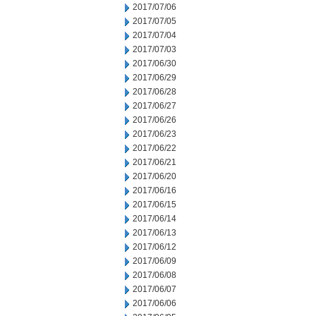
2017/07/06
2017/07/05
2017/07/04
2017/07/03
2017/06/30
2017/06/29
2017/06/28
2017/06/27
2017/06/26
2017/06/23
2017/06/22
2017/06/21
2017/06/20
2017/06/16
2017/06/15
2017/06/14
2017/06/13
2017/06/12
2017/06/09
2017/06/08
2017/06/07
2017/06/06