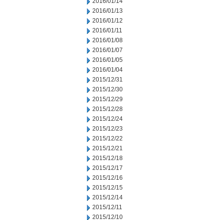
2016/01/14
2016/01/13
2016/01/12
2016/01/11
2016/01/08
2016/01/07
2016/01/05
2016/01/04
2015/12/31
2015/12/30
2015/12/29
2015/12/28
2015/12/24
2015/12/23
2015/12/22
2015/12/21
2015/12/18
2015/12/17
2015/12/16
2015/12/15
2015/12/14
2015/12/11
2015/12/10