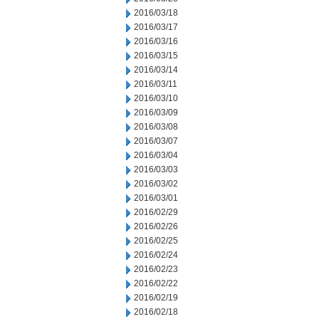
2016/03/18
2016/03/17
2016/03/16
2016/03/15
2016/03/14
2016/03/11
2016/03/10
2016/03/09
2016/03/08
2016/03/07
2016/03/04
2016/03/03
2016/03/02
2016/03/01
2016/02/29
2016/02/26
2016/02/25
2016/02/24
2016/02/23
2016/02/22
2016/02/19
2016/02/18