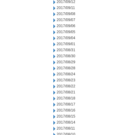
2017/09/12
2017/09/11
2017/09/08
2017/09/07
2017/09/06
2017/09/05
2017/09/04
2017/09/01
2017/08/31
2017/08/30
2017/08/29
2017/08/28
2017/08/24
2017/08/23
2017/08/22
2017/08/21
2017/08/18
2017/08/17
2017/08/16
2017/08/15
2017/08/14
2017/08/11
2017/08/10