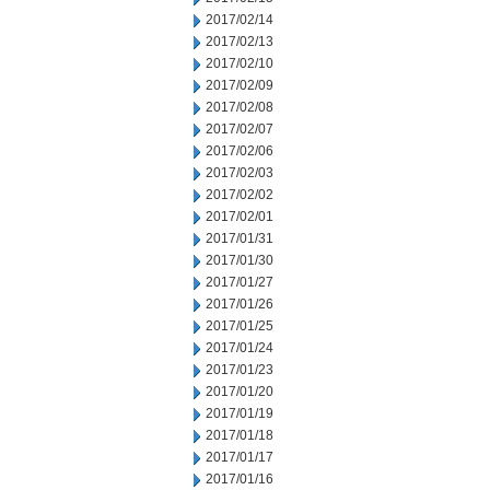
2017/02/14
2017/02/13
2017/02/10
2017/02/09
2017/02/08
2017/02/07
2017/02/06
2017/02/03
2017/02/02
2017/02/01
2017/01/31
2017/01/30
2017/01/27
2017/01/26
2017/01/25
2017/01/24
2017/01/23
2017/01/20
2017/01/19
2017/01/18
2017/01/17
2017/01/16