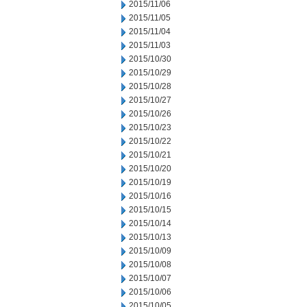
2015/11/06
2015/11/05
2015/11/04
2015/11/03
2015/10/30
2015/10/29
2015/10/28
2015/10/27
2015/10/26
2015/10/23
2015/10/22
2015/10/21
2015/10/20
2015/10/19
2015/10/16
2015/10/15
2015/10/14
2015/10/13
2015/10/09
2015/10/08
2015/10/07
2015/10/06
2015/10/05