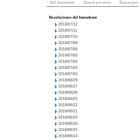
Del Intendente
Buscar por texto
Buscar por
Resoluciones del Intendente
2018/07/12
2018/07/11
2018/07/10
2018/07/09
2018/07/06
2018/07/05
2018/07/04
2018/07/03
2018/07/02
2018/06/29
2018/06/27
2018/06/26
2018/06/25
2018/06/22
2018/06/21
2018/06/20
2018/06/18
2018/06/15
2018/06/14