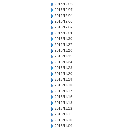
2015/12/08
2015/12/07
2015/12/04
2015/12/03
2015/12/02
2015/12/01
2015/11/30
2015/11/27
2015/11/26
2015/11/25
2015/11/24
2015/11/23
2015/11/20
2015/11/19
2015/11/18
2015/11/17
2015/11/16
2015/11/13
2015/11/12
2015/11/11
2015/11/10
2015/11/09