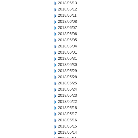
2018/06/13
2018/06/12
2018/06/11
2018/06/08
2018/06/07
2018/06/06
2018/06/05
2018/06/04
2018/06/01
2018/05/31
2018/05/30
2018/05/29
2018/05/28
2018/05/25
2018/05/24
2018/05/23
2018/05/22
2018/05/18
2018/05/17
2018/05/16
2018/05/15
2018/05/14