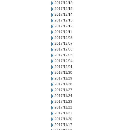
2017/12/18
2017/12/15
2017/12/14
2017/12/13
2017/12/12
2017/12/11
2017/12/08
2017/12/07
2017/12/06
2017/12/05
2017/12/04
2017/12/01
2017/11/30
2017/11/29
2017/11/28
2017/11/27
2017/11/24
2017/11/23
2017/11/22
2017/11/21
2017/11/20
2017/11/17