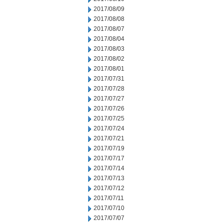
2017/08/09
2017/08/08
2017/08/07
2017/08/04
2017/08/03
2017/08/02
2017/08/01
2017/07/31
2017/07/28
2017/07/27
2017/07/26
2017/07/25
2017/07/24
2017/07/21
2017/07/19
2017/07/17
2017/07/14
2017/07/13
2017/07/12
2017/07/11
2017/07/10
2017/07/07