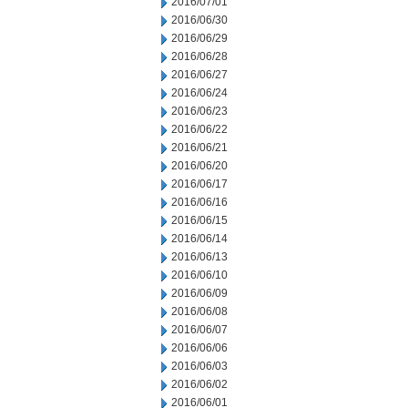
2016/07/01
2016/06/30
2016/06/29
2016/06/28
2016/06/27
2016/06/24
2016/06/23
2016/06/22
2016/06/21
2016/06/20
2016/06/17
2016/06/16
2016/06/15
2016/06/14
2016/06/13
2016/06/10
2016/06/09
2016/06/08
2016/06/07
2016/06/06
2016/06/03
2016/06/02
2016/06/01