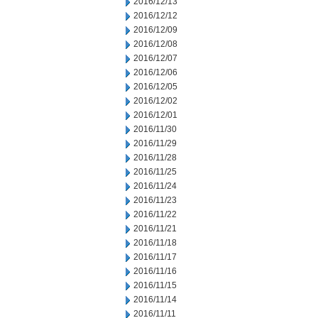
2016/12/13
2016/12/12
2016/12/09
2016/12/08
2016/12/07
2016/12/06
2016/12/05
2016/12/02
2016/12/01
2016/11/30
2016/11/29
2016/11/28
2016/11/25
2016/11/24
2016/11/23
2016/11/22
2016/11/21
2016/11/18
2016/11/17
2016/11/16
2016/11/15
2016/11/14
2016/11/11