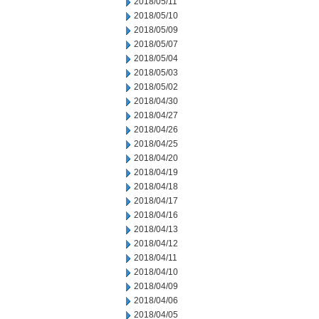
2018/05/11
2018/05/10
2018/05/09
2018/05/07
2018/05/04
2018/05/03
2018/05/02
2018/04/30
2018/04/27
2018/04/26
2018/04/25
2018/04/20
2018/04/19
2018/04/18
2018/04/17
2018/04/16
2018/04/13
2018/04/12
2018/04/11
2018/04/10
2018/04/09
2018/04/06
2018/04/05