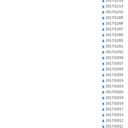
2017/11/14
2017/11/13
2017/11/10
2017/11/09
2017/11/08
2017/11/07
2017/11/06
2017/11/03
2017/11/01
2017/10/31
2017/10/30
2017/10/27
2017/10/26
2017/10/25
2017/10/24
2017/10/23
2017/10/20
2017/10/19
2017/10/18
2017/10/17
2017/10/13
2017/10/12
2017/10/11