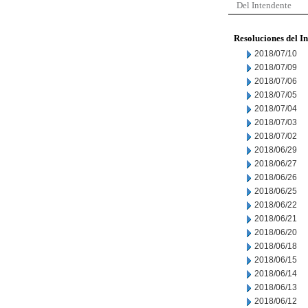
Del Intendente
Resoluciones del I
2018/07/10
2018/07/09
2018/07/06
2018/07/05
2018/07/04
2018/07/03
2018/07/02
2018/06/29
2018/06/27
2018/06/26
2018/06/25
2018/06/22
2018/06/21
2018/06/20
2018/06/18
2018/06/15
2018/06/14
2018/06/13
2018/06/12