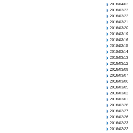
2018/04/02
2018/03/23
2018/03/22
2018/03/21
2018/03/20
2018/03/19
2018/03/16
2018/03/15
2018/03/14
2018/03/13
2018/03/12
2018/03/09
2018/03/07
2018/03/06
2018/03/05
2018/03/02
2018/03/01
2018/02/28
2018/02/27
2018/02/26
2018/02/23
2018/02/22