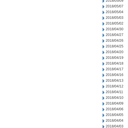
2018/05/09
2018/05/07
2018/05/04
2018/05/03
2018/05/02
2018/04/30
2018/04/27
2018/04/26
2018/04/25
2018/04/20
2018/04/19
2018/04/18
2018/04/17
2018/04/16
2018/04/13
2018/04/12
2018/04/11
2018/04/10
2018/04/09
2018/04/06
2018/04/05
2018/04/04
2018/04/03