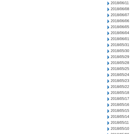
2018/06/11
2018/06/08
2018/06/07
2018/06/06
2018/06/05
2018/06/04
2018/06/01
2018/05/31
2018/05/30
2018/05/29
2018/05/28
2018/05/25
2018/05/24
2018/05/23
2018/05/22
2018/05/18
2018/05/17
2018/05/16
2018/05/15
2018/05/14
2018/05/11
2018/05/10