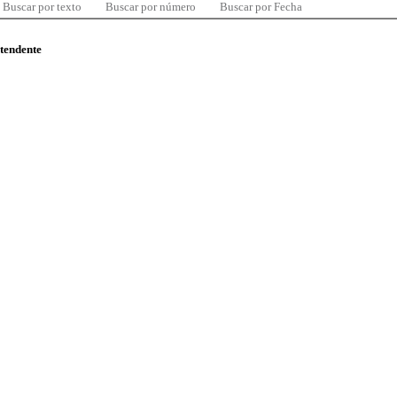
Buscar por texto
Buscar por número
Buscar por Fecha
ntendente