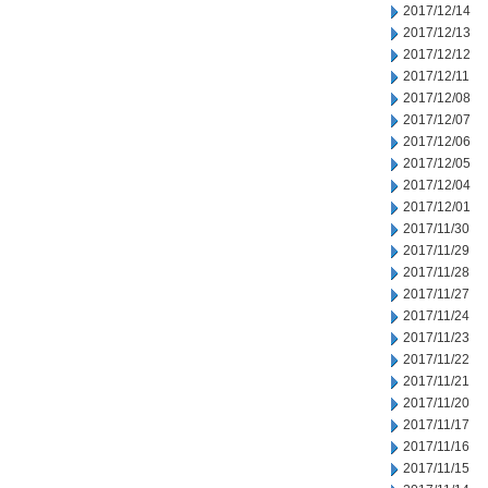
2017/12/14
2017/12/13
2017/12/12
2017/12/11
2017/12/08
2017/12/07
2017/12/06
2017/12/05
2017/12/04
2017/12/01
2017/11/30
2017/11/29
2017/11/28
2017/11/27
2017/11/24
2017/11/23
2017/11/22
2017/11/21
2017/11/20
2017/11/17
2017/11/16
2017/11/15