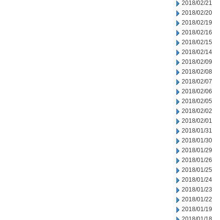
2018/02/21
2018/02/20
2018/02/19
2018/02/16
2018/02/15
2018/02/14
2018/02/09
2018/02/08
2018/02/07
2018/02/06
2018/02/05
2018/02/02
2018/02/01
2018/01/31
2018/01/30
2018/01/29
2018/01/26
2018/01/25
2018/01/24
2018/01/23
2018/01/22
2018/01/19
2018/01/18