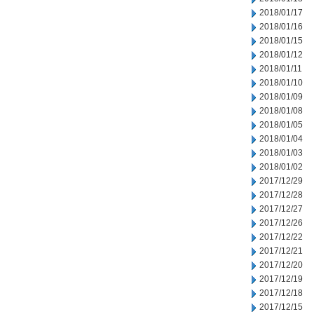
2018/01/17
2018/01/16
2018/01/15
2018/01/12
2018/01/11
2018/01/10
2018/01/09
2018/01/08
2018/01/05
2018/01/04
2018/01/03
2018/01/02
2017/12/29
2017/12/28
2017/12/27
2017/12/26
2017/12/22
2017/12/21
2017/12/20
2017/12/19
2017/12/18
2017/12/15