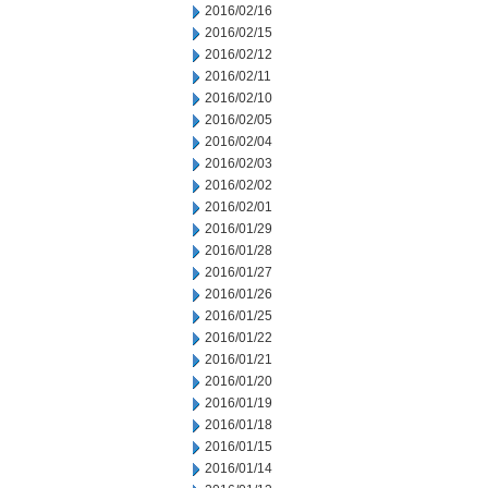
2016/02/16
2016/02/15
2016/02/12
2016/02/11
2016/02/10
2016/02/05
2016/02/04
2016/02/03
2016/02/02
2016/02/01
2016/01/29
2016/01/28
2016/01/27
2016/01/26
2016/01/25
2016/01/22
2016/01/21
2016/01/20
2016/01/19
2016/01/18
2016/01/15
2016/01/14