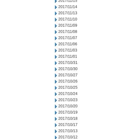
2017/11/15
2017/11/14
2017/11/13
2017/11/10
2017/11/09
2017/11/08
2017/11/07
2017/11/06
2017/11/03
2017/11/01
2017/10/31
2017/10/30
2017/10/27
2017/10/26
2017/10/25
2017/10/24
2017/10/23
2017/10/20
2017/10/19
2017/10/18
2017/10/17
2017/10/13
2017/10/12