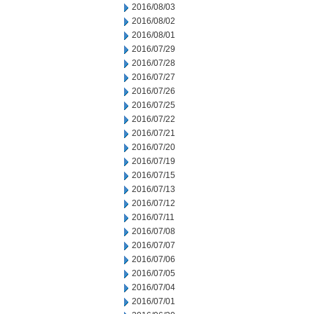
2016/08/03
2016/08/02
2016/08/01
2016/07/29
2016/07/28
2016/07/27
2016/07/26
2016/07/25
2016/07/22
2016/07/21
2016/07/20
2016/07/19
2016/07/15
2016/07/13
2016/07/12
2016/07/11
2016/07/08
2016/07/07
2016/07/06
2016/07/05
2016/07/04
2016/07/01