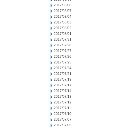
2017/08/08
2017/08/07
2017/08/04
2017/08/03
2017/08/02
2017/08/01
2017/07/31
2017/07/28
2017/07/27
2017/07/26
2017/07/25
2017/07/24
2017/07/21
2017/07/19
2017/07/17
2017/07/14
2017/07/13
2017/07/12
2017/07/11
2017/07/10
2017/07/07
2017/07/06