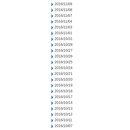
2016/11/09
2016/11/08
2016/11/07
2016/11/04
2016/11/03
2016/11/01
2016/10/31
2016/10/28
2016/10/27
2016/10/26
2016/10/25
2016/10/24
2016/10/21
2016/10/20
2016/10/19
2016/10/18
2016/10/17
2016/10/14
2016/10/13
2016/10/12
2016/10/11
2016/10/07