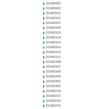
2018/04/03
2018/04/02
2018/03/23
2018/03/22
2018/03/21
2018/03/20
2018/03/19
2018/03/16
2018/03/15
2018/03/14
2018/03/13
2018/03/12
2018/03/09
2018/03/07
2018/03/06
2018/03/05
2018/03/02
2018/03/01
2018/02/28
2018/02/27
2018/02/26
2018/02/23