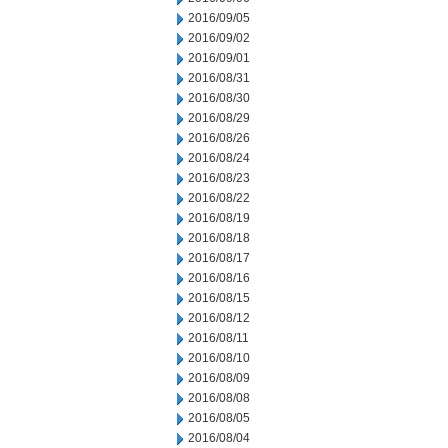
2016/09/05
2016/09/02
2016/09/01
2016/08/31
2016/08/30
2016/08/29
2016/08/26
2016/08/24
2016/08/23
2016/08/22
2016/08/19
2016/08/18
2016/08/17
2016/08/16
2016/08/15
2016/08/12
2016/08/11
2016/08/10
2016/08/09
2016/08/08
2016/08/05
2016/08/04