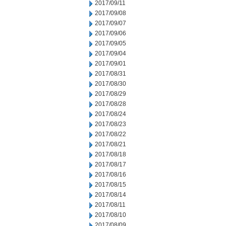
2017/09/11
2017/09/08
2017/09/07
2017/09/06
2017/09/05
2017/09/04
2017/09/01
2017/08/31
2017/08/30
2017/08/29
2017/08/28
2017/08/24
2017/08/23
2017/08/22
2017/08/21
2017/08/18
2017/08/17
2017/08/16
2017/08/15
2017/08/14
2017/08/11
2017/08/10
2017/08/09