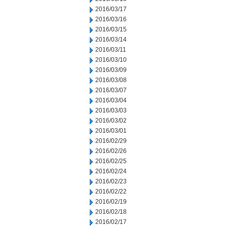
2016/03/17
2016/03/16
2016/03/15
2016/03/14
2016/03/11
2016/03/10
2016/03/09
2016/03/08
2016/03/07
2016/03/04
2016/03/03
2016/03/02
2016/03/01
2016/02/29
2016/02/26
2016/02/25
2016/02/24
2016/02/23
2016/02/22
2016/02/19
2016/02/18
2016/02/17