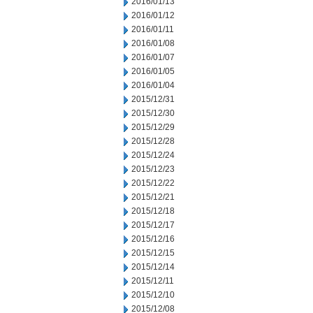
2016/01/13
2016/01/12
2016/01/11
2016/01/08
2016/01/07
2016/01/05
2016/01/04
2015/12/31
2015/12/30
2015/12/29
2015/12/28
2015/12/24
2015/12/23
2015/12/22
2015/12/21
2015/12/18
2015/12/17
2015/12/16
2015/12/15
2015/12/14
2015/12/11
2015/12/10
2015/12/08