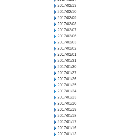
2017/02/13
2017/02/10
2017/02/09
2017/02/08
2017/02/07
2017/02/06
2017/02/03
2017/02/02
2017/02/01
2017/01/31
2017/01/30
2017/01/27
2017/01/26
2017/01/25
2017/01/24
2017/01/23
2017/01/20
2017/01/19
2017/01/18
2017/01/17
2017/01/16
2017/01/13