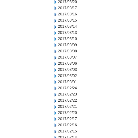
2017/03/20
2017/03/17
2017/03/16
2017/03/15
2017/03/14
2017/03/13
2017/03/10
2017/03/09
2017/03/08
2017/03/07
2017/03/06
2017/03/03
2017/03/02
2017/03/01
2017/02/24
2017/02/23
2017/02/22
2017/02/21
2017/02/20
2017/02/17
2017/02/16
2017/02/15
2017/02/14