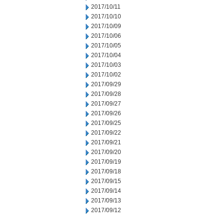
2017/10/11
2017/10/10
2017/10/09
2017/10/06
2017/10/05
2017/10/04
2017/10/03
2017/10/02
2017/09/29
2017/09/28
2017/09/27
2017/09/26
2017/09/25
2017/09/22
2017/09/21
2017/09/20
2017/09/19
2017/09/18
2017/09/15
2017/09/14
2017/09/13
2017/09/12