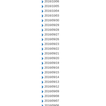
2016/10/06
2016/10/05
2016/10/04
2016/10/03
2016/09/30
2016/09/29
2016/09/28
2016/09/27
2016/09/26
2016/09/23
2016/09/22
2016/09/21
2016/09/20
2016/09/19
2016/09/16
2016/09/15
2016/09/14
2016/09/13
2016/09/12
2016/09/09
2016/09/08
2016/09/07
2016/09/06