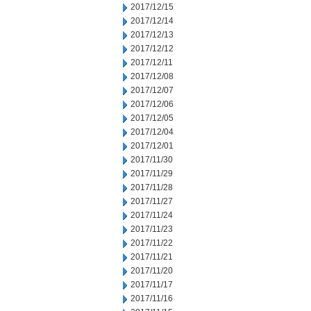
2017/12/15
2017/12/14
2017/12/13
2017/12/12
2017/12/11
2017/12/08
2017/12/07
2017/12/06
2017/12/05
2017/12/04
2017/12/01
2017/11/30
2017/11/29
2017/11/28
2017/11/27
2017/11/24
2017/11/23
2017/11/22
2017/11/21
2017/11/20
2017/11/17
2017/11/16