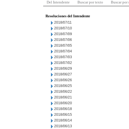
Del Intendente
Buscar por texto
Buscar por
Resoluciones del Intendente
2018/07/11
2018/07/10
2018/07/09
2018/07/06
2018/07/05
2018/07/04
2018/07/03
2018/07/02
2018/06/29
2018/06/27
2018/06/26
2018/06/25
2018/06/22
2018/06/21
2018/06/20
2018/06/18
2018/06/15
2018/06/14
2018/06/13