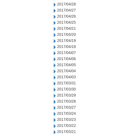
2017/04/28
2017/04/27
2017/04/26
2017/04/25
2017/04/21
2017/04/20
2017/04/19
2017/04/18
2017/04/07
2017/04/06
2017/04/05
2017/04/04
2017/04/03
2017/03/31
2017/03/30
2017/03/29
2017/03/28
2017/03/27
2017/03/24
2017/03/23
2017/03/22
2017/03/21