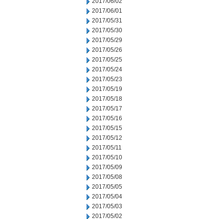
2017/06/02
2017/06/01
2017/05/31
2017/05/30
2017/05/29
2017/05/26
2017/05/25
2017/05/24
2017/05/23
2017/05/19
2017/05/18
2017/05/17
2017/05/16
2017/05/15
2017/05/12
2017/05/11
2017/05/10
2017/05/09
2017/05/08
2017/05/05
2017/05/04
2017/05/03
2017/05/02