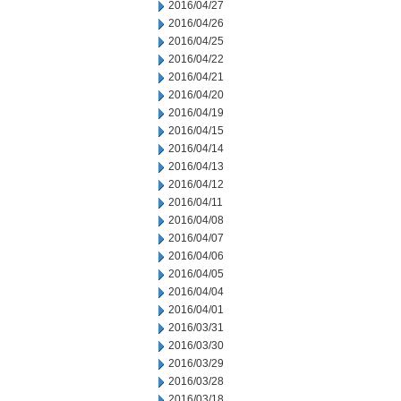
2016/04/27
2016/04/26
2016/04/25
2016/04/22
2016/04/21
2016/04/20
2016/04/19
2016/04/15
2016/04/14
2016/04/13
2016/04/12
2016/04/11
2016/04/08
2016/04/07
2016/04/06
2016/04/05
2016/04/04
2016/04/01
2016/03/31
2016/03/30
2016/03/29
2016/03/28
2016/03/18