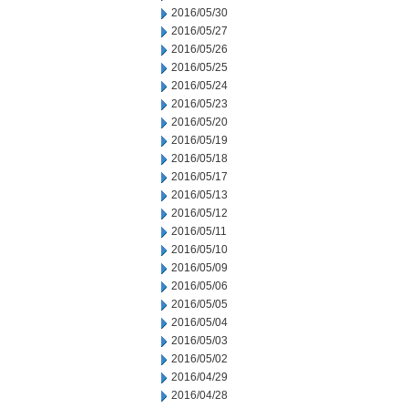
2016/05/30
2016/05/27
2016/05/26
2016/05/25
2016/05/24
2016/05/23
2016/05/20
2016/05/19
2016/05/18
2016/05/17
2016/05/13
2016/05/12
2016/05/11
2016/05/10
2016/05/09
2016/05/06
2016/05/05
2016/05/04
2016/05/03
2016/05/02
2016/04/29
2016/04/28