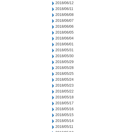
2018/06/12
2018/06/11
2018/06/08
2018/06/07
2018/06/06
2018/06/05
2018/06/04
2018/06/01
2018/05/31
2018/05/30
2018/05/29
2018/05/28
2018/05/25
2018/05/24
2018/05/23
2018/05/22
2018/05/18
2018/05/17
2018/05/16
2018/05/15
2018/05/14
2018/05/11