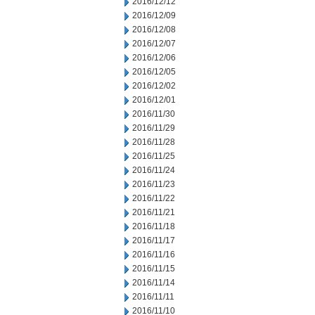
2016/12/12
2016/12/09
2016/12/08
2016/12/07
2016/12/06
2016/12/05
2016/12/02
2016/12/01
2016/11/30
2016/11/29
2016/11/28
2016/11/25
2016/11/24
2016/11/23
2016/11/22
2016/11/21
2016/11/18
2016/11/17
2016/11/16
2016/11/15
2016/11/14
2016/11/11
2016/11/10