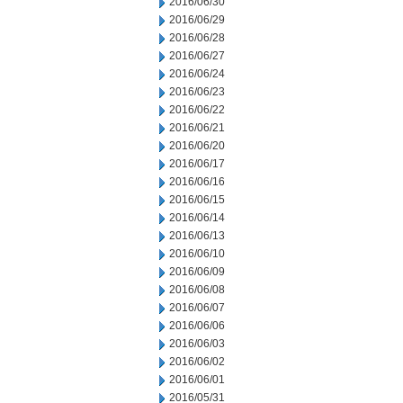
2016/06/30
2016/06/29
2016/06/28
2016/06/27
2016/06/24
2016/06/23
2016/06/22
2016/06/21
2016/06/20
2016/06/17
2016/06/16
2016/06/15
2016/06/14
2016/06/13
2016/06/10
2016/06/09
2016/06/08
2016/06/07
2016/06/06
2016/06/03
2016/06/02
2016/06/01
2016/05/31