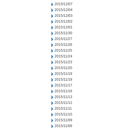
2015/12/07
2015/12/04
2015/12/03
2015/12/02
2015/12/01
2015/11/30
2015/11/27
2015/11/26
2015/11/25
2015/11/24
2015/11/23
2015/11/20
2015/11/19
2015/11/18
2015/11/17
2015/11/16
2015/11/13
2015/11/12
2015/11/11
2015/11/10
2015/11/09
2015/11/06