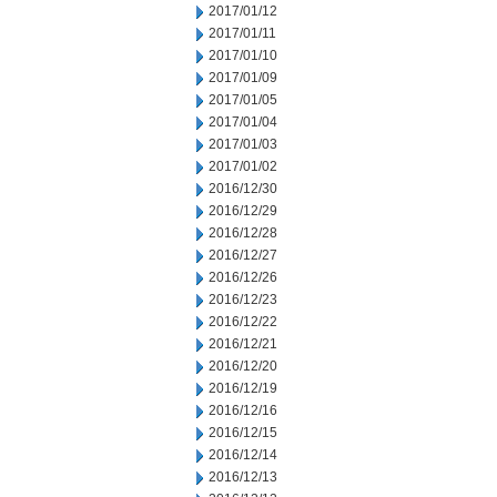
2017/01/12
2017/01/11
2017/01/10
2017/01/09
2017/01/05
2017/01/04
2017/01/03
2017/01/02
2016/12/30
2016/12/29
2016/12/28
2016/12/27
2016/12/26
2016/12/23
2016/12/22
2016/12/21
2016/12/20
2016/12/19
2016/12/16
2016/12/15
2016/12/14
2016/12/13