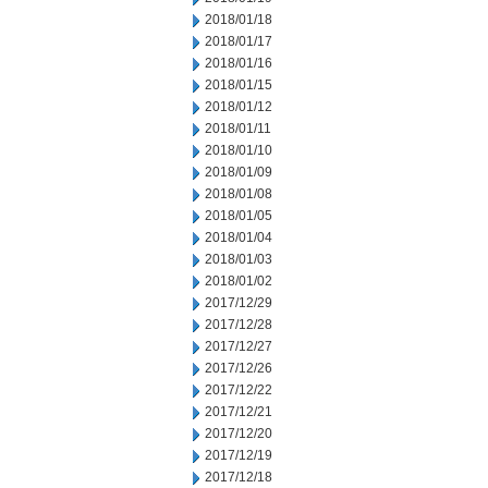
2018/01/18
2018/01/17
2018/01/16
2018/01/15
2018/01/12
2018/01/11
2018/01/10
2018/01/09
2018/01/08
2018/01/05
2018/01/04
2018/01/03
2018/01/02
2017/12/29
2017/12/28
2017/12/27
2017/12/26
2017/12/22
2017/12/21
2017/12/20
2017/12/19
2017/12/18