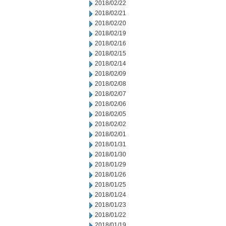
2018/02/22
2018/02/21
2018/02/20
2018/02/19
2018/02/16
2018/02/15
2018/02/14
2018/02/09
2018/02/08
2018/02/07
2018/02/06
2018/02/05
2018/02/02
2018/02/01
2018/01/31
2018/01/30
2018/01/29
2018/01/26
2018/01/25
2018/01/24
2018/01/23
2018/01/22
2018/01/19