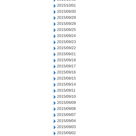
2015/10/01
2015/09/30
2015/09/29
2015/09/28
2015/09/25
2015/09/24
2015/09/23
2015/09/22
2015/09/21
2015/09/18
2015/09/17
2015/09/16
2015/09/15
2015/09/14
2015/09/11
2015/09/10
2015/09/09
2015/09/08
2015/09/07
2015/09/04
2015/09/03
2015/09/02