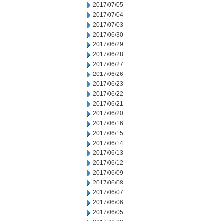
2017/07/05
2017/07/04
2017/07/03
2017/06/30
2017/06/29
2017/06/28
2017/06/27
2017/06/26
2017/06/23
2017/06/22
2017/06/21
2017/06/20
2017/06/16
2017/06/15
2017/06/14
2017/06/13
2017/06/12
2017/06/09
2017/06/08
2017/06/07
2017/06/06
2017/06/05