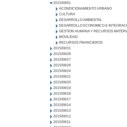
2015/09/01
ACONDICIONAMIENTO URBANO
CULTURA
DESARROLLO AMBIENTAL
DESARROLLO ECONOMICO E INTEGRAC
GESTION HUMANA Y RECURSOS MATERI
MOVILIDAD
RECURSOS FINANCIEROS
2015/08/31
2015/08/28
2015/08/27
2015/08/26
2015/08/24
2015/08/21
2015/08/20
2015/08/19
2015/08/18
2015/08/17
2015/08/14
2015/08/13
2015/08/12
2015/08/11