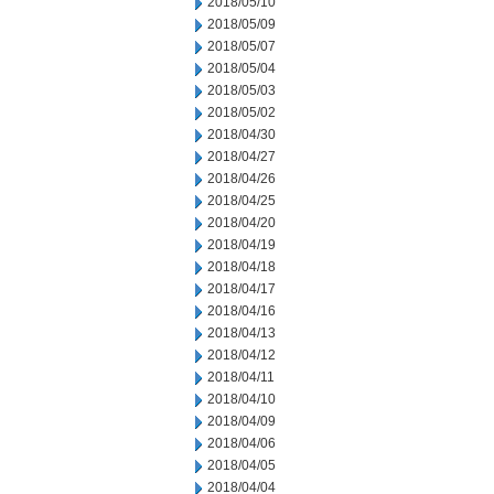
2018/05/10
2018/05/09
2018/05/07
2018/05/04
2018/05/03
2018/05/02
2018/04/30
2018/04/27
2018/04/26
2018/04/25
2018/04/20
2018/04/19
2018/04/18
2018/04/17
2018/04/16
2018/04/13
2018/04/12
2018/04/11
2018/04/10
2018/04/09
2018/04/06
2018/04/05
2018/04/04