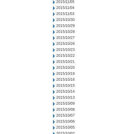
2015/11/05
2015/11/04
2015/11/03
2015/10/30
2015/10/29
2015/10/28
2015/10/27
2015/10/26
2015/10/23
2015/10/22
2015/10/21
2015/10/20
2015/10/19
2015/10/16
2015/10/15
2015/10/14
2015/10/13
2015/10/09
2015/10/08
2015/10/07
2015/10/06
2015/10/05
2015/10/02