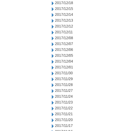
2017/12/18
2017/12/15
2017/12/14
2017/12/13
2017/12/12
2017/12/11
2017/12/08
2017/12/07
2017/12/06
2017/12/05
2017/12/04
2017/12/01
2017/11/30
2017/11/29
2017/11/28
2017/11/27
2017/11/24
2017/11/23
2017/11/22
2017/11/21
2017/11/20
2017/11/17