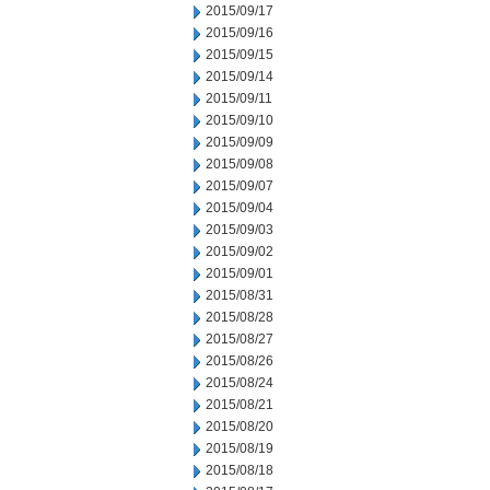
2015/09/17
2015/09/16
2015/09/15
2015/09/14
2015/09/11
2015/09/10
2015/09/09
2015/09/08
2015/09/07
2015/09/04
2015/09/03
2015/09/02
2015/09/01
2015/08/31
2015/08/28
2015/08/27
2015/08/26
2015/08/24
2015/08/21
2015/08/20
2015/08/19
2015/08/18