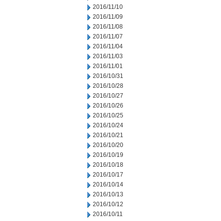
2016/11/10
2016/11/09
2016/11/08
2016/11/07
2016/11/04
2016/11/03
2016/11/01
2016/10/31
2016/10/28
2016/10/27
2016/10/26
2016/10/25
2016/10/24
2016/10/21
2016/10/20
2016/10/19
2016/10/18
2016/10/17
2016/10/14
2016/10/13
2016/10/12
2016/10/11