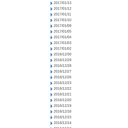
2017/01/13
2017/01/12
2017/01/11
2017/01/10
2017/01/09
2017/01/05
2017/01/04
2017/01/03
2017/01/02
2016/12/30
2016/12/29
2016/12/28
2016/12/27
2016/12/26
2016/12/23
2016/12/22
2016/12/21
2016/12/20
2016/12/19
2016/12/16
2016/12/15
2016/12/14