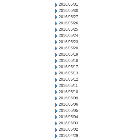
2016/05/31
2016/05/30
2016/05/27
2016/05/26
2016/05/25
2016/05/24
2016/05/23
2016/05/20
2016/05/19
2016/05/18
2016/05/17
2016/05/13
2016/05/12
2016/05/11
2016/05/10
2016/05/09
2016/05/06
2016/05/05
2016/05/04
2016/05/03
2016/05/02
2016/04/29