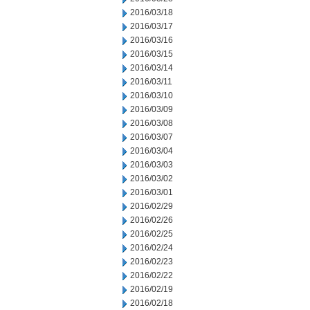
2016/03/18
2016/03/17
2016/03/16
2016/03/15
2016/03/14
2016/03/11
2016/03/10
2016/03/09
2016/03/08
2016/03/07
2016/03/04
2016/03/03
2016/03/02
2016/03/01
2016/02/29
2016/02/26
2016/02/25
2016/02/24
2016/02/23
2016/02/22
2016/02/19
2016/02/18