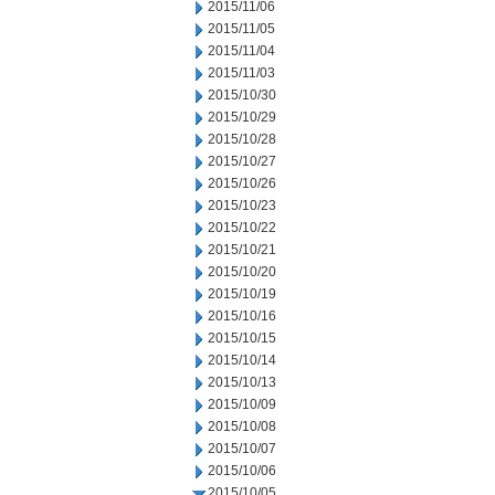
2015/11/06
2015/11/05
2015/11/04
2015/11/03
2015/10/30
2015/10/29
2015/10/28
2015/10/27
2015/10/26
2015/10/23
2015/10/22
2015/10/21
2015/10/20
2015/10/19
2015/10/16
2015/10/15
2015/10/14
2015/10/13
2015/10/09
2015/10/08
2015/10/07
2015/10/06
2015/10/05