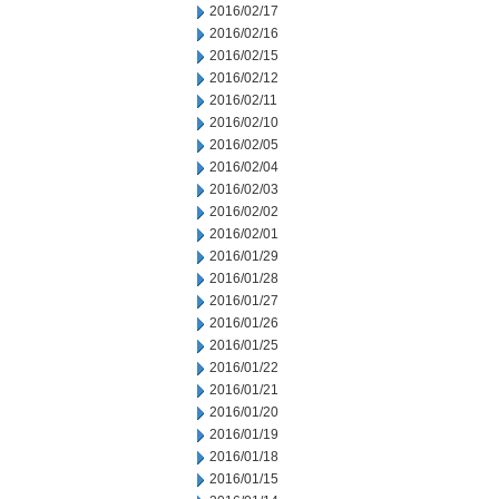
2016/02/17
2016/02/16
2016/02/15
2016/02/12
2016/02/11
2016/02/10
2016/02/05
2016/02/04
2016/02/03
2016/02/02
2016/02/01
2016/01/29
2016/01/28
2016/01/27
2016/01/26
2016/01/25
2016/01/22
2016/01/21
2016/01/20
2016/01/19
2016/01/18
2016/01/15