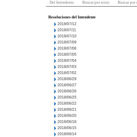
Del Intendente
Buscar por texto
Buscar por
Resoluciones del Intendente
2018/07/12
2018/07/11
2018/07/10
2018/07/09
2018/07/06
2018/07/05
2018/07/04
2018/07/03
2018/07/02
2018/06/29
2018/06/27
2018/06/26
2018/06/25
2018/06/22
2018/06/21
2018/06/20
2018/06/18
2018/06/15
2018/06/14