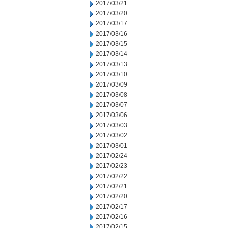
2017/03/21
2017/03/20
2017/03/17
2017/03/16
2017/03/15
2017/03/14
2017/03/13
2017/03/10
2017/03/09
2017/03/08
2017/03/07
2017/03/06
2017/03/03
2017/03/02
2017/03/01
2017/02/24
2017/02/23
2017/02/22
2017/02/21
2017/02/20
2017/02/17
2017/02/16
2017/02/15