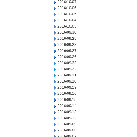
2016/10/07
2016/10/06
2016/10/05
2016/10/04
2016/10/03
2016/09/30
2016/09/29
2016/09/28
2016/09/27
2016/09/26
2016/09/23
2016/09/22
2016/09/21
2016/09/20
2016/09/19
2016/09/16
2016/09/15
2016/09/14
2016/09/13
2016/09/12
2016/09/09
2016/09/08
2016/09/07