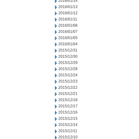
2016/01/14
2016/01/13
2016/01/12
2016/01/11
2016/01/08
2016/01/07
2016/01/05
2016/01/04
2015/12/31
2015/12/30
2015/12/29
2015/12/28
2015/12/24
2015/12/23
2015/12/22
2015/12/21
2015/12/18
2015/12/17
2015/12/16
2015/12/15
2015/12/14
2015/12/11
2015/12/10