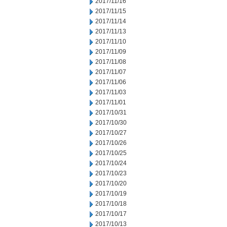
2017/11/16
2017/11/15
2017/11/14
2017/11/13
2017/11/10
2017/11/09
2017/11/08
2017/11/07
2017/11/06
2017/11/03
2017/11/01
2017/10/31
2017/10/30
2017/10/27
2017/10/26
2017/10/25
2017/10/24
2017/10/23
2017/10/20
2017/10/19
2017/10/18
2017/10/17
2017/10/13