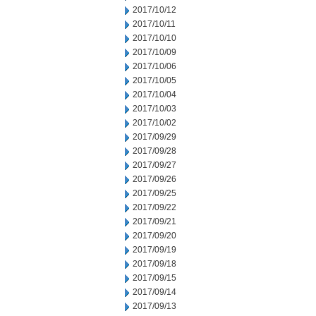
2017/10/12
2017/10/11
2017/10/10
2017/10/09
2017/10/06
2017/10/05
2017/10/04
2017/10/03
2017/10/02
2017/09/29
2017/09/28
2017/09/27
2017/09/26
2017/09/25
2017/09/22
2017/09/21
2017/09/20
2017/09/19
2017/09/18
2017/09/15
2017/09/14
2017/09/13