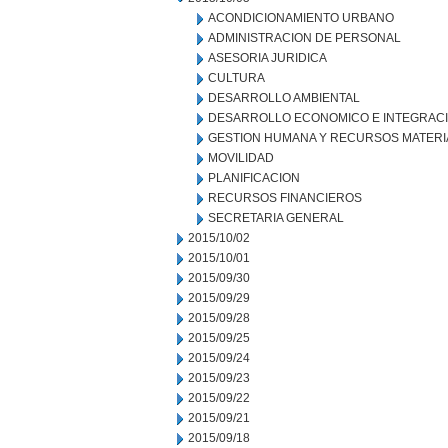
ACONDICIONAMIENTO URBANO
ADMINISTRACION DE PERSONAL
ASESORIA JURIDICA
CULTURA
DESARROLLO AMBIENTAL
DESARROLLO ECONOMICO E INTEGRAC
GESTION HUMANA Y RECURSOS MATERI
MOVILIDAD
PLANIFICACION
RECURSOS FINANCIEROS
SECRETARIA GENERAL
2015/10/02
2015/10/01
2015/09/30
2015/09/29
2015/09/28
2015/09/25
2015/09/24
2015/09/23
2015/09/22
2015/09/21
2015/09/18