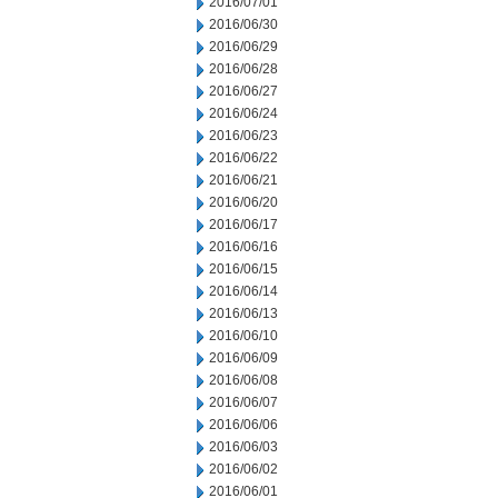
2016/07/01
2016/06/30
2016/06/29
2016/06/28
2016/06/27
2016/06/24
2016/06/23
2016/06/22
2016/06/21
2016/06/20
2016/06/17
2016/06/16
2016/06/15
2016/06/14
2016/06/13
2016/06/10
2016/06/09
2016/06/08
2016/06/07
2016/06/06
2016/06/03
2016/06/02
2016/06/01