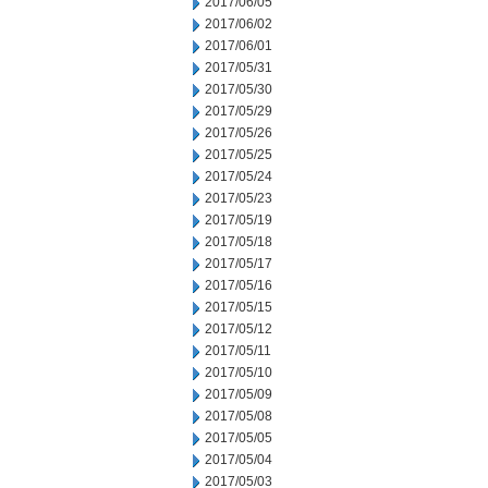
2017/06/05
2017/06/02
2017/06/01
2017/05/31
2017/05/30
2017/05/29
2017/05/26
2017/05/25
2017/05/24
2017/05/23
2017/05/19
2017/05/18
2017/05/17
2017/05/16
2017/05/15
2017/05/12
2017/05/11
2017/05/10
2017/05/09
2017/05/08
2017/05/05
2017/05/04
2017/05/03