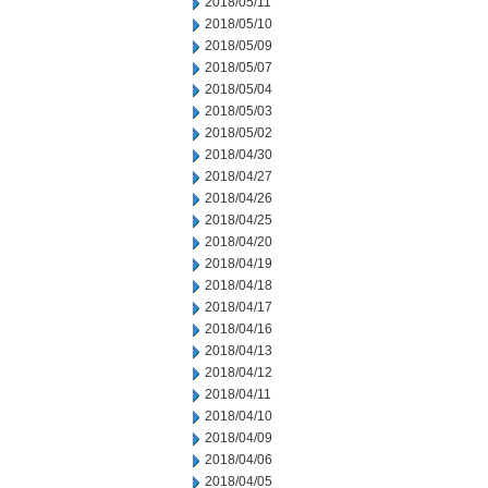
2018/05/11
2018/05/10
2018/05/09
2018/05/07
2018/05/04
2018/05/03
2018/05/02
2018/04/30
2018/04/27
2018/04/26
2018/04/25
2018/04/20
2018/04/19
2018/04/18
2018/04/17
2018/04/16
2018/04/13
2018/04/12
2018/04/11
2018/04/10
2018/04/09
2018/04/06
2018/04/05