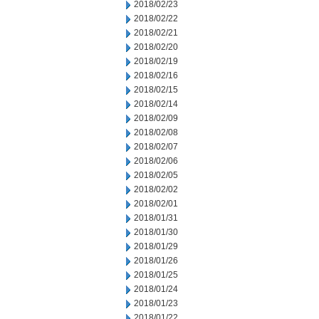
2018/02/23
2018/02/22
2018/02/21
2018/02/20
2018/02/19
2018/02/16
2018/02/15
2018/02/14
2018/02/09
2018/02/08
2018/02/07
2018/02/06
2018/02/05
2018/02/02
2018/02/01
2018/01/31
2018/01/30
2018/01/29
2018/01/26
2018/01/25
2018/01/24
2018/01/23
2018/01/22