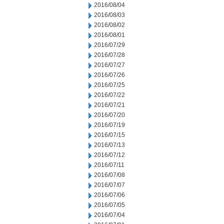
2016/08/04
2016/08/03
2016/08/02
2016/08/01
2016/07/29
2016/07/28
2016/07/27
2016/07/26
2016/07/25
2016/07/22
2016/07/21
2016/07/20
2016/07/19
2016/07/15
2016/07/13
2016/07/12
2016/07/11
2016/07/08
2016/07/07
2016/07/06
2016/07/05
2016/07/04