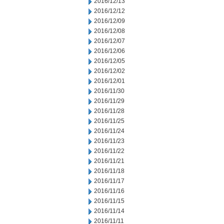
2016/12/13
2016/12/12
2016/12/09
2016/12/08
2016/12/07
2016/12/06
2016/12/05
2016/12/02
2016/12/01
2016/11/30
2016/11/29
2016/11/28
2016/11/25
2016/11/24
2016/11/23
2016/11/22
2016/11/21
2016/11/18
2016/11/17
2016/11/16
2016/11/15
2016/11/14
2016/11/11