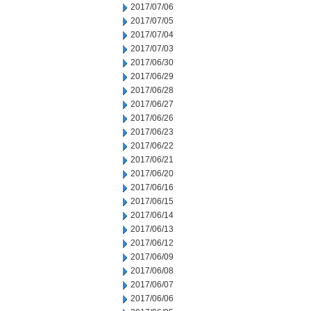
2017/07/06
2017/07/05
2017/07/04
2017/07/03
2017/06/30
2017/06/29
2017/06/28
2017/06/27
2017/06/26
2017/06/23
2017/06/22
2017/06/21
2017/06/20
2017/06/16
2017/06/15
2017/06/14
2017/06/13
2017/06/12
2017/06/09
2017/06/08
2017/06/07
2017/06/06