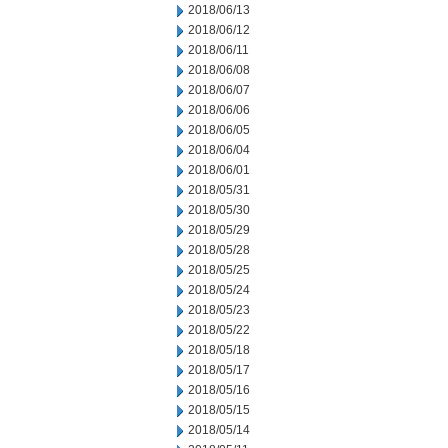
2018/06/13
2018/06/12
2018/06/11
2018/06/08
2018/06/07
2018/06/06
2018/06/05
2018/06/04
2018/06/01
2018/05/31
2018/05/30
2018/05/29
2018/05/28
2018/05/25
2018/05/24
2018/05/23
2018/05/22
2018/05/18
2018/05/17
2018/05/16
2018/05/15
2018/05/14