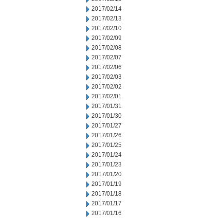
2017/02/14
2017/02/13
2017/02/10
2017/02/09
2017/02/08
2017/02/07
2017/02/06
2017/02/03
2017/02/02
2017/02/01
2017/01/31
2017/01/30
2017/01/27
2017/01/26
2017/01/25
2017/01/24
2017/01/23
2017/01/20
2017/01/19
2017/01/18
2017/01/17
2017/01/16