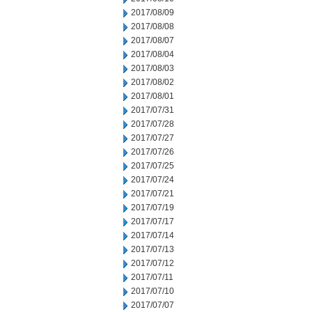
2017/08/09
2017/08/08
2017/08/07
2017/08/04
2017/08/03
2017/08/02
2017/08/01
2017/07/31
2017/07/28
2017/07/27
2017/07/26
2017/07/25
2017/07/24
2017/07/21
2017/07/19
2017/07/17
2017/07/14
2017/07/13
2017/07/12
2017/07/11
2017/07/10
2017/07/07