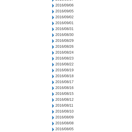
2016/09/06
2016/09/05
2016/09/02
2016/09/01
2016/08/31
2016/08/30
2016/08/29
2016/08/26
2016/08/24
2016/08/23
2016/08/22
2016/08/19
2016/08/18
2016/08/17
2016/08/16
2016/08/15
2016/08/12
2016/08/11
2016/08/10
2016/08/09
2016/08/08
2016/08/05