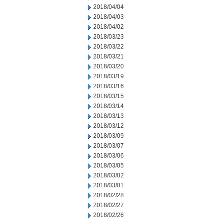
2018/04/04
2018/04/03
2018/04/02
2018/03/23
2018/03/22
2018/03/21
2018/03/20
2018/03/19
2018/03/16
2018/03/15
2018/03/14
2018/03/13
2018/03/12
2018/03/09
2018/03/07
2018/03/06
2018/03/05
2018/03/02
2018/03/01
2018/02/28
2018/02/27
2018/02/26