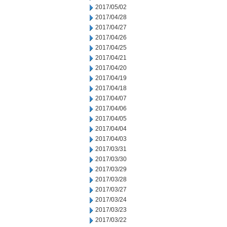
2017/05/02
2017/04/28
2017/04/27
2017/04/26
2017/04/25
2017/04/21
2017/04/20
2017/04/19
2017/04/18
2017/04/07
2017/04/06
2017/04/05
2017/04/04
2017/04/03
2017/03/31
2017/03/30
2017/03/29
2017/03/28
2017/03/27
2017/03/24
2017/03/23
2017/03/22