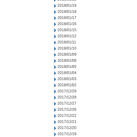
2018/01/19
2018/01/18
2018/01/17
2018/01/16
2018/01/15
2018/01/12
2018/01/11
2018/01/10
2018/01/09
2018/01/08
2018/01/05
2018/01/04
2018/01/03
2018/01/02
2017/12/29
2017/12/28
2017/12/27
2017/12/26
2017/12/22
2017/12/21
2017/12/20
2017/12/19