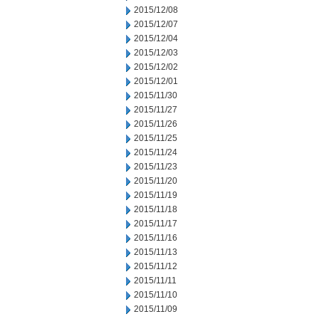
2015/12/08
2015/12/07
2015/12/04
2015/12/03
2015/12/02
2015/12/01
2015/11/30
2015/11/27
2015/11/26
2015/11/25
2015/11/24
2015/11/23
2015/11/20
2015/11/19
2015/11/18
2015/11/17
2015/11/16
2015/11/13
2015/11/12
2015/11/11
2015/11/10
2015/11/09