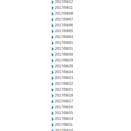
2017/09/12
2017/09/11
2017/09/08
2017/09/07
2017/09/06
2017/09/05
2017/09/04
2017/09/01
2017/08/31
2017/08/30
2017/08/29
2017/08/28
2017/08/24
2017/08/23
2017/08/22
2017/08/21
2017/08/18
2017/08/17
2017/08/16
2017/08/15
2017/08/14
2017/08/11
2017/08/10