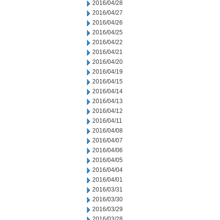
2016/04/28
2016/04/27
2016/04/26
2016/04/25
2016/04/22
2016/04/21
2016/04/20
2016/04/19
2016/04/15
2016/04/14
2016/04/13
2016/04/12
2016/04/11
2016/04/08
2016/04/07
2016/04/06
2016/04/05
2016/04/04
2016/04/01
2016/03/31
2016/03/30
2016/03/29
2016/03/28