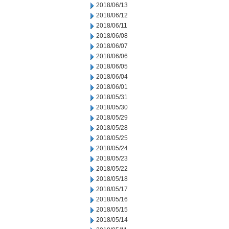
2018/06/13
2018/06/12
2018/06/11
2018/06/08
2018/06/07
2018/06/06
2018/06/05
2018/06/04
2018/06/01
2018/05/31
2018/05/30
2018/05/29
2018/05/28
2018/05/25
2018/05/24
2018/05/23
2018/05/22
2018/05/18
2018/05/17
2018/05/16
2018/05/15
2018/05/14