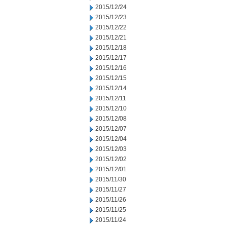
2015/12/24
2015/12/23
2015/12/22
2015/12/21
2015/12/18
2015/12/17
2015/12/16
2015/12/15
2015/12/14
2015/12/11
2015/12/10
2015/12/08
2015/12/07
2015/12/04
2015/12/03
2015/12/02
2015/12/01
2015/11/30
2015/11/27
2015/11/26
2015/11/25
2015/11/24