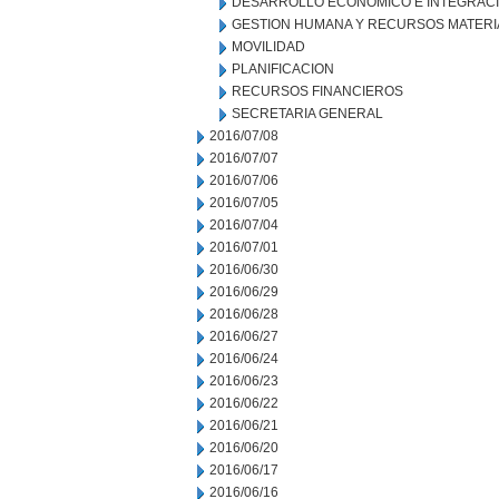
DESARROLLO ECONOMICO E INTEGRAC
GESTION HUMANA Y RECURSOS MATERI
MOVILIDAD
PLANIFICACION
RECURSOS FINANCIEROS
SECRETARIA GENERAL
2016/07/08
2016/07/07
2016/07/06
2016/07/05
2016/07/04
2016/07/01
2016/06/30
2016/06/29
2016/06/28
2016/06/27
2016/06/24
2016/06/23
2016/06/22
2016/06/21
2016/06/20
2016/06/17
2016/06/16