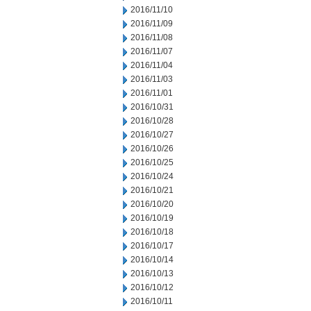
2016/11/10
2016/11/09
2016/11/08
2016/11/07
2016/11/04
2016/11/03
2016/11/01
2016/10/31
2016/10/28
2016/10/27
2016/10/26
2016/10/25
2016/10/24
2016/10/21
2016/10/20
2016/10/19
2016/10/18
2016/10/17
2016/10/14
2016/10/13
2016/10/12
2016/10/11