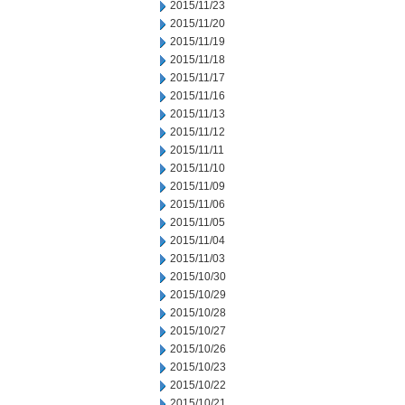
2015/11/23
2015/11/20
2015/11/19
2015/11/18
2015/11/17
2015/11/16
2015/11/13
2015/11/12
2015/11/11
2015/11/10
2015/11/09
2015/11/06
2015/11/05
2015/11/04
2015/11/03
2015/10/30
2015/10/29
2015/10/28
2015/10/27
2015/10/26
2015/10/23
2015/10/22
2015/10/21