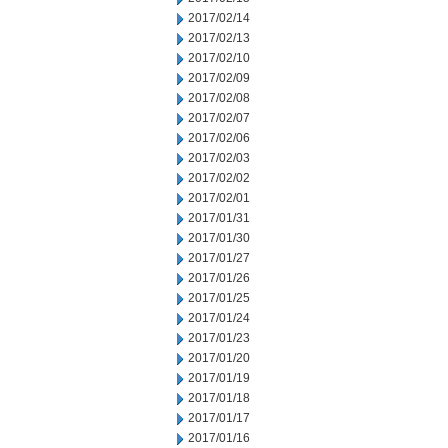
2017/02/14
2017/02/13
2017/02/10
2017/02/09
2017/02/08
2017/02/07
2017/02/06
2017/02/03
2017/02/02
2017/02/01
2017/01/31
2017/01/30
2017/01/27
2017/01/26
2017/01/25
2017/01/24
2017/01/23
2017/01/20
2017/01/19
2017/01/18
2017/01/17
2017/01/16