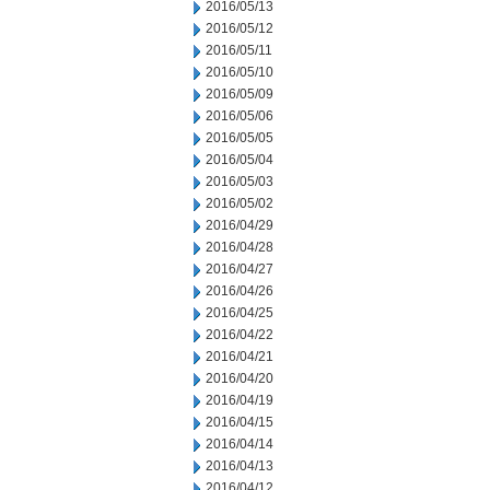
2016/05/13
2016/05/12
2016/05/11
2016/05/10
2016/05/09
2016/05/06
2016/05/05
2016/05/04
2016/05/03
2016/05/02
2016/04/29
2016/04/28
2016/04/27
2016/04/26
2016/04/25
2016/04/22
2016/04/21
2016/04/20
2016/04/19
2016/04/15
2016/04/14
2016/04/13
2016/04/12