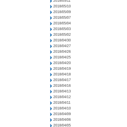
2018/05/11
2018/05/10
2018/05/09
2018/05/07
2018/05/04
2018/05/03
2018/05/02
2018/04/30
2018/04/27
2018/04/26
2018/04/25
2018/04/20
2018/04/19
2018/04/18
2018/04/17
2018/04/16
2018/04/13
2018/04/12
2018/04/11
2018/04/10
2018/04/09
2018/04/06
2018/04/05