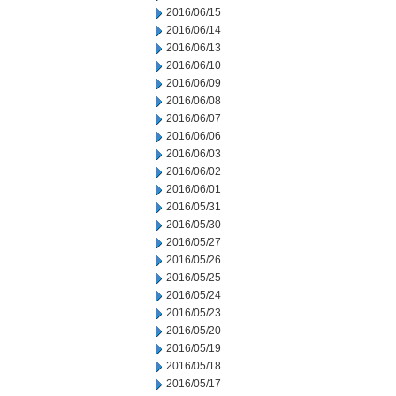
2016/06/15
2016/06/14
2016/06/13
2016/06/10
2016/06/09
2016/06/08
2016/06/07
2016/06/06
2016/06/03
2016/06/02
2016/06/01
2016/05/31
2016/05/30
2016/05/27
2016/05/26
2016/05/25
2016/05/24
2016/05/23
2016/05/20
2016/05/19
2016/05/18
2016/05/17