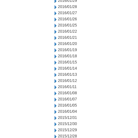
2016/01/29
2016/01/28
2016/01/27
2016/01/26
2016/01/25
2016/01/22
2016/01/21
2016/01/20
2016/01/19
2016/01/18
2016/01/15
2016/01/14
2016/01/13
2016/01/12
2016/01/11
2016/01/08
2016/01/07
2016/01/05
2016/01/04
2015/12/31
2015/12/30
2015/12/29
2015/12/28