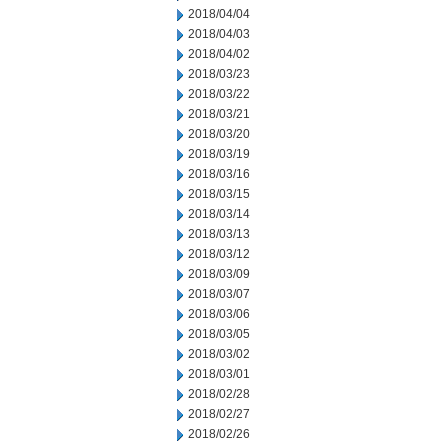
2018/04/04
2018/04/03
2018/04/02
2018/03/23
2018/03/22
2018/03/21
2018/03/20
2018/03/19
2018/03/16
2018/03/15
2018/03/14
2018/03/13
2018/03/12
2018/03/09
2018/03/07
2018/03/06
2018/03/05
2018/03/02
2018/03/01
2018/02/28
2018/02/27
2018/02/26