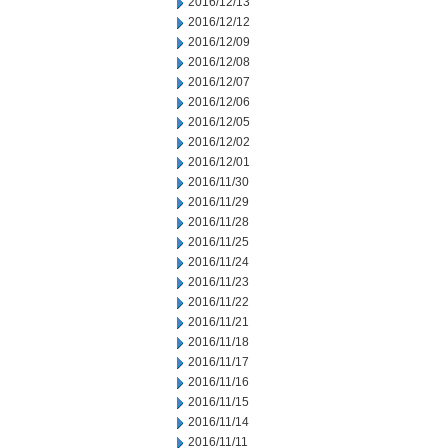
2016/12/13
2016/12/12
2016/12/09
2016/12/08
2016/12/07
2016/12/06
2016/12/05
2016/12/02
2016/12/01
2016/11/30
2016/11/29
2016/11/28
2016/11/25
2016/11/24
2016/11/23
2016/11/22
2016/11/21
2016/11/18
2016/11/17
2016/11/16
2016/11/15
2016/11/14
2016/11/11