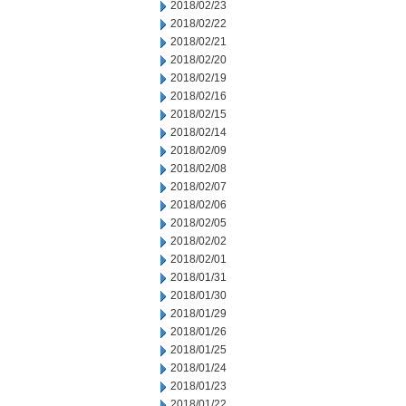
2018/02/23
2018/02/22
2018/02/21
2018/02/20
2018/02/19
2018/02/16
2018/02/15
2018/02/14
2018/02/09
2018/02/08
2018/02/07
2018/02/06
2018/02/05
2018/02/02
2018/02/01
2018/01/31
2018/01/30
2018/01/29
2018/01/26
2018/01/25
2018/01/24
2018/01/23
2018/01/22