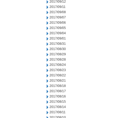
2017/09/12
2017/09/11
2017/09/08
2017/09/07
2017/09/06
2017/09/05
2017/09/04
2017/09/01
2017/08/31
2017/08/30
2017/08/29
2017/08/28
2017/08/24
2017/08/23
2017/08/22
2017/08/21
2017/08/18
2017/08/17
2017/08/16
2017/08/15
2017/08/14
2017/08/11
2017/08/10