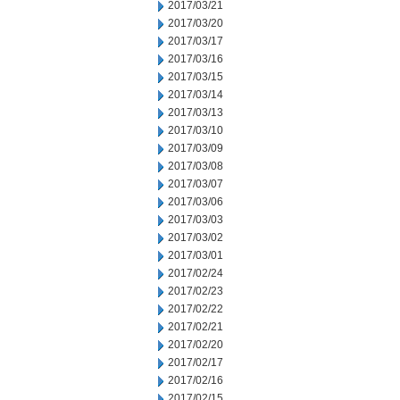
2017/03/21
2017/03/20
2017/03/17
2017/03/16
2017/03/15
2017/03/14
2017/03/13
2017/03/10
2017/03/09
2017/03/08
2017/03/07
2017/03/06
2017/03/03
2017/03/02
2017/03/01
2017/02/24
2017/02/23
2017/02/22
2017/02/21
2017/02/20
2017/02/17
2017/02/16
2017/02/15