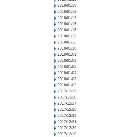
2018/01/19
2018/01/18
2018/01/17
2018/01/16
2018/01/15
2018/01/12
2018/01/11
2018/01/10
2018/01/09
2018/01/08
2018/01/05
2018/01/04
2018/01/03
2018/01/02
2017/12/29
2017/12/28
2017/12/27
2017/12/26
2017/12/22
2017/12/21
2017/12/20
2017/12/19