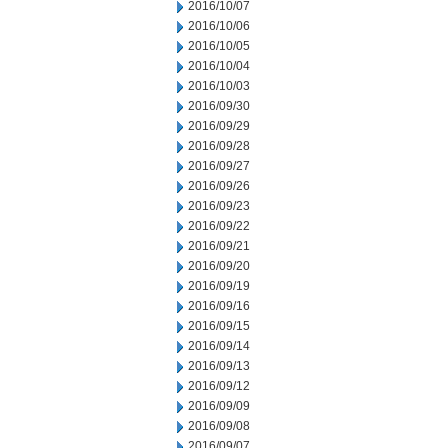
2016/10/07
2016/10/06
2016/10/05
2016/10/04
2016/10/03
2016/09/30
2016/09/29
2016/09/28
2016/09/27
2016/09/26
2016/09/23
2016/09/22
2016/09/21
2016/09/20
2016/09/19
2016/09/16
2016/09/15
2016/09/14
2016/09/13
2016/09/12
2016/09/09
2016/09/08
2016/09/07