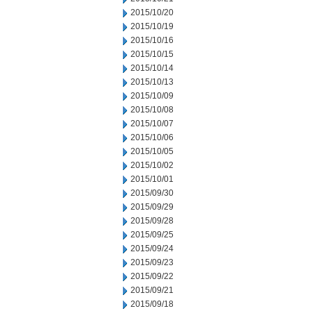
2015/10/20
2015/10/19
2015/10/16
2015/10/15
2015/10/14
2015/10/13
2015/10/09
2015/10/08
2015/10/07
2015/10/06
2015/10/05
2015/10/02
2015/10/01
2015/09/30
2015/09/29
2015/09/28
2015/09/25
2015/09/24
2015/09/23
2015/09/22
2015/09/21
2015/09/18