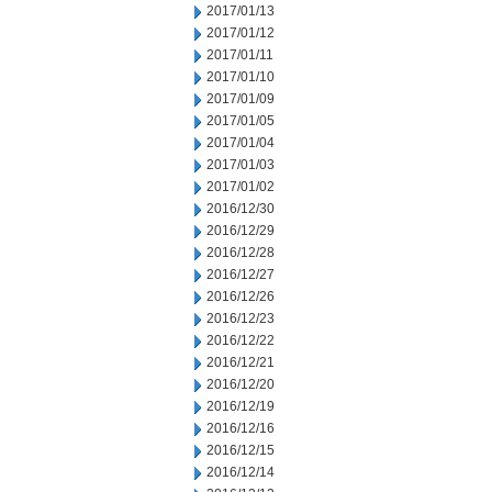
2017/01/13
2017/01/12
2017/01/11
2017/01/10
2017/01/09
2017/01/05
2017/01/04
2017/01/03
2017/01/02
2016/12/30
2016/12/29
2016/12/28
2016/12/27
2016/12/26
2016/12/23
2016/12/22
2016/12/21
2016/12/20
2016/12/19
2016/12/16
2016/12/15
2016/12/14