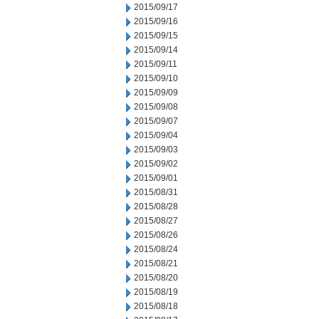
2015/09/17
2015/09/16
2015/09/15
2015/09/14
2015/09/11
2015/09/10
2015/09/09
2015/09/08
2015/09/07
2015/09/04
2015/09/03
2015/09/02
2015/09/01
2015/08/31
2015/08/28
2015/08/27
2015/08/26
2015/08/24
2015/08/21
2015/08/20
2015/08/19
2015/08/18