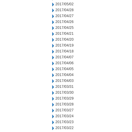
2017/05/02
2017/04/28
2017/04/27
2017/04/26
2017/04/25
2017/04/21
2017/04/20
2017/04/19
2017/04/18
2017/04/07
2017/04/06
2017/04/05
2017/04/04
2017/04/03
2017/03/31
2017/03/30
2017/03/29
2017/03/28
2017/03/27
2017/03/24
2017/03/23
2017/03/22