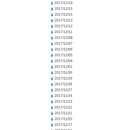
2017/12/18
2017/12/15
2017/12/14
2017/12/13
2017/12/12
2017/12/11
2017/12/08
2017/12/07
2017/12/06
2017/12/05
2017/12/04
2017/12/01
2017/11/30
2017/11/29
2017/11/28
2017/11/27
2017/11/24
2017/11/23
2017/11/22
2017/11/21
2017/11/20
2017/11/17