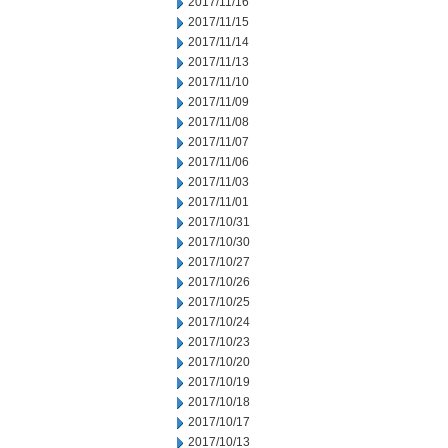
2017/11/16
2017/11/15
2017/11/14
2017/11/13
2017/11/10
2017/11/09
2017/11/08
2017/11/07
2017/11/06
2017/11/03
2017/11/01
2017/10/31
2017/10/30
2017/10/27
2017/10/26
2017/10/25
2017/10/24
2017/10/23
2017/10/20
2017/10/19
2017/10/18
2017/10/17
2017/10/13