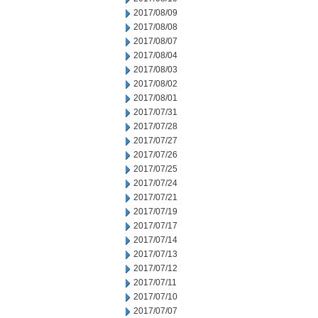
2017/08/09
2017/08/08
2017/08/07
2017/08/04
2017/08/03
2017/08/02
2017/08/01
2017/07/31
2017/07/28
2017/07/27
2017/07/26
2017/07/25
2017/07/24
2017/07/21
2017/07/19
2017/07/17
2017/07/14
2017/07/13
2017/07/12
2017/07/11
2017/07/10
2017/07/07