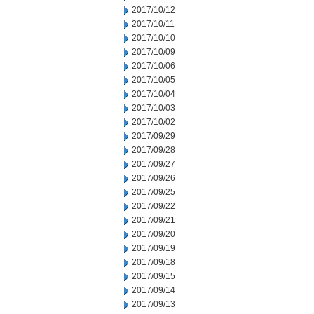
2017/10/12
2017/10/11
2017/10/10
2017/10/09
2017/10/06
2017/10/05
2017/10/04
2017/10/03
2017/10/02
2017/09/29
2017/09/28
2017/09/27
2017/09/26
2017/09/25
2017/09/22
2017/09/21
2017/09/20
2017/09/19
2017/09/18
2017/09/15
2017/09/14
2017/09/13