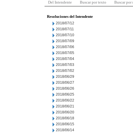
Del Intendente
Buscar por texto
Buscar por
Resoluciones del Intendente
2018/07/12
2018/07/11
2018/07/10
2018/07/09
2018/07/06
2018/07/05
2018/07/04
2018/07/03
2018/07/02
2018/06/29
2018/06/27
2018/06/26
2018/06/25
2018/06/22
2018/06/21
2018/06/20
2018/06/18
2018/06/15
2018/06/14