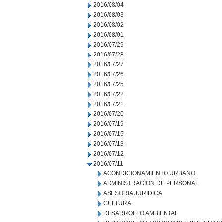
2016/08/04
2016/08/03
2016/08/02
2016/08/01
2016/07/29
2016/07/28
2016/07/27
2016/07/26
2016/07/25
2016/07/22
2016/07/21
2016/07/20
2016/07/19
2016/07/15
2016/07/13
2016/07/12
2016/07/11
ACONDICIONAMIENTO URBANO
ADMINISTRACION DE PERSONAL
ASESORIA JURIDICA
CULTURA
DESARROLLO AMBIENTAL