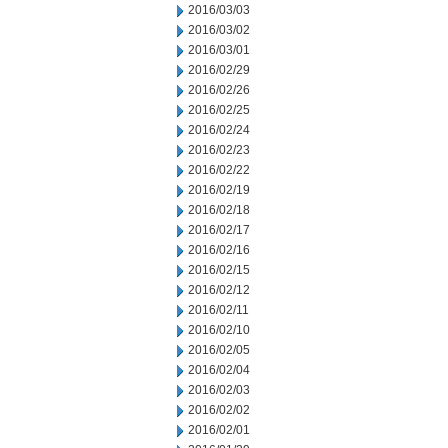
2016/03/03
2016/03/02
2016/03/01
2016/02/29
2016/02/26
2016/02/25
2016/02/24
2016/02/23
2016/02/22
2016/02/19
2016/02/18
2016/02/17
2016/02/16
2016/02/15
2016/02/12
2016/02/11
2016/02/10
2016/02/05
2016/02/04
2016/02/03
2016/02/02
2016/02/01