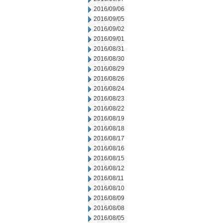
2016/09/06
2016/09/05
2016/09/02
2016/09/01
2016/08/31
2016/08/30
2016/08/29
2016/08/26
2016/08/24
2016/08/23
2016/08/22
2016/08/19
2016/08/18
2016/08/17
2016/08/16
2016/08/15
2016/08/12
2016/08/11
2016/08/10
2016/08/09
2016/08/08
2016/08/05