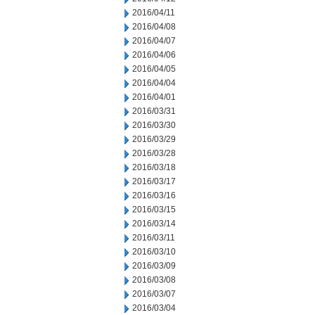
2016/04/11
2016/04/08
2016/04/07
2016/04/06
2016/04/05
2016/04/04
2016/04/01
2016/03/31
2016/03/30
2016/03/29
2016/03/28
2016/03/18
2016/03/17
2016/03/16
2016/03/15
2016/03/14
2016/03/11
2016/03/10
2016/03/09
2016/03/08
2016/03/07
2016/03/04