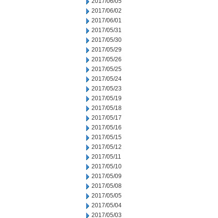
2017/06/05
2017/06/02
2017/06/01
2017/05/31
2017/05/30
2017/05/29
2017/05/26
2017/05/25
2017/05/24
2017/05/23
2017/05/19
2017/05/18
2017/05/17
2017/05/16
2017/05/15
2017/05/12
2017/05/11
2017/05/10
2017/05/09
2017/05/08
2017/05/05
2017/05/04
2017/05/03