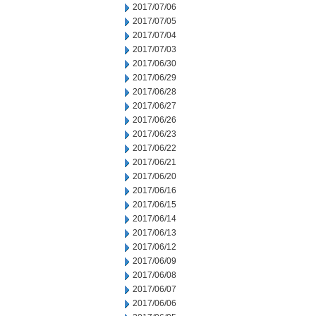
2017/07/06
2017/07/05
2017/07/04
2017/07/03
2017/06/30
2017/06/29
2017/06/28
2017/06/27
2017/06/26
2017/06/23
2017/06/22
2017/06/21
2017/06/20
2017/06/16
2017/06/15
2017/06/14
2017/06/13
2017/06/12
2017/06/09
2017/06/08
2017/06/07
2017/06/06