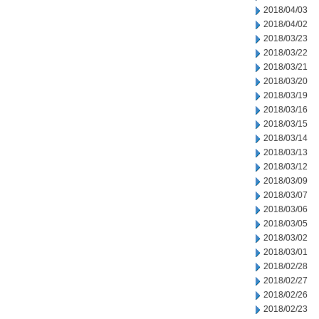
2018/04/03
2018/04/02
2018/03/23
2018/03/22
2018/03/21
2018/03/20
2018/03/19
2018/03/16
2018/03/15
2018/03/14
2018/03/13
2018/03/12
2018/03/09
2018/03/07
2018/03/06
2018/03/05
2018/03/02
2018/03/01
2018/02/28
2018/02/27
2018/02/26
2018/02/23