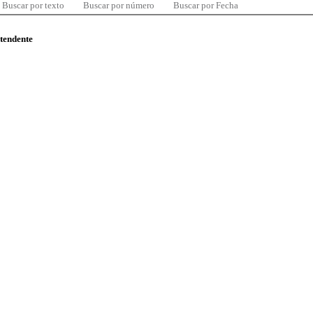
Buscar por texto
Buscar por número
Buscar por Fecha
ntendente