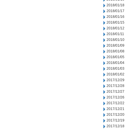
2018/01/18
2018/01/17
2018/01/16
2018/01/15
2018/01/12
2018/01/11
2018/01/10
2018/01/09
2018/01/08
2018/01/05
2018/01/04
2018/01/03
2018/01/02
2017/12/29
2017/12/28
2017/12/27
2017/12/26
2017/12/22
2017/12/21
2017/12/20
2017/12/19
2017/12/18