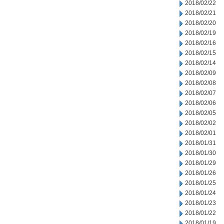
2018/02/22
2018/02/21
2018/02/20
2018/02/19
2018/02/16
2018/02/15
2018/02/14
2018/02/09
2018/02/08
2018/02/07
2018/02/06
2018/02/05
2018/02/02
2018/02/01
2018/01/31
2018/01/30
2018/01/29
2018/01/26
2018/01/25
2018/01/24
2018/01/23
2018/01/22
2018/01/19