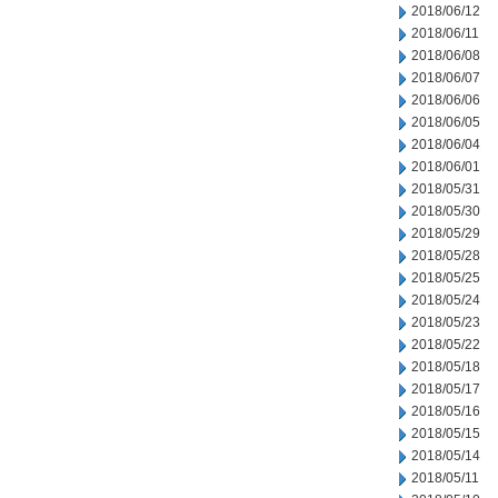
2018/06/12
2018/06/11
2018/06/08
2018/06/07
2018/06/06
2018/06/05
2018/06/04
2018/06/01
2018/05/31
2018/05/30
2018/05/29
2018/05/28
2018/05/25
2018/05/24
2018/05/23
2018/05/22
2018/05/18
2018/05/17
2018/05/16
2018/05/15
2018/05/14
2018/05/11