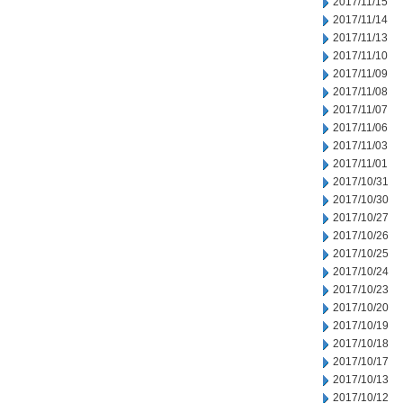
2017/11/15
2017/11/14
2017/11/13
2017/11/10
2017/11/09
2017/11/08
2017/11/07
2017/11/06
2017/11/03
2017/11/01
2017/10/31
2017/10/30
2017/10/27
2017/10/26
2017/10/25
2017/10/24
2017/10/23
2017/10/20
2017/10/19
2017/10/18
2017/10/17
2017/10/13
2017/10/12