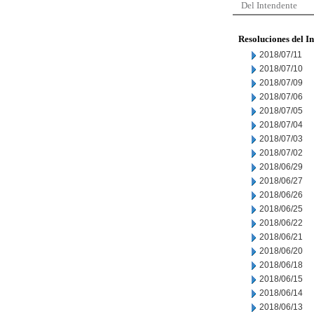
Del Intendente
Resoluciones del I
2018/07/11
2018/07/10
2018/07/09
2018/07/06
2018/07/05
2018/07/04
2018/07/03
2018/07/02
2018/06/29
2018/06/27
2018/06/26
2018/06/25
2018/06/22
2018/06/21
2018/06/20
2018/06/18
2018/06/15
2018/06/14
2018/06/13