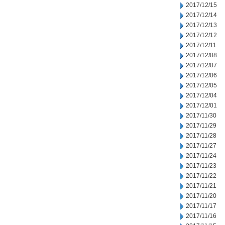
2017/12/15
2017/12/14
2017/12/13
2017/12/12
2017/12/11
2017/12/08
2017/12/07
2017/12/06
2017/12/05
2017/12/04
2017/12/01
2017/11/30
2017/11/29
2017/11/28
2017/11/27
2017/11/24
2017/11/23
2017/11/22
2017/11/21
2017/11/20
2017/11/17
2017/11/16