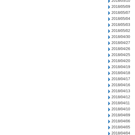
2018/05/10
2018/05/09
2018/05/07
2018/05/04
2018/05/03
2018/05/02
2018/04/30
2018/04/27
2018/04/26
2018/04/25
2018/04/20
2018/04/19
2018/04/18
2018/04/17
2018/04/16
2018/04/13
2018/04/12
2018/04/11
2018/04/10
2018/04/09
2018/04/06
2018/04/05
2018/04/04