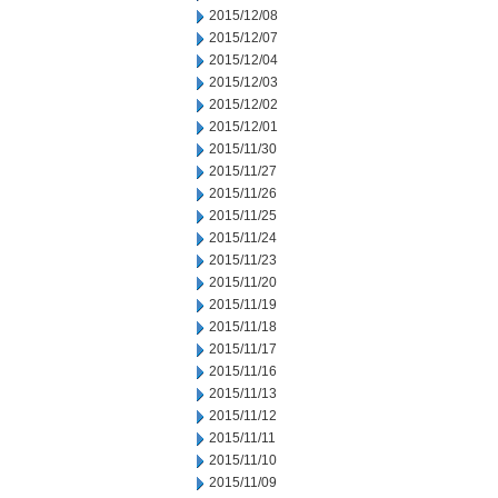
2015/12/08
2015/12/07
2015/12/04
2015/12/03
2015/12/02
2015/12/01
2015/11/30
2015/11/27
2015/11/26
2015/11/25
2015/11/24
2015/11/23
2015/11/20
2015/11/19
2015/11/18
2015/11/17
2015/11/16
2015/11/13
2015/11/12
2015/11/11
2015/11/10
2015/11/09