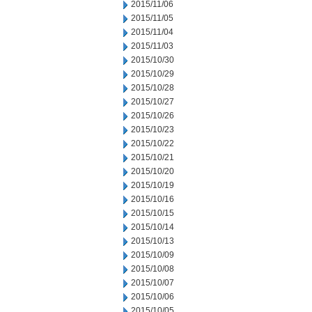
2015/11/06
2015/11/05
2015/11/04
2015/11/03
2015/10/30
2015/10/29
2015/10/28
2015/10/27
2015/10/26
2015/10/23
2015/10/22
2015/10/21
2015/10/20
2015/10/19
2015/10/16
2015/10/15
2015/10/14
2015/10/13
2015/10/09
2015/10/08
2015/10/07
2015/10/06
2015/10/05