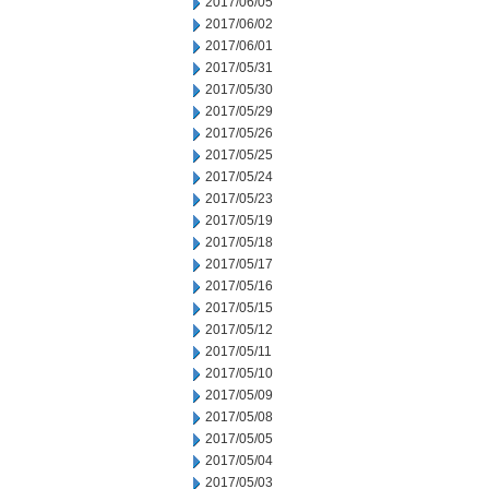
2017/06/05
2017/06/02
2017/06/01
2017/05/31
2017/05/30
2017/05/29
2017/05/26
2017/05/25
2017/05/24
2017/05/23
2017/05/19
2017/05/18
2017/05/17
2017/05/16
2017/05/15
2017/05/12
2017/05/11
2017/05/10
2017/05/09
2017/05/08
2017/05/05
2017/05/04
2017/05/03