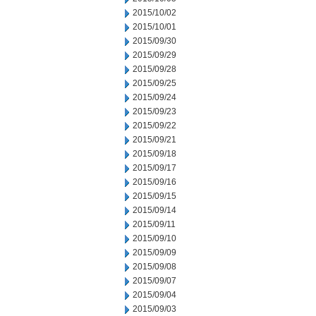
2015/10/02
2015/10/01
2015/09/30
2015/09/29
2015/09/28
2015/09/25
2015/09/24
2015/09/23
2015/09/22
2015/09/21
2015/09/18
2015/09/17
2015/09/16
2015/09/15
2015/09/14
2015/09/11
2015/09/10
2015/09/09
2015/09/08
2015/09/07
2015/09/04
2015/09/03