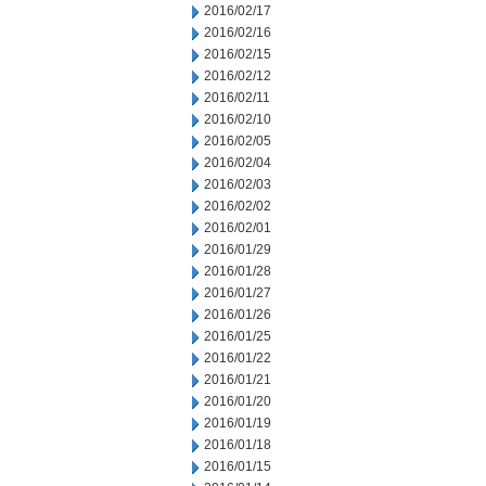
2016/02/17
2016/02/16
2016/02/15
2016/02/12
2016/02/11
2016/02/10
2016/02/05
2016/02/04
2016/02/03
2016/02/02
2016/02/01
2016/01/29
2016/01/28
2016/01/27
2016/01/26
2016/01/25
2016/01/22
2016/01/21
2016/01/20
2016/01/19
2016/01/18
2016/01/15