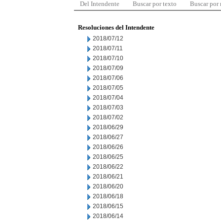
Del Intendente
Buscar por texto
Buscar por
Resoluciones del Intendente
2018/07/12
2018/07/11
2018/07/10
2018/07/09
2018/07/06
2018/07/05
2018/07/04
2018/07/03
2018/07/02
2018/06/29
2018/06/27
2018/06/26
2018/06/25
2018/06/22
2018/06/21
2018/06/20
2018/06/18
2018/06/15
2018/06/14