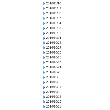
2016/11/10
2016/11/09
2016/11/08
2016/11/07
2016/11/04
2016/11/03
2016/11/01
2016/10/31
2016/10/28
2016/10/27
2016/10/26
2016/10/25
2016/10/24
2016/10/21
2016/10/20
2016/10/19
2016/10/18
2016/10/17
2016/10/14
2016/10/13
2016/10/12
2016/10/11