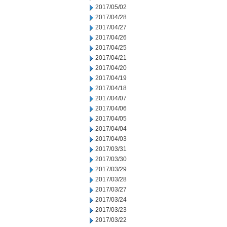
2017/05/02
2017/04/28
2017/04/27
2017/04/26
2017/04/25
2017/04/21
2017/04/20
2017/04/19
2017/04/18
2017/04/07
2017/04/06
2017/04/05
2017/04/04
2017/04/03
2017/03/31
2017/03/30
2017/03/29
2017/03/28
2017/03/27
2017/03/24
2017/03/23
2017/03/22