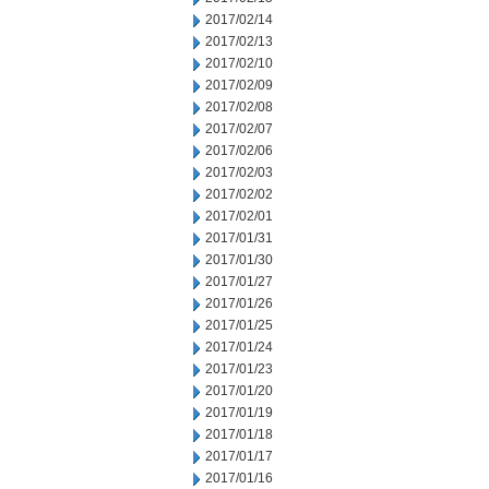
2017/02/14
2017/02/13
2017/02/10
2017/02/09
2017/02/08
2017/02/07
2017/02/06
2017/02/03
2017/02/02
2017/02/01
2017/01/31
2017/01/30
2017/01/27
2017/01/26
2017/01/25
2017/01/24
2017/01/23
2017/01/20
2017/01/19
2017/01/18
2017/01/17
2017/01/16