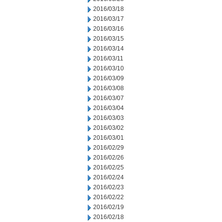
2016/03/18
2016/03/17
2016/03/16
2016/03/15
2016/03/14
2016/03/11
2016/03/10
2016/03/09
2016/03/08
2016/03/07
2016/03/04
2016/03/03
2016/03/02
2016/03/01
2016/02/29
2016/02/26
2016/02/25
2016/02/24
2016/02/23
2016/02/22
2016/02/19
2016/02/18