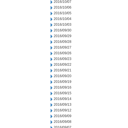
2016/10/07
2016/10/06
2016/10/05
2016/10/04
2016/10/03
2016/09/30
2016/09/29
2016/09/28
2016/09/27
2016/09/26
2016/09/23
2016/09/22
2016/09/21
2016/09/20
2016/09/19
2016/09/16
2016/09/15
2016/09/14
2016/09/13
2016/09/12
2016/09/09
2016/09/08
2016/09/07