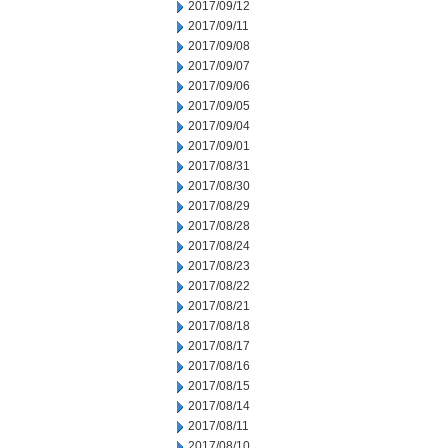
2017/09/12
2017/09/11
2017/09/08
2017/09/07
2017/09/06
2017/09/05
2017/09/04
2017/09/01
2017/08/31
2017/08/30
2017/08/29
2017/08/28
2017/08/24
2017/08/23
2017/08/22
2017/08/21
2017/08/18
2017/08/17
2017/08/16
2017/08/15
2017/08/14
2017/08/11
2017/08/10