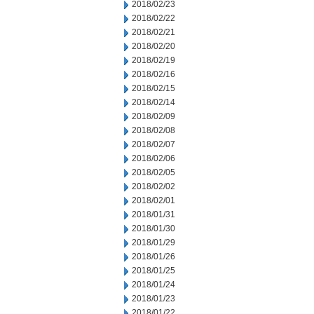
2018/02/23
2018/02/22
2018/02/21
2018/02/20
2018/02/19
2018/02/16
2018/02/15
2018/02/14
2018/02/09
2018/02/08
2018/02/07
2018/02/06
2018/02/05
2018/02/02
2018/02/01
2018/01/31
2018/01/30
2018/01/29
2018/01/26
2018/01/25
2018/01/24
2018/01/23
2018/01/22