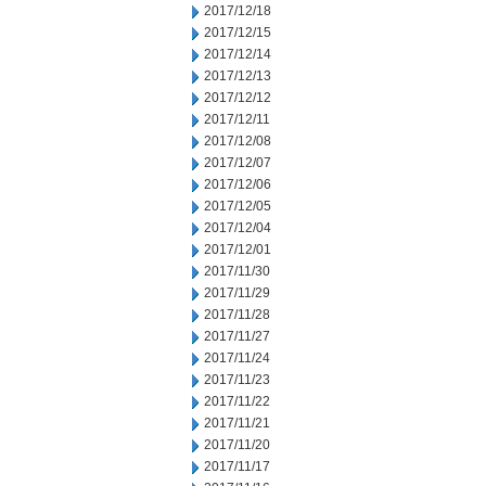
2017/12/18
2017/12/15
2017/12/14
2017/12/13
2017/12/12
2017/12/11
2017/12/08
2017/12/07
2017/12/06
2017/12/05
2017/12/04
2017/12/01
2017/11/30
2017/11/29
2017/11/28
2017/11/27
2017/11/24
2017/11/23
2017/11/22
2017/11/21
2017/11/20
2017/11/17