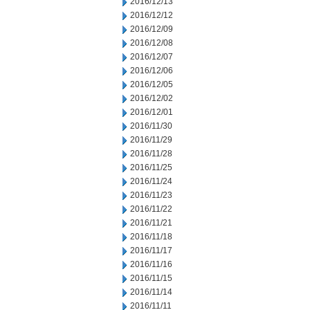
2016/12/13
2016/12/12
2016/12/09
2016/12/08
2016/12/07
2016/12/06
2016/12/05
2016/12/02
2016/12/01
2016/11/30
2016/11/29
2016/11/28
2016/11/25
2016/11/24
2016/11/23
2016/11/22
2016/11/21
2016/11/18
2016/11/17
2016/11/16
2016/11/15
2016/11/14
2016/11/11