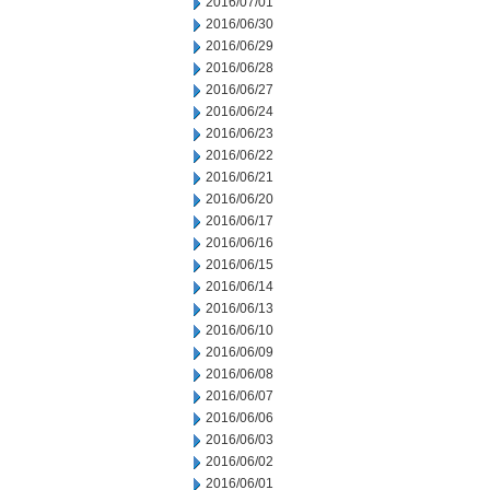
2016/07/01
2016/06/30
2016/06/29
2016/06/28
2016/06/27
2016/06/24
2016/06/23
2016/06/22
2016/06/21
2016/06/20
2016/06/17
2016/06/16
2016/06/15
2016/06/14
2016/06/13
2016/06/10
2016/06/09
2016/06/08
2016/06/07
2016/06/06
2016/06/03
2016/06/02
2016/06/01