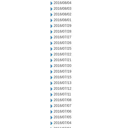
2016/08/04
2016/08/03
2016/08/02
2016/08/01
2016/07/29
2016/07/28
2016/07/27
2016/07/26
2016/07/25
2016/07/22
2016/07/21
2016/07/20
2016/07/19
2016/07/15
2016/07/13
2016/07/12
2016/07/11
2016/07/08
2016/07/07
2016/07/06
2016/07/05
2016/07/04